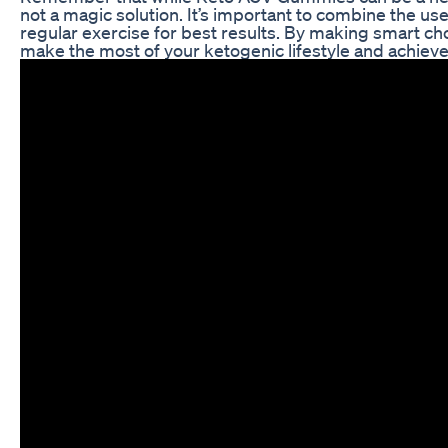
not a magic solution. It’s important to combine the us
regular exercise for best results. By making smart ch
make the most of your ketogenic lifestyle and achieve 