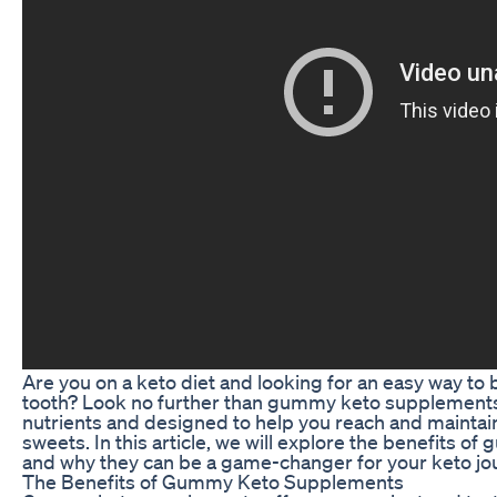
Are you on a keto diet and looking for an easy way to 
tooth? Look no further than gummy keto supplements!
nutrients and designed to help you reach and maintain 
sweets. In this article, we will explore the benefits
and why they can be a game-changer for your keto jo
The Benefits of Gummy Keto Supplements