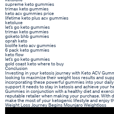
supreme keto gummies
trimax keto gummies
keto acv gummies price
lifetime keto plus acv gummies
ketoluxe
let’s go keto gummies
trimax keto gummies
goketo bhb gummies
oprah keto
biolife keto acv gummies
6 pack keto gummies
keto flow
let’s go keto gummies
gold coast keto where to buy
Conclusion
Investing in your ketosis journey with Keto ACV Gumm
looking to maximize their weight loss results and supp
incorporating these powerful gummies into your daily 
support it needs to stay in ketosis and achieve your
Gummies in conjunction with a healthy diet and exerci
reputable retailer when making your purchase. With 
make the most of your ketogenic lifestyle and enjoy th
Weight Loss Journey Begins Mounjaro Weightloss