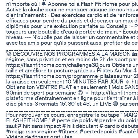
n'importe où ! 🔔 Abonne-toi à Flash Fit Home pour plu
Active la cloche pour ne manquer aucune de nos nou
d'entraînement : - Des exercices cardio et de renfo
efficaces pour perdre du poids et dépenser un max de
diplômés pour une exécution parfaite 👟 Conseils : - 
toujours une bouteille d'eau à portée de main. - Écout
niveau. --- N'oublie pas de laisser un commentaire et de 
avec tes amis pour qu'ils puissent aussi profiter de ce
_____________________________________________________
🚀 DÉCOUVRE NOS PROGRAMMES A LA MAISON 🏡 Perd
régime, sans privation et en moins de 2h de sport pa
https://flashfithome.com/challenge30jours Obtiens un v
taille et améliore ta posture grâce au Pilates Au Mur 
https://flashfithome.com/programme-pilatesaumur 28
la graisse en seulement 10 MINUTES PAR JOUR 🔹 htt
Obtiens ton VENTRE PLAT en seulement 1 Mois SAN
90min de sport par semaine 😍 🔹 https://flashfithom
plateforme d’entraînement en ligne pour t’entraîne
disciplines, 3 formats 15’, 30’ et 45’, un LIVE 🔴 par s
_____________________________________________________
Pour retrouver ce cours, enregistre-le ou tape " 
FLASHFITHOME " # perte de poids # perdre du poids #
saut # hiit sans impact # hiit débutant # cardio début
#maigrirsansregime #fitness #pertedepoids #santé Max 
Vidéos de fitness gratuites