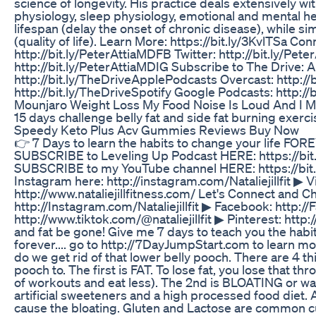
science of longevity. His practice deals extensively wit
physiology, sleep physiology, emotional and mental h
lifespan (delay the onset of chronic disease), while 
(quality of life). Learn More: https://bit.ly/3KvlTSa Co
http://bit.ly/PeterAttiaMDFB Twitter: http://bit.ly/Pe
http://bit.ly/PeterAttiaMDIG Subscribe to The Drive: 
http://bit.ly/TheDriveApplePodcasts Overcast: http://
http://bit.ly/TheDriveSpotify Google Podcasts: http:/
Mounjaro Weight Loss My Food Noise Is Loud And I M
15 days challenge belly fat and side fat burning exerc
Speedy Keto Plus Acv Gummies Reviews Buy Now
👉 7 Days to learn the habits to change your life FO
SUBSCRIBE to Leveling Up Podcast HERE: https://bit.
SUBSCRIBE to my YouTube channel HERE: https://bit.l
Instagram here: http://instagram.com/Nataliejillfit ▶
http://www.nataliejillfitness.com/ Let's Connect and C
http://Instagram.com/Nataliejillfit ▶ Facebook: http://
http://www.tiktok.com/@nataliejillfit ▶ Pinterest: http:/
and fat be gone! Give me 7 days to teach you the habit
forever.... go to http://7DayJumpStart.com to learn mor
do we get rid of that lower belly pooch. There are 4 th
pooch to. The first is FAT. To lose fat, you lose that thr
of workouts and eat less). The 2nd is BLOATING or wa
artificial sweeteners and a high processed food diet
cause the bloating. Gluten and Lactose are common cul