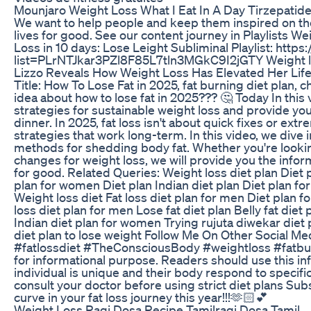
Mounjaro Weight Loss What I Eat In A Day Tirzepatide 
We want to help people and keep them inspired on the
lives for good. See our content journey in Playlists 
Loss in 10 days: Lose Leight Subliminal Playlist: https
list=PLrNTJkar3PZl8F85L7tln3MGkC9I2jGTY Weight lo
Lizzo Reveals How Weight Loss Has Elevated Her Lif
Title: How To Lose Fat in 2025, fat burning diet plan,
idea about how to lose fat in 2025??? 🤔 Today In this vi
strategies for sustainable weight loss and provide you
dinner. In 2025, fat loss isn't about quick fixes or ex
strategies that work long-term. In this video, we dive
methods for shedding body fat. Whether you're looking 
changes for weight loss, we will provide you the info
for good. Related Queries: Weight loss diet plan Diet p
plan for women Diet plan Indian diet plan Diet plan for 
Weight loss diet Fat loss diet plan for men Diet plan f
loss diet plan for men Lose fat diet plan Belly fat diet
Indian diet plan for women Trying rujuta diwekar diet p
diet plan to lose weight Follow Me On Other Social Med
#fatlossdiet #TheConsciousBody #weightloss #fatburn
for informational purpose. Readers should use this inf
individual is unique and their body respond to specific 
consult your doctor before using strict diet plans Sub
curve in your fat loss journey this year!!!🫶🏻💕
Weight Loss Ragi Dosa Recipe Tamilragi Dosa Tamil