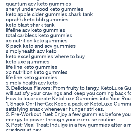
quantum acv keto gummies
sheryl underwood keto gummies
keto apple cider gummies shark tank
oprah’s keto bhb gummies
keto blast shark tank
lifeline acv keto gummies
total carbless keto gummies
xp nutrition keto gummies
6 pack keto and acv gummies
simplyhealth acv keto
keto excel gummies where to buy
ketoluxe gummies
life line keto gummies
xp nutrition keto gummies
life line keto gummies
simply health acv keto
3. Delicious Flavors: From fruity to tangy, KetoLuxe G
will satisfy your cravings and keep you coming back f
How to Incorporate KetoLuxe Gummies into Your Rou
1. Snack On-The-Go: Keep a pack of KetoLuxe Gummies
satisfying snack whenever hunger strikes.
2. Pre-Workout Fuel: Enjoy a few gummies before your
energy to power through your exercise routine.
3. Post-Meal Treat: Indulge in a few gummies after a 
cravings at bay.