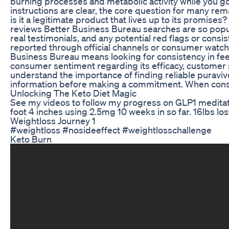
burning processes and metabolic activity while you go
instructions are clear, the core question for many rem
is it a legitimate product that lives up to its promises
reviews Better Business Bureau searches are so popu
real testimonials, and any potential red flags or cons
reported through official channels or consumer watch
Business Bureau means looking for consistency in fe
consumer sentiment regarding its efficacy, customer
understand the importance of finding reliable puravi
information before making a commitment. When cons
Unlocking The Keto Diet Magic
See my videos to follow my progress on GLP1 meditati
foot 4 inches using 2.5mg 10 weeks in so far. 16lbs lost
Weightloss Journey 1
#weightloss #nosideeffect #weightlosschallenge
Keto Burn