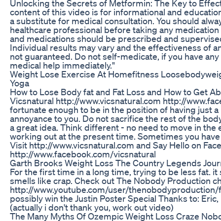
Unlocking the Secrets of Metformin: The Key to Effe
content of this video is for informational and educatio
a substitute for medical consultation. You should alwa
healthcare professional before taking any medication
and medications should be prescribed and supervised 
Individual results may vary and the effectiveness of a
not guaranteed. Do not self-medicate, if you have any 
medical help immediately."
Weight Lose Exercise At Homefitness Loosebodyweig
Yoga
How to Lose Body fat and Fat Loss and How to Get Ab
Vicsnatural http://www.vicsnatural.com http://www.fac
fortunate enough to be in the position of having just a li
annoyance to you. Do not sacrifice the rest of the body j
a great idea. Think different - no need to move in the 
working out at the present time. Sometimes you have to
Visit http://www.vicsnatural.com and Say Hello on Fa
http://www.facebook.com/vicsnatural
Garth Brooks Weight Loss The Country Legends Jour
For the first time in a long time, trying to be less fat. it
smells like crap. Check out The Nobody Production c
http://www.youtube.com/user/thenobodyproduction/
possibly win the Justin Poster Special Thanks to: Eric,
(actually i don't thank you, work out video)
The Many Myths Of Ozempic Weight Loss Craze Nobo