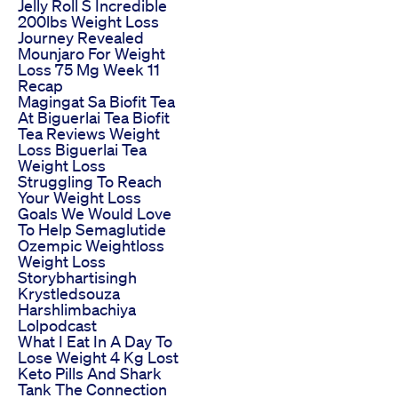
Jelly Roll S Incredible
200lbs Weight Loss
Journey Revealed
Mounjaro For Weight
Loss 75 Mg Week 11
Recap
Magingat Sa Biofit Tea
At Biguerlai Tea Biofit
Tea Reviews Weight
Loss Biguerlai Tea
Weight Loss
Struggling To Reach
Your Weight Loss
Goals We Would Love
To Help Semaglutide
Ozempic Weightloss
Weight Loss
Storybhartisingh
Krystledsouza
Harshlimbachiya
Lolpodcast
What I Eat In A Day To
Lose Weight 4 Kg Lost
Keto Pills And Shark
Tank The Connection