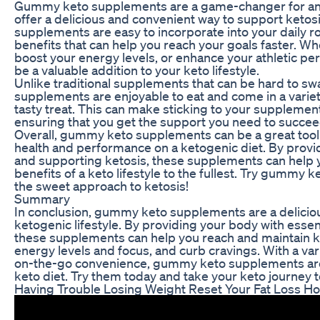
Gummy keto supplements are a game-changer for anyo
offer a delicious and convenient way to support ketos
supplements are easy to incorporate into your daily r
benefits that can help you reach your goals faster. Wh
boost your energy levels, or enhance your athletic
be a valuable addition to your keto lifestyle.
Unlike traditional supplements that can be hard to sw
supplements are enjoyable to eat and come in a variet
tasty treat. This can make sticking to your suppleme
ensuring that you get the support you need to succee
Overall, gummy keto supplements can be a great tool 
health and performance on a ketogenic diet. By provid
and supporting ketosis, these supplements can help y
benefits of a keto lifestyle to the fullest. Try gumm
the sweet approach to ketosis!
Summary
In conclusion, gummy keto supplements are a delicio
ketogenic lifestyle. By providing your body with essen
these supplements can help you reach and maintain ke
energy levels and focus, and curb cravings. With a var
on-the-go convenience, gummy keto supplements are
keto diet. Try them today and take your keto journey to
Having Trouble Losing Weight Reset Your Fat Loss H