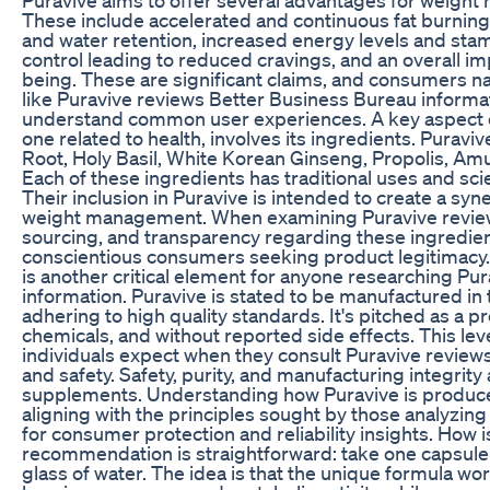
These include accelerated and continuous fat burning
and water retention, increased energy levels and stam
control leading to reduced cravings, and an overall 
being. These are significant claims, and consumers na
like Puravive reviews Better Business Bureau informat
understand common user experiences. A key aspect of
one related to health, involves its ingredients. Purav
Root, Holy Basil, White Korean Ginseng, Propolis, Amu
Each of these ingredients has traditional uses and scie
Their inclusion in Puravive is intended to create a sy
weight management. When examining Puravive reviews
sourcing, and transparency regarding these ingredient
conscientious consumers seeking product legitimacy
is another critical element for anyone researching P
information. Puravive is stated to be manufactured in 
adhering to high quality standards. It's pitched as a pr
chemicals, and without reported side effects. This lev
individuals expect when they consult Puravive review
and safety. Safety, purity, and manufacturing integrity
supplements. Understanding how Puravive is produce
aligning with the principles sought by those analyzin
for consumer protection and reliability insights. How 
recommendation is straightforward: take one capsule 
glass of water. The idea is that the unique formula wo