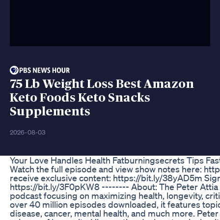
75 Lb Weight Loss Best Amazon
Keto Foods Keto Snacks
Supplements
2026-08-03
Your Love Handles Health Fatburningsecrets Tips Fas
Watch the full episode and view show notes here: ht
receive exclusive content: https://bit.ly/38yAD5m Sign
https://bit.ly/3F0pKW8 -------- About: The Peter Attia
podcast focusing on maximizing health, longevity, crit
over 40 million episodes downloaded, it features topic
disease, cancer, mental health, and much more. Peter 