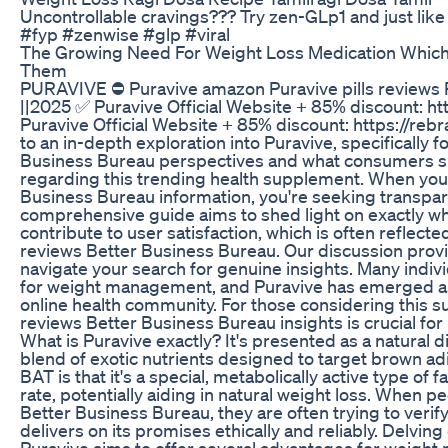
Uncontrollable cravings??? Try zen-GLp1 and just like
#fyp #zenwise #glp #viral
The Growing Need For Weight Loss Medication Whic
Them
PURAVIVE ⛔ Puravive amazon Puravive pills reviews P
||2025 ✅ Puravive Official Website + 85% discount: h
Puravive Official Website + 85% discount: https://r
to an in-depth exploration into Puravive, specifically 
Business Bureau perspectives and what consumers sho
regarding this trending health supplement. When you'
Business Bureau information, you're seeking transpare
comprehensive guide aims to shed light on exactly wha
contribute to user satisfaction, which is often reflec
reviews Better Business Bureau. Our discussion provi
navigate your search for genuine insights. Many indivi
for weight management, and Puravive has emerged as a
online health community. For those considering this
reviews Better Business Bureau insights is crucial fo
What is Puravive exactly? It's presented as a natural
blend of exotic nutrients designed to target brown a
BAT is that it's a special, metabolically active type of 
rate, potentially aiding in natural weight loss. When 
Better Business Bureau, they are often trying to veri
delivers on its promises ethically and reliably. Delvi
Puravive aims to offer several advantages for weight