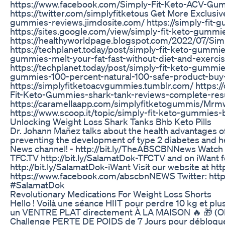
https://www.facebook.com/Simply-Fit-Keto-ACV-Gu
https://twitter.com/simplyfitketous Get More Exclusive
gummies-reviews.jimdosite.com/ https://simply-fit-
https://sites.google.com/view/simply-fit-keto-gummi
https://healthyworldpage.blogspot.com/2022/07/Si
https://techplanet.today/post/simply-fit-keto-gummi
gummies-melt-your-fat-fast-without-diet-and-exerci
https://techplanet.today/post/simply-fit-keto-gummi
gummies-100-percent-natural-100-safe-product-bu
https://simplyfitketoacvgummies.tumblr.com/ https:
Fit-Keto-Gummies-shark-tank-reviews-complete-res
https://caramellaapp.com/simplyfitketogummis/Mr
https://www.scoop.it/topic/simply-fit-keto-gummies
Unlocking Weight Loss Shark Tanks Bhb Keto Pills
Dr. Johann Mañez talks about the health advantages of 
preventing the development of type 2 diabetes and 
News channel! - http://bit.ly/TheABSCBNNews Watch t
TFC.TV http://bit.ly/SalamatDok-TFCTV and on iWant for
http://bit.ly/SalamatDok-iWant Visit our website at h
https://www.facebook.com/abscbnNEWS Twitter: http
#SalamatDok
Revolutionary Medications For Weight Loss Shorts
Hello ! Voilà une séance HIIT pour perdre 10 kg et 
un VENTRE PLAT directement À LA MAISON 🔥 🎁 (OFF
Challenge PERTE DE POIDS de 7 Jours pour débloquer 