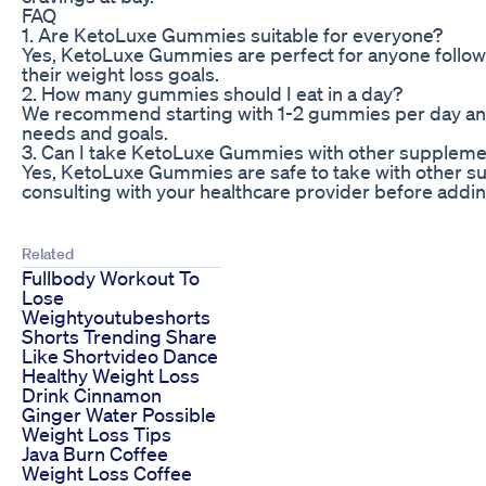
FAQ
1. Are KetoLuxe Gummies suitable for everyone?
Yes, KetoLuxe Gummies are perfect for anyone followi
their weight loss goals.
2. How many gummies should I eat in a day?
We recommend starting with 1-2 gummies per day and
needs and goals.
3. Can I take KetoLuxe Gummies with other supplem
Yes, KetoLuxe Gummies are safe to take with other
consulting with your healthcare provider before addi
Related
Fullbody Workout To
Lose
Weightyoutubeshorts
Shorts Trending Share
Like Shortvideo Dance
Healthy Weight Loss
Drink Cinnamon
Ginger Water Possible
Weight Loss Tips
Java Burn Coffee
Weight Loss Coffee