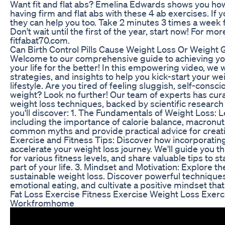
Want fit and flat abs? Emelina Edwards shows you how
having firm and flat abs with these 4 ab exercises. If 
they can help you too. Take 2 minutes 3 times a week f
Don't wait until the first of the year, start now! For mo
fitfabat70.com.
Can Birth Control Pills Cause Weight Loss Or Weight 
Welcome to our comprehensive guide to achieving you
your life for the better! In this empowering video, we w
strategies, and insights to help you kick-start your w
lifestyle. Are you tired of feeling sluggish, self-cons
weight? Look no further! Our team of experts has cur
weight loss techniques, backed by scientific research a
you'll discover: 1. The Fundamentals of Weight Loss: Le
including the importance of calorie balance, macronutr
common myths and provide practical advice for creatin
Exercise and Fitness Tips: Discover how incorporating
accelerate your weight loss journey. We'll guide you t
for various fitness levels, and share valuable tips to
part of your life. 3. Mindset and Motivation: Explore th
sustainable weight loss. Discover powerful technique
emotional eating, and cultivate a positive mindset tha
Fat Loss Exercise Fitness Exercise Weight Loss Exe
Workfromhome