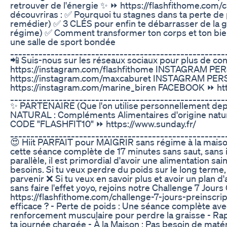
retrouver de l'énergie ✨ ⏩ https://flashfithome.com/c
découvriras : ✅ Pourquoi tu stagnes dans ta perte de
remédier) ✅ 3 CLÉS pour enfin te débarrasser de la 
régime) ✅ Comment transformer ton corps et ton bie
une salle de sport bondée
_____________________________________________________
📲 Suis-nous sur les réseaux sociaux pour plus de co
https://instagram.com/flashfithome INSTAGRAM P
https://instagram.com/maxcaburet INSTAGRAM PE
https://instagram.com/marine_biren FACEBOOK ⏩ htt
_____________________________________________________
✨ PARTENAIRE (Que l'on utilise personnellement dep
NATURAL : Compléments Alimentaires d'origine nature
CODE "FLASHFIT10" ⏩ https://www.sunday.fr/
_____________________________________________________
😍 Hiit PARFAIT pour MAIGRIR sans régime à la maison
cette séance complète de 17 minutes sans saut, sans
parallèle, il est primordial d'avoir une alimentation sa
besoins. Si tu veux perdre du poids sur le long terme, 
parvenir ❌ Si tu veux en savoir plus et avoir un plan 
sans faire l'effet yoyo, rejoins notre Challenge 7 Jou
https://flashfithome.com/challenge-7-jours-preinscrip
efficace ? - Perte de poids : Une séance complète ave
renforcement musculaire pour perdre la graisse - Rap
ta journée chargée - À la Maison : Pas besoin de matér