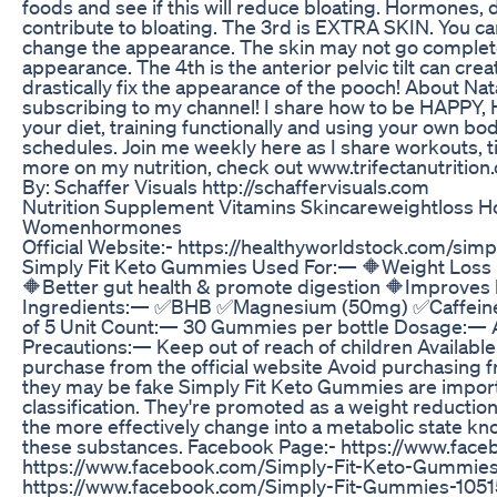
foods and see if this will reduce bloating. Hormones, 
contribute to bloating. The 3rd is EXTRA SKIN. You ca
change the appearance. The skin may not go complet
appearance. The 4th is the anterior pelvic tilt can cre
drastically fix the appearance of the pooch! About Nat
subscribing to my channel! I share how to be HAPPY
your diet, training functionally and using your own bo
schedules. Join me weekly here as I share workouts, ti
more on my nutrition, check out www.trifectanutrition.
By: Schaffer Visuals http://schaffervisuals.com
Nutrition Supplement Vitamins Skincareweightloss
Womenhormones
Official Website:- https://healthyworldstock.com/si
Simply Fit Keto Gummies Used For:— 🔶Weight Loss 
🔶Better gut health & promote digestion 🔶Improves h
Ingredients:— ✅BHB ✅Magnesium (50mg) ✅Caffeine (
of 5 Unit Count:— 30 Gummies per bottle Dosage:— As
Precautions:— Keep out of reach of children Availabl
purchase from the official website Avoid purchasing 
they may be fake Simply Fit Keto Gummies are importan
classification. They're promoted as a weight reduction 
the more effectively change into a metabolic state kno
these substances. Facebook Page:- https://www.fa
https://www.facebook.com/Simply-Fit-Keto-Gummi
https://www.facebook.com/Simply-Fit-Gummies-10