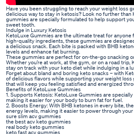
Have you been struggling to reach your weight loss g
delicious way to stay in ketosis? Look no further th
gummies are specially formulated to help support your
sweet tooth.
Indulge in Luxury Ketosis
KetoLuxe Gummies are the ultimate treat for anyone fo
high-quality ingredients, these gummies are designed 
a delicious snack. Each bite is packed with BHB keto
levels and enhance fat burning.
These gummies are perfect for on-the-go snacking or
Whether you’re at work, at the gym, or on a road trip
stay on track with your keto diet while indulging in a lu
Forget about bland and boring keto snacks – with Ke
of delicious flavors while supporting your weight loss g
that will keep you feeling satisfied and energized thr
Benefits of KetoLuxe Gummies
1. Supports Ketosis: KetoLuxe Gummies are specially f
making it easier for your body to burn fat for fuel.
2. Boosts Energy: With BHB ketones in every bite, t
energy levels, making it easier to power through your
sure slim acv gummies
the best acv keto gummies
real body keto gummies
keto fast acv gummies