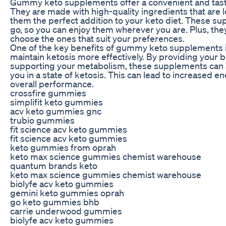
Gummy keto supplements offer a convenient and tasty 
They are made with high-quality ingredients that are
them the perfect addition to your keto diet. These su
go, so you can enjoy them wherever you are. Plus, they
choose the ones that suit your preferences.
One of the key benefits of gummy keto supplements i
maintain ketosis more effectively. By providing your b
supporting your metabolism, these supplements can a
you in a state of ketosis. This can lead to increased e
overall performance.
crossfire gummies
simplifit keto gummies
acv keto gummies gnc
trubio gummies
fit science acv keto gummies
fit science acv keto gummies
keto gummies from oprah
keto max science gummies chemist warehouse
quantum brands keto
keto max science gummies chemist warehouse
biolyfe acv keto gummies
gemini keto gummies oprah
go keto gummies bhb
carrie underwood gummies
biolyfe acv keto gummies