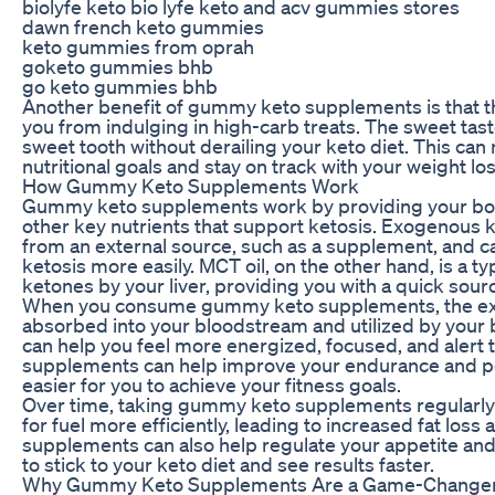
biolyfe keto bio lyfe keto and acv gummies stores
dawn french keto gummies
keto gummies from oprah
goketo gummies bhb
go keto gummies bhb
Another benefit of gummy keto supplements is that t
you from indulging in high-carb treats. The sweet tas
sweet tooth without derailing your keto diet. This can m
nutritional goals and stay on track with your weight los
How Gummy Keto Supplements Work
Gummy keto supplements work by providing your bod
other key nutrients that support ketosis. Exogenous 
from an external source, such as a supplement, and c
ketosis more easily. MCT oil, on the other hand, is a ty
ketones by your liver, providing you with a quick sour
When you consume gummy keto supplements, the ex
absorbed into your bloodstream and utilized by your b
can help you feel more energized, focused, and alert t
supplements can help improve your endurance and p
easier for you to achieve your fitness goals.
Over time, taking gummy keto supplements regularly 
for fuel more efficiently, leading to increased fat lo
supplements can also help regulate your appetite and 
to stick to your keto diet and see results faster.
Why Gummy Keto Supplements Are a Game-Change