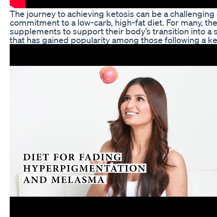
The journey to achieving ketosis can be a challenging
commitment to a low-carb, high-fat diet. For many, the 
supplements to support their body’s transition into a
that has gained popularity among those following a 