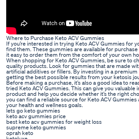
Where to Purchase Keto ACV Gummies
If you’re interested in trying Keto ACV Gummies for 
find them. These gummies are available for purchase o
it easy to order them from the comfort of your own h
When shopping for Keto ACV Gummies, be sure to choos
quality products. Look for gummies that are made wit
artificial additives or fillers. By investing in a premi
getting the best possible results from your ketosis jo
Before making a purchase, it’s also a good idea to r
tried Keto ACV Gummies. This can give you valuable in
product and help you decide whether it’s the right cho
you can find a reliable source for Keto ACV Gummies 
your health and wellness goals.
lets go keto gummies
keto acv gummies price
best keto acv gummies for weight loss
supreme keto gummies
oprah keto
ketoluxe