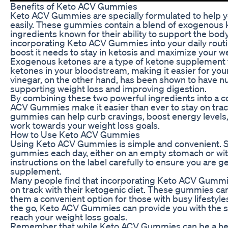
Benefits of Keto ACV Gummies
Keto ACV Gummies are specially formulated to help y
easily. These gummies contain a blend of exogenous k
ingredients known for their ability to support the bod
incorporating Keto ACV Gummies into your daily routi
boost it needs to stay in ketosis and maximize your we
Exogenous ketones are a type of ketone supplement th
ketones in your bloodstream, making it easier for your
vinegar, on the other hand, has been shown to have n
supporting weight loss and improving digestion.
By combining these two powerful ingredients into a 
ACV Gummies make it easier than ever to stay on trac
gummies can help curb cravings, boost energy levels,
work towards your weight loss goals.
How to Use Keto ACV Gummies
Using Keto ACV Gummies is simple and convenient. 
gummies each day, either on an empty stomach or with 
instructions on the label carefully to ensure you are g
supplement.
Many people find that incorporating Keto ACV Gummies
on track with their ketogenic diet. These gummies c
them a convenient option for those with busy lifestyle
the go, Keto ACV Gummies can provide you with the s
reach your weight loss goals.
Remember that while Keto ACV Gummies can be a helpfu