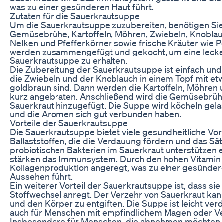
was zu einer gesünderen Haut führt.
Zutaten für die Sauerkrautsuppe
Um die Sauerkrautsuppe zuzubereiten, benötigen Sie
Gemüsebrühe, Kartoffeln, Möhren, Zwiebeln, Knoblau
Nelken und Pfefferkörner sowie frische Kräuter wie Pe
werden zusammengefügt und gekocht, um eine lecke
Sauerkrautsuppe zu erhalten.
Die Zubereitung der Sauerkrautsuppe ist einfach und
die Zwiebeln und der Knoblauch in einem Topf mit etw
goldbraun sind. Dann werden die Kartoffeln, Möhren
kurz angebraten. Anschließend wird die Gemüsebrü
Sauerkraut hinzugefügt. Die Suppe wird köcheln gela
und die Aromen sich gut verbunden haben.
Vorteile der Sauerkrautsuppe
Die Sauerkrautsuppe bietet viele gesundheitliche Vorte
Ballaststoffen, die die Verdauung fördern und das Sä
probiotischen Bakterien im Sauerkraut unterstützen
stärken das Immunsystem. Durch den hohen Vitamin 
Kollagenproduktion angeregt, was zu einer gesünde
Aussehen führt.
Ein weiterer Vorteil der Sauerkrautsuppe ist, dass sie
Stoffwechsel anregt. Der Verzehr von Sauerkraut kann
und den Körper zu entgiften. Die Suppe ist leicht ver
auch für Menschen mit empfindlichem Magen oder 
Insbesondere für Menschen, die abnehmen möchten, 