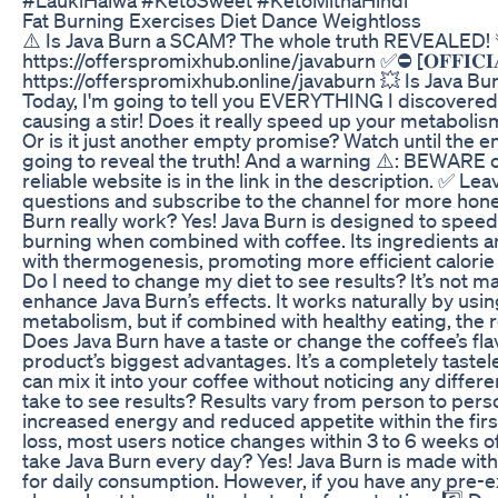
Fat Burning Exercises Diet Dance Weightloss
⚠️ Is Java Burn a SCAM? The whole truth REVEALED! 🚨 ✅⛔ [
https://offerspromixhub.online/javaburn ✅⛔ [𝐎𝐅𝐅𝐈𝐂𝐈𝐀𝐋
https://offerspromixhub.online/javaburn 💥 Is Java Burn 
Today, I'm going to tell you EVERYTHING I discovered
causing a stir! Does it really speed up your metabolism
Or is it just another empty promise? Watch until the e
going to reveal the truth! And a warning ⚠️: BEWARE o
reliable website is in the link in the description. ✅ Le
questions and subscribe to the channel for more hone
Burn really work? Yes! Java Burn is designed to spee
burning when combined with coffee. Its ingredients are
with thermogenesis, promoting more efficient calorie 
Do I need to change my diet to see results? It’s not m
enhance Java Burn’s effects. It works naturally by usi
metabolism, but if combined with healthy eating, the r
Does Java Burn have a taste or change the coffee’s flav
product’s biggest advantages. It’s a completely taste
can mix it into your coffee without noticing any differe
take to see results? Results vary from person to per
increased energy and reduced appetite within the first
loss, most users notice changes within 3 to 6 weeks of c
take Java Burn every day? Yes! Java Burn is made with 
for daily consumption. However, if you have any pre-exi