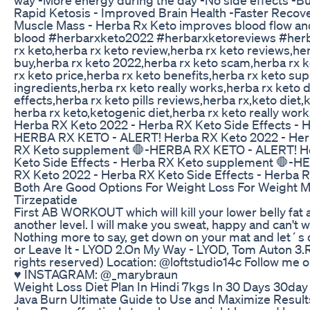
Rapid Ketosis - Improved Brain Health -Faster Recov
Muscle Mass - Herba Rx Keto improves blood flow and
blood #herbarxketo2022 #herbarxketoreviews #herba
rx keto,herba rx keto review,herba rx keto reviews,he
buy,herba rx keto 2022,herba rx keto scam,herba rx ke
rx keto price,herba rx keto benefits,herba rx keto su
ingredients,herba rx keto really works,herba rx keto d
effects,herba rx keto pills reviews,herba rx,keto diet
herba rx keto,ketogenic diet,herba rx keto really w
Herba RX Keto 2022 - Herba RX Keto Side Effects - 
HERBA RX KETO - ALERT! Herba RX Keto 2022 - Herb
RX Keto supplement 🛑-HERBA RX KETO - ALERT! He
Keto Side Effects - Herba RX Keto supplement 🛑-
RX Keto 2022 - Herba RX Keto Side Effects - Herba
Both Are Good Options For Weight Loss For Weight
Tirzepatide
First AB WORKOUT which will kill your lower belly fat
another level. I will make you sweat, happy and can't wa
Nothing more to say, get down on your mat and let´s d
or Leave It - LYOD 2.On My Way - LYOD, Tom Auton 3.R
rights reserved) Location: @loftstudio14c Follow me o
♥︎ INSTAGRAM: @_marybraun
Weight Loss Diet Plan In Hindi 7kgs In 30 Days 30da
Java Burn Ultimate Guide to Use and Maximize Result