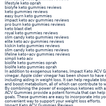
lifestyle keto oprah
biolyfe keto gummies reviews
keto gummies reviews
easy burn keto gummies
impact keto acv gummies reviews
pro burn keto gummies reviews
keto blast diet
royal keto gummies reviews
slim candy keto gummies reviews
elite keto acv gummies reviews
kickin keto gummies reviews
slim candy keto gummies reviews
lifeline keto+acv gummies reviews
simpli keto acv
biolife keto gummies oprah
biolife keto gummies oprah
In addition to exogenous ketones, Impact Keto ACV G
vinegar. Apple cider vinegar has been shown to have 
including aiding in weight loss. It can help regulate b
and boost metabolism, all of which can contribute to w
By combining the power of exogenous ketones with ap
ACV Gummies provide a potent formula that can help 
goals. These gummies are easy to incorporate into you
convenient way to support your weight loss efforts.
Impact Keto ACV Gummies Reviews