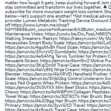
matter how tough it gets, keep pushing forward! Joi
stay committed and transform our lives together. 🔔 D
subscribe for more mounjaro weight loss content. Sh
below—let’s support one another! *Not medical advice
provider Lumen Metabolic Tracking Device Discount 
off https://www.lumen.me/shop?
fid=11669&utm_source=influencer&%3Butm_medium
Maintenance Video: https://youtu.be/Do_FoqLN96Q
Walking Sneakers: Raesyn: https://raesyn.com/ My
Necessities Smart Body Scale: https://amzn.to/4bILs0
https://amzn.to/4gpMv8h Food Scale: https://amzn.to/
https://amzn.to/3XvrzVQ Dumbbells: https://amzn.t
https://amzn.to/4eS4N1g Tervis Tumbler for Protein 
Reusable Straws: https://amzn.to/4bmfbv2 Motive Pur
https://amzn.to/3KqI2mM Travel Case: https://amzn
https://amzn.to/4aVy6Nj Ninja Creami: https://amzn.
Blender: https://amzn.to/4bXRVEl Handheld Frother:
Scale: https://amzn.to/3VjbQbg Control Underarm Swe
Grass Fed Organic Whey Protein: https://amzn.to/4dS
https://amzn.to/3V3VfXX Mini Beef Sticks: https://
Chews: https://amzn.to/4dW8PVH Collagen Peptides:
Towel Wrap: https://amzn.to/3QT62Tk Hair Brush: Boar
https://amzn.to/4bJC9gg Hair Brush: https://amzn.to
Primary: https://amzn.to/3yvrGXD Travel: https://am
https://amzn.to/4c5cqzh Travel Case: https://amzn.t