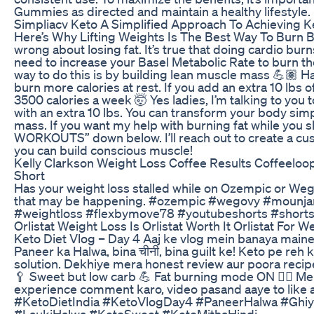
Gummies as directed and maintain a healthy lifestyle.
Simpliacv Keto A Simplified Approach To Achieving K
Here’s Why Lifting Weights Is The Best Way To Burn B
wrong about losing fat. It’s true that doing cardio bur
need to increase your Basel Metabolic Rate to burn t
way to do this is by building lean muscle mass 💪🏽
burn more calories at rest. If you add an extra 10 lbs 
3500 calories a week 🤯 Yes ladies, I’m talking to you 
with an extra 10 lbs. You can transform your body si
mass. If you want my help with burning fat while y
WORKOUTS” down below. I’ll reach out to create a c
you can build conscious muscle!
Kelly Clarkson Weight Loss Coffee Results Coffeeloo
Short
Has your weight loss stalled while on Ozempic or We
that may be happening. #ozempic #wegovy #mounja
#weightloss #flexbymove78 #youtubeshorts #shortsvi
Orlistat Weight Loss Is Orlistat Worth It Orlistat For W
Keto Diet Vlog – Day 4 Aaj ke vlog mein banaya maine
Paneer ka Halwa, bina चीनी, bina guilt ke! Keto pe reh 
solution. Dekhiye mera honest review aur poora recip
🥄 Sweet but low carb 💪 Fat burning mode ON 🧘‍♀️ Me
experience comment karo, video pasand aaye to like a
#KetoDietIndia #KetoVlogDay4 #PaneerHalwa #Ghi
#LaukiHalwa #KetoSweet #KetoMithaHindi