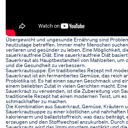
Übergewicht und ungesunde Ernährung sind Problem
heutzutage betreffen. Immer mehr Menschen suchen 
verlieren und gesünder zu leben. Eine Möglichkeit, die
sauerkrautfreie Diät. Eine sauerkrautfreie Diät basie
Sauerkraut als Hauptbestandteil von Mahlzeiten, um 
und die Gesundheit zu verbessern.
Sauerkrautsuppe: Ein traditionelles Rezept mit mod
Sauerkraut ist ein fermentiertes Gemüse, das reich a
Probiotika ist. Es hat einen sauren Geschmack und ein
einem beliebten Zutat in vielen Gerichten macht. Eine
Sauerkraut zu verwenden, ist die Zubereitung von S
traditionelle Rezept hat einen modernen Twist, um e
schmackhafter zu machen.
Die Kombination aus Sauerkraut, Gemüse, Kräutern 
Sauerkrautsuppe zu einer köstlichen und nahrhaften M
kalorienarm und ballaststoffreich, was dazu beiträgt,
erzeugen und den Stoffwechsel anzukurbeln. Durch 
Sauerkrauts wird das Immunsystem gestärkt und die 