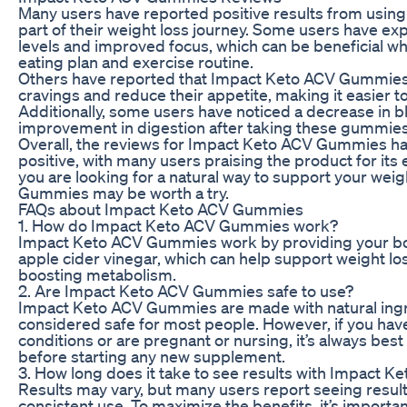
Many users have reported positive results from usi
part of their weight loss journey. Some users have e
levels and improved focus, which can be beneficial whe
eating plan and exercise routine.
Others have reported that Impact Keto ACV Gummies
cravings and reduce their appetite, making it easier t
Additionally, some users have noticed a decrease in bl
improvement in digestion after taking these gummies
Overall, the reviews for Impact Keto ACV Gummies h
positive, with many users praising the product for its
you are looking for a natural way to support your wei
Gummies may be worth a try.
FAQs about Impact Keto ACV Gummies
1. How do Impact Keto ACV Gummies work?
Impact Keto ACV Gummies work by providing your b
apple cider vinegar, which can help support weight l
boosting metabolism.
2. Are Impact Keto ACV Gummies safe to use?
Impact Keto ACV Gummies are made with natural ingr
considered safe for most people. However, if you hav
conditions or are pregnant or nursing, it’s always best
before starting any new supplement.
3. How long does it take to see results with Impact
Results may vary, but many users report seeing result
consistent use. To maximize the benefits, it’s import