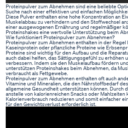
Proteinpulver zum Abnehmen sind eine beliebte Optio
Suche nach einer effektiven und einfachen Möglichkeit
Diese Pulver enthalten eine hohe Konzentration an Eiw
Muskelabbau zu verhindern und den Stoffwechsel anz
einer ausgewogenen Ernährung und regelmäßiger körp
Proteinshakes eine wertvolle Unterstützung beim Ab
Wie funktioniert Proteinpulver zum Abnehmen?
Proteinpulver zum Abnehmen enthalten in der Regel 
Kaseinprotein oder pflanzliche Proteine wie Erbsenpr
Proteine sind wichtig für den Aufbau und die Repara
auch dabei helfen, das Sättigungsgefühl zu erhöhen 
verbessern. Indem sie den Muskelaufbau fördern un
unterstützen Proteinshakes beim Abnehmen, da Mu
verbraucht als Fettgewebe.
Proteinpulver zum Abnehmen enthalten oft auch ander
Vitamine und Mineralien, die den Nährstoffbedarf de
allgemeine Gesundheit unterstützen können. Durch 
anstelle von kalorienreichen Snacks oder Mahlzeiten 
Kalorienverbrauch reduzieren und somit einfacher ein 
für den Gewichtsverlust erforderlich ist.