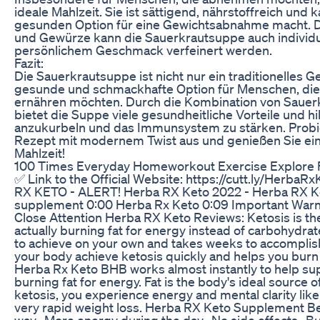
ideale Mahlzeit. Sie ist sättigend, nährstoffreich und 
gesunden Option für eine Gewichtsabnahme macht. D
und Gewürze kann die Sauerkrautsuppe auch individu
persönlichem Geschmack verfeinert werden.
Fazit:
Die Sauerkrautsuppe ist nicht nur ein traditionelles G
gesunde und schmackhafte Option für Menschen, di
ernähren möchten. Durch die Kombination von Saue
bietet die Suppe viele gesundheitliche Vorteile und hi
anzukurbeln und das Immunsystem zu stärken. Probier
Rezept mit modernem Twist aus und genießen Sie ein
Mahlzeit!
100 Times Everyday Homeworkout Exercise Explore F
✅ Link to the Official Website: https://cutt.ly/Herba
RX KETO - ALERT! Herba RX Keto 2022 - Herba RX Ke
supplement 0:00 Herba Rx Keto 0:09 Important Warn
Close Attention Herba RX Keto Reviews: Ketosis is the
actually burning fat for energy instead of carbohydrate
to achieve on your own and takes weeks to accomplish
your body achieve ketosis quickly and helps you burn 
Herba Rx Keto BHB works almost instantly to help sup
burning fat for energy. Fat is the body's ideal source
ketosis, you experience energy and mental clarity like
very rapid weight loss. Herba RX Keto Supplement Ben
way -More energy during the day -No side effects -Bu