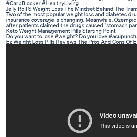
#CarbBlocker #HealthyLiving
Jelly Roll S Weight Loss The Mindset Behind The Tran
Two of the most popular weight loss and diabetes drug
insurance coverage is changing. Meanwhile, Ozempic 
after patients claimed the drugs caused "stomach para
Keto Weight Management Pills Starting Point
Do you want to lose #weight? Do you love #acupunct
Ez Weight Loss Pills Reviews The Pros And Cons Of E