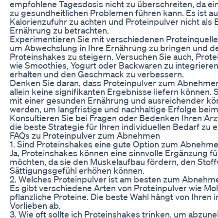
empfohlene Tagesdosis nicht zu überschreiten, da 
zu gesundheitlichen Problemen führen kann. Es ist auc
Kalorienzufuhr zu achten und Proteinpulver nicht als
Ernährung zu betrachten.
Experimentieren Sie mit verschiedenen Proteinquel
um Abwechslung in Ihre Ernährung zu bringen und d
Proteinshakes zu steigern. Versuchen Sie auch, Protei
wie Smoothies, Yogurt oder Backwaren zu integrieren
erhalten und den Geschmack zu verbessern.
Denken Sie daran, dass Proteinpulver zum Abnehmen
allein keine signifikanten Ergebnisse liefern können.
mit einer gesunden Ernährung und ausreichender kör
werden, um langfristige und nachhaltige Erfolge bei
Konsultieren Sie bei Fragen oder Bedenken Ihren Ar
die beste Strategie für Ihren individuellen Bedarf zu 
FAQs zu Proteinpulver zum Abnehmen
1. Sind Proteinshakes eine gute Option zum Abnehm
Ja, Proteinshakes können eine sinnvolle Ergänzung 
möchten, da sie den Muskelaufbau fördern, den Stof
Sättigungsgefühl erhöhen können.
2. Welches Proteinpulver ist am besten zum Abnehm
Es gibt verschiedene Arten von Proteinpulver wie Mo
pflanzliche Proteine. Die beste Wahl hängt von Ihren 
Vorlieben ab.
3. Wie oft sollte ich Proteinshakes trinken, um abzu