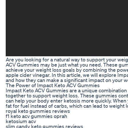
Are you looking for a natural way to support your wei
ACV Gummies may be just what you need. These gum
achieve your weight loss goals by combining the power
apple cider vinegar. In this article, we will explore
and how they can make a significant impact on your we
The Power of Impact Keto ACV Gummies
Impact Keto ACV Gummies are a unique combination o
together to support weight loss. These gummies con
can help your body enter ketosis more quickly. When yo
fat for fuel instead of carbs, which can lead to weight l
royal keto gummies reviews
f1 keto acv gummies oprah
ketosium acv
slim candy keto gummies reviews