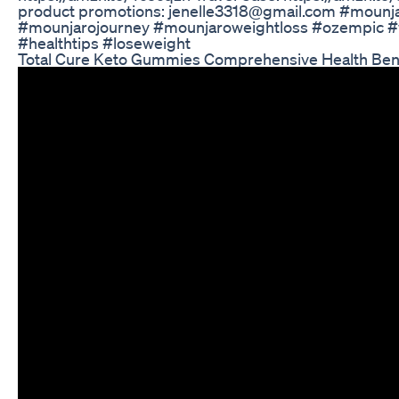
product promotions: jenelle3318@gmail.com #mounj
#mounjarojourney #mounjaroweightloss #ozempic #we
#healthtips #loseweight
Total Cure Keto Gummies Comprehensive Health Bene