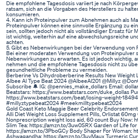
Die empfohlene Tagesdosis variiert je nach Körpergewi
ratsam, sich an die Vorgaben des Herstellers zu halt
konsumieren.
4. Kann ich Proteinpulver zum Abnehmen auch als M
Proteinpulver können eine sinnvolle Ergänzung zu 
sein, sollten jedoch nicht als vollständiger Ersatz fü
ist wichtig, weiterhin auf eine abwechslungsreiche u
achten.
5. Gibt es Nebenwirkungen bei der Verwendung von
Bei einer moderaten Verwendung von Proteinpulver si
Nebenwirkungen zu erwarten. Es ist jedoch wichtig, a
nehmen und die empfohlene Tagesdosis nicht zu übe
gesundheitliche Probleme zu vermeiden.
Berberine Vs Dihydroberberine Results New Weight 
Albee Al Type Beat 2024 @AlbeeAl201 @Millyz @Don
Subscribe 🔔 IG: @pennies_make_dollars Email: do
Beatstars: https://www.beatstars.com/duke_dollas Pu
https://www.beatstars.com/beat/losing-weight-1849
#millyztypebeat2024 #meekmilltypebeat2024
Gold Coast Keto Maggie Beer Celebrity Endorsement
Alli Diet Weight Loss Supplement Pills, Orlistat 60mg
Nonprescription weight loss aid, 60 count Buy Now: 
Slim Tea: https://amzn.to/3uw0SRX Garden of Life fo
https://amzn.to/3PboGCy Body Shaper For Woman: ht
Ashwagandha: https://amzn.to/3uvMaux Turmeric Cur