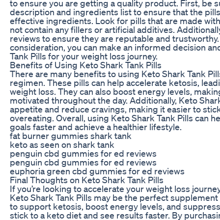
to ensure you are getting a quality product. First, be 
description and ingredients list to ensure that the pill
effective ingredients. Look for pills that are made wit
not contain any fillers or artificial additives. Additional
reviews to ensure they are reputable and trustworthy. 
consideration, you can make an informed decision an
Tank Pills for your weight loss journey.
Benefits of Using Keto Shark Tank Pills
There are many benefits to using Keto Shark Tank Pills
regimen. These pills can help accelerate ketosis, lead
weight loss. They can also boost energy levels, making 
motivated throughout the day. Additionally, Keto Shar
appetite and reduce cravings, making it easier to stick
overeating. Overall, using Keto Shark Tank Pills can h
goals faster and achieve a healthier lifestyle.
fat burner gummies shark tank
keto as seen on shark tank
penguin cbd gummies for ed reviews
penguin cbd gummies for ed reviews
euphoria green cbd gummies for ed reviews
Final Thoughts on Keto Shark Tank Pills
If you’re looking to accelerate your weight loss journe
Keto Shark Tank Pills may be the perfect supplement 
to support ketosis, boost energy levels, and suppress 
stick to a keto diet and see results faster. By purchas