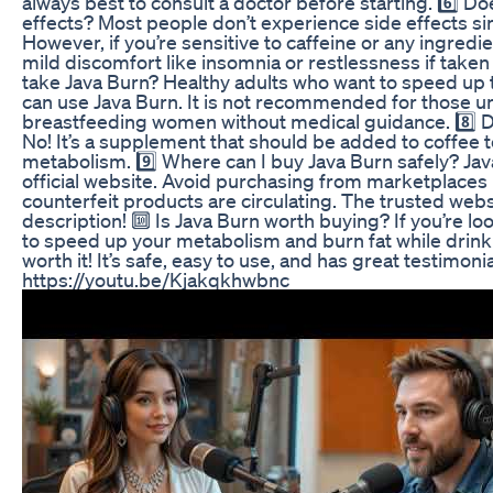
always best to consult a doctor before starting. 6️⃣ D
effects? Most people don’t experience side effects sin
However, if you’re sensitive to caffeine or any ingredie
mild discomfort like insomnia or restlessness if taken 
take Java Burn? Healthy adults who want to speed up 
can use Java Burn. It is not recommended for those un
breastfeeding women without medical guidance. 8️⃣ D
No! It’s a supplement that should be added to coffee t
metabolism. 9️⃣ Where can I buy Java Burn safely? Java
official website. Avoid purchasing from marketplaces
counterfeit products are circulating. The trusted websit
description! 🔟 Is Java Burn worth buying? If you’re lo
to speed up your metabolism and burn fat while drinkin
worth it! It’s safe, easy to use, and has great testimoni
https://youtu.be/Kjakqkhwbnc