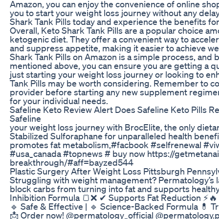
Amazon, you can enjoy the convenience of online shop
you to start your weight loss journey without any dela
Shark Tank Pills today and experience the benefits for
Overall, Keto Shark Tank Pills are a popular choice am
ketogenic diet. They offer a convenient way to acceler
and suppress appetite, making it easier to achieve we
Shark Tank Pills on Amazon is a simple process, and b
mentioned above, you can ensure you are getting a qu
just starting your weight loss journey or looking to e
Tank Pills may be worth considering. Remember to con
provider before starting any new supplement regimen t
for your individual needs.
Safeline Keto Review Alert Does Safeline Keto Pills R
Safeline
your weight loss journey with BrocElite, the only diet
Stabilized Sulforaphane for unparalleled health benefi
promotes fat metabolism,#facbook #selfrenewal #v
#usa_canada #topnews # buy now https://getmetanai
breakthrough/#aff=bayzed544
Plastic Surgery After Weight Loss Pittsburgh Pennsyl
Struggling with weight management? Permatology’s l
block carbs from turning into fat and supports health
Inhibition Formula 🍞❌ ✔ Supports Fat Reduction ⚡🔥
🔹 Safe & Effective | 🔹 Science-Backed Formula 💊 Try
📩 Order now! @permatology_official @permatology