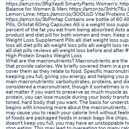
https://amzn.to/3RgXep6 SmartyPants Women's: htt
Balance for Women & Men: https://amzn.to/3nHc76u Liq
Lemon Lime: https://amzn.to/3OOtJcD Vital Proteins 
https://amzn.to/3bPmfap Contains one bottle of 60 A
Pills, Orlistat 60mg Capsules Alli is a weight loss su
percent of the fat you eat from being absorbed Acts a
product and diet pill for both women and men. Keep out
Weight Loss Supplement Pills alli diet weight loss sup
loss alli diet pills alli weight loss pills alli weight loss 
alli diet pills reviews alli weight loss before and after 
High Protein Snacks Weight Loss
What are the macronutrients? Macronutrients are the la
that provide calories. We briefly covered them in a pr
cover them as they relate to food. Specific macronutri
keeping you full, giving you energy, and helping you 
main macronutrients: carbohydrates, proteins, and diet
considered a macronutrient, though it sometimes is n
eat matter if you want to preserve as much muscle as po
protein, you can lose muscle during your body transfo
toned, hard body that you want. The basis for underst
begins with knowing more about the macronutrients. 
may cause you to reach your calorie limit without feeli
of foods are packaged foods in snack bags like chips, 
doesn’t keep you full, you may have an unstoppable hu
stop eating. This may lead to overeating too many calo