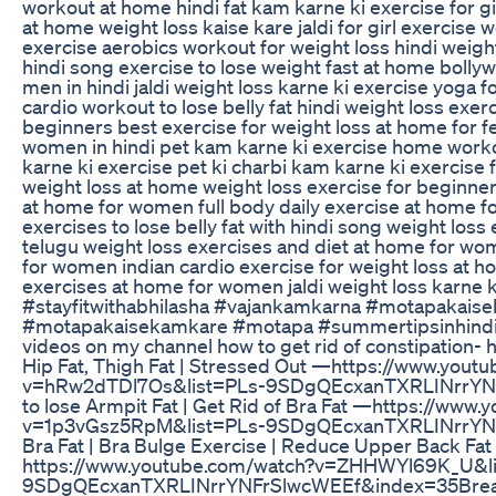
workout at home hindi fat kam karne ki exercise for girl
at home weight loss kaise kare jaldi for girl exercise w
exercise aerobics workout for weight loss hindi weigh
hindi song exercise to lose weight fast at home bolly
men in hindi jaldi weight loss karne ki exercise yoga f
cardio workout to lose belly fat hindi weight loss ex
beginners best exercise for weight loss at home for fe
women in hindi pet kam karne ki exercise home worko
karne ki exercise pet ki charbi kam karne ki exercise 
weight loss at home weight loss exercise for beginn
at home for women full body daily exercise at home f
exercises to lose belly fat with hindi song weight los
telugu weight loss exercises and diet at home for wom
for women indian cardio exercise for weight loss at h
exercises at home for women jaldi weight loss karne k
#stayfitwithabhilasha #vajankamkarna #motapakai
#motapakaisekamkare #motapa #summertipsinhindi 
videos on my channel how to get rid of constipation-
Hip Fat, Thigh Fat | Stressed Out —https://www.yout
v=hRw2dTDl7Os&list=PLs-9SDgQEcxanTXRLINrrYNF
to lose Armpit Fat | Get Rid of Bra Fat —https://www
v=1p3vGsz5RpM&list=PLs-9SDgQEcxanTXRLINrrYN
Bra Fat | Bra Bulge Exercise | Reduce Upper Back Fa
https://www.youtube.com/watch?v=ZHHWYl69K_U&li
9SDgQEcxanTXRLINrrYNFrSlwcWEEf&index=35​ Breas