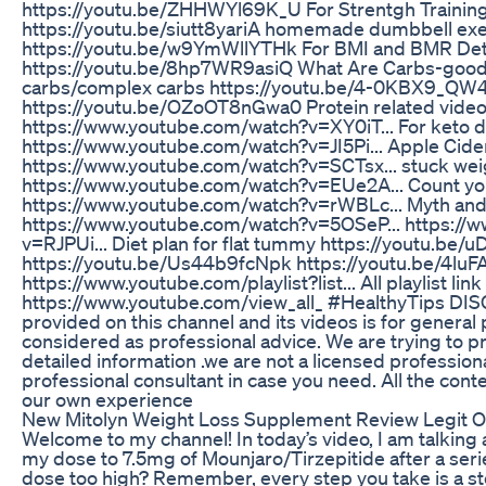
https://youtu.be/ZHHWYl69K_U For Strentgh Trainin
https://youtu.be/siutt8yariA homemade dumbbell exe
https://youtu.be/w9YmWllYTHk For BMI and BMR Det
https://youtu.be/8hp7WR9asiQ What Are Carbs-good
carbs/complex carbs https://youtu.be/4-0KBX9_QW4
https://youtu.be/OZoOT8nGwa0 Protein related video 
https://www.youtube.com/watch?v=XY0iT... For keto d
https://www.youtube.com/watch?v=JI5Pi... Apple Cider
https://www.youtube.com/watch?v=SCTsx... stuck wei
https://www.youtube.com/watch?v=EUe2A... Count you
https://www.youtube.com/watch?v=rWBLc... Myth and 
https://www.youtube.com/watch?v=5OSeP... https://
v=RJPUi... Diet plan for flat tummy https://youtu.be
https://youtu.be/Us44b9fcNpk https://youtu.be/4luF
https://www.youtube.com/playlist?list... All playlist link
https://www.youtube.com/view_all_ #HealthyTips DI
provided on this channel and its videos is for genera
considered as professional advice. We are trying to pro
detailed information .we are not a licensed professio
professional consultant in case you need. All the cont
our own experience
New Mitolyn Weight Loss Supplement Review Legit 
Welcome to my channel! In today’s video, I am talking
my dose to 7.5mg of Mounjaro/Tirzepitide after a serie
dose too high? Remember, every step you take is a st