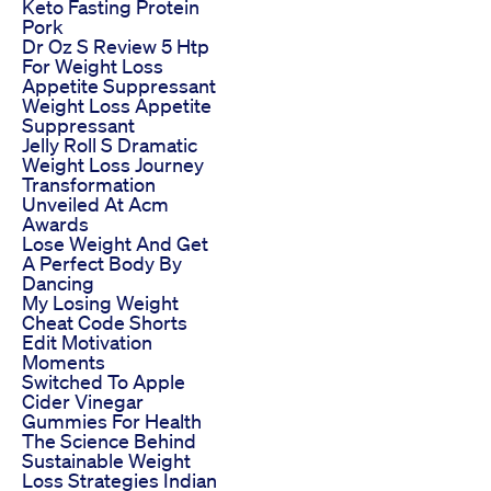
Keto Fasting Protein
Pork
Dr Oz S Review 5 Htp
For Weight Loss
Appetite Suppressant
Weight Loss Appetite
Suppressant
Jelly Roll S Dramatic
Weight Loss Journey
Transformation
Unveiled At Acm
Awards
Lose Weight And Get
A Perfect Body By
Dancing
My Losing Weight
Cheat Code Shorts
Edit Motivation
Moments
Switched To Apple
Cider Vinegar
Gummies For Health
The Science Behind
Sustainable Weight
Loss Strategies Indian