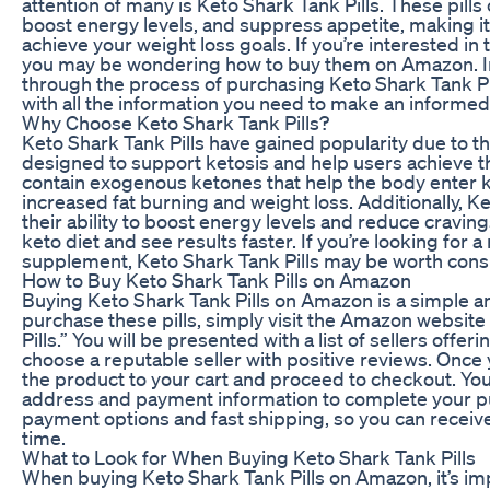
attention of many is Keto Shark Tank Pills. These pills 
boost energy levels, and suppress appetite, making it 
achieve your weight loss goals. If you’re interested in 
you may be wondering how to buy them on Amazon. In t
through the process of purchasing Keto Shark Tank P
with all the information you need to make an informed
Why Choose Keto Shark Tank Pills?
Keto Shark Tank Pills have gained popularity due to th
designed to support ketosis and help users achieve the
contain exogenous ketones that help the body enter ke
increased fat burning and weight loss. Additionally, K
their ability to boost energy levels and reduce cravings
keto diet and see results faster. If you’re looking for a
supplement, Keto Shark Tank Pills may be worth cons
How to Buy Keto Shark Tank Pills on Amazon
Buying Keto Shark Tank Pills on Amazon is a simple a
purchase these pills, simply visit the Amazon website
Pills.” You will be presented with a list of sellers offer
choose a reputable seller with positive reviews. Once 
the product to your cart and proceed to checkout. You
address and payment information to complete your p
payment options and fast shipping, so you can receive
time.
What to Look for When Buying Keto Shark Tank Pills
When buying Keto Shark Tank Pills on Amazon, it’s imp