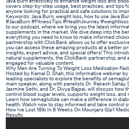
Java Burn effectively to enhance weight loss and boost
covers step-by-step usage, best practices, and tips fo
anyone looking for practical and safe solutions to impr
Keywords: Java Burn, weight loss, how to use Java Burn
#JavaBurn #FitnessTips #HealthJourney #weightlo
to our podcast, where we bring you the latest informa
supplements in the market. We dive deep into the ben
everything you need to know to make informed choice
partnership with ClickBank allows us to offer exclusiv
you can access these amazing products at a better pri
insights, expert advice, and special offers! This intro
natural supplements, the ClickBank partnership, and 
engaged for valuable content.
Why Men Are Turning To Weight Loss Medication Fast
Hosted by Kamal D. Shah, this informative webinar b
leading specialists to explore the benefits of semaglu
main speaker, along with panelists Dr. Rakesh Sahay,
Jasmine Sethi, and Dr. Divya Bajpai, will discuss how 
control blood sugar levels, supports weight loss, and 
Learn how semaglutide can make a difference in di
health. Watch now to stay informed and take control of
How Ive Lost 18lb In 8 Weeks On Mounjaro Glp1 Medi
Results