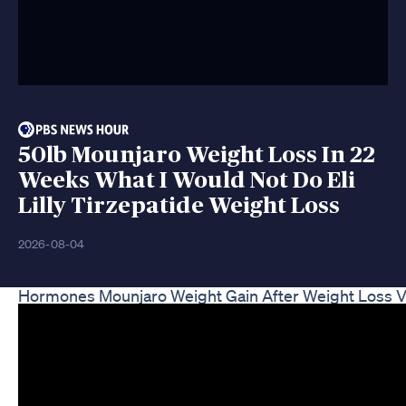
50lb Mounjaro Weight Loss In 22
Weeks What I Would Not Do Eli
Lilly Tirzepatide Weight Loss
2026-08-04
Hormones Mounjaro Weight Gain After Weight Loss V