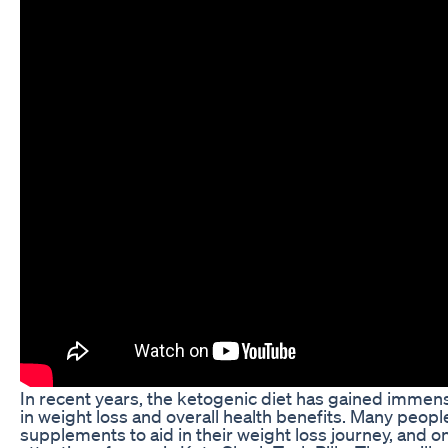
In recent years, the ketogenic diet has gained immense
in weight loss and overall health benefits. Many peopl
supplements to aid in their weight loss journey, and o