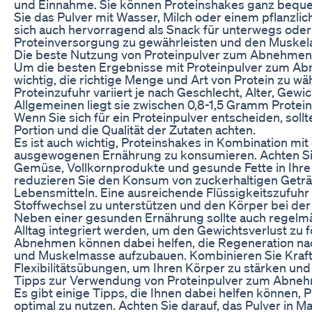
und Einnahme. Sie können Proteinshakes ganz bequ
Sie das Pulver mit Wasser, Milch oder einem pflanzli
sich auch hervorragend als Snack für unterwegs oder
Proteinversorgung zu gewährleisten und den Muskel
Die beste Nutzung von Proteinpulver zum Abnehmen
Um die besten Ergebnisse mit Proteinpulver zum Abn
wichtig, die richtige Menge und Art von Protein zu wä
Proteinzufuhr variiert je nach Geschlecht, Alter, Gewi
Allgemeinen liegt sie zwischen 0,8-1,5 Gramm Prote
Wenn Sie sich für ein Proteinpulver entscheiden, sollt
Portion und die Qualität der Zutaten achten.
Es ist auch wichtig, Proteinshakes in Kombination mi
ausgewogenen Ernährung zu konsumieren. Achten Si
Gemüse, Vollkornprodukte und gesunde Fette in Ihre
reduzieren Sie den Konsum von zuckerhaltigen Geträ
Lebensmitteln. Eine ausreichende Flüssigkeitszufuhr i
Stoffwechsel zu unterstützen und den Körper bei der 
Neben einer gesunden Ernährung sollte auch regelmäß
Alltag integriert werden, um den Gewichtsverlust zu 
Abnehmen können dabei helfen, die Regeneration nac
und Muskelmasse aufzubauen. Kombinieren Sie Kraftt
Flexibilitätsübungen, um Ihren Körper zu stärken und
Tipps zur Verwendung von Proteinpulver zum Abne
Es gibt einige Tipps, die Ihnen dabei helfen können
optimal zu nutzen. Achten Sie darauf, das Pulver in 