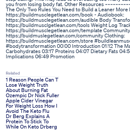
you from losing body fat. Other Resources ~~~~~~~~~
The Only Two Rules You Need to Build a Leaner More 
https://buildmusclegetlean.com/book - Audiobook:
https://buildmusclegetlean.com/audible Body Transfo
https://buildmusclgetlean.com/tools Weight Log Trac
https://buildmusclegetlean.com/template Community
https://buidmuslegetlean.com/community Clothing:
https://buildmusclegetlean.com/store #buildleanmus
#bodytransformation 00:00 Introduction 01:12 The Ma
Carbohydrates 03:17 Proteins 04:07 Dietary Fats 04:5
Implications 06:49 Promotion
Related
1 Reason People Can T
Lose Weight Truth
About Burning Fat
Ozempic Dr Nick Fuller
Apple Cider Vinegar
For Weight Loss How I
Avoid The Keto Flu
Dr Berg Explains A
Protein To Stick To
While On Keto Drberg