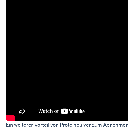
Ein weiterer Vorteil von Proteinpulver zum Abnehmen 