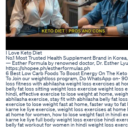
I Love Keto Diet
No.1 Most Trusted Health Supplement Brand in Kore
— Esther Formula by renowned doctor, Dr. Esther Ly
https://shopee.ph/estherformulas.ph
6 Best Low Carb Foods To Boost Energy On The Keto 
To Join our weightloss program, Do WhatsApp on- 9
loss fitness with abhilasha weight loss exercises at ho
belly fat loss sitting weight loss exercise weight los
hindi, effective exercise to lose weight at home, weigh
abhilasha exercise, stay fit with abhilasha belly fat lo
exercise to lose weight fast at home, faster way to fat
karne ke liye exercise, weight loss exercises at home h
at home for women, how to lose weight fast in hindi e
karne ke liye full body weight loss exercise hindi exerci
belly fat workout for women in hindi weight loss exerci