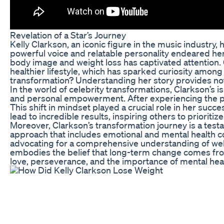
Revelation of a Star’s Journey
Kelly Clarkson, an iconic figure in the music industry,
powerful voice and relatable personality endeared her
body image and weight loss has captivated attention.
healthier lifestyle, which has sparked curiosity amo
transformation? Understanding her story provides not o
In the world of celebrity transformations, Clarkson’s 
and personal empowerment. After experiencing the pre
This shift in mindset played a crucial role in her suc
lead to incredible results, inspiring others to prioritiz
Moreover, Clarkson’s transformation journey is a testame
approach that includes emotional and mental health co
advocating for a comprehensive understanding of well-b
embodies the belief that long-term change comes from l
love, perseverance, and the importance of mental heal