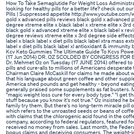
How To Take Semaglutide For Weight Loss Administra
looking for healthy pills for a better life? check out 
Pills | Suppressed appetite http://www.youtube.co
gold x advanced pills reviews black gold x advanced pi
degree xtreme elite x black label x xtreme elite x 3rd
black gold x advanced xtreme elite x black label x revi
degree reviews xtreme elite x 3rd degree side effects x
label x black label x diet pills black label xtra mass 
label x diet pills black label xl antioxidant & immunity
Kcv Keto Gummies The Ultimate Guide To Kcvs Powe
(17 Jun 2014) DR. OZ SCOLDED BY CONGRESS FOR 
Dr. Mehmet Oz on Tuesday (17 JUNE 2014) offered to 
pills and cure-alls to millions of Americans despera
Chairman Claire McCaskill for claims he made about w
that his language about green coffee and other supple
America shed pounds and get healthy - beyond eatin
generally praised some supplements as fat busters. Mc
"magic weight loss cure for every body type." "I get th
stuff because you know it's not true." Oz insisted he 
family try them. But there's no long-term miracle pill
which refers to the unroasted seeds or beans of coff
with claims that the chlorogenic acid found in the co
company, according to federal regulators, featured fo
received no money from sales. Last month, the Fede
bogus claims and deceiving consumers. The weight-los