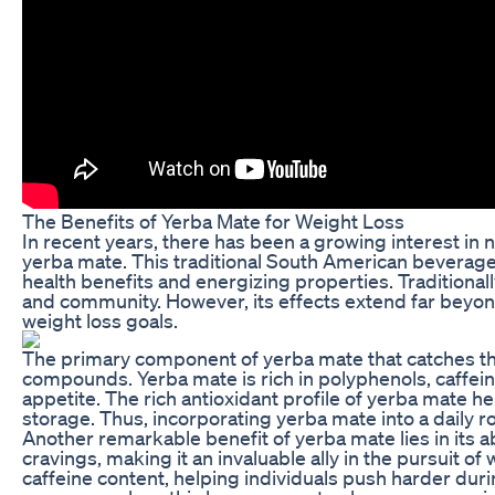
The Benefits of Yerba Mate for Weight Loss
In recent years, there has been a growing interest in 
yerba mate. This traditional South American beverage,
health benefits and energizing properties. Traditionall
and community. However, its effects extend far beyond t
weight loss goals.
The primary component of yerba mate that catches the 
compounds. Yerba mate is rich in polyphenols, caffei
appetite. The rich antioxidant profile of yerba mate 
storage. Thus, incorporating yerba mate into a daily r
Another remarkable benefit of yerba mate lies in its a
cravings, making it an invaluable ally in the pursui
caffeine content, helping individuals push harder dur