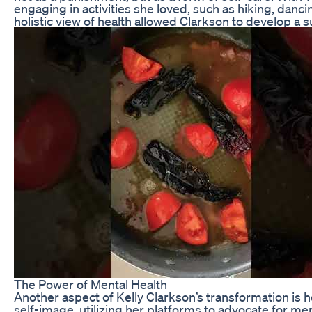
engaging in activities she loved, such as hiking, danc
holistic view of health allowed Clarkson to develop a su
The Power of Mental Health
Another aspect of Kelly Clarkson’s transformation is 
self-image, utilizing her platforms to advocate for men