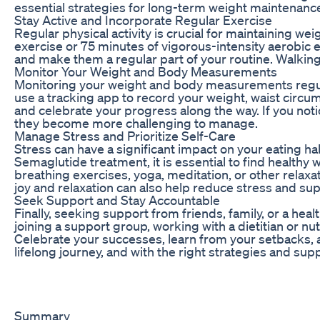
essential strategies for long-term weight maintenanc
Stay Active and Incorporate Regular Exercise
Regular physical activity is crucial for maintaining we
exercise or 75 minutes of vigorous-intensity aerobic e
and make them a regular part of your routine. Walking,
Monitor Your Weight and Body Measurements
Monitoring your weight and body measurements regularl
use a tracking app to record your weight, waist circu
and celebrate your progress along the way. If you no
they become more challenging to manage.
Manage Stress and Prioritize Self-Care
Stress can have a significant impact on your eating hab
Semaglutide treatment, it is essential to find healthy
breathing exercises, yoga, meditation, or other relaxa
joy and relaxation can also help reduce stress and su
Seek Support and Stay Accountable
Finally, seeking support from friends, family, or a hea
joining a support group, working with a dietitian or nu
Celebrate your successes, learn from your setbacks,
lifelong journey, and with the right strategies and su
Summary