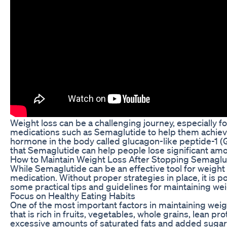
Weight loss can be a challenging journey, especially f
medications such as Semaglutide to help them achieve
hormone in the body called glucagon-like peptide-1 (GL
that Semaglutide can help people lose significant am
How to Maintain Weight Loss After Stopping Semaglu
While Semaglutide can be an effective tool for weight l
medication. Without proper strategies in place, it is p
some practical tips and guidelines for maintaining we
Focus on Healthy Eating Habits
One of the most important factors in maintaining weigh
that is rich in fruits, vegetables, whole grains, lean p
excessive amounts of saturated fats and added sugars.