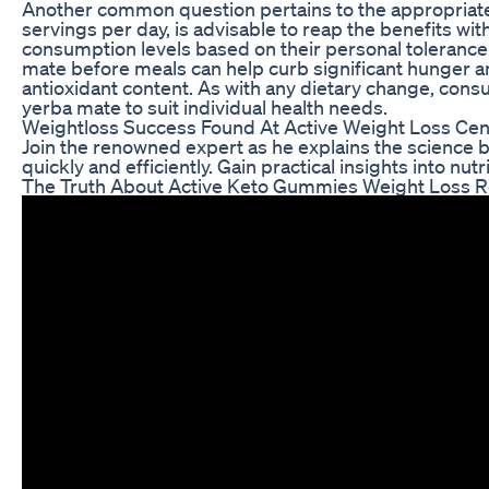
Another common question pertains to the appropriate 
servings per day, is advisable to reap the benefits wit
consumption levels based on their personal tolerance.
mate before meals can help curb significant hunger a
antioxidant content. As with any dietary change, cons
yerba mate to suit individual health needs.
Weightloss Success Found At Active Weight Loss Cen
Join the renowned expert as he explains the science be
quickly and efficiently. Gain practical insights into nut
The Truth About Active Keto Gummies Weight Loss R