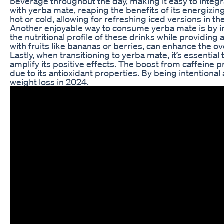
beverage throughout the day, making it easy to integra
with yerba mate, reaping the benefits of its energizing
hot or cold, allowing for refreshing iced versions in 
Another enjoyable way to consume yerba mate is by in
the nutritional profile of these drinks while providin
with fruits like bananas or berries, can enhance the ov
Lastly, when transitioning to yerba mate, it’s essenti
amplify its positive effects. The boost from caffei
due to its antioxidant properties. By being intention
weight loss in 2024.