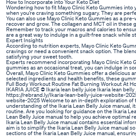
How to Incorporate into Your Keto Diet
Wondering how to fit Mayo Clinic Keto Gummies into yo
when you’re craving something sugary. They are perfec
You can also use Mayo Clinic Keto Gummies as a pre-wo
recover and grow. The collagen and MCT oil in these 
Remember to track your macros and calories to ensure
are a great way to indulge in a guilt-free snack while s
Expert Insights
According to nutrition experts, Mayo Clinic Keto Gummi
cravings or need a convenient snack option. The blend
satisfying your sweet tooth.
Experts recommend incorporating Mayo Clinic Keto Gum
gummies as an occasional treat, you can indulge in s
Overall, Mayo Clinic Keto Gummies offer a delicious and
selected ingredients and health benefits, these gummi
Full Body Workout Routine Fat Burning Workout At H
IKARIA JUICE ⛔ Ikaria lean belly juice Ikaria lean belly
https://rebrand.ly/Ikaria-lean-belly-juice-website-2025
website-2025 Welcome to an in-depth exploration of th
understanding of the Ikaria Lean Belly Juice manual, it
routine. Are you looking for guidance on the Ikaria Lea
Lean Belly Juice manual to help you achieve optimal re
Ikaria Lean Belly Juice manual contains essential info
aim is to simplify the Ikaria Lean Belly Juice manual 
sections of the Ikaria Lean Belly Juice manual, ensurin