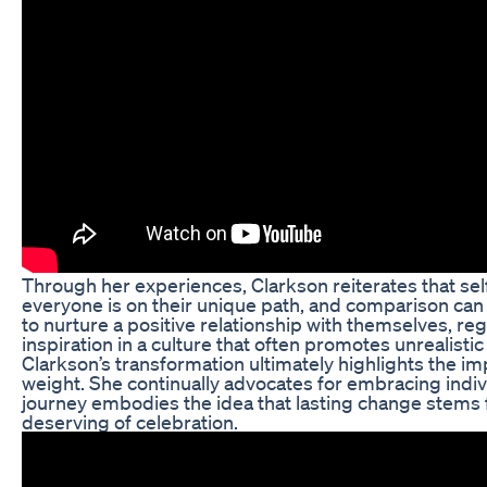
Through her experiences, Clarkson reiterates that se
everyone is on their unique path, and comparison ca
to nurture a positive relationship with themselves, r
inspiration in a culture that often promotes unrealisti
Clarkson’s transformation ultimately highlights the im
weight. She continually advocates for embracing indivi
journey embodies the idea that lasting change stems fr
deserving of celebration.