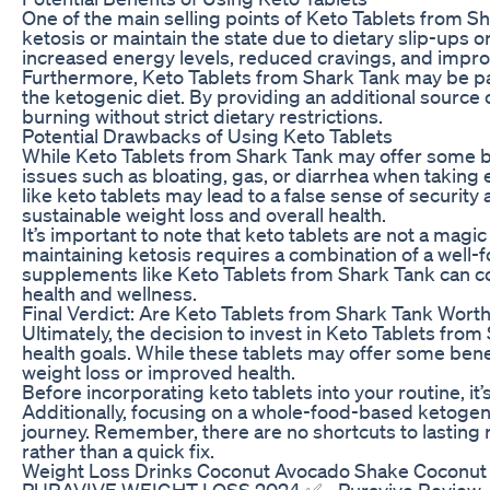
One of the main selling points of Keto Tablets from Sha
ketosis or maintain the state due to dietary slip-ups 
increased energy levels, reduced cravings, and improv
Furthermore, Keto Tablets from Shark Tank may be parti
the ketogenic diet. By providing an additional source o
burning without strict dietary restrictions.
Potential Drawbacks of Using Keto Tablets
While Keto Tablets from Shark Tank may offer some be
issues such as bloating, gas, or diarrhea when taking 
like keto tablets may lead to a false sense of securit
sustainable weight loss and overall health.
It’s important to note that keto tablets are not a magi
maintaining ketosis requires a combination of a well
supplements like Keto Tablets from Shark Tank can com
health and wellness.
Final Verdict: Are Keto Tablets from Shark Tank Wor
Ultimately, the decision to invest in Keto Tablets fr
health goals. While these tablets may offer some benef
weight loss or improved health.
Before incorporating keto tablets into your routine, it’
Additionally, focusing on a whole-food-based ketogenic 
journey. Remember, there are no shortcuts to lasting r
rather than a quick fix.
Weight Loss Drinks Coconut Avocado Shake Coconut
PURAVIVE WEIGHT LOSS 2024 ✅ - Puravive Review- Pur