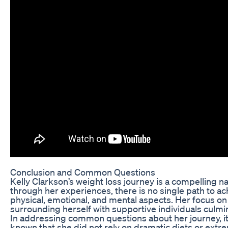
Conclusion and Common Questions
Kelly Clarkson’s weight loss journey is a compelling
through her experiences, there is no single path to a
physical, emotional, and mental aspects. Her focus on 
surrounding herself with supportive individuals culmi
In addressing common questions about her journey, it’s
known that she did not rely on dramatic diets or ext