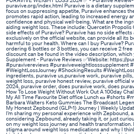
puravive.org/index.html Puravive is a dietary supplem
focus on suppressing appetite, Puravive enhances the e
promotes rapid action, leading to increased energy 
confidence and physical well-being. What are the ingr
aiding weight loss. These include: Quercetin Propoli
side effects of Puravive? Puravive has no side effects 
exclusively on the official website, can provide all its
harmful to your health. Where can I buy Puravive? Pur
ordering 6 bottles or 3 bottles, you can receive 2 free 
discount can be found in the video description, whi
Supplement - Puravive Reviews ✅Website: https://pur
#puravivereviews #puraviveweightlosssupplement
#WeightLossJourney #ShockingResults #WeightLossT
ingredients, puravive us,puravive work, puravive pills
weight loss, puravive honest review, puravive officia
2024, puravive order, does puravive work, does puravi
How To Lose Weight Without Work Out A 100day Chall
My All Time Favourite Diet office Lunch 🌯 #shorts #m
Barbara Walters Keto Gummies The Broadcast Legend
My Honest Zepbound (GLP-1) Journey | Weekly Updates
I’m sharing my personal experience with Zepbound, 
considering Zepbound, already taking it, or just cur
on my weight loss journey and health transformation. 
stigma around weight loss medications and why I think 