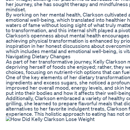
her journey, she has sought therapy and mindfulness 
mindset.
By working on her mental health, Clarkson cultivated a
emotional well-being, which translated into healthier h
waters of fame without losing sight of what truly matt
to transformation, and this internal shift played a pivot
Clarkson’s openness about mental health encourages 
achieving physical transformation is enhanced by prio
inspiration in her honest discussions about overcomin
which includes mental and emotional well-being, is vit
Navigating Dietary Changes
As part of her transformative journey, Kelly Clarkson
depriving herself of foods she enjoyed; rather, they 
choices, focusing on nutrient-rich options that can f
One of the key elements of her dietary transformation 
ingredients and excess sugars, she noticed a profound d
improved her overall mood, energy levels, and skin he
put into their bodies and how it affects their well-bein
Additionally, Clarkson embraced a variety of healthy
grilling, she learned to prepare flavorful meals that
alternatives to her favorite indulgent treats, Clarkson
experience. This holistic approach to eating has not o