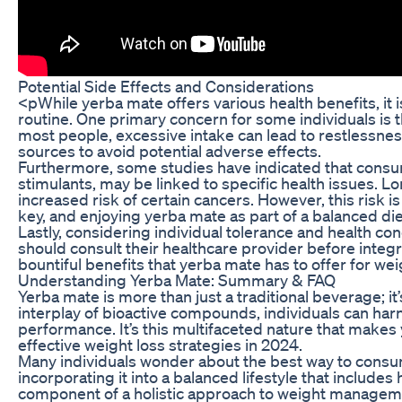
Potential Side Effects and Considerations
<pWhile yerba mate offers various health benefits, it i
routine. One primary concern for some individuals is 
most people, excessive intake can lead to restlessness
sources to avoid potential adverse effects.
Furthermore, some studies have indicated that consum
stimulants, may be linked to specific health issues. 
increased risk of certain cancers. However, this risk 
key, and enjoying yerba mate as part of a balanced diet 
Lastly, considering individual tolerance and health co
should consult their healthcare provider before integr
bountiful benefits that yerba mate has to offer for wei
Understanding Yerba Mate: Summary & FAQ
Yerba mate is more than just a traditional beverage; i
interplay of bioactive compounds, individuals can harn
performance. It’s this multifaceted nature that makes 
effective weight loss strategies in 2024.
Many individuals wonder about the best way to consume 
incorporating it into a balanced lifestyle that includes 
component of a holistic approach to weight managem