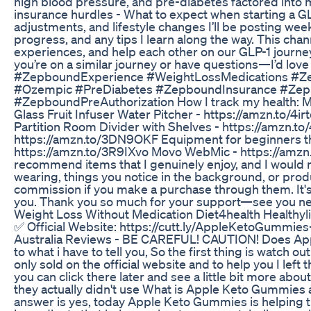
high blood pressure, and pre-diabetes factored into
insurance hurdles - What to expect when starting a G
adjustments, and lifestyle changes I’ll be posting we
progress, and any tips I learn along the way. This cha
experiences, and help each other on our GLP-1 journey
you’re on a similar journey or have questions—I’d 
#ZepboundExperience #WeightLossMedications #Z
#Ozempic #PreDiabetes #ZepboundInsurance #Zep
#ZepboundPreAuthorization How I track my health: M
Glass Fruit Infuser Water Pitcher - https://amzn.to/
Partition Room Divider with Shelves - https://amzn.t
https://amzn.to/3DN9OKF Equipment for beginners tha
https://amzn.to/3R9IXvo Movo WebMic - https://amzn.to
recommend items that I genuinely enjoy, and I would ne
wearing, things you notice in the background, or produc
commission if you make a purchase through them. It's
you. Thank you so much for your support—see you ne
Weight Loss Without Medication Diet4health Healthyli
✅ Official Website: https://cutt.ly/AppleKetoGummie
Australia Reviews - BE CAREFUL! CAUTION! Does Appl
to what i have to tell you, So the first thing is watc
only sold on the official website and to help you I lef
you can click there later and see a little bit more ab
they actually didn't use What is Apple Keto Gummies aft
answer is yes, today Apple Keto Gummies is helping t