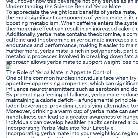
we uncover how this beverage not only serves as an inv
Understanding the Science Behind Yerba Mate
To appreciate the weight loss benefits of yerba mate, 
the most significant components of yerba mate is its caf
boosting metabolism. When caffeine enters the system,
thermogenic effect can result in an increased calorie def
Additionally, yerba mate contains theobromine, a comp
caffeine and theobromine in yerba mate increases ale
endurance and performance, making it easier to mainta
Furthermore, yerba mate is rich in polyphenols, part
metabolic processes involved in breaking down fats and
approach allows yerba mate to support weight loss not
The Role of Yerba Mate in Appetite Control
One of the common hurdles individuals face when tryi
appetite-suppressing properties, which can significant
influence neurotransmitters such as serotonin and dopa
By promoting a feeling of fullness, yerba mate reduce
maintaining a calorie deficit—a fundamental principle o
laden beverages, providing a satisfying alternative to
Moreover, drinking a warm cup of yerba mate can serv
mindfulness can lead to a greater awareness of hunger
individuals can develop healthier habits centered arou
Incorporating Yerba Mate into Your Lifestyle
Incorporating yerba mate into your weight loss regime