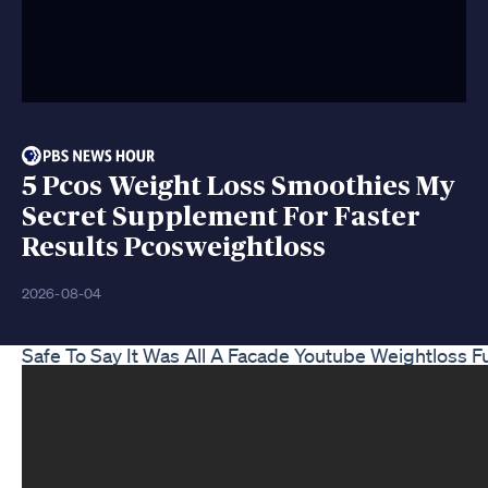
5 Pcos Weight Loss Smoothies My
Secret Supplement For Faster
Results Pcosweightloss
2026-08-04
Safe To Say It Was All A Facade Youtube Weightloss 