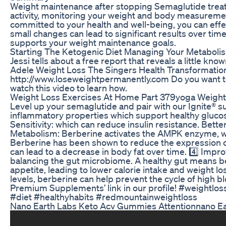
Weight maintenance after stopping Semaglutide treatm
activity, monitoring your weight and body measureme
committed to your health and well-being, you can effe
small changes can lead to significant results over time
supports your weight maintenance goals.
Starting The Ketogenic Diet Managing Your Metabolism
Jessi tells about a free report that reveals a little kn
Adele Weight Loss The Singers Health Transformatio
http://www.loseweightpermanently.com Do you want to 
watch this video to learn how.
Weight Loss Exercises At Home Part 379yoga Weightl
Level up your semaglutide and pair with our Ignite® s
inflammatory properties which support healthy glucose
Sensitivity: which can reduce insulin resistance. Bette
Metabolism: Berberine activates the AMPK enzyme, whi
Berberine has been shown to reduce the expression of 
can lead to a decrease in body fat over time. 4️⃣ Impr
balancing the gut microbiome. A healthy gut means 
appetite, leading to lower calorie intake and weight l
levels, berberine can help prevent the cycle of high b
Premium Supplements’ link in our profile! #weightlos
#diet #healthyhabits #redmountainweightloss
Nano Earth Labs Keto Acv Gummies Attentionnano E