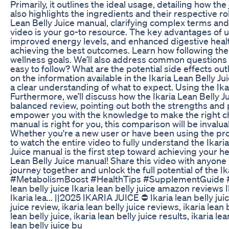
Primarily, it outlines the ideal usage, detailing how 
also highlights the ingredients and their respective r
Lean Belly Juice manual, clarifying complex terms and 
video is your go-to resource. The key advantages of u
improved energy levels, and enhanced digestive healt
achieving the best outcomes. Learn how following the 
wellness goals. We’ll also address common questions an
easy to follow? What are the potential side effects ou
on the information available in the Ikaria Lean Belly
a clear understanding of what to expect. Using the Ikar
Furthermore, we’ll discuss how the Ikaria Lean Belly 
balanced review, pointing out both the strengths and po
empower you with the knowledge to make the right choi
manual is right for you, this comparison will be invalu
Whether you're a new user or have been using the prod
to watch the entire video to fully understand the Ikar
Juice manual is the first step toward achieving your h
Lean Belly Juice manual! Share this video with anyone 
journey together and unlock the full potential of the
#MetabolismBoost #HealthTips #SupplementGuide #Ik
lean belly juice Ikaria lean belly juice amazon reviews 
Ikaria lea... ||2025 IKARIA JUICE ⛔ Ikaria lean belly juic
juice review, ikaria lean belly juice reviews, ikaria lean
lean belly juice, ikaria lean belly juice results, ikaria l
lean belly juice bu