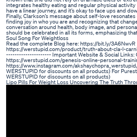
integrates healthy eating and regular physical activity 
have a linear journey, and it’s okay to face ups and do
Finally, Clarkson’s message about self-love resonates d
finding joy in who you are and recognizing that chang
conversation around health, body image, and persona
should be celebrated in all its forms, emphasizing tha
Soul Song For Weightloss
Read the complete Blog here: https://bit.ly/3A6Nw
https://werstupid.com/product/truth-about-cla-l-carnitine/
--------------------- Important Website & Social Link
https://werstupid.com/genesis-online-personal-trainin
https://www.instagram.com/akshaychopra_werstupid/ Fo
WERSTUPID for discounts on all products) For Pur
WERSTUPID for discounts on all products)
Lipo Pills For Weight Loss Uncovering The Truth Thr