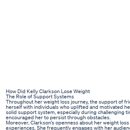
How Did Kelly Clarkson Lose Weight
The Role of Support Systems
Throughout her weight loss journey, the support of fri
herself with individuals who uplifted and motivated h
solid support system, especially during challenging 
encouraged her to persist through obstacles.
Moreover, Clarkson’s openness about her weight loss 
experiences. She frequently engages with her audienc