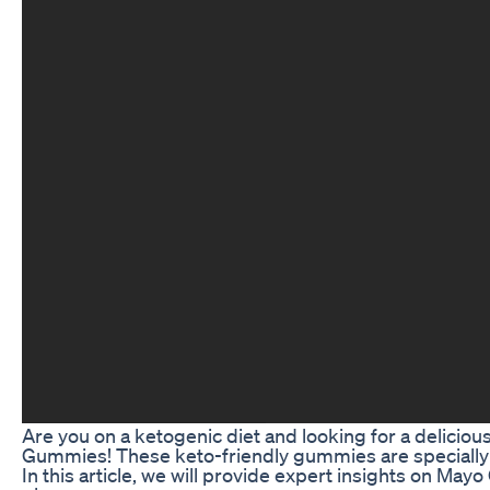
Are you on a ketogenic diet and looking for a delicio
Gummies! These keto-friendly gummies are specially for
In this article, we will provide expert insights on May