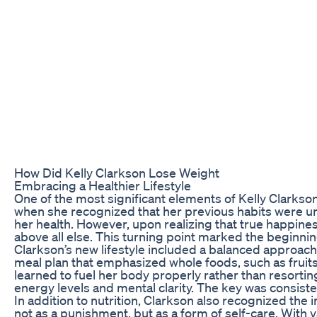
How Did Kelly Clarkson Lose Weight
Embracing a Healthier Lifestyle
One of the most significant elements of Kelly Clarkson
when she recognized that her previous habits were un
her health. However, upon realizing that true happines
above all else. This turning point marked the beginnin
Clarkson’s new lifestyle included a balanced approach 
meal plan that emphasized whole foods, such as fruits
learned to fuel her body properly rather than resortin
energy levels and mental clarity. The key was consist
In addition to nutrition, Clarkson also recognized the 
not as a punishment, but as a form of self-care. With