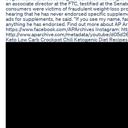
an associate director at the FTC, testified at the Se
consumers were victims of fraudulent weight-loss prod
hearing that he has never endorsed specific suppleme
ads for supplements, he said. "If you see my name, face 
anything he has endorsed. Find out more about AP A
https://www.facebook.com/APArchives ​​ Instagram: ht
http://www.aparchive.com/metadata/youtube/d05
Keto Low Carb Crockpot Chili Ketogenic Diet Recipes 