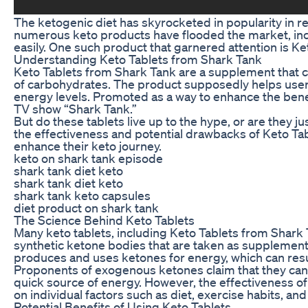
The ketogenic diet has skyrocketed in popularity in re
numerous keto products have flooded the market, inclu
easily. One such product that garnered attention is K
Understanding Keto Tablets from Shark Tank
Keto Tablets from Shark Tank are a supplement that cla
of carbohydrates. The product supposedly helps users 
energy levels. Promoted as a way to enhance the benef
TV show “Shark Tank.”
But do these tablets live up to the hype, or are they 
the effectiveness and potential drawbacks of Keto Tab
enhance their keto journey.
keto on shark tank episode
shark tank diet keto
shark tank diet keto
shark tank keto capsules
diet product on shark tank
The Science Behind Keto Tablets
Many keto tablets, including Keto Tablets from Shar
synthetic ketone bodies that are taken as supplements 
produces and uses ketones for energy, which can resul
Proponents of exogenous ketones claim that they can h
quick source of energy. However, the effectiveness o
on individual factors such as diet, exercise habits, and 
Potential Benefits of Using Keto Tablets