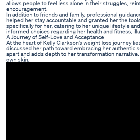
allows people to feel less alone in their struggles,
encouragement.
In addition to friends and family, professional guidance
helped her stay accountable and granted her the tools
specifically for her, catering to her unique lifestyle
informed choices regarding her health and fitness, ill
A Journey of Self-Love and Acceptance
At the heart of Kelly Clarkson’s weight loss journey l
discussed her path toward embracing her authentic self
apart and adds depth to her transformation narrative. 
own skin.