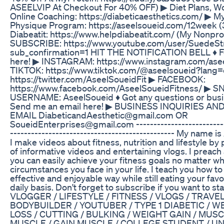
ASEELVIP At Checkout For 40% OFF) ▶ Diet Plans, W
Online Coaching: https://diabeticaesthetics.com/ ▶ M
Physique Program: https://aseelsoueid.com/12week 
Diabeatit: https://www.helpdiabeatit.com/ (My Nonprof
SUBSCRIBE: ​https://www.youtube.com/user/SuedeSt
sub_confirmation=1 HIT THE NOTIFICATION BELL ♦ Fo
here! ▶ INSTAGRAM: https://www.instagram.com/ase
TIKTOK: https://www.tiktok.com/@aseelsoueid?lang
https://twitter.com/AseelSoueidFit ▶ FACEBOOK:
https://www.facebook.com/AseelSoueidFitness/ ▶ 
USERNAME: AseelSoueid ♦ Got any questions or busin
Send me an email here! ▶ BUSINESS INQUIRIES A
EMAIL DiabeticandAesthetic@gmail.com OR
SoueidEnterprises@gmail.com -------------------------------
-----------------------------­-­-­-­-­-­------------- My name
I make videos about fitness, nutrition and lifestyle by 
of informative videos and entertaining vlogs. I preach 
you can easily achieve your fitness goals no matter wh
circumstances you face in your life. I teach you how to
effective and enjoyable way while still eating your favo
daily basis. Don't forget to subscribe if you want to st
VLOGGER / LIFESTYLE / FITNESS / VLOGS / TRAVEL
BODYBUILDER / YOUTUBER / TYPE 1 DIABETIC / WE
LOSS / CUTTING / BULKING / WEIGHT GAIN / MUSC
MUSCLE / GAIN MUSCLE / COLLEGE STUDENT / UNIV