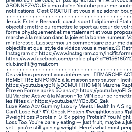
ABONNEZ-VOUS à ma chaîne Youtube pour me soutenir
notifications. C'est GRATUIT et vous allez adorer bouge
⬩⬩⬩⬩⬩⬩⬩⬩⬩⬩⬩⬩⬩⬩⬩⬩⬩⬩⬩⬩⬩⬩⬩⬩⬩⬩⬩⬩⬩⬩⬩⬩⬩⬩⬩⬩⬩⬩
Je suis Estelle Bernardi, coach sportif diplômé d'Éta
objectif : mettre ou remettre le sport au cœur de votr
forme physiquement et mentalement et vous propos
marche à la maison dans la joie et la bonne humeur. Vo
m'intéresse. Laissez-moi un commentaire pour me dir
objectifs et quel style de vidéos vous aimeriez.😄 Re
Instagram 👉 https://www.instagram.com/incifit.forme
https://www.facebook.com/profile.php?id=6156165112
club.incifit@gmail.com
⬩⬩⬩⬩⬩⬩⬩⬩⬩⬩⬩⬩⬩⬩⬩⬩⬩⬩⬩⬩⬩⬩⬩⬩⬩⬩⬩⬩⬩⬩⬩⬩⬩⬩⬩⬩⬩⬩
Ces vidéos peuvent vous intéresser : 🏃‍♀️MARCHE A
REMETTRE EN FORME à la maison sans sauter - Incifi
https://youtu.be/gbNijyDCMUI 🏃‍♀️10 MIN Marche Rapi
Être en Forme après 50 ans 👉 https://youtu.be/oP
🏃‍♀️Marche Active à la Maison - 15 MIN pour se remet
les fêtes 👉 https://youtu.be/MYQbJ8C_2ek
Luxe Keto Acv Gummy Luxury Meets Health In A Singl
Can’t Lose Fat? #7: Check Protein #weightlosstips #
#weightloss #protein 🥚 Skipping Protein? You Might
Loss Too. You're barely eating — just fruit, maybe a ju
yet… you're still gaining weight. Here’s what most peop