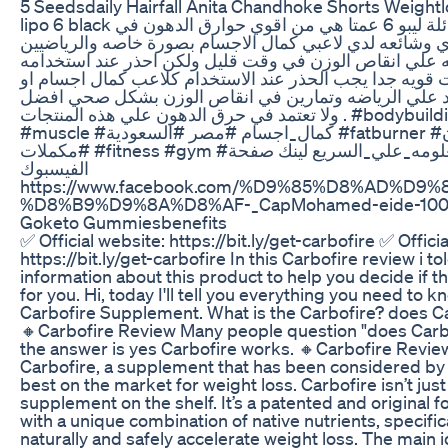
5 Seedsdaily Hairfall Anita Chandhoke Shorts Weightlo
lipo 6 black ليبو 6 بلاك او عائلة ليبو 6 عمتا هي من اقوي حوارق الدهون في
السوق المصري وشائعه لدي لاعبي كمال الاجسام بصورة خا
بصوره عامه لسرعته علي انقاص الوزن في وقت قليل ولكن 
لانه فيه مركبات قويه جدا يجب الحذر عند الاستخدام كلاعب
شخص عادي اعتمد علي الرياضه وتمارين في انقاص الوز
ولا تعتمد في حرق الدهون علي هذه المنتجات . #bodybuilding #supplements
#muscle #كمال_اجسام #مصر #السعودية #fatburner #انقاص_وزن
#مكملات #fitness #gym #محمد_عيد #معلومه_علي_السريع لينك صفحة
الفيسبوك
https://www.facebook.com/%D9%85%D8%AD%D9
%D8%B9%D9%8A%D8%AF-_CapMohamed-eide-100
Goketo Gummiesbenefits
✅ Official website: https://bit.ly/get-carbofire ✅ Offici
https://bit.ly/get-carbofire In this Carbofire review i t
information about this product to help you decide if th
for you. Hi, today I'll tell you everything you need to 
Carbofire Supplement. What is the Carbofire? does C
🔸Carbofire Review Many people question "does Carb
the answer is yes Carbofire works. 🔸Carbofire Review
Carbofire, a supplement that has been considered by
best on the market for weight loss. Carbofire isn’t jus
supplement on the shelf. It’s a patented and original 
with a unique combination of native nutrients, specific
naturally and safely accelerate weight loss. The main 