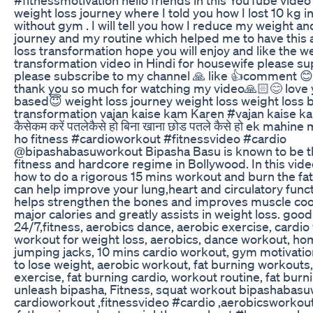
weight loss journey where I told you how I lost 10 kg i
without gym . I will tell you how I reduce my weight a
journey and my routine which helped me to have this
loss transformation hope you will enjoy and like the w
transformation video in Hindi for housewife please s
please subscribe to my channel 🙏 like 👍comment 
thank you so much for watching my video🙏🏻😊 love y
based😇 weight loss journey weight loss weight loss 
transformation vajan kaise kam Karen #vajan kaise ka
कैसेकम करें पतलेकैसे हो बिना खाना छोड पतले कैसे हो ek mahin
ho fitness #cardioworkout #fitnessvideo #cardio
@bipashabasuworkout Bipasha Basu is known to be t
fitness and hardcore regime in Bollywood. In this video
how to do a rigorous 15 mins workout and burn the fat
can help improve your lung,heart and circulatory funct
helps strengthen the bones and improves muscle coor
major calories and greatly assists in weight loss. good
24/7,fitness, aerobics dance, aerobic exercise, cardio
workout for weight loss, aerobics, dance workout, h
jumping jacks, 10 mins cardio workout, gym motivati
to lose weight, aerobic workout, fat burning workouts
exercise, fat burning cardio, workout routine, fat bur
unleash bipasha, Fitness, squat workout bipashabas
cardioworkout ,fitnessvideo #cardio ,aerobicsworkout