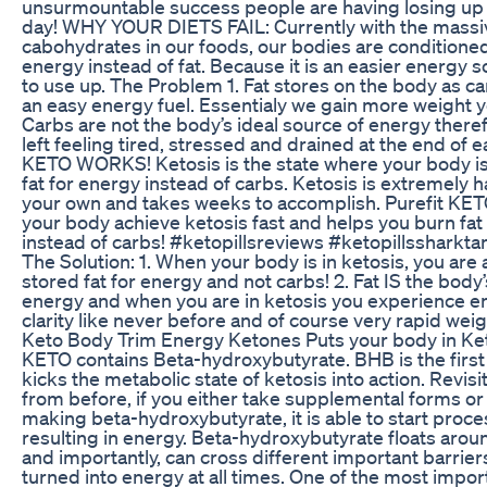
unsurmountable success people are having losing up to
day! WHY YOUR DIETS FAIL: Currently with the massiv
cabohydrates in our foods, our bodies are conditioned
energy instead of fat. Because it is an easier energy 
to use up. The Problem 1. Fat stores on the body as c
an easy energy fuel. Essentialy we gain more weight ye
Carbs are not the body’s ideal source of energy there
left feeling tired, stressed and drained at the end of
KETO WORKS! Ketosis is the state where your body is
fat for energy instead of carbs. Ketosis is extremely h
your own and takes weeks to accomplish. Purefit KETO
your body achieve ketosis fast and helps you burn fat
instead of carbs! #ketopillsreviews #ketopillssharktan
The Solution: 1. When your body is in ketosis, you are 
stored fat for energy and not carbs! 2. Fat IS the body’
energy and when you are in ketosis you experience e
clarity like never before and of course very rapid weigh
Keto Body Trim Energy Ketones Puts your body in Keto
KETO contains Beta-hydroxybutyrate. BHB is the first
kicks the metabolic state of ketosis into action. Revisi
from before, if you either take supplemental forms or 
making beta-hydroxybutyrate, it is able to start proc
resulting in energy. Beta-hydroxybutyrate floats aroun
and importantly, can cross different important barrier
turned into energy at all times. One of the most impo