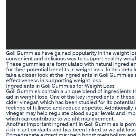
Goli Gummies have gained popularity in the weight l
convenient and delicious way to support healthy we
These gummies are formulated with natural ingredien
for their potential benefits in weight loss. In this detai
take a closer look at the ingredients in Goli Gummies 
effectiveness in supporting weight loss.
Ingredients in Goli Gummies for Weight Loss
Goli Gummies contain a unique blend of ingredients th
aid in weight loss. One of the key ingredients in thes
cider vinegar, which has been studied for its potentia
feelings of fullness and reduce appetite. Additionally,
vinegar may help regulate blood sugar levels and imp
which can contribute to weight management.
Another important ingredient in Goli Gummies is pom
rich in antioxidants and has been linked to weight loss
Pomegranate extract may help boost metabolism an