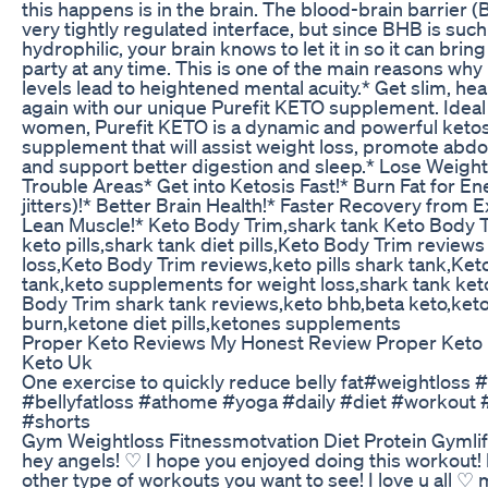
this happens is in the brain. The blood-brain barrier (B
very tightly regulated interface, but since BHB is such
hydrophilic, your brain knows to let it in so it can brin
party at any time. This is one of the main reasons wh
levels lead to heightened mental acuity.* Get slim, hea
again with our unique Purefit KETO supplement. Idea
women, Purefit KETO is a dynamic and powerful ketos
supplement that will assist weight loss, promote abdo
and support better digestion and sleep.* Lose Weight
Trouble Areas* Get into Ketosis Fast!* Burn Fat for En
jitters)!* Better Brain Health!* Faster Recovery from E
Lean Muscle!* Keto Body Trim,shark tank Keto Body T
keto pills,shark tank diet pills,Keto Body Trim reviews
loss,Keto Body Trim reviews,keto pills shark tank,Ke
tank,keto supplements for weight loss,shark tank ket
Body Trim shark tank reviews,keto bhb,beta keto,ket
burn,ketone diet pills,ketones supplements
Proper Keto Reviews My Honest Review Proper Keto
Keto Uk
One exercise to quickly reduce belly fat#weightloss 
#bellyfatloss #athome #yoga #daily #diet #workout #
#shorts
Gym Weightloss Fitnessmotvation Diet Protein Gymli
hey angels! ♡ I hope you enjoyed doing this workout!
other type of workouts you want to see! I love u all ♡