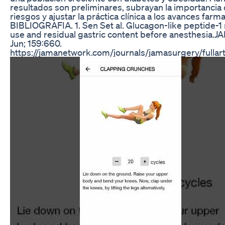
resultados son preliminares, subrayan la importancia 
riesgos y ajustar la práctica clínica a los avances farm
BIBLIOGRAFIA. 1. Sen Set al. Glucagon-like peptide-1
use and residual gastric content before anesthesia.
Jun; 159:660.
https://jamanetwork.com/journals/jamasurgery/fullar