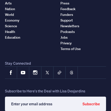
Arts
Press
Nation
Feedback
World
Funders
Economy
Support
Science
Newsletters
Health
Podcasts
Education
Jobs
Privacy
Terms of Use
Stay Connected
Facebook
YouTube
Instagram
X
TikTok
Threads
Subscribe to Here's the Deal with Lisa Desjardins
Subscribe
Enter