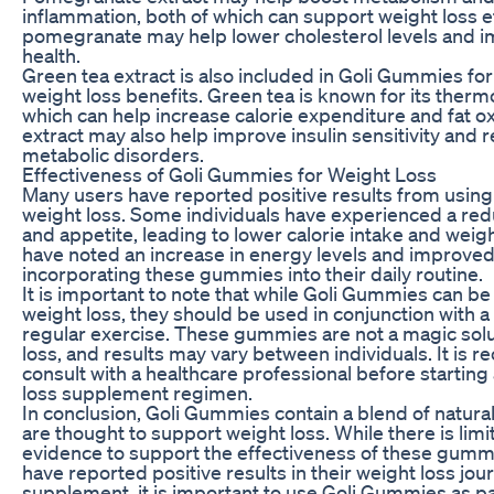
inflammation, both of which can support weight loss eff
pomegranate may help lower cholesterol levels and i
health.
Green tea extract is also included in Goli Gummies for 
weight loss benefits. Green tea is known for its ther
which can help increase calorie expenditure and fat o
extract may also help improve insulin sensitivity and r
metabolic disorders.
Effectiveness of Goli Gummies for Weight Loss
Many users have reported positive results from usin
weight loss. Some individuals have experienced a redu
and appetite, leading to lower calorie intake and weig
have noted an increase in energy levels and improve
incorporating these gummies into their daily routine.
It is important to note that while Goli Gummies can be a
weight loss, they should be used in conjunction with a
regular exercise. These gummies are not a magic solu
loss, and results may vary between individuals. It is
consult with a healthcare professional before startin
loss supplement regimen.
In conclusion, Goli Gummies contain a blend of natural
are thought to support weight loss. While there is limit
evidence to support the effectiveness of these gumm
have reported positive results in their weight loss jou
supplement, it is important to use Goli Gummies as pa