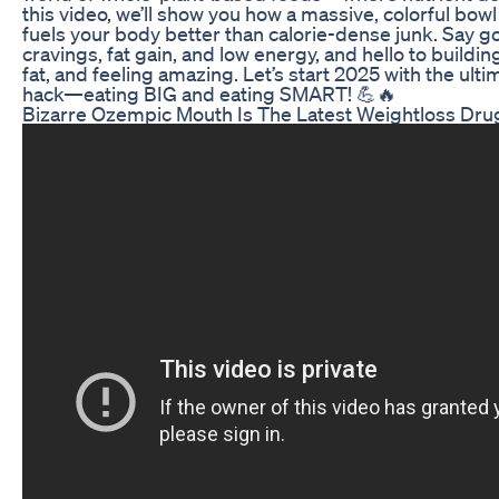
this video, we’ll show you how a massive, colorful bow
fuels your body better than calorie-dense junk. Say 
cravings, fat gain, and low energy, and hello to buildi
fat, and feeling amazing. Let’s start 2025 with the ult
hack—eating BIG and eating SMART! 💪🔥
Bizarre Ozempic Mouth Is The Latest Weightloss Drug