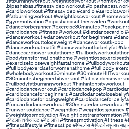
,fatburningworkout ,weightlossworkout #homeworko
,bipashabasufitnessvideo workout #bipashabasuwor
#cardioworkout #fitnessvideo #cardio #aerobicswor
#fatburningworkout #weightlossworkout #homewor
#gymmotivation #bipashabasufitnessvideo #workou
#danceforbeginner #exercise30minutes #backpainre
#cardiodance #fitness #workout #dietdancecardio #
#danceworkout #danceworkout for beginners #danc
#danceworkouttoloseweight #danceworkoutk-pop
#danceworkoutmatfit #danceworkoutforbellyfat #da
#dancecardioworkoutathome #fullbodyworkoutatho
#bodytransformationathome #weightlossexerciseat
#exercisetoloseweightfastathome #fullbodyworkout
#full bodyexerciseforwomenathome #full body exerc
#wholebodyworkout30minute #30minuteHIITworkou
#30minutesbeginnerhitworkout #fatlossdanceworko
#fullbodyfatburningworkout #highintensityworkout
#cardiodanceworkout #cardiodancekpop #cardiodan
#cardiodanceforbeginners #cardiodancetolosebellyf
#cardiodanceforlosingweight #cardiodanceforbellyfa
#funcardiodanceworkout #30minutedanceworkout #
#funworkoutdance #weightllos #weightlossjourney 
#weightlossmotivation #weightlosstransformation #वे
#वेटलॉसवर्कआउट #वेट लॉस #fitnessmotivation #fitness #
#fitnesslifestyle #fitnesstips #फिटनेस #फिटनेसएक्सरसाइज 