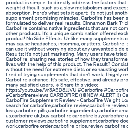
product is simple: to directly address the factors tha
weight difficult, such as a slow metabolism and exce
absorption. Here’s what sets it apart: it’s not just anot
supplement promising miracles. Carbofire has been sc
formulated to deliver real results. Cinnamon Bark Tric
Carbofire contains native ingredients that are not co
other products. It’s a unique combination offered excl
product! No Side Effects: Unlike many supplements o
may cause headaches, insomnia, or jitters, Carbofire i
can use it without worrying about any unwanted side e
Results: It’s not just marketing. Many users have trie
Carbofire, sharing real stories of how they transform
lives with the help of this product. The Result? Consis
without the need for extreme diets or exhausting work
tired of trying supplements that don’t work, I highly
Carbofire a chance. It’s safe, effective, and already p
many satisfied users. 🔸Share this video:
https://youtu.be/Vr3A6D8JJVU #Carbofire #Carbofir
#Carbofirereviews CARBOFIRE ((⛔NEW ALERT!!)) Car
CarboFire Supplement Review - CarboFire Weight Los
search for carbofire,carbofire review,carbofire review
loss,carbofire pills,carbofire ingredients,carbofire am
us,carbofire uk,buy carbofire,carbofire buy,carbofire 
customer reviews,carbofire supplement,carbofire doe
work,carbofire order,carbofire price,review carbofire,c