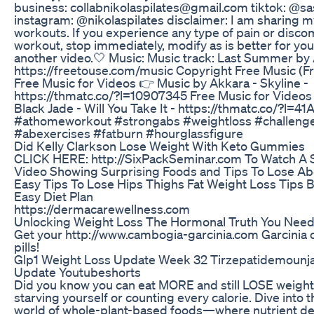
business: collabnikolaspilates@gmail.com tiktok: @sa
instagram: @nikolaspilates disclaimer: I am sharing 
workouts. If you experience any type of pain or discom
workout, stop immediately, modify as is better for you
another video.🤍 Music: Music track: Last Summer by 
https://freetouse.com/music Copyright Free Music (
Free Music for Videos 👉 Music by Akkara - Skyline -
https://thmatc.co/?l=10907345 Free Music for Videos
Black Jade - Will You Take It - https://thmatc.co/?l=
#athomeworkout #strongabs #weightloss #challeng
#abexercises #fatburn #hourglassfigure
Did Kelly Clarkson Lose Weight With Keto Gummies
CLICK HERE: http://SixPackSeminar.com To Watch A 
Video Showing Surprising Foods and Tips To Lose Ab
Easy Tips To Lose Hips Thighs Fat Weight Loss Tips 
Easy Diet Plan
https://dermacarewellness.com
Unlocking Weight Loss The Hormonal Truth You Nee
Get your http://www.cambogia-garcinia.com Garcinia 
pills!
Glp1 Weight Loss Update Week 32 Tirzepatidemounj
Update Youtubeshorts
Did you know you can eat MORE and still LOSE weight
starving yourself or counting every calorie. Dive into t
world of whole-plant-based foods—where nutrient dens