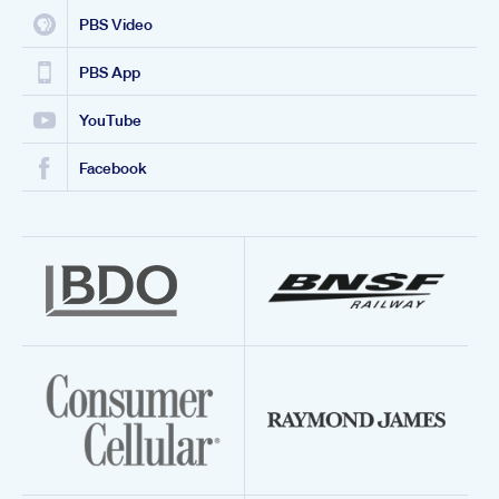
PBS Video
PBS App
YouTube
Facebook