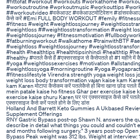
#fittofat #workout #workouts #workathome #workou
#workoutroutine #workoutmusic #workouttips #work
##workoutvideo #वर्कआउट #वर्कआउटमोटिवेशन #डांसवर्कआउ
कैसे करें #Emi FULL BODY WORKOUT #femily #fitness
#fitness #weight #weightlossjourney #weightlosstran
#weightloss ##weightlosstransformation #weight lo
#weightlossjourney #fitnessmotivation #fullbodywor
#fatburningworkout #walkathome #trainwithBTF #ae
#weightloss #weightlossjourney #weightlosstransfo
#health #healthtips #healthtipsinhindi #healthtip #h
#healthy #पतले कैसे हैं #एक्सरसाइज से कैसेपतले हो #1 महीने में क
#yoga #weightlossexercises #motivation #allstandi
#weightlossyoga #morningroutine #yoga #yogaprac
#fitnesslifestyle Virendra strength yoga weight loss j
weight loss body transformation vajan kaise kam Kare
kam Karen मोटापा कैसेकम करें पतलेकैसे हो बिना खाना छोड पतले
mein patale kaise ho fitness Ghar per exercise kaise 
exercise kaise shuru Karen घर पर एक्सरसाइज कैसे करें पतले ह
एक्सरसाइज कैसे करें पतले होने के लिए डांस
Holland And Barrett Keto Gummies A Ukbased Revie
Supplement Offerings
RNY Gastric Bypass post-op Shawn N. answers the qu
describe in detail what things you could and couldn't 
and months following surgery." 3 years post-op Open
Bypass Peak weight was 312 lbs. Weight at interview: 1