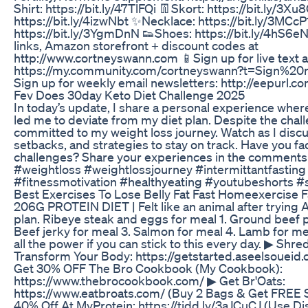
Shirt: https://bit.ly/47TlFQi 👖Skort: https://bit.ly/3X
https://bit.ly/4izwNbt ✨Necklace: https://bit.ly/3MCc
https://bit.ly/3YgmDnN 👟Shoes: https://bit.ly/4hS6e
links, Amazon storefront + discount codes at
http://www.cortneyswann.com 📱Sign up for live text a
https://my.community.com/cortneyswann?t=Sign%2
Sign up for weekly email newsletters: http://eepurl.
Fev Does 30day Keto Diet Challenge 2025
In today’s update, I share a personal experience wher
led me to deviate from my diet plan. Despite the chal
committed to my weight loss journey. Watch as I disc
setbacks, and strategies to stay on track. Have you fa
challenges? Share your experiences in the comments
#weightloss #weightlossjourney #intermittantfasting
#fitnessmotivation #healthyeating #youtubeshorts #
Best Exercises To Lose Belly Fat Fast Homeexercise F
206G PROTEIN DIET | Felt like an animal after trying 
plan. Ribeye steak and eggs for meal 1. Ground beef p
Beef jerky for meal 3. Salmon for meal 4. Lamb for me
all the power if you can stick to this every day. ▶ Shre
Transform Your Body: https://getstarted.aseelsoueid
Get 30% OFF The Bro Cookbook (My Cookbook):
https://www.thebrocookbook.com/ ▶ Get Br'Oats:
https://www.eatbroats.com/ (Buy 2 Bags & Get FREE 
40% Off At MyProtein: https://tidd.ly/3aJCuCJ (Use D