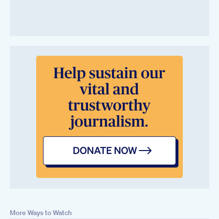
More Ways to Watch