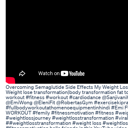
Overcoming Semaglutide Side Effects My Weight Los
Weight lose transformation|body transformation fat to
workout #fitness #workout #cardiodance @Sanjivani
@EmiWong @EleniFit @RobertasGym #exercisekipra
#fullbodyworkoutathomenoequipmentinhindi #Emi 
WORKOUT #femily #fitnessmotivation #fitness #wei
#weightlossjourney #weightlosstransformation #vira
##weightlosstransformation #weight loss #weightlo
#fitnessmotivation hello friends in this YouTube vide