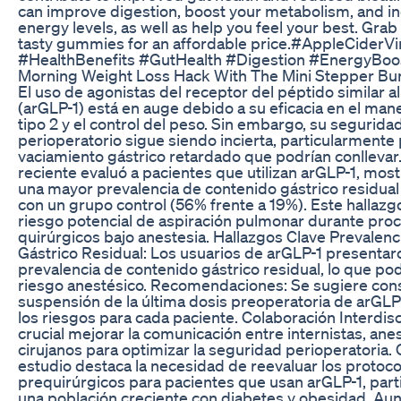
can improve digestion, boost your metabolism, and i
energy levels, as well as help you feel your best. Grab 
tasty gummies for an affordable price.#AppleCider
#HealthBenefits #GutHealth #Digestion #EnergyBoo
Morning Weight Loss Hack With The Mini Stepper Bur
El uso de agonistas del receptor del péptido similar a
(arGLP-1) está en auge debido a su eficacia en el mane
tipo 2 y el control del peso. Sin embargo, su segurida
perioperatorio sigue siendo incierta, particularmente 
vaciamiento gástrico retardado que podrían conllevar
reciente evaluó a pacientes que utilizan arGLP-1, mos
una mayor prevalencia de contenido gástrico residua
con un grupo control (56% frente a 19%). Este hallazg
riesgo potencial de aspiración pulmonar durante pro
quirúrgicos bajo anestesia. Hallazgos Clave Prevalen
Gástrico Residual: Los usuarios de arGLP-1 presenta
prevalencia de contenido gástrico residual, lo que po
riesgo anestésico. Recomendaciones: Se sugiere cons
suspensión de la última dosis preoperatoria de arGLP-
los riesgos para cada paciente. Colaboración Interdisci
crucial mejorar la comunicación entre internistas, ane
cirujanos para optimizar la seguridad perioperatoria.
estudio destaca la necesidad de reevaluar los protoco
prequirúrgicos para pacientes que usan arGLP-1, par
una población creciente con diabetes y obesidad. Au