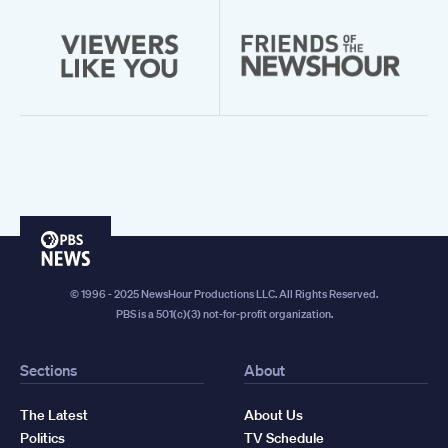
PBS
News
© 1996 - 2025 NewsHour Productions LLC. All Rights Reserved.
PBS is a 501(c)(3) not-for-profit organization.
Sections
About
The Latest
About Us
Politics
TV Schedule