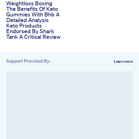
Weightloss Boxing
The Benefits Of Keto
Gummies With Bhb A
Detailed Analysis
Keto Products
Endorsed By Shark
Tank A Critical Review
Support Provided By:
Learn more