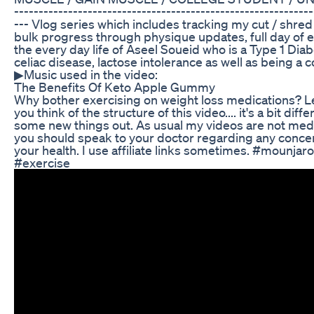
-------------------------------­­­­­­---------------------------------
--- Vlog series which includes tracking my cut / shred
bulk progress through physique updates, full day of e
the every day life of Aseel Soueid who is a Type 1 Diabe
celiac disease, lactose intolerance as well as being a 
▶Music used in the video:
The Benefits Of Keto Apple Gummy
Why bother exercising on weight loss medications? 
you think of the structure of this video.... it's a bit diff
some new things out. As usual my videos are not med
you should speak to your doctor regarding any conce
your health. I use affiliate links sometimes. #mounjar
#exercise