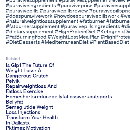
#puraviveingredients #puraviveprice #puravivesupp
#puravivepills #puravivepillsreview #puravivepillspr
#doespuravivework #howdoespuravivepillswork #wel
#naturalweightlosssupplement #fatburner #fatburner
#fatburnersupplement #puravivepillsingredients #d
#dietarysupplement #HighProteinDiet #KetogenicDi
#FatBurningFood #WeightLossMealPlan #HighProtein
#DietDesserts #MediterraneanDiet #PlantBasedDiet
Related
Is Glp1 The Future Of
Weight Lossr A
Dangerous Crutch
Pelvik
Repairweightloss And
Fatloss Exercise
Homeshortsreducebellyfatlossworkoutsports
Bellyfat
Semaglutide Weight
Loss Injections
Transform Your Health
In Dallastx
Pktimez Motivation