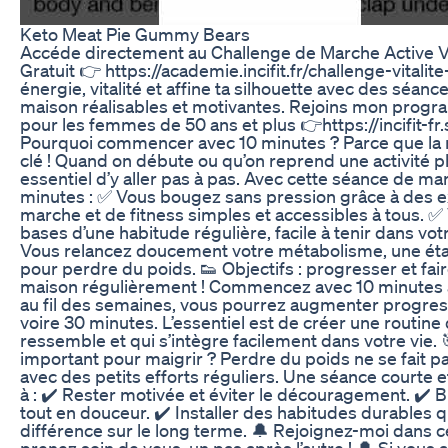
Keto Meat Pie Gummy Bears
Accéde directement au Challenge de Marche Active V
Gratuit 👉 https://academie.incifit.fr/challenge-vitali
énergie, vitalité et affine ta silhouette avec des séance
maison réalisables et motivantes. Rejoins mon pro
pour les femmes de 50 ans et plus 👉https://incifit-fr
Pourquoi commencer avec 10 minutes ? Parce que la rég
clé ! Quand on débute ou qu’on reprend une activité ph
essentiel d’y aller pas à pas. Avec cette séance de ma
minutes : ✅ Vous bougez sans pression grâce à des e
marche et de fitness simples et accessibles à tous. ✅
bases d’une habitude régulière, facile à tenir dans vot
Vous relancez doucement votre métabolisme, une ét
pour perdre du poids. 👟 Objectifs : progresser et fair
maison régulièrement ! Commencez avec 10 minutes au
au fil des semaines, vous pourrez augmenter progress
voire 30 minutes. L’essentiel est de créer une routine
ressemble et qui s’intègre facilement dans votre vie. 
important pour maigrir ? Perdre du poids ne se fait pa
avec des petits efforts réguliers. Une séance courte 
à : ✔️ Rester motivée et éviter le découragement. ✔️ B
tout en douceur. ✔️ Installer des habitudes durables qu
différence sur le long terme. 🔔 Rejoignez-moi dans c
prenez soin de vous, un pas après l’autre ! 🔔 Si vous