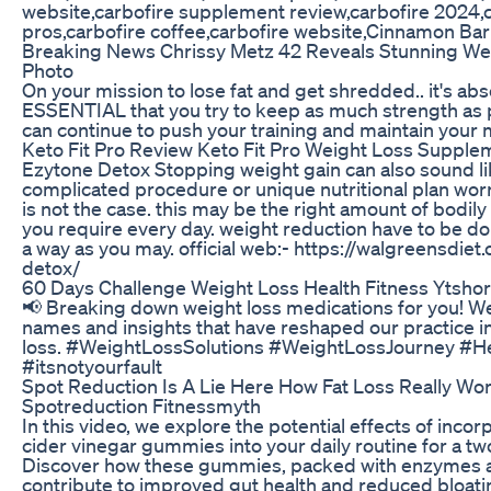
website,carbofire supplement review,carbofire 2024,
pros,carbofire coffee,carbofire website,Cinnamon Bar
Breaking News Chrissy Metz 42 Reveals Stunning We
Photo
On your mission to lose fat and get shredded.. it's abs
ESSENTIAL that you try to keep as much strength as 
can continue to push your training and maintain your 
Keto Fit Pro Review Keto Fit Pro Weight Loss Supple
Ezytone Detox Stopping weight gain can also sound l
complicated procedure or unique nutritional plan worrie
is not the case. this may be the right amount of bodil
you require every day. weight reduction have to be don
a way as you may. official web:- https://walgreensdie
detox/
60 Days Challenge Weight Loss Health Fitness Ytshor
📢 Breaking down weight loss medications for you! We
names and insights that have reshaped our practice i
loss. #WeightLossSolutions #WeightLossJourney #He
#itsnotyourfault
Spot Reduction Is A Lie Here How Fat Loss Really Wo
Spotreduction Fitnessmyth
In this video, we explore the potential effects of inco
cider vinegar gummies into your daily routine for a t
Discover how these gummies, packed with enzymes a
contribute to improved gut health and reduced bloating