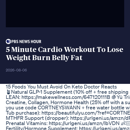
5 Minute Cardio Workout To Lose
Weight Burn Belly Fat
2026-08-06
15 Foods You Must Avoid On Keto Doctor Reacts
🪴Natural GLP-1 Supplement (10% off + free shipping
LEAN: https://makewellness.com/647120111B 🍇Yū Tri
Creatine, Collagen, Hormone Health (25% off with a s
you use code CORTNEYSWANN + free water bottle wit
Tub purchase): https://beautifulyu.com/?ref=CORT
MTHFR Support (dropper): https://urlgeni.us/amzn/
Prenatal Vitamins: https://urlgeni.us/amzn/lbVDN 👶🏻
Fertility/Hormone Supplement: https://urlgeni.us/a