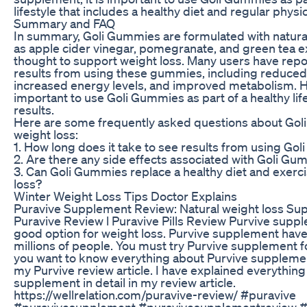
lifestyle that includes a healthy diet and regular physica
Summary and FAQ
In summary, Goli Gummies are formulated with natura
as apple cider vinegar, pomegranate, and green tea ex
thought to support weight loss. Many users have repo
results from using these gummies, including reduced
increased energy levels, and improved metabolism. Ho
important to use Goli Gummies as part of a healthy life
results.
Here are some frequently asked questions about Gol
weight loss:
1. How long does it take to see results from using Go
2. Are there any side effects associated with Goli G
3. Can Goli Gummies replace a healthy diet and exerci
loss?
Winter Weight Loss Tips Doctor Explains
Puravive Supplement Review: Natural weight loss Su
Puravive Review l Puravive Pills Review Purvive suppl
good option for weight loss. Purvive supplement hav
millions of people. You must try Purvive supplement fo
you want to know everything about Purvive suppleme
my Purvive review article. I have explained everything
supplement in detail in my review article.
https://wellrelation.com/puravive-review/ #puravive
#puravivesupplement #puravivesupplementreview #