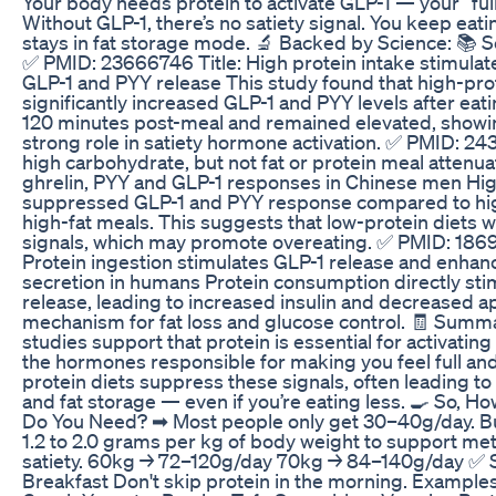
Your body needs protein to activate GLP-1 — your “fu
Without GLP-1, there’s no satiety signal. You keep ea
stays in fat storage mode. 🔬 Backed by Science: 📚 S
✅ PMID: 23666746 Title: High protein intake stimulat
GLP-1 and PYY release This study found that high-pro
significantly increased GLP-1 and PYY levels after ea
120 minutes post-meal and remained elevated, showin
strong role in satiety hormone activation. ✅ PMID: 24
high carbohydrate, but not fat or protein meal attenu
ghrelin, PYY and GLP-1 responses in Chinese men Hi
suppressed GLP-1 and PYY response compared to hig
high-fat meals. This suggests that low-protein diets 
signals, which may promote overeating. ✅ PMID: 1869
Protein ingestion stimulates GLP-1 release and enhanc
secretion in humans Protein consumption directly sti
release, leading to increased insulin and decreased a
mechanism for fat loss and glucose control. 🧾 Summa
studies support that protein is essential for activatin
the hormones responsible for making you feel full and
protein diets suppress these signals, often leading t
and fat storage — even if you’re eating less. 🍳 So, H
Do You Need? ➡ Most people only get 30–40g/day. Bu
1.2 to 2.0 grams per kg of body weight to support met
satiety. 60kg → 72–120g/day 70kg → 84–140g/day ✅ S
Breakfast Don't skip protein in the morning. Exampl