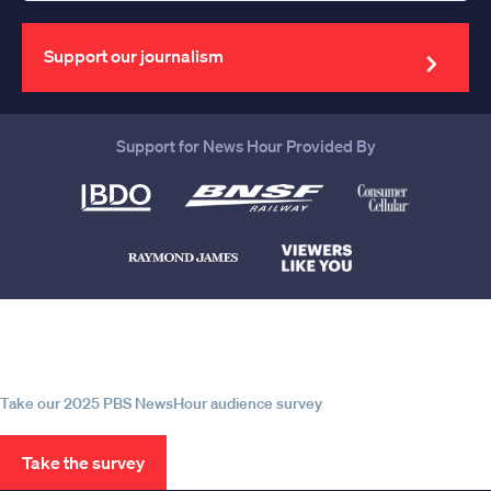
your
email
address
Support our journalism
Support for News Hour Provided By
Help us continue to be your leading
source for trustworthy news and
information
Take our 2025 PBS NewsHour audience survey
Take the survey