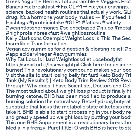
Greek Yogurt + Berries Tofu Scramble + Veggies Pro
Banana Fix breakfast → Fix GLP-1 → Fix your cravings. 
science-backed health routines that actually work. GLP-
drug. It’s a hormone your body makes — if you feed it 
Hashtags #proteinintake #GLP1 #fatloss #satiety
#weightlosshormones #sciencebased #gluco #metab
#highproteinbreakfast #weightlossroutine
Kelly Clarksons Ozempic Weight Loss Is This The Sec
Incredible Transformation
Vegan acv gummies for digestion & bloating relief! #b
#applecidervinegar #acvgummies
Why Fat Loss Is Hard Weightlossdiet Losebodyfat
https://smarturl.it/loseweightpil Click here for an incr
burner! This revolutionary compound makes your body 
Visit the site to start losing belly fat fast! Keto Body
Tank (My Results!) | Keto Body Trim Review 2019 Rev
through! Why does it have Scientists, Doctors and Cel
The most talked about weight loss product is finally h
burning ketone, BHB has been modified to produce a i
burning solution the natural way. Beta-hydroxybutyrate 
substrate that kicks the metabolic state of ketosis into
take it, BHB is able to start processing in your body r
and greatly speed up weight loss by putting your body
This one BHB Supplement is a revolutionary breakthr
Media in a frenzy! Purefit KETO with BHB is here to st