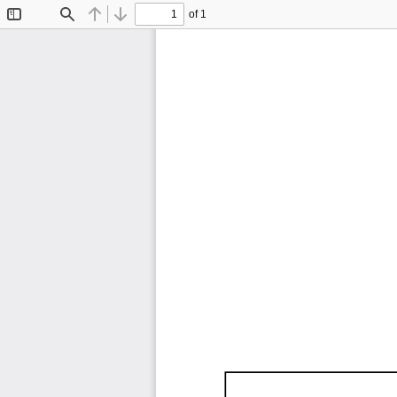
of 1
Toggle
Find
Previous
Next
Sidebar