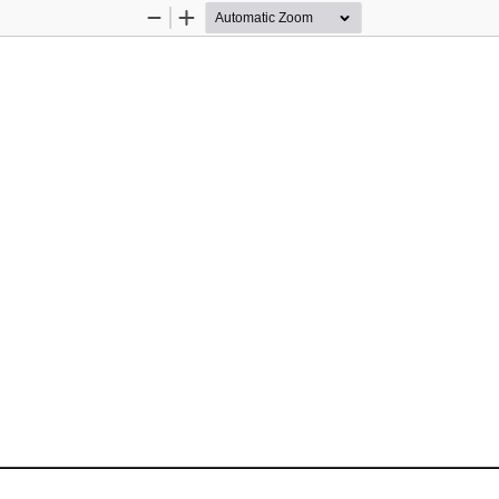
Zoom
Zoom
Out
In