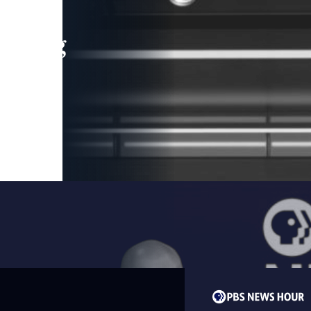
leading
 and