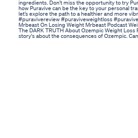
ingredients. Don’t miss the opportunity to try Pu
how Puravive can be the key to your personal tran
let’s explore the path to a healthier and more vib
#puravivereview #puraviveweightloss #puraviv
Mrbeast On Losing Weight Mrbeast Podcast Wei
The DARK TRUTH About Ozempic Weight Loss Re
story's about the consequences of Ozempic. Can y
killer? Find out here. Part 1 of 3 #ozempic #kille
Does Medicaid Cover Semaglutide For Weight L
VISIT US!!!..http://bonusreviewsdot.com/how_to
GIVE A WAYS!! SO WHAT ARE YOU WAITING FOR?
Losing Weight the Healthy Way
What To Eat On The Keto Diet Keto Cookies Coff