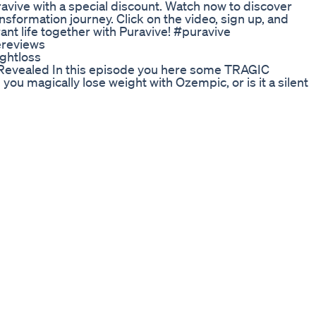
ravive with a special discount. Watch now to discover
sformation journey. Click on the video, sign up, and
rant life together with Puravive! #puravive
ereviews
ghtloss
vealed In this episode you here some TRAGIC
ou magically lose weight with Ozempic, or is it a silent
r Watch the entire video for more information!
oss
_lose_weight_fast and get a chance to WIN our FREE
? GO NOW!! HURRY!! Losing weight, healthy way
ee Fast Weight Loss