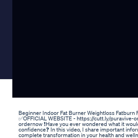
Beginner Indoor Fat Burner Weightloss Fatburn
✅OFFICIAL WEBSITE - https://cutt.ly/puravive-o
ordernow ❗Have you ever wondered what it woul
confidence❓ In this video, I share important inf
complete transformation in your health and wellne