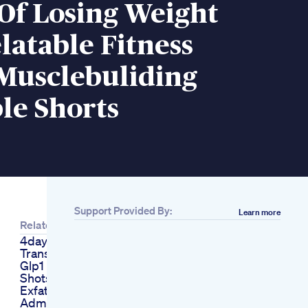
Of Losing Weight
atable Fitness
Musclebuliding
le Shorts
Support Provided By:
Learn more
Related
4day Weight Loss
Transformation With
Glp1 Activator No
Shots Just Results
Exfat Influencer
Admits To Secret