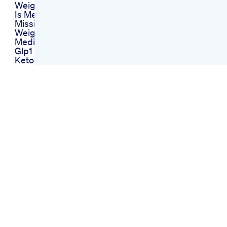
Weight Loss Surgery
Is Medication The
Missing Piece In Your
Weight Loss Journey
Medicalweightloss
Glp1 Weightloss
Ketogenic Diet Easy
Explanation Of
Ketogenic Diet
Slim Candy Keto
Gummies Exposed
Ingredients Slim
Candy Keto Acv
Gummies Weight
Loss Gummies
Weight Loss
Transformation How
To Lose Belly Fat
Shorts Weightloss
Fatloss Usa
Unitedstates
What I Eat In A Day
On A Glp1 Medication
For Weightloss
Biolyfeketo