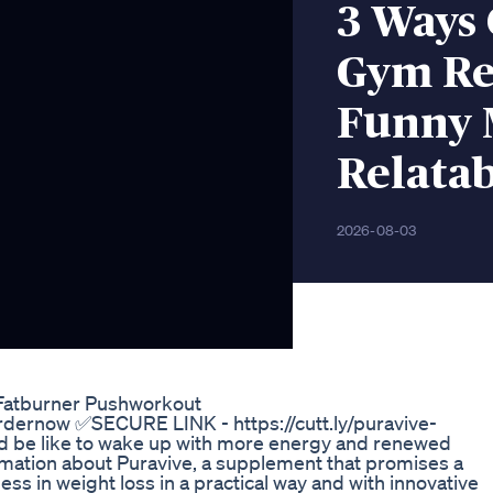
3 Ways 
Gym Rel
Funny 
Relatab
2026-08-03
 Fatburner Pushworkout
rdernow ✅SECURE LINK - https://cutt.ly/puravive-
d be like to wake up with more energy and renewed
ormation about Puravive, a supplement that promises a
ss in weight loss in a practical way and with innovative