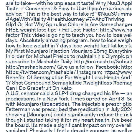
are to take—with no unpleasant taste! Why Nuu3 Ap
Taste ✅ Convenient & Easy to Use If you’re curious abo
advice: “This is the best way to take it!” #Nuu3Gu
#AgeWithVitality #HealthJourney #74AndThriving
Glp1 Or Not Why Spirulina Chlorella Are Gamechange
FREE weight loss tips + Fat Loss Factor: http://www.
factor This video is going to teach you how to lose weig
days. Absolutely amazing program. how to lose weight
how to lose weight in 7 days lose weight fast fat loss f
My First Mounjaro Injection Mounjaro 25mg Everythi
In order for Michael Phelps to maintain his Olympic p
subscribe to Mashable Daily: http://on.mash.to/Subsc
http://mashable.com/ Give us a follow: Facebook: htt
https://twitter.com/mashable/ Instagram: https://w
Benefits Of Semaglutide For Weight Loss Health And
17 Shot Compound Semaglutide #weightloss #semaglu
Can I Do Grapefruit On Keto
A U.S. senator said a GLP-1 drug changed his life — an
medications. In a New York Times op-ed on April 8, S
with Mounjaro (tirzepatide). The injectable prescriptio
Fetterman was prescribed the medication in July 2024. 
showing [Mounjaro] could significantly reduce the risk
though I started taking it for my heart health, I’ve b
the board. It’s made a significant impact on my overall
vanished. Physically, I feel a decade younger, as well