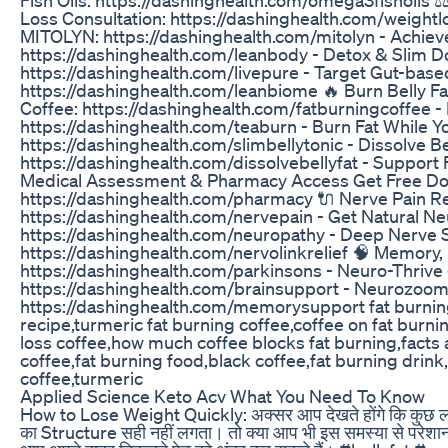
Loss Consultation: https://dashinghealth.com/weightl
MITOLYN: https://dashinghealth.com/mitolyn - Achiev
https://dashinghealth.com/leanbody - Detox & Slim Do
https://dashinghealth.com/livepure - Target Gut-bas
https://dashinghealth.com/leanbiome 🔥 Burn Belly Fat
Coffee: https://dashinghealth.com/fatburningcoffee - 
https://dashinghealth.com/teaburn - Burn Fat While Yo
https://dashinghealth.com/slimbellytonic - Dissolve Bel
https://dashinghealth.com/dissolvebellyfat - Support F
Medical Assessment & Pharmacy Access Get Free Doc
https://dashinghealth.com/pharmacy 🔌 Nerve Pain Re
https://dashinghealth.com/nervepain - Get Natural N
https://dashinghealth.com/neuropathy - Deep Nerve 
https://dashinghealth.com/nervolinkrelief 🧠 Memory, 
https://dashinghealth.com/parkinsons - Neuro-Thrive
https://dashinghealth.com/brainsupport - Neurozoo
https://dashinghealth.com/memorysupport fat burning 
recipe,turmeric fat burning coffee,coffee on fat burni
loss coffee,how much coffee blocks fat burning,facts 
coffee,fat burning food,black coffee,fat burning drink
coffee,turmeric
Applied Science Keto Acv What You Need To Know
How to Lose Weight Quickly: अक्सर आप देखते होंगे कि कुछ लोग त
का Structure सही नहीं लगता। तो क्या आप भी इस समस्या से परेशान