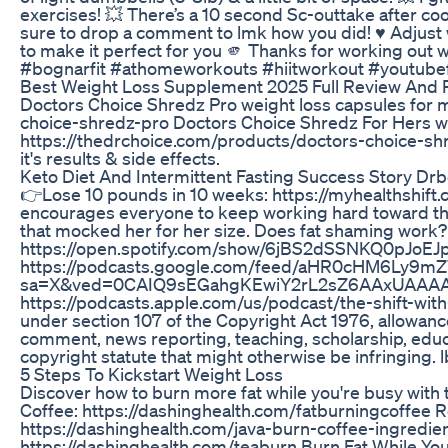
exercises! 💥 There’s a 10 second Sc-outtake after cool
sure to drop a comment to lmk how you did! ♥️ Adjust w
to make it perfect for you 🫵 Thanks for working out w
#bognarfit #athomeworkouts #hiitworkout #youtube
Best Weight Loss Supplement 2025 Full Review And P
Doctors Choice Shredz Pro weight loss capsules for m
choice-shredz-pro Doctors Choice Shredz For Hers we
https://thedrchoice.com/products/doctors-choice-shr
it's results & side effects.
Keto Diet And Intermittent Fasting Success Story Drb
👉Lose 10 pounds in 10 weeks: https://myhealthshift
encourages everyone to keep working hard toward thei
that mocked her for her size. Does fat shaming work? T
https://open.spotify.com/show/6jBS2dSSNKQ0pJoEJ
https://podcasts.google.com/feed/aHR0cHM6L
sa=X&ved=0CAIQ9sEGahgKEwiY2rL2sZ6AAxUAAAAA
https://podcasts.apple.com/us/podcast/the-shift-wi
under section 107 of the Copyright Act 1976, allowance
comment, news reporting, teaching, scholarship, educa
copyright statute that might otherwise be infringing. 
5 Steps To Kickstart Weight Loss
Discover how to burn more fat while you're busy with
Coffee: https://dashinghealth.com/fatburningcoffee 
https://dashinghealth.com/java-burn-coffee-ingredien
https://dashinghealth.com/teaburn Burn Fat While You