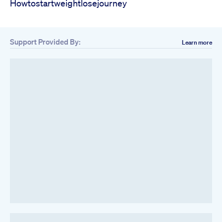
Howtostartweightlosejourney
Support Provided By:
Learn more