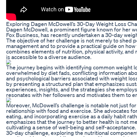
Exploring Dagen McDowell’s 30-Day Weight Loss Ch
Dagen McDowell, a prominent figure known for her w
Fox Business, has recently undertaken a 30-day weight 
The objective of her challenge is not merely to shed p
management and to provide a practical guide on how t
combines elements of nutrition, physical activity, and 
is accessible to a diverse audience.
The journey begins with identifying common weight l
overwhelmed by diet fads, conflicting information abou
and psychological barriers associated with weight los
by presenting a structured plan that emphasizes sustai
experiences, insights, and the strategies she employs,
resonates with her followers and motivates them to e
Moreover, McDowell’s challenge is notable not just for
relationship with food and exercise. She advocates fo
eating, and incorporating exercise as a daily habit rath
emphasizes that the journey to better health is not m
cultivating a sense of well-being and self-acceptance. 
30-day challenge, exploring the nutritional component