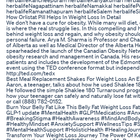
herbalifeNagapattinam herbalifeNamakkal herbalifeP
herbalifeRamanathapuram herbalifeSalem herbalifeS
How Orlistat Pill Helps In Weight Loss In Detail
We don’t have a cure for obesity. While many will diet,
is where the real struggle lies. In this compelling a
behind weight loss and regain, and why obesity shoul
personal failure. Arya M. Sharma is Professor and Ch
of Alberta as well as Medical Director of the Alberta H
spearheaded the launch of the Canadian Obesity Net
obesity research and management in Canada. His res
patients and includes the development of the Edmont
event using the TED conference format but independe
http://ted.com/tedx
Best Meal Replacement Shakes For Weight Loss An 
Aaron, a teenager, talks about how he used Shaklee 18
He followed the simple Shaklee 180 Turnaround progra
how your teenager can safely and naturally lose fat 
or call (888) 782-0152.
Burn Your Belly Fat Like This Belly Fat Weight Loss Fa
GLP-1 update #MentalHealth #GLP1Medications #Anxi
#BreakingStigma #HealthAwareness #MindAndBody 
#HealthyMindset #AnxietySupport #WellnessTips #
#MentalHealthSupport #HolisticHealth #HealingJour
Transform Your Weight Loss Journey The Power Of K