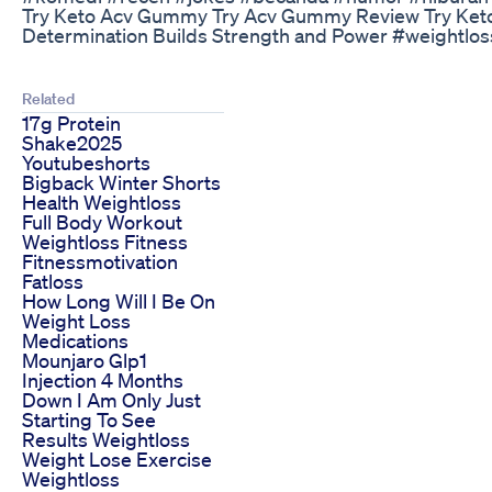
Try Keto Acv Gummy Try Acv Gummy Review Try Ket
Determination Builds Strength and Power #weightloss
Related
17g Protein
Shake2025
Youtubeshorts
Bigback Winter Shorts
Health Weightloss
Full Body Workout
Weightloss Fitness
Fitnessmotivation
Fatloss
How Long Will I Be On
Weight Loss
Medications
Mounjaro Glp1
Injection 4 Months
Down I Am Only Just
Starting To See
Results Weightloss
Weight Lose Exercise
Weightloss