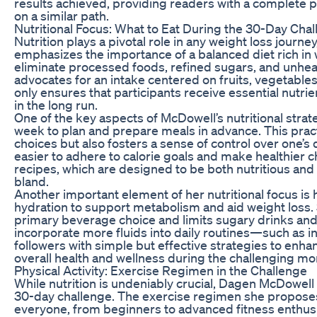
results achieved, providing readers with a complete p
on a similar path.
Nutritional Focus: What to Eat During the 30-Day Cha
Nutrition plays a pivotal role in any weight loss jour
emphasizes the importance of a balanced diet rich in
eliminate processed foods, refined sugars, and unheal
advocates for an intake centered on fruits, vegetables
only ensures that participants receive essential nutr
in the long run.
One of the key aspects of McDowell’s nutritional stra
week to plan and prepare meals in advance. This pract
choices but also fosters a sense of control over one’s
easier to adhere to calorie goals and make healthier
recipes, which are designed to be both nutritious and 
bland.
Another important element of her nutritional focus is
hydration to support metabolism and aid weight loss. 
primary beverage choice and limits sugary drinks and 
incorporate more fluids into daily routines—such as i
followers with simple but effective strategies to enha
overall health and wellness during the challenging m
Physical Activity: Exercise Regimen in the Challenge
While nutrition is undeniably crucial, Dagen McDowell 
30-day challenge. The exercise regimen she proposes i
everyone, from beginners to advanced fitness enthusia