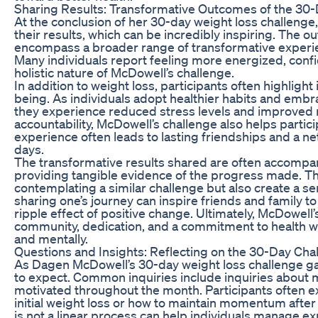
Sharing Results: Transformative Outcomes of the 30
At the conclusion of her 30-day weight loss challeng
their results, which can be incredibly inspiring. The 
encompass a broader range of transformative experie
Many individuals report feeling more energized, confid
holistic nature of McDowell’s challenge.
In addition to weight loss, participants often highligh
being. As individuals adopt healthier habits and embrac
they experience reduced stress levels and improved
accountability, McDowell’s challenge also helps partici
experience often leads to lasting friendships and a
days.
The transformative results shared are often accompan
providing tangible evidence of the progress made. The
contemplating a similar challenge but also create a s
sharing one’s journey can inspire friends and family 
ripple effect of positive change. Ultimately, McDowell
community, dedication, and a commitment to health wh
and mentally.
Questions and Insights: Reflecting on the 30-Day Cha
As Dagen McDowell’s 30-day weight loss challenge gai
to expect. Common inquiries include inquiries about me
motivated throughout the month. Participants often ex
initial weight loss or how to maintain momentum after
is not a linear process can help individuals manage e