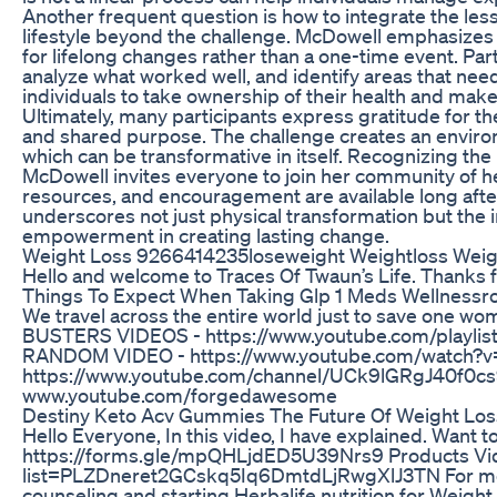
Another frequent question is how to integrate the les
lifestyle beyond the challenge. McDowell emphasizes 
for lifelong changes rather than a one-time event. Par
analyze what worked well, and identify areas that nee
individuals to take ownership of their health and ma
Ultimately, many participants express gratitude for th
and shared purpose. The challenge creates an enviro
which can be transformative in itself. Recognizing th
McDowell invites everyone to join her community of h
resources, and encouragement are available long afte
underscores not just physical transformation but the
empowerment in creating lasting change.
Weight Loss 9266414235loseweight Weightloss Weigh
Hello and welcome to Traces Of Twaun’s Life. Thanks 
Things To Expect When Taking Glp 1 Meds Wellnessro
We travel across the entire world just to save one
BUSTERS VIDEOS - https://www.youtube.com/play
RANDOM VIDEO - https://www.youtube.com/watch
https://www.youtube.com/channel/UCk9lGRgJ40f0
www.youtube.com/forgedawesome
Destiny Keto Acv Gummies The Future Of Weight Los
Hello Everyone, In this video, I have explained. Want to
https://forms.gle/mpQHLjdED5U39Nrs9 Products Vide
list=PLZDneret2GCskq5Iq6DmtdLjRwgXlJ3TN For mor
counseling and starting Herbalife nutrition for Weigh