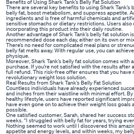
Benefits of Using Shark Tank’s Belly Fat Solution
There are several key benefits to using Shark Tank’s bel
belly fat, boost metabolism, and suppress appetite. Ad
ingredients and is free of harmful chemicals and artific
sensitive stomachs or dietary restrictions. Users als
incorporating this product into their daily routine.
Another advantage of Shark Tank’s belly fat solution i
recommended dose each day, either on its own or mixed
There’s no need for complicated meal plans or strenuo
belly fat melts away. With regular use, you can achiev
physique.
Moreover, Shark Tank’s belly fat solution comes with 
purchase. If you’re not satisfied with the results after
full refund. This risk-free offer ensures that you have 
revolutionary weight loss solution.
Real Results from Shark Tank’s Belly Fat Solution
Countless individuals have already experienced succes
and inches from their waistline with minimal effort.
healthy lifestyle, users have reported significant imp
have even gone on to achieve their weight loss goals 
possible.
One satisfied customer, Sarah, shared her success story
weeks. “I struggled with belly fat for years, trying e
Nothing seemed to work until I discovered this amazin
appetite and energy levels, and within weeks, my belly 