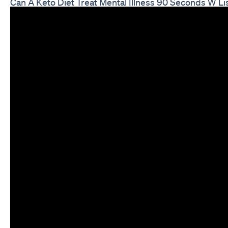
Can A Keto Diet Treat Mental Illness 90 Seconds W Li