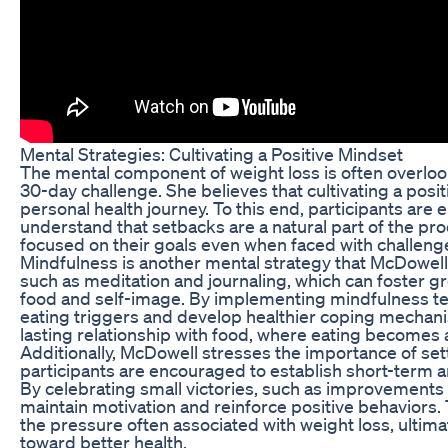
Mental Strategies: Cultivating a Positive Mindset
The mental component of weight loss is often overlooke
30-day challenge. She believes that cultivating a posit
personal health journey. To this end, participants ar
understand that setbacks are a natural part of the pro
focused on their goals even when faced with challeng
Mindfulness is another mental strategy that McDowel
such as meditation and journaling, which can foster g
food and self-image. By implementing mindfulness tec
eating triggers and develop healthier coping mechanisms
lasting relationship with food, where eating becomes 
Additionally, McDowell stresses the importance of sett
participants are encouraged to establish short-term 
By celebrating small victories, such as improvements 
maintain motivation and reinforce positive behaviors. 
the pressure often associated with weight loss, ultimat
toward better health.