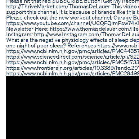
Please hit that red SUBSCRIBE button! Get My Reco
http://ThriveMarket.com/ThomasDeLauer This video do
support this channel. It is because of brands like this 
Please check out the new workout channel, Garage Buil
https://www.youtube.com/channel/UCQPQImPsw74KhO
Newsletter Here: https://www.thomasdelauer.com/life-
Instagram: http://www.Instagram.com/ThomasDeLauer Q
What are the negative physiology effects of sleep depr
one night of poor sleep? References https://www.ncb
https://www.ncbi.nlm.nih.gov/pmc/articles/PMC4435
https://www.sciencedirect.com/science/article/pii/
https://www.ncbi.nlm.nih.gov/pmc/articles/PMC5473
https://www.frontiersin.org/articles/10.3389/fendo.20
https://www.ncbi.nlm.nih.gov/pmc/articles/PMC2849