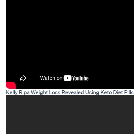
Kelly Ripa Weight Loss Revealed Using Keto Diet Pills