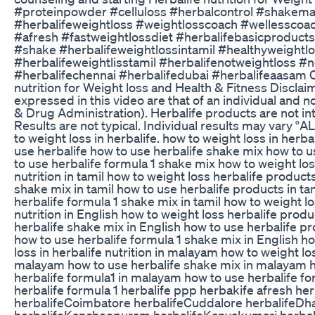
#proteinpowder #celluloss #herbalcontrol #shakema
#herbalifeweightloss #weightlosscoach #wellesscoac
#afresh #fastweightlossdiet #herbalifebasicproduct
#shake #herbalifeweightlossintamil #healthyweightlo
#herbalifeweightlisstamil #herbalifenotweightloss #no
#herbalifechennai #herbalifedubai #herbalifeaasam Co
nutrition for Weight loss and Health & Fitness Discla
expressed in this video are that of an individual and
& Drug Administration). Herbalife products are not in
Results are not typical. Individual results may 
to weight loss in herbalife. how to weight loss in herb
use herbalife how to use herbalife shake mix how to u
to use herbalife formula 1 shake mix how to weight loss
nutrition in tamil how to weight loss herbalife products
shake mix in tamil how to use herbalife products in ta
herbalife formula 1 shake mix in tamil how to weight los
nutrition in English how to weight loss herbalife produ
herbalife shake mix in English how to use herbalife pr
how to use herbalife formula 1 shake mix in English h
loss in herbalife nutrition in malayam how to weight l
malayam how to use herbalife shake mix in malayam h
herbalife formula1 in malayam how to use herbalife fo
herbalife formula 1 herbalife ppp herbakife afresh he
herbalifeCoimbatore herbalifeCuddalore herbalifeDha
herbalifeKancheepuram herbalifeKanyakumari herbalif