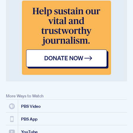
More Ways to Watch
PBS Video
PBS App
YouTube