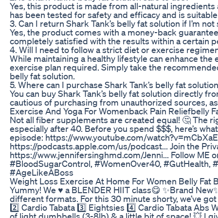
Yes, this product is made from all-natural ingredients a
has been tested for safety and efficacy and is suitable
3. Can I return Shark Tank’s belly fat solution if I’m not
Yes, the product comes with a money-back guarantee, so
completely satisfied with the results within a certain p
4. Will I need to follow a strict diet or exercise regime
While maintaining a healthy lifestyle can enhance the e
exercise plan required. Simply take the recommended
belly fat solution.
5. Where can I purchase Shark Tank’s belly fat solutio
You can buy Shark Tank’s belly fat solution directly fr
cautious of purchasing from unauthorized sources, as
Exercise And Yoga For Womenback Pain Reliefbelly Fa
Not all fiber supplements are created equal! 🤔 The r
especially after 40. Before you spend $$$, here’s what 
episode: https://www.youtube.com/watch?v=mCbXaE41
https://podcasts.apple.com/us/podcast... Join the P
https://www.jennifersinghmd.com/Jenni... Follow ME 
#BloodSugarControl, #WomenOver40, #GutHealth, #P
#AgeLikeABoss
Weight Loss Exercise At Home For Women Belly Fat B
Yummy! We ♥️ a BLENDER HIIT class😋 ✨Brand New✨ Ble
different formats. For this 30 minute shorty, we’ve 
2️⃣ Cardio Tabata 3️⃣ Eightsies 4️⃣ Cardio Tabata Abs 
of light dumbbells (3-8lb) & a little bit of space! 💥 I