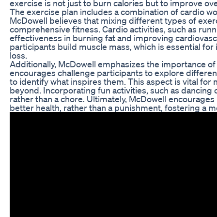
exercise is not just to burn calories but to improve o
The exercise plan includes a combination of cardio work
McDowell believes that mixing different types of exe
comprehensive fitness. Cardio activities, such as run
effectiveness in burning fat and improving cardiovascu
participants build muscle mass, which is essential fo
loss.
Additionally, McDowell emphasizes the importance of fi
encourages challenge participants to explore differen
to identify what inspires them. This aspect is vital f
beyond. Incorporating fun activities, such as dancing 
rather than a chore. Ultimately, McDowell encourages h
better health, rather than a punishment, fostering a mo