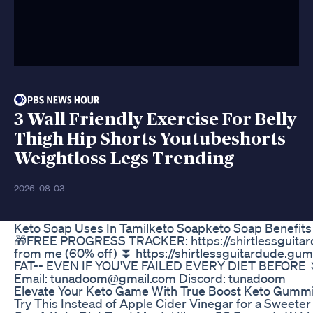
3 Wall Friendly Exercise For Belly
Thigh Hip Shorts Youtubeshorts
Weightloss Legs Trending
2026-08-03
Keto Soap Uses In Tamilketo Soapketo Soap Benefits
🎁FREE PROGRESS TRACKER: https://shirtlessguitard
from me (60% off) ⏬ https://shirtlessguitardude
FAT-- EVEN IF YOU'VE FAILED EVERY DIET BEFORE ⏬ ht
Email: tunadoom@gmail.com Discord: tunadoom
Elevate Your Keto Game With True Boost Keto Gumm
Try This Instead of Apple Cider Vinegar for a Sweet