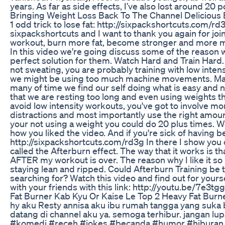
years. As far as side effects, I’ve also lost around 20 
Bringing Weight Loss Back To The Channel Delicious E
1 odd trick to lose fat: http://sixpackshortcuts.com/rd3
sixpackshortcuts and I want to thank you again for jo
workout, burn more fat, become stronger and more mus
In this video we're going discuss some of the reason 
perfect solution for them. Watch Hard and Train Hard
not sweating, you are probably training with low inten
we might be using too much machine movements. Mach
many of time we find our self doing what is easy and 
that we are resting too long and even using weights tha
avoid low intensity workouts, you've got to involve mo
distractions and most importantly use the right amou
your not using a weight you could do 20 plus times. W
how you liked the video. And if you're sick of having be
http://sixpackshortcuts.com/rd3g In there I show you o
called the Afterburn effect. The way that it works is th
AFTER my workout is over. The reason why I like it so 
staying lean and ripped. Could Afterburn Training be t
searching for? Watch this video and find out for yours
with your friends with this link: http://youtu.be/7e3t
Fat Burner Kab Kyu Or Kaise Le Top 2 Heavy Fat Burn
hy aku Resty annisa aku ibu rumah tangga yang suka 
datang di channel aku ya. semoga terhibur. jangan lu
#komedi #receh #jokes #becanda #humor #hiburan