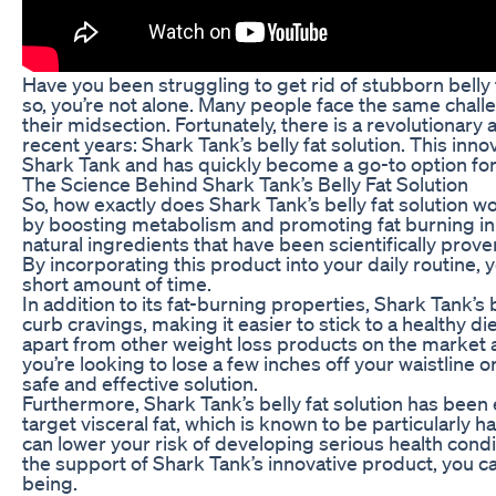
Have you been struggling to get rid of stubborn belly f
so, you’re not alone. Many people face the same chall
their midsection. Fortunately, there is a revolutionary 
recent years: Shark Tank’s belly fat solution. This in
Shark Tank and has quickly become a go-to option for
The Science Behind Shark Tank’s Belly Fat Solution
So, how exactly does Shark Tank’s belly fat solution w
by boosting metabolism and promoting fat burning in 
natural ingredients that have been scientifically prov
By incorporating this product into your daily routine, y
short amount of time.
In addition to its fat-burning properties, Shark Tank’s
curb cravings, making it easier to stick to a healthy d
apart from other weight loss products on the market 
you’re looking to lose a few inches off your waistline o
safe and effective solution.
Furthermore, Shark Tank’s belly fat solution has been e
target visceral fat, which is known to be particularly h
can lower your risk of developing serious health condi
the support of Shark Tank’s innovative product, you c
being.