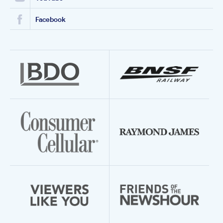
Facebook