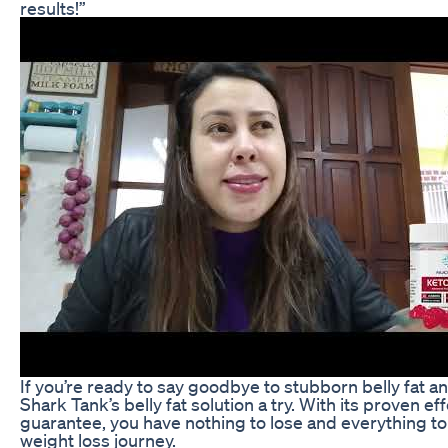
results!”
If you’re ready to say goodbye to stubborn belly fat an
Shark Tank’s belly fat solution a try. With its proven 
guarantee, you have nothing to lose and everything to 
weight loss journey.