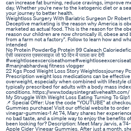
can increase fat burning, reduce cravings, improve me
day. Whether you’re new to the ketogenic diet or a s
your journey to better health.
Weightloss Surgery With Bariatric Surgeon Dr Robert
Deceptive marketing is the reason why America is obes
marketed as actual food. This is the reason for the o
reason our children are now chronically ill, obese and 
from a farm not a factory". Follow to learn how and wh
intended
No Protein Powder6g Protein 99 Caleach Caloriedefic
ऐसी जबरदस्त एक्सरसाइज जो 10 दिन में पतला कर देगी
#weightloseexcerciseathome#weightloseexcercisea
#manjnabhardwaj fitness vlogger
22 Kgs Pcod Weight Loss Story Weightlossjourney P
Prescription weight loss medications can be effective t
overweight, especially when combined with lifestyle c
typically prescribed for adults with a body mass index
conditions. https://www.todaysintegrativehealth.com/
My Struggle With Weight Loss Eating Turning To Glp1
📌 Special Offer: Use the code "YOUTUBE" at checkou
Gummies purchase! Visit our official website to orde
vinegar-gummies-1 At 74, Mary shares her experienc
no bad taste, and a simple way to enjoy the benefits of
been looking for? Description: Meet Mary Jarvis, a 74
Apple Cider Vinegar Gummies. After just a month, she’