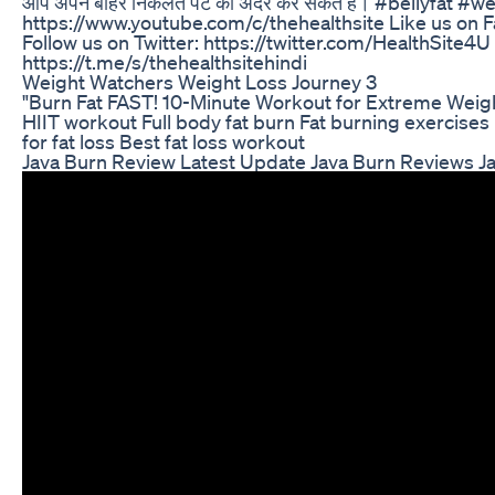
आप अपने बाहर निकलते पेट को अंदर कर सकते हैं। #bellyfat 
https://www.youtube.com/c/thehealthsite Like us on 
Follow us on Twitter: https://twitter.com/HealthSite4
https://t.me/s/thehealthsitehindi
Weight Watchers Weight Loss Journey 3
"Burn Fat FAST! 10-Minute Workout for Extreme Weight
HIIT workout Full body fat burn Fat burning exercises
for fat loss Best fat loss workout
Java Burn Review Latest Update Java Burn Reviews J