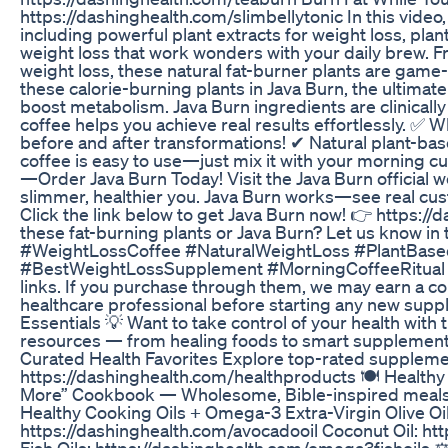
https://dashinghealth.com/slimbellytonic In this video
including powerful plant extracts for weight loss, pla
weight loss that work wonders with your daily brew. Fr
weight loss, these natural fat-burner plants are game
these calorie-burning plants in Java Burn, the ultima
boost metabolism. Java Burn ingredients are clinically 
coffee helps you achieve real results effortlessly. ✅
before and after transformations! ✔ Natural plant-bas
coffee is easy to use—just mix it with your morning c
—Order Java Burn Today! Visit the Java Burn official w
slimmer, healthier you. Java Burn works—see real cus
Click the link below to get Java Burn now! 👉 https:/
these fat-burning plants or Java Burn? Let us know 
#WeightLossCoffee #NaturalWeightLoss #PlantBase
#BestWeightLossSupplement #MorningCoffeeRitual #Hea
links. If you purchase through them, we may earn a co
healthcare professional before starting any new sup
Essentials 💡 Want to take control of your health with
resources — from healing foods to smart supplement
Curated Health Favorites Explore top-rated supplement
https://dashinghealth.com/healthproducts 🍽️ Healthy
More” Cookbook — Wholesome, Bible-inspired meals t
Healthy Cooking Oils + Omega-3 Extra-Virgin Olive Oi
https://dashinghealth.com/avocadooil Coconut Oil: h
Fish Oils: https://dashinghealth.com/omega3fishoils 