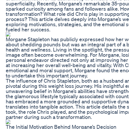
superficiality. Recently, Morgane’s remarkable 35-pou
sparked curiosity among fans and followers alike. How
transformation? What role did Chris play in supportin
process? This article delves deeply into Morgane’s wei
exploring motivations, strategies, and the emotional 
fueled her success.
Morgane Stapleton has publicly expressed how her we
about shedding pounds but was an integral part of a
health and wellness. Living in the spotlight, the pre
image often become overwhelming. For Morgane, los
personal endeavor directed not only at improving her
at increasing her overall well-being and vitality. With 
emotional and moral support, Morgane found the e
to undertake this important journey.
The influence of Chris Stapleton, both as a husband a
pivotal during this weight loss journey. His insightfu
unwavering belief in Morgane’s abilities have streng
the glamorous lifestyle typically associated with coun
has embraced a more grounded and supportive dyna
translates into tangible action. This article details th
took, the role Chris played, and the psychological imp
partner during such a transformation.
The Initial Motivation Behind Morgane’s Decision