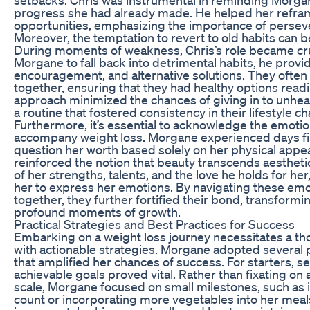
progress she had already made. He helped her refra
opportunities, emphasizing the importance of perseve
Moreover, the temptation to revert to old habits can be
During moments of weakness, Chris’s role became cruc
Morgane to fall back into detrimental habits, he prov
encouragement, and alternative solutions. They ofte
together, ensuring that they had healthy options readil
approach minimized the chances of giving in to unheal
a routine that fostered consistency in their lifestyle c
Furthermore, it’s essential to acknowledge the emotio
accompany weight loss. Morgane experienced days fil
question her worth based solely on her physical appea
reinforced the notion that beauty transcends aesthe
of her strengths, talents, and the love he holds for her
her to express her emotions. By navigating these em
together, they further fortified their bond, transformi
profound moments of growth.
Practical Strategies and Best Practices for Success
Embarking on a weight loss journey necessitates a tho
with actionable strategies. Morgane adopted several p
that amplified her chances of success. For starters, set
achievable goals proved vital. Rather than fixating on
scale, Morgane focused on small milestones, such as i
count or incorporating more vegetables into her meal