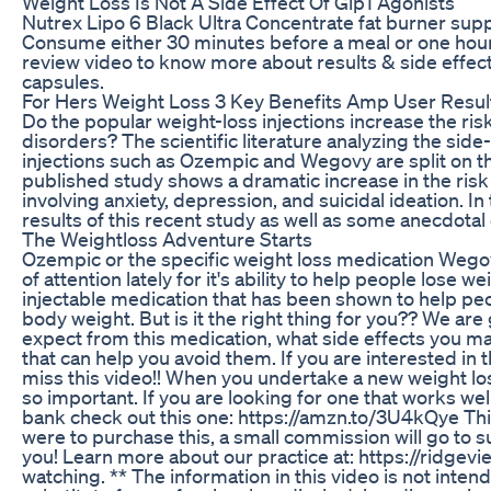
Weight Loss Is Not A Side Effect Of Glp1 Agonists
Nutrex Lipo 6 Black Ultra Concentrate fat burner su
Consume either 30 minutes before a meal or one hour 
review video to know more about results & side effect
capsules.
For Hers Weight Loss 3 Key Benefits Amp User Resul
Do the popular weight-loss injections increase the ris
disorders? The scientific literature analyzing the side
injections such as Ozempic and Wegovy are split on th
published study shows a dramatic increase in the risk
involving anxiety, depression, and suicidal ideation. In
results of this recent study as well as some anecdotal
The Weightloss Adventure Starts
Ozempic or the specific weight loss medication Wegov
of attention lately for it's ability to help people lose we
injectable medication that has been shown to help peo
body weight. But is it the right thing for you?? We are
expect from this medication, what side effects you 
that can help you avoid them. If you are interested in th
miss this video!! When you undertake a new weight los
so important. If you are looking for one that works we
bank check out this one: https://amzn.to/3U4kQye This is
were to purchase this, a small commission will go to 
you! Learn more about our practice at: https://ridgev
watching. ** The information in this video is not inten