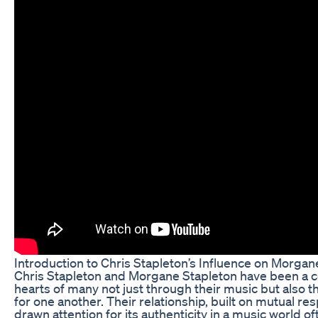
Introduction to Chris Stapleton’s Influence on Morga
Chris Stapleton and Morgane Stapleton have been a 
hearts of many not just through their music but also t
for one another. Their relationship, built on mutual re
drawn attention for its authenticity in a music world of