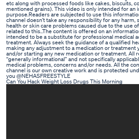
etc along with processed foods like cakes, biscuits, 
mentioned grains). This video is only intended for an 
purpose.Readers are subjected to use this information
channel doesn’t take any responsibility for any harm, s
health or skin care problems caused due to the use of
related to this..The content is offered on an information
intended to be a substitute for professional medical a
treatment. Always seek the guidance of a qualified he
making any adjustment to a medication or treatment y
and/or starting any new medication or treatment. Al
“generally informational” and not specifically applicabl
medical problems, concerns and/or needs. All the con
channel is our own creative work and is protected un
you @NEHASFREESTYLE
Can You Hack Weight Loss Drugs This Morning