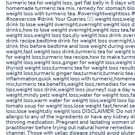
turmeric tea for weight loss, get flat belly in 5 days wi
homemade turmeric tea mix, remedy for stomach bloat
weight loss with turmeric tea. #overnightweightloss 
#noexercise #drink Your Queries 👇🏻 weight loss,weig
drink to lose weight overnight,overnight weight loss d
drinks,how to lose weight overnight,weight loss tea,fa
weight loss,weight loss tips,diy weight loss drink ove
drink recipe,bedtime drink for weight loss overnight,l
drink this before bedtime and lose weight during over
weight,fast weight loss drink,turmeric tea for weight 
for weight loss,turmeric tea recipe,how to make turme
weight loss,weight loss,ginger for weight loss,weight l
thyroid weight loss,turmeric tea for weight loss result
weight loss,turmeric ginger tea,turmeric,turmeric tea 
inflammation,quick weight loss with turmeric,homema
mix,turmeric tea benefits,weight loss,remedies for we
tips,weight loss drink,weight loss journey,1 cup a day 
weight,mindy pelz weight loss,water for weight loss,fat
weight loss,warm water for weight loss,weight loss ti
tomato soup for weight loss,lose weight fast,fennel s
loss,lose weight,diy weight loss DISCLAIMER: Do not ha
allergic to any of the ingredients or have any kidney d
thinning medication. Pregnant and lactating women sh
practitioner before trying out natural home remedies 
channel. Those with celiac disease should avoid gluten 