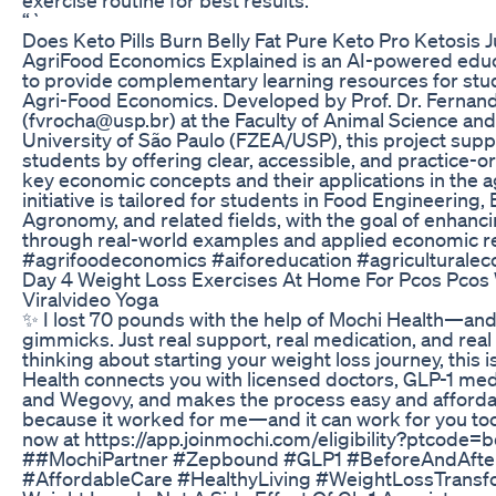
“`
Does Keto Pills Burn Belly Fat Pure Keto Pro Ketosis 
AgriFood Economics Explained is an AI-powered educa
to provide complementary learning resources for stud
Agri-Food Economics. Developed by Prof. Dr. Fernand
(fvrocha@usp.br) at the Faculty of Animal Science an
University of São Paulo (FZEA/USP), this project su
students by offering clear, accessible, and practice-
key economic concepts and their applications in the a
initiative is tailored for students in Food Engineering
Agronomy, and related fields, with the goal of enhanc
through real-world examples and applied economic r
#agrifoodeconomics #aiforeducation #agricultural
Day 4 Weight Loss Exercises At Home For Pcos Pcos
Viralvideo Yoga
✨ I lost 70 pounds with the help of Mochi Health—and
gimmicks. Just real support, real medication, and real 
thinking about starting your weight loss journey, this 
Health connects you with licensed doctors, GLP-1 me
and Wegovy, and makes the process easy and affordabl
because it worked for me—and it can work for you too
now at https://app.joinmochi.com/eligibility?ptcode
##MochiPartner #Zepbound #GLP1 #BeforeAndAfter
#AffordableCare #HealthyLiving #WeightLossTransf