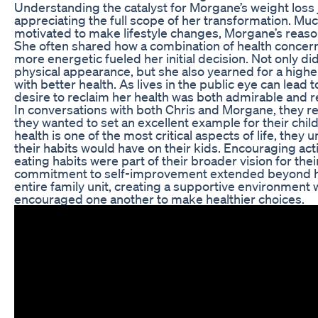
Understanding the catalyst for Morgane’s weight loss j
appreciating the full scope of her transformation. Muc
motivated to make lifestyle changes, Morgane’s reas
She often shared how a combination of health concerns
more energetic fueled her initial decision. Not only d
physical appearance, but she also yearned for a higher 
with better health. As lives in the public eye can lead 
desire to reclaim her health was both admirable and re
In conversations with both Chris and Morgane, they 
they wanted to set an excellent example for their chil
health is one of the most critical aspects of life, they
their habits would have on their kids. Encouraging acti
eating habits were part of their broader vision for thei
commitment to self-improvement extended beyond he
entire family unit, creating a supportive environmen
encouraged one another to make healthier choices.