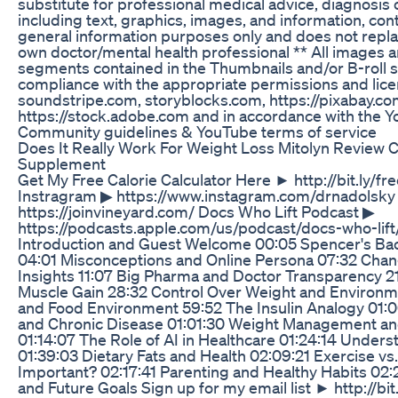
substitute for professional medical advice, diagnosis o
including text, graphics, images, and information, conta
general information purposes only and does not repla
own doctor/mental health professional ** All images a
segments contained in the Thumbnails and/or B-roll s
compliance with the appropriate permissions and lic
soundstripe.com, storyblocks.com, https://pixabay.c
https://stock.adobe.com and in accordance with the 
Community guidelines & YouTube terms of service
Does It Really Work For Weight Loss Mitolyn Review 
Supplement
Get My Free Calorie Calculator Here ► http://bit.ly/fre
Instragram ▶︎ https://www.instagram.com/drnadolsky 
https://joinvineyard.com/ Docs Who Lift Podcast ▶︎
https://podcasts.apple.com/us/podcast/docs-who-lif
Introduction and Guest Welcome 00:05 Spencer's Ba
04:01 Misconceptions and Online Persona 07:32 Chang
Insights 11:07 Big Pharma and Doctor Transparency 2
Muscle Gain 28:32 Control Over Weight and Environm
and Food Environment 59:52 The Insulin Analogy 01:
and Chronic Disease 01:01:30 Weight Management a
01:14:07 The Role of AI in Healthcare 01:24:14 Unders
01:39:03 Dietary Fats and Health 02:09:21 Exercise vs
Important? 02:17:41 Parenting and Healthy Habits 02:2
and Future Goals Sign up for my email list ► http://bit