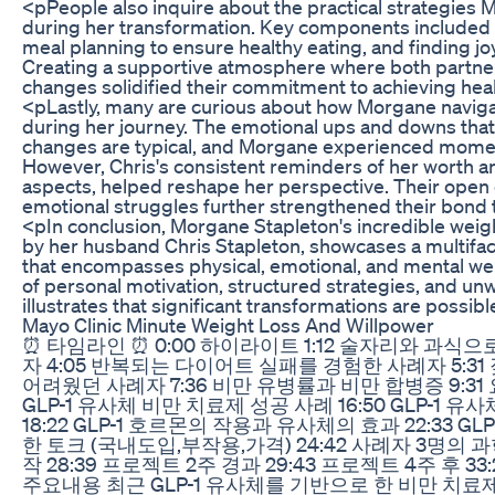
<pPeople also inquire about the practical strategie
during her transformation. Key components included se
meal planning to ensure healthy eating, and finding joy 
Creating a supportive atmosphere where both partner
changes solidified their commitment to achieving hea
<pLastly, many are curious about how Morgane navig
during her journey. The emotional ups and downs that
changes are typical, and Morgane experienced momen
However, Chris's consistent reminders of her worth a
aspects, helped reshape her perspective. Their ope
emotional struggles further strengthened their bond 
<pIn conclusion, Morgane Stapleton's incredible weig
by her husband Chris Stapleton, showcases a multifa
that encompasses physical, emotional, and mental we
of personal motivation, structured strategies, and un
illustrates that significant transformations are possibl
Mayo Clinic Minute Weight Loss And Willpower
⏰ 타임라인 ⏰ 0:00 하이라이트 1:12 술자리와 과식
자 4:05 반복되는 다이어트 실패를 경험한 사례자 5:3
어려웠던 사례자 7:36 비만 유병률과 비만 합병증 9:31 
GLP-1 유사체 비만 치료제 성공 사례 16:50 GLP-1
18:22 GLP-1 호르몬의 작용과 유사체의 효과 22:33 G
한 토크 (국내도입,부작용,가격) 24:42 사례자 3명의
작 28:39 프로젝트 2주 경과 29:43 프로젝트 4주 후 3
주요내용 최근 GLP-1 유사체를 기반으로 한 비만 치