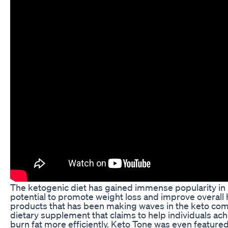
The ketogenic diet has gained immense popularity in r
potential to promote weight loss and improve overall 
products that has been making waves in the keto com
dietary supplement that claims to help individuals ach
burn fat more efficiently. Keto Tone was even feature