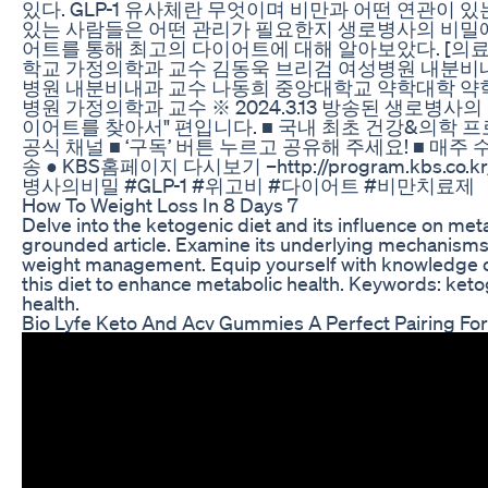
있다. GLP-1 유사체란 무엇이며 비만과 어떤 연관이 
있는 사람들은 어떤 관리가 필요한지 생로병사의 비밀
어트를 통해 최고의 다이어트에 대해 알아보았다. [의
학교 가정의학과 교수 김동욱 브리검 여성병원 내분비
병원 내분비내과 교수 나동희 중앙대학교 약학대학 약
병원 가정의학과 교수 ※ 2024.3.13 방송된 생로병사의 
이어트를 찾아서" 편입니다. ■ 국내 최초 건강&의학 
공식 채널 ■ ‘구독’ 버튼 누르고 공유해 주세요! ■ 매주 수
송 ● KBS홈페이지 다시보기 –http://program.kbs.co.kr/1
병사의비밀 #GLP-1 #위고비 #다이어트 #비만치료제
How To Weight Loss In 8 Days 7
Delve into the ketogenic diet and its influence on metab
grounded article. Examine its underlying mechanisms 
weight management. Equip yourself with knowledge o
this diet to enhance metabolic health. Keywords: keto
health.
Bio Lyfe Keto And Acv Gummies A Perfect Pairing For