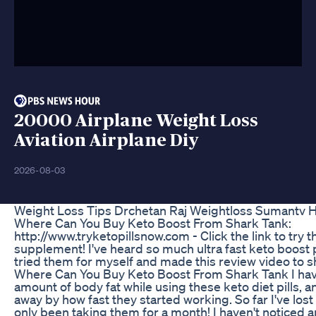
20000 Airplane Weight Loss
Aviation Airplane Diy
2026-08-03
Weight Loss Tips Drchetan Raj Weightloss Sumantv H
Where Can You Buy Keto Boost From Shark Tank:
http://www.tryketopillsnow.com - Click the link to try t
supplement! I've heard so much ultra fast keto boost pi
tried them for myself and made this review video to s
Where Can You Buy Keto Boost From Shark Tank I hav
amount of body fat while using these keto diet pills, a
away by how fast they started working. So far I've los
only been taking them for a month! I haven't noticed any