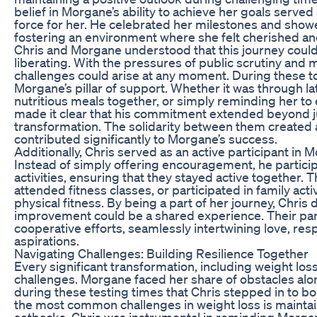
belief in Morgane’s ability to achieve her goals served
force for her. He celebrated her milestones and show
fostering an environment where she felt cherished a
Chris and Morgane understood that this journey could
liberating. With the pressures of public scrutiny and m
challenges could arise at any moment. During these 
Morgane’s pillar of support. Whether it was through la
nutritious meals together, or simply reminding her to 
made it clear that his commitment extended beyond ju
transformation. The solidarity between them created 
contributed significantly to Morgane’s success.
Additionally, Chris served as an active participant in M
Instead of simply offering encouragement, he particip
activities, ensuring that they stayed active together. 
attended fitness classes, or participated in family act
physical fitness. By being a part of her journey, Chris
improvement could be a shared experience. Their par
cooperative efforts, seamlessly intertwining love, resp
aspirations.
Navigating Challenges: Building Resilience Together
Every significant transformation, including weight loss
challenges. Morgane faced her share of obstacles alon
during these testing times that Chris stepped in to bol
the most common challenges in weight loss is mainta
setbacks. Chris was instrumental in reminding Morgan