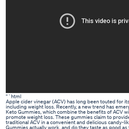
“`html
Apple cider vinegar (ACV) has long been touted for its
including weight loss. Recently, a new trend has eme
Keto Gummies, which combine the benefits of ACV wit
promote weight loss. These gummies claim to provide 
traditional ACV in a convenient and delicious candy-l
Gummies actually work, and do they taste as good as th