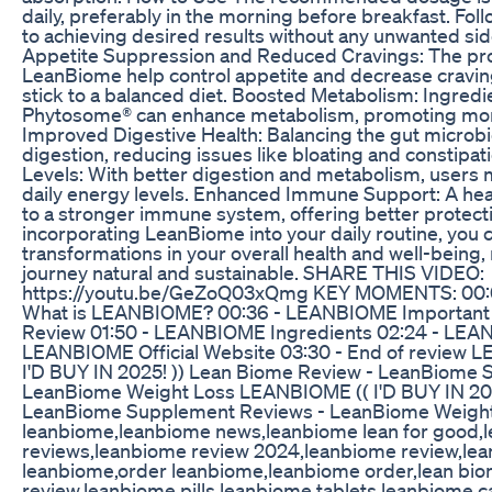
daily, preferably in the morning before breakfast. Follo
to achieving desired results without any unwanted sid
Appetite Suppression and Reduced Cravings: The prob
LeanBiome help control appetite and decrease craving
stick to a balanced diet. Boosted Metabolism: Ingredi
Phytosome® can enhance metabolism, promoting more 
Improved Digestive Health: Balancing the gut microb
digestion, reducing issues like bloating and constipa
Levels: With better digestion and metabolism, users
daily energy levels. Enhanced Immune Support: A healt
to a stronger immune system, offering better protecti
incorporating LeanBiome into your daily routine, you 
transformations in your overall health and well-being
journey natural and sustainable. SHARE THIS VIDEO:
https://youtu.be/GeZoQ03xQmg KEY MOMENTS: 00:
What is LEANBIOME? 00:36 - LEANBIOME Important 
Review 01:50 - LEANBIOME Ingredients 02:24 - LEAN
LEANBIOME Official Website 03:30 - End of review
I'D BUY IN 2025! )) Lean Biome Review - LeanBiome
LeanBiome Weight Loss LEANBIOME (( I'D BUY IN 202
LeanBiome Supplement Reviews - LeanBiome Weigh
leanbiome,leanbiome news,leanbiome lean for good,l
reviews,leanbiome review 2024,leanbiome review,le
leanbiome,order leanbiome,leanbiome order,lean bi
review,leanbiome pills,leanbiome tablets,leanbiome 