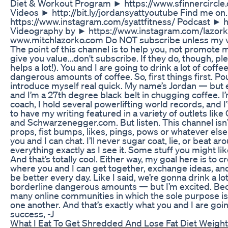
Diet & Workout Program ► https://www.sfinnercircle
Videos ► http://bit.ly/jordansyattyoutube Find me on
https://www.instagram.com/syattfitness/ Podcast ► 
Videography by ► https://www.instagram.com/lazo
www.mitchlazorko.com Do NOT subscribe unless my vid
The point of this channel is to help you, not promote 
give you value...don't subscribe. If they do, though, ple
helps a lot!). You and I are going to drink a lot of coff
dangerous amounts of coffee. So, first things first. Pou
introduce myself real quick. My name’s Jordan — but 
and I’m a 27th degree black belt in chugging coffee. I’
coach, I hold several powerlifting world records, and 
to have my writing featured in a variety of outlets lik
and Schwarzenegger.com. But listen. This channel isn’t 
props, fist bumps, likes, pings, pows or whatever else 
you and I can chat. I’ll never sugar coat, lie, or beat aro
everything exactly as I see it. Some stuff you might li
And that’s totally cool. Either way, my goal here is to c
where you and I can get together, exchange ideas, an
be better every day. Like I said, we’re gonna drink a l
borderline dangerous amounts — but I’m excited. Bec
many online communities in which the sole purpose is
one another. And that’s exactly what you and I are goi
success, -J
What I Eat To Get Shredded And Lose Fat Diet Weight