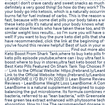
except I don't crave candy and sweet snacks as much a
definitely a very good thing! So how do they work? Th
your body go into ketosis, which is a naturally occurr
burns fat for fuel instead of carbs. This is the reason
fast, because with some diet pills your body takes a wh
these keto pills it's natural and your body knows what 
several close friends who have taken these too, and t
similar weight loss results... so I'm sure you will have 
well! If you want to buy the pure keto diet pills that 
have recommended, click the link at the beginning of 
you've found this review helpful! Best of luck in your w
___________________________________ Find out more a
Keto Boost From Shark Tank,where to buy keto pills f
keto pills episode youtube,where can i buy ultra fast k
boost where to buy in stores,ultra fast keto boost for
Best Keto Pills Featured On Shark Tank Top Choices F
✅ Link to the Official Website: https://rebrand.ly/Lea
Link to the Official Website: https://rebrand.ly/Leanb
LEANBIOME (( I'D BUY IN 2025! )) Lean Biome Revi
Reviews - LeanBiome Weight Loss LeanBiome: A Co
LeanBiome is a natural supplement designed to suppo
balancing the gut microbiome. Its formula combines ni
bacteria, referred to as "lean bacteria," with Greense
free green tea extract enhanced with phytosome tech
absorption. How to Use The recommended dosage is