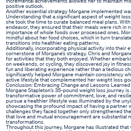
incremental achievements allowed her to maintain mot
positive outlook.
Another essential strategy Morgane implemented was
Understanding that a significant aspect of weight loss
she took the time to curate balanced meal plans. With C
endeavor, they ensured that their meals were rich in nu
importance of whole foods over processed ones. M
mindful about her food choices, which in turn transla
transitions into healthier eating patterns.
Additionally, incorporating physical activity into their
cornerstone of Morgane’s strategy. Chris and Morgane
for activities that they both enjoyed. Whether embark
on weekends, or cycling, they discovered joy in fitnes
fun and liberating experience rather than a tedious c
significantly helped Morgane maintain consistency w
active lifestyle that complemented her weight loss goa
Conclusion: Embracing Change and Lessons Learned
Morgane Stapleton’s 35-pound weight loss journey is 
transformative power of commitment, love, and resili
pursue a healthier lifestyle was illuminated by the un
showcasing the profound impact of having a partner w
challenges they faced together only strengthened thei
that love and mutual encouragement are substantial 
transformations.
Throughout this journey, Morgane has illustrated that w