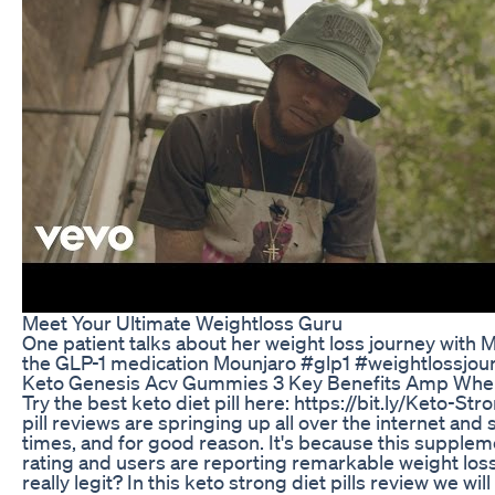
Meet Your Ultimate Weightloss Guru
One patient talks about her weight loss journey with
the GLP-1 medication Mounjaro #glp1 #weightlossjou
Keto Genesis Acv Gummies 3 Key Benefits Amp Whe
Try the best keto diet pill here: https://bit.ly/Keto-St
pill reviews are springing up all over the internet and 
times, and for good reason. It's because this supple
rating and users are reporting remarkable weight loss v
really legit? In this keto strong diet pills review we wi