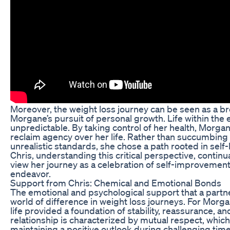
Moreover, the weight loss journey can be seen as a br
Morgane’s pursuit of personal growth. Life within the 
unpredictable. By taking control of her health, Morgane
reclaim agency over her life. Rather than succumbing 
unrealistic standards, she chose a path rooted in self
Chris, understanding this critical perspective, contin
view her journey as a celebration of self-improvement 
endeavor.
Support from Chris: Chemical and Emotional Bonds
The emotional and psychological support that a part
world of difference in weight loss journeys. For Morga
life provided a foundation of stability, reassurance, 
relationship is characterized by mutual respect, which 
maintaining a positive outlook during challenging tim