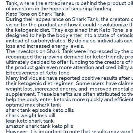
Tank, where the entrepreneurs behind the product pit
of investors in the hopes of securing funding.
Keto Tone on Shark Tank
During their appearance on Shark Tank, the creators 
vision for the product and how it could revolutionize
the ketogenic diet. They explained that Keto Tone is a
designed to help the body enter into a state of ketosis,
instead of carbohydrates. By doing so, individuals ca
loss and increased energy levels.
The investors on Shark Tank were impressed by the p
recognized the growing demand for keto-friendly pro
ultimately decided to offer funding to the creators of
the product gain even more attention and credibilit
Effectiveness of Keto Tone
Many individuals have reported positive results after 
their ketogenic diet regimen. Some users have claim
weight loss, increased energy, and improved mental cl
supplement. These benefits are often attributed to the
help the body enter ketosis more quickly and efficient
optimal max shark tank
shark tank episode keto pills
shark weight loss pill
lean keto shark tank
amazon shark tank keto pills
However, it is important to note that results may vary