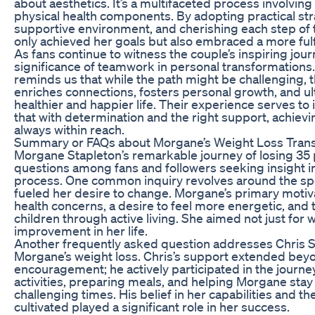
about aesthetics. It’s a multifaceted process involvin
physical health components. By adopting practical str
supportive environment, and cherishing each step of 
only achieved her goals but also embraced a more fulfil
As fans continue to witness the couple’s inspiring jou
significance of teamwork in personal transformations
reminds us that while the path might be challenging,
enriches connections, fosters personal growth, and ult
healthier and happier life. Their experience serves to 
that with determination and the right support, achievi
always within reach.
Summary or FAQs about Morgane’s Weight Loss Tran
Morgane Stapleton’s remarkable journey of losing 3
questions among fans and followers seeking insight i
process. One common inquiry revolves around the spec
fueled her desire to change. Morgane’s primary mot
health concerns, a desire to feel more energetic, and t
children through active living. She aimed not just for we
improvement in her life.
Another frequently asked question addresses Chris St
Morgane’s weight loss. Chris’s support extended bey
encouragement; he actively participated in the journe
activities, preparing meals, and helping Morgane sta
challenging times. His belief in her capabilities and t
cultivated played a significant role in her success.