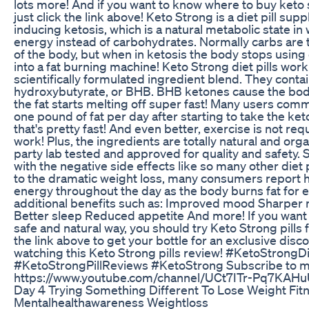
lots more! And if you want to know where to buy keto st
just click the link above! Keto Strong is a diet pill su
inducing ketosis, which is a natural metabolic state in
energy instead of carbohydrates. Normally carbs are 
of the body, but when in ketosis the body stops using
into a fat burning machine! Keto Strong diet pills work
scientifically formulated ingredient blend. They cont
hydroxybutyrate, or BHB. BHB ketones cause the body
the fat starts melting off super fast! Many users comm
one pound of fat per day after starting to take the keto
that's pretty fast! And even better, exercise is not req
work! Plus, the ingredients are totally natural and org
party lab tested and approved for quality and safety.
with the negative side effects like so many other diet p
to the dramatic weight loss, many consumers report h
energy throughout the day as the body burns fat for 
additional benefits such as: Improved mood Sharper m
Better sleep Reduced appetite And more! If you want t
safe and natural way, you should try Keto Strong pills f
the link above to get your bottle for an exclusive disc
watching this Keto Strong pills review! #KetoStrongDi
#KetoStrongPillReviews #KetoStrong Subscribe to m
https://www.youtube.com/channel/UCt7ITr-Pq7KAH
Day 4 Trying Something Different To Lose Weight Fit
Mentalhealthawareness Weightloss