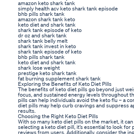
amazon keto shark tank
simply health acv keto shark tank episode
bhb pills shark tank
amazon shark tank keto
keto diet and shark tank
shark tank episode of keto
dr oz and shark tank
shark tank belly melt
shark tank invest in keto
shark tank episode of keto
bhb pills shark tank
keto diet and shark tank
shark lose weight
prestige keto shark tank
fat burning supplement shark tank
Exploring the Benefits of Keto Diet Pills
The benefits of keto diet pills go beyond just we
focus, and sustained energy levels throughout th
pills can help individuals avoid the keto flu – a c
diet pills may help curb cravings and suppress ap
results.
Choosing the Right Keto Diet Pills
With so many keto diet pills on the market, it c
selecting a keto diet pill, it’s essential to look 
reviews from users. Additionally, consider the ing