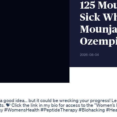
125 Mou
Sick W
Mounja
Ozempi
2026-08-04
 good idea... but it could be wrecking your progress! Le
ts. 💝 Click the link in my bio for access to the “Women’s
gy #WomensHealth #PeptideTherapy #Biohacking #Hea