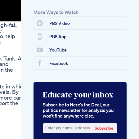
Bellyfatloss Fatloss
Weightloss
More Ways to Watch
PBS Video
gh-fat,
e
to help
PBS App
t
YouTube
k Tank. As
 and
Facebook
in the
te in which
vels. By
Educate your inbox
e more carbs
port the
Subscribe to Here’s the Deal, our
politics newsletter for analysis you
won’t find anywhere else.
Subscribe
Enter