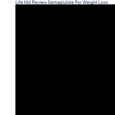
Life Md Review Semaglutide For Weight Loss