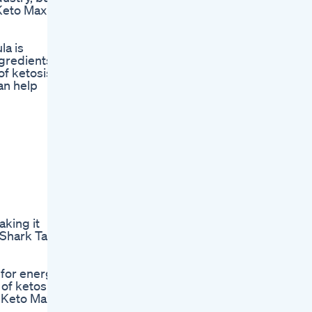
 Keto Max
la is
ngredients
of ketosis,
can help
aking it
, Shark Tank
 for energy
 of ketosis
k Keto Max