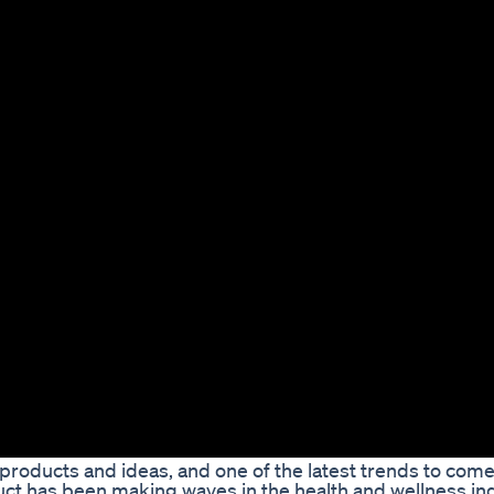
roducts and ideas, and one of the latest trends to come
ct has been making waves in the health and wellness ind