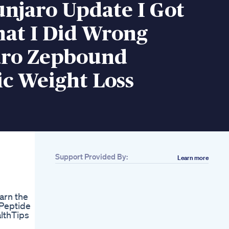
njaro Update I Got
hat I Did Wrong
ro Zepbound
c Weight Loss
Support Provided By:
Learn more
Related
Bb Summer Free
Guided Weight Loss
arn the
Plan Beerbiceps
 Peptide
Fitness
lthTips
Body Recomposition
Before And After