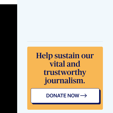
Losing Fat While
Gaining Muscle
Results Weightloss
Fatloss
Fastup Lcarnitine
Turn Fat Into Energy
Pre Workout
Supplement
Weightloss
Weightlossjourney
Haz Esto Y Mrate
Perder 38 Libras En
Solo 4
Semanasweightloss
Weightlosstips
Bellyfat Bloatin
Mms Fat Burner
Fatburn Weightloss
Boostmetabolism
Weightloss Yoga
Mudras Workout
Weightlossyoga
Weightloss Fatloss
Yoga Weightlosstips
Motivation