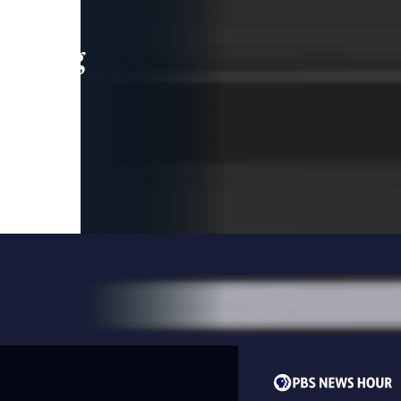
leading
 and