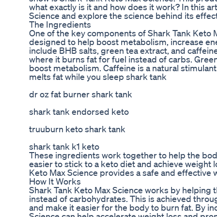
what exactly is it and how does it work? In this 
Science and explore the science behind its effec
The Ingredients
One of the key components of Shark Tank Keto Max
designed to help boost metabolism, increase ene
include BHB salts, green tea extract, and caffeine
where it burns fat for fuel instead of carbs. Gree
boost metabolism. Caffeine is a natural stimulant
melts fat while you sleep shark tank
dr oz fat burner shark tank
shark tank endorsed keto
truuburn keto shark tank
shark tank k1 keto
These ingredients work together to help the body
easier to stick to a keto diet and achieve weight
Keto Max Science provides a safe and effective w
How It Works
Shark Tank Keto Max Science works by helping the
instead of carbohydrates. This is achieved throug
and make it easier for the body to burn fat. By in
Science can help accelerate weight loss and prom