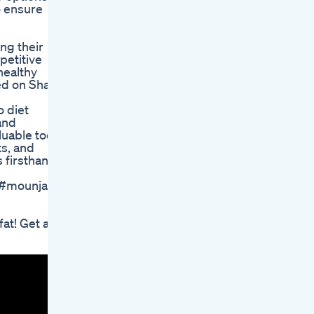
o ensure
ng their
petitive
healthy
red on Shark
o diet
and
luable tool
ts, and
 firsthand.
y #mounjaro
fat! Get a