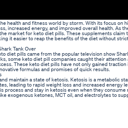
he health and fitness world by storm. With its focus on hi
oss, increased energy, and improved overall health. As th
 the market for keto diet pills. These supplements claim 
ng it easier to reap the benefits of the diet without stric
 Shark Tank Over
to diet pills came from the popular television show Shar
ks, some keto diet pill companies caught their attention
cess. These keto diet pills have not only gained traction 
nnovative formulas and promises of quick results.
s
nd maintain a state of ketosis. Ketosis is a metabolic sta
tes, leading to rapid weight loss and increased energy le
t this process and stay in ketosis even when they consum
 like exogenous ketones, MCT oil, and electrolytes to sup