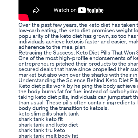
Over the past few years, the keto diet has taken t
low-carb eating, the keto diet promises weight l
popularity of the keto diet has grown, so too has
individuals achieve ketosis faster and easier, maki
adherence to the meal plan.
Retracing the Success: Keto Diet Pills That Won
One of the most high-profile endorsements of ke
entrepreneurs pitched their products to the shar
secured deals that have since propelled their suc
market but also won over the sharks with their i
Understanding the Science Behind Keto Diet Pill
Keto diet pills work by helping the body achieve a
the body burns fat for fuel instead of carbohydra
taking keto diet pills, individuals can jumpstar
than usual. These pills often contain ingredients
body during the transition to ketosis.
keto slim pills shark tank
shark tank keto fit
shark tank and keto diet
shark tank tru keto
shark tank melt body fat