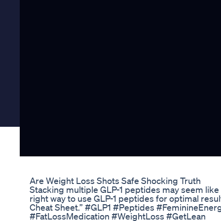
Are Weight Loss Shots Safe Shocking Truth
Stacking multiple GLP-1 peptides may seem like a
right way to use GLP-1 peptides for optimal resul
Cheat Sheet.” #GLP1 #Peptides #FeminineEner
#FatLossMedication #WeightLoss #GetLean