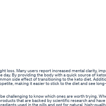
ight loss. Many users report increased mental clarity, im
e day. By providing the body with a quick source of keto
ommon side effect of transitioning to the keto diet. Additio
petite, making it easier to stick to the diet and see lon
an be challenging to know which ones are worth trying. W
for products that are backed by scientific research and have
redients used in the pills and opt for natural, high-qualit