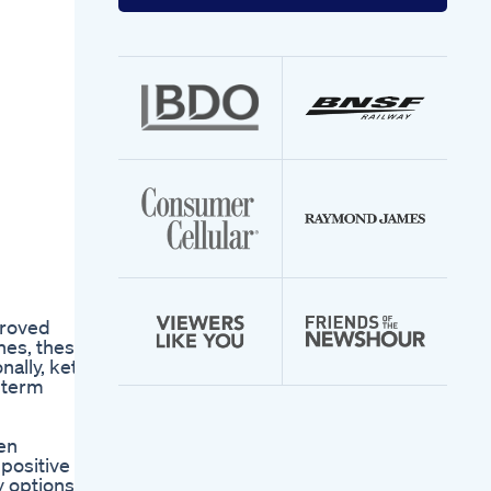
your
email
address
proved
nes, these
nally, keto
g-term
hen
 positive
y options.