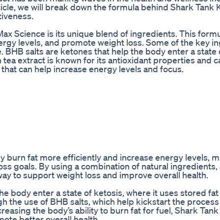
article, we will break down the formula behind Shark Tank
tiveness.
 Science is its unique blend of ingredients. This formu
rgy levels, and promote weight loss. Some of the key i
. BHB salts are ketones that help the body enter a state 
n tea extract is known for its antioxidant properties and 
 that can help increase energy levels and focus.
 burn fat more efficiently and increase energy levels, m
 loss goals. By using a combination of natural ingredients
ay to support weight loss and improve overall health.
 body enter a state of ketosis, where it uses stored fat
h the use of BHB salts, which help kickstart the process
creasing the body’s ability to burn fat for fuel, Shark Tan
ote better overall health.