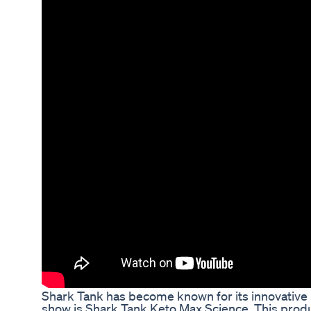
Shark Tank has become known for its innovative p
show is Shark Tank Keto Max Science. This produ