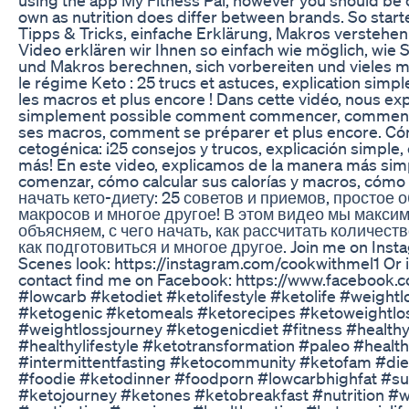
own as nutrition does differ between brands. So starte
Tipps & Tricks, einfache Erklärung, Makros verstehe
Video erklären wir Ihnen so einfach wie möglich, wie Si
und Makros berechnen, sich vorbereiten und vieles
le régime Keto : 25 trucs et astuces, explication si
les macros et plus encore ! Dans cette vidéo, nous exp
simplement possible comment commencer, comment ca
ses macros, comment se préparer et plus encore. Có
cetogénica: ¡25 consejos y trucos, explicación simpl
más! En este video, explicamos de la manera más si
comenzar, cómo calcular sus calorías y macros, cómo
начать кето-диету: 25 советов и приемов, простое
макросов и многое другое! В этом видео мы макси
объясняем, с чего начать, как рассчитать количест
как подготовиться и многое другое. Join me on Insta
Scenes look: https://instagram.com/cookwithmel1 Or i
contact find me on Facebook: https://www.facebook
#lowcarb #ketodiet #ketolifestyle #ketolife #weightl
#ketogenic #ketomeals #ketorecipes #ketoweightlo
#weightlossjourney #ketogenicdiet #fitness #healthy
#healthylifestyle #ketotransformation #paleo #healt
#intermittentfasting #ketocommunity #ketofam #die
#foodie #ketodinner #foodporn #lowcarbhighfat #su
#ketojourney #ketones #ketobreakfast #nutrition #w