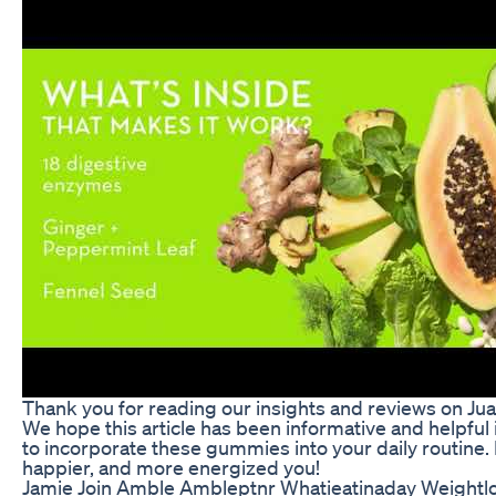
Thank you for reading our insights and reviews on J
We hope this article has been informative and helpful 
to incorporate these gummies into your daily routine. H
happier, and more energized you!
Jamie Join Amble Ambleptnr Whatieatinaday Weightlo