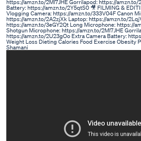
https://amzn.to/2Ml7JHE Gorrilapod: https://amzn.t
Battery: https://amzn.to/2Y5qtS0 🎥 FILMING & EDI
Vlogging Camera: https://amzn.to/333V04F Canon Mi
https://amzn.to/2A2zjXk Laptop: https://amzn.to/2L
https://amzn.to/3eGY2Qt Long Microphone: https://
Shotgun Microphone: https://amzn.to/2Ml7JHE Gorril
https://amzn.to/2U23gOo Extra Camera Battery: http
Weight Loss Dieting Calories Food Exercise Obesity P
Shamani