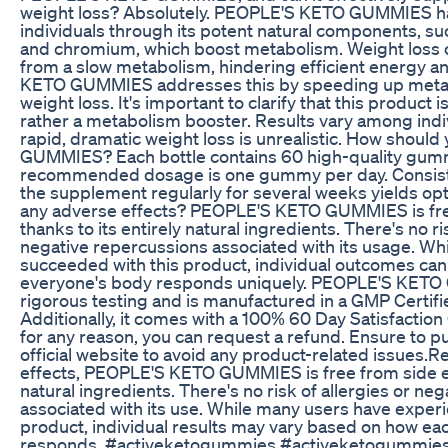
weight loss? Absolutely. PEOPLE'S KETO GUMMIES h
individuals through its potent natural components, su
and chromium, which boost metabolism. Weight loss 
from a slow metabolism, hindering efficient energy a
KETO GUMMIES addresses this by speeding up metabol
weight loss. It's important to clarify that this product i
rather a metabolism booster. Results vary among indi
rapid, dramatic weight loss is unrealistic. How shou
GUMMIES? Each bottle contains 60 high-quality gumm
recommended dosage is one gummy per day. Consiste
the supplement regularly for several weeks yields opt
any adverse effects? PEOPLE'S KETO GUMMIES is free
thanks to its entirely natural ingredients. There's no ri
negative repercussions associated with its usage. Wh
succeeded with this product, individual outcomes can 
everyone's body responds uniquely. PEOPLE'S KET
rigorous testing and is manufactured in a GMP Certifi
Additionally, it comes with a 100% 60 Day Satisfaction 
for any reason, you can request a refund. Ensure to p
official website to avoid any product-related issues.R
effects, PEOPLE'S KETO GUMMIES is free from side eff
natural ingredients. There's no risk of allergies or n
associated with its use. While many users have exper
product, individual results may vary based on how ea
responds. #activeketogummies #activeketogummie