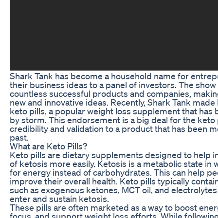
Shark Tank has become a household name for entrepr
their business ideas to a panel of investors. The sho
countless successful products and companies, making 
new and innovative ideas. Recently, Shark Tank made
keto pills, a popular weight loss supplement that has
by storm. This endorsement is a big deal for the keto pi
credibility and validation to a product that has been m
past.
What are Keto Pills?
Keto pills are dietary supplements designed to help in
of ketosis more easily. Ketosis is a metabolic state in
for energy instead of carbohydrates. This can help p
improve their overall health. Keto pills typically conta
such as exogenous ketones, MCT oil, and electrolytes
enter and sustain ketosis.
These pills are often marketed as a way to boost ene
focus, and support weight loss efforts. While following