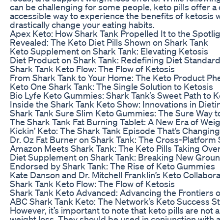
can be challenging for some people, keto pills offer 
accessible way to experience the benefits of ketosis 
drastically change your eating habits.
Apex Keto: How Shark Tank Propelled It to the Spotli
Revealed: The Keto Diet Pills Shown on Shark Tank
Keto Supplement on Shark Tank: Elevating Ketosis
Diet Product on Shark Tank: Redefining Diet Standar
Shark Tank Keto Flow: The Flow of Ketosis
From Shark Tank to Your Home: The Keto Product P
Keto One Shark Tank: The Single Solution to Ketosis
Bio Lyfe Keto Gummies: Shark Tank’s Sweet Path to K
Inside the Shark Tank Keto Show: Innovations in Dieti
Shark Tank Sure Slim Keto Gummies: The Sure Way t
The Shark Tank Fat Burning Tablet: A New Era of We
Kickin’ Keto: The Shark Tank Episode That’s Changing
Dr. Oz Fat Burner on Shark Tank: The Cross-Platform
Amazon Meets Shark Tank: The Keto Pills Taking Ove
Diet Supplement on Shark Tank: Breaking New Grou
Endorsed by Shark Tank: The Rise of Keto Gummies
Kate Danson and Dr. Mitchell Franklin’s Keto Collabor
Shark Tank Keto Flow: The Flow of Ketosis
Shark Tank Keto Advanced: Advancing the Frontiers o
ABC Shark Tank Keto: The Network’s Keto Success S
However, it’s important to note that keto pills are not 
weight loss. They should be used in conjunction with a