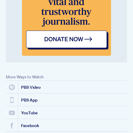
More Ways to Watch
PBS Video
PBS App
YouTube
Facebook