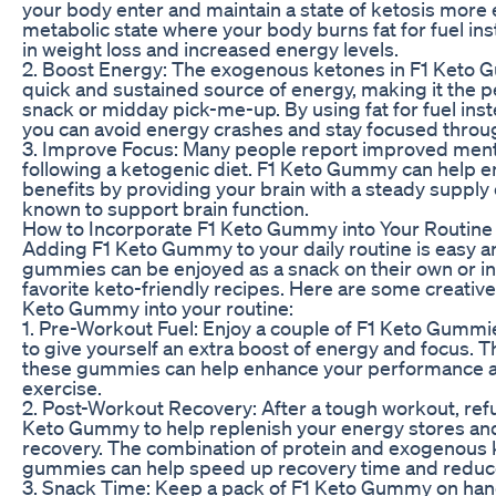
your body enter and maintain a state of ketosis more ea
metabolic state where your body burns fat for fuel ins
in weight loss and increased energy levels.
2. Boost Energy: The exogenous ketones in F1 Keto 
quick and sustained source of energy, making it the 
snack or midday pick-me-up. By using fat for fuel ins
you can avoid energy crashes and stay focused throug
3. Improve Focus: Many people report improved menta
following a ketogenic diet. F1 Keto Gummy can help e
benefits by providing your brain with a steady supply
known to support brain function.
How to Incorporate F1 Keto Gummy into Your Routine
Adding F1 Keto Gummy to your daily routine is easy 
gummies can be enjoyed as a snack on their own or in
favorite keto-friendly recipes. Here are some creative
Keto Gummy into your routine:
1. Pre-Workout Fuel: Enjoy a couple of F1 Keto Gumm
to give yourself an extra boost of energy and focus.
these gummies can help enhance your performance 
exercise.
2. Post-Workout Recovery: After a tough workout, refu
Keto Gummy to help replenish your energy stores an
recovery. The combination of protein and exogenous 
gummies can help speed up recovery time and reduc
3. Snack Time: Keep a pack of F1 Keto Gummy on hand