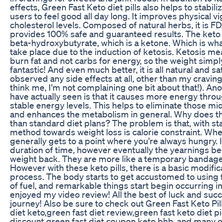
effects, Green Fast Keto diet pills also helps to stabil
users to feel good all day long. It improves physical v
cholesterol levels. Composed of natural herbs, it is 
provides 100% safe and guaranteed results. The keto p
beta-hydroxybutyrate, which is a ketone. Which is what
take place due to the induction of ketosis. Ketosis me
burn fat and not carbs for energy, so the weight simply fa
fantastic! And even much better, it is all natural and saf
observed any side effects at all, other than my cravin
think me, I'm not complaining one bit about that!). Ano
have actually seen is that it causes more energy thro
stable energy levels. This helps to eliminate those mi
and enhances the metabolism in general. Why does t
than standard diet plans? The problem is that, with st
method towards weight loss is calorie constraint. When 
generally gets to a point where you're always hungry. I
duration of time, however eventually the yearnings be
weight back. They are more like a temporary bandage
However with these keto pills, there is a basic modific
process. The body starts to get accustomed to using f
of fuel, and remarkable things start begin occurring i
enjoyed my video review! All the best of luck and succ
journey! Also be sure to check out Green Fast Keto Pil
diet keto,green fast diet review,green fast keto diet pil
discount,green fast diet coupon,keto bhb, and many o