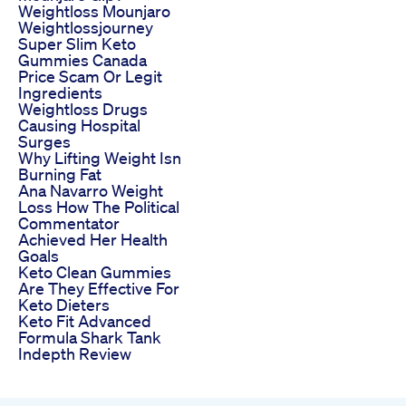
Weightloss Mounjaro
Weightlossjourney
Super Slim Keto
Gummies Canada
Price Scam Or Legit
Ingredients
Weightloss Drugs
Causing Hospital
Surges
Why Lifting Weight Isn
Burning Fat
Ana Navarro Weight
Loss How The Political
Commentator
Achieved Her Health
Goals
Keto Clean Gummies
Are They Effective For
Keto Dieters
Keto Fit Advanced
Formula Shark Tank
Indepth Review