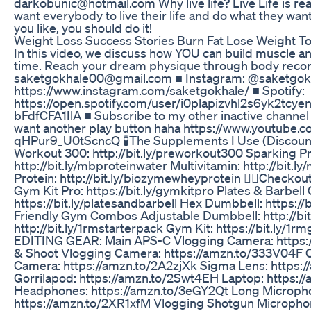
darkobunic@hotmail.com Why live life? Live Life is real
want everybody to live their life and do what they want
you like, you should do it!
Weight Loss Success Stories Burn Fat Lose Weight T
In this video, we discuss how YOU can build muscle an
time. Reach your dream physique through body recom
saketgokhale00@gmail.com ■ Instagram: @saketgok
https://www.instagram.com/saketgokhale/ ■ Spotify:
https://open.spotify.com/user/i0plapizvhl2s6yk2t
bFdfCFA1IlA ■ Subscribe to my other inactive channel &
want another play button haha https://www.youtube
qHPur9_U0tScncQ 🧪The Supplements I Use (Discoun
Workout 300: http://bit.ly/preworkout300 Sparking Pr
http://bit.ly/mbproteinwater Multivitamin: http://bit.l
Protein: http://bit.ly/biozymewheyprotein 🏋🏻Checko
Gym Kit Pro: https://bit.ly/gymkitpro Plates & Barbel
https://bit.ly/platesandbarbell Hex Dumbbell: https://
Friendly Gym Combos Adjustable Dumbbell: http://bit.
http://bit.ly/1rmstarterpack Gym Kit: https://bit.ly/1
EDITING GEAR: Main APS-C Vlogging Camera: https:/
& Shoot Vlogging Camera: https://amzn.to/333V04F 
Camera: https://amzn.to/2A2zjXk Sigma Lens: https
Gorrilapod: https://amzn.to/2Swt4EH Laptop: https:/
Headphones: https://amzn.to/3eGY2Qt Long Microph
https://amzn.to/2XR1xfM Vlogging Shotgun Micropho