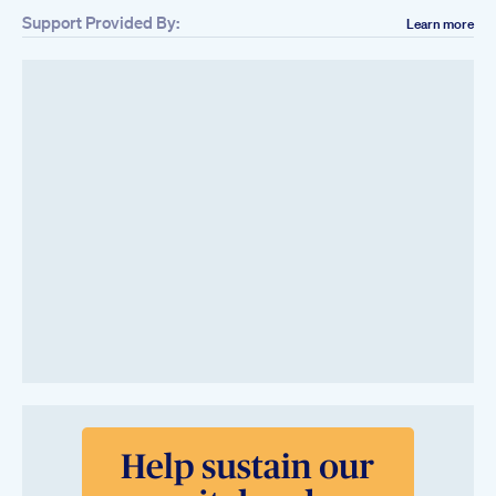
Support Provided By:
Learn more