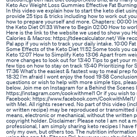
Keto Acv Weight Loss Gummies Effective Fat Burning
In this video we explain how to start the keto diet usi
provide 25 tips & tricks including how to work out you
how to prepare yourself and more. Chapters: 00:00 In
the Keto Diet 01:33 Where to Begin 02:00 How to wor
Here is the link to the website we used to show you 
Calories & Macros: https://tdeecalculator.net/ We r
Pal app if you wish to track your daily intake. 10:00 F
Some Effects of the Keto Diet 11:52 Some tools you 
Keto 12:07 How to Simplify Keto 13:06 Apart from wei
more changes to look out for 13:40 Tips to get your mi
few tips on how to stay on track 15:40 Prioritizing fo
17:36 What's the easiest & fastest way to meal prep f
18:32 I'm afraid I wont enjoy the food 19:58 Conclusion
questions or wish to help with more simple tips, pl
below. Join me on Instagram for a Behind the Scenes 
https://instagram.com/cookwithmel1 Or if you wish to
Facebook: https://www.facebook.com/CookwithMel1/
with Mel. All rights reserved. No part of this video (i
or written recipe) may be reproduced or transmitted 
means, electronic or mechanical, without the written 
copyright holder. Disclaimer: Please note I am not a me
professional, I am simply sharing keto recipes I have 
only my own, but others too. The nutrition information 
using the app My Fitness Pal, however you should be c