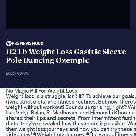
112 Lb Weight Loss Gastric Sleeve
Pole Dancing Ozempic
2026-08-03
No Magic Pill For Weight Loss
Weight loss is a struggle, isn’t it? To achieve our goals
gym, strict diets, and fitness routines. But now, ther
weight without workout! Sounds surprising, right? Wel
like Vidya Balan, R. Madhavan, and Himanshi Khurana 
shared their tips and secrets. From intermittent fasti
diets, they’ve revealed how they made it possible. W
their weight loss journeys and how you can try these
video now! #WeightLossJourney #BollywoodFitness