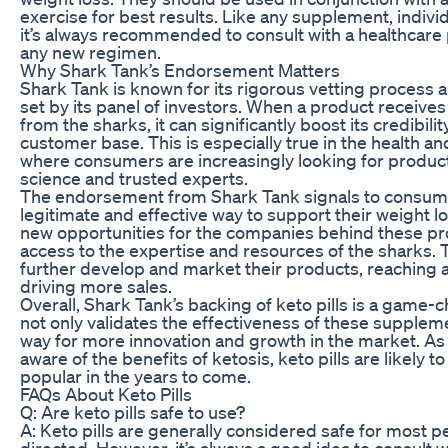
exercise for best results. Like any supplement, indivi
it’s always recommended to consult with a healthcare 
any new regimen.
Why Shark Tank’s Endorsement Matters
Shark Tank is known for its rigorous vetting process 
set by its panel of investors. When a product receive
from the sharks, it can significantly boost its credibilit
customer base. This is especially true in the health an
where consumers are increasingly looking for produc
science and trusted experts.
The endorsement from Shark Tank signals to consumers
legitimate and effective way to support their weight lo
new opportunities for the companies behind these pro
access to the expertise and resources of the sharks. 
further develop and market their products, reaching 
driving more sales.
Overall, Shark Tank’s backing of keto pills is a game-ch
not only validates the effectiveness of these supplem
way for more innovation and growth in the market. 
aware of the benefits of ketosis, keto pills are likel
popular in the years to come.
FAQs About Keto Pills
Q: Are keto pills safe to use?
A: Keto pills are generally considered safe for most 
directed. However, it’s always a good idea to consult 