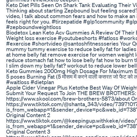
Keto Diet Pills Seen On Shark Tank Evaluating Their Vi
Thinking about starting Zepbound but feeling scared? Y
video, I talk about common fears and how to make an 
feels right for you. #tirzepatide #glp1community #gl
#zepboundweightloss
Biodetox Lean Keto Acv Gummies A Review Of Their E
Weight loss exercise #youtubeshorts #fatloss #worko
#exercise #shortvideo @santoshfitnessseries Your Que
mummy tummy exercise to reduce belly fat for ladies 
at home belly fat remove exercise for women weight l
reduce stomach fat how to lose belly fat how to burn 
I slim down my belly fat? workout to reduce lower bell
Keto Gummies 2000mg High Dosage For Maximum E
5 poses Burning Fat (5 मौसम में करने वाली कसरत जो फैट को ल
#waitloss #dietplan
Apple Cider Vinegar Plus Ketothe Best Way Of Weig
Submit Your Request To Join THE BREW BROTHERS:
https://www.skool.com/brew-brothers-5873/about Ori
https://www.tiktok.com/@shanta_343/video/739710
is_from_webapp=1&sender_device=pc&web_id=73
Original Content 2
https://www.tiktok.com/@keepingup.withkeke/vide
is_from_webapp=1&sender_device=pc&web_id=73
Original Content 3
https://www.tiktok.com/@karen_sandiego_vsg/vide