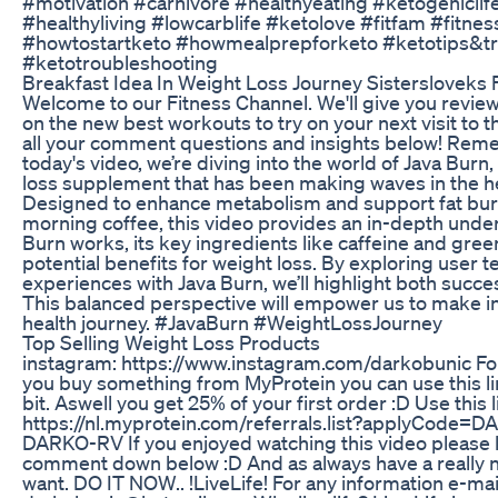
#motivation #carnivore #healthyeating #ketogeniclife
#healthyliving #lowcarblife #ketolove #fitfam #fitne
#howtostartketo #howmealprepforketo #ketotips&tr
#ketotroubleshooting
Breakfast Idea In Weight Loss Journey Sistersloveks
Welcome to our Fitness Channel. We'll give you revie
on the new best workouts to try on your next visit to t
all your comment questions and insights below! Reme
today's video, we’re diving into the world of Java Burn
loss supplement that has been making waves in the h
Designed to enhance metabolism and support fat burn
morning coffee, this video provides an in-depth unde
Burn works, its key ingredients like caffeine and green
potential benefits for weight loss. By exploring user 
experiences with Java Burn, we’ll highlight both succe
This balanced perspective will empower us to make i
health journey. #JavaBurn #WeightLossJourney
Top Selling Weight Loss Products
instagram: https://www.instagram.com/darkobunic For 
you buy something from MyProtein you can use this l
bit. Aswell you get 25% of your first order :D Use this l
https://nl.myprotein.com/referrals.list?applyCode=
DARKO-RV If you enjoyed watching this video please l
comment down below :D And as always have a really n
want. DO IT NOW.. !LiveLife! For any information e-mai