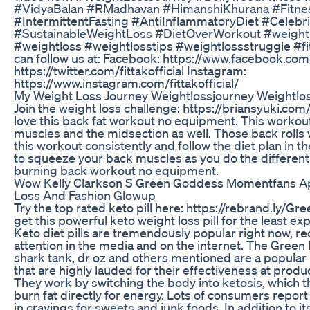
#VidyaBalan #RMadhavan #HimanshiKhurana #Fitness
#IntermittentFasting #AntiInflammatoryDiet #Celebr
#SustainableWeightLoss #DietOverWorkout #weight
#weightloss #weightlosstips #weightlossstruggle #fi
can follow us at: Facebook: https://www.facebook.com/fi
https://twitter.com/fittakofficial Instagram:
https://www.instagram.com/fittakofficial/
My Weight Loss Journey Weightlossjourney Weightlo
Join the weight loss challenge: https://briansyuki.com
love this back fat workout no equipment. This workout
muscles and the midsection as well. Those back rolls w
this workout consistently and follow the diet plan in
to squeeze your back muscles as you do the different 
burning back workout no equipment.
Wow Kelly Clarkson S Green Goddess Momentfans Ap
Loss And Fashion Glowup
Try the top rated keto pill here: https://rebrand.ly/Gre
get this powerful keto weight loss pill for the least e
Keto diet pills are tremendously popular right now, re
attention in the media and on the internet. The Gree
shark tank, dr oz and others mentioned are a popula
that are highly lauded for their effectiveness at produ
They work by switching the body into ketosis, which t
burn fat directly for energy. Lots of consumers report
in cravings for sweets and junk foods. In addition to it