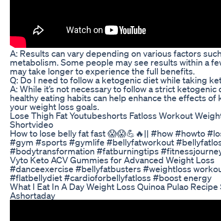
A: Results can vary depending on various factors such 
metabolism. Some people may see results within a fe
may take longer to experience the full benefits.
Q: Do I need to follow a ketogenic diet while taking ket
A: While it’s not necessary to follow a strict ketogenic 
healthy eating habits can help enhance the effects of 
your weight loss goals.
Lose Thigh Fat Youtubeshorts Fatloss Workout Weight
Shortvideo
How to lose belly fat fast 😱😱💪🔥|| #how #howto #lo
#gym #sports #gymlife #bellyfatworkout #bellyfatlos
#bodytransformation #fatburningtips #fitnessjourn
Vyto Keto ACV Gummies for Advanced Weight Loss
#danceexercise #bellyfatbusters #weightloss workout
#flatbellydiet #cardioforbellyfatloss #boost energy
What I Eat In A Day Weight Loss Quinoa Pulao Recipe 
Ashortaday