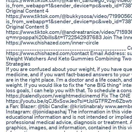
is_from_webapp=1&sender_device=pc&web_id=73
Original Content 4
https://www.tiktok.com/@bukkysosa/video/71990
is_from_webapp=1&sender_device=pc&web_id=73
Original Content 5
https://www.tiktok.com/@andreatranice/video/715
q=mrpoppa%20bills&t=1722542937683 Join The Inne
https://www.chishazed.com/inner-circle
___________________________________________________ 
https://www.chishazed.com/contact Email Address: 
Weight Watchers And Keto Gummies Combining Two 
Strategies
If you are confused about your weight, if you have qu
medicine, and if you want fact-based answers to your
are in the right place. I'm a doctor and a life coach, an
weight. If you would like to fix the *one BIG thing* int
loss goals, I can help you with that. To schedule a consu
https://calendly.com/weightmedicinemd Fix The ONE
https://youtu.be/qCJ5xSswJeo?si=tJsIGTFRZm6Zbwtu No
a Fan: Blazer: @tibi Candle: @kristinabraly www.aembr
Instagram: @jonidapashaj The information in this vide
educational information and is not intended or implied
professional medical advice, diagnosis or treatment. Al
graphics, images, and information, contained in this vi