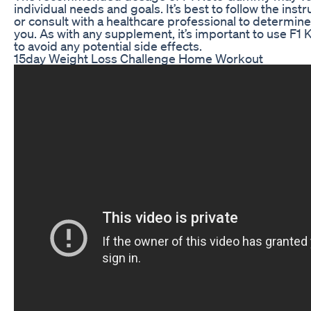
individual needs and goals. It’s best to follow the ins
or consult with a healthcare professional to determin
you. As with any supplement, it’s important to use F
to avoid any potential side effects.
15day Weight Loss Challenge Home Workout