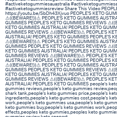
#activeketogummiesauastralia #activeketogummies
#activeketogummiesreview Share This Video PEOP
https://youtu.be/SbDh43Xjvuo PEOPLE'S KETO GU
⚠️((BEWARE!))⚠️ PEOPLE'S KETO GUMMIES AUSTR
GUMMIES PEOPLE'S KETO GUMMIES REVIEWS ⚠️((B
KETO GUMMIES AUSTRALIA! PEOPLES KETO GUMM
GUMMIES REVIEWS ⚠️((BEWARE!))⚠️ PEOPLE'S K
AUSTRALIA! PEOPLES KETO GUMMIES PEOPLE'S 
⚠️((BEWARE!))⚠️ PEOPLE'S KETO GUMMIES AUSTR
GUMMIES PEOPLE'S KETO GUMMIES REVIEWS ⚠️((B
KETO GUMMIES AUSTRALIA! PEOPLES KETO GUMM
GUMMIES REVIEWS ⚠️((BEWARE!))⚠️ PEOPLE'S K
AUSTRALIA! PEOPLES KETO GUMMIES PEOPLE'S 
⚠️((BEWARE!))⚠️ PEOPLE'S KETO GUMMIES AUSTR
GUMMIES PEOPLE'S KETO GUMMIES REVIEWS ⚠️((B
KETO GUMMIES AUSTRALIA! PEOPLES KETO GUMM
GUMMIES REVIEWS ⚠️((BEWARE!))⚠️ PEOPLE'S K
AUSTRALIA! PEOPLES KETO GUMMIES people's keto
gummies reviews,people's keto gummies review,peo
shark tank,people's keto gummies price,people's ke
ingredients,people's keto gummies cost,people's ke
work,people's keto gummies usa,people's keto gumm
keto gummies buy,people's keto gummies work,peop
effects,peoples keto gummies,peoples keto gummies
gummies review,keto ceeport