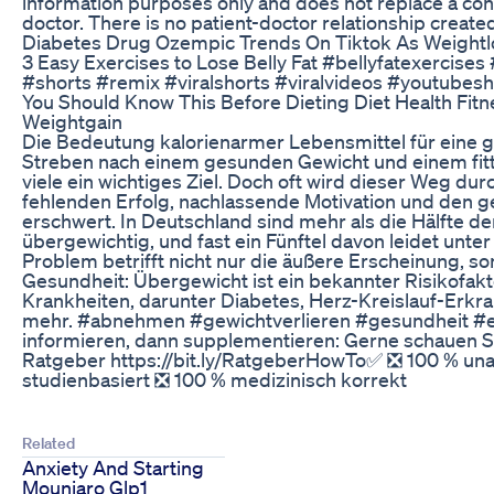
information purposes only and does not replace a con
doctor. There is no patient-doctor relationship created 
Diabetes Drug Ozempic Trends On Tiktok As Weight
3 Easy Exercises to Lose Belly Fat #bellyfatexercises 
#shorts #remix #viralshorts #viralvideos #youtubesh
You Should Know This Before Dieting Diet Health Fit
Weightgain
Die Bedeutung kalorienarmer Lebensmittel für eine 
Streben nach einem gesunden Gewicht und einem fitte
viele ein wichtiges Ziel. Doch oft wird dieser Weg du
fehlenden Erfolg, nachlassende Motivation und den g
erschwert. In Deutschland sind mehr als die Hälfte d
übergewichtig, und fast ein Fünftel davon leidet unter
Problem betrifft nicht nur die äußere Erscheinung, s
Gesundheit: Übergewicht ist ein bekannter Risikofakto
Krankheiten, darunter Diabetes, Herz-Kreislauf-Erkr
mehr. #abnehmen #gewichtverlieren #gesundheit #
informieren, dann supplementieren: Gerne schauen Si
Ratgeber https://bit.ly/RatgeberHowTo✅ ❎ 100 % un
studienbasiert ❎ 100 % medizinisch korrekt
Related
Anxiety And Starting
Mounjaro Glp1