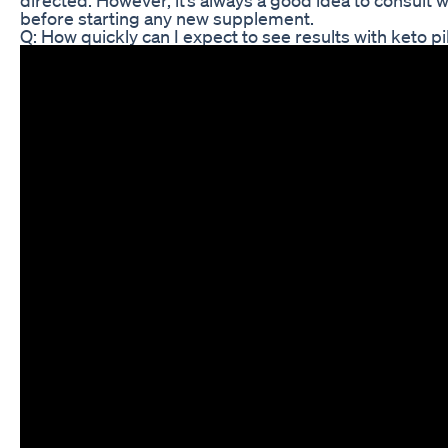
before starting any new supplement.
Q: How quickly can I expect to see results with keto pi