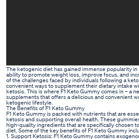
The ketogenic diet has gained immense popularity in r
ability to promote weight loss, improve focus, and in
of the challenges faced by individuals following a keto 
convenient ways to supplement their dietary intake wi
ketosis. This is where F1 Keto Gummy comes in – a ne
supplements that offers a delicious and convenient w
ketogenic lifestyle.
The Benefits of F1 Keto Gummy
F1 Keto Gummy is packed with nutrients that are essen
ketosis and supporting overall health. These gummie
high-quality ingredients that are specifically chosen
diet. Some of the key benefits of F1 Keto Gummy incl
1. Support Ketosis: F1 Keto Gummy contains exogenou