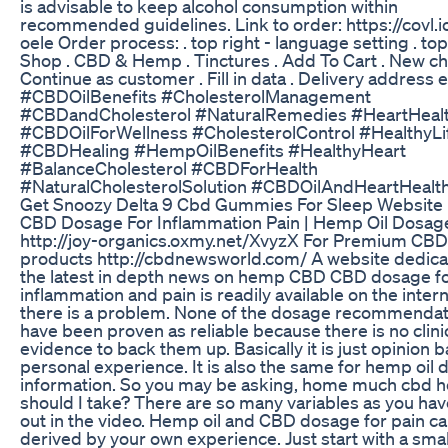
is advisable to keep alcohol consumption within
recommended guidelines. Link to order: https://covl.i
oele Order process: . top right - language setting . top 
Shop . CBD & Hemp . Tinctures . Add To Cart . New ch
Continue as customer . Fill in data . Delivery address etc
#CBDOilBenefits #CholesterolManagement
#CBDandCholesterol #NaturalRemedies #HeartHeal
#CBDOilForWellness #CholesterolControl #HealthyLi
#CBDHealing #HempOilBenefits #HealthyHeart
#BalanceCholesterol #CBDForHealth
#NaturalCholesterolSolution #CBDOilAndHeartHealt
Get Snoozy Delta 9 Cbd Gummies For Sleep Website
CBD Dosage For Inflammation Pain | Hemp Oil Dosag
http://joy-organics.oxmy.net/XvyzX For Premium CBD
products http://cbdnewsworld.com/ A website dedica
the latest in depth news on hemp CBD CBD dosage f
inflammation and pain is readily available on the intern
there is a problem. None of the dosage recommendat
have been proven as reliable because there is no clini
evidence to back them up. Basically it is just opinion 
personal experience. It is also the same for hemp oil
information. So you may be asking, home much cbd h
should I take? There are so many variables as you ha
out in the video. Hemp oil and CBD dosage for pain c
derived by your own experience. Just start with a sma