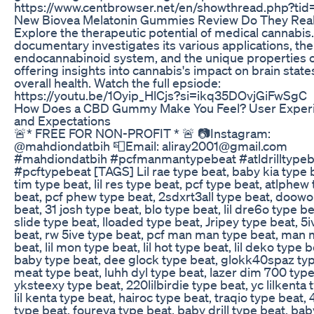
https://www.centbrowser.net/en/showthread.php?ti
New Biovea Melatonin Gummies Review Do They Real
Explore the therapeutic potential of medical cannabis.
documentary investigates its various applications, the
endocannabinoid system, and the unique properties 
offering insights into cannabis's impact on brain stat
overall health. Watch the full epsiode:
https://youtu.be/1Oyip_HlCjs?si=ikq35DOvjGiFwSgC
How Does a CBD Gummy Make You Feel? User Exper
and Expectations
🚨* FREE FOR NON-PROFIT * 🚨 📷Instagram:
@mahdiondatbih 📮Email: aliray2001@gmail.com
#mahdiondatbih #pcfmanmantypebeat #atldrilltypeb
#pcftypebeat [TAGS] Lil rae type beat, baby kia type b
tim type beat, lil res type beat, pcf type beat, atlphew
beat, pcf phew type beat, 2sdxrt3all type beat, doow
beat, 31 josh type beat, blo type beat, lil dre6o type be
slide type beat, lloaded type beat, Jripey type beat, 5
beat, rw 5ive type beat, pcf man man type beat, man
beat, lil mon type beat, lil hot type beat, lil deko type b
baby type beat, dee glock type beat, glokk40spaz type
meat type beat, luhh dyl type beat, lazer dim 700 type
yksteexy type beat, 220lilbirdie type beat, yc lilkenta 
lil kenta type beat, hairoc type beat, traqio type beat,
type beat, foureva type beat, baby drill type beat, bab