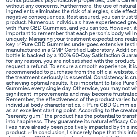
without any concerns. Furthermore, the use of natural
ingredients eliminates the risk of allergies, side effect
negative consequences. Rest assured, you can trust t
product. Numerous individuals have experienced grea
with Pure CBD Gummies, and you can too. However, it
important to remember that each person's body will r
uniquely. Managing your treatment expectations realist
key. ✅Pure CBD Gummies undergoes extensive testin
manufactured in a GMP Certified Laboratory. Additiona
bottle is backed by a 100% 60-Day Satisfaction Guarant
for any reason, you are not satisfied with the product,
request a refund. To ensure a smooth experience, it is
recommended to purchase from the official website.
the treatment seriously is essential. Consistency is cru
achieving optimal results. It is important to take Pur
Gummies every single day. Otherwise, you may not w
significant improvements and may become frustrated
Remember, the effectiveness of the product varies b
individual body characteristics. ✅Pure CBD Gummies
as an excellent starting point. According to the creator
"serenity gum," the product has the potential to trans
into happiness. They guarantee its natural efficacy. C
lives have already been positively impacted by this in
product. ✅In conclusion, I sincerely hope that this inf