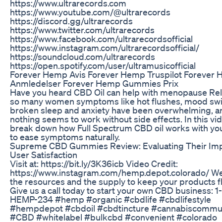
https://www.ultrarecords.com
https://www.youtube.com/@ultrarecords
https://discord.gg/ultrarecords
https://www.twitter.com/ultrarecords
https://www.facebook.com/ultrarecordsofficial
https://www.instagram.com/ultrarecordsofficial/
https://soundcloud.com/ultrarecords
https://open.spotify.com/user/ultramusicofficial
Forever Hemp Avis Forever Hemp Truspilot Forever
Anmledelser Forever Hemp Gummies Prix
Have you heard CBD Oil can help with menopause Rel
so many women symptoms like hot flushes, mood sw
broken sleep and anxiety have been overwhelming, a
nothing seems to work without side effects. In this vide
break down how Full Spectrum CBD oil works with yo
to ease symptoms naturally.
Supreme CBD Gummies Review: Evaluating Their Im
User Satisfaction
Visit at: https://bit.ly/3K36icb Video Credit:
https://www.instagram.com/hemp.depot.colorado/ W
the resources and the supply to keep your products f
Give us a call today to start your own CBD business: 
HEMP-234 #hemp #organic #cbdlife #cbdlifestyle
#hempdepot #cbdoil #cbdtincture #cannabiscommu
#CBD #whitelabel #bulkcbd #convenient #colorado