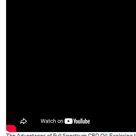
The Advantages of Full Spectrum CBD Oil: Exploring I