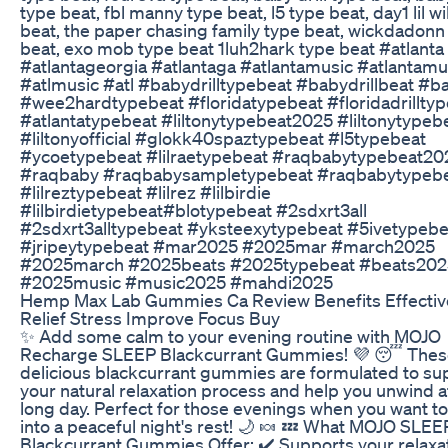
type beat, fbl manny type beat, l5 type beat, day1 lil wi
beat, the paper chasing family type beat, wickdadonn
beat, exo mob type beat 1luh2hark type beat #atlanta
#atlantageorgia #atlantaga #atlantamusic #atlantam
#atlmusic #atl #babydrilltypebeat #babydrillbeat #ba
#wee2hardtypebeat #floridatypebeat #floridadrillty
#atlantatypebeat #liltonytypebeat2025 #liltonytypeb
#liltonyofficial #glokk40spaztypebeat #l5typebeat
#ycoetypebeat #lilraetypebeat #raqbabytypebeat20
#raqbaby #raqbabysampletypebeat #raqbabytypeb
#lilreztypebeat #lilrez #lilbirdie
#lilbirdietypebeat#blotypebeat #2sdxrt3all
#2sdxrt3alltypebeat #yksteexytypebeat #5ivetypebe
#jripeytypebeat #mar2025 #2025mar #march2025
#2025march #2025beats #2025typebeat #beats202
#2025music #music2025 #mahdi2025
Hemp Max Lab Gummies Ca Review Benefits Effectiv
Relief Stress Improve Focus Buy
✨ Add some calm to your evening routine with MOJO
Recharge SLEEP Blackcurrant Gummies! 💜 😴 Thes
delicious blackcurrant gummies are formulated to su
your natural relaxation process and help you unwind a
long day. Perfect for those evenings when you want t
into a peaceful night's rest! 🌙 🍬 💤 What MOJO SLEE
Blackcurrant Gummies Offer: ✔️ Supports your relaxa