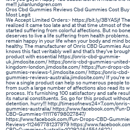
me!!! julianlundgren.com
Oros Cbd Gummies Reviews Cbd Gummies Cost Buy
Most Legit
We Accept Limited Orders:- https://bit.ly/3BYASjf Th
realized it came too late and at that time utmost of th
started suffering from colorful affections. But no bon
deserves to live a life suffering from health problems. 
remain happy in your life when your body and mind b
healthy. The manufacturer of Onris CBD Gummies Aus
knows this fact veritably well and that’s they've brough
product with essential https://onris-cbd-gummie-
uk.jimdosite.com/ https://onris-cbd-gummies-united
kingdom-london.jimdosite.com/ https://fun-drops-cb
gummies-reviews-1.jimdosite.com/ https://onris-cbd-
gummies-reviews-australia.jimdosite.com/ If you're 
how a single product can help so numerous people to
from such a large number of affections also read its 
process. It's furnishing 100 satisfactory and safe resul
its natural constituents. So, go for this product withou
detention. hurry!!! http://timesofnews24x7.com/onris
gummies-australia/ https://www.facebook.com/Fun-
CBD-Gummies-111176798027847/
https://www.facebook.com/Fun-Drops-CBD-Gummie
Reviews-112467781237979 https://www.facebook.co
CBD-Gummies-Australia-102924645544622/