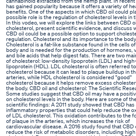
cannabinoid extracted from the hemp plant. In recent y
has gained popularity because it offers a variety of he
benefits. One of the aspects in which CBD oil could pl
possible role is the regulation of cholesterol levels in 
In this vodeo, we will explore the links between CBD o
cholesterol, present scientific evidence, and discuss
CBD oil could be a possible option to support cholest
regulation. Cholesterol and its importance to the body
Cholesterol is a fat-like substance found in the cells of
body and is needed for the production of hormones, v
and bile acids that help digest fats. There are two ma
of cholesterol: low-density lipoprotein (LDL) and high
lipoprotein (HDL). LDL cholesterol is often referred to
cholesterol because it can lead to plaque buildup in t
arteries, while HDL cholesterol is considered "good"
cholesterol because it helps remove excess cholester
the body. CBD oil and cholesterol: The Scientific Rese
Some studies suggest that CBD oil may have a positiv
on cholesterol levels in the body. Here are some of th
scientific findings: A 2011 study showed that CBD has 
inflammatory properties that could help reduce the o
of LDL cholesterol. This oxidation contributes to the 
of plaque in the arteries, which increases the risk of
cardiovascular disease. A 2016 study found that CBD 
reduce the risk of metabolic disorders, including high