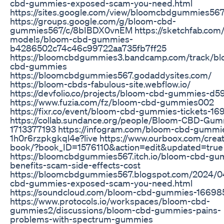
cbd-gummies-exposed-scam-you-need.html
https://sites.google.com/view/bloomcbdgummies56
https://groups.google.com/g/bloom-cbd-
gummies567/c/8bIBDX0vnEM https://sketchfab.com
models/bloom-cbd-gummies-
b4286502c74c46c99722aa735fb7ff25
https://bloomcbdgummies3.bandcamp.com/track/bl
cbd-gummies
https://bloomcbdgummies567.godaddysites.com/
https://bloom-cbds-fabulous-site.webflow.io/
https://devfolio.co/projects/bloom-cbd-gummies-d5
https://www.fuzia.com/fz/bloom-cbd-gummies002
https://fixr.co/event/bloom-cbd-gummies-tickets-1
https://collab.sundance.org/people/Bloom-CBD-Gum
1713377193 https://infogram.com/bloom-cbd-gummi
1h0r6rzpkgkql4e?live https://www.ourboox.com/creat
book/?book_ID=1576110&action=edit&updated=true
https://bloomcbdgummies567.itch.io/bloom-cbd-gu
benefits-scam-side-effects-cost
https://bloomcbdgummies567.blogspot.com/2024/0
cbd-gummies-exposed-scam-you-need.html
https://soundcloud.com/bloom-cbd-gummies-1669
https://www.protocols.io/workspaces/bloom-cbd-
gummies2/discussions/bloom-cbd-gummies-pains-
problems-with-spectrum-gummies