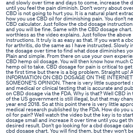
and slowly over time and days to come, increase the
until you feel the pain diminish. Don't worry about ove
CBD is not going to hurt you. It is a natural plant extrac
how you use CBD oil for diminishing pain. You don't n
CBD calculator. Just follow the cbd dosage instructio
and you will be fine. Same with the CBD dosage chart. I
worthless as the video explains. Just follow the above
instructions. It truly is as easy as that. If you want a 
for arthritis, do the same as I have instructed. Slowly 
the dosage over time to find what dose diminishes you
Plain and simple. From there on use your own experie
CBD hemp oil dosage. You will then know how much 
hemp oil to take. CBD dosage for pain is critical to get 
the first time but there is a big problem. Straight up! 
INFORMATION ON CBD DOSAGE ON THE INTERNET 
SOMEONE"S OPINION. There is very little supported s
and medical or clinical testing that is accurate and pu
on CBD dosage via the FDA. Why is that? Well CBD in 
of the US government is still illegal, but that may cha
year end 2018. So at this point there is very little app
medical research published by the FDA. How do you 
oil for pain? Well watch the video but the key is to star
dosage small and increase it over time until you get t
desired result. Don't go looking for a cbd dosage calc
cbd dosage chart. You will find them, but they won't b