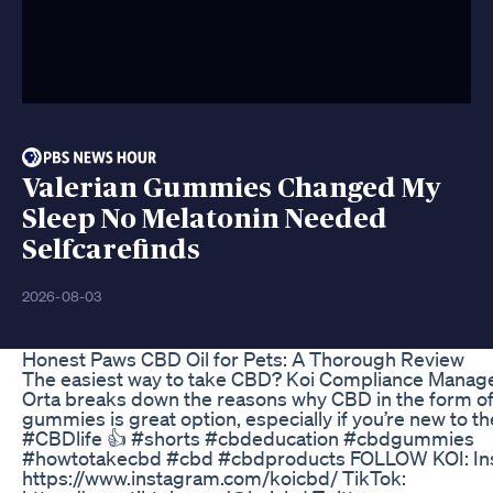
Valerian Gummies Changed My
Sleep No Melatonin Needed
Selfcarefinds
2026-08-03
Honest Paws CBD Oil for Pets: A Thorough Review
The easiest way to take CBD? Koi Compliance Manage
Orta breaks down the reasons why CBD in the form o
gummies is great option, especially if you’re new to th
#CBDlife 👍 #shorts #cbdeducation #cbdgummies
#howtotakecbd #cbd #cbdproducts FOLLOW KOI: In
https://www.instagram.com/koicbd/ TikTok: