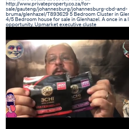
http://www.privateproperty.co.za/for-
sale/gauteng/johannesburg/johannesburg-cbd-and-
bruma/glenhazel/T893629 5 Bedroom Cluster in Glen
4/5 Bedroom house for sale in Glenhazel. A once in a l
opportunity. Upmarket executive cluste