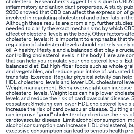
cholesterol. Researchers suggest this is due to CBD's 
inflammatory and antioxidant properties. A study publ
2020 showed that CBD can affect the expression of 
involved in regulating cholesterol and other fats in th
Although these results are promising, further studies
needed to clarify the exact mechanisms by which CB
affect cholesterol levels in the body. Other factors aff
cholesterol levels: It is important to emphasize that th
regulation of cholesterol levels should not rely solely
oil. A healthy lifestyle and a balanced diet play a crucial
controlling cholesterol levels in the body. Here are so
that can help you regulate your cholesterol levels: Eat
balanced diet: Eat high-fiber foods such as whole grain
and vegetables, and reduce your intake of saturated f
trans fats. Exercise: Regular physical activity can help
HDL cholesterol levels and lower LDL cholesterol leve
Weight management: Being overweight can increase
cholesterol levels. Weight loss can help lower cholest
levels and reduce the risk of cardiovascular disease.
cessation: Smoking can lower HDL cholesterol levels
increase the risk of cardiovascular disease. Quitting
can improve "good" cholesterol and reduce the risk o
cardiovascular disease. Limit alcohol consumption: 
alcohol consumption can increase HDL cholesterol, b
excessive consumption can lead to serious health pro