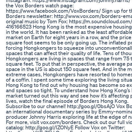
the Vox Borders watch page:
https://www.facebook.com/VoxBorders/ Sign up for t
Borders newsletter: http://www.vox.com/borders-ema
original music by Tom Fox: https://m.soundcloud.com
416166523 Hong Kong is the most expensive housin
in the world. It has been ranked as the least affordab
market on Earth for eight years in a row, and the price
square foot seems to be only going up. The inflated p
forcing Hongkongers to squeeze into unconventionall
spaces that can affect their quality of life. Tens of tho
Hongkongers are living in spaces that range from 75 
square feet. To put that in perspective, the average p
space in the US is about 150 square feet. And in the 
extreme cases, Hongkongers have resorted to homes
of a coffin. I spent some time exploring the living situa
Hong Kong to find out why housing has become so e
and spaces so tight. To understand how Hong Kong’s
market turned out this way and see how it’s affecting 
lives, watch the final episode of Borders Hong Kong.
Subscribe to our channel! http://goo.gl/0bsAjO Vox Bo
an international documentary series by Emmy-nomin
producer Johnny Harris exploring life at the edge of n
For more, visit vox.com/borders. Check out our full vi
catalog: http://goo.gl/IZONyE Follow Vox on Twitter: