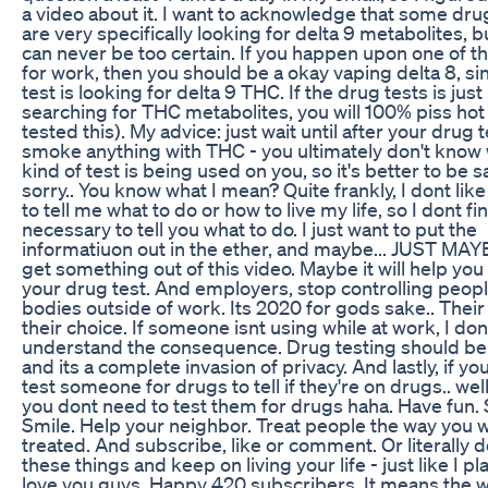
a video about it. I want to acknowledge that some dru
are very specifically looking for delta 9 metabolites, b
can never be too certain. If you happen upon one of t
for work, then you should be a okay vaping delta 8, si
test is looking for delta 9 THC. If the drug tests is just
searching for THC metabolites, you will 100% piss hot 
tested this). My advice: just wait until after your drug t
smoke anything with THC - you ultimately don't know
kind of test is being used on you, so it's better to be s
sorry.. You know what I mean? Quite frankly, I dont lik
to tell me what to do or how to live my life, so I dont fin
necessary to tell you what to do. I just want to put the
informatiuon out in the ether, and maybe... JUST MAYB
get something out of this video. Maybe it will help you 
your drug test. And employers, stop controlling peop
bodies outside of work. Its 2020 for gods sake.. Their
their choice. If someone isnt using while at work, I don
understand the consequence. Drug testing should be i
and its a complete invasion of privacy. And lastly, if yo
test someone for drugs to tell if they're on drugs.. wel
you dont need to test them for drugs haha. Have fun. 
Smile. Help your neighbor. Treat people the way you 
treated. And subscribe, like or comment. Or literally 
these things and keep on living your life - just like I pla
love you guys. Happy 420 subscribers. It means the w