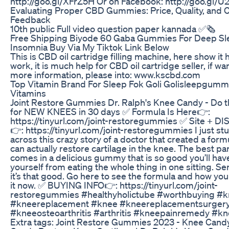
http://goo.gl/XFrZ5H Or on Facebook: http://goo.gl/
Evaluating Proper CBD Gummies: Price, Quality, and
Feedback
10th public Full video question paper kannada ✅🗞
Free Shipping Biyode 60 Gaba Gummies For Deep Sl
Insomnia Buy Via My Tiktok Link Below
This is CBD oil cartridge filling machine, here show it 
work, it is much help for CBD oil cartridge seller, if 
more information, please into: www.kscbd.com
Top Vitamin Brand For Sleep Fok Goli Golisleepgumm
Vitamins
Joint Restore Gummies Dr. Ralph's Knee Candy - Do th
for NEW KNEES in 30 days ✅ Formula Is Here👉:
https://tinyurl.com/joint-restoregummies ✅ Site + 
👉: https://tinyurl.com/joint-restoregummies I just s
across this crazy story of a doctor that created a form
can actually restore cartilage in the knee. The best part
comes in a delicious gummy that is so good you’ll hav
yourself from eating the whole thing in one sitting. Ser
it’s that good. Go here to see the formula and how you
it now. ✅ BUYING INFO👉: https://tinyurl.com/joint-
restoregummies #healthyholictube #worthbuying #k
#kneereplacement #knee #kneereplacementsurger
#kneeosteoarthritis #arthritis #kneepainremedy #k
Extra tags: Joint Restore Gummies 2023 - Knee Cand