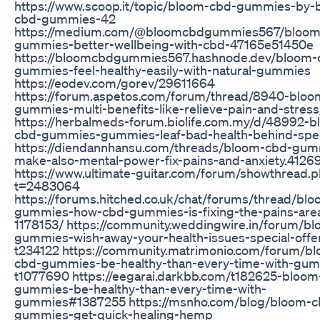
https://www.scoop.it/topic/bloom-cbd-gummies-by-
cbd-gummies-42
https://medium.com/@bloomcbdgummies567/bloom
gummies-better-wellbeing-with-cbd-47165e51450e
https://bloomcbdgummies567.hashnode.dev/bloom-
gummies-feel-healthy-easily-with-natural-gummies
https://eodev.com/gorev/29611664
https://forum.aspetos.com/forum/thread/8940-bloo
gummies-multi-benefits-like-relieve-pain-and-stress
https://herbalmeds-forum.biolife.com.my/d/48992-b
cbd-gummies-gummies-leaf-bad-health-behind-speci
https://diendannhansu.com/threads/bloom-cbd-gum
make-also-mental-power-fix-pains-and-anxiety.4126
https://www.ultimate-guitar.com/forum/showthread.
t=2483064
https://forums.hitched.co.uk/chat/forums/thread/bl
gummies-how-cbd-gummies-is-fixing-the-pains-are
1178153/ https://community.weddingwire.in/forum/b
gummies-wish-away-your-health-issues-special-offe
t234122 https://community.matrimonio.com/forum/b
cbd-gummies-be-healthy-than-every-time-with-gum
t1077690 https://eegarai.darkbb.com/t182625-bloom
gummies-be-healthy-than-every-time-with-
gummies#1387255 https://msnho.com/blog/bloom-c
gummies-get-quick-healing-hemp