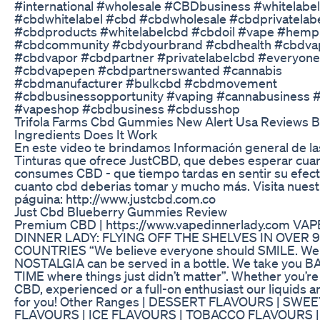
#international #wholesale #CBDbusiness #whitelabel
#cbdwhitelabel #cbd #cbdwholesale #cbdprivatelab
#cbdproducts #whitelabelcbd #cbdoil #vape #hemp
#cbdcommunity #cbdyourbrand #cbdhealth #cbdva
#cbdvapor #cbdpartner #privatelabelcbd #everyone
#cbdvapepen #cbdpartnerswanted #cannabis
#cbdmanufacturer #bulkcbd #cbdmovement
#cbdbusinessopportunity #vaping #cannabusiness 
#vapeshop #cbdbusiness #cbdusshop
Trifola Farms Cbd Gummies New Alert Usa Reviews B
Ingredients Does It Work
En este video te brindamos Información general de la
Tinturas que ofrece JustCBD, que debes esperar cua
consumes CBD - que tiempo tardas en sentir su efect
cuanto cbd deberias tomar y mucho más. Visita nuest
páguina: http://www.justcbd.com.co
Just Cbd Blueberry Gummies Review
Premium CBD | https://www.vapedinnerlady.com VAP
DINNER LADY: FLYING OFF THE SHELVES IN OVER 
COUNTRIES “We believe everyone should SMILE. We 
NOSTALGIA can be served in a bottle. We take you 
TIME where things just didn’t matter”. Whether you’re
CBD, experienced or a full-on enthusiast our liquids ar
for you! Other Ranges | DESSERT FLAVOURS | SWEE
FLAVOURS | ICE FLAVOURS | TOBACCO FLAVOURS |