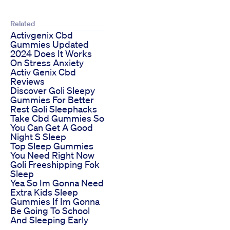
Related
Activgenix Cbd
Gummies Updated
2024 Does It Works
On Stress Anxiety
Activ Genix Cbd
Reviews
Discover Goli Sleepy
Gummies For Better
Rest Goli Sleephacks
Take Cbd Gummies So
You Can Get A Good
Night S Sleep
Top Sleep Gummies
You Need Right Now
Goli Freeshipping Fok
Sleep
Yea So Im Gonna Need
Extra Kids Sleep
Gummies If Im Gonna
Be Going To School
And Sleeping Early