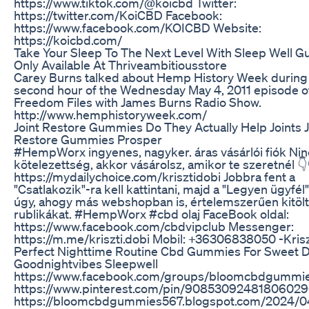
https://www.tiktok.com/@koicbd Twitter:
https://twitter.com/KoiCBD Facebook:
https://www.facebook.com/KOICBD Website:
https://koicbd.com/
Take Your Sleep To The Next Level With Sleep Well 
Only Available At Thriveambitiousstore
Carey Burns talked about Hemp History Week during
second hour of the Wednesday May 4, 2011 episode o
Freedom Files with James Burns Radio Show.
http://www.hemphistoryweek.com/
Joint Restore Gummies Do They Actually Help Joints J
Restore Gummies Prosper
#HempWorx ingyenes, nagyker. áras vásárlói fiók Nin
kötelezettség, akkor vásárolsz, amikor te szeretnél 👇
https://mydailychoice.com/krisztidobi Jobbra fent a
"Csatlakozik"-ra kell kattintani, majd a "Legyen ügyfél
úgy, ahogy más webshopban is, értelemszerűen kitölt
rublikákat. #HempWorx #cbd olaj FaceBook oldal:
https://www.facebook.com/cbdvipclub Messenger:
https://m.me/kriszti.dobi Mobil: +36306838050 -Krisz
Perfect Nighttime Routine Cbd Gummies For Sweet 
Goodnightvibes Sleepwell
https://www.facebook.com/groups/bloomcbdgummi
https://www.pinterest.com/pin/9085309248180602
https://bloomcbdgummies567.blogspot.com/2024/0