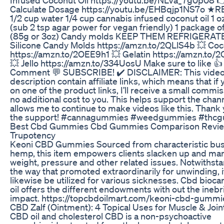
Calculate Dosage https://youtu.be/EHBqjp1NS7o ★
1/2 cup water 1/4 cup cannabis infused coconut oil 1 oz
(sub 2 tsp agar power for vegan friendly) 1 package of 
(85g or 3oz) Candy molds KEEP THEM REFRIGERAT
Silicone Candy Molds https://amzn.to/2QLlS4b 💥 Coc
https://amzn.to/2OEE9h1 💥 Gelatin https://amzn.to/
💥 Jello https://amzn.to/334UosU Make sure to like 👍
Comment 💬 SUBSCRIBE! ✔️ DISCLAIMER: This video
description contain affiliate links, which means that if 
on one of the product links, I’ll receive a small commis
no additional cost to you. This helps support the chan
allows me to continue to make videos like this. Thank 
the support! #cannagummies #weedgummies #thc
Best Cbd Gummies Cbd Gummies Comparison Revi
Trupotency
Keoni CBD Gummies Sourced from characteristic bu
hemp, this item empowers clients slacken up and ma
weight, pressure and other related issues. Notwithst
the way that promoted extraordinarily for unwinding, i
likewise be utilized for various sicknesses. Cbd bioc
oil offers the different endowments with out the inebr
impact. https://topcbdoilmart.com/keoni-cbd-gummi
​​CBD Zalf (Ointment): 4 Topical Uses for Muscle & Joint 
CBD oil and cholesterol CBD is a non-psychoactive