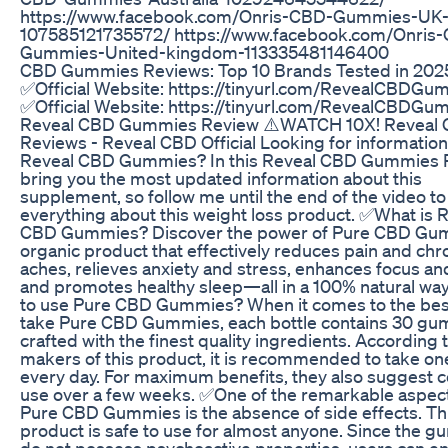
https://www.facebook.com/Onris-CBD-Gummies-UK
107585121735572/ https://www.facebook.com/Onris
Gummies-United-kingdom-113335481146400
​​CBD Gummies Reviews: Top 10 Brands Tested in 202
✅Official Website: https://tinyurl.com/RevealCBDGu
✅Official Website: https://tinyurl.com/RevealCBDGu
Reveal CBD Gummies Review ⚠️WATCH 10X! Reveal
Reviews - Reveal CBD Official Looking for informatio
Reveal CBD Gummies? In this Reveal CBD Gummies R
bring you the most updated information about this
supplement, so follow me until the end of the video t
everything about this weight loss product. ✅What is 
CBD Gummies? Discover the power of Pure CBD Gum
organic product that effectively reduces pain and chr
aches, relieves anxiety and stress, enhances focus and 
and promotes healthy sleep—all in a 100% natural w
to use Pure CBD Gummies? When it comes to the bes
take Pure CBD Gummies, each bottle contains 30 g
crafted with the finest quality ingredients. According 
makers of this product, it is recommended to take 
every day. For maximum benefits, they also suggest c
use over a few weeks. ✅One of the remarkable aspect
Pure CBD Gummies is the absence of side effects. Th
product is safe to use for almost anyone. Since the 
do not possess psychoactive properties, users can e