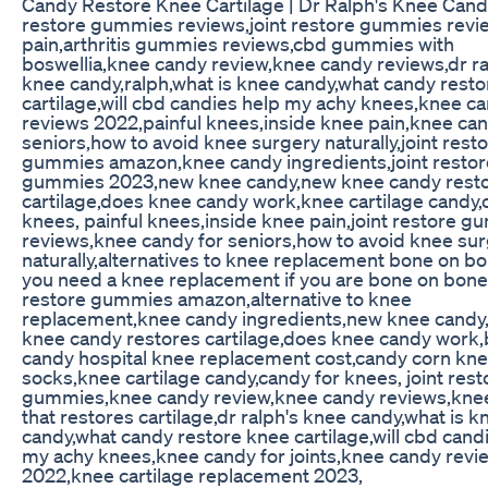
Candy Restore Knee Cartilage | Dr Ralph's Knee Candy
restore gummies reviews,joint restore gummies revi
pain,arthritis gummies reviews,cbd gummies with
boswellia,knee candy review,knee candy reviews,dr ra
knee candy,ralph,what is knee candy,what candy rest
cartilage,will cbd candies help my achy knees,knee c
reviews 2022,painful knees,inside knee pain,knee can
seniors,how to avoid knee surgery naturally,joint rest
gummies amazon,knee candy ingredients,joint restor
gummies 2023,new knee candy,new knee candy rest
cartilage,does knee candy work,knee cartilage candy,
knees, painful knees,inside knee pain,joint restore 
reviews,knee candy for seniors,how to avoid knee su
naturally,alternatives to knee replacement bone on b
you need a knee replacement if you are bone on bone,
restore gummies amazon,alternative to knee
replacement,knee candy ingredients,new knee candy
knee candy restores cartilage,does knee candy work
candy hospital knee replacement cost,candy corn kne
socks,knee cartilage candy,candy for knees, joint rest
gummies,knee candy review,knee candy reviews,kne
that restores cartilage,dr ralph's knee candy,what is k
candy,what candy restore knee cartilage,will cbd cand
my achy knees,knee candy for joints,knee candy revi
2022,knee cartilage replacement 2023,