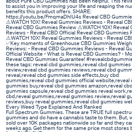
about Pure CBD Gummies has been helpful. This rev
to assist you in improving your life and reaping the 
benefits this product offers. SHARE:
https://youtu.be/FmqmaDhIU4s Reveal CBD Gummie
⚠️WATCH 10X! Reveal Gummies Reviews - Reveal CBD 
Reveal CBD Gummies Review ⚠️WATCH 10X! Reveal
Reviews - Reveal CBD Official Reveal CBD Gummies 
⚠️WATCH 10X! Reveal Gummies Reviews - Reveal CBD 
✅Key moments of Greenhouse CBD Gummies Weigh
Reviews: - Reveal CBD Gummies Reviews - Reveal 
Official Website - What is Reveal CBD Gummies? - M
Reveal CBD Gummies Guarantee! #revealcbdgummie
these tags: reveal cbd gummies,reveal cbd gummies
review,reveal cbd gummies reviews,reveal cbd gumm
reveal,reveal cbd gummies side effects,buy cbd
gummies,reveal cbd gummies official website,reveal
gummies buy,reveal cbd gummies amazon,reveal cb
gummies capsule,reveal cbd gummies reveal work,re
cbd,reveal gummies,reveal gummies review,reveal 
reviews,buy reveal gummies,reveal cbd gummies we
Every Weed Type Explained And Ranked
Full Spectrum Gummies. These are TRUE full spectr
gummies and do have a cannabis taste to them. But, 
sold over 10K packages nationwide so far and they c
weeks ago. Get them for the same price most stores