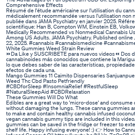
Comprehensive Effects
Résumé de l'étude américaine sur l'utilisation du cann
médicalement recommandée versus l'utilisation non 
publiée dans JAMA Psychiatry en janvier 2025. Référ
scientifique: Han B, Compton WM, Einstein EB, Volko
Medically Recommended vs Nonmedical Cannabis U
Among US Adults. JAMA Psychiatry. Published online 
22, 2025. #cannabis #cannabismedicine #cannabisme
White Gummies Weed Strain Review
⏩Da Like y SUSCRIBETE para nuevos videos⏪ Dos d
cannabinoides más conocidos que contiene la Marigu
lo que debes saber de las características, propiedade
efectos de cada una.
Mango Gummies 11 Caimito Dispensaries Sanjuanpuer
Weed Thc Cbd Pasto Petfriendly
#CBDforSleep #InsomniaRelief #RestfulSleep
#NaturalSleepAid #CBDRelaxation
These Gummies Will Do What
Edibles are a great way to 'micro-dose' and consume
without damaging the lungs. These canna gummies a
to make and contain healthy cannabis infused coconut 
vegan cannabis gummy tips are included in this vide
gummies can be saved in the fridge or freezer to ext
shelf life. Happy infusing everyone! :) 👉 How to Cann
Infused Coconut Oil https://youtu.be/NLVa_7g0p08 