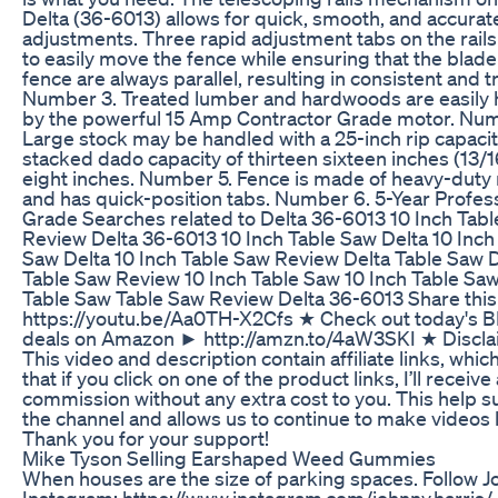
Delta (36-6013) allows for quick, smooth, and accurat
adjustments. Three rapid adjustment tabs on the rails
to easily move the fence while ensuring that the blad
fence are always parallel, resulting in consistent and t
Number 3. Treated lumber and hardwoods are easily
by the powerful 15 Amp Contractor Grade motor. Num
Large stock may be handled with a 25-inch rip capacit
stacked dado capacity of thirteen sixteen inches (13/1
eight inches. Number 5. Fence is made of heavy-duty 
and has quick-position tabs. Number 6. 5-Year Profes
Grade Searches related to Delta 36-6013 10 Inch Tab
Review Delta 36-6013 10 Inch Table Saw Delta 10 Inch
Saw Delta 10 Inch Table Saw Review Delta Table Saw 
Table Saw Review 10 Inch Table Saw 10 Inch Table Sa
Table Saw Table Saw Review Delta 36-6013 Share this
https://youtu.be/Aa0TH-X2Cfs ★ Check out today's 
deals on Amazon ► http://amzn.to/4aW3SKI ★ Discla
This video and description contain affiliate links, whi
that if you click on one of the product links, I’ll receive
commission without any extra cost to you. This help 
the channel and allows us to continue to make videos li
Thank you for your support!
Mike Tyson Selling Earshaped Weed Gummies
When houses are the size of parking spaces. Follow 
Instagram: https://www.instagram.com/johnny.harris/ 