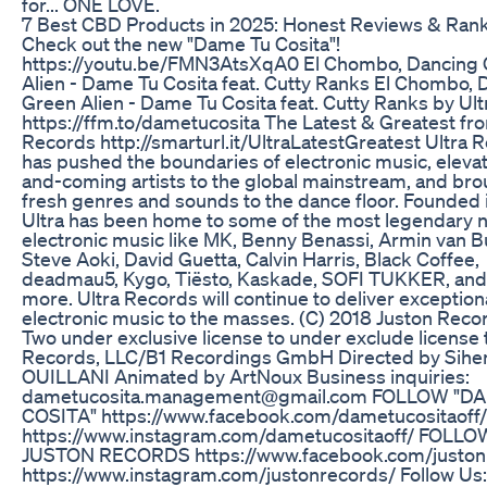
for... ONE LOVE.
​​7 Best CBD Products in 2025: Honest Reviews & Ranki
Check out the new "Dame Tu Cosita"!
https://youtu.be/FMN3AtsXqA0 El Chombo, Dancing
Alien - Dame Tu Cosita feat. Cutty Ranks El Chombo, 
Green Alien - Dame Tu Cosita feat. Cutty Ranks by Ult
https://ffm.to/dametucosita The Latest & Greatest fr
Records http://smarturl.it/UltraLatestGreatest Ultra 
has pushed the boundaries of electronic music, eleva
and-coming artists to the global mainstream, and br
fresh genres and sounds to the dance floor. ​Founded 
Ultra has been home to some of the most legendary 
electronic music like MK, Benny Benassi, Armin van B
Steve Aoki, David Guetta, Calvin Harris, Black Coffee,
deadmau5, Kygo, Tiësto, Kaskade, SOFI TUKKER, an
more. Ultra Records will continue to deliver exception
electronic music to the masses. (C) 2018 Juston Recor
Two under exclusive license to under exclude license 
Records, LLC/B1 Recordings GmbH Directed by Sih
OUILLANI Animated by ArtNoux Business inquiries:
dametucosita.management@gmail.com FOLLOW "D
COSITA" https://www.facebook.com/dametucositaoff/
https://www.instagram.com/dametucositaoff/ FOLLO
JUSTON RECORDS https://www.facebook.com/juston
https://www.instagram.com/justonrecords/ Follow Us: