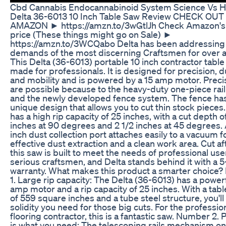
Cbd Cannabis Endocannabinoid System Science Vs 
Delta 36-6013 10 Inch Table Saw Review CHECK OUT
AMAZON ► https://amzn.to/3wGtlJh Check Amazon's 
price (These things might go on Sale) ►
https://amzn.to/3WCQabo Delta has been addressing
demands of the most discerning Craftsmen for over a
This Delta (36-6013) portable 10 inch contractor tabl
made for professionals. It is designed for precision, du
and mobility and is powered by a 15 amp motor. Preci
are possible because to the heavy-duty one-piece rai
and the newly developed fence system. The fence ha
unique design that allows you to cut thin stock pieces
has a high rip capacity of 25 inches, with a cut depth of
inches at 90 degrees and 2 1/2 inches at 45 degrees. 
inch dust collection port attaches easily to a vacuum f
effective dust extraction and a clean work area. Cut aft
this saw is built to meet the needs of professional us
serious craftsmen, and Delta stands behind it with a 5
warranty. What makes this product a smarter choice
1. Large rip capacity: The Delta (36-6013) has a power
amp motor and a rip capacity of 25 inches. With a tabl
of 559 square inches and a tube steel structure, you'll
solidity you need for those big cuts. For the professio
flooring contractor, this is a fantastic saw. Number 2. 
is what you need: The telescoping rails mechanism on