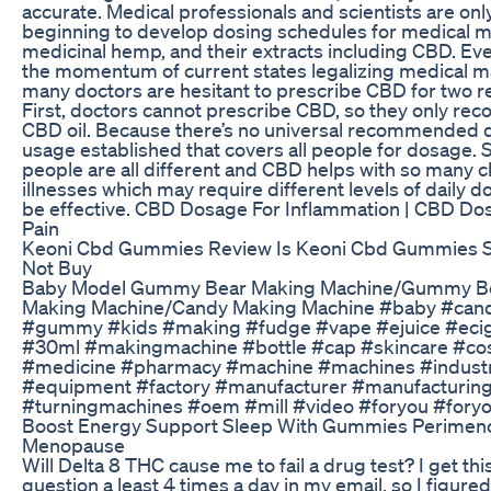
accurate. Medical professionals and scientists are on
beginning to develop dosing schedules for medical m
medicinal hemp, and their extracts including CBD. Ev
the momentum of current states legalizing medical ma
many doctors are hesitant to prescribe CBD for two r
First, doctors cannot prescribe CBD, so they only r
CBD oil. Because there’s no universal recommended d
usage established that covers all people for dosage. 
people are all different and CBD helps with so many c
illnesses which may require different levels of daily d
be effective. CBD Dosage For Inflammation | CBD Do
Pain
Keoni Cbd Gummies Review Is Keoni Cbd Gummies 
Not Buy
Baby Model Gummy Bear Making Machine/Gummy B
Making Machine/Candy Making Machine #baby #can
#gummy #kids #making #fudge #vape #ejuice #eci
#30ml #makingmachine #bottle #cap #skincare #co
#medicine #pharmacy #machine #machines #indust
#equipment #factory #manufacturer #manufacturin
#turningmachines #oem #mill #video #foryou #fory
Boost Energy Support Sleep With Gummies Perime
Menopause
Will Delta 8 THC cause me to fail a drug test? I get thi
question a least 4 times a day in my email, so I figure