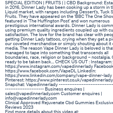
SPECIAL EDITION | FRUITS | | CBD Background: Esta
in 2016, Dinner Lady has been cooking up a storm in t
Liquid market, with ranges including Dessert’s, Tuck
Fruits. They have appeared on the ‘BBC The One Show
featured in ‘The Huffington Post’ and won numerous
prestigious international awards. Dinner Lady is comm
using premium quality ingredients coupled up with 
satisfaction. The love for the brand has clear with peo
getting Dinner Lady tattoos, crying when they get a pi
our coveted merchandise or simply shouting about it 
media. The reason Vape Dinner Lady is beloved is tha
managed to tape into something that transcends all
boundaries, race, religion or background – nostalgia.
ready to be taken back... CHECK US OUT : Instagram:
https://www.instagram.com/vapedinnerlady Facebook
https://www.facebook.com/VapeDL LinkedIn:
https://www.linkedin.com/company/vape-dinner-lady
Pinterest: https://www.pinterest.co.uk/vapedinnerlady
Snapchat: Vapedinnerlady -------------------------------
---------------------- Business enquires |
sales@vapedinnerlady.com Customer enquires |
info@vapedinnerlady.com
Clinical Approved Rejuvenate Cbd Gummies Exclusiv
Reviews 2023
Find more details about this video at: