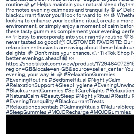
routine 🍇 ✔️ Helps maintain your natural sleep rhythm
Promotes evening calmness and tranquility 🍇 ✔️ Deli
blackcurrant flavor you'll look forward to! 🍬 🍇 Wheth
looking to enhance your bedtime ritual, create a more 
environment, or simply enjoy a moment of calm befor
these tasty gummies complement your evening perfec
🍬 ✨ Easy to incorporate into your nightly routine 💜 S
never tasted so good! 📦 CUSTOMER FAVORITE: Our
relaxation enthusiasts are raving about these blackcu
delights! 🍇 Don't miss your chance. 👉 TikTok Shop
better evenings ahead! 🛍️ 🍬
https://shop.tiktok.com/view/product/17294640729
region=GB&locale=en-GB&source=seller_center You
evening, your way. 💫 🍇 #RelaxationGummies
#EveningRoutine #BedtimeRitual #NightlyCalm
#RelaxationSupport #SleepHygiene #EveningUnwin
#BlackcurrantGummies #SelfCareNights #Relaxatio
#NaturalCalm #BeautySleep #NightlyRitual #Restful
#EveningTranquility #BlackcurrantTreats
#RelaxationEssentials #CalmingRituals #NaturalSlee
#SleepGummies #MOJORecharge #MOJOGummies