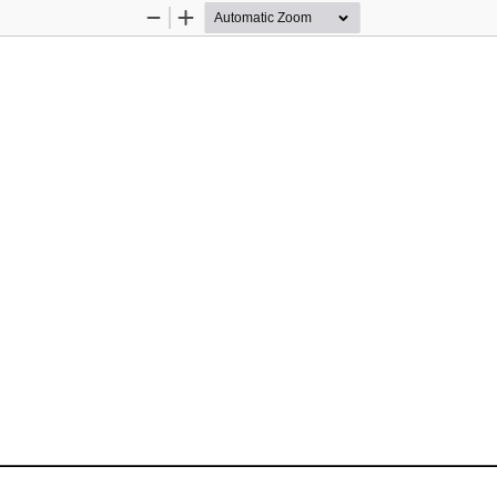
Zoom
Zoom
Out
In