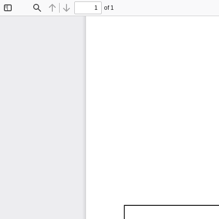
of 1
Toggle
Find
Previous
Next
Sidebar