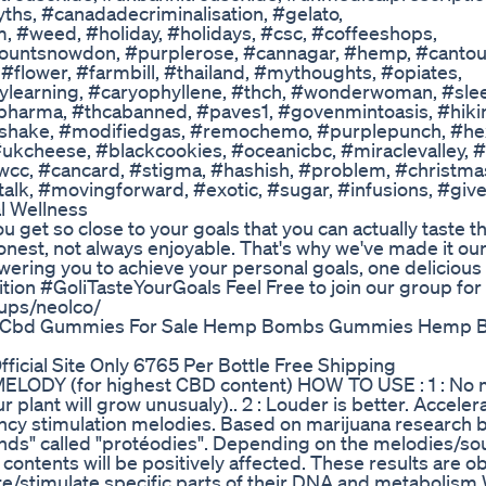
s, #canadadecriminalisation, #gelato,
, #weed, #holiday, #holidays, #csc, #coffeeshops,
ountsnowdon, #purplerose, #cannagar, #hemp, #cantou
flower, #farmbill, #thailand, #mythoughts, #opiates,
sylearning, #caryophyllene, #thch, #wonderwoman, #sle
wpharma, #thcabanned, #paves1, #govenmintoasis, #hiki
, #shake, #modifiedgas, #remochemo, #purplepunch, #he
ukcheese, #blackcookies, #oceanicbc, #miraclevalley, 
wcc, #cancard, #stigma, #hashish, #problem, #christm
talk, #movingforward, #exotic, #sugar, #infusions, #giv
l Wellness
u get so close to your goals that you can actually taste 
onest, not always enjoyable. That's why we've made it ou
wering you to achieve your personal goals, one deliciou
ition #GoliTasteYourGoals Feel Free to join our group for 
ups/neolco/
g Cbd Gummies For Sale Hemp Bombs Gummies Hemp
icial Site Only 6765 Per Bottle Free Shipping
DY (for highest CBD content) HOW TO USE : 1 : No m
 plant will grow unusualy).. 2 : Louder is better. Acceler
cy stimulation melodies. Based on marijuana research b
unds" called "protéodies". Depending on the melodies/s
contents will be positively affected. These results are o
te/stimulate specific parts of their DNA and metabolis