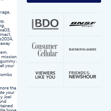
your
email
address
rage,
ep,
ng,
xa03,
#mac1,
as2024,
eaway
them.
r mission to
s gummy at
all your
 Bombs
ore tha 5
ate your
y Joel
ound
btained
m We hope