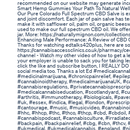
recommended on our website may generate incom
Smart Hemp Gummies Your Path To Natural Wel
Our Pure Colorado Full Spectrum CBD Salve is exc
and joint discomfort. Each jar of pain salve has 
make it with safflower oil, palm oil, organic bee
used to make our full spectrum CBD oil. We offe
jar. More: https://naturallymignon.com/collection
Enhancing Male Performance: A Review of CBD 
Thanks for watching edtalks420plus, here are som
https://cannabisaccessclinics.co.uk/pharmacy/ce
channel - Watch my other video of how to get a l
your employer is unable to sack you for taking l
click the like and subscribe button, I REALLY DO 
social media too. Thanks a lot Ed #medicalcann
#medicinalmarijuana, #chronicpainrelief, #epile
#cannabinoidtherapy, #medicalmarijuanaUK, #ca
#cannabisregulations, #privatecannabisprescri
#medicalcannabiseducation, #scotlandyard, #cust
#arthritis, #immunotherapy, #biologicals, #paves
#uk, #essex, #indica, #legal, #london, #presc
#cantourage, #music, #musicvideo, #cannabinoid
#hhc, #hhcp, #thc, #thco, #thcp, #cbd, #cbdoil,
#cannabispodcast, #cannabisculture, #irradiate
#backpain, #backpainrelief, #cbg, #cbn, #thcv,
#ukmedical, #ukmedicalcannabis, #england, #ni