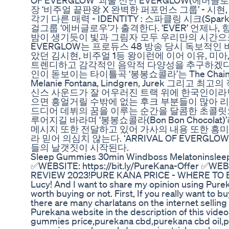
OF EVERGLOW’ 괴물 신인 EVERGLOW(에버글로
장 ‘비주얼 끝판왕 X 완벽한 퍼포먼스 그룹’ - 시현, 이런
각기 다른 매력 - IDENTITY : 스파클링 시크(Sp
걸그룹 ‘에버글로우’가 출격한다. ‘EVER’ 언제나,
밤이 생기듯이 빛과 그림자 모두 우리만의 시간으
EVERGLOW는 프로듀스 48 방송 당시 독보적
았던 김시현, 비주얼 1등 왕이런에 이어 이유, 미아
트렌디하고 감각적인 음악적 다양성을 추구하겠다는
인이 돋보이는 타이틀곡 ‘봉봉쇼콜라’는 The Chains
Melanie Fontana, Lindgren, Jurek 그
신스 사운드가 잘 어우러진 트랙 위에 한국인이라
으면 흥얼거릴 수밖에 없는 후크 부분들이 많아 리
드디어 데뷔의 꿈을 이루는 순간을 달콤한 초콜릿
루어지길 바라며 ‘봉봉쇼콜라(Bon Bon Choco
메시지 또한 전달하고 있어 가사의 내용 또한 흥미진
라 믿어 의심치 않는다. ‘ARRIVAL OF EVERG
들의 날갯짓이 시작된다.
Sleep Gummies 30min Windboss Melatoninsle
✅WEBSITE: https://bit.ly/PureKana-Offer ✅WE
REVIEW 2023!PURE KANA PRICE - WHERE TO 
Lucy! And I want to share my opinion using Purek
worth buying or not. First, If you really want to 
there are many charlatans on the internet selling 
Purekana website in the description of this vid
gummies price,purekana cbd,purekana cbd oil,