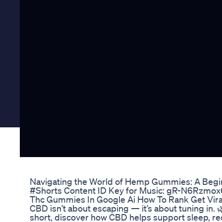
Navigating the World of Hemp Gummies: A Begi
#Shorts Content ID Key for Music: gR-N6Rzmo
Thc Gummies In Google Ai How To Rank Get Viral
CBD isn’t about escaping — it’s about tuning in. 🌿
short, discover how CBD helps support sleep, re