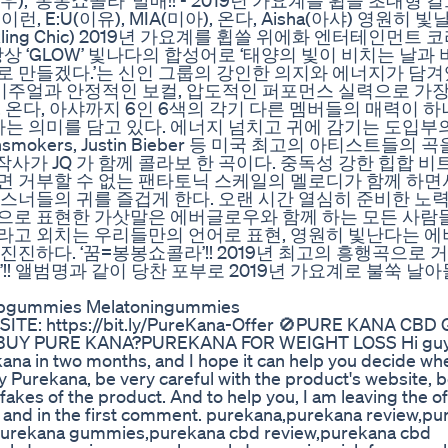
우), ‘봉봉쇼콜라’ 발매!! - 2019년 가요계를 휩쓸 초대형 
, E:U(이유), MIA(미아), 온다, Aisha(아샤) 영원히 빛
arkling Chic) 2019년 가요계를 휩쓸 위에화 엔터테인먼트
 항상 ‘GLOW’ 빛나다의 합성어로 ‘태양의 빛이 비치는 날과
로 만들겠다.’는 신인 그룹의 강인한 의지와 에너지가 담
인 비주얼과 안정적인 보컬, 압도적인 퍼포먼스 실력으로 가장
, 온다, 아샤까지 6인 6색의 각기 다른 멤버들의 매력이 
 의미를 담고 있다. 에너지 넘치고 귀에 감기는 도입부의
mokers, Justin Bieber 등 미국 최고의 아티스트들의
리고 최고의 작사가 JQ 가 함께 콜라보 한 곡이다. 중독성 강한 힙합 
면 거부할 수 없는 팬타토닉 스케일의 멜로디가 함께 하면
스너들의 귀를 즐겁게 한다. 오랜 시간 열심히 준비한 노
으로 표현한 가삿말은 에버글로우와 함께 하는 모든 사람들
lat)’라고 외치는 우리들만의 언어로 표현, 영원히 빛난다는
진하다. ‘꿈=봉봉쇼콜라’!! 2019년 최고의 흥행곡으로 
LOW’!! 앨범명과 같이 당찬 포부로 2019년 가요계로 불쑥 
epgummies Melatoningummies
BSITE: https://bit.ly/PureKana-Offer 🚫PURE KANA CB
BUY PURE KANA?PUREKANA FOR WEIGHT LOSS Hi guys
ana in two months, and I hope it can help you decide whe
buy Purekana, be very careful with the product's website,
fakes of the product. And to help you, I am leaving the off
eo and in the first comment. purekana,purekana review,p
purekana gummies,purekana cbd review,purekana cbd