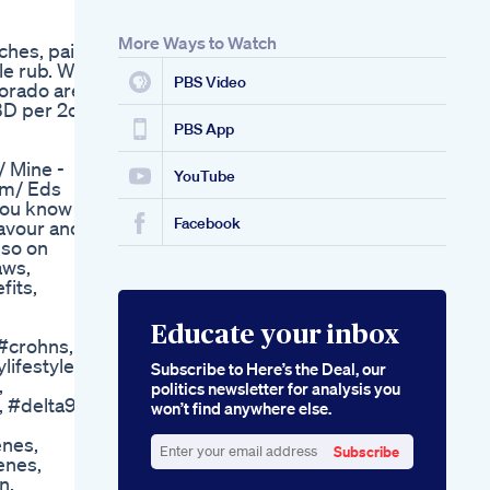
More Ways to Watch
ches, pain
le rub. We
PBS Video
lorado are
BD per 2oz
PBS App
/ Mine -
YouTube
om/ Eds
 you know
Facebook
favour and
lso on
aws,
fits,
Educate your inbox
 #crohns,
lifestyle,
Subscribe to Here’s the Deal, our
,
politics newsletter for analysis you
 #delta9,
won’t find anywhere else.
enes,
Subscribe
enes,
Enter
n,