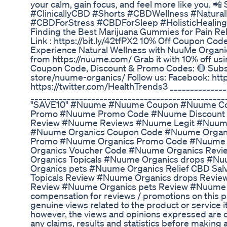
your calm, gain focus, and feel more like you. 📲
#ClinicallyCBD #Shorts #CBDWellness #Natura
#CBDForStress #CBDForSleep #HolisticHealing
Finding the Best Marijuana Gummies for Pain Rel
Link : https://bit.ly/42tfPX2 10% Off Coupon Co
Experience Natural Wellness with NuuMe Organi
from https://nuume.com/ Grab it with 10% off 
Coupon Code, Discount & Promo Codes: 🔴 Subsc
store/nuume-organics/ Follow us: Facebook: http
https://twitter.com/HealthTrends3 ______________
_________________________________________________
"SAVE10" #Nuume #Nuume Coupon #Nuume Co
Promo #Nuume Promo Code #Nuume Discount
Review #Nuume Reviews #Nuume Legit #Nuume
#Nuume Organics Coupon Code #Nuume Organi
Promo #Nuume Organics Promo Code #Nuume 
Organics Voucher Code #Nuume Organics Revi
Organics Topicals #Nuume Organics drops #N
Organics pets #Nuume Organics Relief CBD S
Topicals Review #Nuume Organics drops Revi
Review #Nuume Organics pets Review #Nuume bund
compensation for reviews / promotions on this p
genuine views related to the product or service i
however, the views and opinions expressed are ou
any claims, results and statistics before making 