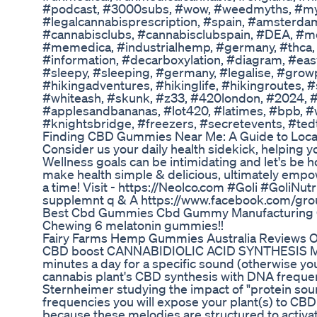
#podcast, #3000subs, #wow, #weedmyths, #myth
#legalcannabisprescription, #spain, #amsterdam
#cannabisclubs, #cannabisclubspain, #DEA, #m
#memedica, #industrialhemp, #germany, #thca, #
#information, #decarboxylation, #diagram, #ea
#sleepy, #sleeping, #germany, #legalise, #gro
#hikingadventures, #hikinglife, #hikingroutes
#whiteash, #skunk, #z33, #420london, #2024, #
#applesandbananas, #lot420, #latimes, #bpb, #
#knightsbridge, #freezers, #secretevents, #ted
Finding CBD Gummies Near Me: A Guide to Loca
Consider us your daily health sidekick, helping yo
Wellness goals can be intimidating and let's be h
make health simple & delicious, ultimately empo
a time! Visit - https://Neolco.com #Goli #GoliNutr
supplemnt q & A https://www.facebook.com/gro
Best Cbd Gummies Cbd Gummy Manufacturin
Chewing 6 melatonin gummies!!
Fairy Farms Hemp Gummies Australia Reviews Off
CBD boost CANNABIDIOLIC ACID SYNTHESIS MELO
minutes a day for a specific sound (otherwise your
cannabis plant's CBD synthesis with DNA frequen
Sternheimer studying the impact of "protein so
frequencies you will expose your plant(s) to CBD 
because these melodies are structured to activa