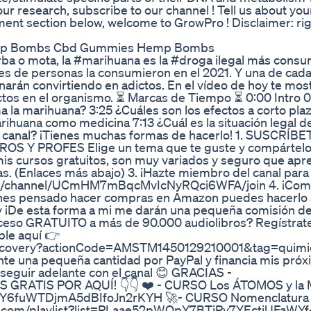
ur research, subscribe to our channel ! Tell us about you
ent section below, welcome to GrowPro ! Disclaimer: ri
emp Bombs Cbd Gummies Hemp Bombs
a o mota, la #marihuana es la #droga ilegal más consu
es de personas la consumieron en el 2021. Y una de cada
narán convirtiendo en adictos. En el vídeo de hoy te mos
ectos en el organismo. ⏳ Marcas de Tiempo ⏳ 0:00 Intro 0
 la marihuana? 3:25 ¿Cuáles son los efectos a corto pla
rihuana como medicina 7:13 ¿Cuál es la situación legal de
 canal? ¡Tienes muchas formas de hacerlo! 1. SUSCRÍBE
Y PROFES Elige un tema que te guste y compártelo 
mis cursos gratuitos, son muy variados y seguro que ap
 (Enlaces más abajo) 3. ¡Hazte miembro del canal para
.com/channel/UCmHM7mBqcMvIcNyRQci6WFA/join 4. ¡Com
tienes pensado hacer compras en Amazon puedes hacerlo 
v ¡De esta forma a mi me darán una pequeña comisión de 
acceso GRATUITO a más de 90.000 audiolibros? Regístrate
le aquí 👉
discovery?actionCode=AMSTM1450129210001&tag=quimi
nte una pequeña cantidad por PayPal y financia mis pró
seguir adelante con el canal 😊 GRACIAS -
S GRATIS POR AQUÍ! 👇👇 ❤️ - CURSO Los ÁTOMOS y la
WQpY6fuWTDjmA5dBIfoJn2rKYH 🚀- CURSO Nomenclatura
ube.com/playlist?list=PLaae52pWQpY7BTjPv7YEctjUFaWYf