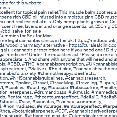
e for this website.
lness
ellent for topical pain relief.This muscle balm soothes a
terpene rich CBD oil infused into a moisturizing CBD musc
swax and real essential oils. Only hemp plants grown in Co
r scent free, lavender and orange essential oil. 250mg C
s/cbd-salve-for-sale
Gummies for Sex for Man
e legal cannanbis clinics in the uk. https://medbud.wiki
darwood-pharmacy/ alternative - https://curaleafclinic.c
egal uk cannabis prescription here if you need one ! Did
egal medicine? Under the equalities act ! Please do me a 
appreciate it. And share with anyone that will need and a
abis, #CBD, #THC, #cannabisprescription, #UKcannabisl
psytreatment, #Sativex, #Epidiolex, #cannabishealthbene
nnabisforanxiety, #chemotherapysideeffects,
ption, #NHScannabisguidelines, #cannabisresearch,
oms, #police, #travel, #travelvlog, #traveling, #lupus,
1, #cookies, #quitting, #tobacco, #tobaccofree, #healthy
ription, #terpenes, #drumandbass, #ukmusic, #memedica
s, #entourage, #theentourageeffect, #delta10, #delta8,
 #cbdoils, #vice, #cannabis, #cannabiscommunity,
d, #nonirradiated, #entourage, #entourageeffect, #terp
 #thca, #botanicalterpenes, #CDT, #cannabisderivedterp
trousoxide, #ukbannitrousoxide, #ukmedicalprescriptio