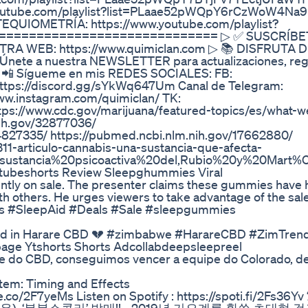
//youtube.com/playlist?list=PLaae52pWQpY6rCzWoW4Na9
UIOMETRÍA: https://www.youtube.com/playlist?
I ============================= ▷ ✅ SUSCRÍBE
UESTRA WEB: https://www.quimiclan.com ▷ 📚 DISFRUTA 
 Únete a nuestra NEWSLETTER para actualizaciones, reg
 ▷ 📲 Sígueme en mis REDES SOCIALES: FB:
https://discord.gg/sYkWq647Um Canal de Telegram:
ww.instagram.com/quimiclan/ TK:
ttps://www.cdc.gov/marijuana/featured-topics/es/what-
nih.gov/32877036/
4827335/ https://pubmed.ncbi.nlm.nih.gov/17662880/
-311-articulo-cannabis-una-sustancia-que-afecta-
20sustancia%20psicoactiva%20del,Rubio%20y%20Mar
ubeshorts Review Sleepghummies Viral
ently on sale. The presenter claims these gummies have
th others. He urges viewers to take advantage of the sale
s #SleepAid #Deals #Sale #sleepgummies
ood in Harare CBD 💔 #zimbabwe #HarareCBD #ZimTren
ge Ytshorts Shorts Adcollabdeepsleepreel
ipe do CBD, conseguimos vencer a equipe do Colorado, 
em: Timing and Effects
e.co/2F7yeMs Listen on Spotify : https://spoti.fi/2Fs36Y