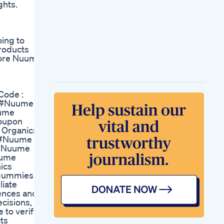
ghts.
Multimushroom
Gummies And
Ashwagandha
Shocking Truth
oing to
About Green Acre
roducts
Cbd Gummies Green
more Nuume
Acre Cbd Gummies
Review Green Acre
Cbd Gummies
Storytime I Got High
Code :
Weed
 #Nuume
Gummiesedibles
ume
Jameillia Charm
oupon
These Babies Put Me
 Organics
Outtt Golinutrition
 #Nuume
Melatonin Sleep
 #Nuume
Gummies Goodnight
uume
Tiktok Shop
ics
 gummies
liate
iences and
ecisions,
 to verify
cts