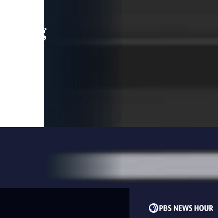
leading
 and