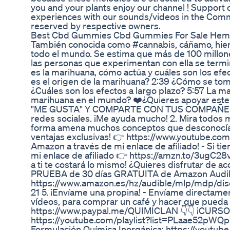
you and your plants enjoy our channel ! Support o
experiences with our sounds/videos in the Comm
reserved by respective owners.
Best Cbd Gummies Cbd Gummies For Sale H
También conocida como #cannabis, cáñamo, hierb
todo el mundo. Se estima que más de 100 millon
las personas que experimentan con ella se termi
es la marihuana, cómo actúa y cuáles son los ef
es el origen de la marihuana? 2:39 ¿Cómo se toma
¿Cuáles son los efectos a largo plazo? 5:57 La ma
marihuana en el mundo? ❤️¿Quieres apoyar este
"ME GUSTA" Y COMPARTE CON TUS COMPAÑEROS 
redes sociales. ¡Me ayuda mucho! 2. Mira todos 
forma amena muchos conceptos que desconocías.
ventajas exclusivas! 👉 https://www.youtube
Amazon a través de mi enlace de afiliado! - Si 
mi enlace de afiliado 👉 https://amzn.to/3ugC28
a ti te costará lo mismo! ¿Quieres disfrutar de 
PRUEBA de 30 días GRATUITA de Amazon Audib
https://www.amazon.es/hz/audible/mlp/mdp/
21 5. ¡Envíame una propina! - Envíame directame
vídeos, para comprar un café y hacer que pueda 
https://www.paypal.me/QUIMICLAN 👇👇 ¡CURSO
https://youtube.com/playlist?list=PLaae52p
Formulación Química Inorgánica: https://yout