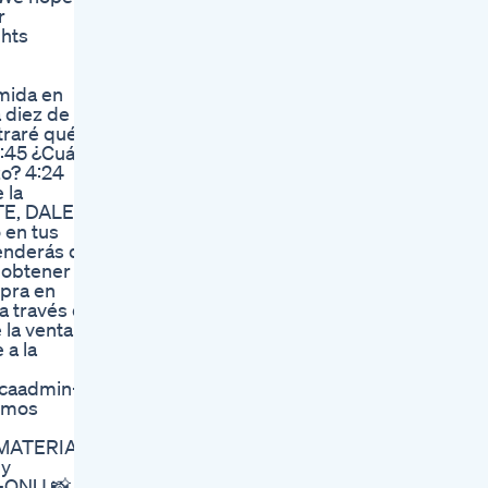
r
ghts
mida en
 diez de
traré qué
:45 ¿Cuál
zo? 4:24
 la
TE, DALE A
en tus
renderás de
 obtener
pra en
a través de
la venta y
 a la
caadmin-
ximos
 MATERIA:
 y
-QNU 📸 -