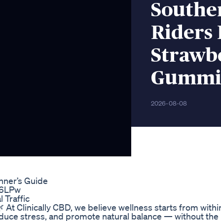
Southe
Riders
Strawb
Gummie
2026-08-08
nner’s Guide
x6LPw
 Traffic
 At Clinically CBD, we believe wellness starts from within
duce stress, and promote natural balance — without the 