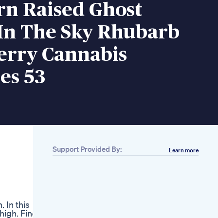
rn Raised Ghost
 In The Sky Rhubarb
erry Cannabis
s 53
Support Provided By:
Learn more
Related
Beastbites Sleep
Gummies
Can I Bring Cbd
Gummies To Spain
. In this
Natural Solutions To
high. Find
Enhance Your Sleep