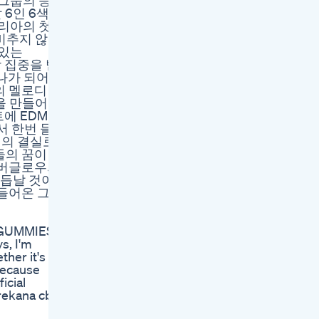
걸그룹의 등
날 6인 6색의
 코리아의 첫
 비추지 않는
겨있는
 집중을 받
하나가 되어
 멜로디 라
 곡을 만들어낸
비트에 EDM
서 한번 들
력의 결실로
의 꿈이 이
 에버글로우의
거듭날 것이
날아들어온 그녀
D GUMMIES
, I'm
ther it's
 because
icial
urekana cbd