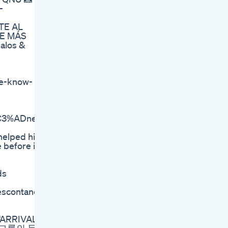
-
TE AL
DE MÁS
alos &
we-know-
t%C3%ADnez%2C%202002).
 helped him
 before it
ds
descontando
v ‘ARRIVAL