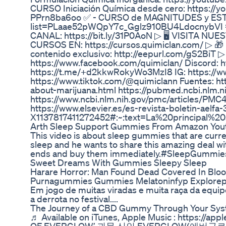
CURSO Iniciación Química desde cero: https:
PPrn8ba6oo ✅ - CURSO de MAGNITUDES y ESTEQ
list=PLaae52pWQpY7c_Gglz910BU4LdocnybV
CANAL: https://bit.ly/31P0AoN ▷ 🖥️ VISITA N
CURSOS EN: https://cursos.quimiclan.com/ ▷ 🎁
contenido exclusivo: http://eepurl.com/gS2BiT
https://www.facebook.com/quimiclan/ Discord: 
https://t.me/+d2kkwRokyWo3MzI8 IG: https://w
https://www.tiktok.com/@quimiclann Fuentes: h
about-marijuana.html https://pubmed.ncbi.nlm.
https://www.ncbi.nlm.nih.gov/pmc/articles/PMC
https://www.elsevier.es/es-revista-boletin-aelfa
X1137817411272452#:~:text=La%20principal%
Arth Sleep Support Gummies From Amazon Yout
This video is about sleep gummies that are curr
sleep and he wants to share this amazing deal wi
ends and buy them immediately.#SleepGummie
Sweet Dreams With Gummies Sleepy Sleep
Harare Horror: Man Found Dead Covered In Bl
Purnagummies Gummies Melatoninfyp Explorepa
Em jogo de muitas viradas e muita raça da equ
a derrota no festival....
The Journey of a CBD Gummy Through Your Syst
♬ Available on iTunes, Apple Music : https://appl