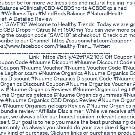
 Subscribe for more wellness tips and natural healing insi
lBalance #ClinicallyCBD #CBDShorts #CBDExplained
 #WellnessTips #MindBodyBalance #NaturalHealth
ief: A Detailed Review
de : "SAVE10" Welcome to Healthy Trends. Today we are g
c CBD Drops – Citrus Mint 1500mg You can view more p
using the coupon code “SAVE10” at checkout! Check out 
ribe to our Channel: https://couponwhirl.com/coupon-
s://www.facebook.com/Healthy-Tren... Twitter:
______________________________________________
___________ Link : https://bit.ly/42tfPX2 10% Off Coupon 
upon Code #Nuume Discount #Nuume Discount Code
 Coupon #Nuume Voucher #Nuume Voucher Code #Nu
 Legit or scam #Nuume Organics #Nuume Organics C
cs Discount #Nuume Organics Discount Code #Nuume
Organics Discount Coupon #Nuume Organics Voucher
ew #Nuume Organics Reviews #Nuume Organics Legit
uume Organics gelcaps #Nuume Organics gummies #N
alve #Nuume Organics CBD Drops Review #Nuume Organ
ew #Nuume Organics gelcaps Review #Nuume Organics
le review *Affiliate Disclaimer: While we receive affi
age, we always offer our honest opinion, relevant exper
tself. Our goal is to help you make the best purchasing d
rs only. As always you should do your own due diligence
any kind of purchase. Clicking links or purchasing produ