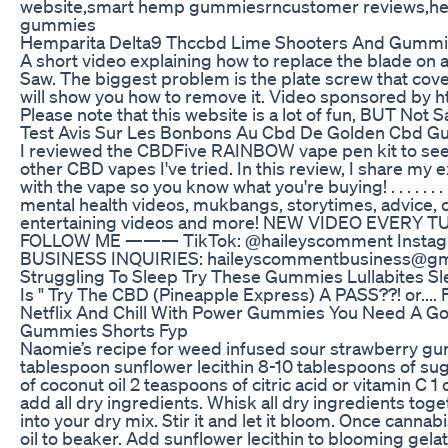
website,smart hemp gummiesrncustomer reviews,
gummies
Hemparita Delta9 Thccbd Lime Shooters And Gummi
A short video explaining how to replace the blade on 
Saw. The biggest problem is the plate screw that cove
will show you how to remove it. Video sponsored by 
Please note that this website is a lot of fun, BUT Not
Test Avis Sur Les Bonbons Au Cbd De Golden Cbd 
I reviewed the CBDFive RAINBOW vape pen kit to see
other CBD vapes I've tried. In this review, I share my 
with the vape so you know what you're buying! . . . . . . . . 
mental health videos, mukbangs, storytimes, advice,
entertaining videos and more! NEW VIDEO EVER
FOLLOW ME ——— TikTok: @haileyscomment Instag
BUSINESS INQUIRIES: haileyscommentbusiness@gm
Struggling To Sleep Try These Gummies Lullabites S
Is " Try The CBD (Pineapple Express) A PASS??! or.... 
Netflix And Chill With Power Gummies You Need A Goo
Gummies Shorts Fyp
Naomie’s recipe for weed infused sour strawberry gumm
tablespoon sunflower lecithin 8-10 tablespoons of su
of coconut oil 2 teaspoons of citric acid or vitamin C 
add all dry ingredients. Whisk all dry ingredients tog
into your dry mix. Stir it and let it bloom. Once cannab
oil to beaker. Add sunflower lecithin to blooming gelati