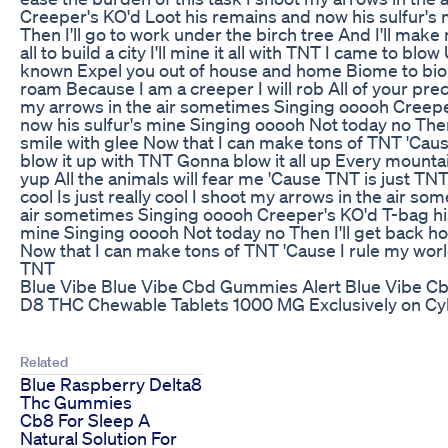
Creeper's KO'd Loot his remains and now his sulfur's
Then I'll go to work under the birch tree And I'll make 
all to build a city I'll mine it all with TNT I came to bl
known Expel you out of house and home Biome to bi
roam Because I am a creeper I will rob All of your prec
my arrows in the air sometimes Singing ooooh Creepe
now his sulfur's mine Singing ooooh Not today no Then 
smile with glee Now that I can make tons of TNT 'Cause
blow it up with TNT Gonna blow it all up Every mountai
yup All the animals will fear me 'Cause TNT is just TNT's 
cool Is just really cool I shoot my arrows in the air s
air sometimes Singing ooooh Creeper's KO'd T-bag his
mine Singing ooooh Not today no Then I'll get back ho
Now that I can make tons of TNT 'Cause I rule my world
TNT
Blue Vibe Blue Vibe Cbd Gummies Alert Blue Vibe C
D8 THC Chewable Tablets 1000 MG Exclusively on Cy
Related
Blue Raspberry Delta8
Thc Gummies
Cb8 For Sleep A
Natural Solution For