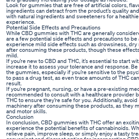
Look for gummies that are free of artificial colors, fla
ingredients can detract from the product’s quality a
with natural ingredients and sweeteners for a healthi
experience.
Potential Side Effects and Precautions
While CBD gummies with THC are generally considere
are a few potential side effects and precautions to b
experience mild side effects such as drowsiness, dry
after consuming these products, though these effects
mild.
If you’re new to CBD and THC, it’s essential to start w
increase it to assess your tolerance and response. Be
the gummies, especially if you’re sensitive to the psy
to pass a drug test, as even trace amounts of THC can 
result.
If you’re pregnant, nursing, or have a pre-existing medi
recommended to consult with a healthcare provider
THC to ensure they’re safe for you. Additionally, avoid
machinery after consuming these products, as they ma
and motor skills.
Conclusion
In conclusion, CBD gummies with THC offer an exciting
experience the potential benefits of cannabinoids. Whe
relieve pain, improve sleep, or simply enjoy a tasty tr
convenient and discreet option for incorporating CBD