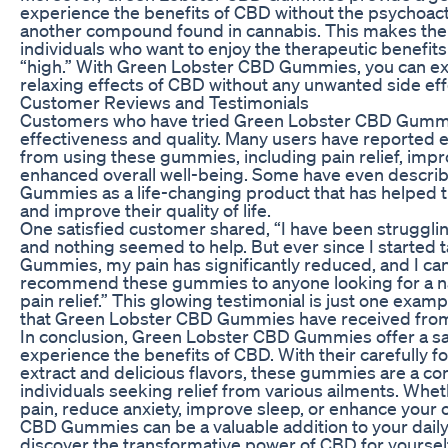
experience the benefits of CBD without the psychoact
another compound found in cannabis. This makes them
individuals who want to enjoy the therapeutic benefit
“high.” With Green Lobster CBD Gummies, you can ex
relaxing effects of CBD without any unwanted side eff
Customer Reviews and Testimonials
Customers who have tried Green Lobster CBD Gummie
effectiveness and quality. Many users have reported e
from using these gummies, including pain relief, impr
enhanced overall well-being. Some have even descr
Gummies as a life-changing product that has helped
and improve their quality of life.
One satisfied customer shared, “I have been struggling
and nothing seemed to help. But ever since I started
Gummies, my pain has significantly reduced, and I can fi
recommend these gummies to anyone looking for a natu
pain relief.” This glowing testimonial is just one exam
that Green Lobster CBD Gummies have received from 
In conclusion, Green Lobster CBD Gummies offer a safe
experience the benefits of CBD. With their carefully 
extract and delicious flavors, these gummies are a co
individuals seeking relief from various ailments. Whe
pain, reduce anxiety, improve sleep, or enhance your 
CBD Gummies can be a valuable addition to your daily
discover the transformative power of CBD for yourself