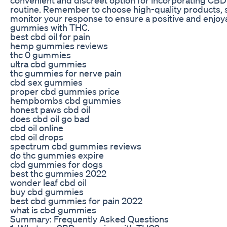
routine. Remember to choose high-quality products, s
monitor your response to ensure a positive and enjo
gummies with THC.
best cbd oil for pain
hemp gummies reviews
thc 0 gummies
ultra cbd gummies
thc gummies for nerve pain
cbd sex gummies
proper cbd gummies price
hempbombs cbd gummies
honest paws cbd oil
does cbd oil go bad
cbd oil online
cbd oil drops
spectrum cbd gummies reviews
do thc gummies expire
cbd gummies for dogs
best thc gummies 2022
wonder leaf cbd oil
buy cbd gummies
best cbd gummies for pain 2022
what is cbd gummies
Summary: Frequently Asked Questions