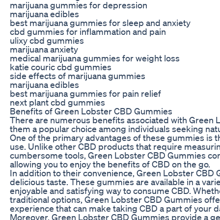
marijuana gummies for depression
marijuana edibles
best marijuana gummies for sleep and anxiety
cbd gummies for inflammation and pain
ulixy cbd gummies
marijuana anxiety
medical marijuana gummies for weight loss
katie couric cbd gummies
side effects of marijuana gummies
marijuana edibles
best marijuana gummies for pain relief
next plant cbd gummies
Benefits of Green Lobster CBD Gummies
There are numerous benefits associated with Gree
them a popular choice among individuals seeking natur
One of the primary advantages of these gummies is t
use. Unlike other CBD products that require measurin
cumbersome tools, Green Lobster CBD Gummies com
allowing you to enjoy the benefits of CBD on the go.
In addition to their convenience, Green Lobster CBD 
delicious taste. These gummies are available in a vari
enjoyable and satisfying way to consume CBD. Whether
traditional options, Green Lobster CBD Gummies offe
experience that can make taking CBD a part of your da
Moreover, Green Lobster CBD Gummies provide a gent