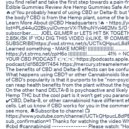
you find relief and take the first step towards a pain-fr
Edible Gummies Review Are Hemp Gummies Safe An
🔥🌿You probably heard of using CBD or Delta-8: but
the body? CBD is from the Hemp plant, some of the b
Learn More About @CBD Headquarters !🔥 - https://y
list=PLd44uQ2BkyuIOvmsrVX-7MhuNYvi462Mx S/O t
subscriber....... JOEL GILMER sr LETS HIT 5K TOGETHER..... |
2.85K/5K IF YOU DIG THIS VIDEO 👍LIKE, 💬 COMME
SUBSCRIBEhttps://vod.strms.net/s/UCTkQHpucL8
Learned something - MAKE MORE! ||||||||||||||||||.........
https://yt.strms.net/zpH6o |||||||||||||................. 41%
YOUR CBD PODCAST 👉👉👉https://podcasts.apple.
podcast/id1582917454 https://mercury.streameleme
The benefits of CBD and Delta-8 effects can be confusi
What happens using CBD? or other Cannabinoids like 
of CBD's popularity is that it purports to be “non-ps
can reap health benefits from the plant without the h
On the other hand DELTA-8 is psychoactive and likely t
Hemp THC but the cool part is it won't get you parano
✔️CBD, Delta-8, or other cannabinoid have different e
cells. Let us know if CBD works for you in the commen
see more, 🔔Subscribe to channel 📺
https://www.youtube.com/channel/UCTkQHpucL8
sub_confirmation=1 Thanks for watching the video 
#cbd #cannabinoid -~-~~-~~~-~~-~- Please watch: "How