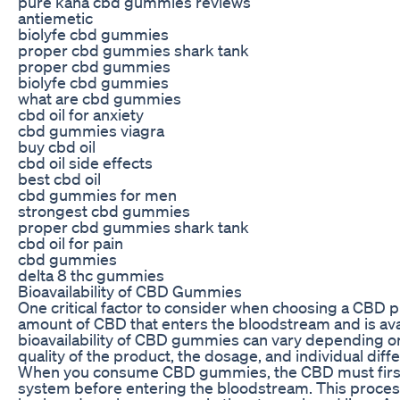
pure kana cbd gummies reviews
antiemetic
biolyfe cbd gummies
proper cbd gummies shark tank
proper cbd gummies
biolyfe cbd gummies
what are cbd gummies
cbd oil for anxiety
cbd gummies viagra
buy cbd oil
cbd oil side effects
best cbd oil
cbd gummies for men
strongest cbd gummies
proper cbd gummies shark tank
cbd oil for pain
cbd gummies
delta 8 thc gummies
Bioavailability of CBD Gummies
One critical factor to consider when choosing a CBD prod
amount of CBD that enters the bloodstream and is avai
bioavailability of CBD gummies can vary depending on 
quality of the product, the dosage, and individual dif
When you consume CBD gummies, the CBD must first 
system before entering the bloodstream. This process