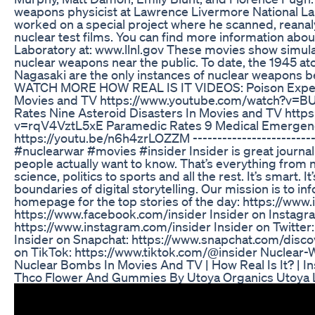
weapons physicist at Lawrence Livermore National La
worked on a special project where he scanned, reanal
nuclear test films. You can find more information abo
Laboratory at: www.llnl.gov These movies show simulat
nuclear weapons near the public. To date, the 1945 
Nagasaki are the only instances of nuclear weapons be
WATCH MORE HOW REAL IS IT VIDEOS: Poison Expert
Movies and TV https://www.youtube.com/watch?v=B
Rates Nine Asteroid Disasters In Movies and TV htt
v=rqV4VztL5xE Paramedic Rates 9 Medical Emergenc
https://youtu.be/n6h4zrLOZZM ---------------------------
#nuclearwar #movies #insider Insider is great journa
people actually want to know. That’s everything from n
science, politics to sports and all the rest. It’s smart. It
boundaries of digital storytelling. Our mission is to inf
homepage for the top stories of the day: https://www.
https://www.facebook.com/insider Insider on Instagr
https://www.instagram.com/insider Insider on Twitter: 
Insider on Snapchat: https://www.snapchat.com/disc
on TikTok: https://www.tiktok.com/@insider Nuclea
Nuclear Bombs In Movies And TV | How Real Is It? | In
Thco Flower And Gummies By Utoya Organics Utoya L