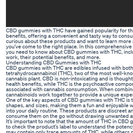
CBD gummies with THC have gained popularity for the
benefits, offering a convenient and tasty way to consu
curious about these products and want to learn more a
you’ve come to the right place. In this comprehensive 
you need to know about CBD gummies with THC, inclu
work, their potential benefits, and more.
Understanding CBD Gummies with THC
CBD gummies with THC are edibles infused with both
tetrahydrocannabinol (THC), two of the most well-k
cannabis plant. CBD is non-intoxicating and is thought t
health benefits, while THC is the psychoactive compon
associated with cannabis consumption. When combin
cannabinoids work together to provide a unique expe
One of the key aspects of CBD gummies with THC is th
shapes, and sizes, making them a fun and enjoyable 
into your daily routine. These products are discreet a
consume them on the go without drawing unwanted at
It’s important to note that the amount of THC in CBD g
to check the product’s label to understand the pote
may contain only trace amounts of THC, while others 