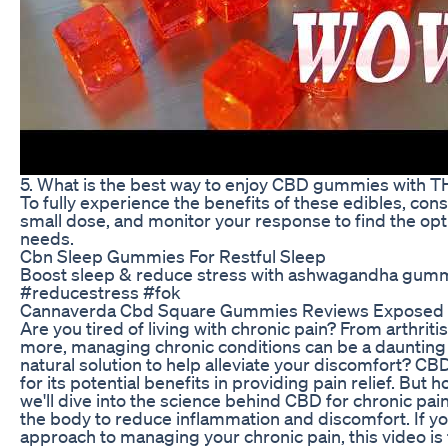
5. What is the best way to enjoy CBD gummies with 
To fully experience the benefits of these edibles, con
small dose, and monitor your response to find the opt
needs.
Cbn Sleep Gummies For Restful Sleep
Boost sleep & reduce stress with ashwagandha gum
#reducestress #fok
Cannaverda Cbd Square Gummies Reviews Exposed 
Are you tired of living with chronic pain? From arthriti
more, managing chronic conditions can be a daunting t
natural solution to help alleviate your discomfort? CB
for its potential benefits in providing pain relief. But 
we'll dive into the science behind CBD for chronic pain
the body to reduce inflammation and discomfort. If yo
approach to managing your chronic pain, this video is