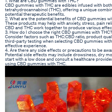
1. What are CBD gummies with THC?
CBD gummies with THC are edibles infused with both
tetrahydrocannabinol (THC), offering a unique combin
potential therapeutic benefits.
2. What are the potential benefits of CBD gummies w
These products may help with anxiety, stress, pain reli
CBD and THC work together to produce various effect
3. How do I choose the right CBD gummies with THC
Consider factors such as THC:CBD ratio, product quali
third-party testing when selecting CBD gummies with
effective experience.
4. Are there any side effects or precautions to be awa
Potential side effects may include drowsiness, dry mo
start with a low dose and consult a healthcare provide
using CBD gummies with THC.