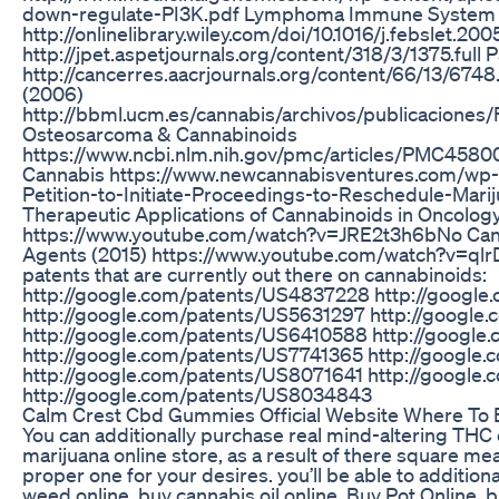
down-regulate-PI3K.pdf Lymphoma Immune System 
http://onlinelibrary.wiley.com/doi/10.1016/j.febslet.20
http://jpet.aspetjournals.org/content/318/3/1375.full 
http://cancerres.aacrjournals.org/content/66/13/6748
(2006)
http://bbml.ucm.es/cannabis/archivos/publicacione
Osteosarcoma & Cannabinoids
https://www.ncbi.nlm.nih.gov/pmc/articles/PMC4580
Cannabis https://www.newcannabisventures.com/wp-
Petition-to-Initiate-Proceedings-to-Reschedule-Mari
Therapeutic Applications of Cannabinoids in Oncolog
https://www.youtube.com/watch?v=JRE2t3h6bNo Cann
Agents (2015) https://www.youtube.com/watch?v=qlr
patents that are currently out there on cannabinoids:
http://google.com/patents/US4837228 http://googl
http://google.com/patents/US5631297 http://google
http://google.com/patents/US6410588 http://googl
http://google.com/patents/US7741365 http://google
http://google.com/patents/US8071641 http://google
http://google.com/patents/US8034843
Calm Crest Cbd Gummies Official Website Where To 
You can additionally purchase real mind-altering THC c
marijuana online store, as a result of there square m
proper one for your desires. you’ll be able to additio
weed online, buy cannabis oil online, Buy Pot Online, 