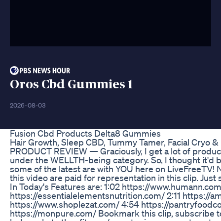
Oros Cbd Gummies 1
2026-08-03
Fusion Cbd Products Delta8 Gummies
Hair Growth, Sleep CBD, Tummy Tamer, Facial Cryo 
PRODUCT REVIEW — Graciously, I get a lot of products 
under the WELLTH-being category. So, I thought it'd b
some of the latest are with YOU here on LiveFreeTV! N
this video are paid for representation in this clip. Jus
In Today's Features are: 1:02 https://www.humann.com
https://essentialelementsnutrition.com/ 2:11 https://
https://www.shoplezat.com/ 4:54 https://pantryfoodc
https://monpure.com/ Bookmark this clip, subscribe 