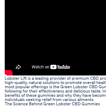
Lobster Lift is a leading provider of premium CBD pro
high-quality, natural solutions to promote overall heal
most popular offerings is the Green Lobster CBD Gum
following for their effectiveness and delicious taste. In 
benefits of these gummies and why they have become
individuals seeking relief from various ailments.
The Science Behind Green Lobster CBD Gummies