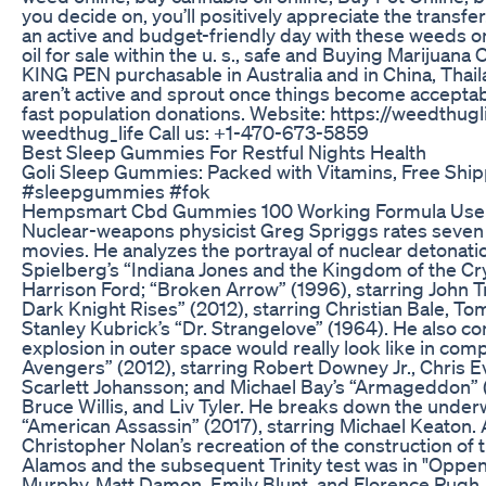
you decide on, you’ll positively appreciate the transfer.
an active and budget-friendly day with these weeds on
oil for sale within the u. s., safe and Buying Marijuana
KING PEN purchasable in Australia and in China, Thai
aren’t active and sprout once things become acceptab
fast population donations. Website: https://weedthugl
weedthug_life Call us: +1-470-673-5859
Best Sleep Gummies For Restful Nights Health
Goli Sleep Gummies: Packed with Vitamins, Free Shi
#sleepgummies #fok
Hempsmart Cbd Gummies 100 Working Formula Us
Nuclear-weapons physicist Greg Spriggs rates seven 
movies. He analyzes the portrayal of nuclear detonatio
Spielberg’s “Indiana Jones and the Kingdom of the Crys
Harrison Ford; “Broken Arrow” (1996), starring John T
Dark Knight Rises” (2012), starring Christian Bale, 
Stanley Kubrick’s “Dr. Strangelove” (1964). He also 
explosion in outer space would really look like in com
Avengers” (2012), starring Robert Downey Jr., Chris 
Scarlett Johansson; and Michael Bay’s “Armageddon” (
Bruce Willis, and Liv Tyler. He breaks down the under
“American Assassin” (2017), starring Michael Keaton.
Christopher Nolan’s recreation of the construction of 
Alamos and the subsequent Trinity test was in "Oppenh
Murphy, Matt Damon, Emily Blunt, and Florence Pugh.