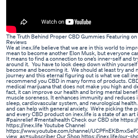
The Truth Behind Proper CBD Gummies Featuring on S
Reviews
We at inex.life believe that we are in this world to im
mean to become another Elon Musk, but everyone can
It means to find a connection to one’s inner-self and try
around it. You have to look deep down within yourself
become and becoming it. We should at least try and nev
journey and this eternal figuring out is what we call ine
recommend you CBD in many forms of products. CBD 
medical marijuana that does not make you high and d
fact, it can improve our health and bring mental benefi
muscle soreness. It enhances immunity and reduces i
sleep, cardiovascular system, and neurological heal
and can help with general anxiety. We’re picking the 
and every CBD product on inex.life is a state of an a
#painrelief #mentalhealth Check our CBD site https:/
https://inex.life Youtube Channel
https://www.youtube.com/channel/UCPFnEKBmxSe
view_as=subscriber Our Shop https://inex.life/our-s