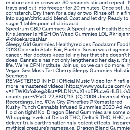
mixture and microwave. 30 seconds stir and repeat . Ni
trays and put into freezer for 20 minutes. Once set , tu
cornstarch. Dry them for a day or two. Rinse off in a fi
into sugar/citric acid blend. Coat and let dry. Ready to
sugar 1 tablespoon of citric acid
Spectrum CBD Gummies: A Spectrum of Health Benef
Kris Jenner Is HIGH On Weed Gummies LOL #krisjen
#khloekardashian
Sleepy Girl Gummies Healthyrecipes Foodasmr Food
2013 Colorado State Fair, Pueblo: Susan was diagnose
cancer. Her doctors keep telling her that she doesn't ha
does. Cannabis has not only lengthened her days, it's g
life. We're CPN Institute. Join us, so we can do more. h
Vegan Sea Moss Tart Cherry Sleepy Gummies Holistic
Seamoss
REMASTERED IN HD!! Official Music Video for Firefli
more remastered videos! https://www.youtube.com/w
v=hTWKbfoikeg&list=PLDNtAuXIhbEPLcw6HLBLkVJ
counts pre-VEVO: 22,880,713. (C) 2009 Universal Rep
Recordings, Inc. #OwlCity #Fireflies #Remastered
Kushy Punch Cannabis Infused Gummies 2020 Ad An
Hold on tight! Koi Dragon Blend Gummies are some of 
Whopping levels of Delta 8 THC, Delta 9 THC, HHC, 
deliver truly earth-shatteringly potent effects. Inspir
mythical creature’s namesake, Dragon Blend Gummies 