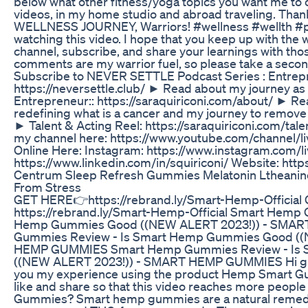
below what other fitness/yoga topics you want me to
videos, in my home studio and abroad traveling. Thank
WELLNESS JOURNEY, Warriors! #wellness #wellth #p
watching this video. I hope that you keep up with the 
channel, subscribe, and share your learnings with thos
comments are my warrior fuel, so please take a second
Subscribe to NEVER SETTLE Podcast Series : Entrep
https://neversettle.club/ ► Read about my journey 
Entrepreneur:: https://saraquiriconi.com/about/ ► R
redefining what is a cancer and my journey to remov
► Talent & Acting Reel: https://saraquiriconi.com/tal
my channel here: https://www.youtube.com/channel/li
Online Here: Instagram: https://www.instagram.com/li
https://www.linkedin.com/in/squiriconi/ Website: https
Centrum Sleep Refresh Gummies Melatonin Ltheanine 
From Stress
GET HERE👉https://rebrand.ly/Smart-Hemp-Officia
https://rebrand.ly/Smart-Hemp-Official Smart Hemp
Hemp Gummies Good ((NEW ALERT 2023!)) - SMA
Gummies Review - Is Smart Hemp Gummies Good ((
HEMP GUMMIES Smart Hemp Gummies Review - Is
((NEW ALERT 2023!)) - SMART HEMP GUMMIES Hi guys, 
you my experience using the product Hemp Smart Gumm
like and share so that this video reaches more peop
Gummies? Smart hemp gummies are a natural remed