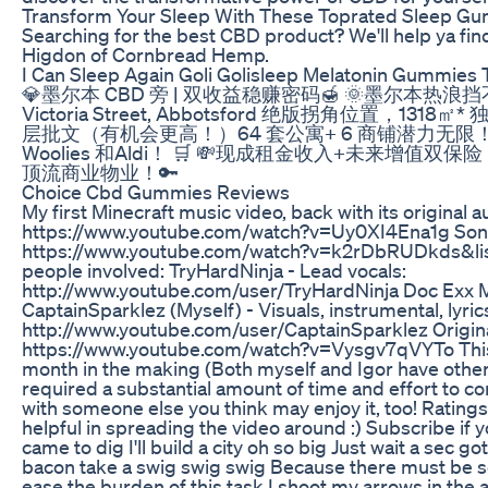
Transform Your Sleep With These Toprated Sleep G
Searching for the best CBD product? We'll help ya find i
Higdon of Cornbread Hemp.
I Can Sleep Again Goli Golisleep Melatonin Gummies
💎墨尔本 CBD 旁 | 双收益稳赚密码🍯 🌞墨尔本热浪挡
Victoria Street, Abbotsford 绝版拐角位置，1
层批文（有机会更高！）64 套公寓+ 6 商铺潜力无限
Woolies 和Aldi！ 🛒 💸现成租金收入+未来增
顶流商业物业！🔑
Choice Cbd Gummies Reviews
My first Minecraft music video, back with its original
https://www.youtube.com/watch?v=Uy0XI4Ena1g Song
https://www.youtube.com/watch?v=k2rDbRUDkds&l
people involved: TryHardNinja - Lead vocals:
http://www.youtube.com/user/TryHardNinja Doc Exx M
CaptainSparklez (Myself) - Visuals, instrumental, lyric
http://www.youtube.com/user/CaptainSparklez Origina
https://www.youtube.com/watch?v=Vysgv7qVYTo This 
month in the making (Both myself and Igor have other f
required a substantial amount of time and effort to com
with someone else you think may enjoy it, too! Ratings
helpful in spreading the video around :) Subscribe if yo
came to dig I'll build a city oh so big Just wait a sec g
bacon take a swig swig swig Because there must be s
ease the burden of this task I shoot my arrows in the