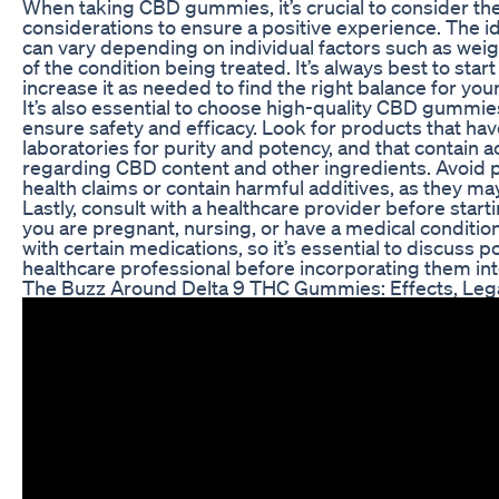
When taking CBD gummies, it’s crucial to consider th
considerations to ensure a positive experience. The
can vary depending on individual factors such as weig
of the condition being treated. It’s always best to sta
increase it as needed to find the right balance for you
It’s also essential to choose high-quality CBD gummi
ensure safety and efficacy. Look for products that ha
laboratories for purity and potency, and that contain a
regarding CBD content and other ingredients. Avoid p
health claims or contain harmful additives, as they m
Lastly, consult with a healthcare provider before start
you are pregnant, nursing, or have a medical condit
with certain medications, so it’s essential to discuss p
healthcare professional before incorporating them int
The Buzz Around Delta 9 THC Gummies: Effects, Lega