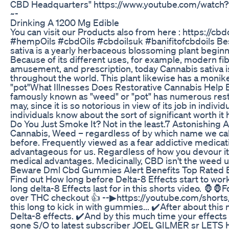
CBD Headquarters" https://www.youtube.com/watch
~-
Drinking A 1200 Mg Edible
You can visit our Products also from here : https://c
#hempOils #cbdOils #cbdoilsuk #banifitofcbdoils 
sativa is a yearly herbaceous blossoming plant beginn
Because of its different uses, for example, modern fib
amusement, and prescription, today Cannabis sativa
throughout the world. This plant likewise has a monik
"pot"What Illnesses Does Restorative Cannabis Help B
famously known as "weed" or "pot" has numerous resto
may, since it is so notorious in view of its job in indiv
individuals know about the sort of significant worth it h
Do You Just Smoke It? Not in the least.7 Astonishin
Cannabis, Weed – regardless of by which name we call 
before. Frequently viewed as a fear addictive medicatio
advantageous for us. Regardless of how you devour i
medical advantages. Medicinally, CBD isn't the weed uti
Beware Dml Cbd Gummies Alert Benefits Top Rated
Find out How long before Delta-8 Effects start to wo
long delta-8 Effects last for in this shorts video. 🦍🦍
over THC checkout 👍 --▶https://youtube.com/short
this long to kick in with gummies... ✔️After about this 
Delta-8 effects. ✔️And by this much time your effect
gone S/O to latest subscriber JOEL GILMER sr LETS HIT 5K.....