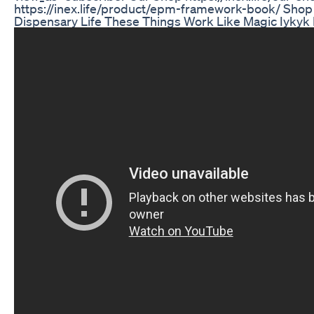
https://inex.life/product/epm-framework-book/ Shop 
Dispensary Life These Things Work Like Magic Iyky