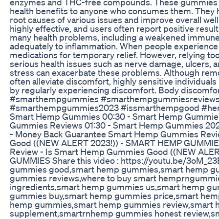
enzymes and THC-free compounds. These gummies ca
health benefits to anyone who consumes them. They h
root causes of various issues and improve overall w
highly effective, and users often report positive resu
many health problems, including a weakened immune
adequately to inflammation. When people experience d
medications for temporary relief. However, relying too 
serious health issues such as nerve damage, ulcers, a
stress can exacerbate these problems. Although remo
often alleviate discomfort, highly sensitive individua
by regularly experiencing discomfort. Body discomfort
#smarthempgummies #smarthempgummiesreviews
#smarthempgummies2023 #issmarthempgood #hem
Smart Hemp Gummies 00:30 - Smart Hemp Gummies
Gummies Reviews 01:30 - Smart Hemp Gummies 2023 
- Money Back Guarantee Smart Hemp Gummies Revi
Good ((NEW ALERT 2023!)) - SMART HEMP GUMMI
Review - Is Smart Hemp Gummies Good ((NEW ALER
GUMMIES Share this video : https://youtu.be/3oM_2
gummies good,smart hemp gummies,smart hemp g
gummies reviews,where to buy smart hemprngumm
ingredients,smart hemp gummies us,smart hemp g
gummies buy,smart hemp gummies price,smart hemp
hemp gummies,smart hemp gummies review,smart
supplement,smartrnhemp gummies honest review,sm