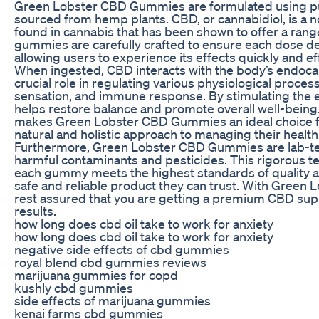
Green Lobster CBD Gummies are formulated using pu
sourced from hemp plants. CBD, or cannabidiol, is 
found in cannabis that has been shown to offer a rang
gummies are carefully crafted to ensure each dose de
allowing users to experience its effects quickly and eff
When ingested, CBD interacts with the body’s endoca
crucial role in regulating various physiological proces
sensation, and immune response. By stimulating the
helps restore balance and promote overall well-being
makes Green Lobster CBD Gummies an ideal choice for
natural and holistic approach to managing their health
Furthermore, Green Lobster CBD Gummies are lab-tes
harmful contaminants and pesticides. This rigorous t
each gummy meets the highest standards of quality an
safe and reliable product they can trust. With Gree
rest assured that you are getting a premium CBD sup
results.
how long does cbd oil take to work for anxiety
how long does cbd oil take to work for anxiety
negative side effects of cbd gummies
royal blend cbd gummies reviews
marijuana gummies for copd
kushly cbd gummies
side effects of marijuana gummies
kenai farms cbd gummies