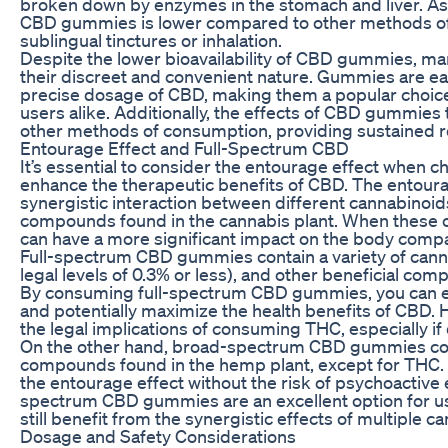
broken down by enzymes in the stomach and liver. As a 
CBD gummies is lower compared to other methods of
sublingual tinctures or inhalation.
Despite the lower bioavailability of CBD gummies, m
their discreet and convenient nature. Gummies are eas
precise dosage of CBD, making them a popular choic
users alike. Additionally, the effects of CBD gummies
other methods of consumption, providing sustained rel
Entourage Effect and Full-Spectrum CBD
It’s essential to consider the entourage effect when c
enhance the therapeutic benefits of CBD. The entourag
synergistic interaction between different cannabinoid
compounds found in the cannabis plant. When these
can have a more significant impact on the body comp
Full-spectrum CBD gummies contain a variety of cann
legal levels of 0.3% or less), and other beneficial co
By consuming full-spectrum CBD gummies, you can e
and potentially maximize the health benefits of CBD. H
the legal implications of consuming THC, especially if 
On the other hand, broad-spectrum CBD gummies conta
compounds found in the hemp plant, except for THC. 
the entourage effect without the risk of psychoactive
spectrum CBD gummies are an excellent option for u
still benefit from the synergistic effects of multiple 
Dosage and Safety Considerations