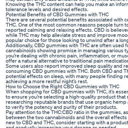
Knowing the THC content can help you make an infor
tolerance levels and desired effects.
Potential Benefits of CBD Gummies with THC
There are several potential benefits associated wit
THC. One of the most common reasons people turn to 
reported calming and relaxing effects. CBD is believed
while THC may help alleviate stress and improve mo
popular choice for those looking to unwind after a lon
Additionally, CBD gummies with THC are often used for
cannabinoids showing promise in managing various t
you’re dealing with chronic pain, inflammation, or mu
offer a natural alternative to traditional pain medicatio
Some users also report improved sleep quality and 
consuming CBD gummies with THC. Both CBD and THC
potential effects on sleep, with many people finding r
achieving a more restful night’s rest.
How to Choose the Right CBD Gummies with THC
When shopping for CBD gummies with THC, it’s essenti
to ensure you’re selecting a high-quality product that
researching reputable brands that use organic hemp 
to verify the potency and purity of their products.
Pay attention to the THC:CBD ratio in the gummies, as
between the two cannabinoids and the overall effects 
new to CBD and THC, consider starting with a product
and gradually increasing your dosage as needed.