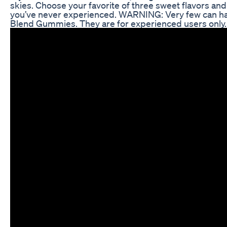
skies. Choose your favorite of three sweet flavors and 
you’ve never experienced. WARNING: Very few can ha
Blend Gummies. They are for experienced users only. L