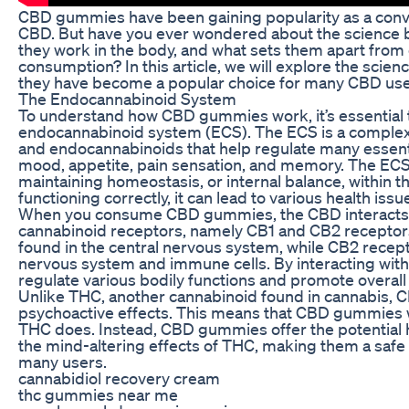
CBD gummies have been gaining popularity as a conv
CBD. But have you ever wondered about the scienc
they work in the body, and what sets them apart fro
consumption? In this article, we will explore the sc
they have become a popular choice for many CBD use
The Endocannabinoid System
To understand how CBD gummies work, it’s essential t
endocannabinoid system (ECS). The ECS is a complex
and endocannabinoids that help regulate many essentia
mood, appetite, pain sensation, and memory. The ECS p
maintaining homeostasis, or internal balance, within 
functioning correctly, it can lead to various health issu
When you consume CBD gummies, the CBD interacts w
cannabinoid receptors, namely CB1 and CB2 receptors
found in the central nervous system, while CB2 recept
nervous system and immune cells. By interacting wit
regulate various bodily functions and promote overall
Unlike THC, another cannabinoid found in cannabis,
psychoactive effects. This means that CBD gummies wi
THC does. Instead, CBD gummies offer the potential 
the mind-altering effects of THC, making them a safe 
many users.
cannabidiol recovery cream
thc gummies near me