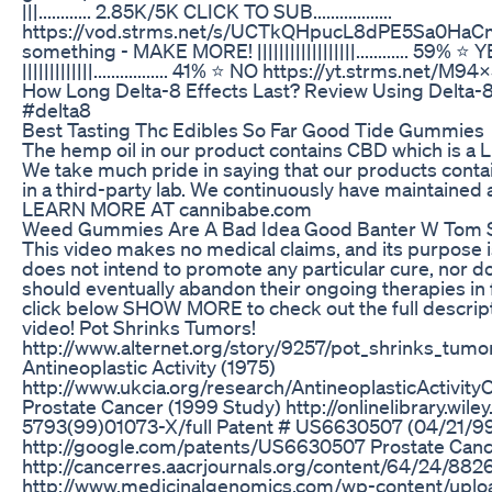
|||............ 2.85K/5K CLICK TO SUB..................
https://vod.strms.net/s/UCTkQHpucL8dPE5Sa0HaCm
something - MAKE MORE! ||||||||||||||||||............ 59% 
|||||||||||||................. 41% ⭐ NO https://yt.strms.net
How Long Delta-8 Effects Last? Review Using Delta
#delta8
Best Tasting Thc Edibles So Far Good Tide Gummies
The hemp oil in our product contains CBD which is a
We take much pride in saying that our products conta
in a third-party lab. We continuously have maintained 
LEARN MORE AT cannibabe.com
Weed Gummies Are A Bad Idea Good Banter W Tom S
This video makes no medical claims, and its purpose i
does not intend to promote any particular cure, nor d
should eventually abandon their ongoing therapies in 
click below SHOW MORE to check out the full descripti
video! Pot Shrinks Tumors!
http://www.alternet.org/story/9257/pot_shrinks_tu
Antineoplastic Activity (1975)
http://www.ukcia.org/research/AntineoplasticActivit
Prostate Cancer (1999 Study) http://onlinelibrary.wil
5793(99)01073-X/full Patent # US6630507 (04/21/9
http://google.com/patents/US6630507 Prostate Canc
http://cancerres.aacrjournals.org/content/64/24/8826
http://www.medicinalgenomics.com/wp-content/uplo