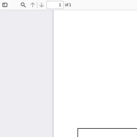
of 1
Toggle
Find
Previous
Next
Sidebar