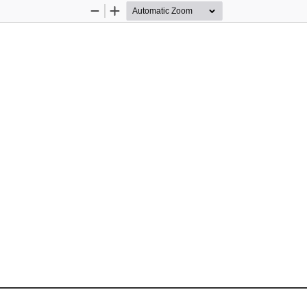
Zoom
Zoom
Out
In