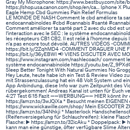
Gray My Microphone: https://www.bestbuy.com/site/
https://shop.usa.canon.com/shop/en/ca... Iphone X Plu
Eagle Hemp Cbd Gummies Pain Relief Formulas
LE MONDE DE NASH Comment le cbd améliore ta santé
endocannabinoïdes #cbd #cannabis #santé #cannabin
Comment améliorer ta santé part 2 avec du cbd est un
l'interaction avec le SEC : le système endocannabinoï
les récepteurs CB1 CB2. Il est relié à l'homme depuis l
n'a pas encore tout dévoilé. AUTRES VIDÉOS -CO
https://bit.ly/2ZqhMD4 -COMMENT DRAGUER UNE F
https://bit.ly/36yEBWI 📢 VIENS DISCUTER AVEC MOI
https://www.instagram.com/nashlecoach/ comment le c
système endocannabinoïde https://youtu.be/Z_9PX
Sleep Better Tonight With Natural Gummies No Grog
Hey Leute, heute habe ich ein Test & Review Video zu
mit Strassenzulassung hat ein 48 Volt System und ein
App Anbindung, diese Info war zum Zeitpunkt des Vide
rübergekommen! Andreas Kanal ist unten für Euch verl
4:27 Test 6:15 Fazit ➖➖WERBUNG➖➖ HIER könnt ihr de
https://amzn.to/3wJQiXa * Besucht meinen EIGENEN 
https://www.wickawille.com/shop/ Mein ESCOOTER 
https://amzn.to/34Nhkji * Masterlock Handschellensch
(Reifenversiegelung für Schlauchreifen): kleine Flas
Flasche: ▶️ https://amzn.to/32icAku * Doppelpack: ▶️
kann man eine günstige, öfter verfügbare Slime Altern