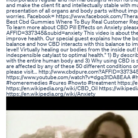
and make the client fit and intellectually stable with 
presentation of all organs and body parts without imp
worries. Facebook= https://www.facebook.com/The
Best Cbd Gummies Where To Buy Real Customer Re
To learn more about CBD Pill Effects on Anxiety pleas
AFFID=337345&subid=anxiety This video is about the 
improve health. Our special guest explains how the bo
balance and how CBD interacts with this balance to imp
level! Virtually healing our bodies from the inside ou
indespensible catylast to optimal health." 1) By desc
with the entire human body and 3) Why using CBD is so
are affected by any of these 50 different conditions or
please visit... http://www.cbdpure.com?AFFID=3373
https://www.youtube.com/watch?v=dgq31DA8EAA #he
#homeremedies #cures #howto #treatment https://e
https://en.wikipedia.org/wiki/CBD_Oil https://wikiped
https://en.wikipedia.org/wiki/Anxiety