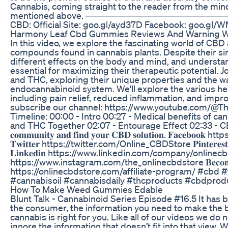
Cannabis, coming straight to the reader from the mind
mentioned above. ──────────────────────
CBD: Official Site: goo.gl/ayd37D Facebook: goo.g
Harmony Leaf Cbd Gummies Reviews And Warning W
In this video, we explore the fascinating world of CB
compounds found in cannabis plants. Despite their si
different effects on the body and mind, and understa
essential for maximizing their therapeutic potential. 
and THC, exploring their unique properties and the wa
endocannabinoid system. We'll explore the various he
including pain relief, reduced inflammation, and impr
subscribe our channel: https://www.youtube.com/@
Timeline: 00:00 - Intro 00:27 - Medical benefits of ca
and THC Together 02:07 - Entourage Effect 02:33 - CBD a
𝐜𝐨𝐦𝐦𝐮𝐧𝐢𝐭𝐲 𝐚𝐧𝐝 𝐟𝐢𝐧𝐝 𝐲𝐨𝐮𝐫 𝐂𝐁𝐃 𝐬𝐨𝐥𝐮𝐭𝐢𝐨𝐧. 𝐅𝐚
𝐓𝐰𝐢𝐭𝐭𝐞𝐫 https://twitter.com/Online_CBDStore 𝐏𝐢𝐧𝐭𝐞
𝐋𝐢𝐧𝐤𝐞𝐝𝐢𝐧 https://www.linkedin.com/company/onlinecbdsto
https://www.instagram.com/the_onlinecbdstore 𝐁𝐞𝐜𝐨𝐦𝐞 𝐚𝐧 
https://onlinecbdstore.com/affiliate-program/ #cbd #
#cannabisoil #cannabisdaily #thcproducts #cbdpro
How To Make Weed Gummies Edable
Blunt Talk - Cannabinoid Series Episode #16.5 It has b
the consumer, the information you need to make the b
cannabis is right for you. Like all of our videos we do 
ignore the information that doesn’t fit into that view.