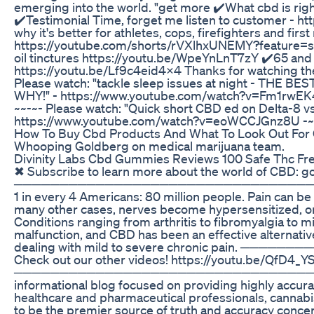
emerging into the world. "get more ✔️What cbd is r
✔️Testimonial Time, forget me listen to customer - 
why it's better for athletes, cops, firefighters and firs
https://youtube.com/shorts/rVXlhxUNEMY?feature=sh
oil tinctures https://youtu.be/WpeYnLnT7zY ✔️65 and
https://youtu.be/Lf9c4eid4x4 Thanks for watching th
Please watch: "tackle sleep issues at night - THE BE
WHY!" - https://www.youtube.com/watch?v=Fm1rwEK
~~-~- Please watch: "Quick short CBD ed on Delta-8 v
https://www.youtube.com/watch?v=eoWCCJGnz8U -~-
How To Buy Cbd Products And What To Look Out For
Whooping Goldberg on medical marijuana team.
Divinity Labs Cbd Gummies Reviews 100 Safe Thc Fre
✖ Subscribe to learn more about the world of CBD: 
──────────────────────────────────── Chro
1 in every 4 Americans: 80 million people. Pain can be 
many other cases, nerves become hypersensitized, or 
Conditions ranging from arthritis to fibromyalgia to mi
malfunction, and CBD has been an effective alternative 
dealing with mild to severe chronic pain. 
Check out our other videos! https://youtu.be/QfD4
──────────────────────────────────── Abo
informational blog focused on providing highly accura
healthcare and pharmaceutical professionals, cannabis
to be the premier source of truth and accuracy conce