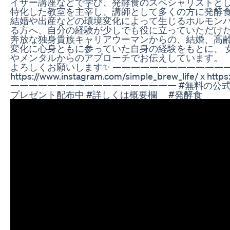
イザー講座などで学び、発酵食のスペシャリストとし
特化した教室を主宰し、講師として多くの方に発酵
結婚や出産などの環境変化によって生じるホルモン
る方へ、自分の経験が少しでも役に立っていただけた
奔放な独身貴族キャリアウーマンからの、結婚、高齢
変化に心身ともに参っていた自身の経験をもとに、 
やメンタルからのアプローチでお伝えしています。 「
よろしくお願いします✨ ————————————————
https://www.instagram.com/simple_brew_life/ x https:/
—————————————————— #無料の公式LI
プレゼント配布中 #詳しくは概要欄 #発酵食