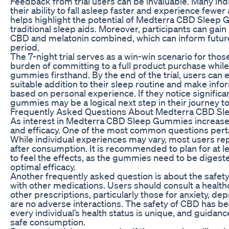
Feedback from trial users can be invaluable. Many ind
their ability to fall asleep faster and experience few
helps highlight the potential of Medterra CBD Sleep Gu
traditional sleep aids. Moreover, participants can gain
CBD and melatonin combined, which can inform future
period.
The 7-night trial serves as a win-win scenario for tho
burden of committing to a full product purchase while
gummies firsthand. By the end of the trial, users ca
suitable addition to their sleep routine and make inf
based on personal experience. If they notice signific
gummies may be a logical next step in their journey 
Frequently Asked Questions About Medterra CBD S
As interest in Medterra CBD Sleep Gummies increases,
and efficacy. One of the most common questions perta
While individual experiences may vary, most users rep
after consumption. It is recommended to plan for at l
to feel the effects, as the gummies need to be diges
optimal efficacy.
Another frequently asked question is about the saf
with other medications. Users should consult a healt
other prescriptions, particularly those for anxiety, de
are no adverse interactions. The safety of CBD has b
every individual’s health status is unique, and guidanc
safe consumption.