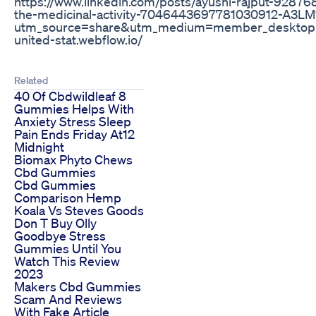
https://www.linkedin.com/posts/ayushi-rajput-928
the-medicinal-activity-7046443697781030912-A3LM
utm_source=share&utm_medium=member_desktop ht
united-stat.webflow.io/
Related
40 Of Cbdwildleaf 8
Gummies Helps With
Anxiety Stress Sleep
Pain Ends Friday At12
Midnight
Biomax Phyto Chews
Cbd Gummies
Cbd Gummies
Comparison Hemp
Koala Vs Steves Goods
Don T Buy Olly
Goodbye Stress
Gummies Until You
Watch This Review
2023
Makers Cbd Gummies
Scam And Reviews
With Fake Article