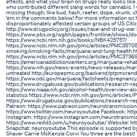
effects, and what your brain on drugs really looks like. 
who contributed different slang words for cannabis.
missing though, like bud, hash, reefer, dope, skunk, 
‘em in the comments below! For more information on
disproportionately affected certain groups of US Citize
http://www.drugpolicy.org/issues/race-and-drug-war
https://www.pbs.org/wgbh/pages/frontline/shows/do
https://www.ncbi.nlm.nih.gov/books/NBK425757/
https://www.ncbi.nlm.nih.gov/pmc/articles/PMC35705
smoking/smoking-facts/marijuana-and-lung-health.h
https://www.ncbi.nlm.nih.gov/pmc/articles/PMC3736
https://americanaddictioncenters.org/marijuana-reha
https://www.nih.gov/news-events/news-releases/ma
untreated http://europepmc.org/backend/ptpmcre
https://www.cdc.gov/marijuana/factsheets/pregnanc
https://www.drugabuse.gov/publications/research-re
https://www.niaaa.nih.gov/alcohol-health/overview-al
statistics https://www.ncbi.nlm.nih.gov/pmc/article
https://www.drugabuse.gov/publications/research-r
Patreon: https://www.patreon.com/neurotransmissions
https://www.twitter.com/neuroyoutube Facebook: ht
Instagram: https://www.instagram.com/neurotransmis
https://www.reddit.com/u/neuroyoutube/ Website: ht
Snapchat: neuroyoutube This episode is supported b
Shaver Carrie McKenzie Corvi You three are the best! Yo