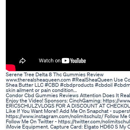
Serene Tree Delta 8 Thc Gummies Review
www.therealsheaqueen.com #RealSheaQueen Use Cod
Shea Butter LLC #CBD #cbdproducts #cbdoil #cbdmov
skin ailment or pain condition...
Condor Cbd Gummies Reviews Attention Does It Rea
Enjoy the Video! Sponsors: CinchGaming: https://w
ERICSCHULZVLOGS FOR A DISCOUNT AT CHECKOUT!! ht
Like If You Want More!! Add Me On Snapchat - supers
https://www.instagram.com/nolimitschulz/ Follow Me On
Follow Me On Twitter - https://twitter.com/nolimitschu
iMovie Equipment. Capture Card: Elgato HD60 S My Ch