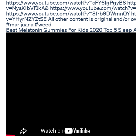
https://www.youtube.com/watch?v=cFY6IgPgyB8 htt
v=NyaKIbVFJkA& https://www.youtube.com/watch?v
https://www.youtube.com/watch?v=8frb9DWmnQY ht
v=YHyrNZYZtSE All other content is original and/or
#marijuana #weed
Best Melatonin Gummies For Kids 2020 Top 5 Sleep A