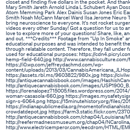
closet and finding five dollars in the pocket. And than
Mary Smith Jareth Arnold Linda L Schubert Ayan Dos
Atom Memming Park Alex Dainis Susan Jones Eric Ear
Smith Noah McCann Marcel Ward Ilsa Jerome Neuro Tra
bring neuroscience to everyone. It's not rocket surgery
videos every other Sunday! Got a question for us to 
love to explore more of your questions! Share, like, 
and out. ***Credits*** Footage from “Up In Smoke” a
educational purposes and was intended to benefit the 
through relatable content. Therefore, they fall under 
used for educational purposes: https://cdn4.picryl.
hemp-field-640.jpg http://www.cannabisculture.com/f
https://i0.wp.com/jeffreydachmd.com/wp-
content/uploads/2013/03/CannabisAmericana_JLHop
https://assets.rbl.ms/9603822/980x.jpg https://civi
http://antiquecannabisbook.com/images/HashishCand
http://antiquecannabisbook.com/images/USP1900_B
https://lorenalopez715005.files.wordpress.com/201
woman-casasola-660.jpg https://images.mysafetysi
sign-s-6064.png https://15minutehistory.org/files
https://indianapublicmedia.org/momentofindianahisto
crowdatdepot.jpg https://farm3.static.flickr.com/2
http://antiquecannabisbook.com/chap04/Louisiana/
http://reefermadnessmuseum.org/chap04/NCarolina/
http://www.electricemperor.com/eecdrom/HTML/EM