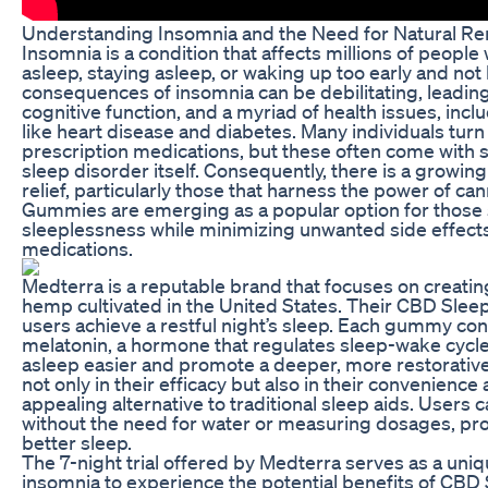
Understanding Insomnia and the Need for Natural R
Insomnia is a condition that affects millions of people 
asleep, staying asleep, or waking up too early and not 
consequences of insomnia can be debilitating, leadin
cognitive function, and a myriad of health issues, inc
like heart disease and diabetes. Many individuals turn
prescription medications, but these often come with s
sleep disorder itself. Consequently, there is a growing 
relief, particularly those that harness the power of 
Gummies are emerging as a popular option for those s
sleeplessness while minimizing unwanted side effect
medications.
Medterra is a reputable brand that focuses on creati
hemp cultivated in the United States. Their CBD Slee
users achieve a restful night’s sleep. Each gummy con
melatonin, a hormone that regulates sleep-wake cycles
asleep easier and promote a deeper, more restorative
not only in their efficacy but also in their convenienc
appealing alternative to traditional sleep aids. Users 
without the need for water or measuring dosages, pro
better sleep.
The 7-night trial offered by Medterra serves as a uniq
insomnia to experience the potential benefits of CBD 