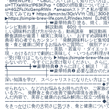
『BREWLIFE』 ＊CBDについて詳しく知りたい方はこちら↓ htt
si=TTXeWIkz1P63KPvp ＊CBDの摂取量についてはこちら↓ h
si=4GZFsJXcGenpRlWn 📍amazonストア
で見てみてね▼ https://amzn.to/3QcVVYt 👇
▶https://simple-brew-life.com/LP/index.ht
╋━━━━━━━━╋ 👑豪華特典① 塗る、焼く、
レシピ動画９選」 解説動画 60分 ╋━━━━━━━
しい調味料の選び方が分かる」動画講座 解説動画 3
酵食講師が厳選！ 確実に美味しい 「おすすめ調味料リ
典④ 初心者でもカンタン！「発酵調味料レシピ集10選
食・食と健康に関するお悩みやご質問に 「個別アド
╋━━━━━━━━╋ ・美肌 ・若返り ・ダイエット
現 ・かけるだけで劇的に美味しく ・いつもの料理が
✅受け取りはこちらから ▶https://simple-brew-life
らないので、 今すぐにお受け取りください。 さらに
╋━━━━━━━━╋ 👑豪華特典❶ さらに詳しく解説！
╋━━━━━━━━╋ 👑豪華特典❷ 必要な誰かの
╋━━━━━━━━╋ —————————————
深い知識を学び、 スペシャリストになりたい方はこちらから！ htt
—————————————————————— ◆
せられない、などのお悩みをお持ちの方や、ご家族
いる方へ。 発酵食と食の改善で腸内環境を改善し、
んだ内容で、美容と健康のお悩み解消に役立つ情報
—————————————————————— ◆
をきっかけに食の大切さに気づき、食と健康について