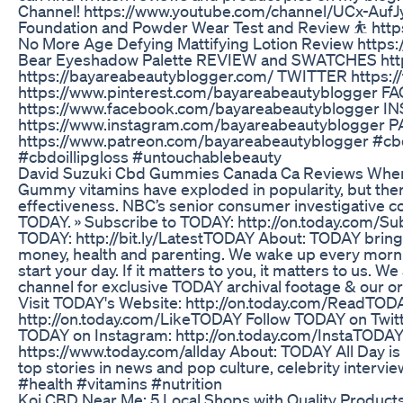
Channel! https://www.youtube.com/channel/UCx-Au
Foundation and Powder Wear Test and Review ⛹ https
No More Age Defying Mattifying Lotion Review http
Bear Eyeshadow Palette REVIEW and SWATCHES ht
https://bayareabeautyblogger.com/ TWITTER https:
https://www.pinterest.com/bayareabeautyblogger 
https://www.facebook.com/bayareabeautyblogger 
https://www.instagram.com/bayareabeautyblogger
https://www.patreon.com/bayareabeautyblogger #cbd
#cbdoillipgloss #untouchablebeauty
David Suzuki Cbd Gummies Canada Ca Reviews Wher
Gummy vitamins have exploded in popularity, but ther
effectiveness. NBC’s senior consumer investigative 
TODAY. » Subscribe to TODAY: http://on.today.com/Su
TODAY: http://bit.ly/LatestTODAY About: TODAY brings
money, health and parenting. We wake up every mornin
start your day. If it matters to you, it matters to us. 
channel for exclusive TODAY archival footage & our o
Visit TODAY's Website: http://on.today.com/ReadTO
http://on.today.com/LikeTODAY Follow TODAY on Twitt
TODAY on Instagram: http://on.today.com/InstaTODAY
https://www.today.com/allday About: TODAY All Day is
top stories in news and pop culture, celebrity intervie
#health #vitamins #nutrition
​​Koi CBD Near Me: 5 Local Shops with Quality Products​