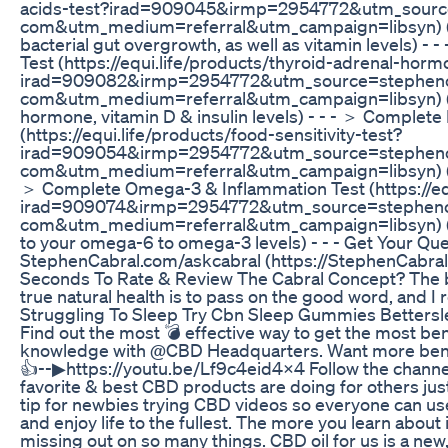
acids-test?irad=909045&irmp=2954772&utm_sourc
com&utm_medium=referral&utm_campaign=libsyn) (Te
bacterial gut overgrowth, as well as vitamin levels) 
Test (https://equi.life/products/thyroid-adrenal-hor
irad=909082&irmp=2954772&utm_source=stephenc
com&utm_medium=referral&utm_campaign=libsyn) (Di
hormone, vitamin D & insulin levels) - - - ＞ Complete 
(https://equi.life/products/food-sensitivity-test?
irad=909054&irmp=2954772&utm_source=stephenc
com&utm_medium=referral&utm_campaign=libsyn) (Find
＞ Complete Omega-3 & Inflammation Test (https://eq
irad=909074&irmp=2954772&utm_source=stephenc
com&utm_medium=referral&utm_campaign=libsyn) (Dis
to your omega-6 to omega-3 levels) - - - Get Your 
StephenCabral.com/askcabral (https://StephenCabral.
Seconds To Rate & Review The Cabral Concept? The b
true natural health is to pass on the good word, and I
Struggling To Sleep Try Cbn Sleep Gummies Betters
Find out the most 💣 effective way to get the most be
knowledge with @CBD Headquarters. Want more benefit
👍--▶https://youtu.be/Lf9c4eid4x4 Follow the channel
favorite & best CBD products are doing for others jus
tip for newbies trying CBD videos so everyone can use
and enjoy life to the fullest. The more you learn about i
missing out on so many things. CBD oil for us is a new