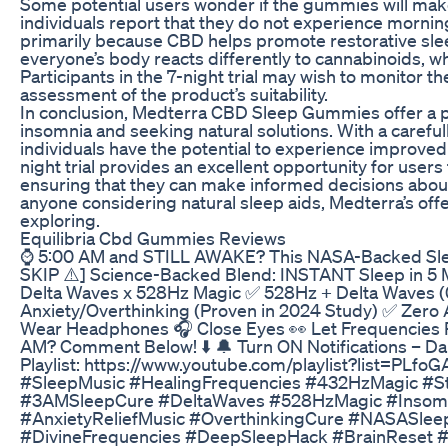
Some potential users wonder if the gummies will mak
individuals report that they do not experience morni
primarily because CBD helps promote restorative sle
everyone’s body reacts differently to cannabinoids, whic
Participants in the 7-night trial may wish to monitor t
assessment of the product’s suitability.
In conclusion, Medterra CBD Sleep Gummies offer a pr
insomnia and seeking natural solutions. With a carefu
individuals have the potential to experience improved 
night trial provides an excellent opportunity for users 
ensuring that they can make informed decisions about
anyone considering natural sleep aids, Medterra’s off
exploring.
Equilibria Cbd Gummies Reviews
⌚ 5:00 AM and STILL AWAKE? This NASA-Backed Slee
SKIP ⚠️] Science-Backed Blend: INSTANT Sleep in 5 
Delta Waves x 528Hz Magic ✅ 528Hz + Delta Waves 
Anxiety/Overthinking (Proven in 2024 Study) ✅ Zero 
Wear Headphones 🎧 Close Eyes 👀 Let Frequencies 
AM? Comment Below! ⬇️ 🔔 Turn ON Notifications – D
Playlist: https://www.youtube.com/playlist?list=P
#SleepMusic #HealingFrequencies #432HzMagic #Str
#3AMSleepCure #DeltaWaves #528HzMagic #Insomni
#AnxietyReliefMusic #OverthinkingCure #NASASleep
#DivineFrequencies #DeepSleepHack #BrainReset 