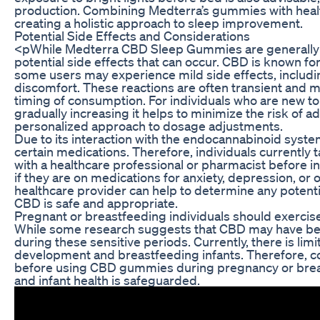
production. Combining Medterra’s gummies with healt
creating a holistic approach to sleep improvement.
Potential Side Effects and Considerations
<pWhile Medterra CBD Sleep Gummies are generally wel
potential side effects that can occur. CBD is known for
some users may experience mild side effects, includin
discomfort. These reactions are often transient and m
timing of consumption. For individuals who are new to
gradually increasing it helps to minimize the risk of a
personalized approach to dosage adjustments.
Due to its interaction with the endocannabinoid syst
certain medications. Therefore, individuals currently
with a healthcare professional or pharmacist before in
if they are on medications for anxiety, depression, or
healthcare provider can help to determine any potenti
CBD is safe and appropriate.
Pregnant or breastfeeding individuals should exerci
While some research suggests that CBD may have benefici
during these sensitive periods. Currently, there is lim
development and breastfeeding infants. Therefore, co
before using CBD gummies during pregnancy or breas
and infant health is safeguarded.