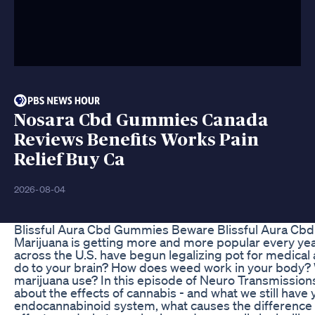
Nosara Cbd Gummies Canada
Reviews Benefits Works Pain
Relief Buy Ca
2026-08-04
Blissful Aura Cbd Gummies Beware Blissful Aura C
Marijuana is getting more and more popular every year
across the U.S. have begun legalizing pot for medical
do to your brain? How does weed work in your body? W
marijuana use? In this episode of Neuro Transmission
about the effects of cannabis - and what we still have y
endocannabinoid system, what causes the difference b