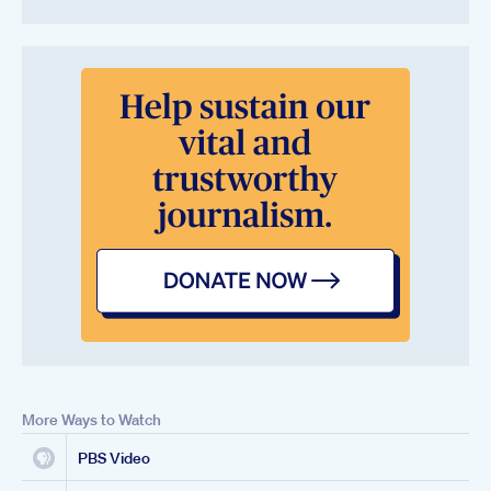
More Ways to Watch
PBS Video