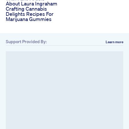
About Laura Ingraham
Crafting Cannabis
Delights Recipes For
Marijuana Gummies
Support Provided By:
Learn more