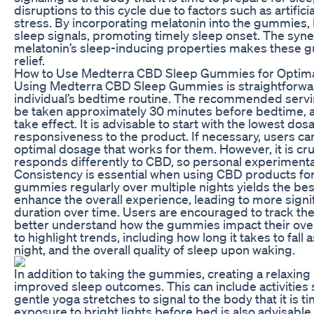
disruptions to this cycle due to factors such as artific
stress. By incorporating melatonin into the gummies,
sleep signals, promoting timely sleep onset. The sy
melatonin’s sleep-inducing properties makes these 
relief.
How to Use Medterra CBD Sleep Gummies for Optima
Using Medterra CBD Sleep Gummies is straightforward
individual’s bedtime routine. The recommended servi
be taken approximately 30 minutes before bedtime, al
take effect. It is advisable to start with the lowest do
responsiveness to the product. If necessary, users can 
optimal dosage that works for them. However, it is c
responds differently to CBD, so personal experimentat
Consistency is essential when using CBD products for 
gummies regularly over multiple nights yields the bes
enhance the overall experience, leading to more signi
duration over time. Users are encouraged to track thei
better understand how the gummies impact their overa
to highlight trends, including how long it takes to fal
night, and the overall quality of sleep upon waking.
In addition to taking the gummies, creating a relaxing
improved sleep outcomes. This can include activities 
gentle yoga stretches to signal to the body that it is 
exposure to bright lights before bed is also advisable,