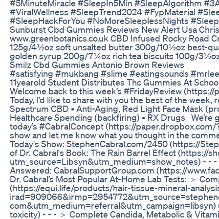
#5MinuteMiracle #SleepIn5Min #SleepAlgorithm #3
#ViralWellness #SleepTrend2024 #FypMaterial #Slee
#SleepHackForYou #NoMoreSleeplessNights #Slee
Sunburst Cbd Gummies Reviews New Alert Usa Chris
www.greenbotanics.co.uk CBD Infused Rocky Road Crun
125g/4½oz soft unsalted butter 300g/10½oz best-qual
golden syrup 200g/7¼oz rich tea biscuits 100g/3½o
Smilz Cbd Gummies Antonio Brown Reviews
#satisfying #mukbang #slime #eatingsounds #mrl
11yearold Student Distributes Thc Gummies At Schoo
Welcome back to this week’s #FridayReview (https:
Today, I’d like to share with you the best of the week, 
Spectrum CBD • Anti-Aging, Red Light Face Mask (pr
Healthcare Spending (backfiring) • RX Drugs We’re g
today’s #CabralConcept (https://paper.dropbox.com
show and let me know what you thought in the commen
Today's Show: StephenCabral.com/2450 (https://Step
of Dr. Cabral's Book: The Rain Barrel Effect (https:/
utm_source=Libsyn&utm_medium=show_notes) - - - J
Answered: CabralSupportGroup.com (https://www.fa
Dr. Cabral’s Most Popular At-Home Lab Tests: ＞ Comp
(https://equi.life/products/hair-tissue-mineral-analysi
irad=909066&irmp=2954772&utm_source=stephenc
com&utm_medium=referral&utm_campaign=libsyn) (Te
toxicity) - - - ＞ Complete Candida, Metabolic & Vitami