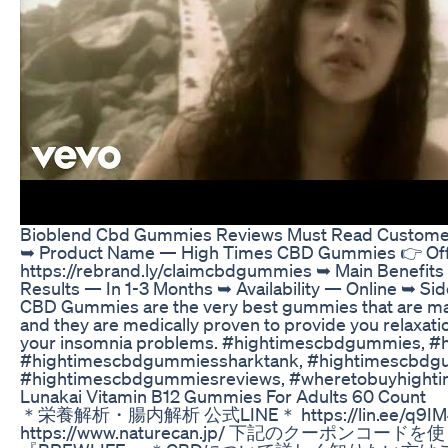
Bioblend Cbd Gummies Reviews Must Read Custome
➥ Product Name — High Times CBD Gummies 👉 Offic
https://rebrand.ly/claimcbdgummies ➥ Main Benefit
Results — In 1-3 Months ➥ Availability — Online ➥ Si
CBD Gummies are the very best gummies that are made
and they are medically proven to provide you relaxatio
your insomnia problems. #hightimescbdgummies, 
#hightimescbdgummiessharktank, #hightimescbdg
#hightimescbdgummiesreviews, #wheretobuyhight
Lunakai Vitamin B12 Gummies For Adults 60 Count
＊栄養解析・腸内解析 公式LINE＊ https://lin.ee/q
https://www.naturecan.jp/ 下記のクーポンコー