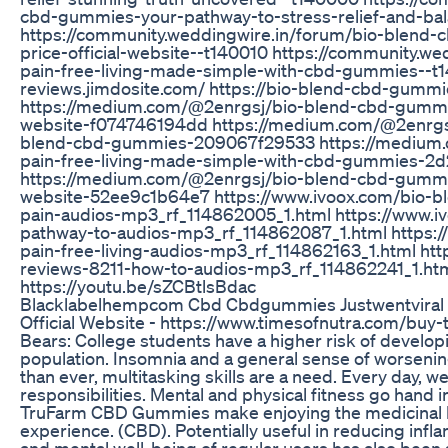
cbd-gummies-your-pathway-to-stress-relief-and-ba
https://community.weddingwire.in/forum/bio-blend
price-official-website--t140010 https://community.
pain-free-living-made-simple-with-cbd-gummies--t
reviews.jimdosite.com/ https://bio-blend-cbd-gummie
https://medium.com/@2enrgsj/bio-blend-cbd-gummie
website-f074746194dd https://medium.com/@2enrgsj/
blend-cbd-gummies-209067f29533 https://medium
pain-free-living-made-simple-with-cbd-gummies-2
https://medium.com/@2enrgsj/bio-blend-cbd-gummies
website-52ee9c1b64e7 https://www.ivoox.com/bio-b
pain-audios-mp3_rf_114862005_1.html https://www.
pathway-to-audios-mp3_rf_114862087_1.html https:
pain-free-living-audios-mp3_rf_114862163_1.html h
reviews-8211-how-to-audios-mp3_rf_114862241_1.htm
https://youtu.be/sZCBtlsBdac
Blacklabelhempcom Cbd Cbdgummies Justwentviral
Official Website - https://www.timesofnutra.com/b
Bears: College students have a higher risk of develop
population. Insomnia and a general sense of worseni
than ever, multitasking skills are a need. Every day, w
responsibilities. Mental and physical fitness go hand i
TruFarm CBD Gummies make enjoying the medicinal be
experience. (CBD). Potentially useful in reducing inf
and mental well-being of regular users has also been