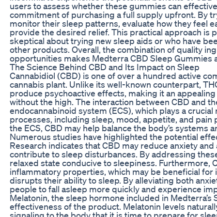
users to assess whether these gummies can effectively
commitment of purchasing a full supply upfront. By tr
monitor their sleep patterns, evaluate how they feel
provide the desired relief. This practical approach is p
skeptical about trying new sleep aids or who have be
other products. Overall, the combination of quality ing
opportunities makes Medterra CBD Sleep Gummies a co
The Science Behind CBD and Its Impact on Sleep
Cannabidiol (CBD) is one of over a hundred active c
cannabis plant. Unlike its well-known counterpart, T
produce psychoactive effects, making it an appealing 
without the high. The interaction between CBD and th
endocannabinoid system (ECS), which plays a crucial ro
processes, including sleep, mood, appetite, and pain 
the ECS, CBD may help balance the body’s systems an
Numerous studies have highlighted the potential effe
Research indicates that CBD may reduce anxiety and al
contribute to sleep disturbances. By addressing thes
relaxed state conducive to sleepiness. Furthermore, 
inflammatory properties, which may be beneficial for i
disrupts their ability to sleep. By alleviating both an
people to fall asleep more quickly and experience impr
Melatonin, the sleep hormone included in Medterra’s S
effectiveness of the product. Melatonin levels naturally
signaling to the body that it is time to prepare for s