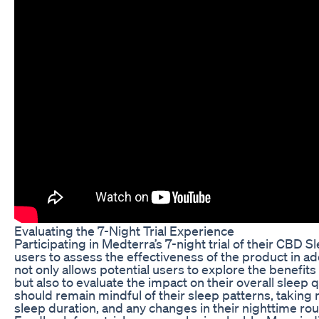
Evaluating the 7-Night Trial Experience
Participating in Medterra’s 7-night trial of their CBD
users to assess the effectiveness of the product in a
not only allows potential users to explore the benefits
but also to evaluate the impact on their overall sleep qu
should remain mindful of their sleep patterns, taking 
sleep duration, and any changes in their nighttime rou