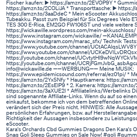
Fischer kaufen: ▶️ https://amzn.to/2EVOP9Y * Gummid
https://amzn.to/2COLiJA * Transporttasche: ▶️ https:/
https://amzn.to/3aaDdeC * Mein eScooter Akkuschlos
Tubeakku. Passt zum Beispiel für Six Degrees Velo E
TES 300 E-Rica, EM2GO FW106ST und viele weitere 
https://wickawille.wordpress.com/mein-akkuschlos
https://www.instagram.com/wickawille/ ➖KANALEMP
https://www.instagram.com/marac_sfx/ Technik Tests
https://www.youtube.com/channel/UCtACAlqsLWV8
https://www.youtube.com/channel/UCKeDVILvDRQsxfc
https://youtube.com/channel/UCvtytHl9wNqWYCkVM
https://youtube.com/channel/UCRjFGmJvbG_asbAg
info@wickawille.de ➖➖WERBUNG➖➖ Meine MUSIK:
https://www.epidemicsound.com/referral/ez01pi/ * 
https://amzn.to/2YxSNfy * Hauptkamera: https://am
https://amzn.to/2EsElP9 * 2. Kamera: https://amzn.
https://amzn.to/3aXUE2l * Affiliatelinks/Werbelinks 
sind sogenannte Affiliate-Links. Wenn du auf so einen 
einkaufst, bekomme ich von dem betreffenden Online-
verändert sich der Preis nicht. HINWEIS: Alle Aussag
persönlichen Erfahrungen, bzw. auf Herstellerangabe
Richtigkeit der Aussagen insbesondere zu Leistungs
eScooter.
Kara's Orchards Cbd Gummies Dragons Den Kara's 
Snag Goli Sleep Gummies on Sale Now! #goli #gumm