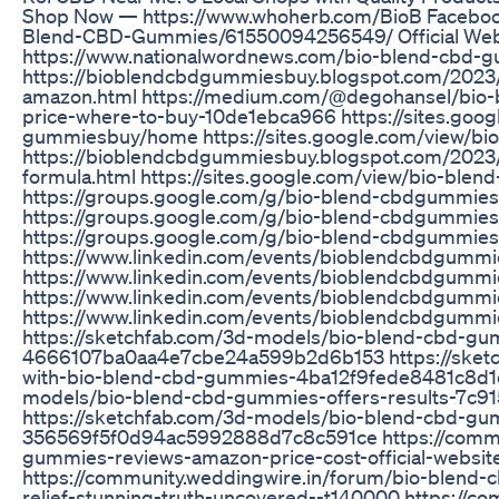
Shop Now — https://www.whoherb.com/BioB Faceboo
Blend-CBD-Gummies/61550094256549/ Official We
https://www.nationalwordnews.com/bio-blend-cbd-gu
https://bioblendcbdgummiesbuy.blogspot.com/2023
amazon.html https://medium.com/@degohansel/bio-
price-where-to-buy-10de1ebca966 https://sites.goog
gummiesbuy/home https://sites.google.com/view/
https://bioblendcbdgummiesbuy.blogspot.com/2023
formula.html https://sites.google.com/view/bio-bl
https://groups.google.com/g/bio-blend-cbdgummi
https://groups.google.com/g/bio-blend-cbdgummi
https://groups.google.com/g/bio-blend-cbdgummie
https://www.linkedin.com/events/bioblendcbdgum
https://www.linkedin.com/events/bioblendcbdgumm
https://www.linkedin.com/events/bioblendcbdgu
https://www.linkedin.com/events/bioblendcbdgu
https://sketchfab.com/3d-models/bio-blend-cbd-g
4666107ba0aa4e7cbe24a599b2d6b153 https://sketch
with-bio-blend-cbd-gummies-4ba12f9fede8481c8d1d
models/bio-blend-cbd-gummies-offers-results-7
https://sketchfab.com/3d-models/bio-blend-cbd-gumm
356569f5f0d94ac5992888d7c8c591ce https://commun
gummies-reviews-amazon-price-cost-official-websit
https://community.weddingwire.in/forum/bio-blend-
relief-stunning-truth-uncovered--t140000 https://c