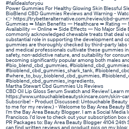
#falldealsforyou
Power Gummies For Healthy Glowing Skin Blessful 
BioBlend CBD Gummies Reviews and Warning - Watch Before Buyi
👉 https://trybetteralternative.com/review/cbd-gu
Gummies ➥ Main Benefits — Healthcare ➥ Rating — 
Availability — Online ➥ Side Effects — No Major Sid
commonly acknowledged chewable treats that deal var
substantial role in supporting the development and c
gummies are thoroughly checked by third-party labs w
and medical professionals cultivate these gummies in a
safety, non-addictive nature, and suitability for cons
becoming significantly popular among both males a
#bio_blend_cbd_gummies, #bioblend_cbd_gummies
#bioblend_cbd_gummies_shark_tank, #bioblend_c
#where_to_buy_bioblend_cbd_gummies, #bioblend_
#bioblend_cbd_gummies_ingredients,
Martha Stewart Cbd Gummies Us Reviews
CBD Oil Lip Gloss Serum Swatch and Review! Learn m
https://www.untouchablebeautyskincare.com/skin-care 
Subscribe! - Product Discussed: Untouchable Beauty
to me for my review.) - Welcome to Bay Area Beauty 
I’m the Bay Area Beauty Blogger. I am a Social Media Inf
Francisco. I'd love to check out your subscription bo
PR Packages to: Bay Area Beauty Blogger 4104 24th S
can find written reviews and product pics on my blo