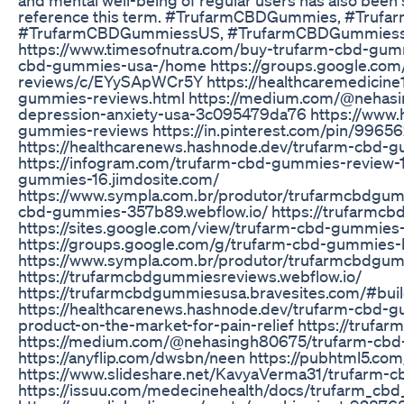
reference this term. #TrufarmCBDGummies, #Tru
#TrufarmCBDGummiessUS, #TrufarmCBDGummiessWor
https://www.timesofnutra.com/buy-trufarm-cbd-gummi
cbd-gummies-usa-/home https://groups.google.com
reviews/c/EYySApWCr5Y https://healthcaremedicine
gummies-reviews.html https://medium.com/@nehas
depression-anxiety-usa-3c095479da76 https://www.
gummies-reviews https://in.pinterest.com/pin/996
https://healthcarenews.hashnode.dev/trufarm-cbd-
https://infogram.com/trufarm-cbd-gummies-review-1
gummies-16.jimdosite.com/
https://www.sympla.com.br/produtor/trufarmcbdgumm
cbd-gummies-357b89.webflow.io/ https://trufarmcb
https://sites.google.com/view/trufarm-cbd-gummie
https://groups.google.com/g/trufarm-cbd-gummies
https://www.sympla.com.br/produtor/trufarmcbdgum
https://trufarmcbdgummiesreviews.webflow.io/
https://trufarmcbdgummiesusa.bravesites.com/#bui
https://healthcarenews.hashnode.dev/trufarm-cbd-g
product-on-the-market-for-pain-relief https://trufa
https://medium.com/@nehasingh80675/trufarm-cb
https://anyflip.com/dwsbn/neen https://pubhtml5.com
https://www.slideshare.net/KavyaVerma31/trufarm-
https://issuu.com/medecinehealth/docs/trufarm_cb