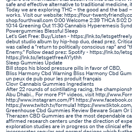
safe and effective alternative to traditional medicine, 
Today we are exploring THC – the good and the bad –
works. Visit our website: https://four-twentyfriendly.
shop.fourthwall.com 0:00 Welcome 2:39 THCA 5:02 De
10:14 Greening Out 11:30 Cannabis Hyperemesis Syn
Powergummies Blessful Sleep
Let's Get Free: Buy/Listen - https://lnk.to/letsgetfree
debut studio album by hip-hop duo, dead prez. Critical
was called a "return to politically conscious rap" and "
Enemy." Follow dead prez: Spotify - https://lnk.to/let
https://lnk.to/letsgetfreeAY!ythh
Sleep Gummies Update
Bill stops his blood pressure pills in favor of CBD,
Bliss Harmony Cbd Warning Bliss Harmony Cbd Gu
un peux de pub pour les produit français
Clovr Cannabis Gummies Ingredients
After 22 rounds of scintillating racing, the championsh
Abu Dhabi... For more F1® videos, visit http://www.For
http://www.instagram.com/F1 https://www.facebook.c
https://www.twitch.tv/formula1 https://www.tiktok.
Greenhouse Cbd Gummies Review Beware Scam Or L
Therazen CBD Gummies are the most dependable cann
affirmed research centers under the direction of exper
exploration studies are in progress on the clinical ef
incorporates regular and normal designs which furth