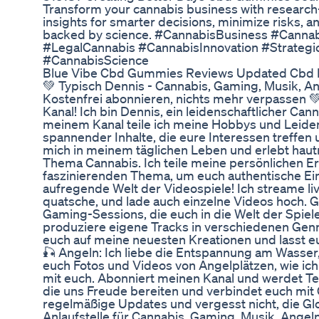
Transform your cannabis business with researc
insights for smarter decisions, minimize risks, 
backed by science. #CannabisBusiness #Cannab
#LegalCannabis #CannabisInnovation #Strateg
#CannabisScience
Blue Vibe Cbd Gummies Reviews Updated Cbd B
💚 Typisch Dennis - Cannabis, Gaming, Musik, A
Kostenfrei abonnieren, nichts mehr verpassen 
Kanal! Ich bin Dennis, ein leidenschaftlicher Ca
meinem Kanal teile ich meine Hobbys und Leidens
spannender Inhalte, die eure Interessen treffen
mich in meinem täglichen Leben und erlebt hau
Thema Cannabis. Ich teile meine persönlichen 
faszinierenden Thema, um euch authentische Ein
aufregende Welt der Videospiele! Ich streame l
quatsche, und lade auch einzelne Videos hoch. 
Gaming-Sessions, die euch in die Welt der Spiele
produziere eigene Tracks in verschiedenen Genr
euch auf meine neuesten Kreationen und lasst eu
🎣 Angeln: Ich liebe die Entspannung am Wasser,
euch Fotos und Videos von Angelplätzen, wie ich
mit euch. Abonniert meinen Kanal und werdet Te
die uns Freude bereiten und verbindet euch mit 
regelmäßige Updates und vergesst nicht, die Glo
Anlaufstelle für Cannabis, Gaming, Musik, Angeln