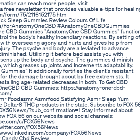
ormation can reach more people, visit
 free newsletter that provides valuable e-tips for healin
com/form/75/2116152175.htm
ick Sleep Gummies Review Colours Of Life
ndketo.com/ForAnatomyOneCBD #AnatomyOneCBDGummies
 CBD Gummies "AnatomyOne CBD Gummies" functio
trol the body's healthy incendiary reactions. By setting of
ts with overseeing agony and hurts and gives help from
ury. The psyche and body are alleviated to advance
minished. Utilizing it before bed assists you with
 loosens up the body and psyche. The gummies diminish
h, which greases up joints and increments adaptability.
s" It additionally fortifies the client's resistant
for the damage brought about by free extremists. It
stalling age-related decreases in both. To Get CBD
OneCBD CBD Gummies: https://anatomy-one-cbd-
.com/
r Foodasmr Asmrfood Satisfying Asmr Sleep Yum
e Delta-8 THC products in the state. Subscribe to FOX 5
FOX56News/?sub_confirmation=1 Stay informed about
ow FOX 56 on our website and social channels:
ube.com/c/FOX56News
twitter.com/FOX56News
//www.linkedin.com/company/FOX56News
r Candy Cbd Review