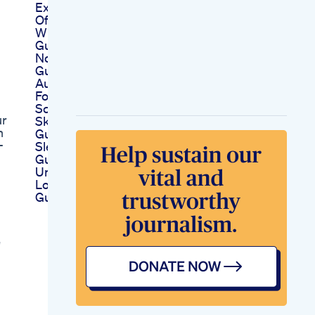
Experience 9 Hours
Of Restful Sleep
With These Amazing
Gummies
Nosara Cbd
Gummies Australia
Au 1 Cbd Gummies
For Your Anxiety
Scam Or Legit
ur
Skin Glow Power
h
Gummies Blessfull
-
Sleep Power
Gummies
Understanding How
Long Before Cbd
Gummy Take Effect
"