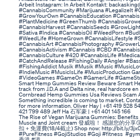
Arbeit Instagram: In Arbeit Kontakt: backaski
#CannabisCommunity #Marijuana #LegalizeIt 
#GrowYourOwn #CannabisEducation #Cannabis
#PlantMedicine #GreenThumb #CannabisGrowe
#CannabisHarvest #CannabisSeeds #GrowLight
#Sativa #Indica #CannabisOil #WeedPorn #Bu
#WeedLife #HomeGrown #CannabisLifestyle #S
#CannabisArt #CannabisPhotography #GrowerL
#CannabisActivism #Cannabis #CBD #Cannab
#CannabisCulture #420 #CannabisLife #Medical
#CatchAndRelease #FishingDaily #Angler #Bas
#FishingAddict Musik #Musik #Music #MusicLo
#IndieMusic #MusicIsLife #MusicProduction
#VideoGames #GameOn #GamerLife #GameStr
Smart Hemp Gummies Review Beware Smart H
track from J.D.A and Delta nine, real hardcore en
Cornbread Hemp Gummies Usa Reviews Scam Ale
Something incredible is coming to market. Con
for more information. Oliver Hay | +61 419 528 
421 799 489 Jeff Ha 石军豪 | +61 401 145 166
The Rise of Vegan Marijuana Gummies: Benefits
Muscle and Joint cream 發威啦！ 感謝您
扣 + 免運費(18/4截止) Shop now: http://bit.
#PureFitness #GojiStudios #Goji #fitnes
香港 #港