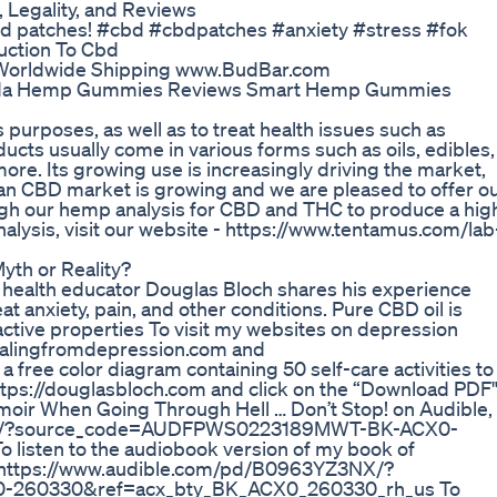
Legality, and Reviews
cbd patches! #cbd #cbdpatches #anxiety #stress #fok
ction To Cbd
s Worldwide Shipping www.BudBar.com
da Hemp Gummies Reviews Smart Hemp Gummies
 purposes, as well as to treat health issues such as
ucts usually come in various forms such as oils, edibles,
re. Its growing use is increasingly driving the market,
n CBD market is growing and we are pleased to offer o
ugh our hemp analysis for CBD and THC to produce a hig
alysis, visit our website - https://www.tentamus.com/lab
yth or Reality?
l health educator Douglas Bloch shares his experience
 anxiety, pain, and other conditions. Pure CBD oil is
ctive properties To visit my websites on depression
healingfromdepression.com and
 free color diagram containing 50 self-care activities to
ttps://douglasbloch.com and click on the “Download PDF
emoir When Going Through Hell … Don’t Stop! on Audible,
K1GJ/?source_code=AUDFPWS0223189MWT-BK-ACX0-
isten to the audiobook version of my book of
to: https://www.audible.com/pd/B0963YZ3NX/?
260330&ref=acx_bty_BK_ACX0_260330_rh_us To