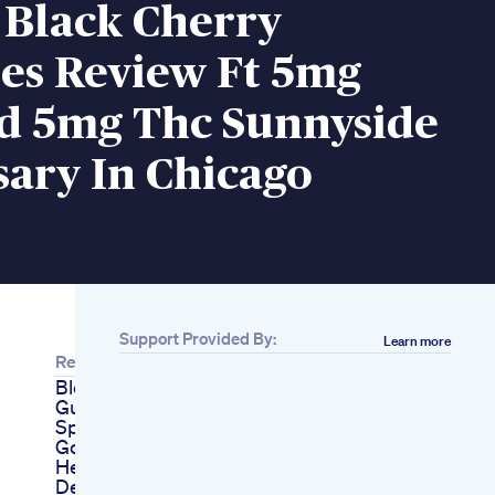
 Black Cherry
s Review Ft 5mg
d 5mg Thc Sunnyside
ary In Chicago
Support Provided By:
Learn more
Related
Blessful Sleep
Gummies Ad
Sponsored Sleep
Goodsleep Skincare
Healthyskin
Deepsleep