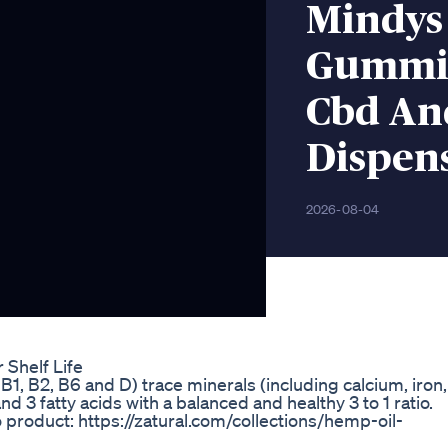
Mindys
Gummie
Cbd An
Dispens
2026-08-04
Shelf Life
B1, B2, B6 and D) trace minerals (including calcium, iron,
3 fatty acids with a balanced and healthy 3 to 1 ratio.
o product: https://zatural.com/collections/hemp-oil-