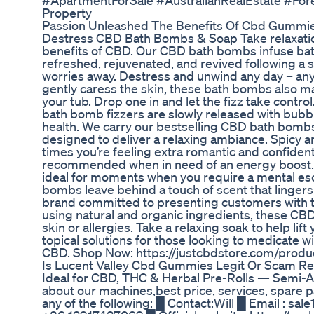
#ApartmentForSale #AustralianRealEstate #F
Property
Passion Unleashed The Benefits Of Cbd Gummie
Destress CBD Bath Bombs & Soap Take relaxation
benefits of CBD. Our CBD bath bombs infuse bath w
refreshed, rejuvenated, and revived following a s
worries away. Destress and unwind any day – anyt
gently caress the skin, these bath bombs also ma
your tub. Drop one in and let the fizz take contro
bath bomb fizzers are slowly released with bubble
health. We carry our bestselling CBD bath bombs 
designed to deliver a relaxing ambiance. Spicy 
times you’re feeling extra romantic and confident
recommended when in need of an energy boost. 
ideal for moments when you require a mental esc
bombs leave behind a touch of scent that lingers
brand committed to presenting customers with t
using natural and organic ingredients, these CB
skin or allergies. Take a relaxing soak to help l
topical solutions for those looking to medicate 
CBD. Shop Now: https://justcbdstore.com/prod
Is Lucent Valley Cbd Gummies Legit Or Scam Rev
Ideal for CBD, THC & Herbal Pre-Rolls — Semi-Aut
about our machines,best price, services, spare
any of the following: █ Contact:Will █ Email :