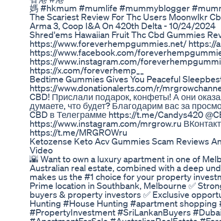
媽 #hkmum #mumlife #mummyblogger #mummy 
The Scariest Review For Thc Users Moonwlkr 
Arma 3, Coop I&A On 420th Delta - 10/24/2024
Shred'ems Hawaiian Fruit Thc Cbd Gummies Re
https://www.foreverhempgummies.net/ https:/
https://www.facebook.com/foreverhempgummie
https://www.instagram.com/foreverhempgummie
https://x.com/foreverhemp__
Bedtime Gummies Gives You Peaceful Sleepbest S
https://www.donationalerts.com/r/mrgrowchann
CBD! Прислали подарок, конфеты! А они оказа
думаете, что будет? Благодарим вас за просм
CBD в Телеграмме https://t.me/Candys420 @CB
https://www.instagram.com/mrgrow.ru ВКонтакт
https://t.me/MRGROWru
Ketozense Keto Acv Gummies Scam Reviews An
Video
🌇 Want to own a luxury apartment in one of Melb
Australian real estate, combined with a deep und
makes us the #1 choice for your property inves
Prime location in Southbank, Melbourne ✅ Strong 
buyers & property investors ✅ Exclusive oppor
Hunting #House Hunting #apartment shopping
#PropertyInvestment #SriLankanBuyers #Duba