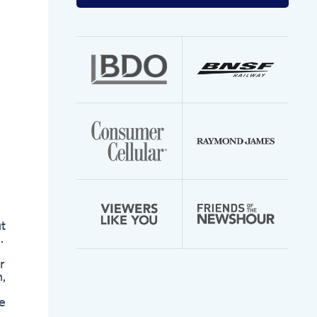
your
email
address
t
.
r
,
e
n