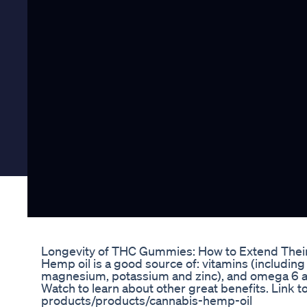
Longevity of THC Gummies: How to Extend Their 
Hemp oil is a good source of: vitamins (including 
magnesium, potassium and zinc), and omega 6 and 
Watch to learn about other great benefits. Link t
products/products/cannabis-hemp-oil