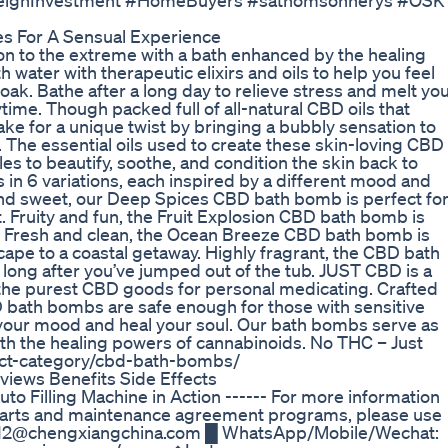
oreignInvestment #HomeBuyers #sathomsonnerys #OSK
s For A Sensual Experience
 to the extreme with a bath enhanced by the healing
ater with therapeutic elixirs and oils to help you feel
oak. Bathe after a long day to relieve stress and melt yo
ime. Though packed full of all-natural CBD oils that
ke for a unique twist by bringing a bubbly sensation to
l. The essential oils used to create these skin-loving CBD
s to beautify, soothe, and condition the skin back to
in 6 variations, each inspired by a different mood and
and sweet, our Deep Spices CBD bath bomb is perfect fo
. Fruity and fun, the Fruit Explosion CBD bath bomb is
Fresh and clean, the Ocean Breeze CBD bath bomb is
ape to a coastal getaway. Highly fragrant, the CBD bath
 long after you’ve jumped out of the tub. JUST CBD is a
he purest CBD goods for personal medicating. Crafted
D bath bombs are safe enough for those with sensitive
ift your mood and heal your soul. Our bath bombs serve as
with the healing powers of cannabinoids. No THC – Just
uct-category/cbd-bath-bombs/
iews Benefits Side Effects
o Filling Machine in Action ------ For more information
 parts and maintenance agreement programs, please use
 sale12@chengxiangchina.com █ WhatsApp/Mobile/Wechat: