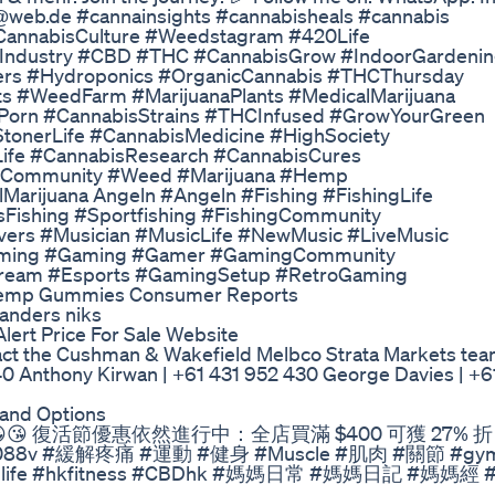
ng@web.de #cannainsights #cannabisheals #cannabis
#CannabisCulture #Weedstagram #420Life
Industry #CBD #THC #CannabisGrow #IndoorGardeni
rs #Hydroponics #OrganicCannabis #THCThursday
s #WeedFarm #MarijuanaPlants #MedicalMarijuana
dPorn #CannabisStrains #THCInfused #GrowYourGreen
tonerLife #CannabisMedicine #HighSociety
ife #CannabisResearch #CannabisCures
isCommunity #Weed #Marijuana #Hemp
Marijuana Angeln #Angeln #Fishing #FishingLife
sFishing #Sportfishing #FishingCommunity
vers #Musician #MusicLife #NewMusic #LiveMusic
 Gaming #Gaming #Gamer #GamingCommunity
eam #Esports #GamingSetup #RetroGaming
emp Gummies Consumer Reports
 anders niks
rt Price For Sale Website
tact the Cushman & Wakefield Melbco Strata Markets te
540 Anthony Kirwan | +61 431 952 430 George Davies | +6
 and Options
的分享😘😘 復活節優惠依然進行中：全店買滿 $400 可獲 27% 折
ly/3jx088v #緩解疼痛 #運動 #健身 #Muscle #肌肉 #關節 #gy
s #gymlife #hkfitness #CBDhk #媽媽日常 #媽媽日記 #媽媽經 