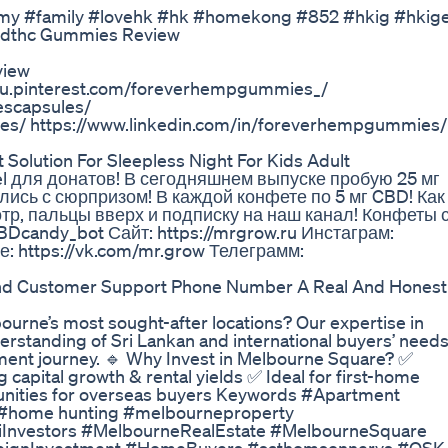
#family #lovehk #hk #homekong #852 #hkig #hkig
Cbdthc Gummies Review
view
/au.pinterest.com/foreverhempgummies_/
scapsules/
s/ https://www.linkedin.com/in/foreverhempgummies/
olution For Sleepless Night For Kids Adult
el для донатов! В сегодняшнем выпуске пробую 25 мг
лись с сюрпризом! В каждой конфете по 5 мг CBD! Как
отр, пальцы вверх и подписку на наш канал! Конфеты 
Dcandy_bot Сайт: https://mrgrow.ru Инстаграм:
е: https://vk.com/mr.grow Телеграмм:
d Customer Support Phone Number A Real And Honest
ourne’s most sought-after locations? Our expertise in
erstanding of Sri Lankan and international buyers’ needs
tment journey. 🔹 Why Invest in Melbourne Square? ✅
capital growth & rental yields ✅ Ideal for first-home
tunities for overseas buyers Keywords #Apartment
 #home hunting #melbourneproperty
iInvestors #MelbourneRealEstate #MelbourneSquare