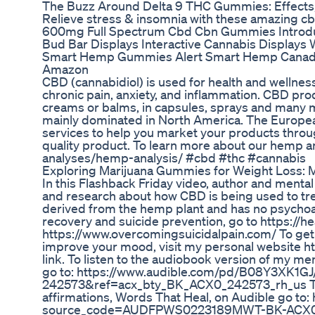
The Buzz Around Delta 9 THC Gummies: Effects, 
Relieve stress & insomnia with these amazing 
600mg Full Spectrum Cbd Cbn Gummies Introdu
Bud Bar Displays Interactive Cannabis Display
Smart Hemp Gummies Alert Smart Hemp Cana
Amazon
CBD (cannabidiol) is used for health and wellness
chronic pain, anxiety, and inflammation. CBD prod
creams or balms, in capsules, sprays and many mo
mainly dominated in North America. The Europea
services to help you market your products thro
quality product. To learn more about our hemp an
analyses/hemp-analysis/ #cbd #thc #cannabis
Exploring Marijuana Gummies for Weight Loss: M
In this Flashback Friday video, author and menta
and research about how CBD is being used to treat
derived from the hemp plant and has no psychoa
recovery and suicide prevention, go to https://
https://www.overcomingsuicidalpain.com/ To get a
improve your mood, visit my personal website h
link. To listen to the audiobook version of my m
go to: https://www.audible.com/pd/B08Y3X
242573&ref=acx_bty_BK_ACX0_242573_rh_us To l
affirmations, Words That Heal, on Audible go 
source_code=AUDFPWS0223189MWT-BK-ACX0-