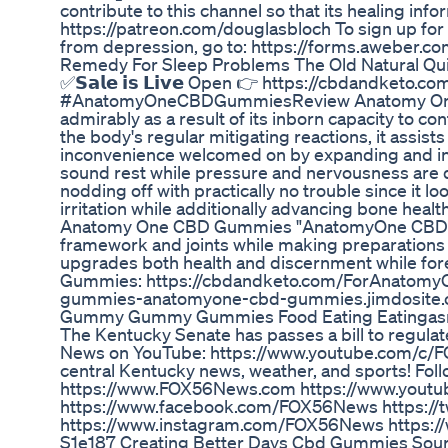
contribute to this channel so that its healing inf
https://patreon.com/douglasbloch To sign up for a
from depression, go to: https://forms.aweber.
Remedy For Sleep Problems The Old Natural Qu
✅𝗦𝗮𝗹𝗲 𝗶𝘀 𝗟𝗶𝘃𝗲 Open 👉 https://cbda
#AnatomyOneCBDGummiesReview Anatomy One
admirably as a result of its inborn capacity to con
the body's regular mitigating reactions, it assis
inconvenience welcomed on by expanding and inj
sound rest while pressure and nervousness are di
nodding off with practically no trouble since it
irritation while additionally advancing bone healt
Anatomy One CBD Gummies "AnatomyOne CBD Gummie
framework and joints while making preparations 
upgrades both health and discernment while fore
Gummies: https://cbdandketo.com/ForAnatomy
gummies-anatomyone-cbd-gummies.jimdosite
Gummy Gummy Gummies Food Eating Eatingasm
The Kentucky Senate has passes a bill to regulat
News on YouTube: https://www.youtube.com/c/
central Kentucky news, weather, and sports! Foll
https://www.FOX56News.com https://www.yout
https://www.facebook.com/FOX56News https://
https://www.instagram.com/FOX56News https:
S1e187 Creating Better Days Cbd Gummies Sou