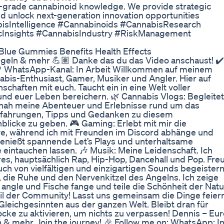
h-grade cannabinoid knowledge. We provide strategic
and unlock next-generation innovation opportunities
isIntelligence #Cannabinoids #CannabisResearch
icInsights #CannabisIndustry #RiskManagement
lue Gummies Benefits Health Effects
ngeln & mehr 💪🏽 Danke das du das Video anschaust! ✔️
💚 WhatsApp-Kanal: In Arbeit Willkommen auf meinem
nnabis-Enthusiast, Gamer, Musiker und Angler. Hier auf
chaften mit euch. Taucht ein in eine Welt voller
 und euer Leben bereichern. 🌿 Cannabis Vlogs: Begleitet
tnah meine Abenteuer und Erlebnisse rund um das
Erfahrungen, Tipps und Gedanken zu diesem
blicke zu geben. 🎮 Gaming: Erlebt mit mir die
ive, während ich mit Freunden im Discord abhänge und
Genießt spannende Let’s Plays und unterhaltsame
 eintauchen lassen. 🎶 Musik: Meine Leidenschaft. Ich
es, hauptsächlich Rap, Hip-Hop, Dancehall und Pop. Freu
ch von vielfältigen und einzigartigen Sounds begeistern
 die Ruhe und den Nervenkitzel des Angelns. Ich zeige
 angle und Fische fange und teile die Schönheit der Natu
il der Community! Lasst uns gemeinsam die Dinge feiern
Gleichgesinnten aus der ganzen Welt. Bleibt dran für
cke zu aktivieren, um nichts zu verpassen! Dennis – Eur
 & mehr. Join the journey! 🎉 Follow me on: WhatsApp: I