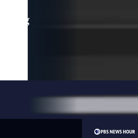
leading
 and