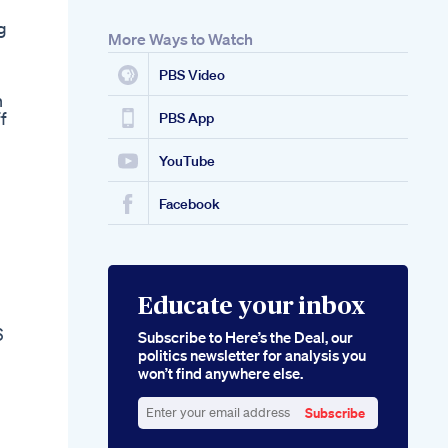
g
More Ways to Watch
PBS Video
n
f
PBS App
YouTube
Facebook
Educate your inbox
6
Subscribe to Here’s the Deal, our
politics newsletter for analysis you
won’t find anywhere else.
Subscribe
Enter