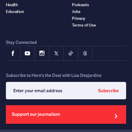
Health
Podcasts
Education
Jobs
Privacy
Terms of Use
Stay Connected
Facebook
YouTube
Instagram
X
TikTok
Threads
Subscribe to Here's the Deal with Lisa Desjardins
Subscribe
Enter
your
email
address
Support our journalism