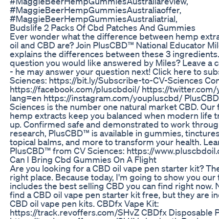
#MaggieBeerHempGummiesAustraliareview,
#MaggieBeerHempGummiesAustraliaoffer,
#MaggieBeerHempGummiesAustraliatrial,
Budslife 2 Packs Of Cbd Patches And Gummies
Ever wonder what the difference between hemp extr
oil and CBD are? Join PlusCBD™ National Educator Mile
explains the differences between these 3 ingredients
question you would like answered by Miles? Leave a
- he may answer your question next! Click here to sub
Sciences: https://bit.ly/Subscribe-to-CV-Sciences Con
https://facebook.com/pluscbdoil/ https://twitter.com
lang=en https://instagram.com/youpluscbd/ PlusCB
Sciences is the number one natural market CBD. Our 
hemp extracts keep you balanced when modern life tri
up. Confirmed safe and demonstrated to work throug
research, PlusCBD™ is available in gummies, tinctures
topical balms, and more to transform your health. Le
PlusCBD™ from CV Sciences: https://www.pluscbdoil
Can I Bring Cbd Gummies On A Flight
Are you looking for a CBD oil vape pen starter kit? The
right place. Because today, I'm going to show you our f
includes the best selling CBD you can find right now.
find a CBD oil vape pen starter kit free, but they are 
CBD oil vape pen kits. CBDfx Vape Kit:
https://track.revoffers.com/SHvZ CBDfx Disposable 