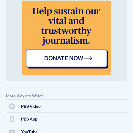
More Ways to Watch
PBS Video
PBS App
YouTube