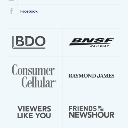
Facebook