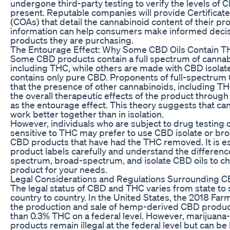
undergone third-party testing to verify the levels of
present. Reputable companies will provide Certificate
(COAs) that detail the cannabinoid content of their pr
information can help consumers make informed decis
products they are purchasing.
The Entourage Effect: Why Some CBD Oils Contain 
Some CBD products contain a full spectrum of cannab
including THC, while others are made with CBD isolat
contains only pure CBD. Proponents of full-spectrum 
that the presence of other cannabinoids, including T
the overall therapeutic effects of the product throug
as the entourage effect. This theory suggests that ca
work better together than in isolation.
However, individuals who are subject to drug testing 
sensitive to THC may prefer to use CBD isolate or b
CBD products that have had the THC removed. It is es
product labels carefully and understand the differenc
spectrum, broad-spectrum, and isolate CBD oils to ch
product for your needs.
Legal Considerations and Regulations Surrounding 
The legal status of CBD and THC varies from state to 
country to country. In the United States, the 2018 Farm
the production and sale of hemp-derived CBD product
than 0.3% THC on a federal level. However, marijuan
products remain illegal at the federal level but can be