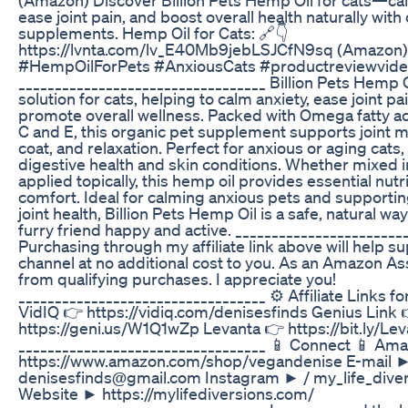
ease joint pain, and boost overall health naturally with
supplements. Hemp Oil for Cats: 🔗👇
https://lvnta.com/lv_E40Mb9jebLSJCfN9sq (Amazon
#HempOilForPets #AnxiousCats #productreviewvid
__________________________________ Billion Pets Hemp Oi
solution for cats, helping to calm anxiety, ease joint pa
promote overall wellness. Packed with Omega fatty ac
C and E, this organic pet supplement supports joint mo
coat, and relaxation. Perfect for anxious or aging cats, 
digestive health and skin conditions. Whether mixed i
applied topically, this hemp oil provides essential nut
comfort. Ideal for calming anxious pets and supportin
joint health, Billion Pets Hemp Oil is a safe, natural wa
furry friend happy and active. _______________________
Purchasing through my affiliate link above will help su
channel at no additional cost to you. As an Amazon Ass
from qualifying purchases. I appreciate you!
__________________________________ ⚙️ Affiliate Links fo
VidIQ 👉 https://vidiq.com/denisesfinds Genius Link 
https://geni.us/W1Q1wZp Levanta 👉 https://bit.ly/L
__________________________________ 📱 Connect 📱 Am
https://www.amazon.com/shop/vegandenise E-mail 
denisesfinds@gmail.com Instagram ► / my_life_diver
Website ► https://mylifediversions.com/