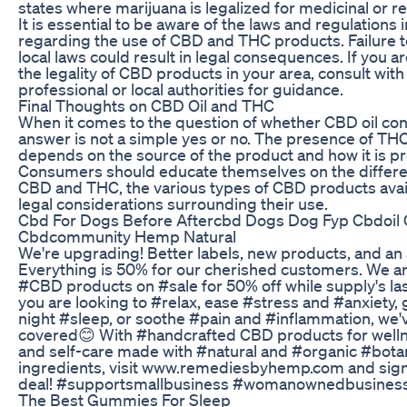
states where marijuana is legalized for medicinal or re
It is essential to be aware of the laws and regulations 
regarding the use of CBD and THC products. Failure 
local laws could result in legal consequences. If you 
the legality of CBD products in your area, consult with 
professional or local authorities for guidance.
Final Thoughts on CBD Oil and THC
When it comes to the question of whether CBD oil con
answer is not a simple yes or no. The presence of THC
depends on the source of the product and how it is p
Consumers should educate themselves on the differ
CBD and THC, the various types of CBD products avail
legal considerations surrounding their use.
Cbd For Dogs Before Aftercbd Dogs Dog Fyp Cbdoi
Cbdcommunity Hemp Natural
We're upgrading! Better labels, new products, and an
Everything is 50% for our cherished customers. We are
#CBD products on #sale for 50% off while supply's la
you are looking to #relax, ease #stress and #anxiety,
night #sleep, or soothe #pain and #inflammation, we'
covered😊 With #handcrafted CBD products for wellne
and self-care made with #natural and #organic #bota
ingredients, visit www.remediesbyhemp.com and sign
deal! #supportsmallbusiness #womanownedbusines
The Best Gummies For Sleep