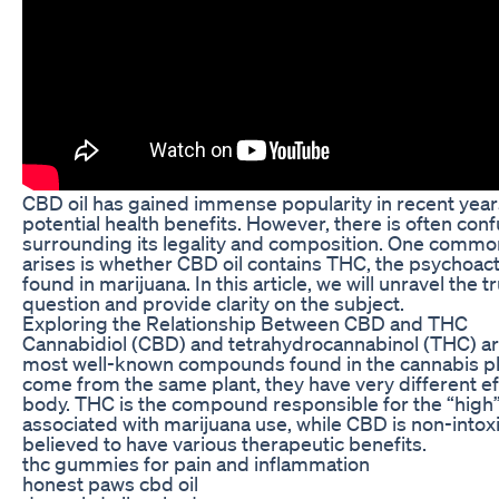
CBD oil has gained immense popularity in recent years
potential health benefits. However, there is often con
surrounding its legality and composition. One commo
arises is whether CBD oil contains THC, the psychoa
found in marijuana. In this article, we will unravel the t
question and provide clarity on the subject.
Exploring the Relationship Between CBD and THC
Cannabidiol (CBD) and tetrahydrocannabinol (THC) ar
most well-known compounds found in the cannabis pl
come from the same plant, they have very different ef
body. THC is the compound responsible for the “high” 
associated with marijuana use, while CBD is non-intoxi
believed to have various therapeutic benefits.
thc gummies for pain and inflammation
honest paws cbd oil