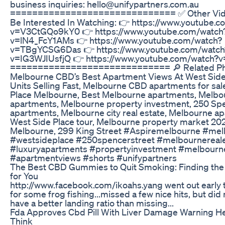
business inquiries: hello@unifypartners.com.au
============================== ✅ Other Vide
Be Interested In Watching: 👉 https://www.youtube.
v=V3CtGQo9kY0 👉 https://www.youtube.com/watch
v=lN4_FcY1AMs 👉 https://www.youtube.com/watch?
v=TBgYCSG6Das 👉 https://www.youtube.com/watch
v=IG3WJIUsfjQ 👉 https://www.youtube.com/watch?v
============================= 🔎 Related Ph
Melbourne CBD’s Best Apartment Views At West Side 
Units Selling Fast, Melbourne CBD apartments for sal
Place Melbourne, Best Melbourne apartments, Melbo
apartments, Melbourne property investment, 250 Spe
apartments, Melbourne city real estate, Melbourne a
West Side Place tour, Melbourne property market 202
Melbourne, 299 King Street #Aspiremelbourne #me
#westsideplace #250spencerstreet #melbournereale
#luxuryapartments #propertyinvestment #melbourn
#apartmentviews #shorts #unifypartners
The Best CBD Gummies to Quit Smoking: Finding the 
for You
http://www.facebook.com/ikoahs.yang went out early 
for some frog fishing...missed a few nice hits, but di
have a better landing ratio than missing...
Fda Approves Cbd Pill With Liver Damage Warning He
Think