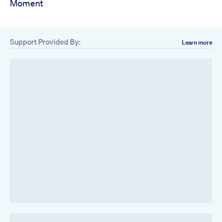
Moment
Support Provided By:
Learn more