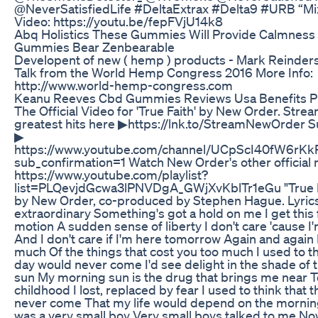
@NeverSatisfiedLife #DeltaExtrax #Delta9 #URB “Mi
Video: https://youtu.be/fepFVjU14k8
Abq Holistics These Gummies Will Provide Calmne
Gummies Bear Zenbearable
Developent of new ( hemp ) products - Mark Reinde
Talk from the World Hemp Congress 2016 More Info:
http://www.world-hemp-congress.com
Keanu Reeves Cbd Gummies Reviews Usa Benefits P
The Official Video for 'True Faith' by New Order. Str
greatest hits here ▶https://lnk.to/StreamNewOrder S
▶
https://www.youtube.com/channel/UCpScI40fW6r
sub_confirmation=1 Watch New Order's other official
https://www.youtube.com/playlist?
list=PLQevjdGcwa3lPNVDgA_GWjXvKblTr1eGu "True Fa
by New Order, co-produced by Stephen Hague. Lyrics 
extraordinary Something's got a hold on me I get this f
motion A sudden sense of liberty I don't care 'cause I
And I don't care if I'm here tomorrow Again and again 
much Of the things that cost you too much I used to th
day would never come I'd see delight in the shade of
sun My morning sun is the drug that brings me near T
childhood I lost, replaced by fear I used to think that 
never come That my life would depend on the mornin
was a very small boy Very small boys talked to me No