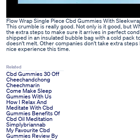
Flow Wrap Single Piece Cbd Gummies With Sleekwr
This crumble is really good. Not only is it good, but
the extra steps to make sure it arrives in perfect condit
shipped in an insulated bubble bag with a cold pack t
doesn't melt. Other companies don't take extra steps l
nice experience this time.
Related
Cbd Gummies 30 Off
Cheechandchong
Cheechmarin
Come Make Sleep
Gummies With Us
How I Relax And
Meditate With Cbd
Gummies Benefits Of
Cbd Oil Meditation
Simplybriannab
My Favourite Cbd
Gummies Review By