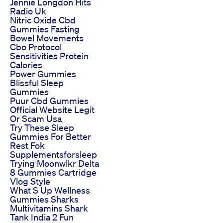
Jennie Longdon Hits
Radio Uk
Nitric Oxide Cbd
Gummies Fasting
Bowel Movements
Cbo Protocol
Sensitivities Protein
Calories
Power Gummies
Blissful Sleep
Gummies
Puur Cbd Gummies
Official Website Legit
Or Scam Usa
Try These Sleep
Gummies For Better
Rest Fok
Supplementsforsleep
Trying Moonwlkr Delta
8 Gummies Cartridge
Vlog Style
What S Up Wellness
Gummies Sharks
Multivitamins Shark
Tank India 2 Fun