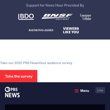
Support for News Hour Provided By
Help us continue to be your leading
source for trustworthy news and
information
Take our 2025 PBS NewsHour audience survey
Take the survey
PBS
Menu
Live
News