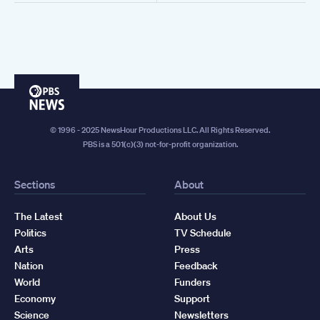
PBS
News
© 1996 - 2025 NewsHour Productions LLC. All Rights Reserved.
PBS is a 501(c)(3) not-for-profit organization.
Sections
About
The Latest
About Us
Politics
TV Schedule
Arts
Press
Nation
Feedback
World
Funders
Economy
Support
Science
Newsletters