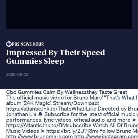
Impressed By Their Speed
Gummies Sleep
2026-08-03
Cbd Gummies Calm By Wellnessthey Taste Great
The official music video for Bruno Mars' "That’s What I
album ‘24K Magic’. Stream/Download:
https://atlantic.lnk.to/ThatsWhatILike Directed by Br
Jonathan Lia 🔔 Subscribe for the latest official music 
performances, lyric videos, official audio, and more ➤
https://Atlantic.lnk.to/BMsubscribe Watch All Of Bruno
Music Videos ➤ https://bit.ly/2U7I3mi Follow Bruno M
http://www.brunomars.com http://www.instagram.co