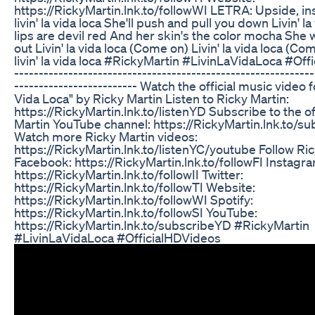
https://RickyMartin.lnk.to/followWI LETRA: Upside, in
livin' la vida loca She'll push and pull you down Livin' l
lips are devil red And her skin's the color mocha She w
out Livin' la vida loca (Come on) Livin' la vida loca (Co
livin' la vida loca #RickyMartin #LivinLaVidaLoca #Off
-------------------------------------------------------------
------------------------- Watch the official music video f
Vida Loca" by Ricky Martin Listen to Ricky Martin:
https://RickyMartin.lnk.to/listenYD Subscribe to the of
Martin YouTube channel: https://RickyMartin.lnk.to/s
Watch more Ricky Martin videos:
https://RickyMartin.lnk.to/listenYC/youtube Follow Ric
Facebook: https://RickyMartin.lnk.to/followFI Instagr
https://RickyMartin.lnk.to/followII Twitter:
https://RickyMartin.lnk.to/followTI Website:
https://RickyMartin.lnk.to/followWI Spotify:
https://RickyMartin.lnk.to/followSI YouTube:
https://RickyMartin.lnk.to/subscribeYD #RickyMartin
#LivinLaVidaLoca #OfficialHDVideos