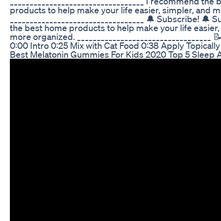
__________________________________ I recommend the
products to help make your life easier, simpler, and 
__________________________________ 🔔 Subscribe! 🔔 S
the best home products to help make your life easier,
more organized. __________________________________ 
0:00 Intro 0:25 Mix with Cat Food 0:38 Apply Topically
Best Melatonin Gummies For Kids 2020 Top 5 Sleep A