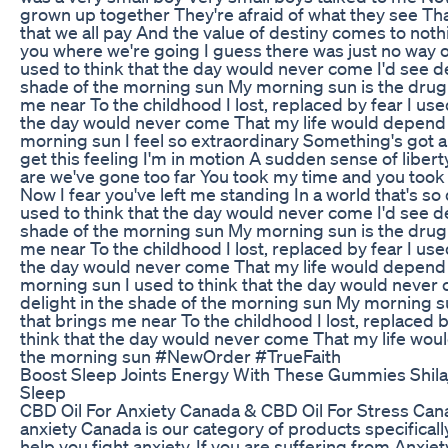
grown up together They're afraid of what they see Tha
that we all pay And the value of destiny comes to nothin
you where we're going I guess there was just no way 
used to think that the day would never come I'd see de
shade of the morning sun My morning sun is the drug 
me near To the childhood I lost, replaced by fear I used
the day would never come That my life would depend
morning sun I feel so extraordinary Something's got a
get this feeling I'm in motion A sudden sense of liber
are we've gone too far You took my time and you to
Now I fear you've left me standing In a world that's s
used to think that the day would never come I'd see de
shade of the morning sun My morning sun is the drug 
me near To the childhood I lost, replaced by fear I used
the day would never come That my life would depend
morning sun I used to think that the day would never 
delight in the shade of the morning sun My morning s
that brings me near To the childhood I lost, replaced b
think that the day would never come That my life wo
the morning sun #NewOrder #TrueFaith
Boost Sleep Joints Energy With These Gummies Shil
Sleep
CBD Oil For Anxiety Canada & CBD Oil For Stress Cana
anxiety Canada is our category of products specificall
help you fight anxiety. If you are suffering from Anxie