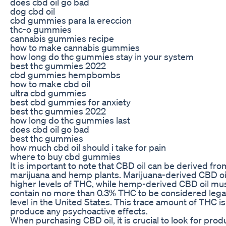
does cbd oil go bad
dog cbd oil
cbd gummies para la ereccion
thc-o gummies
cannabis gummies recipe
how to make cannabis gummies
how long do thc gummies stay in your system
best thc gummies 2022
cbd gummies hempbombs
how to make cbd oil
ultra cbd gummies
best cbd gummies for anxiety
best thc gummies 2022
how long do thc gummies last
does cbd oil go bad
best thc gummies
how much cbd oil should i take for pain
where to buy cbd gummies
It is important to note that CBD oil can be derived fr
marijuana and hemp plants. Marijuana-derived CBD oi
higher levels of THC, while hemp-derived CBD oil mus
contain no more than 0.3% THC to be considered legal
level in the United States. This trace amount of THC i
produce any psychoactive effects.
When purchasing CBD oil, it is crucial to look for prod