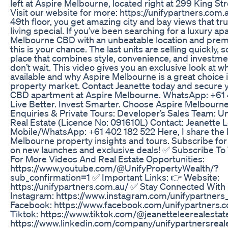
left at Aspire Melbourne, located right at 299 King Str
Visit our website for more: https://unifypartners.com.
49th floor, you get amazing city and bay views that tr
living special. If you’ve been searching for a luxury ap
Melbourne CBD with an unbeatable location and prem
this is your chance. The last units are selling quickly, s
place that combines style, convenience, and investmen
don’t wait. This video gives you an exclusive look at wha
available and why Aspire Melbourne is a great choice 
property market. Contact Jeanette today and secure
CBD apartment at Aspire Melbourne. WhatsApp: +61 
Live Better. Invest Smarter. Choose Aspire Melbourne
Enquiries & Private Tours: Developer’s Sales Team: Un
Real Estate (Licence No: 091610L) Contact: Jeanette 
Mobile/WhatsApp: +61 402 182 522 Here, I share the 
Melbourne property insights and tours. Subscribe fo
on new launches and exclusive deals! ✅ Subscribe To
For More Videos And Real Estate Opportunities:
https://www.youtube.com/@UnifyPropertyWealth/?
sub_confirmation=1 ✅ Important Links: 👉 Website:
https://unifypartners.com.au/ ✅ Stay Connected With
Instagram: https://www.instagram.com/unifypartners_
Facebook: https://www.facebook.com/unifypartners.
Tiktok: https://www.tiktok.com/@jeanetteleerealestat
https://www.linkedin.com/company/unifypartnersreale