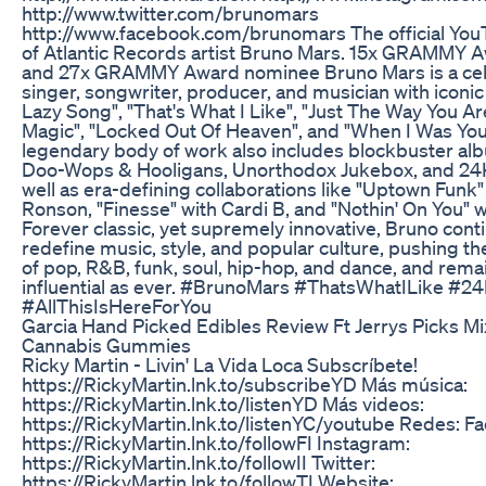
http://www.twitter.com/brunomars
http://www.facebook.com/brunomars The official You
of Atlantic Records artist Bruno Mars. 15x GRAMMY 
and 27x GRAMMY Award nominee Bruno Mars is a ce
singer, songwriter, producer, and musician with iconic 
Lazy Song", "That's What I Like", "Just The Way You Ar
Magic", "Locked Out Of Heaven", and "When I Was You
legendary body of work also includes blockbuster al
Doo-Wops & Hooligans, Unorthodox Jukebox, and 24K
well as era-defining collaborations like "Uptown Funk
Ronson, "Finesse" with Cardi B, and "Nothin' On You" wi
Forever classic, yet supremely innovative, Bruno cont
redefine music, style, and popular culture, pushing t
of pop, R&B, funk, soul, hip-hop, and dance, and rema
influential as ever. #BrunoMars #ThatsWhatILike #2
#AllThisIsHereForYou
Garcia Hand Picked Edibles Review Ft Jerrys Picks M
Cannabis Gummies
Ricky Martin - Livin' La Vida Loca Subscríbete!
https://RickyMartin.lnk.to/subscribeYD Más música:
https://RickyMartin.lnk.to/listenYD Más videos:
https://RickyMartin.lnk.to/listenYC/youtube Redes: F
https://RickyMartin.lnk.to/followFI Instagram:
https://RickyMartin.lnk.to/followII Twitter:
https://RickyMartin.lnk.to/followTI Website: