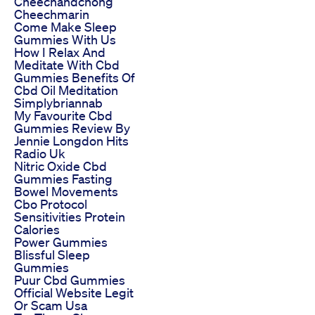
Cheechandchong
Cheechmarin
Come Make Sleep
Gummies With Us
How I Relax And
Meditate With Cbd
Gummies Benefits Of
Cbd Oil Meditation
Simplybriannab
My Favourite Cbd
Gummies Review By
Jennie Longdon Hits
Radio Uk
Nitric Oxide Cbd
Gummies Fasting
Bowel Movements
Cbo Protocol
Sensitivities Protein
Calories
Power Gummies
Blissful Sleep
Gummies
Puur Cbd Gummies
Official Website Legit
Or Scam Usa