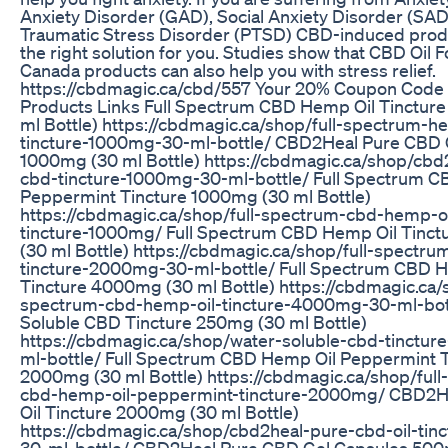
Anxiety Disorder (GAD), Social Anxiety Disorder (SAD
Traumatic Stress Disorder (PTSD) CBD-induced prod
the right solution for you. Studies show that CBD Oil F
Canada products can also help you with stress relief.
https://cbdmagic.ca/cbd/557 Your 20% Coupon Code
Products Links Full Spectrum CBD Hemp Oil Tinctur
ml Bottle) https://cbdmagic.ca/shop/full-spectrum-h
tincture-1000mg-30-ml-bottle/ CBD2Heal Pure CBD O
1000mg (30 ml Bottle) https://cbdmagic.ca/shop/cbd
cbd-tincture-1000mg-30-ml-bottle/ Full Spectrum C
Peppermint Tincture 1000mg (30 ml Bottle)
https://cbdmagic.ca/shop/full-spectrum-cbd-hemp-o
tincture-1000mg/ Full Spectrum CBD Hemp Oil Tinc
(30 ml Bottle) https://cbdmagic.ca/shop/full-spectru
tincture-2000mg-30-ml-bottle/ Full Spectrum CBD 
Tincture 4000mg (30 ml Bottle) https://cbdmagic.ca/s
spectrum-cbd-hemp-oil-tincture-4000mg-30-ml-bot
Soluble CBD Tincture 250mg (30 ml Bottle)
https://cbdmagic.ca/shop/water-soluble-cbd-tinctu
ml-bottle/ Full Spectrum CBD Hemp Oil Peppermint T
2000mg (30 ml Bottle) https://cbdmagic.ca/shop/ful
cbd-hemp-oil-peppermint-tincture-2000mg/ CBD2H
Oil Tincture 2000mg (30 ml Bottle)
https://cbdmagic.ca/shop/cbd2heal-pure-cbd-oil-ti
30-ml-bottle/ CBD2Heal Pure CBD Gel Capsules 500