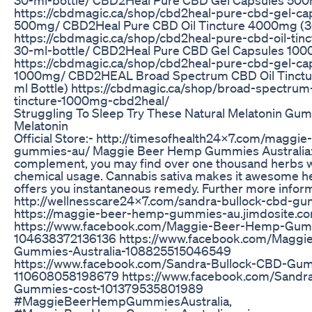
https://cbdmagic.ca/shop/cbd2heal-pure-cbd-gel-ca
500mg/ CBD2Heal Pure CBD Oil Tincture 4000mg (30
https://cbdmagic.ca/shop/cbd2heal-pure-cbd-oil-ti
30-ml-bottle/ CBD2Heal Pure CBD Gel Capsules 100
https://cbdmagic.ca/shop/cbd2heal-pure-cbd-gel-ca
1000mg/ CBD2HEAL Broad Spectrum CBD Oil Tinctu
ml Bottle) https://cbdmagic.ca/shop/broad-spectrum-
tincture-1000mg-cbd2heal/
Struggling To Sleep Try These Natural Melatonin Gu
Melatonin
Official Store:- http://timesofhealth24x7.com/maggi
gummies-au/ Maggie Beer Hemp Gummies Australia:- 
complement, you may find over one thousand herbs w
chemical usage. Cannabis sativa makes it awesome he
offers you instantaneous remedy. Further more inform
http://wellnesscare24x7.com/sandra-bullock-cbd-g
https://maggie-beer-hemp-gummies-au.jimdosite.c
https://www.facebook.com/Maggie-Beer-Hemp-Gum
104638372136136 https://www.facebook.com/Magg
Gummies-Australia-108825515046549
https://www.facebook.com/Sandra-Bullock-CBD-Gu
110608058198679 https://www.facebook.com/Sandr
Gummies-cost-101379535801989
#MaggieBeerHempGummiesAustralia,