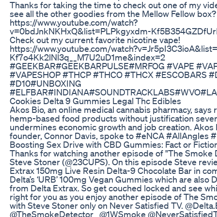
Thanks for taking the time to check out one of my vid
see all the other goodies from the Mellow Fellow box? 
https://www.youtube.com/watch?
v=0bdJnkNKHxQ&list=PLPkgyxdm-Kf5B354GZDfUr
Check out my current favorite nicotine vape!
https://www.youtube.com/watch?v=Jr5pI3C3ioA&lis
Kf7o4Kk2lNl3q__M7U2uD1me&index=2
#GEEKBAR#GEEKBARPULSE#MRFOG #VAPE #VAP
#VAPESHOP #THCP #THCO #THCX #ESCOBARS #
#D10#UNBOXING
#ELFBAR#INDIANA#SOUNDTRACKLABS#WVO#LA
Cookies Delta 9 Gummies Legal Thc Edibles
Akos Bio, an online medical cannabis pharmacy, says r
hemp-based food products without justification sever
undermines economic growth and job creation. Akos 
founder, Connor Davis, spoke to #eNCA #AllAngles
Boosting Sex Drive with CBD Gummies: Fact or Fictio
Thanks for watching another episode of "The Smoke D
Steve Stoner (@23CUPS). On this episode Steve revi
Extrax 150mg Live Resin Delta-9 Chocolate Bar in co
Delta’s ‘URB’ 100mg Vegan Gummies which are also D
from Delta Extrax. So get couched locked and see whi
right for you as you enjoy another episode of The Sm
with Steve Stoner only on Never Satisfied TV. @Delta.
@TheSmokeDetector_ @1WSmoke @NeverSatisfiedT