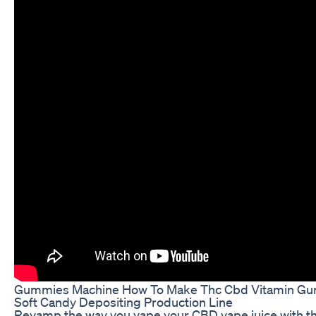
Gummies Machine How To Make Thc Cbd Vitamin Gum
Soft Candy Depositing Production Line
Revamp the way you vape your CBD vape juice with 