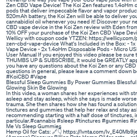
Zen CBD Vape Device! The Koi Zen features 1.4oHm 
pods that deliver impeccable flavor and vapor product
520mAh battery, the Koi Zen will be able to deliver yo
cannabidiol oil whenever you need it! Discover your n
CBD vape device in the Koi Zen review with Eden from
10% OFF your purchase of the Koi Zen CBD Vape Dev
Wellicy with coupon code YTZEN: https://wellicy.com/
zen-cbd-vape-device What's Included in the Box: - 1
Vape Device - 2x 1.4oHm Disposable Pods - Micro US
User Manual If you enjoyed this video please be sure t
THUMBS UP & SUBSCRIBE, it would be GREATLY appr
you have any questions about the Koi Zen or any CBD
questions in general, please leave a comment down 
#KoiCBD #Vape
Blessful Sleep Gummies By Power Gummies Blessful
Glowing Skin Be Glowing
In this video, a woman shares her experiences with str
asleep and stay asleep, which she says is made worse
trauma. She then shares how she has found a solution
tinctures and gummies that help her relax and stay as
recommending starting with a half dose of tinctures, i
particular.#cannabis #sleep #tinctures #gummies #
Me Vs Sleep Gummies
Hemp Oil for Cats: 🔗👇 https://lvnta.com/lv_E40Mb
(Amazon) Discover Billion Pets Hemp Oil for cats—cal