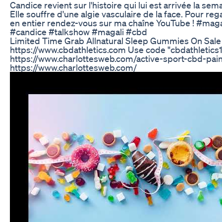
Candice revient sur l'histoire qui lui est arrivée la sem
Elle souffre d'une algie vasculaire de la face. Pour reg
en entier rendez-vous sur ma chaîne YouTube ! #mag
#candice #talkshow #magali #cbd
Limited Time Grab Allnatural Sleep Gummies On Sale
https://www.cbdathletics.com Use code "cbdathletics15
https://www.charlottesweb.com/active-sport-cbd-pain-
https://www.charlottesweb.com/