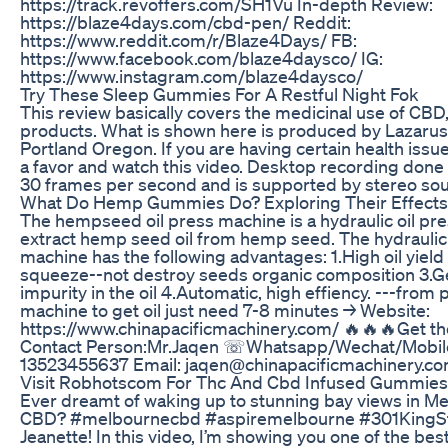
https://track.revoffers.com/SH1Vu In-depth Review:
https://blaze4days.com/cbd-pen/ Reddit:
https://www.reddit.com/r/Blaze4Days/ FB:
https://www.facebook.com/blaze4daysco/ IG:
https://www.instagram.com/blaze4daysco/
Try These Sleep Gummies For A Restful Night Fok
This review basically covers the medicinal use of C
products. What is shown here is produced by Lazarus
Portland Oregon. If you are having certain health issu
a favor and watch this video. Desktop recording done
30 frames per second and is supported by stereo so
What Do Hemp Gummies Do? Exploring Their Effects
The hempseed oil press machine is a hydraulic oil pres
extract hemp seed oil from hemp seed. The hydraulic
machine has the following advantages: 1.High oil yield
squeeze--not destroy seeds organic composition 3.Get
impurity in the oil 4.Automatic, high effiency. ---from 
machine to get oil just need 7-8 minutes → Website:
https://www.chinapacificmachinery.com/ 🔥🔥🔥Get the
Contact Person:Mr.Jaqen ☏Whatsapp/Wechat/Mobil
13523455637 Email: jaqen@chinapacificmachinery.c
Visit Robhotscom For Thc And Cbd Infused Gummies
Ever dreamt of waking up to stunning bay views in Me
CBD? #melbournecbd #aspiremelbourne #301KingStr
Jeanette! In this video, I’m showing you one of the be