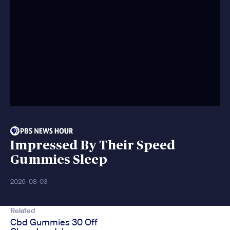
Impressed By Their Speed
Gummies Sleep
2026-08-03
Related
Cbd Gummies 30 Off