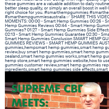
these gummies are a valuable addition to daily routines
better sleep quality, or simply an overall boost in 
right choice for you. #smarthempgummies #smart
#smarthempgummiesaustralia ✅ SHARE THIS VIDEO: h
MOMENTS: 00:00 - Smart Hemp Gummies 00:26 - S
Hemp Gummies Reviews 00:44 - Smart Hemp Gummies
Gummies? 01:27 - Smart Hemp Gummies Side Effect
02:13 - Smart Hemp Gummies Guarantee 02:30 - Smar
Smart Hemp Gummies Conclusion SMART HEMP G
GUMMIES REVIEWS - SMART HEMP GUMMIES AUSTRA
gummies,hempsmart hemp gummies,smart hemp gu
review,buy smart hemp gummies,smart hemp gummi
zealand,smart hemp gummies works,smart hemp gu
hemp store,smart hemp gummies website,how to u
gummies customer review,smart hemp gummies rep
ingredients,smart hemp gummies side effects,sma