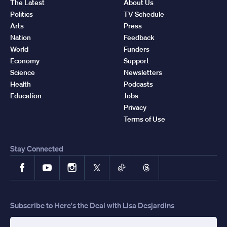
The Latest
About Us
Politics
TV Schedule
Arts
Press
Nation
Feedback
World
Funders
Economy
Support
Science
Newsletters
Health
Podcasts
Education
Jobs
Privacy
Terms of Use
Stay Connected
Facebook
YouTube
Instagram
X
TikTok
Threads
Subscribe to Here's the Deal with Lisa Desjardins