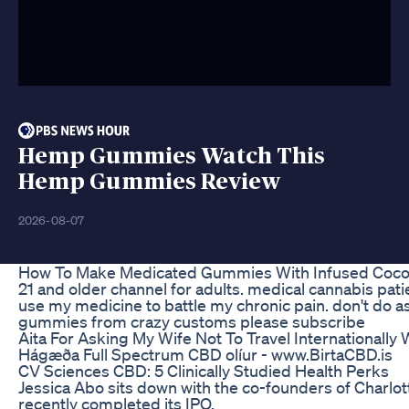
Hemp Gummies Watch This
Hemp Gummies Review
2026-08-07
How To Make Medicated Gummies With Infused Coc
21 and older channel for adults. medical cannabis pat
use my medicine to battle my chronic pain. don't do as
gummies from crazy customs please subscribe
Aita For Asking My Wife Not To Travel Internationall
Hágæða Full Spectrum CBD olíur - www.BirtaCBD.is
​​CV Sciences CBD: 5 Clinically Studied Health Perks​​
Jessica Abo sits down with the co-founders of Charlott
recently completed its IPO.