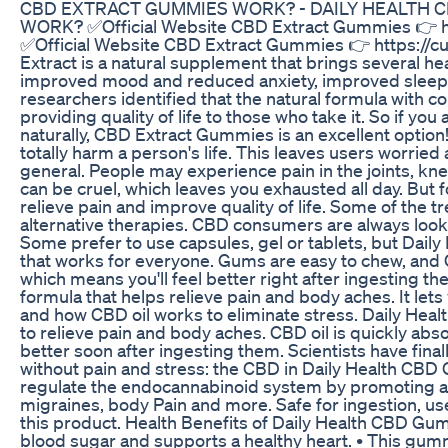
CBD EXTRACT GUMMIES WORK? - DAILY HEALTH 
WORK? ✅Official Website CBD Extract Gummies 👉 ht
✅Official Website CBD Extract Gummies 👉 https:/
Extract is a natural supplement that brings several heal
improved mood and reduced anxiety, improved sleep
researchers identified that the natural formula with co
providing quality of life to those who take it. So if yo
naturally, CBD Extract Gummies is an excellent option
totally harm a person's life. This leaves users worried
general. People may experience pain in the joints, kne
can be cruel, which leaves you exhausted all day. But f
relieve pain and improve quality of life. Some of the 
alternative therapies. CBD consumers are always lookin
Some prefer to use capsules, gel or tablets, but Dail
that works for everyone. Gums are easy to chew, and 
which means you'll feel better right after ingesting 
formula that helps relieve pain and body aches. It le
and how CBD oil works to eliminate stress. Daily He
to relieve pain and body aches. CBD oil is quickly abs
better soon after ingesting them. Scientists have finall
without pain and stress: the CBD in Daily Health CB
regulate the endocannabinoid system by promoting a
migraines, body Pain and more. Safe for ingestion, use
this product. Health Benefits of Daily Health CBD Gum
blood sugar and supports a healthy heart. • This gu