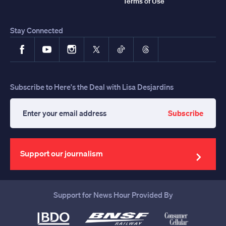
Terms of Use
Stay Connected
Facebook
YouTube
Instagram
X
TikTok
Threads
Subscribe to Here's the Deal with Lisa Desjardins
Subscribe
Enter
your
email
address
Support our journalism
Support for News Hour Provided By