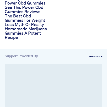
Power Cbd Gummies
See This Power Cbd
Gummies Reviews
The Best Cbd
Gummies For Weight
Loss Myth Or Reality
Homemade Marijuana
Gummies A Potent
Recipe
Support Provided By:
Learn more