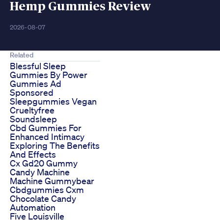
Hemp Gummies Review
2026-08-07
Related
Blessful Sleep
Gummies By Power
Gummies Ad
Sponsored
Sleepgummies Vegan
Crueltyfree
Soundsleep
Cbd Gummies For
Enhanced Intimacy
Exploring The Benefits
And Effects
Cx Gd20 Gummy
Candy Machine
Machine Gummybear
Cbdgummies Cxm
Chocolate Candy
Automation
Five Louisville