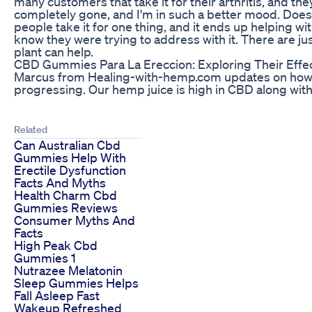
many customers that take it for their arthritis, and they'l
completely gone, and I'm in such a better mood. Does 
people take it for one thing, and it ends up helping wit
know they were trying to address with it. There are jus
plant can help.
CBD Gummies Para La Ereccion: Exploring Their Effe
Marcus from Healing-with-hemp.com updates on how 
progressing. Our hemp juice is high in CBD along with
Related
Can Australian Cbd
Gummies Help With
Erectile Dysfunction
Facts And Myths
Health Charm Cbd
Gummies Reviews
Consumer Myths And
Facts
High Peak Cbd
Gummies 1
Nutrazee Melatonin
Sleep Gummies Helps
Fall Asleep Fast
Wakeup Refreshed