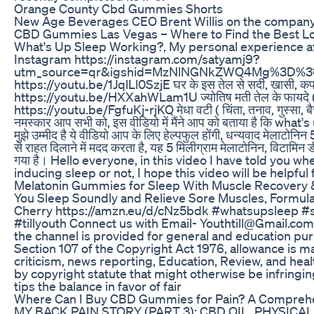
Orange County Cbd Gummies Shorts
New Age Beverages CEO Brent Willis on the company
​​CBD Gummies Las Vegas – Where to Find the Best Loca
What's Up Sleep Working?, My personal experience af
Instagram https://instagram.com/satyamj9?
utm_source=qr&igshid=MzNlNGNkZWQ4Mg%3D%3द Bol
https://youtu.be/1JqlLl0SzjE घर के इस तेल से सर्दी, खासी, क
https://youtu.be/HXXahWLam1U ज्योतिष मती तेल के फायदे ( सर्
https://youtu.be/FgfuKj-rjKQ मेधा वटी ( चिंता, तनाव, गुस्
नमस्कार आप सभी को, इस वीडियो में मैंने आप को बताया है कि what's
मुझे उम्मीद है ये वीडियो आप के लिए हेल्पफुल होंगी, धन्यवाद मेलाटोनिन 
से राहत दिलाने में मदद करता है, यह 5 मिलीग्राम मेलाटोनिन, विटामिन
गया है। Hello everyone, in this video I have told you w
inducing sleep or not, I hope this video will be helpfu
Melatonin Gummies for Sleep With Muscle Recovery &
You Sleep Soundly and Relieve Sore Muscles, Formula
Cherry https://amzn.eu/d/cNz5bdk #whatsupsleep #sh
#tillyouth Connect us with Email- Youthtill@Gmail.com
the channel is provided for general and education pu
Section 107 of the Copyright Act 1976, allowance is ma
criticism, news reporting, Education, Review, and health
by copyright statute that might otherwise be infringin
tips the balance in favor of fair
Where Can I Buy CBD Gummies for Pain? A Compreh
MY BACK PAIN STORY (PART 3): CBD OIL, PHYSICAL