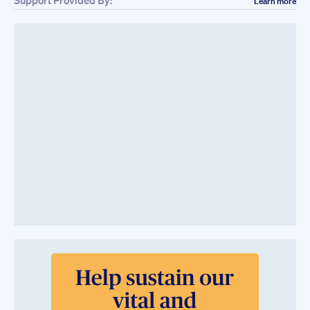
Support Provided By:
Learn more