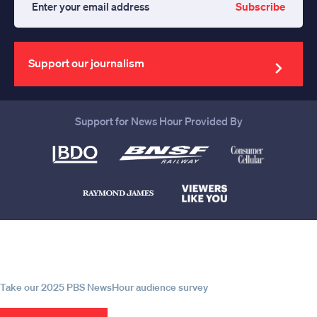
Subscribe
Enter
your
email
address
Support our journalism
Support for News Hour Provided By
Help us continue to be your leading
source for trustworthy news and
information
Take our 2025 PBS NewsHour audience survey