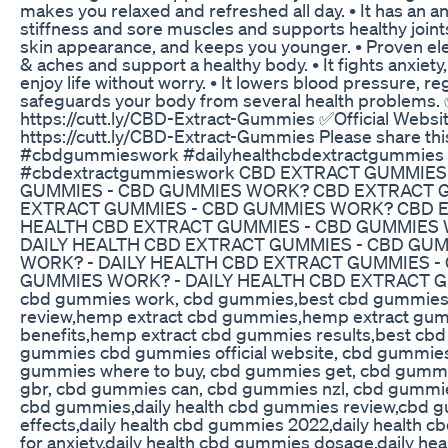
makes you relaxed and refreshed all day. • It has an an
stiffness and sore muscles and supports healthy joints
skin appearance, and keeps you younger. • Proven el
& aches and support a healthy body. • It fights anxie
enjoy life without worry. • It lowers blood pressure, 
safeguards your body from several health problems.
https://cutt.ly/CBD-Extract-Gummies ✅Official Webs
https://cutt.ly/CBD-Extract-Gummies Please share th
#cbdgummieswork #dailyhealthcbdextractgummie
#cbdextractgummieswork CBD EXTRACT GUMMIES
GUMMIES - CBD GUMMIES WORK? CBD EXTRACT G
EXTRACT GUMMIES - CBD GUMMIES WORK? CBD E
HEALTH CBD EXTRACT GUMMIES - CBD GUMMIES
DAILY HEALTH CBD EXTRACT GUMMIES - CBD GU
WORK? - DAILY HEALTH CBD EXTRACT GUMMIES 
GUMMIES WORK? - DAILY HEALTH CBD EXTRACT G
cbd gummies work, cbd gummies,best cbd gummies
review,hemp extract cbd gummies,hemp extract gu
benefits,hemp extract cbd gummies results,best cbd
gummies cbd gummies official website, cbd gummies
gummies where to buy, cbd gummies get, cbd gumm
gbr, cbd gummies can, cbd gummies nzl, cbd gummie
cbd gummies,daily health cbd gummies review,cbd g
effects,daily health cbd gummies 2022,daily health 
for anxiety,daily health cbd gummies dosage,daily hea