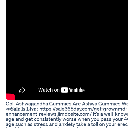
Goli Ashwagandha Gummies Are Ashwa Gummies Wo
📣𝐒𝐚𝐥𝐞 𝐈𝐬 𝐋𝐢𝐯𝐞 : https://sale365day.com/get-grownmd-m
enhancement-reviews.jimdosite.com/ It’s a well-known f
age and get consistently worse when you pass your 40
age such as stress and anxiety take a toll on your erec