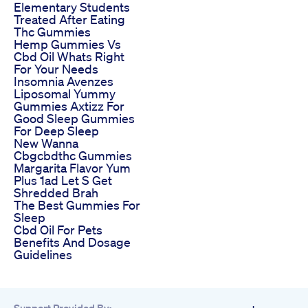
Elementary Students
Treated After Eating
Thc Gummies
Hemp Gummies Vs
Cbd Oil Whats Right
For Your Needs
Insomnia Avenzes
Liposomal Yummy
Gummies Axtizz For
Good Sleep Gummies
For Deep Sleep
New Wanna
Cbgcbdthc Gummies
Margarita Flavor Yum
Plus 1ad Let S Get
Shredded Brah
The Best Gummies For
Sleep
Cbd Oil For Pets
Benefits And Dosage
Guidelines