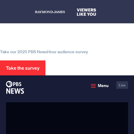
Help us continue to be your leading
source for trustworthy news and
information
Take our 2025 PBS NewsHour audience survey
Take the survey
PBS
Menu
Live
News