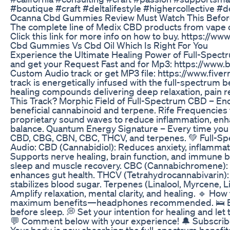
#boutique #craft #deltalifestyle #highercollective #
Ocanna Cbd Gummies Review Must Watch This Befor
The complete line of Medix CBD products from vape 
Click this link for more info on how to buy. https:
Cbd Gummies Vs Cbd Oil Which Is Right For You
Experience the Ultimate Healing Power of Full-Spec
and get your Request Fast and for Mp3: https://www
Custom Audio track or get MP3 file: https://www.fiv
track is energetically infused with the full-spectrum b
healing compounds delivering deep relaxation, pain rel
This Track? Morphic Field of Full-Spectrum CBD – En
beneficial cannabinoid and terpene. Rife Frequencies 
proprietary sound waves to reduce inflammation, enh
balance. Quantum Energy Signature – Every time you l
CBD, CBG, CBN, CBC, THCV, and terpenes. 💚 Full-S
Audio: CBD (Cannabidiol): Reduces anxiety, inflammat
Supports nerve healing, brain function, and immune 
sleep and muscle recovery. CBC (Cannabichromene): B
enhances gut health. THCV (Tetrahydrocannabivarin):
stabilizes blood sugar. Terpenes (Linalool, Myrcene,
Amplify relaxation, mental clarity, and healing. 🔹 How
maximum benefits—headphones recommended. 🛌 Best 
before sleep. 💭 Set your intention for healing and le
💬 Comment below with your experience! 🔔 Subscribe
Your body is now absorbing the full-spectrum benefits