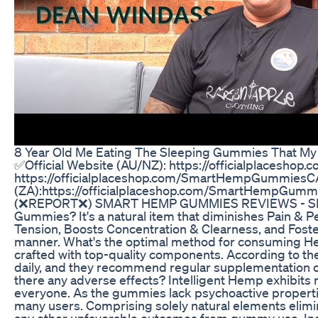
8 Year Old Me Eating The Sleeping Gummies That 
✅Official Website (AU/NZ): https://officialplacesho
https://officialplaceshop.com/SmartHempGummiesCA
(ZA):https://officialplaceshop.com/SmartHempG
(❌REPORT❌) SMART HEMP GUMMIES REVIEWS - S
Gummies? It's a natural item that diminishes Pain & P
Tension, Boosts Concentration & Clearness, and Fosters
manner. What's the optimal method for consuming H
crafted with top-quality components. According to 
daily, and they recommend regular supplementation o
there any adverse effects? Intelligent Hemp exhibits no
everyone. As the gummies lack psychoactive properti
many users. Comprising solely natural elements eliminat
any other unfavorable outcomes from gummy use. Indee