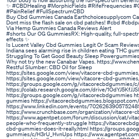
✨ #CBDHealing #MorphicFields #RifeFrequencies #
#PainRelief #FullSpectrumCBD
Buy Cbd Gummies Canada Earthchoicesupplycom Ca
Dont miss the flash sale on cbd patches! #cbd #cbd
Via Hemp Gummies Canada Reviews Alert
#shorts Our OG GummiesRX: High-quality, full-spect
effects ✨
Is Lucent Valley Cbd Gummies Legit Or Scam Reviews
Indiana sees alarming rise in children eating THC gu
Struggling To Get Good Beauty Sleep Powergummies 
Why not try the new Canabar Vapes. https://www.ch
Restful Slumber: CBD Oil for Sleep
https://sites.google.com/view/vitacore-cbd-gummie
https://sites.google.com/view/vitacore-cbd-gummie
https://groups.google.com/g/vitacorecbdgummies
https://colab.research.google.com/drive/1OdYJ5Kf
https://groups.google.com/g/vitacorecbdgummies ht
gummies https://vitacorecbdgummies.blogspot.com
https://www.linkedin.com/events/70262639057524
https://www.crunchbase.com/organization/vitacore
https://www.agentpet.com/forum/discussion/cat/vit
people-who-frequently-struggle https://vitacorecb
cbd-gummies-does-it-really.html https://groups.goo
gummies/c/H3rU_HvnUps https://www.agentpet.com/