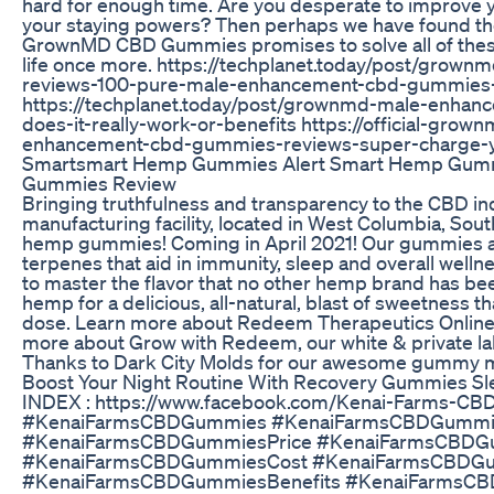
hard for enough time. Are you desperate to improve y
your staying powers? Then perhaps we have found the
GrownMD CBD Gummies promises to solve all of these 
life once more. https://techplanet.today/post/grow
reviews-100-pure-male-enhancement-cbd-gummies-
https://techplanet.today/post/grownmd-male-enha
does-it-really-work-or-benefits https://official-g
enhancement-cbd-gummies-reviews-super-charge-you
Smartsmart Hemp Gummies Alert Smart Hemp Gum
Gummies Review
Bringing truthfulness and transparency to the CBD i
manufacturing facility, located in West Columbia, So
hemp gummies! Coming in April 2021! Our gummies ar
terpenes that aid in immunity, sleep and overall welln
to master the flavor that no other hemp brand has been
hemp for a delicious, all-natural, blast of sweetness t
dose. Learn more about Redeem Therapeutics Online
more about Grow with Redeem, our white & private la
Thanks to Dark City Molds for our awesome gummy mo
Boost Your Night Routine With Recovery Gummies Sl
INDEX : https://www.facebook.com/Kenai-Farms-
#KenaiFarmsCBDGummies #KenaiFarmsCBDGummi
#KenaiFarmsCBDGummiesPrice #KenaiFarmsCBDG
#KenaiFarmsCBDGummiesCost #KenaiFarmsCBDG
#KenaiFarmsCBDGummiesBenefits #KenaiFarmsC