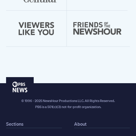
PBS
News
© 1996 - 2025 NewsHour Productions LLC. All Rights Reserved.
PBS is a 501(c)(3) not-for-profit organization.
Sections
About