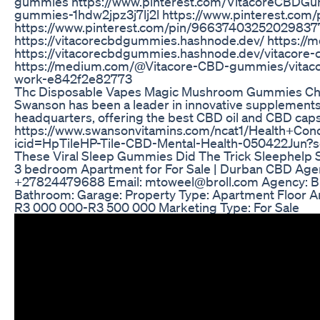
gummies https://www.pinterest.com/VitacoreCBDGum
gummies-1hdw2jpz3j7lj2l https://www.pinterest.c
https://www.pinterest.com/pin/96637403252029837
https://vitacorecbdgummies.hashnode.dev/ https:
https://vitacorecbdgummies.hashnode.dev/vitacore
https://medium.com/@Vitacore-CBD-gummies/vitacor
work-e842f2e82773
Thc Disposable Vapes Magic Mushroom Gummies Cho
Swanson has been a leader in innovative supplements
headquarters, offering the best CBD oil and CBD caps
https://www.swansonvitamins.com/ncat1/Health+Con
icid=HpTileHP-Tile-CBD-Mental-Health-050422Jun
These Viral Sleep Gummies Did The Trick Sleephelp
3 bedroom Apartment for For Sale | Durban CBD Agent
+27824479688 Email: mtoweel@broll.com Agency: Bro
Bathroom: Garage: Property Type: Apartment Floor A
R3 000 000-R3 500 000 Marketing Type: For Sale