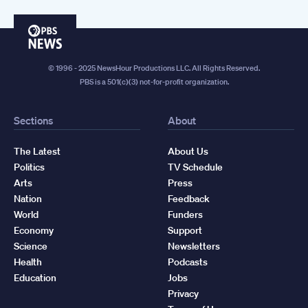
PBS
News
© 1996 - 2025 NewsHour Productions LLC. All Rights Reserved.
PBS is a 501(c)(3) not-for-profit organization.
Sections
About
The Latest
About Us
Politics
TV Schedule
Arts
Press
Nation
Feedback
World
Funders
Economy
Support
Science
Newsletters
Health
Podcasts
Education
Jobs
Privacy