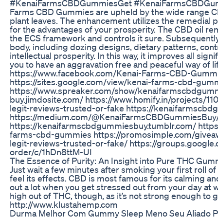
#KenaiFarmsCBDGummiesGet #KenaiFarmsCBDGum
Farms CBD Gummies are upheld by the wide range CBD
plant leaves. The enhancement utilizes the remedial p
for the advantages of your prosperity. The CBD oil r
the ECS framework and controls it sure. Subsequently, 
body, including dozing designs, dietary patterns, con
intellectual prosperity. In this way, it improves all si
you to have an aggravation free and peaceful way of l
https://www.facebook.com/Kenai-Farms-CBD-Gum
https://sites.google.com/view/kenai-farms-cbd-gu
https://www.spreaker.com/show/kenaifarmscbdgumm
buy.jimdosite.com/ https://www.homify.in/projects
legit-reviews-trusted-or-fake https://kenaifarmscbd
https://medium.com/@KenaiFarmsCBDGummiesBuy
https://kenaifarmscbdgummiesbuy.tumblr.com/ https
farms-cbd-gummies https://promosimple.com/give
legit-reviews-trusted-or-fake/ https://groups.goog
order/c/1hDn8ttM-UI
The Essence of Purity: An Insight into Pure THC Gum
Just wait a few minutes after smoking your first roll o
feel its effects. CBD is most famous for its calming a
out a lot when you get stressed out from your day at wo
high out of THC, though, as it’s not strong enough to 
http://www.klustahemp.com
Durma Melhor Com Gummy Sleep Meno Seu Aliado Par