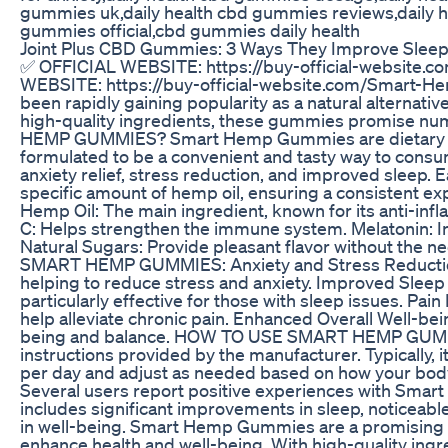
gummies uk,daily health cbd gummies reviews,daily h
gummies official,cbd gummies daily health
​​Joint Plus CBD Gummies: 3 Ways They Improve Sleep Q
✅ OFFICIAL WEBSITE: https://buy-official-websit
WEBSITE: https://buy-official-website.com/Smar
been rapidly gaining popularity as a natural alternati
high-quality ingredients, these gummies promise n
HEMP GUMMIES? Smart Hemp Gummies are dietary s
formulated to be a convenient and tasty way to consu
anxiety relief, stress reduction, and improved sleep.
specific amount of hemp oil, ensuring a consistent e
Hemp Oil: The main ingredient, known for its anti-inf
C: Helps strengthen the immune system. Melatonin: I
Natural Sugars: Provide pleasant flavor without the n
SMART HEMP GUMMIES: Anxiety and Stress Reduction: 
helping to reduce stress and anxiety. Improved Sleep 
particularly effective for those with sleep issues. Pai
help alleviate chronic pain. Enhanced Overall Well-bei
being and balance. HOW TO USE SMART HEMP GUMMIES
instructions provided by the manufacturer. Typically
per day and adjust as needed based on how your 
Several users report positive experiences with S
includes significant improvements in sleep, noticeable
in well-being. Smart Hemp Gummies are a promising so
enhance health and well-being. With high-quality ing