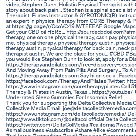
video, Stephen Dunn, Holistic Physical Therapist with
story about back pain... Stephen is a spinal specialist
Therapist, Pilates Instructor & GYROTONIC(R) Instruc
an expert in physical therapy from CORE Therapy & Pi
at https://g.page/r/CcoVC49JWTEEEAE Google Maps:
Get your CBD oil HERE... http://sourcecbdoil.com?afmc=
therapy, one on one physical therapy, cash pay physic
me, physical therapy, physical therapy austin, physical
therapy austin, physical therapy for back pain, neck pa
therapist austin. We are the place for you... #CBD 
you would like Stephen Dunn to look at, apply for a D
https://therapyandpilates.com/free-discovery-session/
And Moving Away From Pain Pills And Surgery... To A He
https://therapyandpilates.com Say hi on social: Faceb
https://facebook.com/TherapyAndPilates Twitter: http
https://www.instagram.com/coretherapypilates Call 
Therapy & Pilates in Austin, Texas… https://youtu.b
Underrated Sleep Gummies For Insomnia Relief
Thank you for supporting the Delta Collective Media 
Collective Media Email: joe@deltacollectivemedia.com
https://www.instagram.com/deltacollectivemedia/ Delt
https://www.tiktok.com/@deltacol.official Delta Collect
https://twitter.com/DeltaColMedia #california #weed
#smallbusiness #subscribe #share #like #comment 
#california #consulting #craft #passion #supportsma