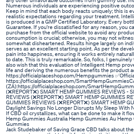
Numerous individuals are experiencing positive outco
Keep in mind that each body reacts uniquely; this is ev
realistic expectations regarding your treatment. Int
is produced in a GMP Certified Laboratory. Every bott
Guarantee. If you're dissatisfied for any reason, you 
purchase from the official website to avoid any produc
consumption is crucial; otherwise, you may not witnes
somewhat disheartened. Results hinge largely on indiv
serves as an excellent starting point. As per the devel
pain into happiness, ensuring it works entirely naturally
to date. This is truly remarkable. So, folks, I genuinely
also wish that this evaluation of Intelligent Hemp pr
life and deriving the numerous benefits the product 
https://officialplaceshop.com/Hempgummies ✅Officia
https://officialplaceshop.com/SmartHempGummiesCA
(ZA):https://officialplaceshop.com/SmartHempG
(❌REPORT❌) SMART HEMP GUMMIES REVIEWS - 
REVIEWS (❌REPORT❌) SMART HEMP GUMMIES RE
GUMMIES REVIEWS (❌REPORT❌) SMART HEMP GU
Daylight Savings No Longer Disrupts My Sleep With 
If CBD oil crystallizes, what can be done to make it fl
Hemp Gummies Australia Hemp Gummies Au Hemp 
Gummies
Jack Studebaker of Saving Grace CBD talks about the 