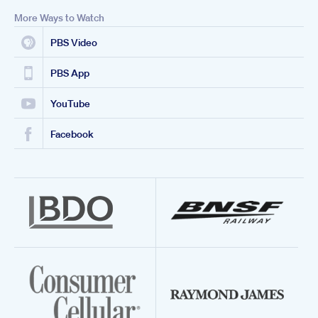
More Ways to Watch
PBS Video
PBS App
YouTube
Facebook