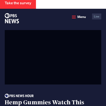
Take the survey
PBS
Menu
Live
News
Hemp Gummies Watch This