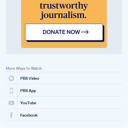
More Ways to Watch
PBS Video
PBS App
YouTube
Facebook