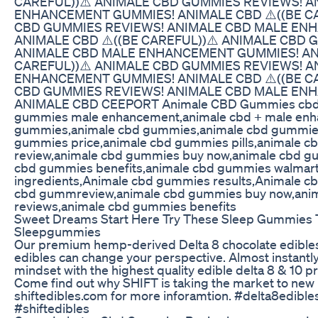
CAREFUL))⚠️ ANIMALE CBD GUMMIES REVIEWS! 
ENHANCEMENT GUMMIES! ANIMALE CBD ⚠️((BE CA
CBD GUMMIES REVIEWS! ANIMALE CBD MALE EN
ANIMALE CBD ⚠️((BE CAREFUL))⚠️ ANIMALE CBD 
ANIMALE CBD MALE ENHANCEMENT GUMMIES! ANI
CAREFUL))⚠️ ANIMALE CBD GUMMIES REVIEWS! 
ENHANCEMENT GUMMIES! ANIMALE CBD ⚠️((BE CA
CBD GUMMIES REVIEWS! ANIMALE CBD MALE EN
ANIMALE CBD CEEPORT Animale CBD Gummies cbd 
gummies male enhancement,animale cbd + male en
gummies,animale cbd gummies,animale cbd gummies
gummies price,animale cbd gummies pills,animale 
review,animale cbd gummies buy now,animale cbd g
cbd gummies benefits,animale cbd gummies walmar
ingredients,Animale cbd gummies results,Animale c
cbd gummreview,animale cbd gummies buy now,ani
reviews,animale cbd gummies benefits
Sweet Dreams Start Here Try These Sleep Gummies 
Sleepgummies
Our premium hemp-derived Delta 8 chocolate edibles
edibles can change your perspective. Almost instantly
mindset with the highest quality edible delta 8 & 10 pr
Come find out why SHIFT is taking the market to new l
shiftedibles.com for more inforamtion. #delta8edible
#shiftedibles