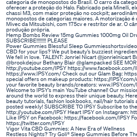
categoria de monopostos do Brasil. O carro da categor
oferecer a proteção do Halo. Fabricado pela Minelli, 
chassi M3, com maior proteção no cockpit; aerodinâmi
monopostos de categorias maiores. A motorização é o 
Mivec da Mitsubishi, com 175cv e restritor de ar. O câ
produção própria.
Hemp Bombs Review 15mg Gummies 1000mg Oil Dr
SUBSCRIBE!!!!!!!! PLEASE
Power Gummies Blessful Sleep Gummiesshortsvideo 
CBD for your lips? We put beauty’s buzziest ingredient 
We fell in love. TALENT: Jonriel Nicart @jonrielnicart
@brookdejour Bethany Blair @glampacked SEE MOR
http://youtube.com/IPSY https://www.facebook.com
https://www.IPSY.com/ Check out our Glam Bag: http
special offers on makeup products: https://IPSY.com/
your favorite beauty brands/creators: www.IPSY.co
Welcome to IPSY’s main YouTube channel! Our mission i
around the world to express their unique beauty. Here y
beauty tutorials, fashion lookbooks, nail/hair tutoria
posted weekly! SUBSCRIBE TO IPSY Subscribe to the
http://youtube.com/IPSY Heart IPSY on Instagram: ht
Like IPSY on Facebook: https://facebook.com/IPSY Fol
https://twitter.com/IPSY
Vigor Vita CBD Gummies: A New Era of Wellness
Restless Nights? Try Goli® Sleep Gummies Before The