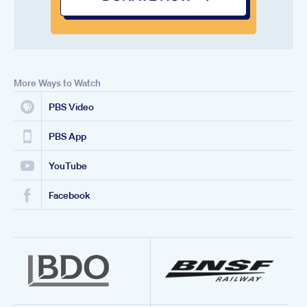
More Ways to Watch
PBS Video
PBS App
YouTube
Facebook