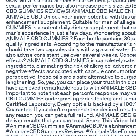
sexual performance but also increase penis size. ⚠
CBD GUMMIES REVIEWS! ANIMALE CBD MALE EN
ANIMALE CBD Unlock your inner potential with this u
enhancement supplement. Suitable for men of all a
GUMMIES is a potent daily dietary supplement that c
man's experience in just a few days. Wondering about
ANIMALE CBD GUMMIES ? Each bottle contains 30 cap
quality ingredients. According to the manufacturer'
should take two capsules daily with a glass of water. F
also advise consistent use over several weeks. Conce
effects? ANIMALE CBD GUMMIES is completely safe as 
ingredients, eliminating the risk of allergies, adverse 
negative effects associated with capsule consumptio
perspective, these pills are a safe alternative to surg
lengthening. So, yes, you can place your trust in this 
have achieved remarkable results with ANIMALE CBD
important to note that each person's response may 
CBD GUMMIES undergoes rigorous testing and is ma
Certified Laboratory. Every bottle is backed by a 100
Guarantee. If you don't experience the desired results 
any reason, you can get a full refund. ANIMALE CBD
deliver results that you can trust. Share This Video: 
#AnimaleCBDGummies #AnimaleCBDMaleEnhance
#AnimaleCBDGummiesReviews #AnimaleMaleEnhan