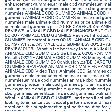
enhancement gummies,animale cbd gummies,anima
male,animale cbd gummies price,animale cbd gummie
gummies ANIMALE CBD GUMMIES ANIMALE CBD + 
gummies ANIMALE CBD GUMMIES animale cbd gumm
gummies male animale cbd gummies price animale 
animale cbd gummies pills ⚠️((BE CAREFUL))⚠️ A
REVIEWS! ANIMALE CBD MALE ENHANCEMENT GU
00:00 - ANIMALE CBD GUMMIES Reviews Introducti
GUMMIES Important Alerts 00:18 - ANIMALE CBD GU
00:49 - What is ANIMALE CBD GUMMIES? 00:58 -
REVIEW 01:29 - What is the best way to take ANIM
ANIMALE CBD GUMMIES Side Effects 02:03 - ANI
Results 02:24 - ANIMALE CBD GUMMIES Money Back 
ANIMALE CBD GUMMIES Conclusion ⚠️((BE CAREFU
GUMMIES REVIEWS! ANIMALE CBD MALE ENHANC
ANIMALE CBD Video Tags: Animale CBD Gummies c
gummies male enhancement,animale cbd + male en
gummies,animale cbd gummies,animale cbd gummies
gummies price,animale cbd gummies pills,animale 
review,animale cbd gummies buy now,animale cbd g
cbd gummies benefits,animale cbd gummies walmar
What is ANIMALE CBD GUMMIES , and does it actually d
looking to enhance your sexual performance and incre
erections, this supplement might be the solution fo
GUMMIES is a natural male enhancement product des