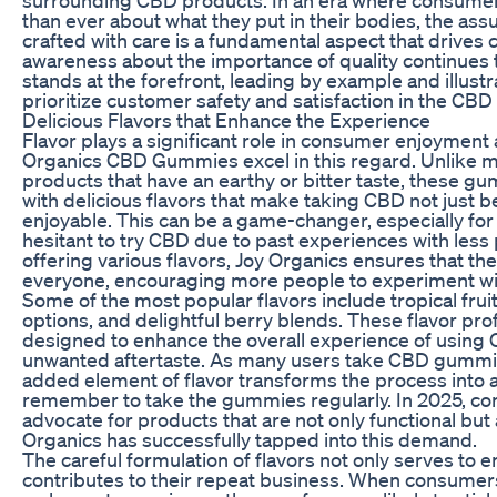
than ever about what they put in their bodies, the as
crafted with care is a fundamental aspect that drives 
awareness about the importance of quality continues 
stands at the forefront, leading by example and illustr
prioritize customer safety and satisfaction in the CBD
Delicious Flavors that Enhance the Experience
Flavor plays a significant role in consumer enjoyment
Organics CBD Gummies excel in this regard. Unlike m
products that have an earthy or bitter taste, these 
with delicious flavors that make taking CBD not just be
enjoyable. This can be a game-changer, especially fo
hesitant to try CBD due to past experiences with less 
offering various flavors, Joy Organics ensures that th
everyone, encouraging more people to experiment w
Some of the most popular flavors include tropical frui
options, and delightful berry blends. These flavor pro
designed to enhance the overall experience of using
unwanted aftertaste. As many users take CBD gummies
added element of flavor transforms the process into a 
remember to take the gummies regularly. In 2025, co
advocate for products that are not only functional but
Organics has successfully tapped into this demand.
The careful formulation of flavors not only serves to 
contributes to their repeat business. When consumers