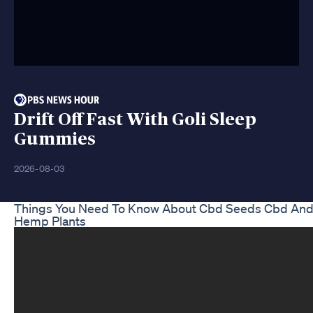
Drift Off Fast With Goli Sleep
Gummies
2026-08-03
Things You Need To Know About Cbd Seeds Cbd An
Hemp Plants