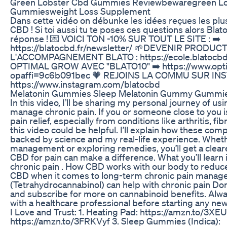
Green Lobster Cbd Gummies Reviewbewaregreen L
Gummiesweight Loss Supplement
Dans cette vidéo on débunke les idées reçues les plus
CBD ! Si toi aussi tu te poses ces questions alors Blat
réponse ! 💌 VOICI TON -10% SUR TOUT LE SITE : ➡️
https://blatocbd.fr/newsletter/ 🌱DEVENIR PRODU
L'ACCOMPAGNEMENT BLATO : https://ecole.blatocbd.
OPTIMAL GROW AVEC "BLATO10" ➡️ https://www.opti
opaffi=9c6b091bec 🧡 REJOINS LA COMMU SUR IN
https://www.instagram.com/blatocbd
Melatonin Gummies Sleep Melatonin Gummy Gummie
In this video, I’ll be sharing my personal journey of 
manage chronic pain. If you or someone close to you i
pain relief, especially from conditions like arthritis, fi
this video could be helpful. I’ll explain how these co
backed by science and my real-life experience. Wheth
management or exploring remedies, you’ll get a clear
CBD for pain can make a difference. What you’ll learn in
chronic pain . How CBD works with our body to reduce 
CBD when it comes to long-term chronic pain manag
(Tetrahydrocannabinol) can help with chronic pain Don
and subscribe for more on cannabinoid benefits. Alw
with a healthcare professional before starting any ne
I Love and Trust: 1. Heating Pad: https://amzn.to/3XE
https://amzn.to/3FRKVyf 3. Sleep Gummies (Indica):