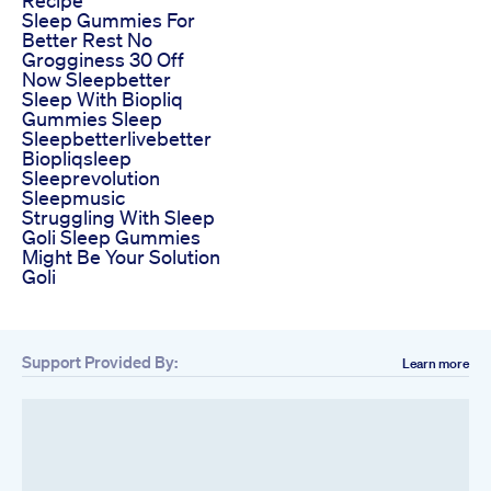
Sleep Gummies For
Better Rest No
Grogginess 30 Off
Now Sleepbetter
Sleep With Biopliq
Gummies Sleep
Sleepbetterlivebetter
Biopliqsleep
Sleeprevolution
Sleepmusic
Struggling With Sleep
Goli Sleep Gummies
Might Be Your Solution
Goli
Support Provided By:
Learn more