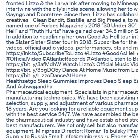
fronted Lizzo & the Larva Ink after moving to Minneap
intertwine with the city's indie scene, allowing her to w
Gayngs and Doomtree. Since then, Lizzo has collaborat
creatives--Clean Bandit, Bastille, and Big Freedia, to
named one of Forbes Magazine's 2018 "30 Under 30".
Hell" and "Truth Hurts" have gained over 34.5 million
In addition to headlining her own Good As Hell tour in
the Sister Sister Sister tour in 2018. Subscribe for the 
videos, official audio videos, performances, bts and 
https://lnk.to/SubscribeToLizzo #Lizzo #GoodAsHell
#OfficialVideo #AtlanticRecords #Atlantic Listen to Be
https://bit.ly/3afMdhW Watch Lizzo’s Official Music V
https://bit.ly/3bgDQ5y Dance At Home Music from Li
https://bit.ly/LizzoDanceAtHome
Healthsetgo Sleep Gummies Improves Deep Sleep Ea
And Ashwagandha
Pharmaceutical equipment. Specialists in pharmaceu
manufacturing technologies. We have been assisting 
selection, supply, and adjustment of various pharmac
18 years. Are you looking for a reliable equipment sup
with the best service 24/7. We have assembled the be
the pharmaceutical industry and have established stro
best manufacturers. We not only sell but also manufac
equipment. Minipress Director: Roman Tsibulsky Ph
Supply to Russia Email: info@minipress.ru Phone: +7