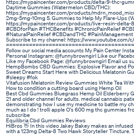
https://mypaincenter.com/products/delta-9-thc-gumm
Daytime Gummies (Watermelon CBD/THC):
https://mypaincenter.com/products/mdrn_mood_mi
2mg-5mg-10mg 5. Gummies to Help My Flare-Ups (Wa
https://mypaincenter.com/products/live-resin-delta
#CBDforPain #THCBenefits #ChronicPainRelief #CB
#NaturalPainRelief #CBDandTHC #PainManagement M
Subscribe to my channel: https://www.youtube.com/
======================================
Follow our social media accounts My Pain Center In
Personal Instagram: @funnybrowngirl Like our Fac
Like my Facebook Page: @funnybrowngirl Email us 
HempBombs CBD Gummies: Explosive Flavor and Pot
Sweet Dreams Start Here with Delicious Melatonin 
#sleepy #fok
Vitafusion Melatonin Review Gummies White Tea With 
How to condition a cutting board using Hemp Oil
Best Cbd Gummies Bluegrass Hemp Oil Elderberry
21 and older channel for adults. medical cannabis pati
demonstrating how I use my medicine to battle my chr
much as I do ! trolli apple O's 600 mg thc gummies f
subscribe
Equilibria Cbd Gummies Reviews
HiBros 👋 In this video Jakey Bakey makes an infused
with a 123mg Delta-8 Two Hawk Storyteller Tincture. T