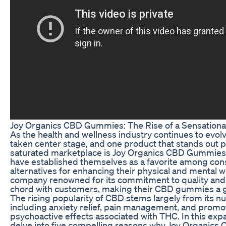
Joy Organics CBD Gummies: The Rise of a Sensationa
As the health and wellness industry continues to evo
taken center stage, and one product that stands out p
saturated marketplace is Joy Organics CBD Gummies
have established themselves as a favorite among co
alternatives for enhancing their physical and mental w
company renowned for its commitment to quality and 
chord with customers, making their CBD gummies a g
The rising popularity of CBD stems largely from its n
including anxiety relief, pain management, and promot
psychoactive effects associated with THC. In this expa
delve into five compelling reasons why Joy Organic