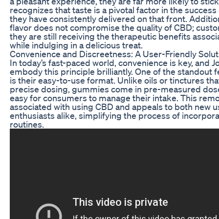
a pleasant experience, they are far more likely to stick
recognizes that taste is a pivotal factor in the succes
they have consistently delivered on that front. Additio
flavor does not compromise the quality of CBD; custo
they are still receiving the therapeutic benefits assoc
while indulging in a delicious treat.
Convenience and Discreetness: A User-Friendly Solut
In today’s fast-paced world, convenience is key, an
embody this principle brilliantly. One of the standout
is their easy-to-use format. Unlike oils or tinctures t
precise dosing, gummies come in pre-measured doses
easy for consumers to manage their intake. This re
associated with using CBD and appeals to both new 
enthusiasts alike, simplifying the process of incorpor
routines.