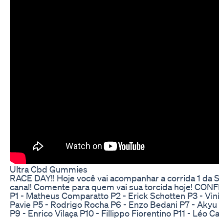
Ultra Cbd Gummies
RACE DAY!! Hoje você vai acompanhar a corrida 1 da S
canal! Comente para quem vai sua torcida hoje! C
P1 - Matheus Comparatto P2 - Erick Schotten P3 - Vin
Pavie P5 - Rodrigo Rocha P6 - Enzo Bedani P7 - Akyu
P9 - Enrico Vilaça P10 - Fillippo Fiorentino P11 - Léo C