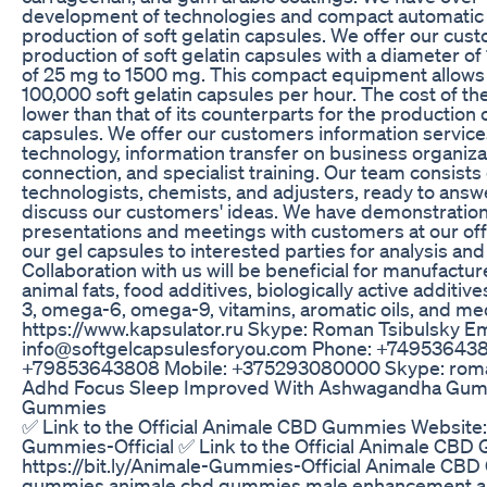
development of technologies and compact automatic
production of soft gelatin capsules. We offer our cu
production of soft gelatin capsules with a diameter of 
of 25 mg to 1500 mg. This compact equipment allows f
100,000 soft gelatin capsules per hour. The cost of t
lower than that of its counterparts for the production
capsules. We offer our customers information service
technology, information transfer on business organiz
connection, and specialist training. Our team consists
technologists, chemists, and adjusters, ready to answ
discuss our customers' ideas. We have demonstratio
presentations and meetings with customers at our of
our gel capsules to interested parties for analysis an
Collaboration with us will be beneficial for manufactur
animal fats, food additives, biologically active additiv
3, omega-6, omega-9, vitamins, aromatic oils, and me
https://www.kapsulator.ru Skype: Roman Tsibulsky Em
info@softgelcapsulesforyou.com Phone: +74953643
+79853643808 Mobile: +375293080000 Skype: roma
Adhd Focus Sleep Improved With Ashwagandha Gu
Gummies
✅ Link to the Official Animale CBD Gummies Website: h
Gummies-Official ✅ Link to the Official Animale CB
https://bit.ly/Animale-Gummies-Official Animale CB
gummies,animale cbd gummies male enhancement,an