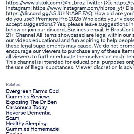
https://www.tiktok.com/@hi_broz Twitter (X): https:/
Instagram: https://www.instagram.com/hibros_yt/ Dis
https://discord.gg/sSJUhNtA9E FAQ: How old are you?
do you use? Premiere Pro 2025 Who edits your video
accept suggestions? Yes, please leave suggestions i
below or join our discord. Business email: HiBrosCon
21+ Channel All items showcased are legal within our 
our videos educational and fun aspiring to help peopl
these legal supplements may cause. We do not promot
encourage our viewers to purchase any of these item
all viewers to further educate themselves on each item
This channel is intended for educational purposes on
the use of illegal substances. Viewer discretion is adv
Related
Evergreen Farms Cbd
Gummies Reviews
Exposing The Dr Ben
Carsonusa Today
Reverse Dementia
Scam
Healthy Sleeping
Gummies Homemade
Recipe