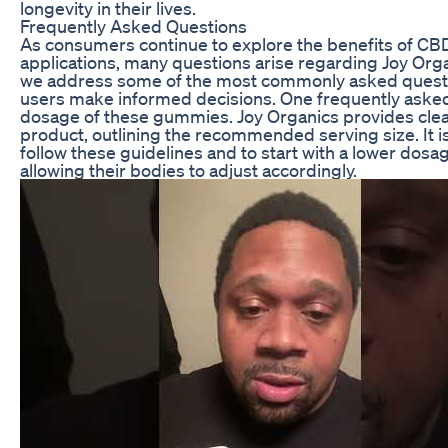
longevity in their lives.
Frequently Asked Questions
As consumers continue to explore the benefits of CBD
applications, many questions arise regarding Joy O
we address some of the most commonly asked questio
users make informed decisions. One frequently asked
dosage of these gummies. Joy Organics provides clea
product, outlining the recommended serving size. It is
follow these guidelines and to start with a lower dosa
allowing their bodies to adjust accordingly.