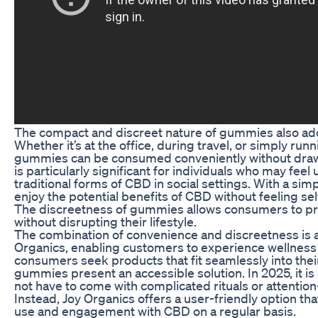
The compact and discreet nature of gummies also add
Whether it’s at the office, during travel, or simply run
gummies can be consumed conveniently without drawin
is particularly significant for individuals who may fe
traditional forms of CBD in social settings. With a si
enjoy the potential benefits of CBD without feeling s
The discreetness of gummies allows consumers to prio
without disrupting their lifestyle.
The combination of convenience and discreetness is a
Organics, enabling customers to experience wellness 
consumers seek products that fit seamlessly into thei
gummies present an accessible solution. In 2025, it is
not have to come with complicated rituals or attenti
Instead, Joy Organics offers a user-friendly option t
use and engagement with CBD on a regular basis.