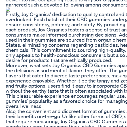
garnered such a devoted following among consumers
Firstly, Joy Organics’ dedication to quality control an
overlooked. Each batch of their CBD gummies underg
ensure consistency, potency, and safety. By providing t
each product, Joy Organics fosters a sense of trust and 
consumers make informed purchasing decisions. Addit
used in their gummies are sourced from organic hemp
States, eliminating concerns regarding pesticides, he
chemicals. This commitment to sourcing high-quality,
only appeals to health-conscious consumers but also 
desire for products that are ethically produced.
Moreover, what sets Joy Organics CBD Gummies apart
the delicious assortment of flavors they offer. The gu
flavors that cater to diverse taste preferences, mak
experience enjoyable. Whether it be the tangy and zes
and fruity options, users find it easy to incorporate CB
without the earthy taste that is often associated with 
This pleasurable experience encourages regular use, f
gummies’ popularity as a favored choice for managin
overall wellness.
Also, the convenient and discreet format of gummies
their benefits on-the-go. Unlike other forms of CBD, s
that require measuring, Joy Organics CBD Gummies a
simple for users to manage their intake. This level of 