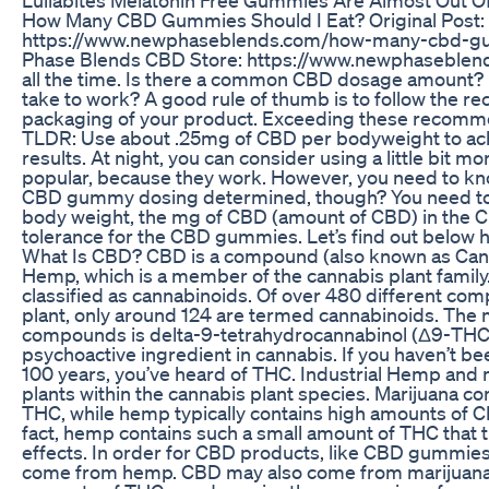
How Many CBD Gummies Should I Eat? Original Post:
https://www.newphaseblends.com/how-many-cbd-gu
Phase Blends CBD Store: https://www.newphaseblends
all the time. Is there a common CBD dosage amount
take to work? A good rule of thumb is to follow the 
packaging of your product. Exceeding these recomme
TLDR: Use about .25mg of CBD per bodyweight to ac
results. At night, you can consider using a little bit
popular, because they work. However, you need to kn
CBD gummy dosing determined, though? You need to 
body weight, the mg of CBD (amount of CBD) in the
tolerance for the CBD gummies. Let’s find out below how
What Is CBD? CBD is a compound (also known as Cann
Hemp, which is a member of the cannabis plant fami
classified as cannabinoids. Of over 480 different co
plant, only around 124 are termed cannabinoids. The 
compounds is delta-9-tetrahydrocannabinol (Δ9-THC),
psychoactive ingredient in cannabis. If you haven’t bee
100 years, you’ve heard of THC. Industrial Hemp and m
plants within the cannabis plant species. Marijuana c
THC, while hemp typically contains high amounts of C
fact, hemp contains such a small amount of THC that 
effects. In order for CBD products, like CBD gummies,
come from hemp. CBD may also come from marijuana, b