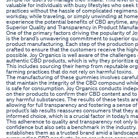
valuable for individuals with busy lifestyles who seek 
practices without the hassle of complicated regimens.
workday, while traveling, or simply unwinding at hom
experience the potential benefits of CBD anytime, an
Superior Quality and Transparency in Product Manufa
One of the primary factors driving the popularity o
is the brand’s unwavering commitment to superior qua
product manufacturing. Each step of the production p
crafted to ensure that the customers receive the high
possible. Joy Organics is well aware of the challenges
authentic CBD products, which is why they prioritize qu
This includes sourcing their hemp from reputable or
farming practices that do not rely on harmful toxins.
The manufacturing of these gummies involves careful
that maintain the integrity of the CBD compound whil
is safe for consumption. Joy Organics conducts indep
on their products to confirm their CBD content and to
any harmful substances. The results of these tests are
allowing for full transparency and fostering a sense of
product’s lab results reassures consumers that they 
informed choice, which is a crucial factor in today’s ma
This adherence to quality and transparency not only 
confidence but also sets a benchmark in the industry.
establishes them as a trusted brand amid a landscape 
surrounding CBD products. In an era where consumer