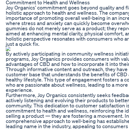
Commitment to Health and Wellness
Joy Organics’ commitment goes beyond quality and flav
holistic approach to health and wellness. The compa
importance of promoting overall well-being in an incr
where stress and anxiety can quickly become overwh
gummies do not merely serve as a product; they repres
aimed at enhancing mental clarity, physical comfort, 
holistic perspective resonates with consumers who ar
just a quick fix.
By actively participating in community wellness initia
programs, Joy Organics provides consumers with valua
advantages of CBD and how to incorporate it into their
Through informative content and outreach, they have 
customer base that understands the benefits of CBD an
healthy lifestyle. This type of engagement fosters a c
who are passionate about wellness, leading to a more 
experience.
Furthermore, Joy Organics consistently seeks feedba
actively listening and evolving their products to bett
community. This dedication to customer satisfaction is
commitment to health and wellness, reinforcing the ide
selling a product — they are fostering a movement. I
comprehensive approach to well-being has establishe
leading name in the industry, appealing to consumers 