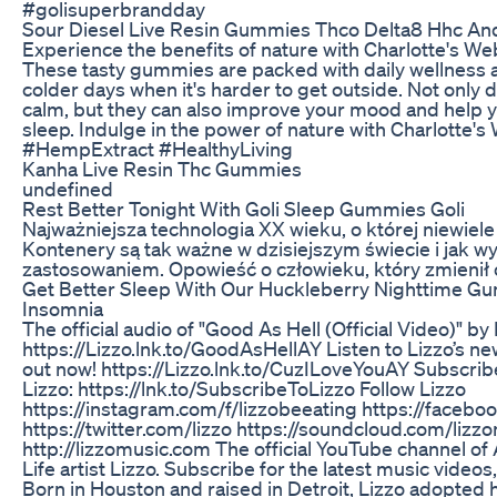
#golisuperbrandday
Sour Diesel Live Resin Gummies Thco Delta8 Hhc And
Experience the benefits of nature with Charlotte's 
These tasty gummies are packed with daily wellness a
colder days when it's harder to get outside. Not only 
calm, but they can also improve your mood and help yo
sleep. Indulge in the power of nature with Charlotte'
#HempExtract #HealthyLiving
Kanha Live Resin Thc Gummies
undefined
Rest Better Tonight With Goli Sleep Gummies Goli
Najważniejsza technologia XX wieku, o której niewiele
Kontenery są tak ważne w dzisiejszym świecie i jak wy
zastosowaniem. Opowieść o człowieku, który zmienił o
Get Better Sleep With Our Huckleberry Nighttime G
Insomnia
The official audio of "Good As Hell (Official Video)" 
https://Lizzo.lnk.to/GoodAsHellAY Listen to Lizzo’s ne
out now! https://Lizzo.lnk.to/CuzILoveYouAY Subscrib
Lizzo: https://lnk.to/SubscribeToLizzo Follow Lizzo
https://instagram.com/f/lizzobeeating https://faceb
https://twitter.com/lizzo https://soundcloud.com/lizz
http://lizzomusic.com The official YouTube channel of
Life artist Lizzo. Subscribe for the latest music vide
Born in Houston and raised in Detroit, Lizzo adopted 