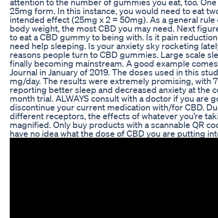
attention to the number of gummies you eat, too. O
25mg form. In this instance, you would need to eat 
intended effect (25mg x 2 = 50mg). As a general rule
body weight, the most CBD you may need. Next figur
to eat a CBD gummy to being with. Is it pain reductio
need help sleeping. Is your anxiety sky rocketing late
reasons people turn to CBD gummies. Large scale sl
finally becoming mainstream. A good example comes
Journal in January of 2019. The doses used in this st
mg/day. The results were extremely promising, with 
reporting better sleep and decreased anxiety at the c
month trial. ALWAYS consult with a doctor if you are 
discontinue your current medication with/for CBD. D
different receptors, the effects of whatever you’re ta
magnified. Only buy products with a scannable QR code
have no idea what the dose of CBD you are putting int