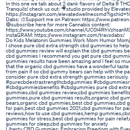
In this one we talk about 2 dank flavors of Delta 9 
Tranquils! check us out: 🎥studio provided by Elevate
https://instagram.com/elevatedwellnessmd?igshid=1i
Dabs: 🎨Support me on Patreon: https://www.patreo
🔴subscribe here for more Cannabis content:
https://www.youtube.com/channel/UC0l4RhVzhsan
instaGRAM: https://www.instagram.com/travsdabs/
Do Kids Melatonin Gummies Work Mom Humor Mom
I chose pure cbd extra strength cbd gummies to help 
cbd gummies review will explain the cbd gummies benef
cbd gummies I recommend you get pure cbd gummie
gummies results have been amazing and I feel so much 
that the organic cbd gummies have a wonderful taste
from pain if so cbd gummy bears can help with the pa
consider pure cbd extra strength gummies seriously.
#purecbdextrastrengthcbdgummies #cbdgummiesr
#cbdgummiesbenefits #cbdgummies pure cbd extra
gummies,cbd gummies review,cbd gummies benefit
gummies,pure cbd gummies results,organic cbd g
bears,organic cbd gummies,best cbd gummies,cbd
for pain,best cbd gummies 2021,cbd gummies for p
reviews,how to use cbd gummies,hemp gummies,cb
gummies for stress,best cbd gummies for pain relie
gummies for sleep,cbd gummies for anxiety
Liberty CBD Gummies: Embracing Freedom with Ever