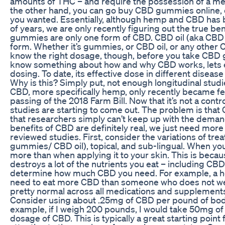
amounts of THC – and require the possession of a me
the other hand, you can go buy CBD gummies online, or 
you wanted. Essentially, although hemp and CBD has
of years, we are only recently figuring out the true b
gummies are only one form of CBD. CBD oil (aka CBD 
form. Whether it’s gummies, or CBD oil, or any other 
know the right dosage, though, before you take CBD
know something about how and why CBD works, lets 
dosing. To date, its effective dose in different diseas
Why is this? Simply put, not enough longitudinal stu
CBD, more specifically hemp, only recently became fed
passing of the 2018 Farm Bill. Now that it’s not a contr
studies are starting to come out. The problem is that
that researchers simply can’t keep up with the deman
benefits of CBD are definitely real, we just need more
reviewed studies. First, consider the variations of tr
gummies/ CBD oil), topical, and sub-lingual. When you
more than when applying it to your skin. This is beca
destroys a lot of the nutrients you eat – including CBD
determine how much CBD you need. For example, a hea
need to eat more CBD than someone who does not wei
pretty normal across all medications and supplement
Consider using about .25mg of CBD per pound of body
example, if I weigh 200 pounds, I would take 50mg 
dosage of CBD. This is typically a great starting point