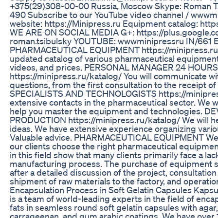
+375(29)308-00-00 Russia, Moscow Skype: Roman Tsi
490 Subscribe to our YouTube video channel / wwwm
website: https://Minipress.ru Equipment catalog: http
WE ARE ON SOCIAL MEDIA G+: https://plus.google.
roman.tsibulsky YOUTUBE: wwwminipressru IN/66
PHARMACEUTICAL EQUIPMENT https://minipress.ru/k
updated catalog of various pharmaceutical equipment 
videos, and prices. PERSONAL MANAGER 24 HOUR
https://minipress.ru/katalog/ You will communicate with 
questions, from the first consultation to the receipt o
SPECIALISTS AND TECHNOLOGISTS https://minipress
extensive contacts in the pharmaceutical sector. We wil
help you master the equipment and technologies.
PRODUCTION https://minipress.ru/katalog/ We will he
ideas. We have extensive experience organizing vari
Valuable advice. PHARMACEUTICAL EQUIPMENT We a
our clients choose the right pharmaceutical equipmen
in this field show that many clients primarily face a la
manufacturing process. The purchase of equipment sh
after a detailed discussion of the project, consultatio
shipment of raw materials to the factory, and operation
Encapsulation Process in Soft Gelatin Capsules Kap
is a team of world-leading experts in the field of enca
fats in seamless round soft gelatin capsules with agar, 
carrageenan, and gum arabic coatings. We have over 