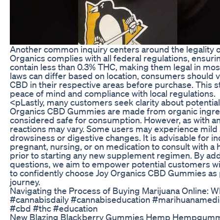
Another common inquiry centers around the legality 
Organics complies with all federal regulations, ensuri
contain less than 0.3% THC, making them legal in most
laws can differ based on location, consumers should ve
CBD in their respective areas before purchase. This st
peace of mind and compliance with local regulations.
<pLastly, many customers seek clarity about potential
Organics CBD Gummies are made from organic ingred
considered safe for consumption. However, as with an
reactions may vary. Some users may experience mild s
drowsiness or digestive changes. It is advisable for i
pregnant, nursing, or on medication to consult with a 
prior to starting any new supplement regimen. By a
questions, we aim to empower potential customers 
to confidently choose Joy Organics CBD Gummies as p
journey.
Navigating the Process of Buying Marijuana Online: 
#cannabisdaily #cannabiseducation #marihuanamedic
#cbd #thc #education
New Blazing Blackberry Gummies Hemp Hempgumm