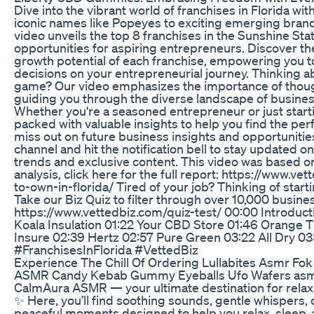
Dive into the vibrant world of franchises in Florida wit
iconic names like Popeyes to exciting emerging brand
video unveils the top 8 franchises in the Sunshine Sta
opportunities for aspiring entrepreneurs. Discover t
growth potential of each franchise, empowering you 
decisions on your entrepreneurial journey. Thinking ab
game? Our video emphasizes the importance of though
guiding you through the diverse landscape of business
Whether you're a seasoned entrepreneur or just startin
packed with valuable insights to help you find the per
miss out on future business insights and opportunitie
channel and hit the notification bell to stay updated o
trends and exclusive content. This video was based on
analysis, click here for the full report: https://www.v
to-own-in-florida/ Tired of your job? Thinking of star
Take our Biz Quiz to filter through over 10,000 busine
https://www.vettedbiz.com/quiz-test/ 00:00 Introduc
Koala Insulation 01:22 Your CBD Store 01:46 Orange 
Insure 02:39 Hertz 02:57 Pure Green 03:22 All Dry 03
#FranchisesInFlorida #VettedBiz
Experience The Chill Of Ordering Lullabites Asmr Fok
ASMR Candy Kebab Gummy Eyeballs Ufo Wafers as
CalmAura ASMR — your ultimate destination for rela
✨ Here, you’ll find soothing sounds, gentle whispers, 
peaceful moments designed to help you relax, sleep, a