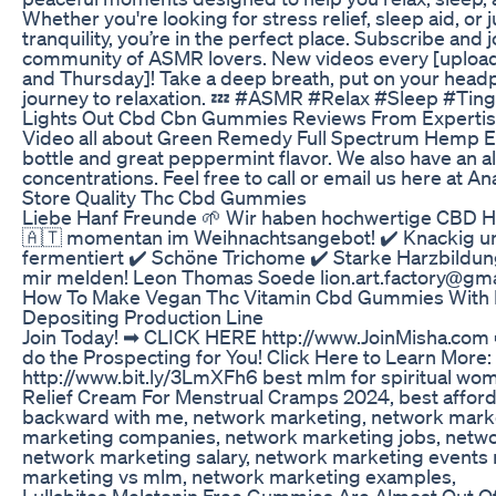
Whether you're looking for stress relief, sleep aid, or 
tranquility, you’re in the perfect place. Subscribe and 
community of ASMR lovers. New videos every [upload 
and Thursday]! Take a deep breath, put on your head
journey to relaxation. 💤 #ASMR #Relax #Sleep #Ting
Lights Out Cbd Cbn Gummies Reviews From Experti
Video all about Green Remedy Full Spectrum Hemp Ex
bottle and great peppermint flavor. We also have an all
concentrations. Feel free to call or email us here at An
Store Quality Thc Cbd Gummies
Liebe Hanf Freunde 🌱 Wir haben hochwertige CBD Ha
🇦🇹 momentan im Weihnachtsangebot! ✔️ Knackig un
fermentiert ✔️ Schöne Trichome ✔️ Starke Harzbildung
mir melden! Leon Thomas Soede lion.art.factory@g
How To Make Vegan Thc Vitamin Cbd Gummies With M
Depositing Production Line
Join Today! ➡ CLICK HERE http://www.JoinMisha.com 
do the Prospecting for You! Click Here to Learn More:
http://www.bit.ly/3LmXFh6 best mlm for spiritual wo
Relief Cream For Menstrual Cramps 2024, best afford
backward with me, network marketing, network market
marketing companies, network marketing jobs, netw
network marketing salary, network marketing events
marketing vs mlm, network marketing examples,
Lullabites Melatonin Free Gummies Are Almost Out O