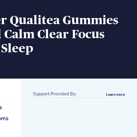
er Qualitea Gummies
 Calm Clear Focus
 Sleep
Support Provided By:
Learn more
s
oms