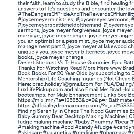
their faith, learn to study the Bible, find healing 
answers to life’s questions and encounter the lov
#TheDangersOfPrideAndTheRewardsOfHumilit
#joycemeyerministries, #joycemeyersermons, 
#joycemeyersbattlefieldofthemind, #joycemeyera
sermons, joyce meyer forgiveness, joyce meyer
marriage, joyce meyer anger, joyce meyer ange
you an optimist or a pessimist, joyce meyer aud
management part 2, joyce meyer at lakewood chu
uniquely you, joyce meyer bitterness, joyce me
books, joyce meyer change
Desert Stardust Vs Tr House Gummies Epic Batt
Thanks For Watching Read More Here www.BradH
Book Books For 20 Year Olds by subscribing to E
Mentorship/Life Coaching Inquiries (Not Cheap B
Here: brad.holiday1@gmail.com For PUA/Dating
LuxLifePickup.com and also Email Me: Brad.Holi
bootcamps. For Male Enhancement Links See Belo
https://mixi.mn/?a=125853&c=9&p=r Bathmate Of
https://officialhydromaxpump.com/?a_aid=5835
Finding Serenity In Chaos The Nood Gummies E
Baby Gummy Bear Desktop Making Machine | C
fudge making machine #baby #gummy #bear #
#makingmachine #cbd #candy #fudge #candym
#skincare #cosmetics #medicine #pharmacy #