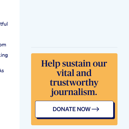
tful
rom
king
As