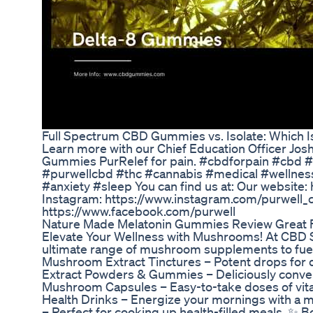
​​Full Spectrum CBD Gummies vs. Isolate: Which Is 
Learn more with our Chief Education Officer Jo
Gummies PurRelef for pain. #cbdforpain #cbd 
#purwellcbd #thc #cannabis #medical #wellnes
#anxiety #sleep You can find us at: Our website:
Instagram: https://www.instagram.com/purwell_
https://www.facebook.com/purwell
Nature Made Melatonin Gummies Review Great 
Elevate Your Wellness with Mushrooms! At CBD S
ultimate range of mushroom supplements to fuel
Mushroom Extract Tinctures – Potent drops for 
Extract Powders & Gummies – Deliciously conve
Mushroom Capsules – Easy-to-take doses of vita
Health Drinks – Energize your mornings with a m
– Perfect for cooking up health-filled meals. ✨ 