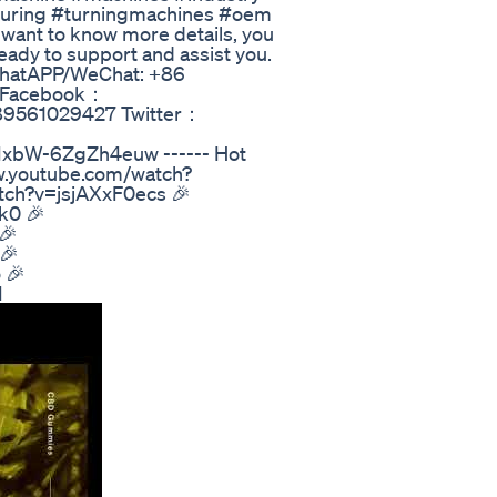
turing #turningmachines #oem
 want to know more details, you
eady to support and assist you.
 WhatAPP/WeChat: +86
m Facebook：
089561029427 Twitter：
IxbW-6ZgZh4euw ------ Hot
ww.youtube.com/watch?
tch?v=jsjAXxF0ecs 🎉
k0 🎉
🎉
🎉
 🎉
I