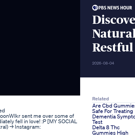
Discov
Natural
Restful
2026-08-04
Related
Are Cbd Gummie
ed
Safe For Treating
onWlkr sent me over some of
Dementia Sympt
ately fell in love! :P [MY SOCIAL
Test
tral) → Instagram:
Delta 8 Thc
Gummies High