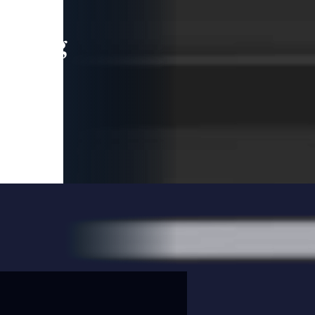
leading
 and