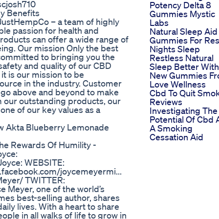
 scjosh710
Potency Delta 8
y Benefits
Gummies Mystic
ustHempCo – a team of highly
Labs
le passion for health and
Natural Sleep Aid
roducts can offer a wide range of
Gummies For Res
lbeing. Our mission Only the best
Nights Sleep
committed to bringing you the
Restless Natural
safety and quality of our CBD
Sleep Better With
t is our mission to be
New Gummies F
ource in the industry. Customer
Love Wellness
o go above and beyond to make
Cbd To Quit Smo
om our outstanding products, our
Reviews
one of our key values as a
Investigating The
Potential Of Cbd 
ew Akta Blueberry Lemonade
A Smoking
Cessation Aid
he Rewards Of Humility -
oyce:
w Joyce: WEBSITE:
.facebook.com/joycemeyermi...
Meyer/ TWITTER:
ce Meyer, one of the world’s
mes best-selling author, shares
ly lives. With a heart to share
le in all walks of life to grow in