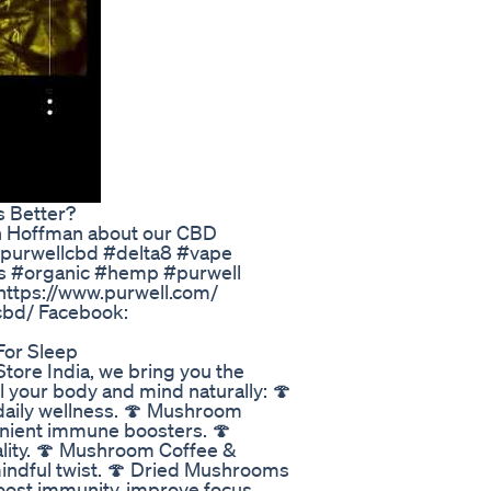
Better?​​
sh Hoffman about our CBD
#purwellcbd #delta8 #vape
s #organic #hemp #purwell
 https://www.purwell.com/
cbd/ Facebook:
For Sleep
tore India, we bring you the
 your body and mind naturally: 🍄
daily wellness. 🍄 Mushroom
nient immune boosters. 🍄
lity. 🍄 Mushroom Coffee &
indful twist. 🍄 Dried Mushrooms
Boost immunity, improve focus,