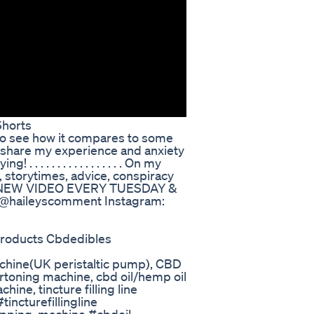
horts
o see how it compares to some
 I share my experience and anxiety
. . . . . . . . . . . . . . . On my
 storytimes, advice, conspiracy
re! NEW VIDEO EVERY TUESDAY &
aileyscomment Instagram:
products Cbdedibles
machine(UK peristaltic pump), CBD
rtoning machine, cbd oil/hemp oil
hine, tincture filling line
ncturefillingline