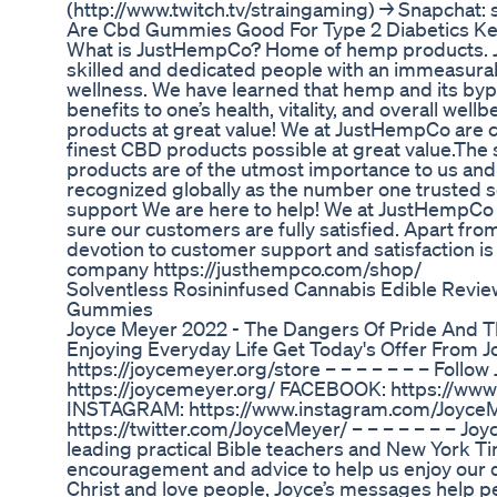
(http://www.twitch.tv/straingaming) → Snapchat:
Are Cbd Gummies Good For Type 2 Diabetics Ke
What is JustHempCo? Home of hemp products. J
skilled and dedicated people with an immeasurab
wellness. We have learned that hemp and its byp
benefits to one’s health, vitality, and overall wel
products at great value! We at JustHempCo are 
finest CBD products possible at great value.The 
products are of the utmost importance to us and i
recognized globally as the number one trusted s
support We are here to help! We at JustHempC
sure our customers are fully satisfied. Apart fr
devotion to customer support and satisfaction is 
company https://justhempco.com/shop/
Solventless Rosininfused Cannabis Edible Revi
Gummies
Joyce Meyer 2022 - The Dangers Of Pride And T
Enjoying Everyday Life Get Today's Offer From J
https://joycemeyer.org/store – – – – – – – Follo
https://joycemeyer.org/ FACEBOOK: https://www
INSTAGRAM: https://www.instagram.com/Joyce
https://twitter.com/JoyceMeyer/ – – – – – – – Joy
leading practical Bible teachers and New York Ti
encouragement and advice to help us enjoy our dai
Christ and love people, Joyce’s messages help peop