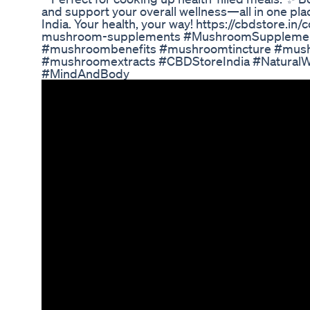
and support your overall wellness—all in one pl
India. Your health, your way! https://cbdstore.in/
mushroom-supplements #MushroomSupplemen
#mushroombenefits #mushroomtincture #mus
#mushroomextracts #CBDStoreIndia #Natural
#MindAndBody