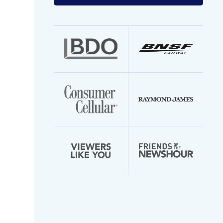
your
email
address