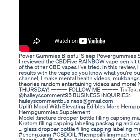
Power Gummies Blissful Sleep Powergummies S
I reviewed the CBDFive RAINBOW vape pen kit t
of the other CBD vapes I've tried. In this review,
results with the vape so you know what you're buying! . . 
channel, I make mental health videos, mukbangs,
theories random entertaining videos and mo
THURSDAY! ——— FOLLOW ME ——— TikTok: @h
@haileyscomment95 BUSINESS INQUIRIES:
haileyscommentbusiness@gmail.com
Uplift Mood With Elevating Edibles More Hemp
Hempgummies Supplement
Model :tincture dropper bottle filling capping 
Kratom filling capping labeling packaging and ca
... glass dropper bottle filling capping labeling mac
#chengxiang #CBDOIL #hempoilfillingmachine #ti