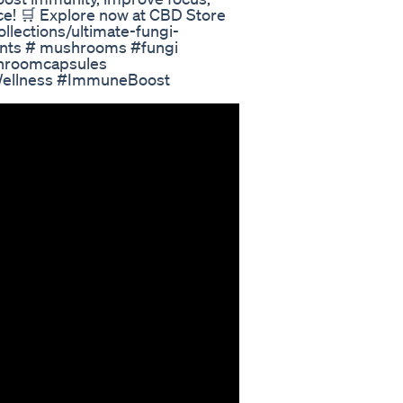
ace! 🛒 Explore now at CBD Store
collections/ultimate-fungi-
ts # mushrooms #fungi
hroomcapsules
Wellness #ImmuneBoost