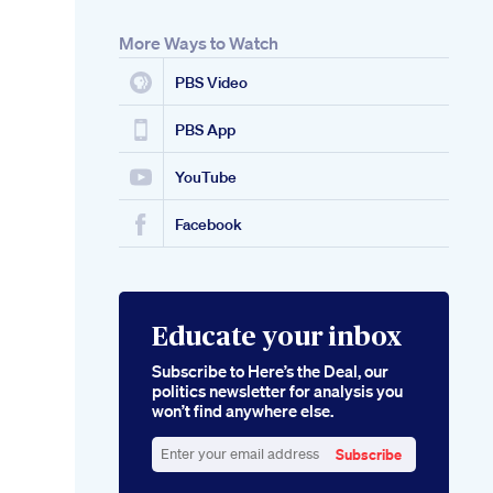
More Ways to Watch
PBS Video
PBS App
YouTube
Facebook
Educate your inbox
Subscribe to Here’s the Deal, our
politics newsletter for analysis you
won’t find anywhere else.
Subscribe
Enter