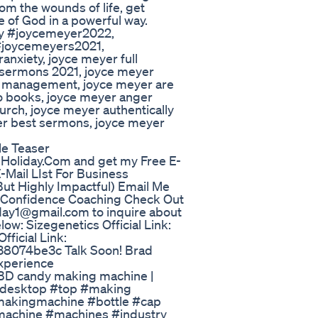
from the wounds of life, get
e of God in a powerful way.
y #joycemeyer2022,
#joycemeyers2021,
nxiety, joyce meyer full
 sermons 2021, joyce meyer
r management, joyce meyer are
io books, joyce meyer anger
rch, joyce meyer authentically
yer best sermons, joyce meyer
le Teaser
oliday.Com and get my Free E-
-Mail LIst For Business
ut Highly Impactful) Email Me
/Confidence Coaching Check Out
day1@gmail.com to inquire about
w: Sizegenetics Official Link:
ficial Link:
38074be3c Talk Soon! Brad
xperience
BD candy making machine |
desktop #top #making
akingmachine #bottle #cap
machine #machines #industry