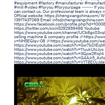
#equipment #factory #manufacturer #manufac
#mill #video #foryou #foryourpage ------- If you
can contact us. Our professional team is always r
Official website: https://chengxiangchina.com/
13917437069 Email: info@chengxiangchina.co
https://www.facebook.com/profile.php?id=100
https://twitter.com/sixin5292959498 Youtube:
https://www.youtube.com/channel/UCb8gc03xq
selling machine & company profile 🎉https://w
v=NH5EGlqv-08 🎉https://www.youtube.com/wa
https://www.youtube.com/watch?v=Gw7bDIEqM
https://www.youtube.com/watch?v=11uukUtcJyo 
https://www.youtube.com/watch?v=3Gjce2RiqI4 
https://www.youtube.com/watch?v=G4AJr5_Axfo
https://www.youtube.com/watch?v=V1T8EOyJde