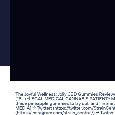
The Joyful Wellness: Jolly CBD Gummies Review
(18+) *LEGAL MEDICAL CANNABIS PATIENT* Mo
these pineapple gummies to try out, and I immedi
MEDIA] → Twitter: (https://twitter.com/StrainCen
(https://instagram.com/strain_central/) → Twitch: