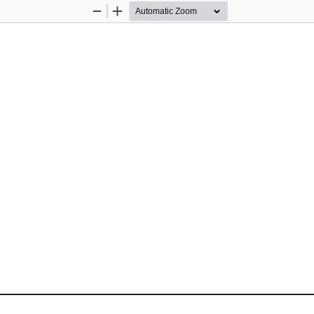
Zoom
Zoom
Out
In