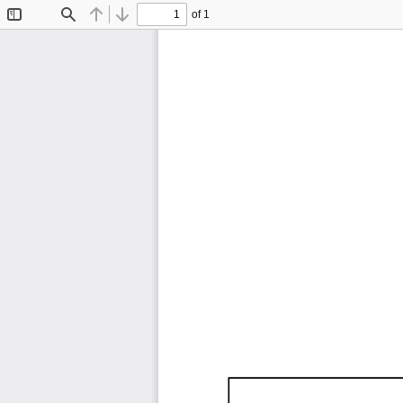
of 1
Toggle
Find
Previous
Next
Sidebar