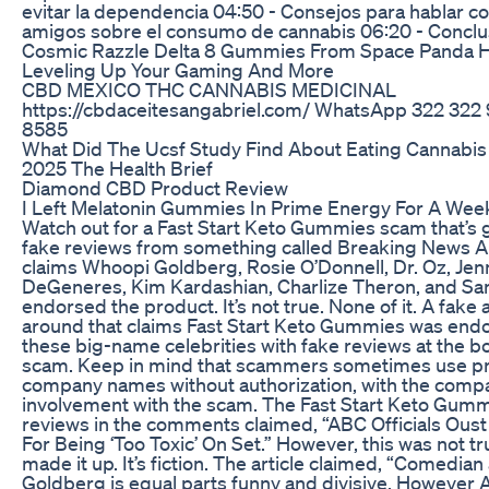
evitar la dependencia 04:50 - Consejos para hablar co
amigos sobre el consumo de cannabis 06:20 - Conclu
Cosmic Razzle Delta 8 Gummies From Space Panda H
Leveling Up Your Gaming And More
CBD MEXICO THC CANNABIS MEDICINAL
https://cbdaceitesangabriel.com/ WhatsApp 322 322
8585
What Did The Ucsf Study Find About Eating Cannabi
2025 The Health Brief
Diamond CBD Product Review
I Left Melatonin Gummies In Prime Energy For A Wee
Watch out for a Fast Start Keto Gummies scam that’s 
fake reviews from something called Breaking News Al
claims Whoopi Goldberg, Rosie O’Donnell, Dr. Oz, Jenn
DeGeneres, Kim Kardashian, Charlize Theron, and San
endorsed the product. It’s not true. None of it. A fake a
around that claims Fast Start Keto Gummies was endor
these big-name celebrities with fake reviews at the bott
scam. Keep in mind that scammers sometimes use p
company names without authorization, with the comp
involvement with the scam. The Fast Start Keto Gum
reviews in the comments claimed, “ABC Officials Ou
For Being ‘Too Toxic’ On Set.” However, this was not 
made it up. It’s fiction. The article claimed, “Comedi
Goldberg is equal parts funny and divisive. However