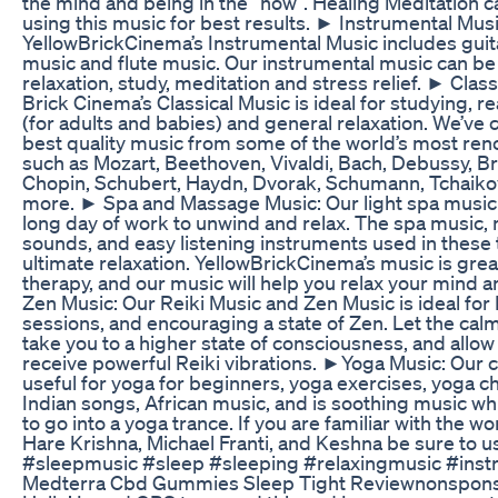
the mind and being in the “now”. Healing Meditation c
using this music for best results. ► Instrumental Musi
YellowBrickCinema’s Instrumental Music includes guit
music and flute music. Our instrumental music can be
relaxation, study, meditation and stress relief. ► Class
Brick Cinema’s Classical Music is ideal for studying, r
(for adults and babies) and general relaxation. We’ve 
best quality music from some of the world’s most r
such as Mozart, Beethoven, Vivaldi, Bach, Debussy, B
Chopin, Schubert, Haydn, Dvorak, Schumann, Tchaik
more. ► Spa and Massage Music: Our light spa music i
long day of work to unwind and relax. The spa music, 
sounds, and easy listening instruments used in these
ultimate relaxation. YellowBrickCinema’s music is gre
therapy, and our music will help you relax your mind 
Zen Music: Our Reiki Music and Zen Music is ideal for 
sessions, and encouraging a state of Zen. Let the cal
take you to a higher state of consciousness, and allow
receive powerful Reiki vibrations. ►Yoga Music: Our 
useful for yoga for beginners, yoga exercises, yoga c
Indian songs, African music, and is soothing music wh
to go into a yoga trance. If you are familiar with the w
Hare Krishna, Michael Franti, and Keshna be sure to us
#sleepmusic #sleep #sleeping #relaxingmusic #ins
Medterra Cbd Gummies Sleep Tight Reviewnonspon