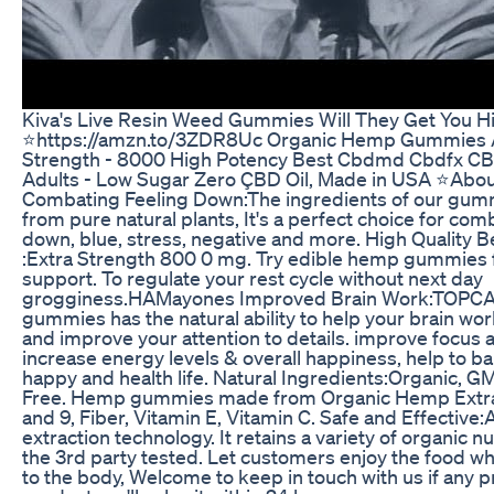
Kiva's Live Resin Weed Gummies Will They Get You H
⭐️https://amzn.to/3ZDR8Uc Organic Hemp Gummies 
Strength - 8000 High Potency Best Cbdmd Cbdfx 
Adults - Low Sugar Zero ÇBD Oil, Made in USA ⭐️About
Combating Feeling Down:The ingredients of our gum
from pure natural plants, It's a perfect choice for com
down, blue, stress, negative and more. High Quality 
:Extra Strength 800 0 mg. Try edible hemp gummies 
support. To regulate your rest cycle without next day
grogginess.HAMayones Improved Brain Work:TOP
gummies has the natural ability to help your brain wor
and improve your attention to details. improve focus an
increase energy levels & overall happiness, help to b
happy and health life. Natural Ingredients:Organic, GM
Free. Hemp gummies made from Organic Hemp Extra
and 9, Fiber, Vitamin E, Vitamin C. Safe and Effectiv
extraction technology. It retains a variety of organic n
the 3rd party tested. Let customers enjoy the food wh
to the body, Welcome to keep in touch with us if any 