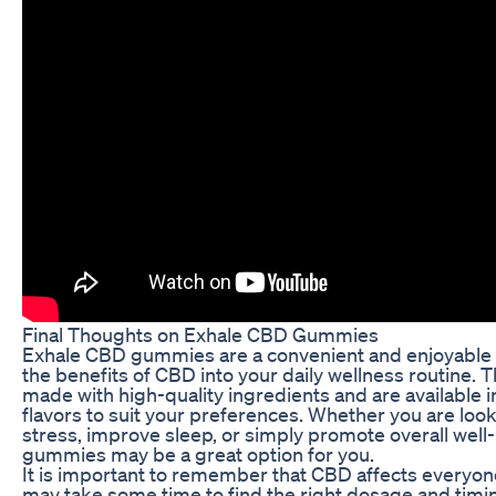
Final Thoughts on Exhale CBD Gummies
Exhale CBD gummies are a convenient and enjoyable 
the benefits of CBD into your daily wellness routine
made with high-quality ingredients and are available in
flavors to suit your preferences. Whether you are loo
stress, improve sleep, or simply promote overall wel
gummies may be a great option for you.
It is important to remember that CBD affects everyone 
may take some time to find the right dosage and timi