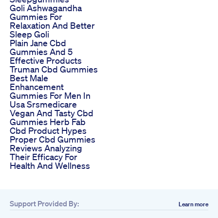
Goli Ashwagandha
Gummies For
Relaxation And Better
Sleep Goli
Plain Jane Cbd
Gummies And 5
Effective Products
Truman Cbd Gummies
Best Male
Enhancement
Gummies For Men In
Usa Srsmedicare
Vegan And Tasty Cbd
Gummies Herb Fab
Cbd Product Hypes
Proper Cbd Gummies
Reviews Analyzing
Their Efficacy For
Health And Wellness
Support Provided By:
Learn more