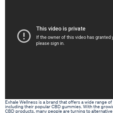
Exhale Wellness is a brand that offers a wide range o
including their popular CBD gummies. With the growin
CBD products, many people are turning to alternative