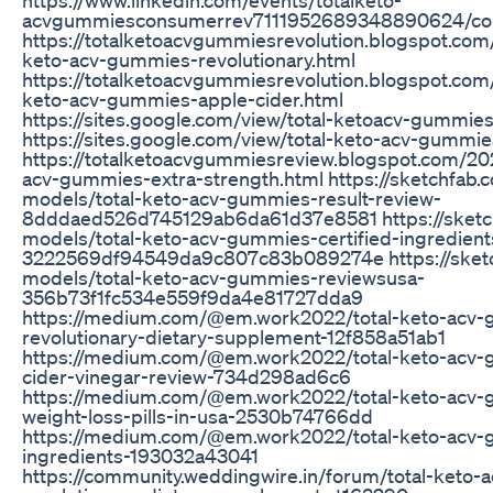
acvgummiesconsumerrev7111952689348890624/c
https://totalketoacvgummiesrevolution.blogspot.com
keto-acv-gummies-revolutionary.html
https://totalketoacvgummiesrevolution.blogspot.com
keto-acv-gummies-apple-cider.html
https://sites.google.com/view/total-ketoacv-gummie
https://sites.google.com/view/total-keto-acv-gumm
https://totalketoacvgummiesreview.blogspot.com/20
acv-gummies-extra-strength.html https://sketchfab.
models/total-keto-acv-gummies-result-review-
8dddaed526d745129ab6da61d37e8581 https://sketc
models/total-keto-acv-gummies-certified-ingredient
3222569df94549da9c807c83b089274e https://sket
models/total-keto-acv-gummies-reviewsusa-
356b73f1fc534e559f9da4e81727dda9
https://medium.com/@em.work2022/total-keto-acv
revolutionary-dietary-supplement-12f858a51ab1
https://medium.com/@em.work2022/total-keto-acv-
cider-vinegar-review-734d298ad6c6
https://medium.com/@em.work2022/total-keto-acv-g
weight-loss-pills-in-usa-2530b74766dd
https://medium.com/@em.work2022/total-keto-acv-g
ingredients-193032a43041
https://community.weddingwire.in/forum/total-keto