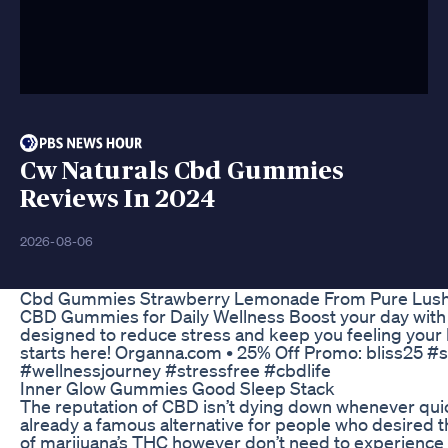
Cw Naturals Cbd Gummies
Reviews In 2024
2026-08-06
Cbd Gummies Strawberry Lemonade From Pure Lush
CBD Gummies for Daily Wellness Boost your day wi
designed to reduce stress and keep you feeling your 
starts here! Organna.com • 25% Off Promo: bliss25 #
#wellnessjourney #stressfree #cbdlife
Inner Glow Gummies Good Sleep Stack
The reputation of CBD isn’t dying down whenever quick
already a famous alternative for people who desired t
of marijuana’s THC however don’t need to experience 