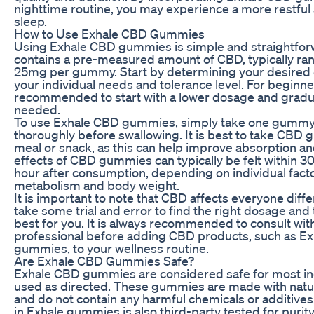
nighttime routine, you may experience a more restful
sleep.
How to Use Exhale CBD Gummies
Using Exhale CBD gummies is simple and straightfo
contains a pre-measured amount of CBD, typically ra
25mg per gummy. Start by determining your desired
your individual needs and tolerance level. For beginners
recommended to start with a lower dosage and gradua
needed.
To use Exhale CBD gummies, simply take one gumm
thoroughly before swallowing. It is best to take CBD
meal or snack, as this can help improve absorption an
effects of CBD gummies can typically be felt within 3
hour after consumption, depending on individual fact
metabolism and body weight.
It is important to note that CBD affects everyone differ
take some trial and error to find the right dosage and
best for you. It is always recommended to consult wit
professional before adding CBD products, such as E
gummies, to your wellness routine.
Are Exhale CBD Gummies Safe?
Exhale CBD gummies are considered safe for most in
used as directed. These gummies are made with natur
and do not contain any harmful chemicals or additives
in Exhale gummies is also third-party tested for purit