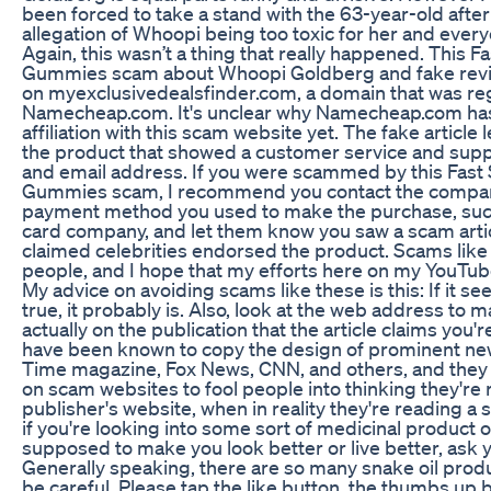
been forced to take a stand with the 63-year-old after
allegation of Whoopi being too toxic for her and everyo
Again, this wasn’t a thing that really happened. This Fa
Gummies scam about Whoopi Goldberg and fake rev
on myexclusivedealsfinder.com, a domain that was re
Namecheap.com. It's unclear why Namecheap.com has
affiliation with this scam website yet. The fake article 
the product that showed a customer service and su
and email address. If you were scammed by this Fast 
Gummies scam, I recommend you contact the company
payment method you used to make the purchase, such
card company, and let them know you saw a scam articl
claimed celebrities endorsed the product. Scams like
people, and I hope that my efforts here on my YouTub
My advice on avoiding scams like these is this: If it s
true, it probably is. Also, look at the web address to 
actually on the publication that the article claims you
have been known to copy the design of prominent new
Time magazine, Fox News, CNN, and others, and they r
on scam websites to fool people into thinking they're
publisher's website, when in reality they're reading a sc
if you're looking into some sort of medicinal product 
supposed to make you look better or live better, ask 
Generally speaking, there are so many snake oil produ
be careful. Please tap the like button, the thumbs up bu