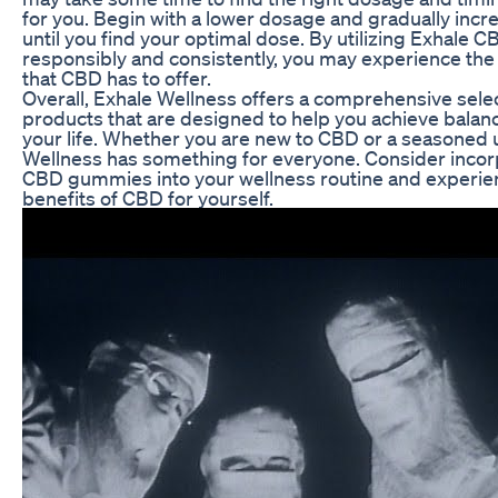
for you. Begin with a lower dosage and gradually inc
until you find your optimal dose. By utilizing Exhale
responsibly and consistently, you may experience the 
that CBD has to offer.
Overall, Exhale Wellness offers a comprehensive sele
products that are designed to help you achieve bala
your life. Whether you are new to CBD or a seasoned 
Wellness has something for everyone. Consider incor
CBD gummies into your wellness routine and experien
benefits of CBD for yourself.