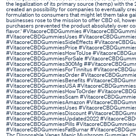
the legalization of its primary source (hemp) with the 
created an possibility for companies to eventually cre
formulation to consumers that might let them take ga
businesses rose to the mission to offer CBD oil, how
purchasers prevented the product absolutely over co
flavor.' #VitacoreCBDGummies #VitacoreCBDGummie
#VitacoreCBDGummiesUses #VitacoreCBDGummie
#VitacoreCBDGummiesSideEffects #VitacoreCBDG
#VitacoreCBDGummiesPrice #VitacoreCBDGummies
#VitacoreCBDGummiesHowToUse #VitacoreCBDG
#VitacoreCBDGummiesForSale #VitacoreCBDGumm
#VitacoreCBDGummies300Mg ##VitacoreCBDGumm
#VitacoreCBDGummiesForTinnitus #VitacoreCBD
#VitacoreCBDGummiesOrder #VitacoreCBDGummie
#VitacoreCBDGummiesBenefits #VitacoreCBDGum
#VitacoreCBDGummiesUSA #VitacoreCBDGummie
#VitacoreCBDGummiesHowToOrder #VitacoreCBDG
#VitacoreCBDGummiesScam #VitacoreCBDGummie
#VitacoreCBDGummiesAmazon #VitacoreCBDGumm
#VitacoreCBDGummiesUses #VitacoreCBDGummie
#VitacoreCBDGummiesDiscount #VitacoreCBDGummi
#VitacoreCBDGummiesUpdated2022 #VitacoreCB
#VitacoreCBDGummiesPills #VitacoreCBDGummie
#VitacoreCBDGummiesFatBurnar #VitacoreCBDGum
Thc Disposable Vapes Magic Mushroom Gummies Ch