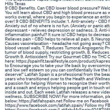
Hills Texas
9 CBD Benefits. Can CBD lower blood pressure? Wel
You will learn about CBD and high blood pressure as 
works overall, where you begin to experience an entir
over! 9 CBD BENEFITS include: 1. Anti-anxiety - CBD f
Anxiety out of no where is no fun. (Anxiety or panic atta
depressant - relieves depression or sadness. 3. Anti-
inflammation painful? It sure is! CBD helps to decreas
Relieves pain - CBD helps to relieve all pain. 5. Neurop
Causes vasorelaxation - headache not going away? CB
blood vessel walls. 7. Reduces Tumoral Angiogenic Pr
tumor of blood supply, restricting growth. 8. Reduces
Growth 9. Antioxident Try our Gourmet CBD no THC 
here: https://spainfit.tavalifestyle.com/product/kapre
to Encourage you to take your life back by overcomin
and low self esteem so you can confidentially live the l
deserve!" Latifah Spain is a professional from the bea
years who transitioned over to the Health and Wellnes
a passion for helping Women to recognize their worth
and a coach and enjoys helping people get in touch w
inside and out. Each week Latifah releases a new vide
wellness. SUBSCRIBE NOW! For more information, plea
below: https://latifahspain.net Follow me on Facebook
https://www.facebook.com/latifah.spain/ Follow my F
https://www.facebook.com/Latifah-M-Spain-1048746