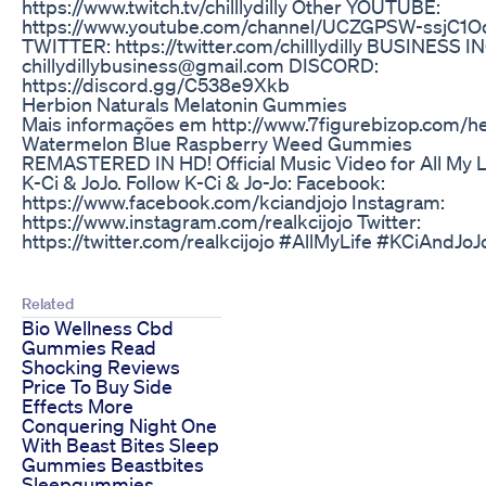
https://www.twitch.tv/chilllydilly Other YOUTUBE:
https://www.youtube.com/channel/UCZGPSW-ssjC1
TWITTER: https://twitter.com/chilllydilly BUSINESS I
chillydillybusiness@gmail.com DISCORD:
https://discord.gg/C538e9Xkb
Herbion Naturals Melatonin Gummies
Mais informações em http://www.7figurebizop.com/
Watermelon Blue Raspberry Weed Gummies
REMASTERED IN HD! Official Music Video for All My 
K-Ci & JoJo. Follow K-Ci & Jo-Jo: Facebook:
https://www.facebook.com/kciandjojo Instagram:
https://www.instagram.com/realkcijojo Twitter:
https://twitter.com/realkcijojo #AllMyLife #KCiAndJ
Related
Bio Wellness Cbd
Gummies Read
Shocking Reviews
Price To Buy Side
Effects More
Conquering Night One
With Beast Bites Sleep
Gummies Beastbites
Sleepgummies