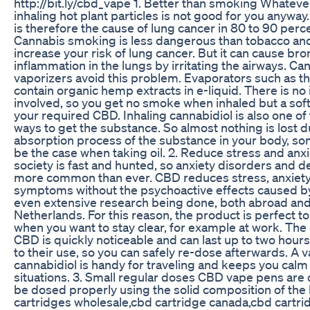
http://bit.ly/cbd_vape 1. Better than smoking Whatev
inhaling hot plant particles is not good for you anyw
is therefore the cause of lung cancer in 80 to 90 perc
Cannabis smoking is less dangerous than tobacco an
increase your risk of lung cancer. But it can cause bro
inflammation in the lungs by irritating the airways. C
vaporizers avoid this problem. Evaporators such as 
contain organic hemp extracts in e-liquid. There is no 
involved, so you get no smoke when inhaled but a sof
your required CBD. Inhaling cannabidiol is also one of
ways to get the substance. So almost nothing is lost d
absorption process of the substance in your body, so
be the case when taking oil. 2. Reduce stress and anx
society is fast and hunted, so anxiety disorders and 
more common than ever. CBD reduces stress, anxiet
symptoms without the psychoactive effects caused b
even extensive research being done, both abroad and
Netherlands. For this reason, the product is perfect to
when you want to stay clear, for example at work. The 
CBD is quickly noticeable and can last up to two hours.
to their use, so you can safely re-dose afterwards. A 
cannabidiol is handy for traveling and keeps you calm 
situations. 3. Small regular doses CBD vape pens are 
be dosed properly using the solid composition of the 
cartridges wholesale,cbd cartridge canada,cbd cartr