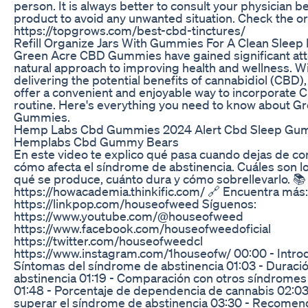
person. It is always better to consult your physician 
product to avoid any unwanted situation. Check the orig
https://topgrows.com/best-cbd-tinctures/
Refill Organize Jars With Gummies For A Clean Sleep R
Green Acre CBD Gummies have gained significant atte
natural approach to improving health and wellness. Wi
delivering the potential benefits of cannabidiol (CBD
offer a convenient and enjoyable way to incorporate C
routine. Here's everything you need to know about 
Gummies.
Hemp Labs Cbd Gummies 2024 Alert Cbd Sleep Gu
Hemplabs Cbd Gummy Bears
En este video te explico qué pasa cuando dejas de c
cómo afecta el síndrome de abstinencia. Cuáles son l
qué se produce, cuánto dura y cómo sobrellevarlo. 📚
https://howacademia.thinkific.com/ 🔗 Encuentra más:
https://linkpop.com/houseofweed Síguenos:
https://www.youtube.com/@houseofweed
https://www.facebook.com/houseofweedoficial
https://twitter.com/houseofweedcl
https://www.instagram.com/1houseofw/ 00:00 - Intro
Síntomas del síndrome de abstinencia 01:03 - Duraci
abstinencia 01:19 - Comparación con otros síndromes
01:48 - Porcentaje de dependencia de cannabis 02:03
superar el síndrome de abstinencia 03:30 - Recomen