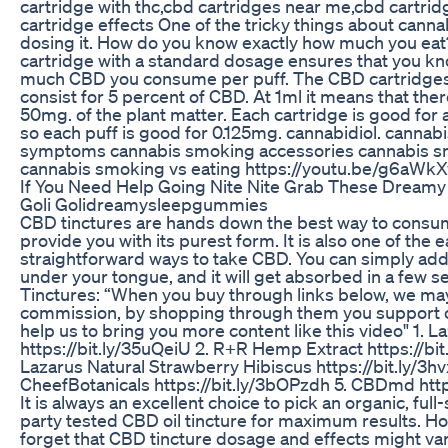
cartridge with thc,cbd cartridges near me,cbd cartri
cartridge effects One of the tricky things about canna
dosing it. How do you know exactly how much you eat
cartridge with a standard dosage ensures that you k
much CBD you consume per puff. The CBD cartridge
consist for 5 percent of CBD. At 1ml it means that there 
50mg. of the plant matter. Each cartridge is good for
so each puff is good for 0.125mg. cannabidiol. canna
symptoms cannabis smoking accessories cannabis s
cannabis smoking vs eating https://youtu.be/g6aWk
If You Need Help Going Nite Nite Grab These Dream
Goli Golidreamysleepgummies
CBD tinctures are hands down the best way to cons
provide you with its purest form. It is also one of the 
straightforward ways to take CBD. You can simply ad
under your tongue, and it will get absorbed in a few
Tinctures: “When you buy through links below, we ma
commission, by shopping through them you support 
help us to bring you more content like this video" 1. L
https://bit.ly/35uQeiU 2. R+R Hemp Extract https://bit.
Lazarus Natural Strawberry Hibiscus https://bit.ly/3h
CheefBotanicals https://bit.ly/3bOPzdh 5. CBDmd http
It is always an excellent choice to pick an organic, full
party tested CBD oil tincture for maximum results. Ho
forget that CBD tincture dosage and effects might va