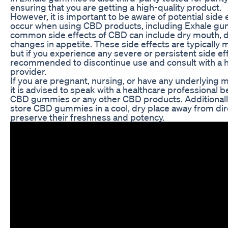
ensuring that you are getting a high-quality product.
However, it is important to be aware of potential side 
occur when using CBD products, including Exhale g
common side effects of CBD can include dry mouth, d
changes in appetite. These side effects are typically m
but if you experience any severe or persistent side effe
recommended to discontinue use and consult with a 
provider.
If you are pregnant, nursing, or have any underlying m
it is advised to speak with a healthcare professional 
CBD gummies or any other CBD products. Additionally, 
store CBD gummies in a cool, dry place away from dire
preserve their freshness and potency.