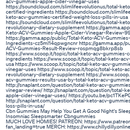
acv-gummies-apple-cider-vinegar-uses
https://soundcloud.com/slimlifeevolutionus/total-ke
certified-ingredients https://soundcloud.com/slimlifee
keto-acv-gummies-certified-weight-loss-pills-in-usa
https://soundcloud.com/slimlifeevolutionus/total-ke
revolutionary-dietary-supplement https://gamma.app/
Keto-ACV-Gummies-Apple-Cider-Vinegar-Review-9
https://gamma.app/public/Total-Keto-ACV-Gummies-C
Ingredients-cz5ml14qpwgncnr https://gamma.app/pub
ACV-Gummies-Result-Review-rospmqg8bkrp8sb
https://www.scoop.it/topic/total-keto-acv-gummies-ce
ingredients https://www.scoop.it/topic/total-keto-ac
usa https://www.scoop.it/topic/total-keto-acv-gummi
vinegar-uses https://www.scoop.it/topic/total-keto-
revolutionary-dietary-supplement https://www.scoop.i
acv-gummies-results-usa-by-total-keto-acv-gummies
http://snaplant.com/question/total-keto-acv-gummie
vinegar-review/ http://snaplant.com/question/total-
apple-cider-vinegar-uses/ https://youtu.be/pc1TKe
http://snaplant.com/question/total-keto-acv-gummies
loss-pills-in-usa/
Cbn Gummies May Help You Get A Good Night's Sle
Insomniac Sleepsmarter Cbngummies
MUCH LOVE HOMIES! PATREON: https://www.patreon.c
fan_landing=true MERCH: https://www.chillydilly.onli