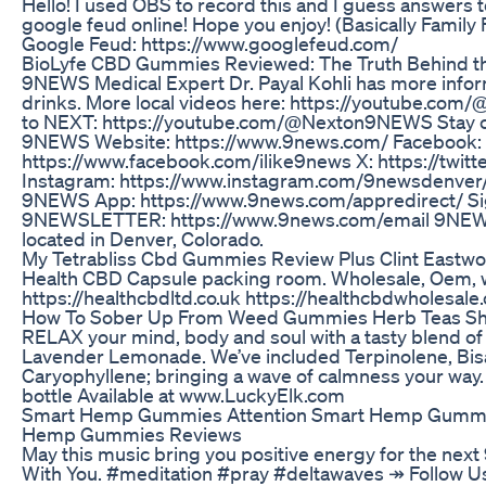
Hello! I used OBS to record this and I guess answers t
google feud online! Hope you enjoy! (Basically Family
Google Feud: https://www.googlefeud.com/
BioLyfe CBD Gummies Reviewed: The Truth Behind t
9NEWS Medical Expert Dr. Payal Kohli has more info
drinks. More local videos here: https://youtube.com
to NEXT: https://youtube.com/@Nexton9NEWS Stay 
9NEWS Website: https://www.9news.com/ Facebook:
https://www.facebook.com/ilike9news X: https://twi
Instagram: https://www.instagram.com/9newsdenver
9NEWS App: https://www.9news.com/appredirect/ Sig
9NEWSLETTER: https://www.9news.com/email 9NEW
located in Denver, Colorado.
My Tetrabliss Cbd Gummies Review Plus Clint East
Health CBD Capsule packing room. Wholesale, Oem, w
https://healthcbdltd.co.uk https://healthcbdwholesale.
How To Sober Up From Weed Gummies Herb Teas Sh
RELAX your mind, body and soul with a tasty blend of
Lavender Lemonade. We’ve included Terpinolene, Bis
Caryophyllene; bringing a wave of calmness your wa
bottle Available at www.LuckyElk.com
Smart Hemp Gummies Attention Smart Hemp Gummi
Hemp Gummies Reviews
May this music bring you positive energy for the next
With You. #meditation #pray #deltawaves ↠ Follow 