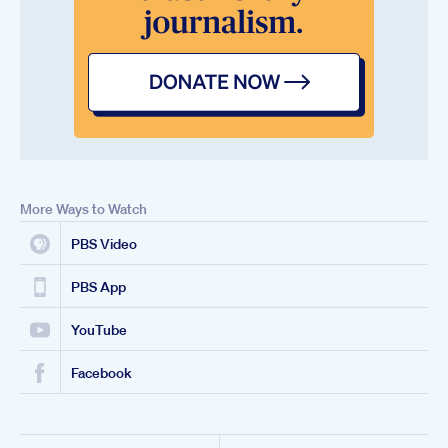
More Ways to Watch
PBS Video
PBS App
YouTube
Facebook