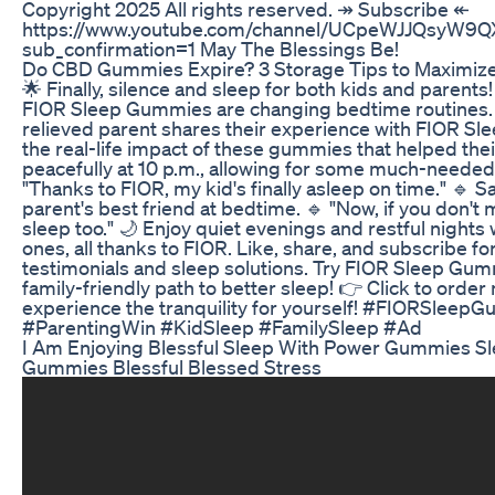
Copyright 2025 All rights reserved. ↠ Subscribe ↞
https://www.youtube.com/channel/UCpeWJJQsyW9
sub_confirmation=1 May The Blessings Be!
​​Do CBD Gummies Expire? 3 Storage Tips to Maximize 
🌟 Finally, silence and sleep for both kids and parent
FIOR Sleep Gummies are changing bedtime routines. 
relieved parent shares their experience with FIOR S
the real-life impact of these gummies that helped their
peacefully at 10 p.m., allowing for some much-needed 
"Thanks to FIOR, my kid's finally asleep on time." 🔹 Sa
parent's best friend at bedtime. 🔹 "Now, if you don't m
sleep too." 🌙 Enjoy quiet evenings and restful nights w
ones, all thanks to FIOR. Like, share, and subscribe f
testimonials and sleep solutions. Try FIOR Sleep Gumm
family-friendly path to better sleep! 👉 Click to orde
experience the tranquility for yourself! #FIORSleep
#ParentingWin #KidSleep #FamilySleep #Ad
I Am Enjoying Blessful Sleep With Power Gummies S
Gummies Blessful Blessed Stress