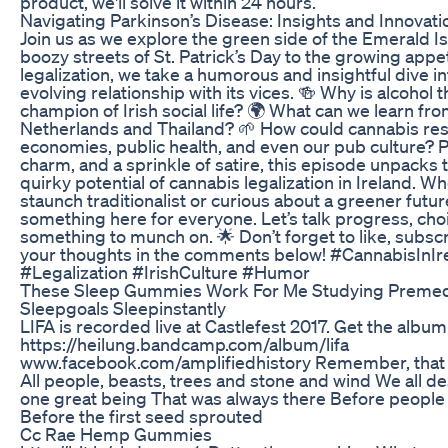
product, we'll solve it within 24 hours.
Navigating Parkinson’s Disease: Insights and Innovati
Join us as we explore the green side of the Emerald Is
boozy streets of St. Patrick’s Day to the growing appe
legalization, we take a humorous and insightful dive in
evolving relationship with its vices. 🍻 Why is alcohol 
champion of Irish social life? 🌍 What can we learn fro
Netherlands and Thailand? 🌱 How could cannabis res
economies, public health, and even our pub culture? P
charm, and a sprinkle of satire, this episode unpacks 
quirky potential of cannabis legalization in Ireland. Wh
staunch traditionalist or curious about a greener future
something here for everyone. Let’s talk progress, choic
something to munch on. 🌟 Don’t forget to like, subsc
your thoughts in the comments below! #CannabisInIr
#Legalization #IrishCulture #Humor
These Sleep Gummies Work For Me Studying Preme
Sleepgoals Sleepinstantly
LIFA is recorded live at Castlefest 2017. Get the album
https://heilung.bandcamp.com/album/lifa
www.facebook.com/amplifiedhistory Remember, that w
All people, beasts, trees and stone and wind We all d
one great being That was always there Before people 
Before the first seed sprouted
Cc Rae Hemp Gummies