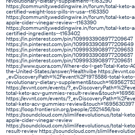
revolutionary-dietary-supplement--t163290
https://community.weddingwire.in/forum/total-keto
certified-weight-loss-pills-in-usa--t163350
https://community.weddingwire.in/forum/total-keto
apple-cider-vinegar-review--t163390
https://community.weddingwire.in/forum/total-keto
certified-ingredients--t163402
https://in.pinterest.com/pin/1099933908977209647
https://in.pinterest.com/pin/1099933908977209649
https://in.pinterest.com/pin/1099933908977209653
https://in.pinterest.com/pin/1099933908977209657
https://in.pinterest.com/pin/1099933908977209651
https://www.quora.com/Where-do-I-get-Total-Keto-
the-United-States/answer/Healthvibe https://evvnt.c
_evDiscoveryPath=%2Fevent%2F1975586-total-keto
revolutionary-dietary-supplement&touch=16956275
https://evvnt.com/events/?_evDiscoveryPath=%2Fe
total-keto-acv-gummies-result-review&touch=1695
https://evvnt.com/events/?_evDiscoveryPath=%2Fe
total-keto-acv-gummies-review&touch=1695630397
https://loop.frontiersin.org/people/2521456/bio
https://soundcloud.com/slimlifeevolutionus/total-ke
apple-cider-vinegar-review
https://soundcloud.com/slimlifeevolutionus/total-ke
result-review https://soundcloud.com/slimlifeevolutio