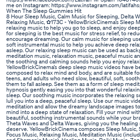
me on Instagram: https://www.instagram.com/latifahs
When The Sleep Gummies Hit
8 Hour Sleep Music, Calm Music for Sleeping, Delta W
Relaxing Music, ✿173C - YellowBrickCinema’s Sleep Mu
relaxing music to help you go to sleep, and enjoy dee
for sleeping is the best music for stress relief, to re
encourage dreaming. Our calm music for sleeping us
soft instrumental music to help you achieve deep relax
asleep. Our relaxing sleep music can be used as bac
meditation music, relaxation music, peaceful music an
the soothing and calming sounds help you enjoy relax
YellowBrickCinema’s deep sleep music videos have be
composed to relax mind and body, and are suitable for
teens, and adults who need slow, beautiful, soft, sooth
them to fall asleep. See them as a form of sleep medit
hypnosis gently easing you into that wonderful relaxin
sleep. Our soothing music incorporates the relaxing s
lull you into a deep, peaceful sleep. Use our music vid
meditation and allow the dreamy landscape images 
mind into a deep state of relaxation. Fill your mind wi
beautiful, soothing instrumental sounds while your b
Theta Waves and Delta Waves, giving you the healing s
deserve. YellowBrickCinema composes Sleep Music, 
Focus Music, Relaxing Music, Meditation Music (inclu
and Shamanic Music), Healing Music, Reiki Music, Ze