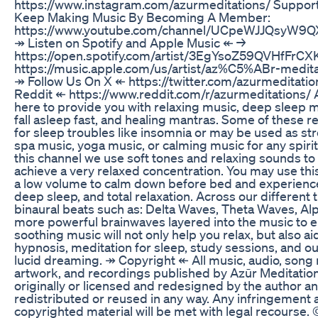
https://www.instagram.com/azurmeditations/ Support
Keep Making Music By Becoming A Member:
https://www.youtube.com/channel/UCpeWJJQsyW9Q
↠ Listen on Spotify and Apple Music ↞ →
https://open.spotify.com/artist/3EgYsoZ59QVHfFrC
https://music.apple.com/us/artist/az%C5%ABr-medit
↠ Follow Us On X ↞ https://twitter.com/azurmeditatio
Reddit ↞ https://www.reddit.com/r/azurmeditations/ A
here to provide you with relaxing music, deep sleep m
fall asleep fast, and healing mantras. Some of these r
for sleep troubles like insomnia or may be used as str
spa music, yoga music, or calming music for any spirit
this channel we use soft tones and relaxing sounds to 
achieve a very relaxed concentration. You may use thi
a low volume to calm down before bed and experience
deep sleep, and total relaxation. Across our different t
binaural beats such as: Delta Waves, Theta Waves, A
more powerful brainwaves layered into the music to 
soothing music will not only help you relax, but also ai
hypnosis, meditation for sleep, study sessions, and ou
lucid dreaming. ↠ Copyright ↞ All music, audio, song n
artwork, and recordings published by Azūr Meditatio
originally or licensed and redesigned by the author a
redistributed or reused in any way. Any infringement a
copyrighted material will be met with legal recourse.