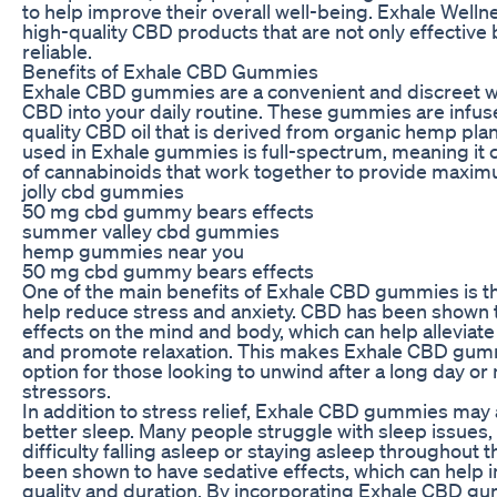
to help improve their overall well-being. Exhale Welln
high-quality CBD products that are not only effective 
reliable.
Benefits of Exhale CBD Gummies
Exhale CBD gummies are a convenient and discreet w
CBD into your daily routine. These gummies are infus
quality CBD oil that is derived from organic hemp pla
used in Exhale gummies is full-spectrum, meaning it c
of cannabinoids that work together to provide maxim
jolly cbd gummies
50 mg cbd gummy bears effects
summer valley cbd gummies
hemp gummies near you
50 mg cbd gummy bears effects
One of the main benefits of Exhale CBD gummies is the
help reduce stress and anxiety. CBD has been shown 
effects on the mind and body, which can help alleviate
and promote relaxation. This makes Exhale CBD gumm
option for those looking to unwind after a long day or
stressors.
In addition to stress relief, Exhale CBD gummies may
better sleep. Many people struggle with sleep issues,
difficulty falling asleep or staying asleep throughout 
been shown to have sedative effects, which can help 
quality and duration. By incorporating Exhale CBD gu