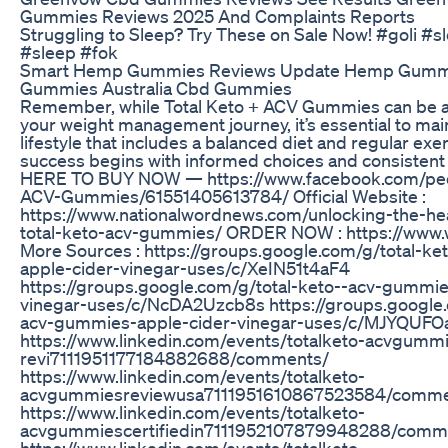
Gummies Reviews 2025 And Complaints Reports
Struggling to Sleep? Try These on Sale Now! #goli 
#sleep #fok
Smart Hemp Gummies Reviews Update Hemp Gum
Gummies Australia Cbd Gummies
Remember, while Total Keto + ACV Gummies can be a v
your weight management journey, it’s essential to main
lifestyle that includes a balanced diet and regular exer
success begins with informed choices and consistent 
HERE TO BUY NOW — https://www.facebook.com/peo
ACV-Gummies/61551405613784/ Official Website :
https://www.nationalwordnews.com/unlocking-the-hea
total-keto-acv-gummies/ ORDER NOW : https://www
More Sources : https://groups.google.com/g/total-k
apple-cider-vinegar-uses/c/XeIN51t4aF4
https://groups.google.com/g/total-keto--acv-gummie
vinegar-uses/c/NcDA2Uzcb8s https://groups.google.
acv-gummies-apple-cider-vinegar-uses/c/MJYQUFO
https://www.linkedin.com/events/totalketo-acvgummi
revi7111951177184882688/comments/
https://www.linkedin.com/events/totalketo-
acvgummiesreviewusa7111951610867523584/comme
https://www.linkedin.com/events/totalketo-
acvgummiescertifiedin7111952107879948288/comm
https://www.linkedin.com/events/totalketo-