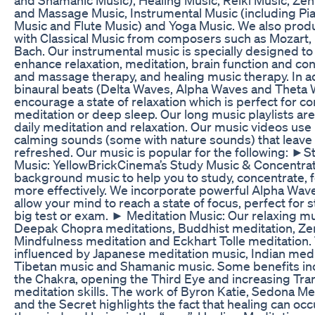
and Massage Music, Instrumental Music (including Pia
Music and Flute Music) and Yoga Music. We also prod
with Classical Music from composers such as Mozart
Bach. Our instrumental music is specially designed t
enhance relaxation, meditation, brain function and co
and massage therapy, and healing music therapy. In a
binaural beats (Delta Waves, Alpha Waves and Theta W
encourage a state of relaxation which is perfect for co
meditation or deep sleep. Our long music playlists are
daily meditation and relaxation. Our music videos use l
calming sounds (some with nature sounds) that leave 
refreshed. Our music is popular for the following: ►
Music: YellowBrickCinema’s Study Music & Concentrati
background music to help you to study, concentrate, 
more effectively. We incorporate powerful Alpha Waves
allow your mind to reach a state of focus, perfect for s
big test or exam. ► Meditation Music: Our relaxing mus
Deepak Chopra meditations, Buddhist meditation, Ze
Mindfulness meditation and Eckhart Tolle meditation. 
influenced by Japanese meditation music, Indian medi
Tibetan music and Shamanic music. Some benefits in
the Chakra, opening the Third Eye and increasing Tr
meditation skills. The work of Byron Katie, Sedona M
and the Secret highlights the fact that healing can oc