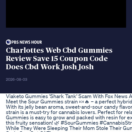
Charlottes Web Cbd Gummies
Review Save 15 Coupon Code
Does Cbd Work Josh Josh
2026-08-03
Viaketo Gummies 'Shark Tank' Scam With Fox News 
Meet the Sour Gummies strain 🍬🔥 – a perfect hybrid
With its jelly bean aroma, sweet-and-sour candy flavor
strain is a must-try for cannabis lovers. Perfect for rel
Gummies is easy to grow and packed with resin for ext
this fruity sensation! 🌿 #SourGummies #CannabisStr
While They Were Sleeping Their Mom Stole Their G