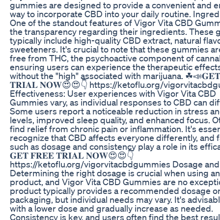
gummies are designed to provide a convenient and e
way to incorporate CBD into your daily routine. Ingred
One of the standout features of Vigor Vita CBD Gumm
the transparency regarding their ingredients. These
typically include high-quality CBD extract, natural flav
sweeteners. It's crucial to note that these gummies ar
free from THC, the psychoactive component of canna
ensuring users can experience the therapeutic effect
without the "high" associated with marijuana. ☘📣𝐆𝐄𝐓 
𝐓𝐑𝐈𝐀𝐋 𝐍𝐎𝐖😍😍👇 https://ketoflu.org/vigorvitacb
Effectiveness: User experiences with Vigor Vita CBD
Gummies vary, as individual responses to CBD can dif
Some users report a noticeable reduction in stress an
levels, improved sleep quality, and enhanced focus. O
find relief from chronic pain or inflammation. It's essen
recognize that CBD affects everyone differently, and 
such as dosage and consistency play a role in its effic
𝐆𝐄𝐓 𝐅𝐑𝐄𝐄 𝐓𝐑𝐈𝐀𝐋 𝐍𝐎𝐖😍😍👇
https://ketoflu.org/vigorvitacbdgummies Dosage and
Determining the right dosage is crucial when using 
product, and Vigor Vita CBD Gummies are no excepti
product typically provides a recommended dosage o
packaging, but individual needs may vary. It's advisabl
with a lower dose and gradually increase as needed.
Consistency is key, and users often find the best resu