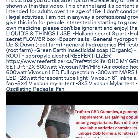
shown within this video. This channel and it's content 
intended for adults over the age of 18+. I don't condo
illegal activities. I am not in anyway a professional gro
give this info for people interested in starting to grow 
own medicine! please don't be ignorant and enjoy! th
LIQUID'S & THINGS I USE: -Holland secret 3 part -Ho
secret FLOWER box -Epsom salts -General hydropon
Up & Down (root farm) -general hydroponics PH Teste
(root farm) -Green Earth Insecticidal soap (Organic) -
ROOT -isopropyle alcohol REEFERTILIZER
https://www.reefertilizer.ca/?ref=tricklife10113 MY 
SETUP: -2X 600watt Vivosun MH/HPS (Air cooled ho
600watt Vivosun LED Full spectrum -300watt MAR
LED -28watt florescent tube light -Vivosun 6" inline ai
fan -8x4 Vivosun mylar tent -3x3 Vivosun Mylar tent 
Oscillating Pedestal Fan