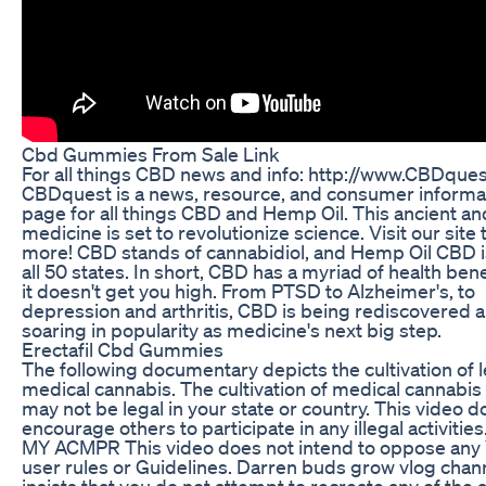
Cbd Gummies From Sale Link
For all things CBD news and info: http://www.CBDque
CBDquest is a news, resource, and consumer informa
page for all things CBD and Hemp Oil. This ancient an
medicine is set to revolutionize science. Visit our site 
more! CBD stands of cannabidiol, and Hemp Oil CBD is
all 50 states. In short, CBD has a myriad of health bene
it doesn't get you high. From PTSD to Alzheimer's, to
depression and arthritis, CBD is being rediscovered 
soaring in popularity as medicine's next big step.
Erectafil Cbd Gummies
The following documentary depicts the cultivation of l
medical cannabis. The cultivation of medical cannabis
may not be legal in your state or country. This video d
encourage others to participate in any illegal activitie
MY ACMPR This video does not intend to oppose any
user rules or Guidelines. Darren buds grow vlog chan
insists that you do not attempt to recreate any of the a