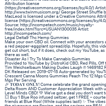
Attribution license
(https://creativecommons.org/licenses/by/4.0/) Artist
http://www.twinmusicom.org/ George Street Shuffle 
MacLeod is licensed under a Creative Commons Attri
license (https://creativecommons.org/licenses/by/4.0
Source: http://incompetech.com/music/royalty-
free/index.html?isrc=USUAN1300035 Artist:
http://incompetech.com/
Legal Delta9 Thc Hemp Gummies
Make your own CBD oil. Connect with your ancestors 
a red pepper-eggplant spread/dip. Hopefully, this vid
get cut short, but if it does, check out my YouTube, as i
there as well.
Disaster As I Try To Make Cannabis Gummies
Provided to YouTube by DistroKid CBD, Red Pills, Off t
Tim Weichselbaum Making Dudes Laugh ℗ 1469182 
DK Released on: 2019-07-15 Auto-generated by YouT
Crescent Canna Moons Gummies Peach Thc 12 Mgs 
Mgs Per Serving
🎉 𝐓𝐎𝐃𝐀𝐘 𝐎𝐍𝐋𝐘! Come celebrate the grand openin
Delta Room AND Customer Appreciation Week with u
Level Minds CBD! 💚 We’ve got a deal you don’t want t
💥 Buy 1 Blue Roo infused seltzer, get 1 FREE – courte
friends at Blue Roo! (While supplies last!) ✨ The vibes
the giveaways are flowing, and the savings are REAL. 