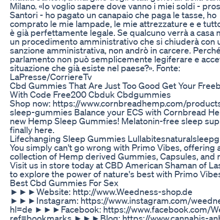
Milano. «Io voglio sapere dove vanno i miei soldi - pr
Santori - ho pagato un canapaio che paga le tasse, ho
comprato le mie lampade, le mie attrezzature e e tutt
è già perfettamente legale. Se qualcuno verrà a casa 
un procedimento amministrativo che si chiuderà con 
sanzione amministrativa, non andrò in carcere. Perch
parlamento non può semplicemente legiferare e acce
situazione che già esiste nel paese?». Fonte:
LaPresse/CorriereTv
Cbd Gummies That Are Just Too Good Get Your Freebi
With Code Free200 Cbduk Cbdgummies
Shop now: https://www.cornbreadhemp.com/product
sleep-gummies Balance your ECS with Cornbread H
new Hemp Sleep Gummies! Melatonin-free sleep supp
finally here.
Lifechanging Sleep Gummies Lullabitesnaturalslee
You simply can't go wrong with Primo Vibes, offering 
collection of Hemp derived Gummies, Capsules, and 
Visit us in store today at CBD American Shaman of La
to explore the power of nature's best with Primo Vibe
Best Cbd Gummies For Sex
►►►Website: http://www.Weedness-shop.de
►►►Instagram: https://www.instagram.com/weedne
hl=de ►►►Facebook: https://www.facebook.com/W
ref=bookmarks ►►►Blog: https://www.cannabis-an