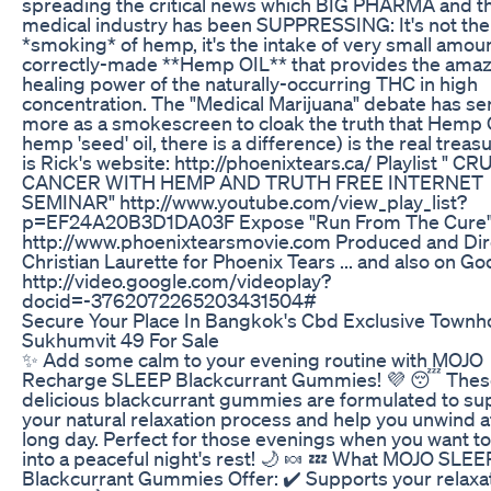
spreading the critical news which BIG PHARMA and t
medical industry has been SUPPRESSING: It's not the
*smoking* of hemp, it's the intake of very small amou
correctly-made **Hemp OIL** that provides the ama
healing power of the naturally-occurring THC in high
concentration. The "Medical Marijuana" debate has s
more as a smokescreen to cloak the truth that Hemp O
hemp 'seed' oil, there is a difference) is the real treas
is Rick's website: http://phoenixtears.ca/ Playlist " C
CANCER WITH HEMP AND TRUTH FREE INTERNET
SEMINAR" http://www.youtube.com/view_play_list?
p=EF24A20B3D1DA03F Expose "Run From The Cure
http://www.phoenixtearsmovie.com Produced and Dir
Christian Laurette for Phoenix Tears ... and also on Go
http://video.google.com/videoplay?
docid=-3762072265203431504#
Secure Your Place In Bangkok's Cbd Exclusive Townh
Sukhumvit 49 For Sale
✨ Add some calm to your evening routine with MOJO
Recharge SLEEP Blackcurrant Gummies! 💜 😴 Thes
delicious blackcurrant gummies are formulated to su
your natural relaxation process and help you unwind a
long day. Perfect for those evenings when you want t
into a peaceful night's rest! 🌙 🍬 💤 What MOJO SLEE
Blackcurrant Gummies Offer: ✔️ Supports your relaxa