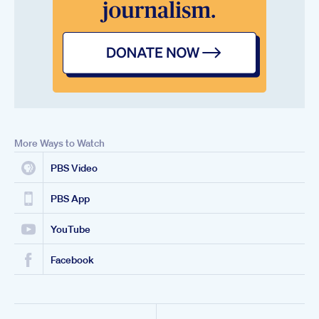
More Ways to Watch
PBS Video
PBS App
YouTube
Facebook