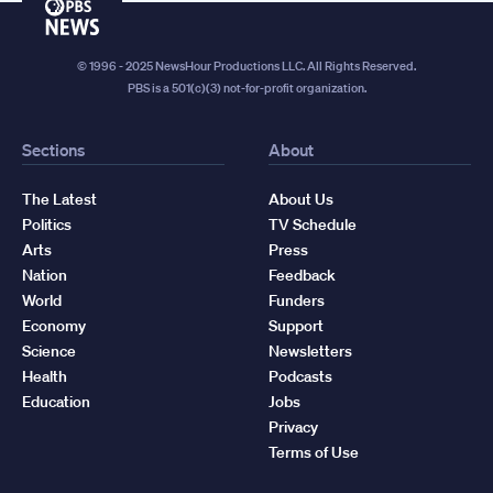
PBS
News
© 1996 - 2025 NewsHour Productions LLC. All Rights Reserved.
PBS is a 501(c)(3) not-for-profit organization.
Sections
About
The Latest
About Us
Politics
TV Schedule
Arts
Press
Nation
Feedback
World
Funders
Economy
Support
Science
Newsletters
Health
Podcasts
Education
Jobs
Privacy
Terms of Use