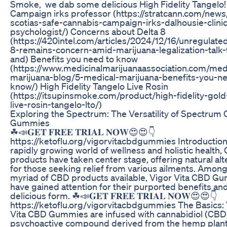
Smoke, we dab some delicious High Fidelity Tangelo
Campaign irks professor (https://stratcann.com/news
scotias-safe-cannabis-campaign-irks-dalhousie-clinic
psychologist/) Concerns about Delta 8
(https://420intel.com/articles/2024/12/16/unregulate
8-remains-concern-amid-marijuana-legalization-talk-
and) Benefits you need to know
(https://www.medicinalmarijuanaassociation.com/med
marijuana-blog/5-medical-marijuana-benefits-you-n
know/) High Fidelity Tangelo Live Rosin
(https://itsupinsmoke.com/product/high-fidelity-gold-
live-rosin-tangelo-lto/)
Exploring the Spectrum: The Versatility of Spectrum
Gummies
☘📣𝐆𝐄𝐓 𝐅𝐑𝐄𝐄 𝐓𝐑𝐈𝐀𝐋 𝐍𝐎𝐖😍😍👇
https://ketoflu.org/vigorvitacbdgummies Introduction:
rapidly growing world of wellness and holistic health,
products have taken center stage, offering natural alt
for those seeking relief from various ailments. Among
myriad of CBD products available, Vigor Vita CBD G
have gained attention for their purported benefits an
delicious form. ☘📣𝐆𝐄𝐓 𝐅𝐑𝐄𝐄 𝐓𝐑𝐈𝐀𝐋 𝐍𝐎𝐖😍😍👇
https://ketoflu.org/vigorvitacbdgummies The Basics:
Vita CBD Gummies are infused with cannabidiol (CBD)
psychoactive compound derived from the hemp plant