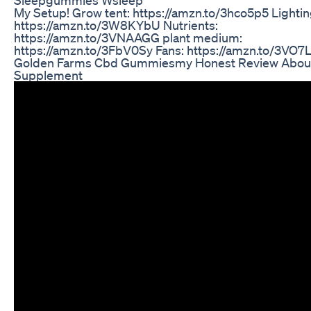
My Setup! Grow tent: https://amzn.to/3hco5p5 Lightin
https://amzn.to/3W8KYbU Nutrients:
https://amzn.to/3VNAAGG plant medium:
https://amzn.to/3FbV0Sy Fans: https://amzn.to/3VO7L
Golden Farms Cbd Gummiesmy Honest Review About
Supplement