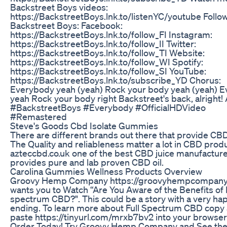
Backstreet Boys videos:
https://BackstreetBoys.lnk.to/listenYC/youtube Follo
Backstreet Boys: Facebook:
https://BackstreetBoys.lnk.to/follow_FI Instagram:
https://BackstreetBoys.lnk.to/follow_II Twitter:
https://BackstreetBoys.lnk.to/follow_TI Website:
https://BackstreetBoys.lnk.to/follow_WI Spotify:
https://BackstreetBoys.lnk.to/follow_SI YouTube:
https://BackstreetBoys.lnk.to/subscribe_YD Chorus:
Everybody yeah (yeah) Rock your body yeah (yeah) 
yeah Rock your body right Backstreet's back, alright! A
#BackstreetBoys #Everybody #OfficialHDVideo
#Remastered
Steve's Goods Cbd Isolate Gummies
There are different brands out there that provide CBD 
The Quality and reliableness matter a lot in CBD prod
azteccbd.co.uk one of the best CBD juice manufactur
provides pure and lab proven CBD oil.
Carolina Gummies Wellness Products Overview
Groovy Hemp Company https://groovyhempcompany
wants you to Watch “Are You Aware of the Benefits of F
spectrum CBD?". This could be a story with a very ha
ending. To learn more about Full Spectrum CBD copy
paste https://tinyurl.com/mrxb7bv2 into your browser
Order Today! Try Groovy Hemp Company and See th