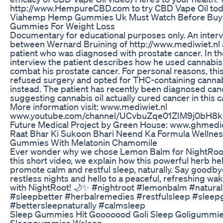
http://www.HempureCBD.com to try CBD Vape Oil tod
Viahemp Hemp Gummies Uk Must Watch Before Buy
Gummies For Weight Loss
Documentary for educational purposes only. An inter
between Wernard Bruining of http://www.mediwiet.nl 
patient who was diagnosed with prostate cancer. In th
interview the patient describes how he used cannabis 
combat his prostate cancer. For personal reasons, this
refused surgery and opted for THC-containing cannab
instead. The patient has recently been diagnosed canc
suggesting cannabis oil actually cured cancer in this c
More information visit: www.mediwiet.nl
www.youtube.com/channel/UCvbuZqe01ZIM9j0bH8
Future Medical Project by Green House: www.ghmedi
Raat Bhar Ki Sukoon Bhari Neend Ka Formula Wellnes
Gummies With Melatonin Chamomile
Ever wonder why we chose Lemon Balm for NightRoot
this short video, we explain how this powerful herb he
promote calm and restful sleep, naturally. Say goodby
restless nights and hello to a peaceful, refreshing wa
with NightRoot! 🌙✨ #nightroot #lemonbalm #natura
#sleepbetter #herbalremedies #restfulsleep #slee
#bettersleepnaturally #calmsleep
Sleep Gummies Hit Gooooood Goli Sleep Goligummi
Sleepgummies Wsleep