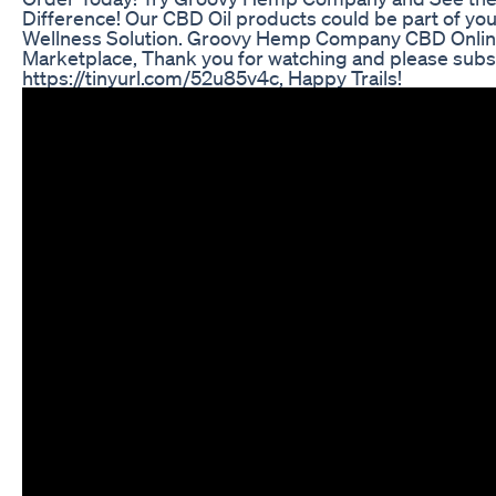
Difference! Our CBD Oil products could be part of you
Wellness Solution. Groovy Hemp Company CBD Onli
Marketplace, Thank you for watching and please subs
https://tinyurl.com/52u85v4c, Happy Trails!