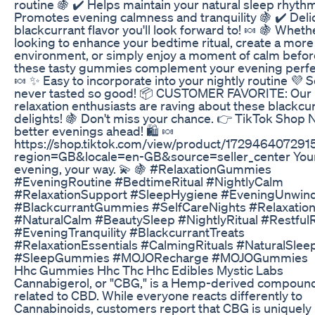
routine 🍇 ✔️ Helps maintain your natural sleep rhythm
Promotes evening calmness and tranquility 🍇 ✔️ Deli
blackcurrant flavor you'll look forward to! 🍬 🍇 Wheth
looking to enhance your bedtime ritual, create a more 
environment, or simply enjoy a moment of calm befor
these tasty gummies complement your evening perfec
🍬 ✨ Easy to incorporate into your nightly routine 💜 S
never tasted so good! 📦 CUSTOMER FAVORITE: Our
relaxation enthusiasts are raving about these blackcu
delights! 🍇 Don't miss your chance. 👉 TikTok Shop
better evenings ahead! 🛍️ 🍬
https://shop.tiktok.com/view/product/17294640729
region=GB&locale=en-GB&source=seller_center You
evening, your way. 💫 🍇 #RelaxationGummies
#EveningRoutine #BedtimeRitual #NightlyCalm
#RelaxationSupport #SleepHygiene #EveningUnwin
#BlackcurrantGummies #SelfCareNights #Relaxatio
#NaturalCalm #BeautySleep #NightlyRitual #Restful
#EveningTranquility #BlackcurrantTreats
#RelaxationEssentials #CalmingRituals #NaturalSlee
#SleepGummies #MOJORecharge #MOJOGummies
Hhc Gummies Hhc Thc Hhc Edibles Mystic Labs
Cannabigerol, or "CBG," is a Hemp-derived compound
related to CBD. While everyone reacts differently to
Cannabinoids, customers report that CBG is uniquely 