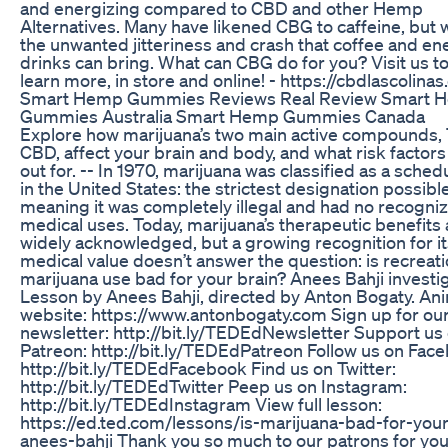
and energizing compared to CBD and other Hemp
Alternatives. Many have likened CBG to caffeine, but 
the unwanted jitteriness and crash that coffee and en
drinks can bring. What can CBG do for you? Visit us t
learn more, in store and online! - https://cbdlascolina
Smart Hemp Gummies Reviews Real Review Smart 
Gummies Australia Smart Hemp Gummies Canada
Explore how marijuana’s two main active compounds,
CBD, affect your brain and body, and what risk factors
out for. -- In 1970, marijuana was classified as a sched
in the United States: the strictest designation possible
meaning it was completely illegal and had no recogni
medical uses. Today, marijuana’s therapeutic benefits 
widely acknowledged, but a growing recognition for it
medical value doesn’t answer the question: is recreati
marijuana use bad for your brain? Anees Bahji investi
Lesson by Anees Bahji, directed by Anton Bogaty. Ani
website: https://www.antonbogaty.com Sign up for ou
newsletter: http://bit.ly/TEDEdNewsletter Support us
Patreon: http://bit.ly/TEDEdPatreon Follow us on Fac
http://bit.ly/TEDEdFacebook Find us on Twitter:
http://bit.ly/TEDEdTwitter Peep us on Instagram:
http://bit.ly/TEDEdInstagram View full lesson:
https://ed.ted.com/lessons/is-marijuana-bad-for-your
anees-bahji Thank you so much to our patrons for you