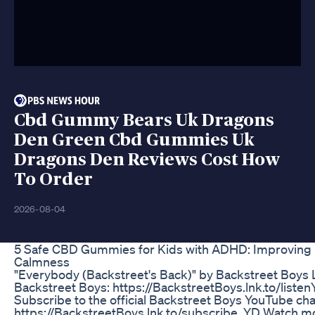
Cbd Gummy Bears Uk Dragons
Den Green Cbd Gummies Uk
Dragons Den Reviews Cost How
To Order
2026-08-04
​​5 Safe CBD Gummies for Kids with ADHD: Improving
Calmness​​
"Everybody (Backstreet's Back)" by Backstreet Boys L
Backstreet Boys: https://BackstreetBoys.lnk.to/liste
Subscribe to the official Backstreet Boys YouTube cha
https://BackstreetBoys.lnk.to/subscribe_YD Watch m