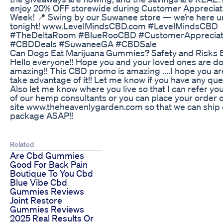
enjoy 20% OFF storewide during Customer Appreciat
Week! 📍 Swing by our Suwanee store — we’re here u
tonight! www.LevelMindsCBD.com #LevelMindsCBD
#TheDeltaRoom #BlueRooCBD #CustomerAppreciat
#CBDDeals #SuwaneeGA #CBDSale
Can Dogs Eat Marijuana Gummies? Safety and Risks 
Hello everyone!! Hope you and your loved ones are d
amazing!! This CBD promo is amazing ....I hope you ar
take advantage of it!! Let me know if you have any que
Also let me know where you live so that I can refer yo
of our hemp consultants or you can place your order 
site www.theheavenlygarden.com so that we can ship 
package ASAP!!
Related
Are Cbd Gummies
Good For Back Pain
Boutique To You Cbd
Blue Vibe Cbd
Gummies Reviews
Joint Restore
Gummies Reviews
2025 Real Results Or