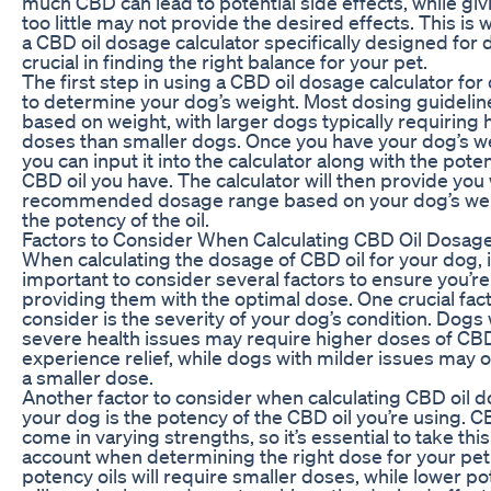
much CBD can lead to potential side effects, while gi
too little may not provide the desired effects. This is
a CBD oil dosage calculator specifically designed for 
crucial in finding the right balance for your pet.
The first step in using a CBD oil dosage calculator for
to determine your dog’s weight. Most dosing guidelin
based on weight, with larger dogs typically requiring 
doses than smaller dogs. Once you have your dog’s w
you can input it into the calculator along with the pote
CBD oil you have. The calculator will then provide you 
recommended dosage range based on your dog’s we
the potency of the oil.
Factors to Consider When Calculating CBD Oil Dosag
When calculating the dosage of CBD oil for your dog, i
important to consider several factors to ensure you’re
providing them with the optimal dose. One crucial fact
consider is the severity of your dog’s condition. Dogs 
severe health issues may require higher doses of CB
experience relief, while dogs with milder issues may 
a smaller dose.
Another factor to consider when calculating CBD oil d
your dog is the potency of the CBD oil you’re using. C
come in varying strengths, so it’s essential to take this
account when determining the right dose for your pet
potency oils will require smaller doses, while lower po