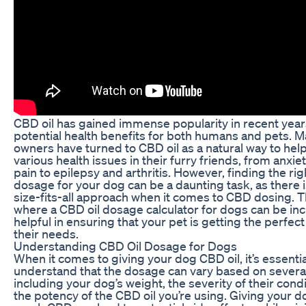
CBD oil has gained immense popularity in recent years
potential health benefits for both humans and pets. 
owners have turned to CBD oil as a natural way to he
various health issues in their furry friends, from anxie
pain to epilepsy and arthritis. However, finding the rig
dosage for your dog can be a daunting task, as there 
size-fits-all approach when it comes to CBD dosing. Th
where a CBD oil dosage calculator for dogs can be inc
helpful in ensuring that your pet is getting the perfec
their needs.
Understanding CBD Oil Dosage for Dogs
When it comes to giving your dog CBD oil, it’s essentia
understand that the dosage can vary based on several
including your dog’s weight, the severity of their cond
the potency of the CBD oil you’re using. Giving your d