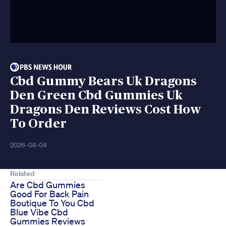
Cbd Gummy Bears Uk Dragons
Den Green Cbd Gummies Uk
Dragons Den Reviews Cost How
To Order
2026-08-04
Related
Are Cbd Gummies
Good For Back Pain
Boutique To You Cbd
Blue Vibe Cbd
Gummies Reviews