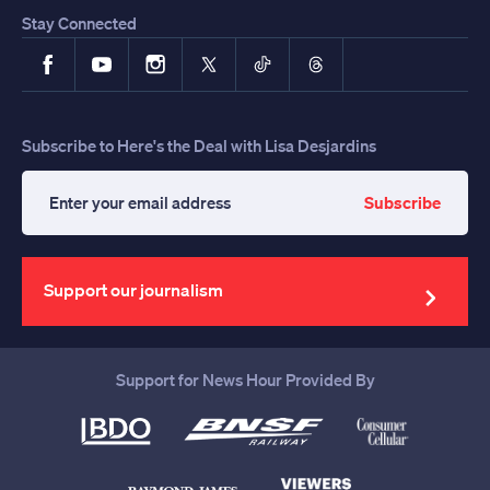
Stay Connected
Facebook
YouTube
Instagram
X
TikTok
Threads
Subscribe to Here's the Deal with Lisa Desjardins
Subscribe
Enter
your
email
address
Support our journalism
Support for News Hour Provided By