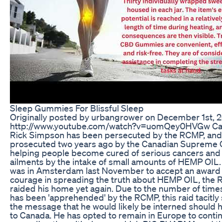
Sleep Gummies For Blissful Sleep
Originally posted by urbangrower on December 1st, 
http://www.youtube.com/watch?v=uomQey0HVGw Ca
Rick Simpson has been persecuted by the RCMP, and
prosecuted two years ago by the Canadian Supreme C
helping people become cured of serious cancers and
ailments by the intake of small amounts of HEMP OIL.
was in Amsterdam last November to accept an award 
courage in spreading the truth about HEMP OIL, the
raided his home yet again. Due to the number of times
has been 'apprehended' by the RCMP, this raid tacitly
the message that he would likely be interned should 
to Canada. He has opted to remain in Europe to conti