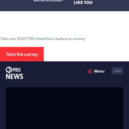
Help us continue to be your leading
source for trustworthy news and
information
Take our 2025 PBS NewsHour audience survey
Take the survey
PBS
Menu
Live
News