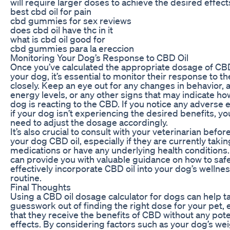
will require larger doses to achieve the desired effect
best cbd oil for pain
cbd gummies for sex reviews
does cbd oil have thc in it
what is cbd oil good for
cbd gummies para la ereccion
Monitoring Your Dog’s Response to CBD Oil
Once you’ve calculated the appropriate dosage of CBD
your dog, it’s essential to monitor their response to the
closely. Keep an eye out for any changes in behavior, 
energy levels, or any other signs that may indicate ho
dog is reacting to the CBD. If you notice any adverse e
if your dog isn’t experiencing the desired benefits, y
need to adjust the dosage accordingly.
It’s also crucial to consult with your veterinarian befor
your dog CBD oil, especially if they are currently taki
medications or have any underlying health conditions.
can provide you with valuable guidance on how to saf
effectively incorporate CBD oil into your dog’s wellne
routine.
Final Thoughts
Using a CBD oil dosage calculator for dogs can help t
guesswork out of finding the right dose for your pet,
that they receive the benefits of CBD without any pote
effects. By considering factors such as your dog’s wei