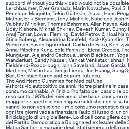
support! Without you this video would not be possible
Lerchbaumer, Ever Granada, Marin Kovachev, Ravi S.
Penelope Misquitta, Tekin Gültekin, Jhuval, Hans Pen
Mathur, Erik Biemans, Tony, Michelle, Katie and Josh P
Vaibhav Mirjolkar, Thomas Bahrman, Allan Hayes, Aida
Uday Kishore, Mikhail Shkirev, Devesh Kumar, Sunny P
Anuj Tomar, Lowell Fleming, David Petrovič, Hoai Nam
Stina Boberg, Alexandrina Danifeld, Kack-Kyun Kim, T
Wehrman, haventfiguredout, Caitlin de Falco, Ken, zjw
Anna-Pitschna Kunz, Edla Paniguel, Elena Crescia, T
Mungavan, Alejandro Cachoua, Jaron Blackburn, Yoga
Wanderlust, Sandy Nasser, Venkat Venkatakrishnan, N
Fieldsend-Roxborough, John Saveland, Jason Garcia,
Martinho, Martin Lau, Senjo Limbu, Joe Huang, Sung
Bae, Christian Kurch and Begum Tutuncu.
Thc And Hemp Gummies For Medical Use
#shorts «Io autocoltivo da anni. Ho tre piantine in casa
consumo cannabis. All’inizio l’ho fatto per passione po
reso conto il 95% dei miei amici che ha un consumo m
maggiore rispetto al mio pagava soldi che non si sa 
vanno. Io non voglio che il mio consumo ricreativo di 
ogni tre giorni vada a finanziare l’auto di lusso di un cr
il riciclaggio di un gioielliere». Lo dice il consigliere c
del Partito Democratico a Bologna ed ex leader delle 
Mattia Santori, a margine degli Stati generali della can