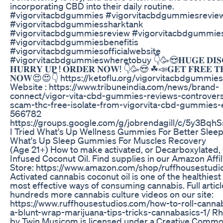
incorporating CBD into their daily routine.
#vigorvitacbdgummies #vigorvitacbdgummiesrevie
#vigorvitacbdgummiessharktank
#vigorvitacbdgummiesreview #vigorvitacbdgummi
#vigorvitacbdgummiesbenefitis
#vigorvitacbdgummiesofficialwebsite
#vigorvitacbdgummieswheretobuy 👇🥳😍𝐇𝐔𝐆𝐄 𝐃𝐈𝐒𝐂
𝐇𝐔𝐑𝐑𝐘 𝐔𝐏 ! 𝐎𝐑𝐃𝐄𝐑 𝐍𝐎𝐖! 👇🥳😍 ☘📣𝐆𝐄𝐓 𝐅𝐑𝐄𝐄 𝐓
𝐍𝐎𝐖😍😍👇 https://ketoflu.org/vigorvitacbdgummies 
Website : https://www.tribuneindia.com/news/brand-
connect/vigor-vita-cbd-gummies-reviews-controvers
scam-thc-free-isolate-from-vigorvita-cbd-gummies-e
566782
https://groups.google.com/g/jobrendagill/c/5y3Bqh
I Tried What's Up Wellness Gummies For Better Sleep
What's Up Sleep Gummies For Muscles Recovery
(Age 21+) How to make activated, or Decarboxylated,
Infused Coconut Oil. Find supplies in our Amazon Affil
Store: https://www.amazon.com/shop/ruffhousestudi
Activated cannabis coconut oil is one of the healthiest
most effective ways of consuming cannabis. Full artic
hundreds more cannabis culture videos on our site:
https://www.ruffhousestudios.com/how-to-roll-cannab
a-blunt-wrap-marijuana-tips-tricks-cannabasics-1/ R
by Twin Musicom is licensed under a Creative Comm