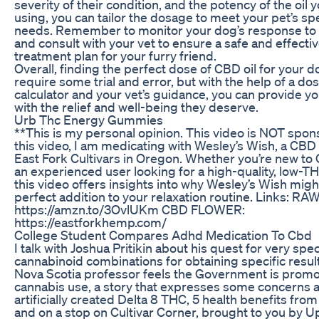
severity of their condition, and the potency of the oil y
using, you can tailor the dosage to meet your pet’s spe
needs. Remember to monitor your dog’s response to 
and consult with your vet to ensure a safe and effecti
treatment plan for your furry friend.
Overall, finding the perfect dose of CBD oil for your 
require some trial and error, but with the help of a do
calculator and your vet’s guidance, you can provide yo
with the relief and well-being they deserve.
Urb Thc Energy Gummies
**This is my personal opinion. This video is NOT spon
this video, I am medicating with Wesley’s Wish, a CBD 
East Fork Cultivars in Oregon. Whether you’re new to
an experienced user looking for a high-quality, low-TH
this video offers insights into why Wesley’s Wish migh
perfect addition to your relaxation routine. Links: R
https://amzn.to/3OvlUKm CBD FLOWER:
https://eastforkhemp.com/
College Student Compares Adhd Medication To Cbd
I talk with Joshua Pritikin about his quest for very spec
cannabinoid combinations for obtaining specific result
Nova Scotia professor feels the Government is promo
cannabis use, a story that expresses some concerns 
artificially created Delta 8 THC, 5 health benefits fro
and on a stop on Cultivar Corner, brought to you by U