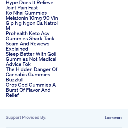
Hype Does It Relieve
Joint Pain Fast
Ko Nhai Gummies
Melatonin 10mg 90 Vin
Gip Ng Ngon Ca Natrol
M
Prohealth Keto Acv
Gummies Shark Tank
Scam And Reviews
Explained
Sleep Better With Goli
Gummies Not Medical
Advice Fok
The Hidden Danger Of
Cannabis Gummies
Buzzkill
Oros Cbd Gummies A
Burst Of Flavor And
Relief
Support Provided By:
Learn more