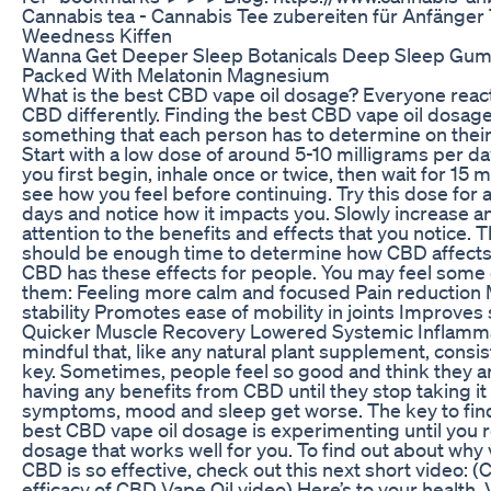
Cannabis tea - Cannabis Tee zubereiten für Anfänger T
Weedness Kiffen
Wanna Get Deeper Sleep Botanicals Deep Sleep Gu
Packed With Melatonin Magnesium
What is the best CBD vape oil dosage? Everyone reac
CBD differently. Finding the best CBD vape oil dosage
something that each person has to determine on thei
Start with a low dose of around 5-10 milligrams per d
you first begin, inhale once or twice, then wait for 15 
see how you feel before continuing. Try this dose for 
days and notice how it impacts you. Slowly increase a
attention to the benefits and effects that you notice. T
should be enough time to determine how CBD affects
CBD has these effects for people. You may feel some o
them: Feeling more calm and focused Pain reduction
stability Promotes ease of mobility in joints Improves
Quicker Muscle Recovery Lowered Systemic Inflamm
mindful that, like any natural plant supplement, consis
key. Sometimes, people feel so good and think they a
having any benefits from CBD until they stop taking it
symptoms, mood and sleep get worse. The key to fin
best CBD vape oil dosage is experimenting until you 
dosage that works well for you. To find out about why
CBD is so effective, check out this next short video: (
efficacy of CBD Vape Oil video) Here’s to your health. V