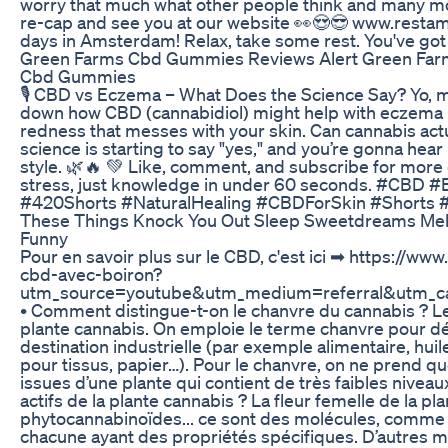
worry that much what other people think and many mo
re-cap and see you at our website 👀😍😎 www.resta
days in Amsterdam! Relax, take some rest. You've got 
Green Farms Cbd Gummies Reviews Alert Green Fa
Cbd Gummies
🎙️ CBD vs Eczema – What Does the Science Say? Yo, my d
down how CBD (cannabidiol) might help with eczema —
redness that messes with your skin. Can cannabis act
science is starting to say "yes," and you’re gonna hear 
style. 🌿🔥 💚 Like, comment, and subscribe for more
stress, just knowledge in under 60 seconds. #CBD 
#420Shorts #NaturalHealing #CBDForSkin #Shorts 
These Things Knock You Out Sleep Sweetdreams Mel
Funny
Pour en savoir plus sur le CBD, c'est ici ➡ https://ww
cbd-avec-boiron?
utm_source=youtube&utm_medium=referral&utm_c
• Comment distingue-t-on le chanvre du cannabis ? Le 
plante cannabis. On emploie le terme chanvre pour dé
destination industrielle (par exemple alimentaire, huil
pour tissus, papier…). Pour le chanvre, on ne prend que 
issues d’une plante qui contient de très faibles niveau
actifs de la plante cannabis ? La fleur femelle de la p
phytocannabinoïdes... ce sont des molécules, comme
chacune ayant des propriétés spécifiques. D’autres 