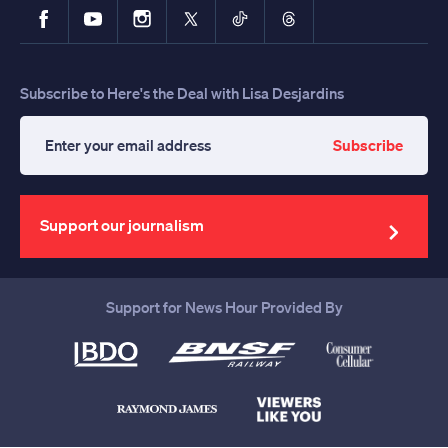
Facebook
YouTube
Instagram
X
TikTok
Threads
Subscribe to Here's the Deal with Lisa Desjardins
Subscribe
Enter
your
email
address
Support our journalism
Support for News Hour Provided By