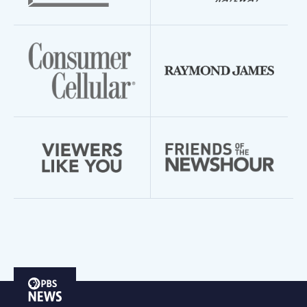
PBS
News