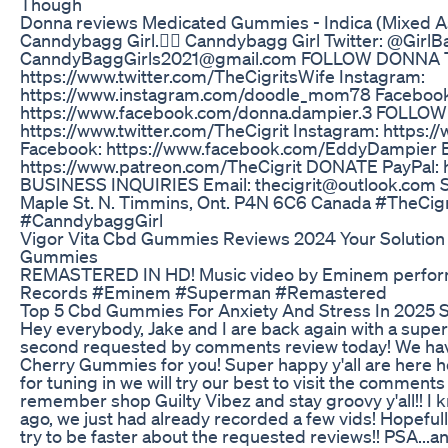
Though
Donna reviews Medicated Gummies - Indica (Mixed 
Canndybagg Girl.✌🏻 Canndybagg Girl Twitter: @GirlB
CanndyBaggGirls2021@gmail.com FOLLOW DONNA Tw
https://www.twitter.com/TheCigritsWife Instagram:
https://www.instagram.com/doodle_mom78 Facebook
https://www.facebook.com/donna.dampier.3 FOLLOW 
https://www.twitter.com/TheCigrit Instagram: https:/
Facebook: https://www.facebook.com/EddyDampier
https://www.patreon.com/TheCigrit DONATE PayPal: 
BUSINESS INQUIRIES Email: thecigrit@outlook.co
Maple St. N. Timmins, Ont. P4N 6C6 Canada #TheCi
#CanndybaggGirl
Vigor Vita Cbd Gummies Reviews 2024 Your Solution 
Gummies
REMASTERED IN HD! Music video by Eminem perform
Records #Eminem #Superman #Remastered
Top 5 Cbd Gummies For Anxiety And Stress In 2025 S
Hey everybody, Jake and I are back again with a sup
second requested by comments review today! We have
Cherry Gummies for you! Super happy y'all are here h
for tuning in we will try our best to visit the commen
remember shop Guilty Vibez and stay groovy y'all!! I 
ago, we just had already recorded a few vids! Hopefully i
try to be faster about the requested reviews!! PSA...a