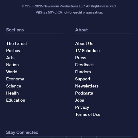
© 1996 - 2025 NewsHour Productions LLC. All Rights Reserved.
PBS is a 501(c)(3) not-for-profit organization.
Sections
About
The Latest
About Us
Politics
TV Schedule
Arts
Press
Nation
Feedback
World
Funders
Economy
Support
Science
Newsletters
Health
Podcasts
Education
Jobs
Privacy
Terms of Use
Stay Connected