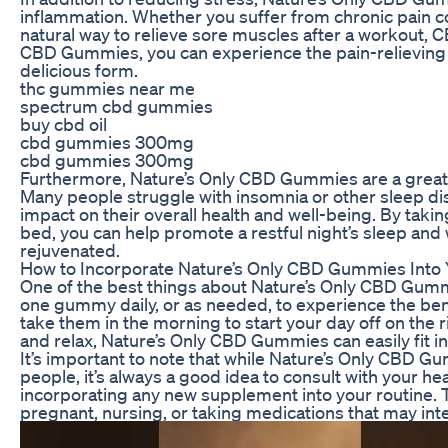
inflammation. Whether you suffer from chronic pain co
natural way to relieve sore muscles after a workout, C
CBD Gummies, you can experience the pain-relieving 
delicious form.
thc gummies near me
spectrum cbd gummies
buy cbd oil
cbd gummies 300mg
cbd gummies 300mg
Furthermore, Nature’s Only CBD Gummies are a great o
Many people struggle with insomnia or other sleep di
impact on their overall health and well-being. By ta
bed, you can help promote a restful night’s sleep and
rejuvenated.
How to Incorporate Nature’s Only CBD Gummies Into Y
One of the best things about Nature’s Only CBD Gummi
one gummy daily, or as needed, to experience the ben
take them in the morning to start your day off on the r
and relax, Nature’s Only CBD Gummies can easily fit int
It’s important to note that while Nature’s Only CBD G
people, it’s always a good idea to consult with your h
incorporating any new supplement into your routine. Thi
pregnant, nursing, or taking medications that may int