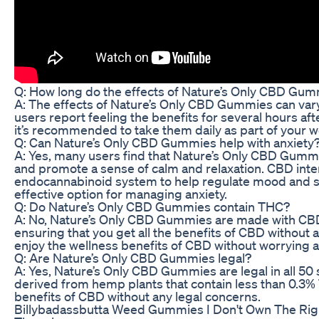
Q: How long do the effects of Nature’s Only CBD Gum
A: The effects of Nature’s Only CBD Gummies can var
users report feeling the benefits for several hours aft
it’s recommended to take them daily as part of your w
Q: Can Nature’s Only CBD Gummies help with anxiety
A: Yes, many users find that Nature’s Only CBD Gummi
and promote a sense of calm and relaxation. CBD inter
endocannabinoid system to help regulate mood and str
effective option for managing anxiety.
Q: Do Nature’s Only CBD Gummies contain THC?
A: No, Nature’s Only CBD Gummies are made with CBD 
ensuring that you get all the benefits of CBD without 
enjoy the wellness benefits of CBD without worrying a
Q: Are Nature’s Only CBD Gummies legal?
A: Yes, Nature’s Only CBD Gummies are legal in all 50 
derived from hemp plants that contain less than 0.3% 
benefits of CBD without any legal concerns.
Billybadassbutta Weed Gummies I Don't Own The Righ