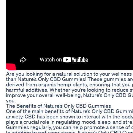
Are you looking for a natural solution to your wellnes
than Nature’s Only CBD Gummies! These gummies are 
derived from organic hemp plants, ensuring that you g
harmful additives. Whether you’re looking to reduce s
improve your overall well-being, Nature’s Only CBD G
you.
The Benefits of Nature’s Only CBD Gummies
One of the main benefits of Nature’s Only CBD Gummies
anxiety. CBD has been shown to interact with the bo
plays a crucial role in regulating mood, sleep, and str
Gummies regularly, you can help promote a sense of cal
In addition to reducing stress, Nature’s Only CBD G