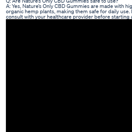
Q: Are Nature’s Only CBD Gummies safe to use?
A: Yes, Nature’s Only CBD Gummies are made with hig
organic hemp plants, making them safe for daily use. 
consult with your healthcare provider before startin