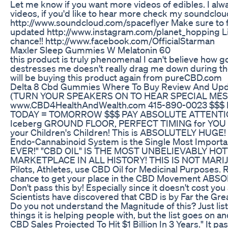
Let me know if you want more videos of edibles. I al
videos, if you'd like to hear more check my soundcloud
http://www.soundcloud.com/spaceflyer Make sure to f
updated http://www.instagram.com/planet_hopping Li
chance!! http://www.facebook.com/OfficialStarman
Maxler Sleep Gummies W Melatonin 60
this product is truly phenomenal I can't believe how 
destresses me doesn't really drag me down during the
will be buying this product again from pureCBD.com
Delta 8 Cbd Gummies Where To Buy Review And Up
(TURN YOUR SPEAKERS ON TO HEAR SPECIAL MES
www.CBD4HealthAndWealth.com 415-890-0023 $$$ B
TODAY = TOMORROW $$$ PAY ABSOLUTE ATTENTION!!
Iceberg GROUND FLOOR, PERFECT TIMING for YOU to 
your Children's Children! This is ABSOLUTELY HUGE! 
Endo-Cannabinoid System is the Single Most Importan
EVER!" "CBD OIL" IS THE MOST UNBELIEVABLY HO
MARKETPLACE IN ALL HISTORY! THIS IS NOT MARIJUA
Pilots, Athletes, use CBD Oil for Medicinal Purposes. 
chance to get your place in the CBD Movement ABSO
Don't pass this by! Especially since it doesn't cost you 
Scientists have discovered that CBD is by Far the Gre
Do you not understand the Magnitude of this? Just listen
things it is helping people with, but the list goes on
CBD Sales Projected To Hit $1 Billion In 3 Years." It p