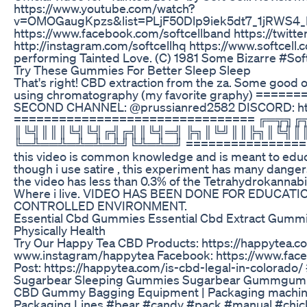
https://www.youtube.com/watch?
v=OMOGaugKpzs&list=PLjF50Dlp9iek5dt7_1jRWS4_RiB
https://www.facebook.com/softcellband https://twitte
http://instagram.com/softcellhq https://www.softcell.c
performing Tainted Love. (C) 1981 Some Bizarre #Sof
Try These Gummies For Better Sleep Sleep
That's right! CBD extraction from the za. Some good 
using chromatography (my favorite graphy) ===
SECOND CHANNEL: @prussianred2582 DISCORD: ht
================================ ╔═╦
║╚╣║║║╚╣╚╣╔╣╔╣║╚╣═╣ ╠╗║╚╝║║╠╗║╚╣║
╚═╩══╩═╩═╩═╩╝╚╩═╩═╝ ===================
this video is common knowledge and is meant to educ
though i use satire , this experiment has many dange
the video has less than 0.3% of the Tetrahydrokannabiol
Where i live. VIDEO HAS BEEN DONE FOR EDUCAT
CONTROLLED ENVIRONMENT.
Essential Cbd Gummies Essential Cbd Extract Gummi
Physically Health
Try Our Happy Tea CBD Products: https://happytea.c
www.instagram/happytea Facebook: https://www.fac
Post: https://happytea.com/is-cbd-legal-in-color
Sugarbear Sleeping Gummies Sugarbear Gummgummie
CBD Gummy Bagging Equipment | Packaging machine
Packaging Lines #bear #candy #pack #manual #chic