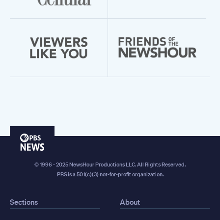
PBS
News
© 1996 - 2025 NewsHour Productions LLC. All Rights Reserved.
PBS is a 501(c)(3) not-for-profit organization.
Sections
About