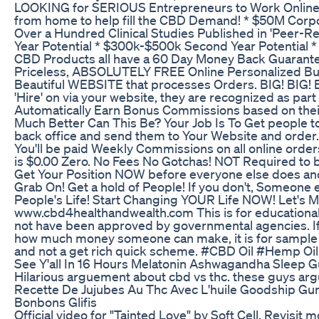
LOOKING for SERIOUS Entrepreneurs to Work Online 
from home to help fill the CBD Demand! * $50M Corpo
Over a Hundred Clinical Studies Published in 'Peer-Re
Year Potential * $300k-$500k Second Year Potential
CBD Products all have a 60 Day Money Back Guarante
Priceless, ABSOLUTELY FREE Online Personalized Bus
Beautiful WEBSITE that processes Orders. BIG! BIG!
'Hire' on via your website, they are recognized as part
Automatically Earn Bonus Commissions based on their 
Much Better Can This Be? Your Job Is To Get people to
back office and send them to Your Website and order. T
You'll be paid Weekly Commissions on all online order
is $0.00 Zero. No Fees No Gotchas! NOT Required to 
Get Your Position NOW before everyone else does and
Grab On! Get a hold of People! If you don't, Someone e
People's Life! Start Changing YOUR Life NOW! Let's M
www.cbd4healthandwealth.com This is for educationa
not have been approved by governmental agencies. I
how much money someone can make, it is for sample 
and not a get rich quick scheme. #CBD Oil #Hemp Oil
See Y'all In 16 Hours Melatonin Ashwagandha Slee
Hilarious arguement about cbd vs thc. these guys arg
Recette De Jujubes Au Thc Avec L'huile Goodship G
Bonbons Glifis
Official video for "Tainted Love" by Soft Cell. Revisit 