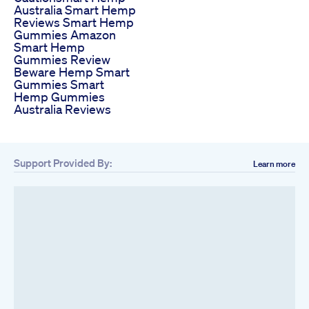
Australia Smart Hemp
Reviews Smart Hemp
Gummies Amazon
Smart Hemp
Gummies Review
Beware Hemp Smart
Gummies Smart
Hemp Gummies
Australia Reviews
Support Provided By:
Learn more