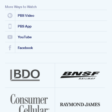
More Ways to Watch
PBS Video
PBS App
YouTube
Facebook