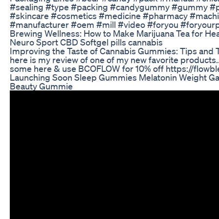
#sealing #type #packing #candygummy #gummy #pa
#skincare #cosmetics #medicine #pharmacy #machi
#manufacturer #oem #mill #video #foryou #foryour
Brewing Wellness: How to Make Marijuana Tea for Hea
Neuro Sport CBD Softgel pills cannabis
Improving the Taste of Cannabis Gummies: Tips and Tr
here is my review of one of my new favorite products.
some here & use BCOFLOW for 10% off https://flo
Launching Soon Sleep Gummies Melatonin Weight G
Beauty Gummie