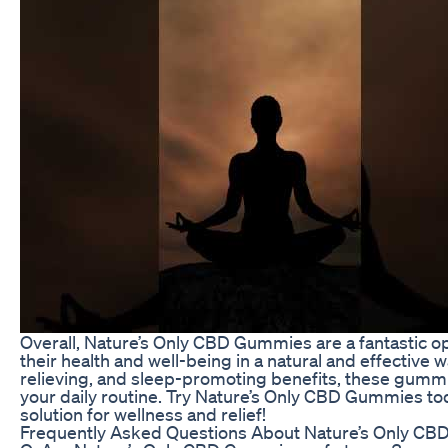
Overall, Nature’s Only CBD Gummies are a fantastic o
their health and well-being in a natural and effective 
relieving, and sleep-promoting benefits, these gummi
your daily routine. Try Nature’s Only CBD Gummies to
solution for wellness and relief!
Frequently Asked Questions About Nature’s Only C