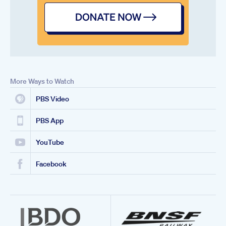
More Ways to Watch
PBS Video
PBS App
YouTube
Facebook