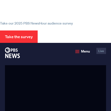
Help us continue to be your leading
source for trustworthy news and
information
Take our 2025 PBS NewsHour audience survey
Take the survey
PBS
Menu
Live
News