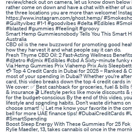
review/check out on camera, let us know down below 
rather come on down and have a chat with either of us
the three locations you are more than welcome! Inst
https://www.instagram.com/ghost.hemp/ #Smokes
#Guiltyvibez #1-1 #goodvibes #delta #Edibles #Sm
#blasted #gummies #feelingit #groovy
Smart Hemp Gummiesnobody Tells You This Smart
Australia
CBD oil is the new buzzword for promoting good hea
how they harvest it and what people say it can do.
​​Fresh Thyme CBD Oil: 2 Fast-Acting Wellness Benefits​
#djtetro #djmix #Edibles #cbd A Sixty-minute funky e
Via Hemp Gummies Prix Viahemp Prix Avis Sleepbett
💳 Top 4 Credit Cards in Dubai for 2025 – Ranked &
most of your spending in Dubai? Whether you're after 
card, this video breaks down the top 4 credit cards in 
We cover: ✅ Best cashback for groceries, fuel & bills 
& insurance 🎬 Lifestyle perks like movie discounts &
for the budget-conscious By the end of this video, you’
lifestyle and spending habits. Don’t waste dirhams 
choose smart! 👇 Let me know your favorite in the com
bell for more UAE finance tips! #DubaiCreditCards
#SmartSpending
Boost Sleep Energy With These Gummies For 25 Fok L
Rylie Maedler, 13, takes cannabis oil once in the morn