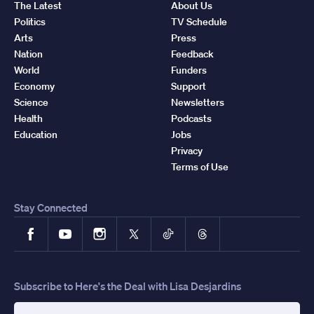
The Latest
About Us
Politics
TV Schedule
Arts
Press
Nation
Feedback
World
Funders
Economy
Support
Science
Newsletters
Health
Podcasts
Education
Jobs
Privacy
Terms of Use
Stay Connected
Facebook
YouTube
Instagram
X
TikTok
Threads
Subscribe to Here's the Deal with Lisa Desjardins