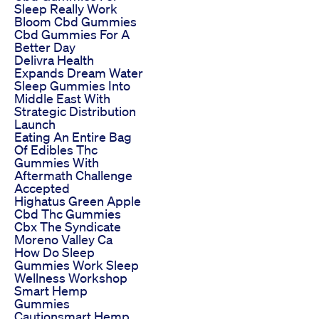
Sleep Really Work
Bloom Cbd Gummies
Cbd Gummies For A
Better Day
Delivra Health
Expands Dream Water
Sleep Gummies Into
Middle East With
Strategic Distribution
Launch
Eating An Entire Bag
Of Edibles Thc
Gummies With
Aftermath Challenge
Accepted
Highatus Green Apple
Cbd Thc Gummies
Cbx The Syndicate
Moreno Valley Ca
How Do Sleep
Gummies Work Sleep
Wellness Workshop
Smart Hemp
Gummies
Cautionsmart Hemp