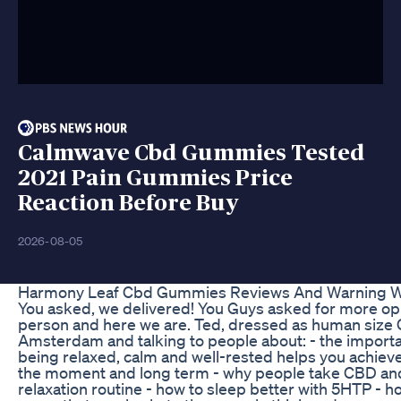
Calmwave Cbd Gummies Tested
2021 Pain Gummies Price
Reaction Before Buy
2026-08-05
Harmony Leaf Cbd Gummies Reviews And Warning W
You asked, we delivered! You Guys asked for more oppo
person and here we are. Ted, dressed as human size
Amsterdam and talking to people about: - the importa
being relaxed, calm and well-rested helps you achiev
the moment and long term - why people take CBD and 
relaxation routine - how to sleep better with 5HTP - h