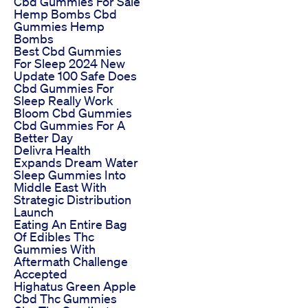
Cbd Gummies For Sale
Hemp Bombs Cbd
Gummies Hemp
Bombs
Best Cbd Gummies
For Sleep 2024 New
Update 100 Safe Does
Cbd Gummies For
Sleep Really Work
Bloom Cbd Gummies
Cbd Gummies For A
Better Day
Delivra Health
Expands Dream Water
Sleep Gummies Into
Middle East With
Strategic Distribution
Launch
Eating An Entire Bag
Of Edibles Thc
Gummies With
Aftermath Challenge
Accepted
Highatus Green Apple
Cbd Thc Gummies