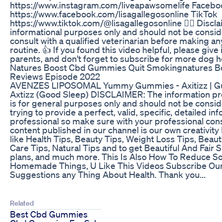
https://www.instagram.com/liveapawsomelife Facebo
https://www.facebook.com/lisagallegosonline TikTok
https://www.tiktok.com/@lisagallegosonline 👨‍⚕️ Disclai
informational purposes only and should not be consid
consult with a qualified veterinarian before making an
routine. 👍 If you found this video helpful, please give
parents, and don't forget to subscribe for more dog hea
Natures Boost Cbd Gummies Quit Smokingnatures 
Reviews Episode 2022
AVENZES LIPOSOMAL Yummy Gummies - Axitizz | Gum
Axtizz (Good Sleep) DISCLAIMER: The information pro
is for general purposes only and should not be consid
trying to provide a perfect, valid, specific, detailed in
professional so make sure with your professional consu
content published in our channel is our own creativity Hi
like Health Tips, Beauty Tips, Weight Loss Tips, Bea
Care Tips, Natural Tips and to get Beautiful And Fair Sk
plans, and much more. This Is Also How To Reduce S
Homemade Things, U Like This Videos Subscribe Ou
Suggestions any Thing About Health. Thank you...
Related
Best Cbd Gummies