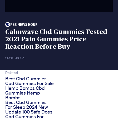
Calmwave Cbd Gummies Tested
2021 Pain Gummies Price
Reaction Before Buy
2026-08-05
Related
Best Cbd Gummies
Cbd Gummies For Sale
Hemp Bombs Cbd
Gummies Hemp
Bombs
Best Cbd Gummies
For Sleep 2024 New
Update 100 Safe Does
Cbd Gummies For