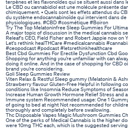
terpènes et les flavonoïdes qui se situent aussi dans le
Le CBD ou cannabidiol est une molécule présente dans
chimiquement. • Quels sont les effets attendus du CB
du système endocannabinoïde qui intervient dans de
physiologiques. #CBD #cosmétique #Boiron
Try The Top Melatoninfree Sleep Gummies For Ultima
A major topic of discussion in the medical cannabis s
Releaf's CEO, Field Fisher and Robert Jappie now on 
Let's rethink healTHCare #medicalcannabis #cannabi
#ceopodcast #podcast #letsrethinkhealthcare
Best Cbd Gummies For Erectile Dysfunction Cbd Goo
Shopping for anything you’re unfamiliar with can always
doing it online. And in the case of shopping for CBD oi
brand you’re considering.
Goli Sleep Gummies Review
Viten Relax & Restful Sleep gummy (Melatonin & As
Strawberry flavour Gluten-Free Helpful in following c
conditions like Insomnia Reduce Symptoms of Seasona
Increase Human Growth Hormone Relief Stress and an
Immune system Recommended usage: One 1 Gummy per
of going to bed at night Not recommended for child
thoroughly and completely before swallowing.
Thc Disposable Vapes Magic Mushroom Gummies Cho
One of the perks of Medical Cannabis is the higher d
were 10mg THC each, which is the suggested serving si