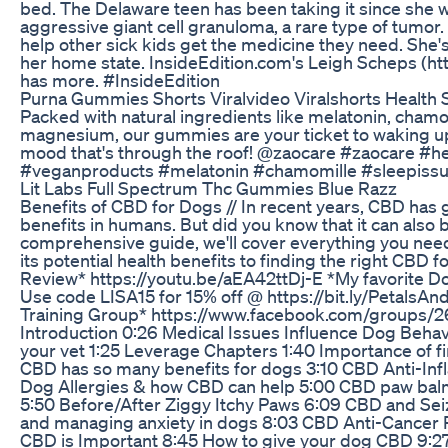
bed. The Delaware teen has been taking it since she 
aggressive giant cell granuloma, a rare type of tumor.
help other sick kids get the medicine they need. She'
her home state. InsideEdition.com's Leigh Scheps (ht
has more. #InsideEdition
Purna Gummies Shorts Viralvideo Viralshorts Health 
Packed with natural ingredients like melatonin, cha
magnesium, our gummies are your ticket to waking up 
mood that's through the roof! @zaocare #zaocare #
#veganproducts #melatonin #chamomille #sleepissu
Lit Labs Full Spectrum Thc Gummies Blue Razz
Benefits of CBD for Dogs // In recent years, CBD has ga
benefits in humans. But did you know that it can also b
comprehensive guide, we'll cover everything you nee
its potential health benefits to finding the right CBD
Review* https://youtu.be/aEA42ttDj-E *My favorite Dog
Use code LISA15 for 15% off @ https://bit.ly/PetalsA
Training Group* https://www.facebook.com/groups
Introduction 0:26 Medical Issues Influence Dog Behav
your vet 1:25 Leverage Chapters 1:40 Importance of 
CBD has so many benefits for dogs 3:10 CBD Anti-Inf
Dog Allergies & how CBD can help 5:00 CBD paw balm
5:50 Before/After Ziggy Itchy Paws 6:09 CBD and S
and managing anxiety in dogs 8:03 CBD Anti-Cancer P
CBD is Important 8:45 How to give your dog CBD 9:27