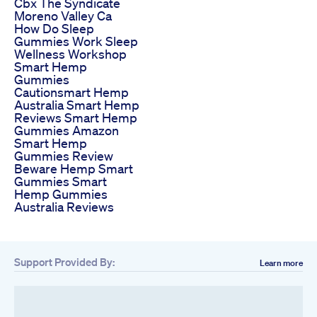
Cbx The Syndicate
Moreno Valley Ca
How Do Sleep
Gummies Work Sleep
Wellness Workshop
Smart Hemp
Gummies
Cautionsmart Hemp
Australia Smart Hemp
Reviews Smart Hemp
Gummies Amazon
Smart Hemp
Gummies Review
Beware Hemp Smart
Gummies Smart
Hemp Gummies
Australia Reviews
Support Provided By:
Learn more