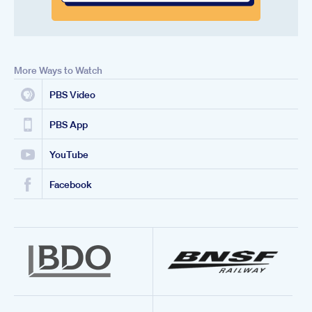
More Ways to Watch
PBS Video
PBS App
YouTube
Facebook