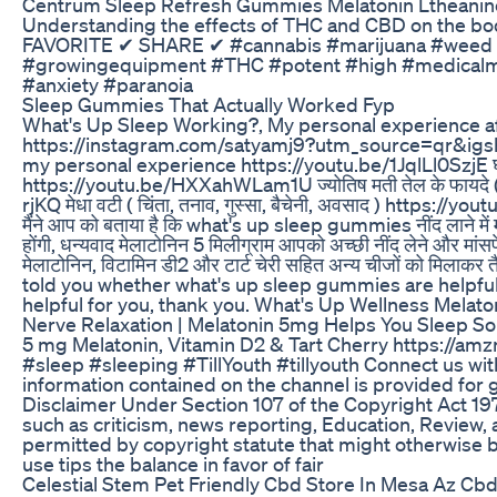
Centrum Sleep Refresh Gummies Melatonin Ltheanine 
Understanding the effects of THC and CBD on the
FAVORITE ✔ SHARE ✔ #cannabis #marijuana #weed #
#growingequipment #THC #potent #high #medicalma
#anxiety #paranoia
Sleep Gummies That Actually Worked Fyp
What's Up Sleep Working?, My personal experience a
https://instagram.com/satyamj9?utm_source=qr&
my personal experience https://youtu.be/1JqlLl0SzjE घर के
https://youtu.be/HXXahWLam1U ज्योतिष मती तेल के फायदे ( सर
rjKQ मेधा वटी ( चिंता, तनाव, गुस्सा, बैचेनी, अवसाद ) https:/
मैंने आप को बताया है कि what's up sleep gummies नींद लाने में मददग
होंगी, धन्यवाद मेलाटोनिन 5 मिलीग्राम आपको अच्छी नींद लेने और मांसपेश
मेलाटोनिन, विटामिन डी2 और टार्ट चेरी सहित अन्य चीजों को मिलाक
told you whether what's up sleep gummies are helpful i
helpful for you, thank you. What's Up Wellness Mela
Nerve Relaxation | Melatonin 5mg Helps You Sleep So
5 mg Melatonin, Vitamin D2 & Tart Cherry https://a
#sleep #sleeping #TillYouth #tillyouth Connect us wi
information contained on the channel is provided for
Disclaimer Under Section 107 of the Copyright Act 197
such as criticism, news reporting, Education, Review, an
permitted by copyright statute that might otherwise be
use tips the balance in favor of fair
Celestial Stem Pet Friendly Cbd Store In Mesa Az 