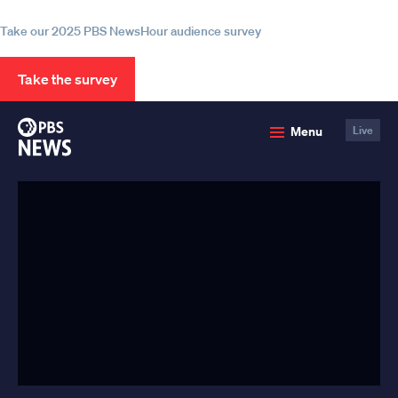
information
Take our 2025 PBS NewsHour audience survey
Take the survey
PBS
Menu
Live
News