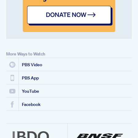
More Ways to Watch
PBS Video
PBS App
YouTube
Facebook