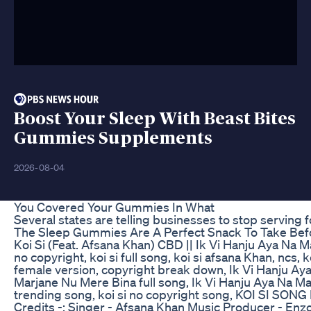
Boost Your Sleep With Beast Bites
Gummies Supplements
2026-08-04
You Covered Your Gummies In What
Several states are telling businesses to stop serving 
The Sleep Gummies Are A Perfect Snack To Take Bef
Koi Si (Feat. Afsana Khan) CBD || Ik Vi Hanju Aya Na Ma
no copyright, koi si full song, koi si afsana Khan, ncs, ko
female version, copyright break down, Ik Vi Hanju Ay
Marjane Nu Mere Bina full song, Ik Vi Hanju Aya Na Marj
trending song, koi si no copyright song, KOI SI S
Credits -: Singer - Afsana Khan Music Producer - Enz