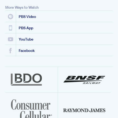
More Ways to Watch
PBS Video
PBS App
YouTube
Facebook