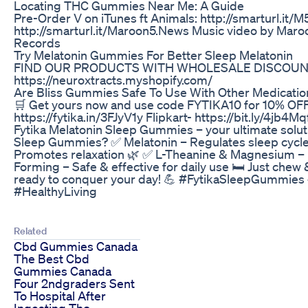
Locating THC Gummies Near Me: A Guide
Pre-Order V on iTunes ft Animals: http://smarturl.it/M
http://smarturl.it/Maroon5.News Music video by Maro
Records
Try Melatonin Gummies For Better Sleep Melatonin
FIND OUR PRODUCTS WITH WHOLESALE DISCOUNT
https://neuroxtracts.myshopify.com/
Are Bliss Gummies Safe To Use With Other Medication
🛒 Get yours now and use code FYTIKA10 for 10% OFF!
https://fytika.in/3FJyV1y Flipkart- https://bit.ly/4jb4Mq
Fytika Melatonin Sleep Gummies – your ultimate soluti
Sleep Gummies? ✅ Melatonin – Regulates sleep cycles
Promotes relaxation 🌿 ✅ L-Theanine & Magnesium – 
Forming – Safe & effective for daily use 🛏️ Just chew
ready to conquer your day! 💪 #FytikaSleepGummie
#HealthyLiving
Related
Cbd Gummies Canada
The Best Cbd
Gummies Canada
Four 2ndgraders Sent
To Hospital After
Ingesting Thc