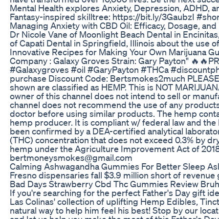
Mental Health explores Anxiety, Depression, ADHD, and
Fantasy-inspired skilltree: https://bit.ly/3GaubzI #sh
Managing Anxiety with CBD Oil: Efficacy, Dosage, an
Dr Nicole Vane of Moonlight Beach Dental in Encinitas,
of Capati Dental in Springfield, Illinois about the use o
Innovative Recipes for Making Your Own Marijuana 
Company : Galaxy Groves Strain: Gary Payton" 🔥🔥
#Galaxygroves #oil #GaryPayton #THCa #discountph
purchase Discount Code: Bertsmokes2much PLEASE N
shown are classified as HEMP. This is NOT MARIJUA
owner of this channel does not intend to sell or manu
channel does not recommend the use of any products 
doctor before using similar products. The hemp contai
hemp producer. It is compliant w/ federal law and the l
been confirmed by a DEA-certified analytical laborato
(THC) concentration that does not exceed 0.3% by dry 
hemp under the Agriculture Improvement Act of 2018 (
bertmoneysmokes@gmail.com
Calming Ashwagandha Gummies For Better Sleep A
Fresno dispensaries fall $3.9 million short of revenue
Bad Days Strawberry Cbd Thc Gummies Review Bru
If you're searching for the perfect Father's Day gift 
Las Colinas' collection of uplifting Hemp Edibles, Tinc
natural way to help him feel his best! Stop by our locat
and let us help you make the most of this Father's Da