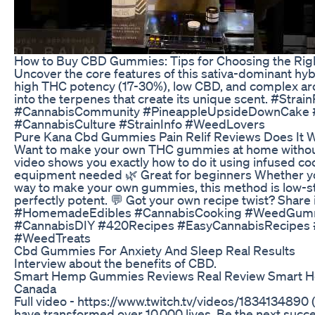
How to Buy CBD Gummies: Tips for Choosing the Rig
Uncover the core features of this sativa-dominant hy
high THC potency (17-30%), low CBD, and complex ar
into the terpenes that create its unique scent. #St
#CannabisCommunity #PineappleUpsideDownCake 
#CannabisCulture #StrainInfo #WeedLovers
Pure Kana Cbd Gummies Pain Relif Reviews Does It 
Want to make your own THC gummies at home without 
video shows you exactly how to do it using infused coc
equipment needed 🌿 Great for beginners Whether you'
way to make your own gummies, this method is low-str
perfectly potent. 💬 Got your own recipe twist? Sha
#HomemadeEdibles #CannabisCooking #WeedGummi
#CannabisDIY #420Recipes #EasyCannabisRecipe
#WeedTreats
Cbd Gummies For Anxiety And Sleep Real Results
Interview about the benefits of CBD.
Smart Hemp Gummies Reviews Real Review Smart 
Canada
Full video - https://www.twitch.tv/videos/1834134890
have transformed over 10,000 lives. Be the next succes