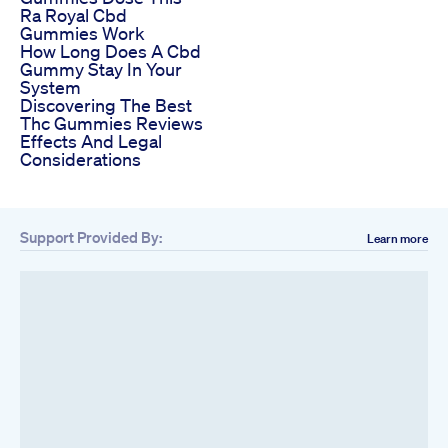
Ra Royal Cbd
Gummies Work
How Long Does A Cbd
Gummy Stay In Your
System
Discovering The Best
Thc Gummies Reviews
Effects And Legal
Considerations
Support Provided By:
Learn more