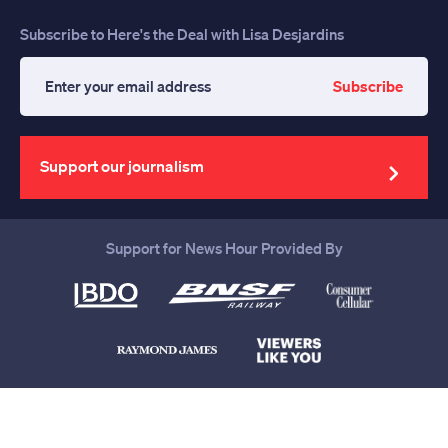
Subscribe to Here's the Deal with Lisa Desjardins
Subscribe
Enter
your
email
address
Support our journalism
Support for News Hour Provided By
Help us continue to be your leading
source for trustworthy news and