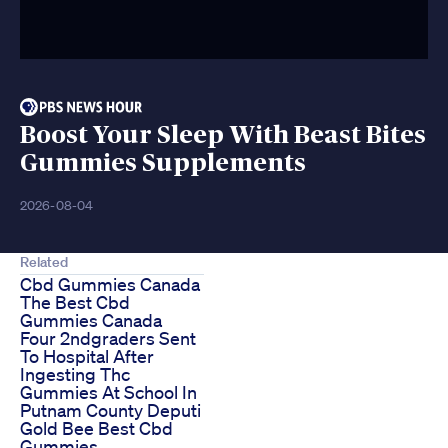
Boost Your Sleep With Beast Bites
Gummies Supplements
2026-08-04
Related
Cbd Gummies Canada
The Best Cbd
Gummies Canada
Four 2ndgraders Sent
To Hospital After
Ingesting Thc
Gummies At School In
Putnam County Deputi
Gold Bee Best Cbd
Gummies