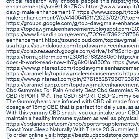
critical-research-why-choose-people-this https://g
enhancement/c/cm9zL9nZRCk https://www.scoop.it/
dawg-male-enhancement-7 https://www.scoop.it/to
male-enhancement-7/p/4140541511/2023/02/01/top
https://groups.google.com/g/top-dawgmale-enhanc
https://topdawgmaleenhancementt.blogspot.com/2
https://www.linkedin.com/events/7026617362128756
eenhancement https://soundcloud.com/topdawgmal
usa https://soundcloud.com/topdawgmal-eenhance
https://colab.research.google.com/drive/1xFtiS
https://form.jotform.com/230315763238050 https:
does-it-work-read-now-1h7g6k01lo8502o https://w
https://www.pinterest.com/topdawgmaleenhancemen
https://caramel.la/topdawgmaleenhancements https
https://www.pinterest.com/pin/976155287960723619
https://caramellaapp.com/topdawgmaleenhanceme
Cbd Gummies For Pain Anxiety Best Cbd Gummies R
CBD+SPORT 💙💪 The CBD+SPORT CBD-Gummy bears ar
The Gummybears are infused with CBD oil made from 9
dosage of 15mg CBD that is perfect for daily use, as an
With this yummy CBD snack, you can intake your CBD
maintain a healthy immune system as well as physical 
https://cbdandsport.com/shop/sports-supplements
Boost Your Sleep Naturally With These 20 Gummies H
To order online visit: https://bestbudscbdstore.co