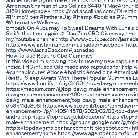
American Shaman of Las Colinas 6440 N MacArthur Blv
3159 Homepage - https://cbdlascolinas.com/ Direction
#PrimoVibes #FathersDay #Hemp #Edibles #Gummie
#AlternativeWellness
Embark On A Journey To Sweet Dreams With Luna's 
So it's that time again 🎉 Dao Zen CBD Giveaway time
my Youtube channel: http://www.youtube.com/jasnad
https://www.instagram.com/jasnadao/​ Facebook: http
http://www.JasnaDao.com​ #jasnadao
How To Use Reakiro Cbd Gummies
In this video I'm showing how to use my new capsule
indica THC infused Oils made into capsules for help
#cannabiscures #dose #holistic #medicine #medical
Restful Sleep Awaits With These Popular Gummies Lu
https://www.homify.in/diy/34804/top-dawg-male-en
https://medium.com/@top-dawg-male-enhancement h
dawg-male-enhancement-100-trusted-or-scam-revie
dawg-male-enhancement/top-dawg-male-enhancement
db8b11da308f https://www.scoop.it/topic/top-dawg
enhancement-1/p/4140544578/2023/02/02/top-da
and-sleep https://top-dawg.clubeo.com/ https://top
male-enhancement https://groups.google.com/g/t
https://topdawgmaleenhancementt.blogspot.com/ htt
enhancement/home https://www.agentpet.com/forum