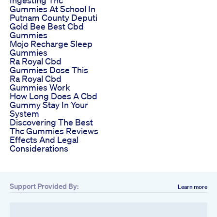
Gummies At School In
Putnam County Deputi
Gold Bee Best Cbd
Gummies
Mojo Recharge Sleep
Gummies
Ra Royal Cbd
Gummies Dose This
Ra Royal Cbd
Gummies Work
How Long Does A Cbd
Gummy Stay In Your
System
Discovering The Best
Thc Gummies Reviews
Effects And Legal
Considerations
Support Provided By:
Learn more