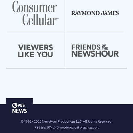
PBS
News
© 1996 - 2025 NewsHour Productions LLC. All Rights Reserved.
PBS is a 501(c)(3) not-for-profit organization.