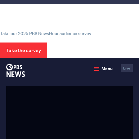
Help us continue to be your leading
source for trustworthy news and
information
Take our 2025 PBS NewsHour audience survey
Take the survey
PBS
Menu
Live
News