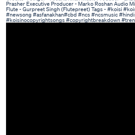
Prasher Executive Producer - Marko Roshan Audio Mi
Flute - Gurpreet Singh (Flutepreet) Tags - #koisi #
#newsong #asfanakhan#cbd #ncs #ncsmusic #hindis
#koisinocopyrightsongs #copyrightbreakdown #tren