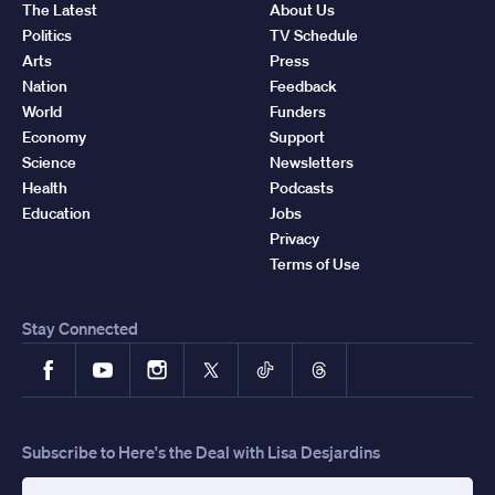
The Latest
About Us
Politics
TV Schedule
Arts
Press
Nation
Feedback
World
Funders
Economy
Support
Science
Newsletters
Health
Podcasts
Education
Jobs
Privacy
Terms of Use
Stay Connected
Facebook
YouTube
Instagram
X
TikTok
Threads
Subscribe to Here's the Deal with Lisa Desjardins