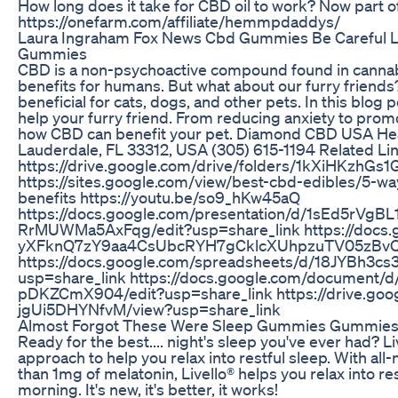
How long does it take for CBD oil to work? Now part 
https://onefarm.com/affiliate/hemmpdaddys/
Laura Ingraham Fox News Cbd Gummies Be Careful 
Gummies
CBD is a non-psychoactive compound found in cannabis
benefits for humans. But what about our furry friend
beneficial for cats, dogs, and other pets. In this blog
help your furry friend. From reducing anxiety to promo
how CBD can benefit your pet. Diamond CBD USA Head
Lauderdale, FL 33312, USA (305) 615-1194 Related Li
https://drive.google.com/drive/folders/1kXiHKzhG
https://sites.google.com/view/best-cbd-edibles/5-w
benefits https://youtu.be/so9_hKw45aQ
https://docs.google.com/presentation/d/1sEd5rV
RrMUWMa5AxFqg/edit?usp=share_link https://docs
yXFknQ7zY9aa4CsUbcRYH7gCklcXUhpzuTV05zBvQ/v
https://docs.google.com/spreadsheets/d/18JYBh3
usp=share_link https://docs.google.com/docume
pDKZCmX904/edit?usp=share_link https://drive.goo
jgUi5DHYNfvM/view?usp=share_link
Almost Forgot These Were Sleep Gummies Gummies 
Ready for the best.... night's sleep you've ever had? 
approach to help you relax into restful sleep. With all
than 1mg of melatonin, Livello® helps you relax into re
morning. It's new, it's better, it works!