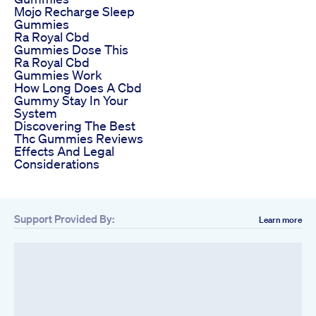
Mojo Recharge Sleep
Gummies
Ra Royal Cbd
Gummies Dose This
Ra Royal Cbd
Gummies Work
How Long Does A Cbd
Gummy Stay In Your
System
Discovering The Best
Thc Gummies Reviews
Effects And Legal
Considerations
Support Provided By:
Learn more