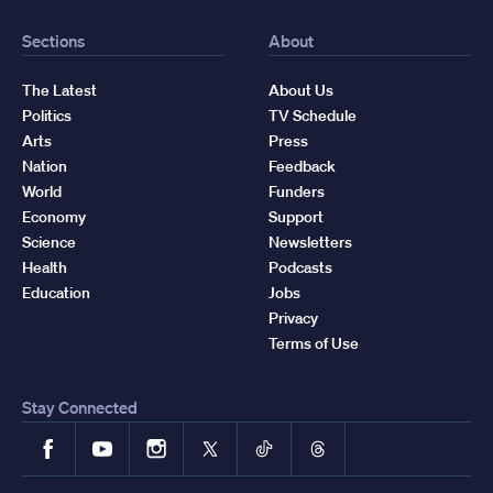
Sections
About
The Latest
About Us
Politics
TV Schedule
Arts
Press
Nation
Feedback
World
Funders
Economy
Support
Science
Newsletters
Health
Podcasts
Education
Jobs
Privacy
Terms of Use
Stay Connected
Facebook
YouTube
Instagram
X
TikTok
Threads