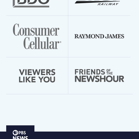
PBS
News