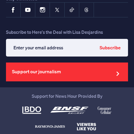
Facebook
YouTube
Instagram
X
TikTok
Threads
Subscribe to Here's the Deal with Lisa Desjardins
Subscribe
Enter
your
email
address
Support our journalism
Support for News Hour Provided By