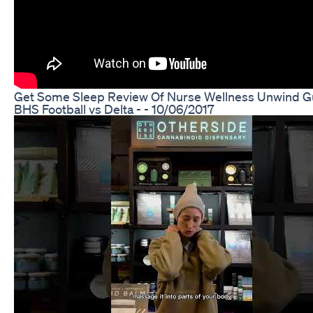
Get Some Sleep Review Of Nurse Wellness Unwind 
BHS Football vs Delta - - 10/06/2017