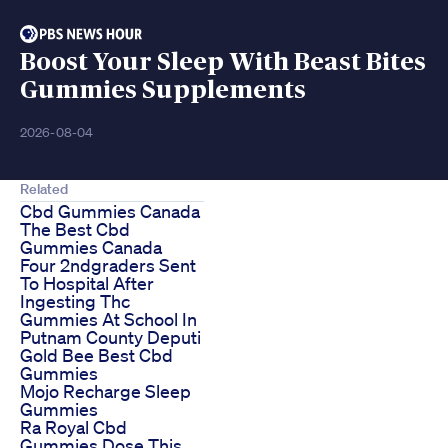
Boost Your Sleep With Beast Bites
Gummies Supplements
2026-08-04
Related
Cbd Gummies Canada
The Best Cbd
Gummies Canada
Four 2ndgraders Sent
To Hospital After
Ingesting Thc
Gummies At School In
Putnam County Deputi
Gold Bee Best Cbd
Gummies
Mojo Recharge Sleep
Gummies
Ra Royal Cbd
Gummies Dose This