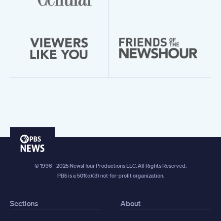
PBS
News
© 1996 - 2025 NewsHour Productions LLC. All Rights Reserved.
PBS is a 501(c)(3) not-for-profit organization.
Sections
About