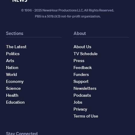
© 1996 - 2025 NewsHour Productions LLC. All Rights Reserved.
PBS is a 501(c)(3) not-for-profit organization.
Sections
About
The Latest
About Us
Politics
TV Schedule
Arts
Press
Nation
Feedback
World
Funders
Economy
Support
Science
Newsletters
Health
Podcasts
Education
Jobs
Privacy
Terms of Use
Stay Connected