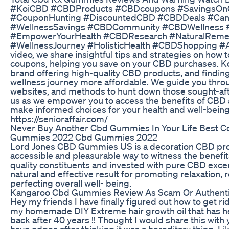
#KoiCBD #CBDProducts #CBDcoupons #SavingsOn
#CouponHunting #DiscountedCBD #CBDDeals #Cann
#WellnessSavings #CBDCommunity #CBDWellness 
#EmpowerYourHealth #CBDResearch #NaturalRemed
#WellnessJourney #HolisticHealth #CBDShopping #Af
video, we share insightful tips and strategies on how 
coupons, helping you save on your CBD purchases. K
brand offering high-quality CBD products, and findi
wellness journey more affordable. We guide you throu
websites, and methods to hunt down those sought-af
us as we empower you to access the benefits of CBD 
make informed choices for your health and well-being
https://senioraffair.com/
Never Buy Another Cbd Gummies In Your Life Best Co
Gummies 2022 Cbd Gummies 2022
Lord Jones CBD Gummies US is a decoration CBD prod
accessible and pleasurable way to witness the benefi
quality constituents and invested with pure CBD exce
natural and effective result for promoting relaxation, 
perfecting overall well- being.
Kangaroo Cbd Gummies Review As Scam Or Authentic
Hey my friends I have finally figured out how to get rid
my homemade DIY Extreme hair growth oil that has
back after 40 years !! Thought I would share this with y
have edges after thinking it was a hereditary thing. L