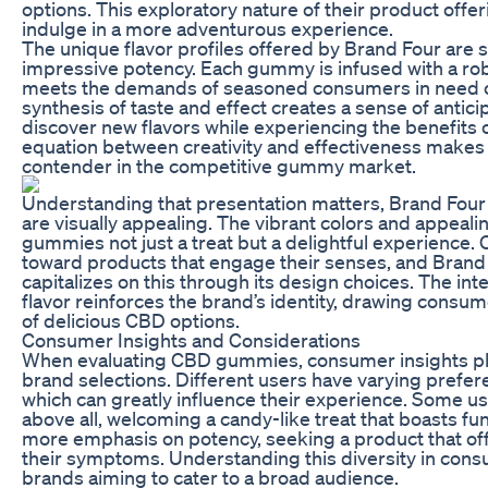
options. This exploratory nature of their product offer
indulge in a more adventurous experience.
The unique flavor profiles offered by Brand Four are 
impressive potency. Each gummy is infused with a ro
meets the demands of seasoned consumers in need o
synthesis of taste and effect creates a sense of antici
discover new flavors while experiencing the benefits 
equation between creativity and effectiveness makes
contender in the competitive gummy market.
Understanding that presentation matters, Brand Four
are visually appealing. The vibrant colors and appeal
gummies not just a treat but a delightful experience.
toward products that engage their senses, and Brand 
capitalizes on this through its design choices. The int
flavor reinforces the brand’s identity, drawing consum
of delicious CBD options.
Consumer Insights and Considerations
When evaluating CBD gummies, consumer insights play 
brand selections. Different users have varying prefe
which can greatly influence their experience. Some use
above all, welcoming a candy-like treat that boasts fu
more emphasis on potency, seeking a product that offe
their symptoms. Understanding this diversity in cons
brands aiming to cater to a broad audience.