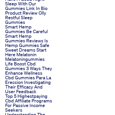
Sleep With Our
Gummies Link In Bio
Product Review Olly
Restful Sleep
Gummies
Smart Hemp
Gummies Be Careful
Smart Hemp
Gummies Reviews Is
Hemp Gummies Safe
Sweet Dreams Start
Here Melatonin
Melatoningummies
Life Boost Cbd
Gummies 3 Ways They
Enhance Wellness
Cbd Gummies Para La
Ereccion Investigating
Their Efficacy And
User Feedback
Top 5 Highestpaying
Cbd Affiliate Programs
For Passive Income
Seekers
Understanding The