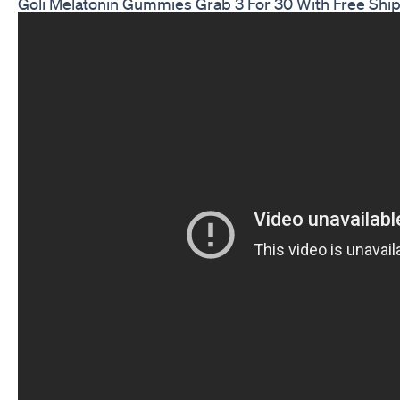
Goli Melatonin Gummies Grab 3 For 30 With Free Ship