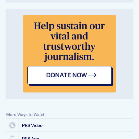
More Ways to Watch
PBS Video
PBS App