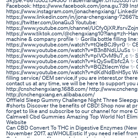
Facebook: https://www.facebook.com/jona.gu.739 Ins
https://www.instagram.com/jonachengxiang/ Linkedin
https://www.linkedin.com/in/jona-chengxiang-72667b1
https://twitter.com/JonaGu3 Youtube:
https://www.youtube.com/channel/UCfy0jXRJfsrvZoj
https://www.tiktok.com/@chengxiang10?lang=zh-Hant-
machine & company profile ✨ Gorilla bottle filling line:
https://www.youtube.com/watch?v=tQleBCJ9yr0 ✨ CBD t
https://www.youtube.com/watch?v=B3n8NdLUuSs ✨ Rea
https://www.youtube.com/watch?v=pIVOvM9u7_c ✨ Spra
https://www.youtube.com/watch?v=kQySwEbfc2A ✨ Ca
https://www.youtube.com/watch?v=BQZtIecmYdw ✨ C
https://www.youtube.com/watch?v=dKdNdBnH5yc We
filling service/ OEM service,if you are interest,or ther
contact us at any time, we will be here to support you
http://cnshchengxiang.1688.com/ http://www.cnchen
http://cnchengxiang.en.alibaba.com/
Offfield Sleep Gummy Challenge Night Three Sleep
#shorts Discover the benefits of CBD! Shop now at p
forget to like and subscribe to our channel for more 
Calmwell Cbd Gummies Amazing Top World No1 Elimina
Website
Can CBD Convert To THC in Digestive Enzymes (New Da
November 2017. azWHOLEistic If you need relief from 