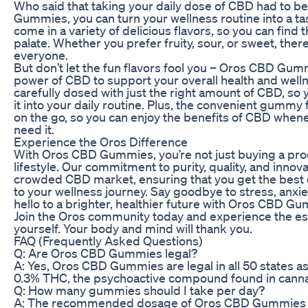
Who said that taking your daily dose of CBD had to 
Gummies, you can turn your wellness routine into a t
come in a variety of delicious flavors, so you can find 
palate. Whether you prefer fruity, sour, or sweet, th
everyone.
But don’t let the fun flavors fool you – Oros CBD Gu
power of CBD to support your overall health and wel
carefully dosed with just the right amount of CBD, so 
it into your daily routine. Plus, the convenient gummy
on the go, so you can enjoy the benefits of CBD whe
need it.
Experience the Oros Difference
With Oros CBD Gummies, you’re not just buying a produ
lifestyle. Our commitment to purity, quality, and innova
crowded CBD market, ensuring that you get the best 
to your wellness journey. Say goodbye to stress, anxie
hello to a brighter, healthier future with Oros CBD G
Join the Oros community today and experience the ess
yourself. Your body and mind will thank you.
FAQ (Frequently Asked Questions)
Q: Are Oros CBD Gummies legal?
A: Yes, Oros CBD Gummies are legal in all 50 states as
0.3% THC, the psychoactive compound found in canna
Q: How many gummies should I take per day?
A: The recommended dosage of Oros CBD Gummies v