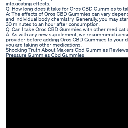
intoxicating effects.
Q: How long does it take for Oros CBD Gummies to ta
A: The effects of Oros CBD Gummies can vary depen
and individual body chemistry. Generally, you may start
30 minutes to an hour after consumption.
Q: Can I take Oros CBD Gummies with other medicati
A: As with any new supplement, we recommend consul
provider before adding Oros CBD Gummies to your dai
you are taking other medications.
Shocking Truth About Makers Cbd Gummies Reviews
Pressure Gummies Cbd Gummies