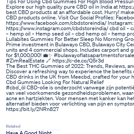
Tips For Using Cbd Gummies For High Blood Pressure 
Explore our high quality pure CBD oil in India at https:
best CBD products at an affordable cost. Hurry! mak
CBD products online. Visit Our Social Profiles: Facebo
https://www.facebook.com/cbdstoreindia/ Instagram:
https://www.instagram.com/cbdstoreindia/ cbd oil ~ c
~ hemp oil ~ Hemp seed oil ~ cbd hemp oil ~ hemp pr
Lullabites Gummies For Better Sleep No Morning G
Prime investment in Bulawayo CBD, Bulawayo City Cent
units and 4 commercial shops. Includes carport and 
for $1,000,000! 💼✨ #bulawayoflatsapartmentsfors
#ZimRealEstate 🔗 https://c-de.co/Q5r3d
The Best THC Gummies of 2022: Trends, Reviews, an
Discover a refreshing way to experience the benefits 
CBD drinks in the UK from Meecbd, crafted for your ho
Cbd Gummies Looking For Natural Relief
#cbd_öl CBD-olie is onderzocht vanwege zijn potentië
van veel voorkomende gezondheidsproblemen, waaro
acne en hartziekten. Voor mensen met kanker kan het 
alternatief bieden voor verlichting van pijn en sympt
https://bit.ly/2NRn827
Related
Have A Good Night