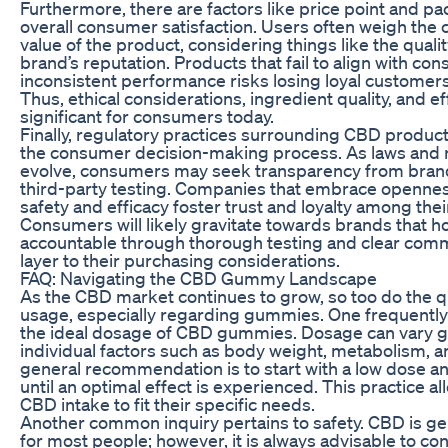
Furthermore, there are factors like price point and pa
overall consumer satisfaction. Users often weigh the 
value of the product, considering things like the quali
brand’s reputation. Products that fail to align with co
inconsistent performance risks losing loyal customers 
Thus, ethical considerations, ingredient quality, and ef
significant for consumers today.
Finally, regulatory practices surrounding CBD products 
the consumer decision-making process. As laws and r
evolve, consumers may seek transparency from bran
third-party testing. Companies that embrace opennes
safety and efficacy foster trust and loyalty among the
Consumers will likely gravitate towards brands that 
accountable through thorough testing and clear comm
layer to their purchasing considerations.
FAQ: Navigating the CBD Gummy Landscape
As the CBD market continues to grow, so too do the q
usage, especially regarding gummies. One frequently
the ideal dosage of CBD gummies. Dosage can vary g
individual factors such as body weight, metabolism, a
general recommendation is to start with a low dose an
until an optimal effect is experienced. This practice all
CBD intake to fit their specific needs.
Another common inquiry pertains to safety. CBD is ge
for most people; however, it is always advisable to con