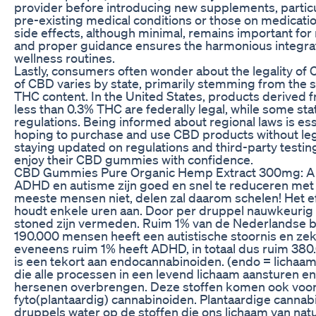
provider before introducing new supplements, particul
pre-existing medical conditions or those on medicati
side effects, although minimal, remains important fo
and proper guidance ensures the harmonious integrat
wellness routines.
Lastly, consumers often wonder about the legality of
of CBD varies by state, primarily stemming from the 
THC content. In the United States, products derived 
less than 0.3% THC are federally legal, while some sta
regulations. Being informed about regional laws is es
hoping to purchase and use CBD products without leg
staying updated on regulations and third-party testing
enjoy their CBD gummies with confidence.
CBD Gummies Pure Organic Hemp Extract 300mg: A 
ADHD en autisme zijn goed en snel te reduceren met 
meeste mensen niet, delen zal daarom schelen! Het eff
houdt enkele uren aan. Door per druppel nauwkeurig 
stoned zijn vermeden. Ruim 1% van de Nederlandse b
190.000 mensen heeft een autistische stoornis en zek
eveneens ruim 1% heeft ADHD, in totaal dus ruim 38
is een tekort aan endocannabinoiden. (endo = lichaams
die alle processen in een levend lichaam aansturen en
hersenen overbrengen. Deze stoffen komen ook voor 
fyto(plantaardig) cannabinoiden. Plantaardige cannabi
druppels water op de stoffen die ons lichaam van nat