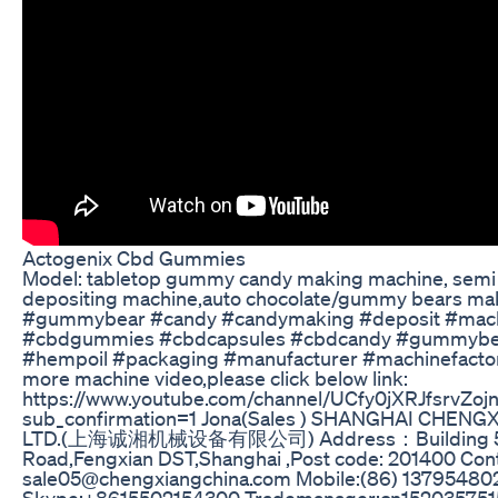
Actogenix Cbd Gummies
Model: tabletop gummy candy making machine, semi
depositing machine,auto chocolate/gummy bears ma
#gummybear #candy #candymaking #deposit #mac
#cbdgummies #cbdcapsules #cbdcandy #gummybe
#hempoil #packaging #manufacturer #machinefactory
more machine video,please click below link:
https://www.youtube.com/channel/UCfy0jXRJfsrvZo
sub_confirmation=1 Jona(Sales ) SHANGHAI CHEN
LTD.(上海诚湘机械设备有限公司) Address：Building 5 
Road,Fengxian DST,Shanghai ,Post code: 201400 Conta
sale05@chengxiangchina.com Mobile:(86) 1379548
Skype:+8615502154300 Trademanager:cn152035751