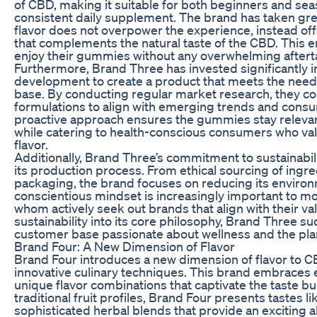
of CBD, making it suitable for both beginners and sea
consistent daily supplement. The brand has taken grea
flavor does not overpower the experience, instead of
that complements the natural taste of the CBD. This e
enjoy their gummies without any overwhelming aftert
Furthermore, Brand Three has invested significantly 
development to create a product that meets the need
base. By conducting regular market research, they co
formulations to align with emerging trends and cons
proactive approach ensures the gummies stay relevan
while catering to health-conscious consumers who val
flavor.
Additionally, Brand Three’s commitment to sustainabi
its production process. From ethical sourcing of ingre
packaging, the brand focuses on reducing its environ
conscientious mindset is increasingly important to 
whom actively seek out brands that align with their va
sustainability into its core philosophy, Brand Three suc
customer base passionate about wellness and the pla
Brand Four: A New Dimension of Flavor
Brand Four introduces a new dimension of flavor to
innovative culinary techniques. This brand embraces 
unique flavor combinations that captivate the taste b
traditional fruit profiles, Brand Four presents tastes l
sophisticated herbal blends that provide an exciting a