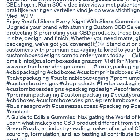
CBDshop.nl. Ruim 300 video interviews met patienten
praktijkervaringen vertellen vind je op www.stichtin
Medi-W.TV
Enjoy Restful Sleep Every Night With Sleep Gummies
Upgrade your brand with stunning Custom CBD Salve 
protecting & promoting your CBD products, these box
in size, design, and finish. Whether you need matte, gl
packaging, we’ve got you covered! 📦💚 Stand out on
customers with premium packaging tailored to your bra
customboxesdesigns.com to order yours today! . . 𝐂𝐚𝐥𝐥 
Email: info@customboxesdesigns.com 𝐕𝐢𝐬𝐢𝐭 𝐟𝐨𝐫 𝐌𝐨𝐫𝐞 𝐝𝐞
www.customboxesdesigns.com . . . #luxurypackagin
#cbdpackaging #cbdboxes #customprintedboxes #
#salvepackaging #sustainablepackaging #premium
#customboxdesigns #cbdproducts #herbalpackaging
#customboxesdesigns #packagingdesign #ecofrien
#premiumpackaging #custompackaging #beautybr
#cbdboxes #customboxesdesigns #premiumboxes #
#businessgrowth #businesssuccess #packaging #pa
#contact
A Guide to Edible Gummies: Navigating the World of 
Learn what makes one CBD product different from the
Green Roads, an industry-leading maker of original 
sourcing, formulation, and lab-testing all contribute to
product.