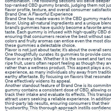
combination. The following sections will delve deeper i
top-ranked CBD gummy brands, judging them not just
flavor profile, texture, and overall consumer satisfacti
Brand One: A Flavorful Experience
Brand One has made waves in the CBD gummy market
flavor. Using all-natural ingredients and a unique blend 
brand’s gummies have quickly become a favorite amon
taste. Each gummy is infused with high-quality CBD 
ensuring that consumers receive the best without sacri
colors and fruity aromas can entice even the most di
these gummies a delectable choice.
Flavor is not just about taste; it’s about the overall s
One thoughtfully curates its gummies to provide cons
flavor in every bite. Whether it is the sweet and tart n
ripe fruit, users often report feeling as though they ar
rather than a wellness product. This aspect plays a cruc
experience, as many individuals shy away from traditio
earthy aftertaste. By focusing on flavors that resona
One effectively widens its appeal.
Another standout feature of Brand One is its commit
gummy contains a consistent dose of CBD, allowing c
track their intake and evaluate its effects. This tran
attract users seeking a reliable experience. In additi
third-party lab results, ensuring consumers that their
trustworthy. This thorough approach instills confiden