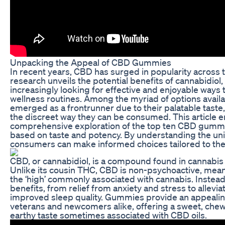
Unpacking the Appeal of CBD Gummies
In recent years, CBD has surged in popularity across
research unveils the potential benefits of cannabidio
increasingly looking for effective and enjoyable ways to
wellness routines. Among the myriad of options avai
emerged as a frontrunner due to their palatable tast
the discreet way they can be consumed. This article 
comprehensive exploration of the top ten CBD gumm
based on taste and potency. By understanding the uni
consumers can make informed choices tailored to the
CBD, or cannabidiol, is a compound found in cannabis
Unlike its cousin THC, CBD is non-psychoactive, mean
the ‘high’ commonly associated with cannabis. Instead
benefits, from relief from anxiety and stress to allevia
improved sleep quality. Gummies provide an appealin
veterans and newcomers alike, offering a sweet, chew
earthy taste sometimes associated with CBD oils.