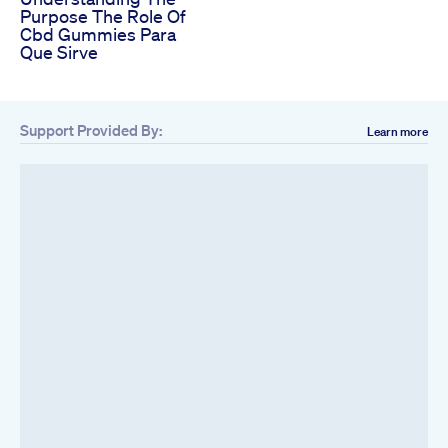
Purpose The Role Of
Cbd Gummies Para
Que Sirve
Support Provided By:
Learn more