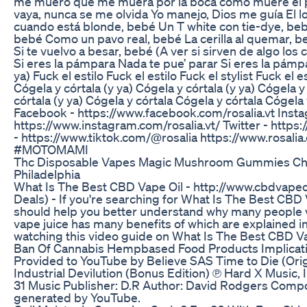
me muero que me muera por la boca como muere el 
vaya, nunca se me olvida Yo manejo, Dios me guía El 
cuando está blonde, bebé Un T white con tie-dye, beb
bebé Como un pavo real, bebé La cerilla al quemar, be
Si te vuelvo a besar, bebé (A ver si sirven de algo los 
Si eres la pámpara Nada te pue’ parar Si eres la pámp
ya) Fuck el estilo Fuck el estilo Fuck el stylist Fuck el es
Cógela y córtala (y ya) Cógela y córtala (y ya) Cógela y
córtala (y ya) Cógela y córtala Cógela y córtala Cógel
Facebook - https://www.facebook.com/rosalia.vt Inst
https://www.instagram.com/rosalia.vt/ Twitter - https:/
- https://www.tiktok.com/@rosalia https://www.ros
#MOTOMAMI
Thc Disposable Vapes Magic Mushroom Gummies Ch
Philadelphia
What Is The Best CBD Vape Oil - http://www.cbdvape
Deals) - If you're searching for What Is The Best CBD 
should help you better understand why many people 
vape juice has many benefits of which are explained in
watching this video guide on What Is The Best CBD V
Ban Of Cannabis Hempbased Food Products Implicat
Provided to YouTube by Believe SAS Time to Die (Origi
Industrial Devilution (Bonus Edition) ℗ Hard X Music,
31 Music Publisher: D.R Author: David Rodgers Comp
generated by YouTube.