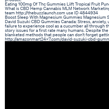
Eating 100mg Of Thc Gummies Liift Tropical Fruit Pu
What is CBD Hemp Cannabis MLM Network Marketing 
team http://thebuzzlaunch.com use ID 4844934
Boost Sleep With Magnesium Gummies Magnesium S
David Suzuki CBD Gummies Canada: Stress, anxiety, un
failure to experience cool as a cucumber all through 
story issues for a first rate many humans. Despite the 
blanketed methods that people can don't forget getti
http://amazonmart24x7.com/david-suzuki-cbd-gumm