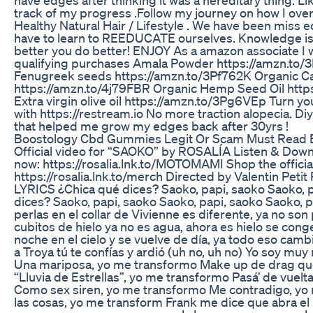
track of my progress .Follow my journey on how I ov
Healthy Natural Hair / Lifestyle . We have been miss 
have to learn to REEDUCATE ourselves. Knowledge
better you do better! ENJOY As a amazon associate I w
qualifying purchases Amala Powder https://amzn.to
Fenugreek seeds https://amzn.to/3Pf762K Organic Ca
https://amzn.to/4j79FBR Organic Hemp Seed Oil htt
Extra virgin olive oil https://amzn.to/3Pg6VEp Turn yo
with https://restream.io No more traction alopecia. Di
that helped me grow my edges back after 30yrs !
Boostology Cbd Gummies Legit Or Scam Must Read B
Official video for “SAOKO” by ROSALÍA Listen & Do
now: https://rosalia.lnk.to/MOTOMAMI Shop the official
https://rosalia.lnk.to/merch Directed by Valentin Pet
LYRICS ¿Chica qué dices? Saoko, papi, saoko Saoko, 
dices? Saoko, papi, saoko Saoko, papi, saoko Saoko,
perlas en el collar de Vivienne es diferente, ya no son
cubitos de hielo ya no es agua, ahora es hielo se con
noche en el cielo y se vuelve de día, ya todo eso camb
a Troya tú te confías y ardió (uh no, uh no) Yo soy mu
Una mariposa, yo me transformo Make up de drag qu
“Lluvia de Estrellas”, yo me transformo Pasá’ de vuel
Como sex siren, yo me transformo Me contradigo, yo
las cosas, yo me transform Frank me dice que abra e