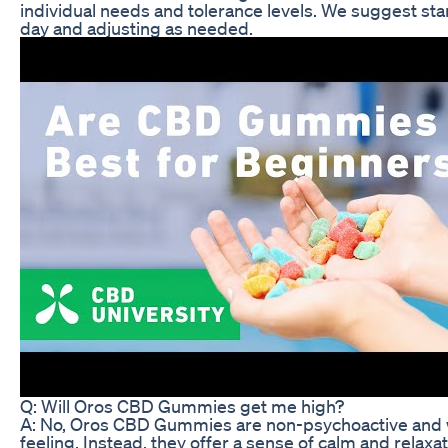
individual needs and tolerance levels. We suggest st
day and adjusting as needed.
Q: Will Oros CBD Gummies get me high?
A: No, Oros CBD Gummies are non-psychoactive and wi
feeling. Instead, they offer a sense of calm and relaxa