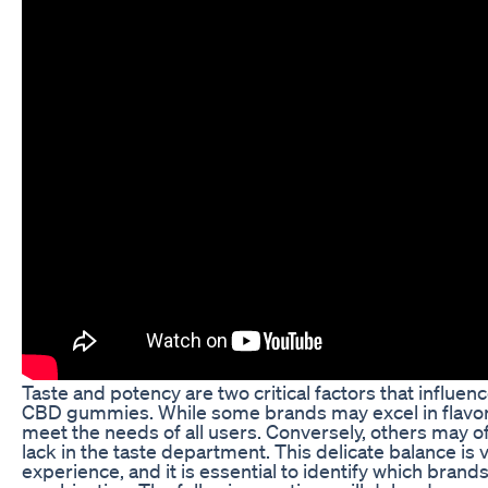
Taste and potency are two critical factors that influe
CBD gummies. While some brands may excel in flavor,
meet the needs of all users. Conversely, others may o
lack in the taste department. This delicate balance is vi
experience, and it is essential to identify which brand