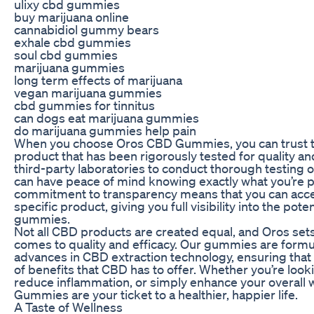
ulixy cbd gummies
buy marijuana online
cannabidiol gummy bears
exhale cbd gummies
soul cbd gummies
marijuana gummies
long term effects of marijuana
vegan marijuana gummies
cbd gummies for tinnitus
can dogs eat marijuana gummies
do marijuana gummies help pain
When you choose Oros CBD Gummies, you can trust th
product that has been rigorously tested for quality an
third-party laboratories to conduct thorough testing o
can have peace of mind knowing exactly what you’re p
commitment to transparency means that you can acces
specific product, giving you full visibility into the pot
gummies.
Not all CBD products are created equal, and Oros sets
comes to quality and efficacy. Our gummies are formul
advances in CBD extraction technology, ensuring that 
of benefits that CBD has to offer. Whether you’re lookin
reduce inflammation, or simply enhance your overall 
Gummies are your ticket to a healthier, happier life.
A Taste of Wellness