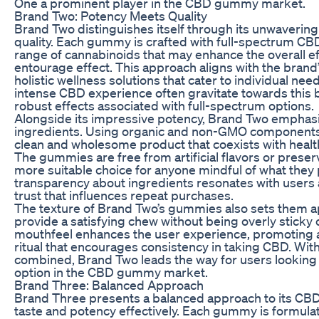
One a prominent player in the CBD gummy market.
Brand Two: Potency Meets Quality
Brand Two distinguishes itself through its unwaverin
quality. Each gummy is crafted with full-spectrum CBD
range of cannabinoids that may enhance the overall e
entourage effect. This approach aligns with the brand’
holistic wellness solutions that cater to individual n
intense CBD experience often gravitate towards this 
robust effects associated with full-spectrum options.
Alongside its impressive potency, Brand Two emphasiz
ingredients. Using organic and non-GMO components
clean and wholesome product that coexists with heal
The gummies are free from artificial flavors or prese
more suitable choice for anyone mindful of what they p
transparency about ingredients resonates with users 
trust that influences repeat purchases.
The texture of Brand Two’s gummies also sets them ap
provide a satisfying chew without being overly sticky 
mouthfeel enhances the user experience, promoting 
ritual that encourages consistency in taking CBD. With 
combined, Brand Two leads the way for users looking f
option in the CBD gummy market.
Brand Three: Balanced Approach
Brand Three presents a balanced approach to its C
taste and potency effectively. Each gummy is formul