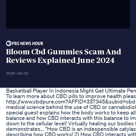
Bloom Cbd Gummies Scam And
Reviews Explained June 2024
2026-08-03
Basketball Player In Indonesia Might Get Ultimate P
To learn more about CBD pills to improve health please
http://www.cbdpure.com?AFFID=337345&subid=cbd Th
medical science behind the use of CBD or cannabidiol
special guest explains how the body works to keep all 
balance and how CBD interacts with this balance to im
down to the cellular level! Virtually healing our bodies
demonstrates... "How CBD is an indespensible catylast 
describing how CBD works! 2) How CBD interacts wit