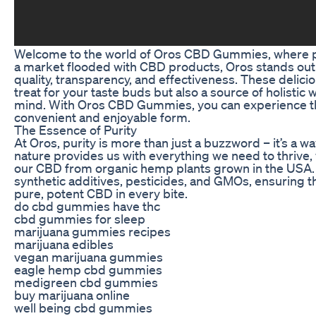
Welcome to the world of Oros CBD Gummies, where pu
a market flooded with CBD products, Oros stands out
quality, transparency, and effectiveness. These delic
treat for your taste buds but also a source of holistic
mind. With Oros CBD Gummies, you can experience the
convenient and enjoyable form.
The Essence of Purity
At Oros, purity is more than just a buzzword – it’s a way
nature provides us with everything we need to thrive,
our CBD from organic hemp plants grown in the USA.
synthetic additives, pesticides, and GMOs, ensuring t
pure, potent CBD in every bite.
do cbd gummies have thc
cbd gummies for sleep
marijuana gummies recipes
marijuana edibles
vegan marijuana gummies
eagle hemp cbd gummies
medigreen cbd gummies
buy marijuana online
well being cbd gummies