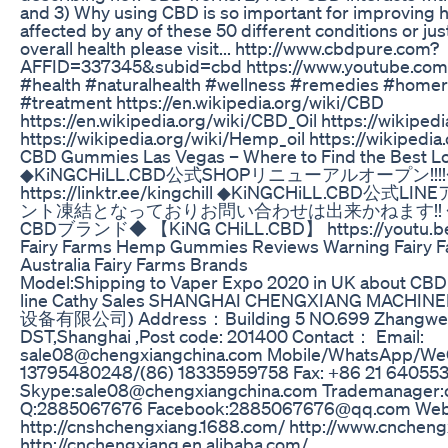
and 3) Why using CBD is so important for improving he
affected by any of these 50 different conditions or ju
overall health please visit... http://www.cbdpure.com?
AFFID=337345&subid=cbd https://www.youtube.co
#health #naturalhealth #wellness #remedies #home
#treatment https://en.wikipedia.org/wiki/CBD
https://en.wikipedia.org/wiki/CBD_Oil https://wikiped
https://wikipedia.org/wiki/Hemp_oil https://wikipedia
​​CBD Gummies Las Vegas – Where to Find the Best Loca
◆KiNGCHiLL.CBD公式SHOPリニューアルオープン!!!
https://linktr.ee/kingchill ◆KiNGCHiLL.C
ント凍結となっておりお問い合わせは出来かねます!! 
CBDブランド◆ 【KiNG CHiLL.CBD】 https://youtu.b
Fairy Farms Hemp Gummies Reviews Warning Fairy
Australia Fairy Farms Brands
Model:Shipping to Vaper Expo 2020 in UK about CBD v
line Cathy Sales SHANGHAI CHENGXIANG MACHI
设备有限公司) Address：Building 5 NO.699 Zhangwen
DST,Shanghai ,Post code: 201400 Contact： Email:
sale08@chengxiangchina.com Mobile/WhatsApp/WeC
13795480248/(86) 18335959758 Fax: +86 21 64055
Skype:sale08@chengxiangchina.com Trademanager
Q:2885067676 Facebook:2885067676@qq.com We
http://cnshchengxiang.1688.com/ http://www.cnchen
http://cnchengxiang.en.alibaba.com/