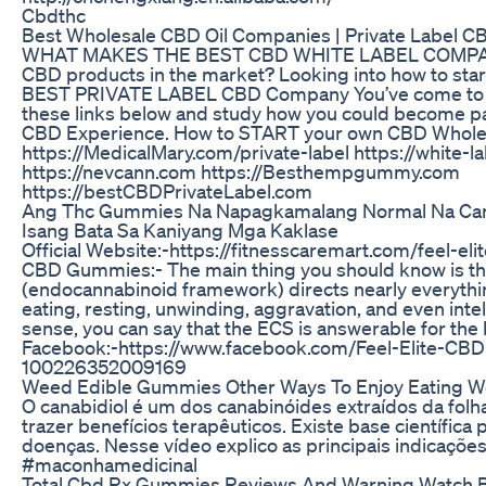
Cbdthc
Best Wholesale CBD Oil Companies | Private Label CB
WHAT MAKES THE BEST CBD WHITE LABEL COMPANY?
CBD products in the market? Looking into how to st
BEST PRIVATE LABEL CBD Company You’ve come to th
these links below and study how you could become par
CBD Experience. How to START your own CBD Whole
https://MedicalMary.com/private-label https://whit
https://nevcann.com https://Besthempgummy.com
https://bestCBDPrivateLabel.com
Ang Thc Gummies Na Napagkamalang Normal Na Can
Isang Bata Sa Kaniyang Mga Kaklase
Official Website:-https://fitnesscaremart.com/feel-el
CBD Gummies:- The main thing you should know is th
(endocannabinoid framework) directs nearly everythin
eating, resting, unwinding, aggravation, and even intel
sense, you can say that the ECS is answerable for the 
Facebook:-https://www.facebook.com/Feel-Elite-C
100226352009169
Weed Edible Gummies Other Ways To Enjoy Eating 
O canabidiol é um dos canabinóides extraídos da fo
trazer benefícios terapêuticos. Existe base científica
doenças. Nesse vídeo explico as principais indicaçõe
#maconhamedicinal
Total Cbd Rx Gummies Reviews And Warning Watch B