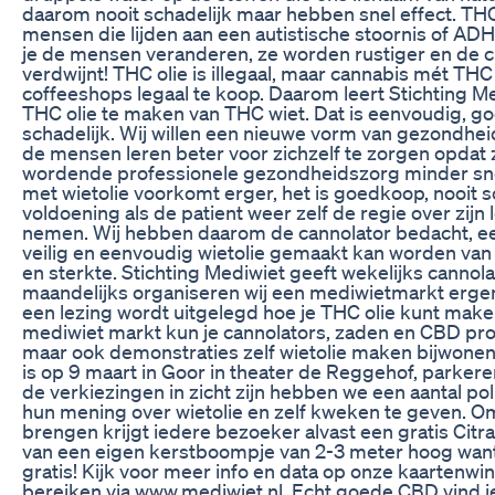
daarom nooit schadelijk maar hebben snel effect. THC
mensen die lijden aan een autistische stoornis of AD
je de mensen veranderen, ze worden rustiger en de c
verdwijnt! THC olie is illegaal, maar cannabis mét THC
coffeeshops legaal te koop. Daarom leert Stichting M
THC olie te maken van THC wiet. Dat is eenvoudig, g
schadelijk. Wij willen een nieuwe vorm van gezondhe
de mensen leren beter voor zichzelf te zorgen opdat
wordende professionele gezondheidszorg minder sn
met wietolie voorkomt erger, het is goedkoop, nooit s
voldoening als de patient weer zelf de regie over zijn
nemen. Wij hebben daarom de cannolator bedacht, 
veilig en eenvoudig wietolie gemaakt kan worden van 
en sterkte. Stichting Mediwiet geeft wekelijks cannola
maandelijks organiseren wij een mediwietmarkt ergens
een lezing wordt uitgelegd hoe je THC olie kunt mak
mediwiet markt kun je cannolators, zaden en CBD pr
maar ook demonstraties zelf wietolie maken bijwone
is op 9 maart in Goor in theater de Reggehof, parker
de verkiezingen in zicht zijn hebben we een aantal po
hun mening over wietolie en zelf kweken te geven. O
brengen krijgt iedere bezoeker alvast een gratis Citr
van een eigen kerstboompje van 2-3 meter hoog want d
gratis! Kijk voor meer info en data op onze kaartenwin
bereiken via www.mediwiet.nl. Echt goede CBD vind j