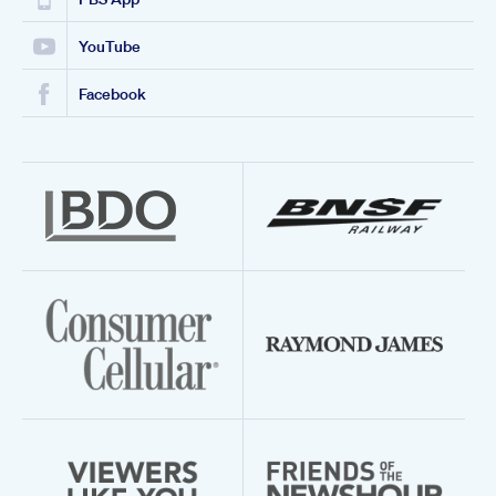
YouTube
Facebook