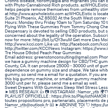
Crohns disease, fibromyalgia and migraines you can 
with Phyto-Cannabinoid Rich products. azWHOLEisti
helps people remove themselves from unhealthy stimu
at http://www.azwholeistic.com azWHOLEistic is locat
Suite 21 Phoenix, AZ 85032 At the South West corner
Hours: Monday thru Friday 10am to 7pm Saturday 10 
Flying Wtih These Gummies From Tommy Chong Ch
Despensary is devoted to selling CBD products, but 
concerned about the legality of the operation. Subsc
now for more: http://bit.ly/QY3wuM Get more Des Mo
http://www.kcci.com Like us: http://facebook.com/kcci
http://twitter.com/KCCINews Instagram: https://www
Tre House D9cbd Peach Pear Gummies
Email address: greenstonconsulting@gmail.com Pho
we have a gummy machine design for CBD/THC gumm
County, CA. It can produce 25000 - 30000 unit of gum
dependence on gummy size and shape. We take white
gummy, so send me a email for a quotation. If you are 
this big gummy machine, or smaller gummy machine 
3000 unit per hr, please send me a email as well.
Sweet Dreams With Gummies Sleep Well Stress Less
►MES RÉSEAUX 👍 📷 INSTAGRAM : Namor_ytb 🌍T
PLAYLIST OFFICIELLE : https://lnk.to/PlaylistNAM
toutes propositions pro, partenariats, placements d
Namor_ytb@outlook.fr 📧 ►ABONNE TOI 💘 https://ur