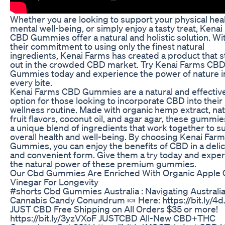
Whether you are looking to support your physical heal
mental well-being, or simply enjoy a tasty treat, Kena
CBD Gummies offer a natural and holistic solution. Wi
their commitment to using only the finest natural
ingredients, Kenai Farms has created a product that 
out in the crowded CBD market. Try Kenai Farms CB
Gummies today and experience the power of nature i
every bite.
Kenai Farms CBD Gummies are a natural and effectiv
option for those looking to incorporate CBD into their
wellness routine. Made with organic hemp extract, nat
fruit flavors, coconut oil, and agar agar, these gummie
a unique blend of ingredients that work together to s
overall health and well-being. By choosing Kenai Fa
Gummies, you can enjoy the benefits of CBD in a deli
and convenient form. Give them a try today and expe
the natural power of these premium gummies.
Our Cbd Gummies Are Enriched With Organic Apple 
Vinegar For Longevity
#shorts Cbd Gummies Australia : Navigating Australia
Cannabis Candy Conundrum 🍬 Here: https://bit.ly/4
JUST CBD Free Shipping on All Orders $35 or more!
https://bit.ly/3yzVXoF JUSTCBD All-New CBD+THC