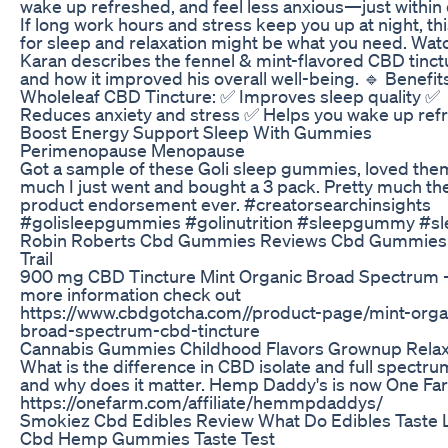
wake up refreshed, and feel less anxious—just within 
If long work hours and stress keep you up at night, t
for sleep and relaxation might be what you need. Wat
Karan describes the fennel & mint-flavored CBD tinct
and how it improved his overall well-being. 🔹 Benefit
Wholeleaf CBD Tincture: ✅ Improves sleep quality ✅
Reduces anxiety and stress ✅ Helps you wake up ref
Boost Energy Support Sleep With Gummies
Perimenopause Menopause
Got a sample of these Goli sleep gummies, loved the
much I just went and bought a 3 pack. Pretty much th
product endorsement ever. #creatorsearchinsights
#golisleepgummies #golinutrition #sleepgummy #sl
Robin Roberts Cbd Gummies Reviews Cbd Gummies
Trail
900 mg CBD Tincture Mint Organic Broad Spectrum -
more information check out
https://www.cbdgotcha.com//product-page/mint-orga
broad-spectrum-cbd-tincture
Cannabis Gummies Childhood Flavors Grownup Relax
What is the difference in CBD isolate and full spectr
and why does it matter. Hemp Daddy's is now One Fa
https://onefarm.com/affiliate/hemmpdaddys/
Smokiez Cbd Edibles Review What Do Edibles Taste 
Cbd Hemp Gummies Taste Test