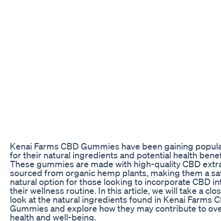
Kenai Farms CBD Gummies have been gaining popula
for their natural ingredients and potential health benef
These gummies are made with high-quality CBD extr
sourced from organic hemp plants, making them a sa
natural option for those looking to incorporate CBD in
their wellness routine. In this article, we will take a clo
look at the natural ingredients found in Kenai Farms 
Gummies and explore how they may contribute to ove
health and well-being.