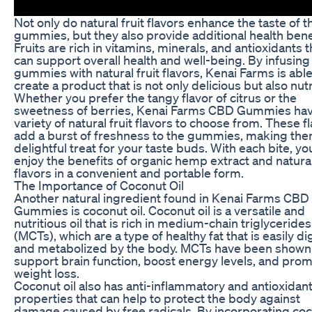
Not only do natural fruit flavors enhance the taste of t
gummies, but they also provide additional health bene
Fruits are rich in vitamins, minerals, and antioxidants t
can support overall health and well-being. By infusing 
gummies with natural fruit flavors, Kenai Farms is able
create a product that is not only delicious but also nutr
Whether you prefer the tangy flavor of citrus or the
sweetness of berries, Kenai Farms CBD Gummies hav
variety of natural fruit flavors to choose from. These f
add a burst of freshness to the gummies, making the
delightful treat for your taste buds. With each bite, yo
enjoy the benefits of organic hemp extract and natural
flavors in a convenient and portable form.
The Importance of Coconut Oil
Another natural ingredient found in Kenai Farms CBD
Gummies is coconut oil. Coconut oil is a versatile and
nutritious oil that is rich in medium-chain triglycerides
(MCTs), which are a type of healthy fat that is easily d
and metabolized by the body. MCTs have been shown
support brain function, boost energy levels, and pro
weight loss.
Coconut oil also has anti-inflammatory and antioxidan
properties that can help to protect the body against
damage caused by free radicals. By incorporating co