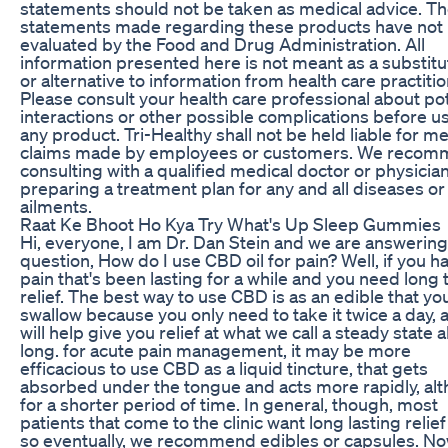
statements should not be taken as medical advice. T
statements made regarding these products have not
evaluated by the Food and Drug Administration. All
information presented here is not meant as a substitu
or alternative to information from health care practitio
Please consult your health care professional about pot
interactions or other possible complications before u
any product. Tri-Healthy shall not be held liable for me
claims made by employees or customers. We reco
consulting with a qualified medical doctor or physici
preparing a treatment plan for any and all diseases or
ailments.
Raat Ke Bhoot Ho Kya Try What's Up Sleep Gummies
Hi, everyone, I am Dr. Dan Stein and we are answering
question, How do I use CBD oil for pain? Well, if you h
pain that's been lasting for a while and you need long
relief. The best way to use CBD is as an edible that yo
swallow because you only need to take it twice a day, a
will help give you relief at what we call a steady state a
long. for acute pain management, it may be more
efficacious to use CBD as a liquid tincture, that gets
absorbed under the tongue and acts more rapidly, al
for a shorter period of time. In general, though, most
patients that come to the clinic want long lasting relie
so eventually, we recommend edibles or capsules. N