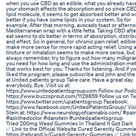
when you use CBD as an edible, what you already have
your stomach affects the absorption and so since CBD
lipid molecule, it seems to get absorbed better and w
better if you have some lipids in your system. So for
example, After that morning, avocado toast or aftern
Mediterranean wrap with a little fetta. Taking CBD aft
eat seems to do better in terms of absorption, distrib
and effect. So in general, for chronic pain relief, edibl
make more sense for more rapid acting relief. Using a
tincture or inhalation seems to make more sense, but
always remember, try to figure out how many milligr
you need for how long and use the administration me
that works best for you. Thanks for listening. And if y
liked the program, please subscribe and john and the 
at United patients group Take care. Have a great day
everybody. Bye. Visit us at:
https://www.unitedpatientsgroup.com Follow our Podc
https://www.buzzsprout.com/1129859 Follow us on Twi
https://www.twitter.com/upatientsgroup Facebook:
https://www.facebook.com/UnitedPatientsGroup/ Visi
Stein at: https://www.neurologyofcannabis.com/ #pai
#askthedoctor #danstein #unitedpatientsgroup
Tried 200mg Weed Gummies In Thailand It Got Dark
✅ Link to the Official Website Cured Serenity Gummie
https://rebrand.ly/Cured-Serenity-Gummies ✅ Link to