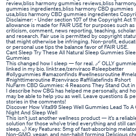
review,bliss harmony gummies reviews,bliss harmon
gummies ingredientes,bliss harmony CBD gummies
usa,bliss harmony CBD gummies ingredientes Copyr
Disclaimer: - Under section 107 of the Copyright Act 
allowance is made for FAIR USE for purposes such as
criticism, comment, news reporting, teaching, scholar
and research. Fair use is permitted by copyright statu
that might otherwise be infringing. Non-profit, educat
or personal use tips the balance favor of FAIR USE.
Cant Sleep Try These All Natural Sleep Gummies Sle
Gummies
This changed how I sleep — for real. 🔗 OLLY gummie
linked in my bio. linktr.ee/zenviraco #sleepbetter
#ollygummies #amazonfinds #wellnessroutine #mela
#nighttimeroutine #zenviraco #affiliatefinds #short
​​NuFarm CBD Gummies: 4 Reasons They Stand Out in
I describe how CBG has helped me personally, and ho
may be able to help you as well. Leave questions & pe
stories in the comments!
Discover How Vita99 Sleep Well Gummies Lead To A
Night And Sleep Well
This isn’t just another wellness product — it’s a reliabl
solution for those who’ve tried everything and still can’
sleep. 🌙 Key Features: 5mg of fast-absorbing melato
Non-GMO, vegan, and non-habit forming Delicious ch