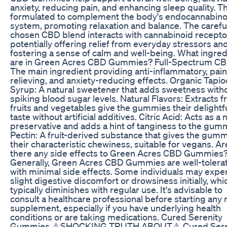
anxiety, reducing pain, and enhancing sleep quality. T
formulated to complement the body's endocannabino
system, promoting relaxation and balance. The carefu
chosen CBD blend interacts with cannabinoid recepto
potentially offering relief from everyday stressors an
fostering a sense of calm and well-being. What ingred
are in Green Acres CBD Gummies? Full-Spectrum CBD
The main ingredient providing anti-inflammatory, pain
relieving, and anxiety-reducing effects. Organic Tapio
Syrup: A natural sweetener that adds sweetness with
spiking blood sugar levels. Natural Flavors: Extracts 
fruits and vegetables give the gummies their delightf
taste without artificial additives. Citric Acid: Acts as a 
preservative and adds a hint of tanginess to the gum
Pectin: A fruit-derived substance that gives the gum
their characteristic chewiness, suitable for vegans. Ar
there any side effects to Green Acres CBD Gummies
Generally, Green Acres CBD Gummies are well-tolera
with minimal side effects. Some individuals may expe
slight digestive discomfort or drowsiness initially, whi
typically diminishes with regular use. It's advisable to
consult a healthcare professional before starting any
supplement, especially if you have underlying health
conditions or are taking medications. Cured Serenity
Gummies ⚠️SHOCKING TRUTH ABOUT⚠️ Cured Sere