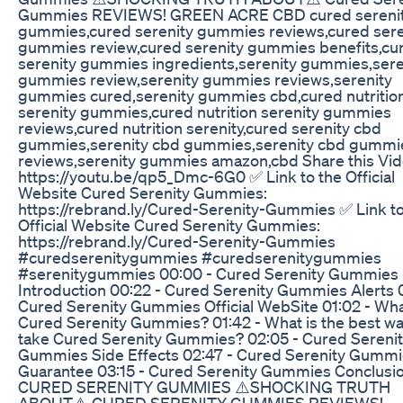
Gummies REVIEWS! GREEN ACRE CBD cured sereni
gummies,cured serenity gummies reviews,cured sere
gummies review,cured serenity gummies benefits,cu
serenity gummies ingredients,serenity gummies,sere
gummies review,serenity gummies reviews,serenity
gummies cured,serenity gummies cbd,cured nutritio
serenity gummies,cured nutrition serenity gummies
reviews,cured nutrition serenity,cured serenity cbd
gummies,serenity cbd gummies,serenity cbd gummi
reviews,serenity gummies amazon,cbd Share this Vid
https://youtu.be/qp5_Dmc-6G0 ✅ Link to the Official
Website Cured Serenity Gummies:
https://rebrand.ly/Cured-Serenity-Gummies ✅ Link to
Official Website Cured Serenity Gummies:
https://rebrand.ly/Cured-Serenity-Gummies
#curedserenitygummies #curedserenitygummies
#serenitygummies 00:00 - Cured Serenity Gummies
Introduction 00:22 - Cured Serenity Gummies Alerts 0
Cured Serenity Gummies Official WebSite 01:02 - Wha
Cured Serenity Gummies? 01:42 - What is the best wa
take Cured Serenity Gummies? 02:05 - Cured Sereni
Gummies Side Effects 02:47 - Cured Serenity Gumm
Guarantee 03:15 - Cured Serenity Gummies Conclusi
CURED SERENITY GUMMIES ⚠️SHOCKING TRUTH
ABOUT⚠️ CURED SERENITY GUMMIES REVIEWS!