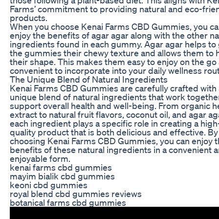
Farms’ commitment to providing natural and eco-frie
products.
When you choose Kenai Farms CBD Gummies, you ca
enjoy the benefits of agar agar along with the other na
ingredients found in each gummy. Agar agar helps to 
the gummies their chewy texture and allows them to 
their shape. This makes them easy to enjoy on the go
convenient to incorporate into your daily wellness rout
The Unique Blend of Natural Ingredients
Kenai Farms CBD Gummies are carefully crafted with 
unique blend of natural ingredients that work togethe
support overall health and well-being. From organic
extract to natural fruit flavors, coconut oil, and agar ag
each ingredient plays a specific role in creating a high
quality product that is both delicious and effective. By
choosing Kenai Farms CBD Gummies, you can enjoy t
benefits of these natural ingredients in a convenient 
enjoyable form.
kenai farms cbd gummies
mayim bialik cbd gummies
keoni cbd gummies
royal blend cbd gummies reviews
botanical farms cbd gummies