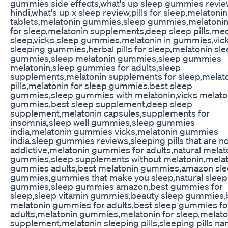
gummies side effects,what's up sleep gummies revie
hindi,what's up x sleep review,pills for sleep,melatonin
tablets,melatonin gummies,sleep gummies,melatonin 
for sleep,melatonin supplements,deep sleep pills,med
sleep,vicks sleep gummies,melatonin in gummies,vic
sleeping gummies,herbal pills for sleep,melatonin sl
gummies,sleep melatonin gummies,sleep gummies
melatonin,sleep gummies for adults,sleep
supplements,melatonin supplements for sleep,melat
pills,melatonin for sleep gummies,best sleep
gummies,sleep gummies with melatonin,vicks melato
gummies,best sleep supplement,deep sleep
supplement,melatonin capsules,supplements for
insomnia,sleep well gummies,sleep gummies
india,melatonin gummies vicks,melatonin gummies
india,sleep gummies reviews,sleeping pills that are n
addictive,melatonin gummies for adults,natural melat
gummies,sleep supplements without melatonin,mela
gummies adults,best melatonin gummies,amazon sl
gummies,gummies that make you sleep,natural sleep
gummies,sleep gummies amazon,best gummies for
sleep,sleep vitamin gummies,beauty sleep gummies,
melatonin gummies for adults,best sleep gummies fo
adults,melatonin gummies,melatonin for sleep,melato
supplement,melatonin sleeping pills,sleeping pills na