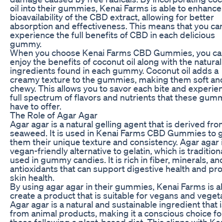
oil into their gummies, Kenai Farms is able to enhance
bioavailability of the CBD extract, allowing for better
absorption and effectiveness. This means that you ca
experience the full benefits of CBD in each delicious
gummy.
When you choose Kenai Farms CBD Gummies, you ca
enjoy the benefits of coconut oil along with the natural
ingredients found in each gummy. Coconut oil adds a
creamy texture to the gummies, making them soft an
chewy. This allows you to savor each bite and experie
full spectrum of flavors and nutrients that these gum
have to offer.
The Role of Agar Agar
Agar agar is a natural gelling agent that is derived fr
seaweed. It is used in Kenai Farms CBD Gummies to 
them their unique texture and consistency. Agar agar 
vegan-friendly alternative to gelatin, which is tradition
used in gummy candies. It is rich in fiber, minerals, an
antioxidants that can support digestive health and p
skin health.
By using agar agar in their gummies, Kenai Farms is a
create a product that is suitable for vegans and veget
Agar agar is a natural and sustainable ingredient that i
from animal products, making it a conscious choice fo
those following a plant-based diet. This aligns with Ke