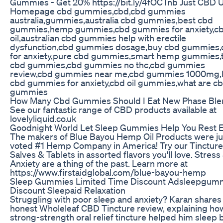
Gummies - Get 20% https://bit.ly/4fOCTnb Just CBD 
Homepage cbd gummies,cbd,cbd gummies
australia,gummies,australia cbd gummies,best cbd
gummies,hemp gummies,cbd gummies for anxiety,c
oil,australian cbd gummies help with erectile
dysfunction,cbd gummies dosage,buy cbd gummies,
for anxiety,pure cbd gummies,smart hemp gummies,
cbd gummies,cbd gummies no thc,cbd gummies
review,cbd gummies near me,cbd gummies 1000mg,
cbd gummies for anxiety,cbd oil gummies,what are c
gummies
How Many Cbd Gummies Should I Eat New Phase Ble
See our fantastic range of CBD products available at
lovelyliquid.co.uk
Goodnight World Let Sleep Gummies Help You Rest 
The makers of Blue Bayou Hemp Oil Products were ju
voted #1 Hemp Company in America! Try our Tincture
Salves & Tablets in assorted flavors you'll love. Stress
Anxiety are a thing of the past. Learn more at
https://www.firstaidglobal.com/blue-bayou-hemp
Sleep Gummies Limited Time Discount Adsleepgum
Discount Sleepaid Relaxation
Struggling with poor sleep and anxiety? Karan shares 
honest Wholeleaf CBD Tincture review, explaining how
strong-strength oral relief tincture helped him sleep b