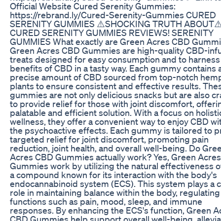
Official Website Cured Serenity Gummies:
https://rebrand.ly/Cured-Serenity-Gummies CURED
SERENITY GUMMIES ⚠️SHOCKING TRUTH ABOUT⚠
CURED SERENITY GUMMIES REVIEWS! SERENITY
GUMMIES What exactly are Green Acres CBD Gumm
Green Acres CBD Gummies are high-quality CBD-inf
treats designed for easy consumption and to harness
benefits of CBD in a tasty way. Each gummy contains 
precise amount of CBD sourced from top-notch hem
plants to ensure consistent and effective results. The
gummies are not only delicious snacks but are also cr
to provide relief for those with joint discomfort, offeri
palatable and efficient solution. With a focus on holisti
wellness, they offer a convenient way to enjoy CBD wi
the psychoactive effects. Each gummy is tailored to p
targeted relief for joint discomfort, promoting pain
reduction, joint health, and overall well-being. Do Gre
Acres CBD Gummies actually work? Yes, Green Acre
Gummies work by utilizing the natural effectiveness 
a compound known for its interaction with the body's
endocannabinoid system (ECS). This system plays a c
role in maintaining balance within the body, regulating
functions such as pain, mood, sleep, and immune
responses. By enhancing the ECS's function, Green A
CBD Gummies help support overall well-being, allevia