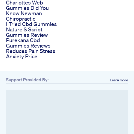
Charlottes Web
Gummies Did You
Know Newman
Chiropractic
I Tried Cbd Gummies
Nature S Script
Gummies Review
Purekana Cbd
Gummies Reviews
Reduces Pain Stress
Anxiety Price
Support Provided By:
Learn more