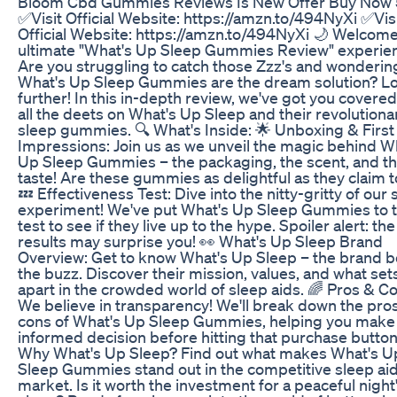
Bloom Cbd Gummies Reviews Is New Offer Buy Now 
✅Visit Official Website: https://amzn.to/494NyXi ✅Vis
Official Website: https://amzn.to/494NyXi 🌙 Welcome
ultimate "What's Up Sleep Gummies Review" experien
Are you struggling to catch those Zzz's and wondering
What's Up Sleep Gummies are the dream solution? L
further! In this in-depth review, we've got you covered
all the deets on What's Up Sleep and their revolutiona
sleep gummies. 🔍 What's Inside: 🌟 Unboxing & First
Impressions: Join us as we unveil the magic behind W
Up Sleep Gummies – the packaging, the scent, and tha
taste! Are these gummies as delightful as they claim 
💤 Effectiveness Test: Dive into the nitty-gritty of our 
experiment! We've put What's Up Sleep Gummies to 
test to see if they live up to the hype. Spoiler alert: the
results may surprise you! 👀 What's Up Sleep Brand
Overview: Get to know What's Up Sleep – the brand 
the buzz. Discover their mission, values, and what se
apart in the crowded world of sleep aids. 🌈 Pros & C
We believe in transparency! We'll break down the pro
cons of What's Up Sleep Gummies, helping you make
informed decision before hitting that purchase button
Why What's Up Sleep? Find out what makes What's U
Sleep Gummies stand out in the competitive sleep ai
market. Is it worth the investment for a peaceful night