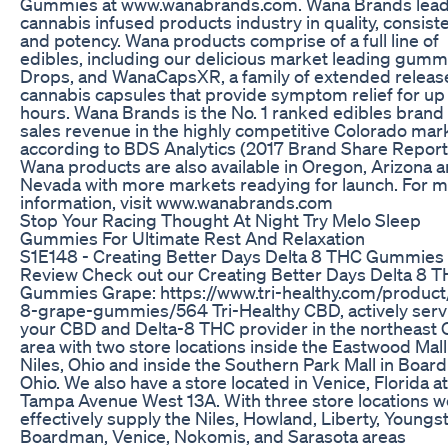
Gummies at www.wanabrands.com. Wana Brands lead
cannabis infused products industry in quality, consist
and potency. Wana products comprise of a full line of
edibles, including our delicious market leading gumm
Drops, and WanaCapsXR, a family of extended releas
cannabis capsules that provide symptom relief for up 
hours. Wana Brands is the No. 1 ranked edibles brand 
sales revenue in the highly competitive Colorado mar
according to BDS Analytics (2017 Brand Share Report
Wana products are also available in Oregon, Arizona 
Nevada with more markets readying for launch. For 
information, visit www.wanabrands.com
Stop Your Racing Thought At Night Try Melo Sleep
Gummies For Ultimate Rest And Relaxation
S1 E148 - Creating Better Days Delta 8 THC Gummies
Review Check out our Creating Better Days Delta 8 
Gummies Grape: https://www.tri-healthy.com/product
8-grape-gummies/564 Tri-Healthy CBD, actively serv
your CBD and Delta-8 THC provider in the northeast 
area with two store locations inside the Eastwood Mall
Niles, Ohio and inside the Southern Park Mall in Boar
Ohio. We also have a store located in Venice, Florida a
Tampa Avenue West 13A. With three store locations w
effectively supply the Niles, Howland, Liberty, Youngs
Boardman, Venice, Nokomis, and Sarasota areas