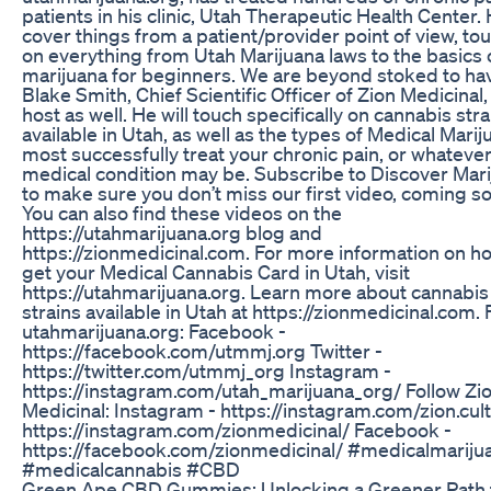
patients in his clinic, Utah Therapeutic Health Center. H
cover things from a patient/provider point of view, to
on everything from Utah Marijuana laws to the basics 
marijuana for beginners. We are beyond stoked to ha
Blake Smith, Chief Scientific Officer of Zion Medicinal,
host as well. He will touch specifically on cannabis stra
available in Utah, as well as the types of Medical Marij
most successfully treat your chronic pain, or whateve
medical condition may be. Subscribe to Discover Mar
to make sure you don’t miss our first video, coming s
You can also find these videos on the
https://utahmarijuana.org blog and
https://zionmedicinal.com. For more information on h
get your Medical Cannabis Card in Utah, visit
https://utahmarijuana.org. Learn more about cannabis
strains available in Utah at https://zionmedicinal.com. 
utahmarijuana.org: Facebook -
https://facebook.com/utmmj.org Twitter -
https://twitter.com/utmmj_org Instagram -
https://instagram.com/utah_marijuana_org/ Follow Zi
Medicinal: Instagram - https://instagram.com/zion.cult
https://instagram.com/zionmedicinal/ Facebook -
https://facebook.com/zionmedicinal/ #medicalmariju
#medicalcannabis #CBD
Green Ape CBD Gummies: Unlocking a Greener Path 