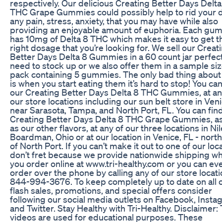
respectively. Our delicious Creating Better Days Delta
THC Grape Gummies could possibly help to rid your d
any pain, stress, anxiety, that you may have while also
providing an enjoyable amount of euphoria. Each g
has 10mg of Delta 8 THC which makes it easy to get t
right dosage that you’re looking for. We sell our Creat
Better Days Delta 8 Gummies in a 60 count jar perfect
need to stock up or we also offer them in a sample si
pack containing 5 gummies. The only bad thing about
is when you start eating them it’s hard to stop! You can
our Creating Better Days Delta 8 THC Gummies, at an
our store locations including our sun belt store in Ven
near Sarasota, Tampa, and North Port, FL. You can fin
Creating Better Days Delta 8 THC Grape Gummies, as
as our other flavors, at any of our three locations in Ni
Boardman, Ohio or at our location in Venice, FL - nort
of North Port. If you can’t make it out to one of our loc
don’t fret because we provide nationwide shipping w
you order online at www.tri-healthy.com or you can ev
order over the phone by calling any of our store locati
844-994-3676. To keep completely up to date on all 
flash sales, promotions, and special offers consider
following our social media outlets on Facebook, Insta
and Twitter. Stay Healthy with Tri-Healthy. Disclaimer:
videos are used for educational purposes. These