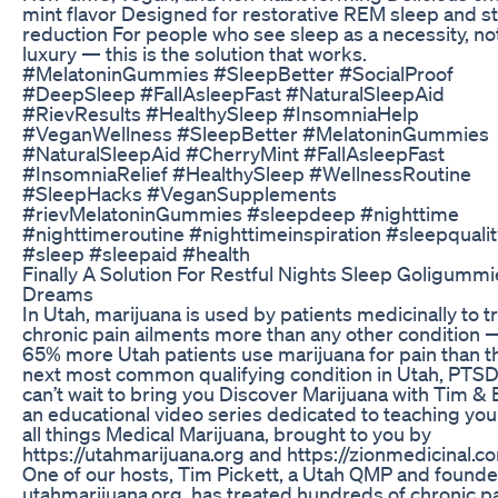
mint flavor Designed for restorative REM sleep and s
reduction For people who see sleep as a necessity, no
luxury — this is the solution that works.
#MelatoninGummies #SleepBetter #SocialProof
#DeepSleep #FallAsleepFast #NaturalSleepAid
#RievResults #HealthySleep #InsomniaHelp
#VeganWellness #SleepBetter #MelatoninGummies
#NaturalSleepAid #CherryMint #FallAsleepFast
#InsomniaRelief #HealthySleep #WellnessRoutine
#SleepHacks #VeganSupplements
#rievMelatoninGummies #sleepdeep #nighttime
#nighttimeroutine #nighttimeinspiration #sleepqualit
#sleep #sleepaid #health
Finally A Solution For Restful Nights Sleep Goligummi
Dreams
In Utah, marijuana is used by patients medicinally to t
chronic pain ailments more than any other condition 
65% more Utah patients use marijuana for pain than t
next most common qualifying condition in Utah, PTS
can’t wait to bring you Discover Marijuana with Tim & 
an educational video series dedicated to teaching yo
all things Medical Marijuana, brought to you by
https://utahmarijuana.org and https://zionmedicinal.c
One of our hosts, Tim Pickett, a Utah QMP and founde
utahmarijuana.org, has treated hundreds of chronic p