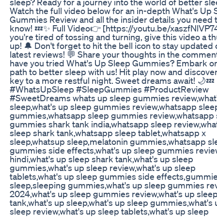
sleep? Ready for a journey into the world of better sl
Watch the full video below for an in-depth What's Up 
Gummies Review and all the insider details you need 
know! 💤✨ Full Video👉 [https://youtu.be/xaszfNlVP74]
you're tired of tossing and turning, give this video a 
up! 🔔 Don't forget to hit the bell icon to stay updated
latest reviews! 💬 Share your thoughts in the commen
have you tried What's Up Sleep Gummies? Embark on
path to better sleep with us! Hit play now and discove
key to a more restful night. Sweet dreams await! 🌙💤
#WhatsUpSleep #SleepGummies #ProductReview
#SweetDreams whats up sleep gummies review,what
sleep,what's up sleep gummies review,whatsapp slee
gummies,whatsapp sleep gummies review,whatsapp 
gummies shark tank india,whatsapp sleep review,wh
sleep shark tank,whatsapp sleep tablet,whatsapp x
sleep,whatsup sleep,melatonin gummies,whatsapp sl
gummies side effects,what's up sleep gummies revie
hindi,what's up sleep shark tank,what's up sleep
gummies,what's up sleep review,what's up sleep
tablets,what's up sleep gummies side effects,gummie
sleep,sleeping gummies,what's up sleep gummies re
2024,what's up sleep gummies review,what's up slee
tank,what's up sleep,what's up sleep gummies,what's 
sleep review,what's up sleep tablets,what's up sleep