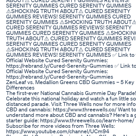
SERENITY GUMMIES CURED SERENITY GUMMIES
⚠️SHOCKING TRUTH ABOUT⚠️ CURED SERENITY
GUMMIES REVIEWS! SERENITY GUMMIES CURED
SERENITY GUMMIES ⚠️SHOCKING TRUTH ABOUT⚠
CURED SERENITY GUMMIES REVIEWS! SERENITY
GUMMIES CURED SERENITY GUMMIES ⚠️SHOCKIN
TRUTH ABOUT⚠️ CURED SERENITY GUMMIES REV
SERENITY GUMMIES CURED SERENITY GUMMIES
⚠️SHOCKING TRUTH ABOUT⚠️ CURED SERENITY
GUMMIES REVIEWS! SERENITY GUMMIES ✅ Link to 
Official Website Cured Serenity Gummies:
https://rebrand.ly/Cured-Serenity-Gummies ✅ Link to
Official Website Cured Serenity Gummies:
https://rebrand.ly/Cured-Serenity-Gummies
​​ZenLeaf vs. Medallion Greens CBD Gummies – 5 Key
Differences​​
The first-ever National Cannabis Gummie Day Parade
Celebrate this national holiday and watch a fun little so
distanced parade. Visit Three Wells now for more info
CBD and cannabis: https://www.threewells.co/ Want t
understand more about CBD and cannabis? Here's a 
starter guide: https://www.threewells.co/learn-home/
Subscribe for more videos from Three Wells:
https://www.youtube.com/channel/UCm94