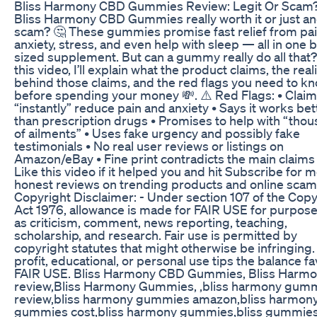
Bliss Harmony CBD Gummies Review: Legit Or Scam
Bliss Harmony CBD Gummies really worth it or just a
scam? 🤔 These gummies promise fast relief from pai
anxiety, stress, and even help with sleep — all in one b
sized supplement. But can a gummy really do all that?
this video, I’ll explain what the product claims, the real
behind those claims, and the red flags you need to k
before spending your money 💸. ⚠️ Red Flags: • Claim
“instantly” reduce pain and anxiety • Says it works bet
than prescription drugs • Promises to help with “tho
of ailments” • Uses fake urgency and possibly fake
testimonials • No real user reviews or listings on
Amazon/eBay • Fine print contradicts the main claims
Like this video if it helped you and hit Subscribe for 
honest reviews on trending products and online scam
Copyright Disclaimer: - Under section 107 of the Copy
Act 1976, allowance is made for FAIR USE for purpos
as criticism, comment, news reporting, teaching,
scholarship, and research. Fair use is permitted by
copyright statutes that might otherwise be infringing
profit, educational, or personal use tips the balance fa
FAIR USE. Bliss Harmony CBD Gummies, Bliss Harm
review,Bliss Harmony Gummies, ,bliss harmony gum
review,bliss harmony gummies amazon,bliss harmon
gummies cost,bliss harmony gummies,bliss gummie