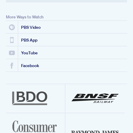
More Ways to Watch
PBS Video
PBS App
YouTube
Facebook