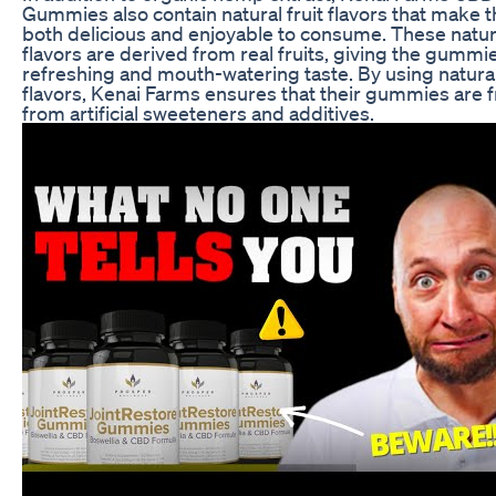
Gummies also contain natural fruit flavors that make 
both delicious and enjoyable to consume. These natur
flavors are derived from real fruits, giving the gummi
refreshing and mouth-watering taste. By using natural
flavors, Kenai Farms ensures that their gummies are 
from artificial sweeteners and additives.