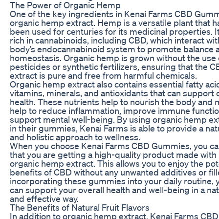
The Power of Organic Hemp
One of the key ingredients in Kenai Farms CBD Gumm
organic hemp extract. Hemp is a versatile plant that h
been used for centuries for its medicinal properties. It
rich in cannabinoids, including CBD, which interact wit
body’s endocannabinoid system to promote balance 
homeostasis. Organic hemp is grown without the use 
pesticides or synthetic fertilizers, ensuring that the 
extract is pure and free from harmful chemicals.
Organic hemp extract also contains essential fatty aci
vitamins, minerals, and antioxidants that can support 
health. These nutrients help to nourish the body and
help to reduce inflammation, improve immune functio
support mental well-being. By using organic hemp ex
in their gummies, Kenai Farms is able to provide a nat
and holistic approach to wellness.
When you choose Kenai Farms CBD Gummies, you can
that you are getting a high-quality product made with
organic hemp extract. This allows you to enjoy the pot
benefits of CBD without any unwanted additives or fill
incorporating these gummies into your daily routine, 
can support your overall health and well-being in a nat
and effective way.
The Benefits of Natural Fruit Flavors
In addition to organic hemp extract, Kenai Farms CBD