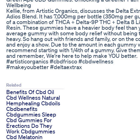
Wellbeing
Kellie, from Artistic Organics, discusses the Delta Ext
Adios Blend. It has 7,000mg per bottle (350mg per 
of a combination of THCA + Delta-9P THC + Delta 8 L
Resin. These gummies have a heavier body feel than 
average gummy with some body relief without being 
heavy. So hang out with friends and family, or on the 
and enjoy a show. Due to the amount in each gummy 
recommend starting with 1/4th of a gummy. Give them
and remember, We're here to help make YOU better.
#artisticorganics #cbdfrisco #cbdwellness
#makeyoubetter #deltaextrax
Related
Benefits Of Cbd Oil
Cbd Wellness Natural
Hemphealing Cbdoils
Cbdbenefits
Cbdgummies Sleep
Cbd Gummies For
Erections Do They
Work Cbdgummies
Cbd Melatonin