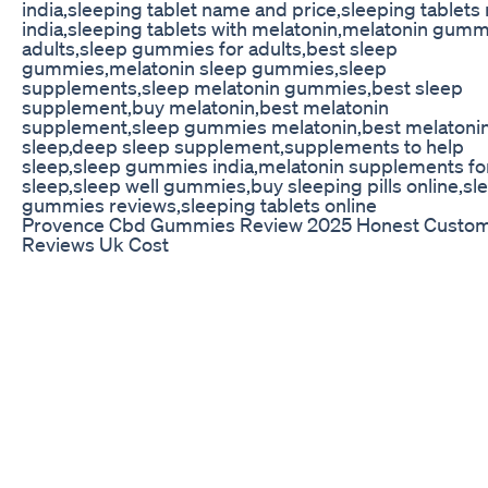
india,sleeping tablet name and price,sleeping tablet
india,sleeping tablets with melatonin,melatonin gumm
adults,sleep gummies for adults,best sleep
gummies,melatonin sleep gummies,sleep
supplements,sleep melatonin gummies,best sleep
supplement,buy melatonin,best melatonin
supplement,sleep gummies melatonin,best melatonin
sleep,deep sleep supplement,supplements to help
sleep,sleep gummies india,melatonin supplements fo
sleep,sleep well gummies,buy sleeping pills online,sl
gummies reviews,sleeping tablets online
Provence Cbd Gummies Review 2025 Honest Custo
Reviews Uk Cost