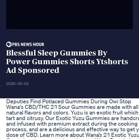
Blessful Sleep Gummies By
Power Gummies Shorts Ytshorts
Ad Sponsored
2026-08-03
Deputies Find Potlaced Gummies During Owi Stop
Wana's CBD/THC 2:1 Sour Gummies are made with all
natural flavors and colors. Yuzu is an exotic fruit which
tart and citrusy. Our Exotic Yuzu Gummies are handcr
and infused with premium extract during the cooking
process, and are a delicious and effective way to get 
dose of CBD. Learn more about Wana’s 2:1 Exotic Yuz