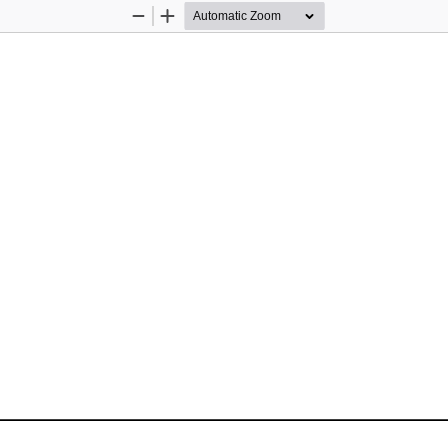
Zoom
Zoom
Out
In