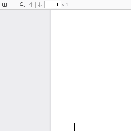
of 1
Toggle
Find
Previous
Next
Sidebar