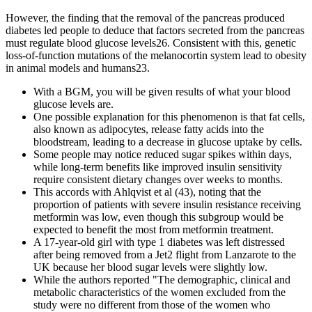
However, the finding that the removal of the pancreas produced
diabetes led people to deduce that factors secreted from the pancreas
must regulate blood glucose levels26. Consistent with this, genetic
loss-of-function mutations of the melanocortin system lead to obesity
in animal models and humans23.
With a BGM, you will be given results of what your blood
glucose levels are.
One possible explanation for this phenomenon is that fat cells,
also known as adipocytes, release fatty acids into the
bloodstream, leading to a decrease in glucose uptake by cells.
Some people may notice reduced sugar spikes within days,
while long-term benefits like improved insulin sensitivity
require consistent dietary changes over weeks to months.
This accords with Ahlqvist et al (43), noting that the
proportion of patients with severe insulin resistance receiving
metformin was low, even though this subgroup would be
expected to benefit the most from metformin treatment.
A 17-year-old girl with type 1 diabetes was left distressed
after being removed from a Jet2 flight from Lanzarote to the
UK because her blood sugar levels were slightly low.
While the authors reported "The demographic, clinical and
metabolic characteristics of the women excluded from the
study were no different from those of the women who