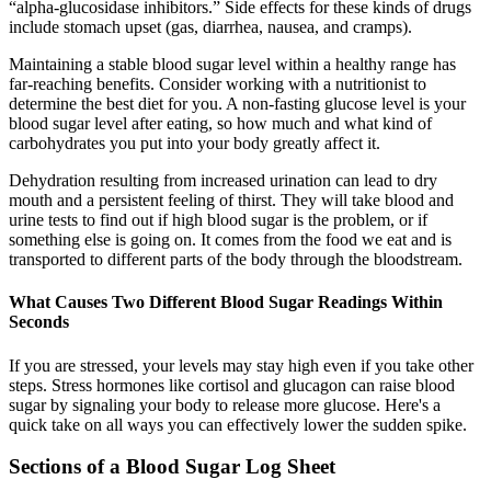
“alpha-glucosidase inhibitors.” Side effects for these kinds of drugs
include stomach upset (gas, diarrhea, nausea, and cramps).
Maintaining a stable blood sugar level within a healthy range has
far-reaching benefits. Consider working with a nutritionist to
determine the best diet for you. A non-fasting glucose level is your
blood sugar level after eating, so how much and what kind of
carbohydrates you put into your body greatly affect it.
Dehydration resulting from increased urination can lead to dry
mouth and a persistent feeling of thirst. They will take blood and
urine tests to find out if high blood sugar is the problem, or if
something else is going on. It comes from the food we eat and is
transported to different parts of the body through the bloodstream.
What Causes Two Different Blood Sugar Readings Within
Seconds
If you are stressed, your levels may stay high even if you take other
steps. Stress hormones like cortisol and glucagon can raise blood
sugar by signaling your body to release more glucose. Here's a
quick take on all ways you can effectively lower the sudden spike.
Sections of a Blood Sugar Log Sheet