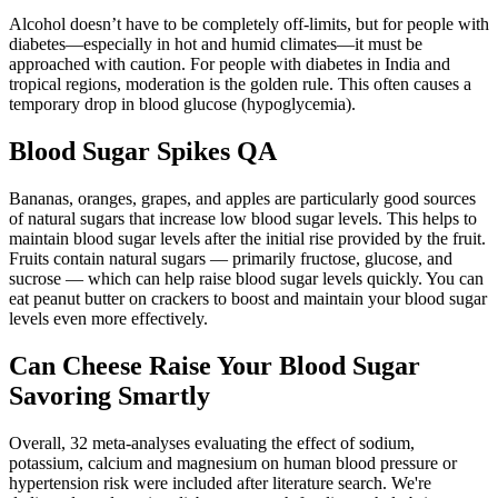
Alcohol doesn’t have to be completely off-limits, but for people with
diabetes—especially in hot and humid climates—it must be
approached with caution. For people with diabetes in India and
tropical regions, moderation is the golden rule. This often causes a
temporary drop in blood glucose (hypoglycemia).
Blood Sugar Spikes QA
Bananas, oranges, grapes, and apples are particularly good sources
of natural sugars that increase low blood sugar levels. This helps to
maintain blood sugar levels after the initial rise provided by the fruit.
Fruits contain natural sugars — primarily fructose, glucose, and
sucrose — which can help raise blood sugar levels quickly. You can
eat peanut butter on crackers to boost and maintain your blood sugar
levels even more effectively.
Can Cheese Raise Your Blood Sugar
Savoring Smartly
Overall, 32 meta-analyses evaluating the effect of sodium,
potassium, calcium and magnesium on human blood pressure or
hypertension risk were included after literature search. We're