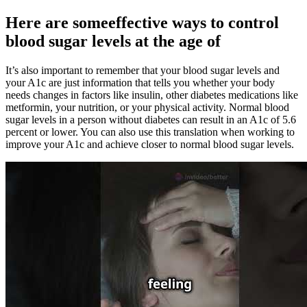
Here are someeffective ways to control
blood sugar levels at the age of
It’s also important to remember that your blood sugar levels and
your A1c are just information that tells you whether your body
needs changes in factors like insulin, other diabetes medications like
metformin, your nutrition, or your physical activity. Normal blood
sugar levels in a person without diabetes can result in an A1c of 5.6
percent or lower. You can also use this translation when working to
improve your A1c and achieve closer to normal blood sugar levels.