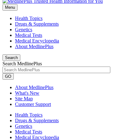
Menu
Health Topics
Drugs & Supplements
Genetics
Medical Tests
Medical Encyclopedia
About MedlinePlus
Search
Search MedlinePlus
GO
About MedlinePlus
What's New
Site Map
Customer Support
Health Topics
Drugs & Supplements
Genetics
Medical Tests
Medical Encyclopedia