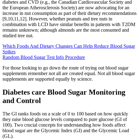
diabetes and CVD (e.g., the Canadian Cardiovascular Society and
the European Atherosclerosis Society) are now advocating for an
increase in nut consumption as part of their dietary recommendations
[9,10,11,12]. However, whether peanuts and tree nuts in
combination with LCD have similar benefits in patients with T2DM
remains unknown; although almonds are the most consumed and
studied tree nut.
Which Foods And Dietary Changes Can Help Reduce Blood Sugar
Spikes
Random Blood Sugar Test Info Procedure
For those looking to go down the route of trying out blood sugar
supplements remember not all are created equal. Not all blood sugar
supplements are supported equally by science.
Diabetes care Blood Sugar Monitoring
and Control
The GI ranks foods on a scale of 0 to 100 based on how quickly
they raise blood glucose levels compared to pure glucose (GI of
100). Two crucial concepts for understanding how foods affect
blood sugar are the Glycemic Index (GI) and the Glycemic Load
(GL).