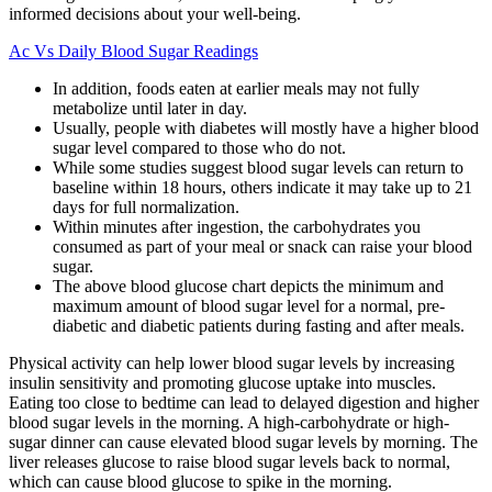
informed decisions about your well-being.
Ac Vs Daily Blood Sugar Readings
In addition, foods eaten at earlier meals may not fully
metabolize until later in day.
Usually, people with diabetes will mostly have a higher blood
sugar level compared to those who do not.
While some studies suggest blood sugar levels can return to
baseline within 18 hours, others indicate it may take up to 21
days for full normalization.
Within minutes after ingestion, the carbohydrates you
consumed as part of your meal or snack can raise your blood
sugar.
The above blood glucose chart depicts the minimum and
maximum amount of blood sugar level for a normal, pre-
diabetic and diabetic patients during fasting and after meals.
Physical activity can help lower blood sugar levels by increasing
insulin sensitivity and promoting glucose uptake into muscles.
Eating too close to bedtime can lead to delayed digestion and higher
blood sugar levels in the morning. A high-carbohydrate or high-
sugar dinner can cause elevated blood sugar levels by morning. The
liver releases glucose to raise blood sugar levels back to normal,
which can cause blood glucose to spike in the morning.