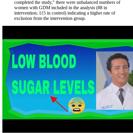
completed the study," there were unbalanced numbers of
women with GDM included in the analysis (88 in
intervention; 115 in control) indicating a higher rate of
exclusion from the intervention group.