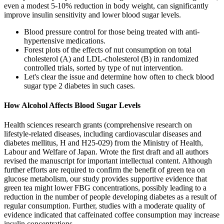
even a modest 5-10% reduction in body weight, can significantly
improve insulin sensitivity and lower blood sugar levels.
Blood pressure control for those being treated with anti-
hypertensive medications.
Forest plots of the effects of nut consumption on total
cholesterol (A) and LDL-cholesterol (B) in randomized
controlled trials, sorted by type of nut intervention.
Let's clear the issue and determine how often to check blood
sugar type 2 diabetes in such cases.
How Alcohol Affects Blood Sugar Levels
Health sciences research grants (comprehensive research on
lifestyle-related diseases, including cardiovascular diseases and
diabetes mellitus, H and H25-029) from the Ministry of Health,
Labour and Welfare of Japan. Wrote the first draft and all authors
revised the manuscript for important intellectual content. Although
further efforts are required to confirm the benefit of green tea on
glucose metabolism, our study provides supportive evidence that
green tea might lower FBG concentrations, possibly leading to a
reduction in the number of people developing diabetes as a result of
regular consumption. Further, studies with a moderate quality of
evidence indicated that caffeinated coffee consumption may increase
insulin concentrations.