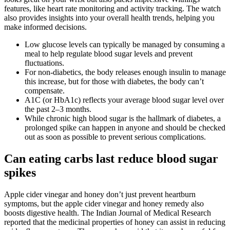
features, like heart rate monitoring and activity tracking. The watch
also provides insights into your overall health trends, helping you
make informed decisions.
Low glucose levels can typically be managed by consuming a
meal to help regulate blood sugar levels and prevent
fluctuations.
For non-diabetics, the body releases enough insulin to manage
this increase, but for those with diabetes, the body can’t
compensate.
A1C (or HbA1c) reflects your average blood sugar level over
the past 2–3 months.
While chronic high blood sugar is the hallmark of diabetes, a
prolonged spike can happen in anyone and should be checked
out as soon as possible to prevent serious complications.
Can eating carbs last reduce blood sugar
spikes
Apple cider vinegar and honey don’t just prevent heartburn
symptoms, but the apple cider vinegar and honey remedy also
boosts digestive health. The Indian Journal of Medical Research
reported that the medicinal properties of honey can assist in reducing