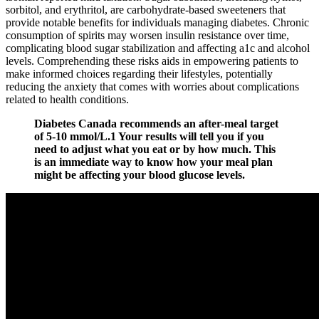
sorbitol, and erythritol, are carbohydrate-based sweeteners that
provide notable benefits for individuals managing diabetes. Chronic
consumption of spirits may worsen insulin resistance over time,
complicating blood sugar stabilization and affecting a1c and alcohol
levels. Comprehending these risks aids in empowering patients to
make informed choices regarding their lifestyles, potentially
reducing the anxiety that comes with worries about complications
related to health conditions.
Diabetes Canada recommends an after-meal target
of 5-10 mmol/L.1 Your results will tell you if you
need to adjust what you eat or by how much. This
is an immediate way to know how your meal plan
might be affecting your blood glucose levels.