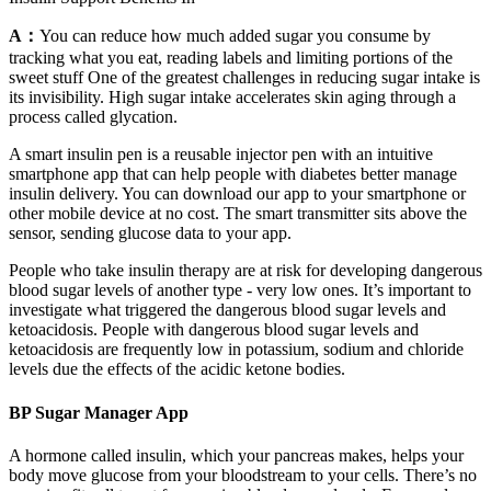
A：
You can reduce how much added sugar you consume by
tracking what you eat, reading labels and limiting portions of the
sweet stuff One of the greatest challenges in reducing sugar intake is
its invisibility. High sugar intake accelerates skin aging through a
process called glycation.
A smart insulin pen is a reusable injector pen with an intuitive
smartphone app that can help people with diabetes better manage
insulin delivery. You can download our app to your smartphone or
other mobile device at no cost. The smart transmitter sits above the
sensor, sending glucose data to your app.
People who take insulin therapy are at risk for developing dangerous
blood sugar levels of another type - very low ones. It’s important to
investigate what triggered the dangerous blood sugar levels and
ketoacidosis. People with dangerous blood sugar levels and
ketoacidosis are frequently low in potassium, sodium and chloride
levels due the effects of the acidic ketone bodies.
BP Sugar Manager App
A hormone called insulin, which your pancreas makes, helps your
body move glucose from your bloodstream to your cells. There’s no