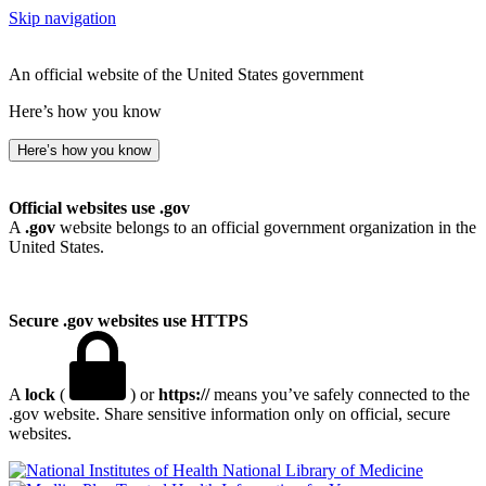
Skip navigation
An official website of the United States government
Here’s how you know
Here’s how you know
Official websites use .gov
A
.gov
website belongs to an official government organization in the
United States.
Secure .gov websites use HTTPS
A
lock
(
) or
https://
means you’ve safely connected to the
.gov website. Share sensitive information only on official, secure
websites.
National Library of Medicine