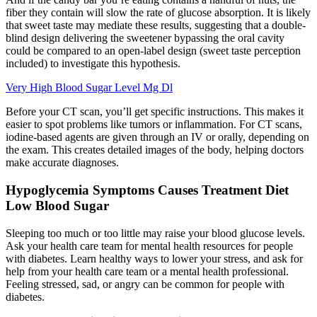
fiber they contain will slow the rate of glucose absorption. It is likely
that sweet taste may mediate these results, suggesting that a double-
blind design delivering the sweetener bypassing the oral cavity
could be compared to an open-label design (sweet taste perception
included) to investigate this hypothesis.
Very High Blood Sugar Level Mg Dl
Before your CT scan, you’ll get specific instructions. This makes it
easier to spot problems like tumors or inflammation. For CT scans,
iodine-based agents are given through an IV or orally, depending on
the exam. This creates detailed images of the body, helping doctors
make accurate diagnoses.
Hypoglycemia Symptoms Causes Treatment Diet
Low Blood Sugar
Sleeping too much or too little may raise your blood glucose levels.
Ask your health care team for mental health resources for people
with diabetes. Learn healthy ways to lower your stress, and ask for
help from your health care team or a mental health professional.
Feeling stressed, sad, or angry can be common for people with
diabetes.