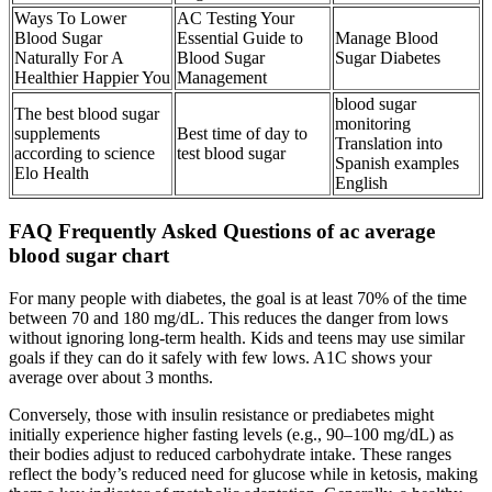
Ways To Lower
AC Testing Your
Blood Sugar
Essential Guide to
Manage Blood
Naturally For A
Blood Sugar
Sugar Diabetes
Healthier Happier You
Management
blood sugar
The best blood sugar
monitoring
supplements
Best time of day to
Translation into
according to science
test blood sugar
Spanish examples
Elo Health
English
FAQ Frequently Asked Questions of ac average
blood sugar chart
For many people with diabetes, the goal is at least 70% of the time
between 70 and 180 mg/dL. This reduces the danger from lows
without ignoring long-term health. Kids and teens may use similar
goals if they can do it safely with few lows. A1C shows your
average over about 3 months.
Conversely, those with insulin resistance or prediabetes might
initially experience higher fasting levels (e.g., 90–100 mg/dL) as
their bodies adjust to reduced carbohydrate intake. These ranges
reflect the body’s reduced need for glucose while in ketosis, making