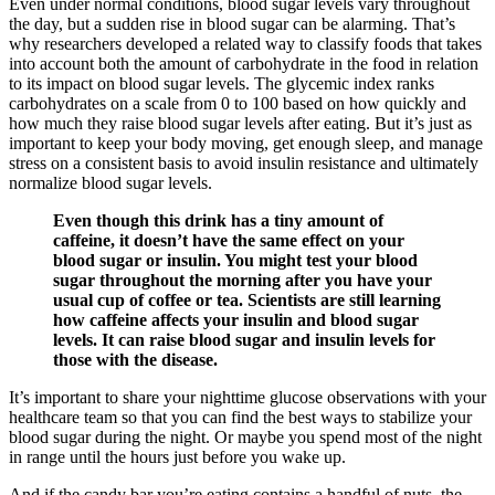
Even under normal conditions, blood sugar levels vary throughout
the day, but a sudden rise in blood sugar can be alarming. That’s
why researchers developed a related way to classify foods that takes
into account both the amount of carbohydrate in the food in relation
to its impact on blood sugar levels. The glycemic index ranks
carbohydrates on a scale from 0 to 100 based on how quickly and
how much they raise blood sugar levels after eating. But it’s just as
important to keep your body moving, get enough sleep, and manage
stress on a consistent basis to avoid insulin resistance and ultimately
normalize blood sugar levels.
Even though this drink has a tiny amount of
caffeine, it doesn’t have the same effect on your
blood sugar or insulin. You might test your blood
sugar throughout the morning after you have your
usual cup of coffee or tea. Scientists are still learning
how caffeine affects your insulin and blood sugar
levels. It can raise blood sugar and insulin levels for
those with the disease.
It’s important to share your nighttime glucose observations with your
healthcare team so that you can find the best ways to stabilize your
blood sugar during the night. Or maybe you spend most of the night
in range until the hours just before you wake up.
And if the candy bar you’re eating contains a handful of nuts, the