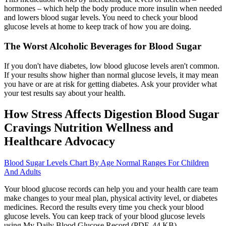
hormones – which help the body produce more insulin when needed
and lowers blood sugar levels. You need to check your blood
glucose levels at home to keep track of how you are doing.
The Worst Alcoholic Beverages for Blood Sugar
If you don't have diabetes, low blood glucose levels aren't common.
If your results show higher than normal glucose levels, it may mean
you have or are at risk for getting diabetes. Ask your provider what
your test results say about your health.
How Stress Affects Digestion Blood Sugar
Cravings Nutrition Wellness and
Healthcare Advocacy
Blood Sugar Levels Chart By Age Normal Ranges For Children
And Adults
Your blood glucose records can help you and your health care team
make changes to your meal plan, physical activity level, or diabetes
medicines. Record the results every time you check your blood
glucose levels. You can keep track of your blood glucose levels
using My Daily Blood Glucose Record (PDF, 44 KB) .