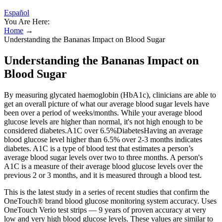
Español
You Are Here:
Home
→
Understanding the Bananas Impact on Blood Sugar
Understanding the Bananas Impact on
Blood Sugar
By measuring glycated haemoglobin (HbA1c), clinicians are able to
get an overall picture of what our average blood sugar levels have
been over a period of weeks/months. While your average blood
glucose levels are higher than normal, it's not high enough to be
considered diabetes.A1C over 6.5%DiabetesHaving an average
blood glucose level higher than 6.5% over 2-3 months indicates
diabetes. A1C is a type of blood test that estimates a person’s
average blood sugar levels over two to three months. A person's
A1C is a measure of their average blood glucose levels over the
previous 2 or 3 months, and it is measured through a blood test.
This is the latest study in a series of recent studies that confirm the
OneTouch® brand blood glucose monitoring system accuracy. Uses
OneTouch Verio test strips — 9 years of proven accuracy at very
low and very high blood glucose levels. These values are similar to