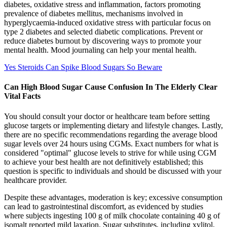
diabetes, oxidative stress and inflammation, factors promoting
prevalence of diabetes mellitus, mechanisms involved in
hyperglycaemia-induced oxidative stress with particular focus on
type 2 diabetes and selected diabetic complications. Prevent or
reduce diabetes burnout by discovering ways to promote your
mental health. Mood journaling can help your mental health.
Yes Steroids Can Spike Blood Sugars So Beware
Can High Blood Sugar Cause Confusion In The Elderly Clear
Vital Facts
You should consult your doctor or healthcare team before setting
glucose targets or implementing dietary and lifestyle changes. Lastly,
there are no specific recommendations regarding the average blood
sugar levels over 24 hours using CGMs. Exact numbers for what is
considered "optimal" glucose levels to strive for while using CGM
to achieve your best health are not definitively established; this
question is specific to individuals and should be discussed with your
healthcare provider.
Despite these advantages, moderation is key; excessive consumption
can lead to gastrointestinal discomfort, as evidenced by studies
where subjects ingesting 100 g of milk chocolate containing 40 g of
isomalt reported mild laxation. Sugar substitutes, including xylitol,