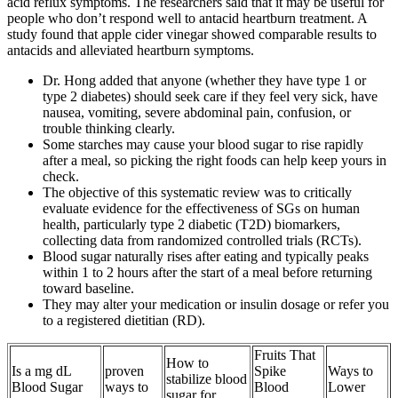
acid reflux symptoms. The researchers said that it may be useful for
people who don’t respond well to antacid heartburn treatment. A
study found that apple cider vinegar showed comparable results to
antacids and alleviated heartburn symptoms.
Dr. Hong added that anyone (whether they have type 1 or
type 2 diabetes) should seek care if they feel very sick, have
nausea, vomiting, severe abdominal pain, confusion, or
trouble thinking clearly.
Some starches may cause your blood sugar to rise rapidly
after a meal, so picking the right foods can help keep yours in
check.
The objective of this systematic review was to critically
evaluate evidence for the effectiveness of SGs on human
health, particularly type 2 diabetic (T2D) biomarkers,
collecting data from randomized controlled trials (RCTs).
Blood sugar naturally rises after eating and typically peaks
within 1 to 2 hours after the start of a meal before returning
toward baseline.
They may alter your medication or insulin dosage or refer you
to a registered dietitian (RD).
Fruits That
How to
Is a mg dL
proven
Spike
Ways to
stabilize blood
Blood Sugar
ways to
Blood
Lower
sugar for