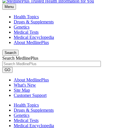
Menu
Health Topics
Drugs & Supplements
Genetics
Medical Tests
Medical Encyclopedia
About MedlinePlus
Search
Search MedlinePlus
GO
About MedlinePlus
What's New
Site Map
Customer Support
Health Topics
Drugs & Supplements
Genetics
Medical Tests
Medical Encyclopedia