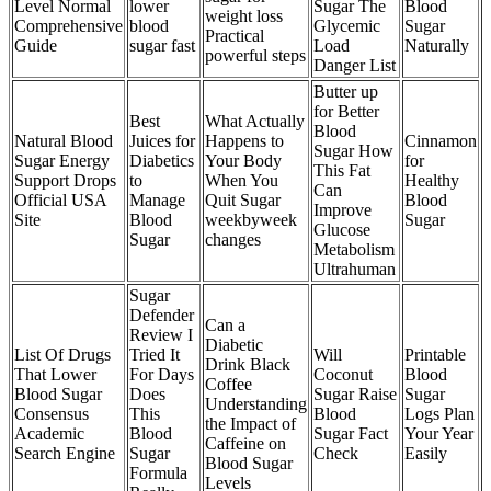
Level Normal
lower
Sugar The
Blood
weight loss
Comprehensive
blood
Glycemic
Sugar
Practical
Guide
sugar fast
Load
Naturally
powerful steps
Danger List
Butter up
for Better
Best
What Actually
Blood
Natural Blood
Juices for
Happens to
Cinnamon
Sugar How
Sugar Energy
Diabetics
Your Body
for
This Fat
Support Drops
to
When You
Healthy
Can
Official USA
Manage
Quit Sugar
Blood
Improve
Site
Blood
weekbyweek
Sugar
Glucose
Sugar
changes
Metabolism
Ultrahuman
Sugar
Defender
Can a
Review I
Diabetic
List Of Drugs
Tried It
Will
Printable
Drink Black
That Lower
For Days
Coconut
Blood
Coffee
Blood Sugar
Does
Sugar Raise
Sugar
Understanding
Consensus
This
Blood
Logs Plan
the Impact of
Academic
Blood
Sugar Fact
Your Year
Caffeine on
Search Engine
Sugar
Check
Easily
Blood Sugar
Formula
Levels