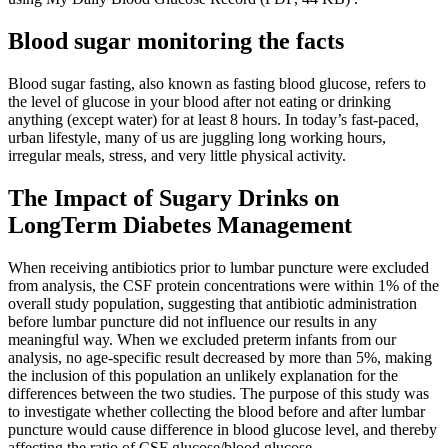
Blood sugar monitoring the facts
Blood sugar fasting, also known as fasting blood glucose, refers to
the level of glucose in your blood after not eating or drinking
anything (except water) for at least 8 hours. In today’s fast-paced,
urban lifestyle, many of us are juggling long working hours,
irregular meals, stress, and very little physical activity.
The Impact of Sugary Drinks on
LongTerm Diabetes Management
When receiving antibiotics prior to lumbar puncture were excluded
from analysis, the CSF protein concentrations were within 1% of the
overall study population, suggesting that antibiotic administration
before lumbar puncture did not influence our results in any
meaningful way. When we excluded preterm infants from our
analysis, no age-specific result decreased by more than 5%, making
the inclusion of this population an unlikely explanation for the
differences between the two studies. The purpose of this study was
to investigate whether collecting the blood before and after lumbar
puncture would cause difference in blood glucose level, and thereby
affecting the ratio of CSF glucose/blood glucose.