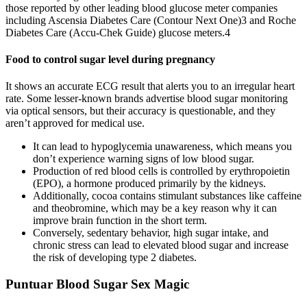
those reported by other leading blood glucose meter companies
including Ascensia Diabetes Care (Contour Next One)3 and Roche
Diabetes Care (Accu-Chek Guide) glucose meters.4
Food to control sugar level during pregnancy
It shows an accurate ECG result that alerts you to an irregular heart
rate. Some lesser-known brands advertise blood sugar monitoring
via optical sensors, but their accuracy is questionable, and they
aren’t approved for medical use.
It can lead to hypoglycemia unawareness, which means you
don’t experience warning signs of low blood sugar.
Production of red blood cells is controlled by erythropoietin
(EPO), a hormone produced primarily by the kidneys.
Additionally, cocoa contains stimulant substances like caffeine
and theobromine, which may be a key reason why it can
improve brain function in the short term.
Conversely, sedentary behavior, high sugar intake, and
chronic stress can lead to elevated blood sugar and increase
the risk of developing type 2 diabetes.
Puntuar Blood Sugar Sex Magic