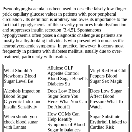
Pseudohypoglycaemia has been used to describe falsely low finger
prick capillary glucose values in patients with poor peripheral
circulation . Its definition is arbitrary and owes its importance to the
fact that hypoglycaemia of this severity produces brain dysfunction
and suppresses insulin secretion [3,4,5]. Spontaneous
hypoglycaemia often poses a diagnostic challenge as patients are
mostly healthy-looking individuals who present with non-specific
neuroglycopaenic symptoms. In practice, however, it occurs most
frequently in patients with diabetes mellitus, usually due to over-
treatment, particularly with insulin.
Allulose GLP
What Should A
Vinyl Red Hot Chili
Appetite Control
Newborns Blood
Peppers Blood
Blood Sugar Benefits
Sugar Level Be
Sugar Sex Magik
Diabetes Su
Alcohols Impact on
Does Low Blood
Does Low Sugar
Blood Sugar
Sugar Scare You
Affect Blood
Glycemic Index and
Heres What You Can
Pressure What To
Insulin Sensitivity
Do About It
Watch
How CGMs Can
When should you
Sugar Substitute
Help Identify
check blood sugar
Erythritol Linked to
Symptoms of Blood
with Lantus
Cardiac Risk
Sugar Imbalances