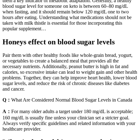
them a key indicator of metabolic adaptation. Generally, a healthy
blood sugar level for someone on keto is between 60–80 mg/dL
when fasting, and it should remain below 120 mg/dL one to two
hours after eating. Understanding what medications should not be
taken with milk thistle is essential for those incorporating this
popular supplement…
Honeys effect on blood sugar levels
Pair them with other healthy foods like whole-grain bread, yogurt,
or vegetables to create a balanced meal that provides all the
necessary nutrients. Additionally, peanut butter is high in fat and
calories, so excessive intake can lead to weight gain and other health
problems. Together, they can help improve heart health, lower blood
sugar levels, and reduce the risk of chronic diseases like diabetes
and cancer.
Q：
What Are Considered Normal Blood Sugar Levels in Canada
A：
For many older adults a target under 180 mg/dL is acceptable;
160 mg/dL is usually fine unless your clinician set a stricter goal.
Always verify specific guidelines and related information with your
healthcare provider.