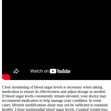
Close monitoring of blood sugar levels is necessary when taking
medication to ensure its effectiveness and adjust dosage as needed.
If blood sugar levels consistently remain elevated, your doctor may
recommend medication to help manage your condition. In some
cases, lifestyle modifications alone may not be sufficient to maintain
healthy 2-hour postprandial blood sugar levels. Gradual weight loss,