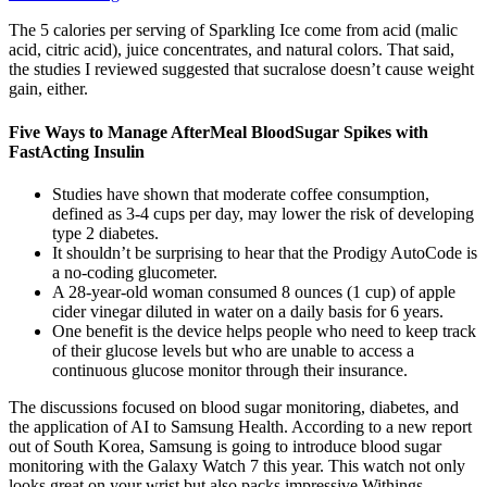
The 5 calories per serving of Sparkling Ice come from acid (malic
acid, citric acid), juice concentrates, and natural colors. That said,
the studies I reviewed suggested that sucralose doesn’t cause weight
gain, either.
Five Ways to Manage AfterMeal BloodSugar Spikes with
FastActing Insulin
Studies have shown that moderate coffee consumption,
defined as 3-4 cups per day, may lower the risk of developing
type 2 diabetes.
It shouldn’t be surprising to hear that the Prodigy AutoCode is
a no-coding glucometer.
A 28-year-old woman consumed 8 ounces (1 cup) of apple
cider vinegar diluted in water on a daily basis for 6 years.
One benefit is the device helps people who need to keep track
of their glucose levels but who are unable to access a
continuous glucose monitor through their insurance.
The discussions focused on blood sugar monitoring, diabetes, and
the application of AI to Samsung Health. According to a new report
out of South Korea, Samsung is going to introduce blood sugar
monitoring with the Galaxy Watch 7 this year. This watch not only
looks great on your wrist but also packs impressive Withings