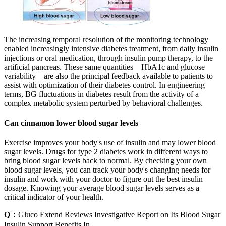
The increasing temporal resolution of the monitoring technology
enabled increasingly intensive diabetes treatment, from daily insulin
injections or oral medication, through insulin pump therapy, to the
artificial pancreas. These same quantities—HbA1c and glucose
variability—are also the principal feedback available to patients to
assist with optimization of their diabetes control. In engineering
terms, BG fluctuations in diabetes result from the activity of a
complex metabolic system perturbed by behavioral challenges.
Can cinnamon lower blood sugar levels
Exercise improves your body's use of insulin and may lower blood
sugar levels. Drugs for type 2 diabetes work in different ways to
bring blood sugar levels back to normal. By checking your own
blood sugar levels, you can track your body's changing needs for
insulin and work with your doctor to figure out the best insulin
dosage. Knowing your average blood sugar levels serves as a
critical indicator of your health.
Q：
Gluco Extend Reviews Investigative Report on Its Blood Sugar
Insulin Support Benefits In