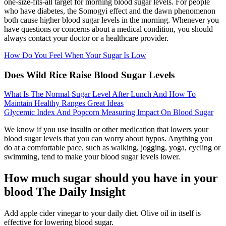
one-size-fits-all target for morning blood sugar levels. For people
who have diabetes, the Somogyi effect and the dawn phenomenon
both cause higher blood sugar levels in the morning. Whenever you
have questions or concerns about a medical condition, you should
always contact your doctor or a healthcare provider.
How Do You Feel When Your Sugar Is Low
Does Wild Rice Raise Blood Sugar Levels
What Is The Normal Sugar Level After Lunch And How To
Maintain Healthy Ranges Great Ideas
Glycemic Index And Popcorn Measuring Impact On Blood Sugar
We know if you use insulin or other medication that lowers your
blood sugar levels that you can worry about hypos. Anything you
do at a comfortable pace, such as walking, jogging, yoga, cycling or
swimming, tend to make your blood sugar levels lower.
How much sugar should you have in your
blood The Daily Insight
Add apple cider vinegar to your daily diet. Olive oil in itself is
effective for lowering blood sugar.