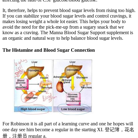
It, therefore, helps to prevent blood sugar levels from rising too high.
If you can stabilize your blood sugar levels and control cravings, it
makes losing weight a whole lot easier. This helps your body to
avoid the need for the pick-me-up from a sugary snack that we
know as a craving. The Manna Blood Sugar Support supplement is
an organic and natural way to help balance blood sugar levels.
The Histamine and Blood Sugar Connection
For Robinson it is all part of a learning curve and one he hopes will
one day see him become a regular in the starting XI. 登记簿，花名
册，注册员 regular a.