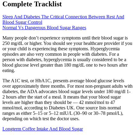
Complete Tracklist
Sleep And Diabetes The Critical Connection Between Rest And
Blood Sugar Control
Normal Vs Dangerous Blood Sugar Ranges
Many people don’t experience symptoms until their blood sugar is
250 mg/dL or higher. You should see your healthcare provider if you
or your child is experiencing these symptoms. Hyperglycemia
episodes are also very common in people with diabetes. For a
person with diabetes, hyperglycemia is usually considered to be a
blood glucose level greater than 180 mg/dL one to two hours after
eating.
The A1C test, or HbA1C, presents average blood glucose levels
over approximately three months. For most non-pregnant adults with
diabetes, the ADA advocates blood sugar levels under 180 mg/dl 1-
2 hours after the start of a meal. It means that your blood sugar
levels are higher than they should be — 42 mmol/mol to 47
mmol/mol, according to Diabetes UK. One source lists normal
ranges as either 5–15 or 5–12 mIU/L (30–90 or 30–78 pmol/L),
depending on which test the doctor uses.
Longterm Coffee Intake And Blood Sugar