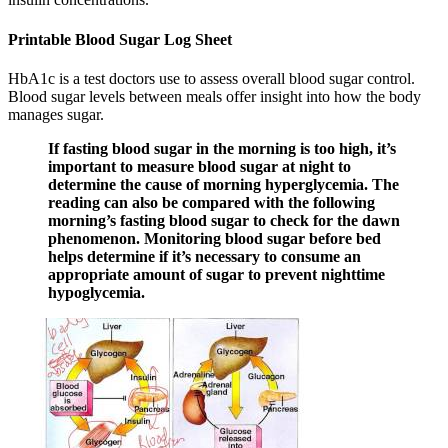
Printable Blood Sugar Log Sheet
HbA1c is a test doctors use to assess overall blood sugar control.
Blood sugar levels between meals offer insight into how the body
manages sugar.
If fasting blood sugar in the morning is too high, it’s
important to measure blood sugar at night to
determine the cause of morning hyperglycemia. The
reading can also be compared with the following
morning’s fasting blood sugar to check for the dawn
phenomenon. Monitoring blood sugar before bed
helps determine if it’s necessary to consume an
appropriate amount of sugar to prevent nighttime
hypoglycemia.