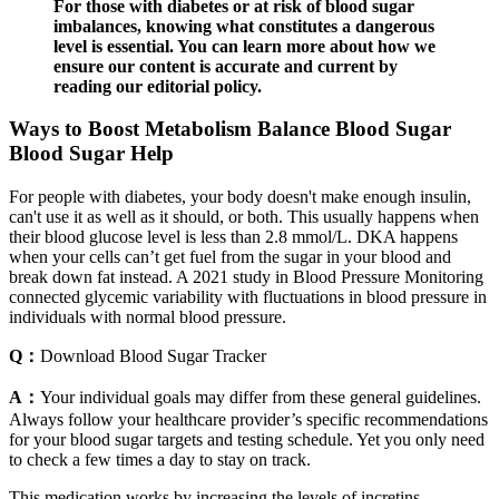
For those with diabetes or at risk of blood sugar
imbalances, knowing what constitutes a dangerous
level is essential. You can learn more about how we
ensure our content is accurate and current by
reading our editorial policy.
Ways to Boost Metabolism Balance Blood Sugar
Blood Sugar Help
For people with diabetes, your body doesn't make enough insulin,
can't use it as well as it should, or both. This usually happens when
their blood glucose level is less than 2.8 mmol/L. DKA happens
when your cells can’t get fuel from the sugar in your blood and
break down fat instead. A 2021 study in Blood Pressure Monitoring
connected glycemic variability with fluctuations in blood pressure in
individuals with normal blood pressure.
Q：
Download Blood Sugar Tracker
A：
Your individual goals may differ from these general guidelines.
Always follow your healthcare provider’s specific recommendations
for your blood sugar targets and testing schedule. Yet you only need
to check a few times a day to stay on track.
This medication works by increasing the levels of incretins –