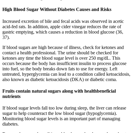
High Blood Sugar Without Diabetes Causes and Risks
Increased excretion of bile and fecal acids was observed in acetic
acid-fed rats. In addition, apple cider vinegar reduces the rate of
gastric emptying, which causes a reduction in blood glucose (36,
37).
If blood sugars are high because of illness, check for ketones and
contact a health professional. The urine should be checked for
ketones any time the blood sugar level is over 250 mg/dL. This
occurs because the body has insufficient insulin to process glucose
into fuel, so the body breaks down fats to use for energy. Left
untreated, hyperglycemia can lead to a condition called ketoacidosis,
also known as diabetic ketoacidosis (DKA) or diabetic coma.
Fruits contain natural sugars along with healthbeneficial
nutrients
If blood sugar levels fall too low during sleep, the liver can release
sugar to help counteract the low blood sugar (hypoglycemia).
Monitoring blood sugar levels is an important part of managing
diabetes.