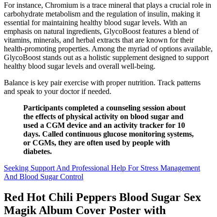
For instance, Chromium is a trace mineral that plays a crucial role in
carbohydrate metabolism and the regulation of insulin, making it
essential for maintaining healthy blood sugar levels. With an
emphasis on natural ingredients, GlycoBoost features a blend of
vitamins, minerals, and herbal extracts that are known for their
health-promoting properties. Among the myriad of options available,
GlycoBoost stands out as a holistic supplement designed to support
healthy blood sugar levels and overall well-being.
Balance is key pair exercise with proper nutrition. Track patterns
and speak to your doctor if needed.
Participants completed a counseling session about
the effects of physical activity on blood sugar and
used a CGM device and an activity tracker for 10
days. Called continuous glucose monitoring systems,
or CGMs, they are often used by people with
diabetes.
Seeking Support And Professional Help For Stress Management
And Blood Sugar Control
Red Hot Chili Peppers Blood Sugar Sex
Magik Album Cover Poster with