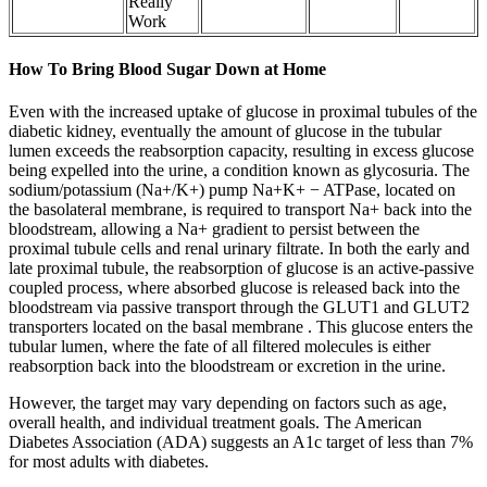
Really
Work
How To Bring Blood Sugar Down at Home
Even with the increased uptake of glucose in proximal tubules of the
diabetic kidney, eventually the amount of glucose in the tubular
lumen exceeds the reabsorption capacity, resulting in excess glucose
being expelled into the urine, a condition known as glycosuria. The
sodium/potassium (Na+/K+) pump Na+K+ − ATPase, located on
the basolateral membrane, is required to transport Na+ back into the
bloodstream, allowing a Na+ gradient to persist between the
proximal tubule cells and renal urinary filtrate. In both the early and
late proximal tubule, the reabsorption of glucose is an active-passive
coupled process, where absorbed glucose is released back into the
bloodstream via passive transport through the GLUT1 and GLUT2
transporters located on the basal membrane . This glucose enters the
tubular lumen, where the fate of all filtered molecules is either
reabsorption back into the bloodstream or excretion in the urine.
However, the target may vary depending on factors such as age,
overall health, and individual treatment goals. The American
Diabetes Association (ADA) suggests an A1c target of less than 7%
for most adults with diabetes.