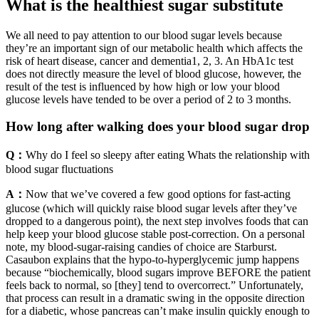
What is the healthiest sugar substitute
We all need to pay attention to our blood sugar levels because
they’re an important sign of our metabolic health which affects the
risk of heart disease, cancer and dementia1, 2, 3. An HbA1c test
does not directly measure the level of blood glucose, however, the
result of the test is influenced by how high or low your blood
glucose levels have tended to be over a period of 2 to 3 months.
How long after walking does your blood sugar drop
Q：
Why do I feel so sleepy after eating Whats the relationship with
blood sugar fluctuations
A：
Now that we’ve covered a few good options for fast-acting
glucose (which will quickly raise blood sugar levels after they’ve
dropped to a dangerous point), the next step involves foods that can
help keep your blood glucose stable post-correction. On a personal
note, my blood-sugar-raising candies of choice are Starburst.
Casaubon explains that the hypo-to-hyperglycemic jump happens
because “biochemically, blood sugars improve BEFORE the patient
feels back to normal, so [they] tend to overcorrect.” Unfortunately,
that process can result in a dramatic swing in the opposite direction
for a diabetic, whose pancreas can’t make insulin quickly enough to