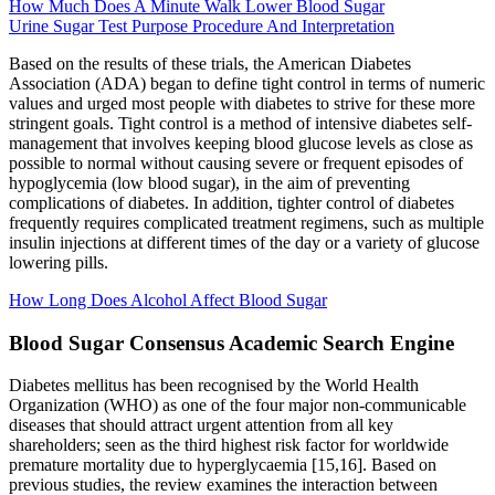
How Much Does A Minute Walk Lower Blood Sugar
Urine Sugar Test Purpose Procedure And Interpretation
Based on the results of these trials, the American Diabetes
Association (ADA) began to define tight control in terms of numeric
values and urged most people with diabetes to strive for these more
stringent goals. Tight control is a method of intensive diabetes self-
management that involves keeping blood glucose levels as close as
possible to normal without causing severe or frequent episodes of
hypoglycemia (low blood sugar), in the aim of preventing
complications of diabetes. In addition, tighter control of diabetes
frequently requires complicated treatment regimens, such as multiple
insulin injections at different times of the day or a variety of glucose
lowering pills.
How Long Does Alcohol Affect Blood Sugar
Blood Sugar Consensus Academic Search Engine
Diabetes mellitus has been recognised by the World Health
Organization (WHO) as one of the four major non-communicable
diseases that should attract urgent attention from all key
shareholders; seen as the third highest risk factor for worldwide
premature mortality due to hyperglycaemia [15,16]. Based on
previous studies, the review examines the interaction between