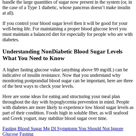
handle the large quantities of sugar now present in the system (or, in
the case of a Type 1 diabetic, whose pancreas doesn’t make insulin
at all).
If you control your blood sugar level then it will be good for your
well-being life. For maintaining a proper blood glucose level you
must maintain a balanced diet for especially for people who are with
diabetes.
Understanding NonDiabetic Blood Sugar Levels
What You Need to Know
A higher fasting glucose value (anything above 99 mg/dL) can be
indicative of insulin resistance. Now that you understand why
monitoring postprandial blood sugar can be important, here are three
of the best ways to check your levels.
Here are some ideas for eating and structuring your meal plan
throughout the day with hypoglycemia prevention in mind. People
with diabetes are more likely to experience low blood sugar levels as
part of their condition. Foods high in soluble fiber, as will seafood
and Greek yogurt, may stabilize blood sugar over time.
Fasting Blood Sugar Mg Dl Symptoms You Should Not Ignore
Glucose Fasting