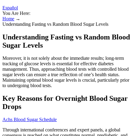
Español
You Are Here:
Home
→
Understanding Fasting vs Random Blood Sugar Levels
Understanding Fasting vs Random Blood
Sugar Levels
Moreover, it is not solely about the immediate results; long-term
tracking of glucose levels is essential for effective diabetes
management. Thus, approaching blood tests with controlled blood
sugar levels can ensure a true reflection of one’s health status.
Maintaining optimal blood sugar levels is crucial, particularly prior
to undergoing blood tests.
Key Reasons for Overnight Blood Sugar
Drops
Achs Blood Sugar Schedule
Through international conferences and expert panels, a global
consensus is reached on what constitutes normal, prediabetic, and