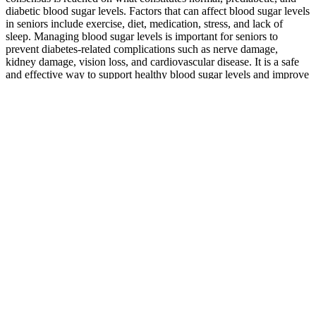
diabetic blood sugar levels. Factors that can affect blood sugar levels
in seniors include exercise, diet, medication, stress, and lack of
sleep. Managing blood sugar levels is important for seniors to
prevent diabetes-related complications such as nerve damage,
kidney damage, vision loss, and cardiovascular disease. It is a safe
and effective way to support healthy blood sugar levels and improve
overall health and well-being.
Target blood sugar ranges can vary not only throughout your
lifetime, but throughout a typical day as well!
Deviating from the prescribed dosage can result in improper
blood sugar control and potential complications.
“If you go to bed and your glucose drops below 70 mg/dL
during the night, you may not feel the symptoms of
hypoglycemia,” warns Rueth.
To truly understand the complex dynamics of the Jovian
system, from the deep atmosphere of the planet to the geology
of its moons, scientists needed a long-term presence.
There's some scientific evidence for a few of these potential
benefits, particularly for blood sugar control and easing nerve
pain caused by diabetes.
With valuable assistance from producer rick rubin, the peppers
find just the right blend of punk, funk, and hip-hop.
Q：
Preventing high blood sugars