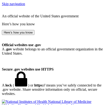
Skip navigation
An official website of the United States government
Here’s how you know
Here’s how you know
Official websites use .gov
A
.gov
website belongs to an official government organization in the
United States.
Secure .gov websites use HTTPS
A
lock
(
) or
https://
means you’ve safely connected to the
.gov website. Share sensitive information only on official, secure
websites.
National Library of Medicine