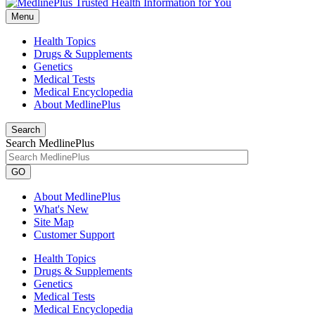
Menu
Health Topics
Drugs & Supplements
Genetics
Medical Tests
Medical Encyclopedia
About MedlinePlus
Search
Search MedlinePlus
GO
About MedlinePlus
What's New
Site Map
Customer Support
Health Topics
Drugs & Supplements
Genetics
Medical Tests
Medical Encyclopedia