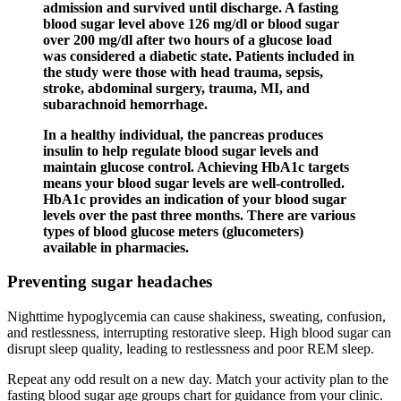
admission and survived until discharge. A fasting
blood sugar level above 126 mg/dl or blood sugar
over 200 mg/dl after two hours of a glucose load
was considered a diabetic state. Patients included in
the study were those with head trauma, sepsis,
stroke, abdominal surgery, trauma, MI, and
subarachnoid hemorrhage.
In a healthy individual, the pancreas produces
insulin to help regulate blood sugar levels and
maintain glucose control. Achieving HbA1c targets
means your blood sugar levels are well-controlled.
HbA1c provides an indication of your blood sugar
levels over the past three months. There are various
types of blood glucose meters (glucometers)
available in pharmacies.
Preventing sugar headaches
Nighttime hypoglycemia can cause shakiness, sweating, confusion,
and restlessness, interrupting restorative sleep. High blood sugar can
disrupt sleep quality, leading to restlessness and poor REM sleep.
Repeat any odd result on a new day. Match your activity plan to the
fasting blood sugar age groups chart for guidance from your clinic.