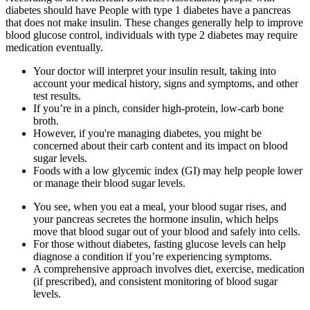
diabetes should have People with type 1 diabetes have a pancreas
that does not make insulin. These changes generally help to improve
blood glucose control, individuals with type 2 diabetes may require
medication eventually.
Your doctor will interpret your insulin result, taking into
account your medical history, signs and symptoms, and other
test results.
If you’re in a pinch, consider high-protein, low-carb bone
broth.
However, if you're managing diabetes, you might be
concerned about their carb content and its impact on blood
sugar levels.
Foods with a low glycemic index (GI) may help people lower
or manage their blood sugar levels.
You see, when you eat a meal, your blood sugar rises, and
your pancreas secretes the hormone insulin, which helps
move that blood sugar out of your blood and safely into cells.
For those without diabetes, fasting glucose levels can help
diagnose a condition if you’re experiencing symptoms.
A comprehensive approach involves diet, exercise, medication
(if prescribed), and consistent monitoring of blood sugar
levels.