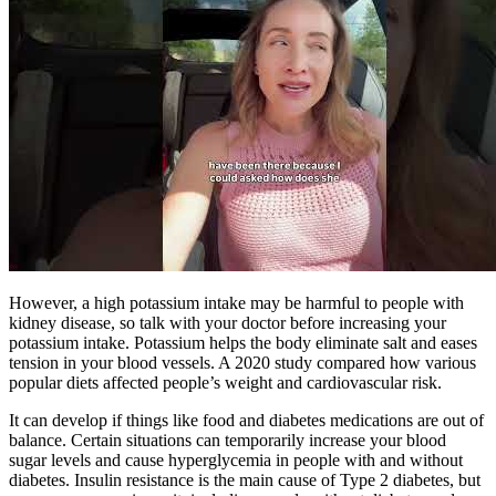
However, a high potassium intake may be harmful to people with
kidney disease, so talk with your doctor before increasing your
potassium intake. Potassium helps the body eliminate salt and eases
tension in your blood vessels. A 2020 study compared how various
popular diets affected people’s weight and cardiovascular risk.
It can develop if things like food and diabetes medications are out of
balance. Certain situations can temporarily increase your blood
sugar levels and cause hyperglycemia in people with and without
diabetes. Insulin resistance is the main cause of Type 2 diabetes, but