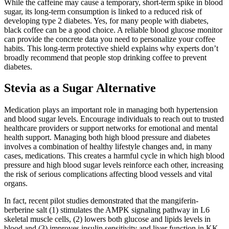
While the caffeine may cause a temporary, short-term spike in blood
sugar, its long-term consumption is linked to a reduced risk of
developing type 2 diabetes. Yes, for many people with diabetes,
black coffee can be a good choice. A reliable blood glucose monitor
can provide the concrete data you need to personalize your coffee
habits. This long-term protective shield explains why experts don’t
broadly recommend that people stop drinking coffee to prevent
diabetes.
Stevia as a Sugar Alternative
Medication plays an important role in managing both hypertension
and blood sugar levels. Encourage individuals to reach out to trusted
healthcare providers or support networks for emotional and mental
health support. Managing both high blood pressure and diabetes
involves a combination of healthy lifestyle changes and, in many
cases, medications. This creates a harmful cycle in which high blood
pressure and high blood sugar levels reinforce each other, increasing
the risk of serious complications affecting blood vessels and vital
organs.
In fact, recent pilot studies demonstrated that the mangiferin-
berberine salt (1) stimulates the AMPK signaling pathway in L6
skeletal muscle cells, (2) lowers both glucose and lipids levels in
blood and (3) improves insulin sensitivity and liver function in KK-