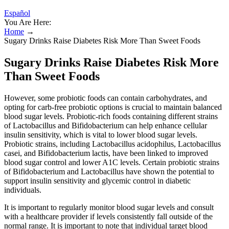
Español
You Are Here:
Home
→
Sugary Drinks Raise Diabetes Risk More Than Sweet Foods
Sugary Drinks Raise Diabetes Risk More
Than Sweet Foods
However, some probiotic foods can contain carbohydrates, and
opting for carb-free probiotic options is crucial to maintain balanced
blood sugar levels. Probiotic-rich foods containing different strains
of Lactobacillus and Bifidobacterium can help enhance cellular
insulin sensitivity, which is vital to lower blood sugar levels.
Probiotic strains, including Lactobacillus acidophilus, Lactobacillus
casei, and Bifidobacterium lactis, have been linked to improved
blood sugar control and lower A1C levels. Certain probiotic strains
of Bifidobacterium and Lactobacillus have shown the potential to
support insulin sensitivity and glycemic control in diabetic
individuals.
It is important to regularly monitor blood sugar levels and consult
with a healthcare provider if levels consistently fall outside of the
normal range. It is important to note that individual target blood