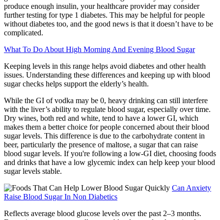
produce enough insulin, your healthcare provider may consider
further testing for type 1 diabetes. This may be helpful for people
without diabetes too, and the good news is that it doesn’t have to be
complicated.
What To Do About High Morning And Evening Blood Sugar
Keeping levels in this range helps avoid diabetes and other health
issues. Understanding these differences and keeping up with blood
sugar checks helps support the elderly’s health.
While the GI of vodka may be 0, heavy drinking can still interfere
with the liver’s ability to regulate blood sugar, especially over time.
Dry wines, both red and white, tend to have a lower GI, which
makes them a better choice for people concerned about their blood
sugar levels. This difference is due to the carbohydrate content in
beer, particularly the presence of maltose, a sugar that can raise
blood sugar levels. If you're following a low-GI diet, choosing foods
and drinks that have a low glycemic index can help keep your blood
sugar levels stable.
Can Anxiety
Raise Blood Sugar In Non Diabetics
Reflects average blood glucose levels over the past 2–3 months.