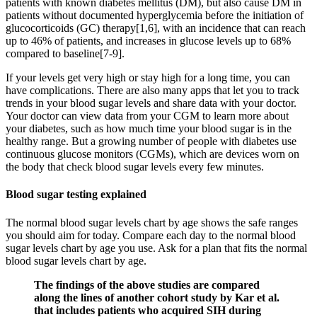
patients with known diabetes mellitus (DM), but also cause DM in
patients without documented hyperglycemia before the initiation of
glucocorticoids (GC) therapy[1,6], with an incidence that can reach
up to 46% of patients, and increases in glucose levels up to 68%
compared to baseline[7-9].
If your levels get very high or stay high for a long time, you can
have complications. There are also many apps that let you to track
trends in your blood sugar levels and share data with your doctor.
Your doctor can view data from your CGM to learn more about
your diabetes, such as how much time your blood sugar is in the
healthy range. But a growing number of people with diabetes use
continuous glucose monitors (CGMs), which are devices worn on
the body that check blood sugar levels every few minutes.
Blood sugar testing explained
The normal blood sugar levels chart by age shows the safe ranges
you should aim for today. Compare each day to the normal blood
sugar levels chart by age you use. Ask for a plan that fits the normal
blood sugar levels chart by age.
The findings of the above studies are compared
along the lines of another cohort study by Kar et al.
that includes patients who acquired SIH during