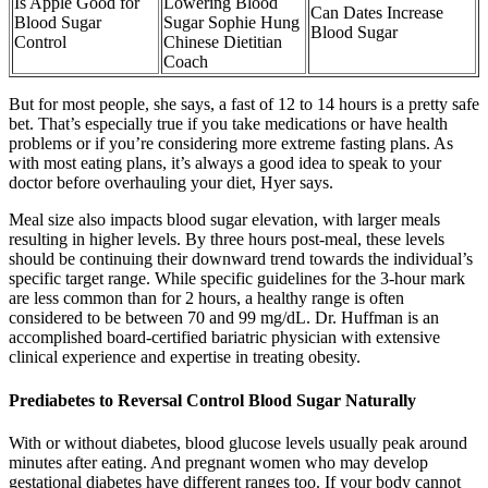
Is Apple Good for
Lowering Blood
Can Dates Increase
Blood Sugar
Sugar Sophie Hung
Blood Sugar
Control
Chinese Dietitian
Coach
But for most people, she says, a fast of 12 to 14 hours is a pretty safe
bet. That’s especially true if you take medications or have health
problems or if you’re considering more extreme fasting plans. As
with most eating plans, it’s always a good idea to speak to your
doctor before overhauling your diet, Hyer says.
Meal size also impacts blood sugar elevation, with larger meals
resulting in higher levels. By three hours post-meal, these levels
should be continuing their downward trend towards the individual’s
specific target range. While specific guidelines for the 3-hour mark
are less common than for 2 hours, a healthy range is often
considered to be between 70 and 99 mg/dL. Dr. Huffman is an
accomplished board-certified bariatric physician with extensive
clinical experience and expertise in treating obesity.
Prediabetes to Reversal Control Blood Sugar Naturally
With or without diabetes, blood glucose levels usually peak around
minutes after eating. And pregnant women who may develop
gestational diabetes have different ranges too. If your body cannot