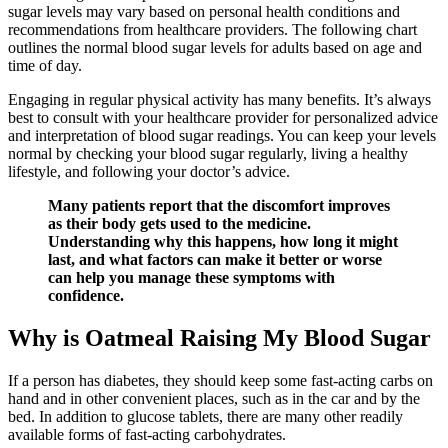
sugar levels may vary based on personal health conditions and
recommendations from healthcare providers. The following chart
outlines the normal blood sugar levels for adults based on age and
time of day.
Engaging in regular physical activity has many benefits. It’s always
best to consult with your healthcare provider for personalized advice
and interpretation of blood sugar readings. You can keep your levels
normal by checking your blood sugar regularly, living a healthy
lifestyle, and following your doctor’s advice.
Many patients report that the discomfort improves
as their body gets used to the medicine.
Understanding why this happens, how long it might
last, and what factors can make it better or worse
can help you manage these symptoms with
confidence.
Why is Oatmeal Raising My Blood Sugar
If a person has diabetes, they should keep some fast-acting carbs on
hand and in other convenient places, such as in the car and by the
bed. In addition to glucose tablets, there are many other readily
available forms of fast-acting carbohydrates.