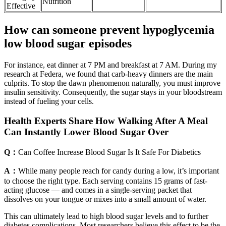
Nutrition
Effective
How can someone prevent hypoglycemia
low blood sugar episodes
For instance, eat dinner at 7 PM and breakfast at 7 AM. During my
research at Federa, we found that carb-heavy dinners are the main
culprits. To stop the dawn phenomenon naturally, you must improve
insulin sensitivity. Consequently, the sugar stays in your bloodstream
instead of fueling your cells.
Health Experts Share How Walking After A Meal
Can Instantly Lower Blood Sugar Over
Q：
Can Coffee Increase Blood Sugar Is It Safe For Diabetics
A：
While many people reach for candy during a low, it’s important
to choose the right type. Each serving contains 15 grams of fast-
acting glucose — and comes in a single-serving packet that
dissolves on your tongue or mixes into a small amount of water.
This can ultimately lead to high blood sugar levels and to further
diabetes complications. Most researchers believe this effect to be the