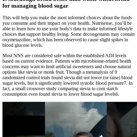
for managing blood sugar
This will help you make the most informed choices about the foods
you consume and their impact on your health. Nutrisense, you’ll be
able to learn how to use your body's data to make informed lifestyle
choices that support healthy living. Some decongestants may contain
oxymetazoline, which has been observed to cause slight spikes in
blood glucose levels.
Most NNS are considered safe within the established ADI levels
based on current evidence. Patients with microbiome-related health
concerns may want to limit artificial sweeteners and choose natural
options like stevia or monk fruit. Though a metanalysis of 9
randomized control trials found stevia did not lower (or raise) blood
sugar levels, but it significantly lowered systolic blood pressure7. In
fact, a small crossover study comparing stevia to corn starch
consumption even found stevia to lower blood sugar levels6.