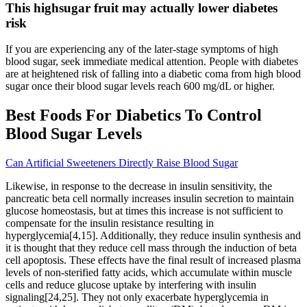
This highsugar fruit may actually lower diabetes
risk
If you are experiencing any of the later-stage symptoms of high
blood sugar, seek immediate medical attention. People with diabetes
are at heightened risk of falling into a diabetic coma from high blood
sugar once their blood sugar levels reach 600 mg/dL or higher.
Best Foods For Diabetics To Control
Blood Sugar Levels
Can Artificial Sweeteners Directly Raise Blood Sugar
Likewise, in response to the decrease in insulin sensitivity, the
pancreatic beta cell normally increases insulin secretion to maintain
glucose homeostasis, but at times this increase is not sufficient to
compensate for the insulin resistance resulting in
hyperglycemia[4,15]. Additionally, they reduce insulin synthesis and
it is thought that they reduce cell mass through the induction of beta
cell apoptosis. These effects have the final result of increased plasma
levels of non-sterified fatty acids, which accumulate within muscle
cells and reduce glucose uptake by interfering with insulin
signaling[24,25]. They not only exacerbate hyperglycemia in