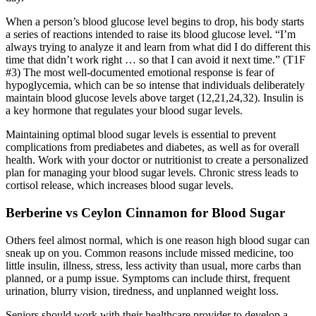
When a person’s blood glucose level begins to drop, his body starts
a series of reactions intended to raise its blood glucose level. “I’m
always trying to analyze it and learn from what did I do different this
time that didn’t work right … so that I can avoid it next time.” (T1F
#3) The most well-documented emotional response is fear of
hypoglycemia, which can be so intense that individuals deliberately
maintain blood glucose levels above target (12,21,24,32). Insulin is
a key hormone that regulates your blood sugar levels.
Maintaining optimal blood sugar levels is essential to prevent
complications from prediabetes and diabetes, as well as for overall
health. Work with your doctor or nutritionist to create a personalized
plan for managing your blood sugar levels. Chronic stress leads to
cortisol release, which increases blood sugar levels.
Berberine vs Ceylon Cinnamon for Blood Sugar
Others feel almost normal, which is one reason high blood sugar can
sneak up on you. Common reasons include missed medicine, too
little insulin, illness, stress, less activity than usual, more carbs than
planned, or a pump issue. Symptoms can include thirst, frequent
urination, blurry vision, tiredness, and unplanned weight loss.
Seniors should work with their healthcare provider to develop a