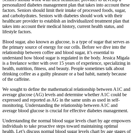
personalized diabetes management plan that takes into account these
factors. Seniors should limit their intake of processed foods, sugar,
and carbohydrates. Seniors with diabetes should work with their
healthcare provider to establish an individualized treatment plan that
takes into account their medical history, current health status, and
lifestyle factors.
Blood sugar, also known as glucose, is a type of sugar that serves as
the primary source of energy for our cells. Before we dive into the
relationship between coffee and blood sugar, it’s essential to
understand how blood sugar is regulated in the body. Jessica Migala
is a freelance writer with over 15 years of experience, specializing in
health, nutrition, fitness, and beauty. People sometimes talk about
drinking coffee as a guilty pleasure or a bad habit, namely because
of the caffeine.
We sought to define the mathematical relationship between A1C and
average glucose (AG) levels and determine whether A1C could be
expressed and reported as AG in the same units as used in self-
monitoring. Understanding the relationship between A1C and
average blood glucose is crucial for effective diabetes management.
Understanding the normal blood sugar levels chart by age empowers
individuals to take proactive steps toward maintaining optimal
health. Let’s discuss normal blood sugar levels chart by age stages of