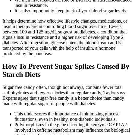
insulin resistance.
It is also important to keep track of your blood sugar levels.
It helps determine how effective lifestyle changes, medications, or
insulin therapy are in controlling blood sugar over time. Levels
between 100 and 125 mg/dL suggest prediabetes, a condition that
signals insulin resistance and a higher risk of developing Type 2
diabetes. After digestion, glucose enters the bloodstream and is
transported to your cells with the help of insulin, a hormone
produced by the pancreas.
How To Prevent Sugar Spikes Caused By
Starch Diets
Sugar-free candy often, though not always, contains fewer total
carbohydrates and fewer calories than regular candy, Taylor says.
Experts agree that sugar-free candy is a better choice than candy
made with regular sugar for people with diabetes.
This underscores the importance of minimizing glucose
fluctuations, even in healthy, non-diabetic individuals.
Polymorphisms in the gene encoding the enzyme CYP1A2
involved in caffeine metabolism may influence the biological