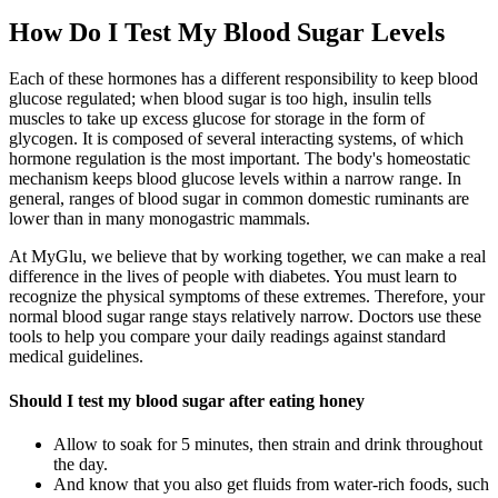
How Do I Test My Blood Sugar Levels
Each of these hormones has a different responsibility to keep blood
glucose regulated; when blood sugar is too high, insulin tells
muscles to take up excess glucose for storage in the form of
glycogen. It is composed of several interacting systems, of which
hormone regulation is the most important. The body's homeostatic
mechanism keeps blood glucose levels within a narrow range. In
general, ranges of blood sugar in common domestic ruminants are
lower than in many monogastric mammals.
At MyGlu, we believe that by working together, we can make a real
difference in the lives of people with diabetes. You must learn to
recognize the physical symptoms of these extremes. Therefore, your
normal blood sugar range stays relatively narrow. Doctors use these
tools to help you compare your daily readings against standard
medical guidelines.
Should I test my blood sugar after eating honey
Allow to soak for 5 minutes, then strain and drink throughout
the day.
And know that you also get fluids from water-rich foods, such