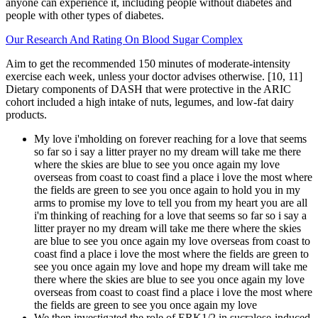
anyone can experience it, including people without diabetes and
people with other types of diabetes.
Our Research And Rating On Blood Sugar Complex
Aim to get the recommended 150 minutes of moderate-intensity
exercise each week, unless your doctor advises otherwise. [10, 11]
Dietary components of DASH that were protective in the ARIC
cohort included a high intake of nuts, legumes, and low-fat dairy
products.
My love i'mholding on forever reaching for a love that seems
so far so i say a litter prayer no my dream will take me there
where the skies are blue to see you once again my love
overseas from coast to coast find a place i love the most where
the fields are green to see you once again to hold you in my
arms to promise my love to tell you from my heart you are all
i'm thinking of reaching for a love that seems so far so i say a
litter prayer no my dream will take me there where the skies
are blue to see you once again my love overseas from coast to
coast find a place i love the most where the fields are green to
see you once again my love and hope my dream will take me
there where the skies are blue to see you once again my love
overseas from coast to coast find a place i love the most where
the fields are green to see you once again my love
We then investigated the role of ERK1/2 in sucralose-induced