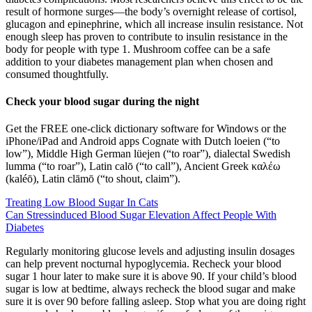
result of hormone surges—the body’s overnight release of cortisol,
glucagon and epinephrine, which all increase insulin resistance. Not
enough sleep has proven to contribute to insulin resistance in the
body for people with type 1. Mushroom coffee can be a safe
addition to your diabetes management plan when chosen and
consumed thoughtfully.
Check your blood sugar during the night
Get the FREE one-click dictionary software for Windows or the
iPhone/iPad and Android apps Cognate with Dutch loeien (“to
low”), Middle High German lüejen (“to roar”), dialectal Swedish
lumma (“to roar”), Latin calō (“to call”), Ancient Greek καλέω
(kaléō), Latin clāmō (“to shout, claim”).
Treating Low Blood Sugar In Cats
Can Stressinduced Blood Sugar Elevation Affect People With
Diabetes
Regularly monitoring glucose levels and adjusting insulin dosages
can help prevent nocturnal hypoglycemia. Recheck your blood
sugar 1 hour later to make sure it is above 90. If your child’s blood
sugar is low at bedtime, always recheck the blood sugar and make
sure it is over 90 before falling asleep. Stop what you are doing right