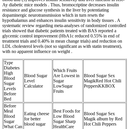
Ay diabetic mice models . Thus, bromocriptine decreases insulin
resistance and glucose synthesis in the liver by potentiating
dopaminergic neurotransmission which in turn resets the
hypothalamus and enhances insulin sensitivity in body tissues . A
systematic review regarding meta-analyses of randomized controlled
trials showed that diabetic patients treated with BAS reported a
glycemic control improvement (HbA1c reduced 0.55% in end of
treatment trials and 0.40% in mean change trials) and reduction on
LDL cholesterol levels (not so significant as with statin treatment),
with no apparent influence on weight .
Type
Diabetes
Which Fruits
High
Blood Sugar
Are Lowest in
Blood Sugar Sex
Blood
Level
Sugar
MagikRed Hot Chili
Sugar
Calculator
LowSugar
PeppersKKBOX
Levels
Fruits
Before
Bed
Before
Meal
Best Foods for
Eating cheese
Blood Sugar Sex
Blood
Low Blood
for better
Magik album by Red
Sugar
Sugar Sharp
blood sugar
Hot Chili Peppers
What Can
HealthCare