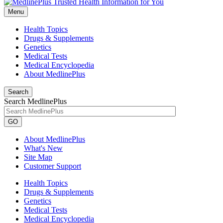
Menu
Health Topics
Drugs & Supplements
Genetics
Medical Tests
Medical Encyclopedia
About MedlinePlus
Search
Search MedlinePlus
GO
About MedlinePlus
What's New
Site Map
Customer Support
Health Topics
Drugs & Supplements
Genetics
Medical Tests
Medical Encyclopedia