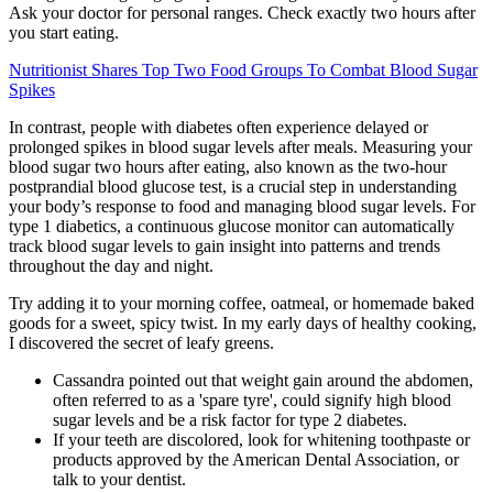
Ask your doctor for personal ranges. Check exactly two hours after
you start eating.
Nutritionist Shares Top Two Food Groups To Combat Blood Sugar
Spikes
In contrast, people with diabetes often experience delayed or
prolonged spikes in blood sugar levels after meals. Measuring your
blood sugar two hours after eating, also known as the two-hour
postprandial blood glucose test, is a crucial step in understanding
your body’s response to food and managing blood sugar levels. For
type 1 diabetics, a continuous glucose monitor can automatically
track blood sugar levels to gain insight into patterns and trends
throughout the day and night.
Try adding it to your morning coffee, oatmeal, or homemade baked
goods for a sweet, spicy twist. In my early days of healthy cooking,
I discovered the secret of leafy greens.
Cassandra pointed out that weight gain around the abdomen,
often referred to as a 'spare tyre', could signify high blood
sugar levels and be a risk factor for type 2 diabetes.
If your teeth are discolored, look for whitening toothpaste or
products approved by the American Dental Association, or
talk to your dentist.