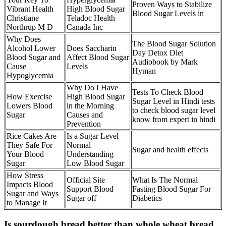
Proven Ways to Stabilize
Vibrant Health
High Blood Sugar
Blood Sugar Levels in
Christiane
Teladoc Health
Northrup M D
Canada Inc
Why Does
The Blood Sugar Solution
Alcohol Lower
Does Saccharin
Day Detox Diet
Blood Sugar and
Affect Blood Sugar
Audiobook by Mark
Cause
Levels
Hyman
Hypoglycemia
Why Do I Have
Tests To Check Blood
How Exercise
High Blood Sugar
Sugar Level in Hindi tests
Lowers Blood
in the Morning
to check blood sugar level
Sugar
Causes and
know from expert in hindi
Prevention
Rice Cakes Are
Is a Sugar Level
They Safe For
Normal
Sugar and health effects
Your Blood
Understanding
Sugar
Low Blood Sugar
How Stress
Official Site
What Is The Normal
Impacts Blood
Support Blood
Fasting Blood Sugar For
Sugar and Ways
Sugar off
Diabetics
to Manage It
Is sourdough bread better than whole wheat bread