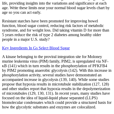
life, providing insights into the variations and significance at each
age. Write these limits near your normal blood sugar levels chart by
age so you can act early.
Resistant starches have been promoted for improving bowel
function, blood sugar control, reducing risk factors of metabolic
syndrome, and for weight loss. Did taking vitamin D for more than
5 years reduce the risk of type 2 diabetes among healthy older
people in a major U.S. study?
Key Ingredients In Gs Select Blood Sugar
A kinase belonging to the proviral integration site for Moloney
murine leukemia virus (PIM) family, PIM2, is upregulated via NF-
κB (141) which in turn results in the phosphorylation of PFKFB4
by PIM2 promoting anaerobic glycolysis (142). With this increase in
phosphorylation activity, several studies have demonstrated an
accompanied increase in glycolysis (139, 140). While some studies
propose that hypoxia results in microtubule stabilization (127, 128)
and other studies report that hypoxia results in the depolymerization
of microtubules (129, 130, 131). In recent years, many studies have
focused on the idea of liquid-liquid phase separated (LLPS)
biomolecular condensates which could provide a structured basis for
how the glycolytic substrates and enzymes are colocalized.