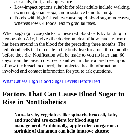
as salads, fruit, and applesauce.
Low-impact options suitable for older adults include walking,
swimming, chair yoga, and resistance band training.
Foods with high GI values cause rapid blood sugar increases,
whereas low GI foods lead to gradual rises.
When sugar (glucose) sticks to these red blood cells by binding to
hemoglobin A1c, it gives the doctor an idea of how much glucose
has been around in the blood for the preceding three months. The
red blood cells that circulate in the body live for about three months
before they die. Notification will be made to you no later than 60
days from the breach discovery and will include a brief description
of how the breach occurred, the protected health information
involved and contact information for you to ask questions.
What Causes High Blood Sugar Levels Before Bed
Factors That Can Cause Blood Sugar to
Rise in NonDiabetics
Non-starchy vegetables like spinach, broccoli, kale,
and zucchini are excellent for blood sugar
management. Additionally, apple cider vinegar or a
sprinkle of cinnamon can help improve glucose