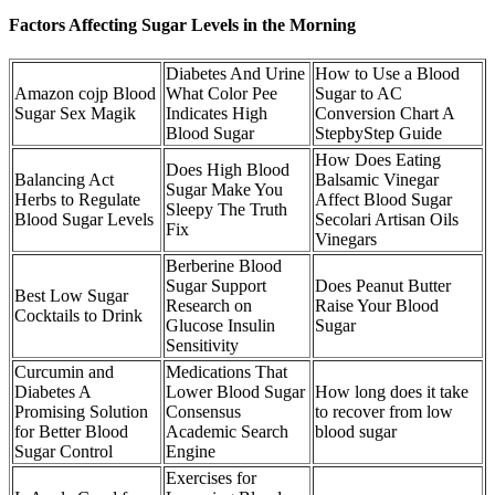
Factors Affecting Sugar Levels in the Morning
Diabetes And Urine
How to Use a Blood
Amazon cojp Blood
What Color Pee
Sugar to AC
Sugar Sex Magik
Indicates High
Conversion Chart A
Blood Sugar
StepbyStep Guide
How Does Eating
Does High Blood
Balancing Act
Balsamic Vinegar
Sugar Make You
Herbs to Regulate
Affect Blood Sugar
Sleepy The Truth
Blood Sugar Levels
Secolari Artisan Oils
Fix
Vinegars
Berberine Blood
Sugar Support
Does Peanut Butter
Best Low Sugar
Research on
Raise Your Blood
Cocktails to Drink
Glucose Insulin
Sugar
Sensitivity
Curcumin and
Medications That
Diabetes A
Lower Blood Sugar
How long does it take
Promising Solution
Consensus
to recover from low
for Better Blood
Academic Search
blood sugar
Sugar Control
Engine
Exercises for