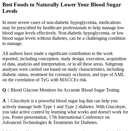
Best Foods to Naturally Lower Your Blood Sugar
Levels
In more severe cases of non-diabetic hypoglycemia, medications
may be prescribed by healthcare professionals to help manage low
blood sugar levels effectively. Non-diabetic hypoglycemia, or low
blood sugar levels without diabetes, can be a challenging condition
to manage.
All authors have made a significant contribution to the work
reported, including conception, study design, execution, acquisition
of data, analysis and interpretation, or in all these areas. Subgroup
analyses were carried out based on study characteristics, including
diabetic status, treatment for coronary occlusion, and type of AMI,
on the correlation of TyG with MACCEs risk.
Q：
Blood Glucose Monitors for Accurate Blood Sugar Testing
A：
Glucobyte is a powerful blood sugar log that can help you
actively manage both Type 1 and Type 2 diabetes. With Glucobyte,
you take active control by learning what works and doesn't work for
you. Poster presentation, 17th International Conference on
Advanced Technologies & Treatments for Diabetes.