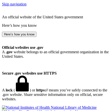
Skip navigation
An official website of the United States government
Here’s how you know
Here’s how you know
Official websites use .gov
A
.gov
website belongs to an official government organization in the
United States.
Secure .gov websites use HTTPS
A
lock
(
) or
https://
means you’ve safely connected to the
.gov website. Share sensitive information only on official, secure
websites.
National Library of Medicine