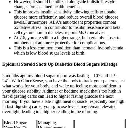
However, it should be utilized alongside holistic lifestyle
changes for sustained health benefits.
This improves insulin sensitivity, allowing cells to uptake
glucose more efficiently, and reduce overall blood glucose
levels.Furthermore, ALA's antioxidant properties combat
oxidative stress - a contributor to insulin resistance and beta-
cell dysfunction in diabetes, reports Ms Goncalves.
At 7.6, you are still in a higher range, but certainly closer to
numbers that are more protective for complications.
This is a less common condition than neonatal hypoglycemia,
which is low blood sugar levels at birth.
Epidural Steroid Shots Up Diabetics Blood Sugars MDedge
5 months ago my blood sugar report was fasting – 107 and P.P –
241. With GlucoSense, you have the tools to track your patterns, test
what works for your body, and wake up feeling more confident in
your glucose stability. A dinner or bedtime snack that’s too high in
fast-digesting carbs can lead to higher fasting glucose the next
morning. If you have a late-night meal or snack, especially one high
in fast-digesting carbs, your glucose levels may remain elevated
overnight, leading to a higher reading in the morning.
Blood Sugar
Managing
Your Key To
Hyperglycemia