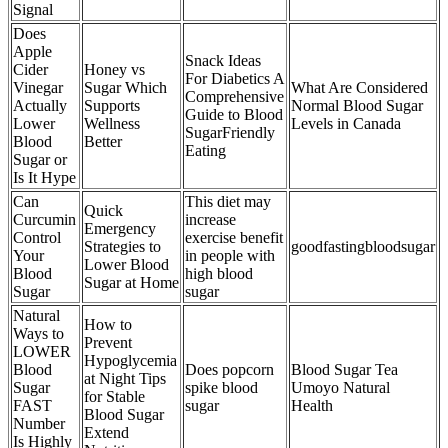
Signal
Does
Apple
Snack Ideas
Cider
Honey vs
For Diabetics A
Vinegar
Sugar Which
What Are Considered
Comprehensive
Actually
Supports
Normal Blood Sugar
Guide to Blood
Lower
Wellness
Levels in Canada
SugarFriendly
Blood
Better
Eating
Sugar or
Is It Hype
Can
This diet may
Quick
Curcumin
increase
Emergency
Control
exercise benefit
Strategies to
goodfastingbloodsugar
Your
in people with
Lower Blood
Blood
high blood
Sugar at Home
Sugar
sugar
Natural
How to
Ways to
Prevent
LOWER
Hypoglycemia
Blood
Does popcorn
Blood Sugar Tea
at Night Tips
Sugar
spike blood
Umoyo Natural
for Stable
FAST
sugar
Health
Blood Sugar
Number
Extend
Is Highly