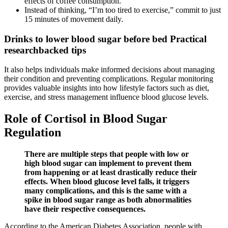
effects of coffee consumption.
Instead of thinking, “I’m too tired to exercise,” commit to just
15 minutes of movement daily.
Drinks to lower blood sugar before bed Practical
researchbacked tips
It also helps individuals make informed decisions about managing
their condition and preventing complications. Regular monitoring
provides valuable insights into how lifestyle factors such as diet,
exercise, and stress management influence blood glucose levels.
Role of Cortisol in Blood Sugar
Regulation
There are multiple steps that people with low or
high blood sugar can implement to prevent them
from happening or at least drastically reduce their
effects. When blood glucose level falls, it triggers
many complications, and this is the same with a
spike in blood sugar range as both abnormalities
have their respective consequences.
According to the American Diabetes Association, people with