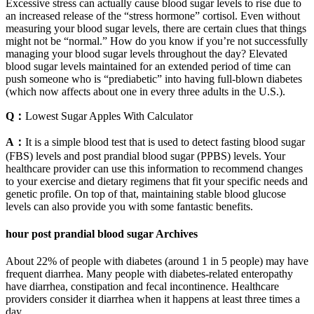
Excessive stress can actually cause blood sugar levels to rise due to
an increased release of the “stress hormone” cortisol. Even without
measuring your blood sugar levels, there are certain clues that things
might not be “normal.” How do you know if you’re not successfully
managing your blood sugar levels throughout the day? Elevated
blood sugar levels maintained for an extended period of time can
push someone who is “prediabetic” into having full-blown diabetes
(which now affects about one in every three adults in the U.S.).
Q：
Lowest Sugar Apples With Calculator
A：
It is a simple blood test that is used to detect fasting blood sugar
(FBS) levels and post prandial blood sugar (PPBS) levels. Your
healthcare provider can use this information to recommend changes
to your exercise and dietary regimens that fit your specific needs and
genetic profile. On top of that, maintaining stable blood glucose
levels can also provide you with some fantastic benefits.
hour post prandial blood sugar Archives
About 22% of people with diabetes (around 1 in 5 people) may have
frequent diarrhea. Many people with diabetes-related enteropathy
have diarrhea, constipation and fecal incontinence. Healthcare
providers consider it diarrhea when it happens at least three times a
day.