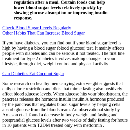
regulation after a meal. Certain foods can help
lower blood sugar levels relatively quickly by
slowing glucose absorption or improving insulin
response.
Check Blood Sugar Levels Regularly
Other Habits That Can Increase Blood Sugar
If you have diabetes, you can find out if your blood sugar level is
high by having a blood sugar (blood glucose) test. It mainly affects
people with diabetes and can be serious if not treated. The first-line
treatment for type 2 diabetes involves making changes to your
lifestyle, through diet, weight control and physical activity.
Can Diabetics Eat Coconut Sugar
Some research on healthy men carrying extra weight suggests that
daily calorie restriction and diets that mimic fasting also positively
affect blood glucose levels. When glucose hits your bloodstream, the
pancreas releases the hormone insulin insulin A hormone produced
by the pancreas that regulates blood sugar levels by helping cells
absorb glucose from the bloodstream. An observational study by
Arnason et al. found a decrease in body weight and fasting and
postprandial glucose levels after two weeks of daily fasting for hours
in 10 patients with T2DM treated only with metformin .