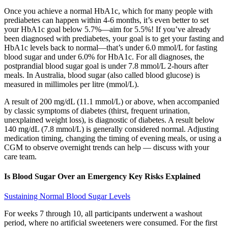
Once you achieve a normal HbA1c, which for many people with
prediabetes can happen within 4-6 months, it’s even better to set
your HbA1c goal below 5.7%—aim for 5.5%! If you’ve already
been diagnosed with prediabetes, your goal is to get your fasting and
HbA1c levels back to normal—that’s under 6.0 mmol/L for fasting
blood sugar and under 6.0% for HbA1c. For all diagnoses, the
postprandial blood sugar goal is under 7.8 mmol/L 2-hours after
meals. In Australia, blood sugar (also called blood glucose) is
measured in millimoles per litre (mmol/L).
A result of 200 mg/dL (11.1 mmol/L) or above, when accompanied
by classic symptoms of diabetes (thirst, frequent urination,
unexplained weight loss), is diagnostic of diabetes. A result below
140 mg/dL (7.8 mmol/L) is generally considered normal. Adjusting
medication timing, changing the timing of evening meals, or using a
CGM to observe overnight trends can help — discuss with your
care team.
Is Blood Sugar Over an Emergency Key Risks Explained
Sustaining Normal Blood Sugar Levels
For weeks 7 through 10, all participants underwent a washout
period, where no artificial sweeteners were consumed. For the first