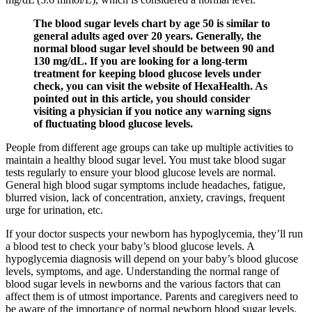
The blood sugar levels chart by age 50 is similar to
general adults aged over 20 years. Generally, the
normal blood sugar level should be between 90 and
130 mg/dL. If you are looking for a long-term
treatment for keeping blood glucose levels under
check, you can visit the website of HexaHealth. As
pointed out in this article, you should consider
visiting a physician if you notice any warning signs
of fluctuating blood glucose levels.
People from different age groups can take up multiple activities to
maintain a healthy blood sugar level. You must take blood sugar
tests regularly to ensure your blood glucose levels are normal.
General high blood sugar symptoms include headaches, fatigue,
blurred vision, lack of concentration, anxiety, cravings, frequent
urge for urination, etc.
If your doctor suspects your newborn has hypoglycemia, they’ll run
a blood test to check your baby’s blood glucose levels. A
hypoglycemia diagnosis will depend on your baby’s blood glucose
levels, symptoms, and age. Understanding the normal range of
blood sugar levels in newborns and the various factors that can
affect them is of utmost importance. Parents and caregivers need to
be aware of the importance of normal newborn blood sugar levels.