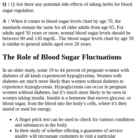
Q：
Q Are there any potential side effects of taking herbs for blood
sugar regulation
A：
When it comes to blood sugar levels chart by age 70, the
standards remain the same for all older adults from age 65. For
adults aged 50 years or more, normal blood sugar levels should be
between 90 and 130 mg/dL. The blood sugar levels chart by age 50
is similar to general adults aged over 20 years.
The Role of Blood Sugar Fluctuations
In an older study, some 19 to 44 percent of pregnant women with
diabetes of all kinds experienced hypoglycemia. Women with
diabetes are much more likely than women without diabetes to
experience hypoglycemia. Hypoglycemia can occur in pregnant
women without diabetes, but it’s much more likely to be seen in
women taking insulin. Insulin is a hormone that moves glucose, or
blood sugar, from the blood into the body’s cells, where it’s then
stored or used for energy.
A finger prick test can be used to check for various conditions
and substances in the body.
In their study of whether offering a guarantee of service
quality will encourage customers to visit a particular