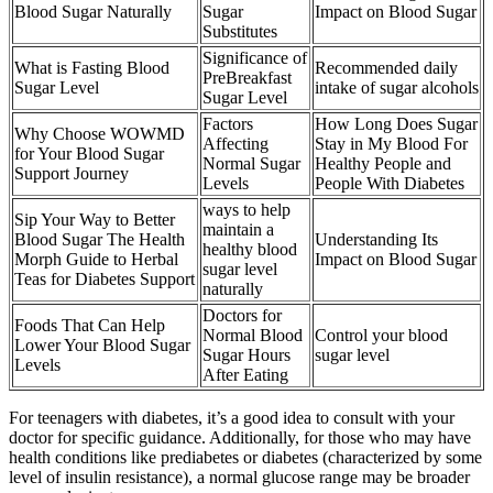
Blood Sugar Naturally
Sugar
Impact on Blood Sugar
Substitutes
Significance of
What is Fasting Blood
Recommended daily
PreBreakfast
Sugar Level
intake of sugar alcohols
Sugar Level
Factors
How Long Does Sugar
Why Choose WOWMD
Affecting
Stay in My Blood For
for Your Blood Sugar
Normal Sugar
Healthy People and
Support Journey
Levels
People With Diabetes
ways to help
Sip Your Way to Better
maintain a
Blood Sugar The Health
Understanding Its
healthy blood
Morph Guide to Herbal
Impact on Blood Sugar
sugar level
Teas for Diabetes Support
naturally
Doctors for
Foods That Can Help
Normal Blood
Control your blood
Lower Your Blood Sugar
Sugar Hours
sugar level
Levels
After Eating
For teenagers with diabetes, it’s a good idea to consult with your
doctor for specific guidance. Additionally, for those who may have
health conditions like prediabetes or diabetes (characterized by some
level of insulin resistance), a normal glucose range may be broader