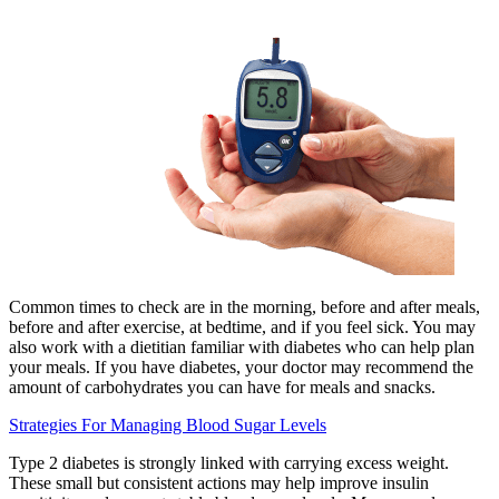
Common times to check are in the morning, before and after meals,
before and after exercise, at bedtime, and if you feel sick. You may
also work with a dietitian familiar with diabetes who can help plan
your meals. If you have diabetes, your doctor may recommend the
amount of carbohydrates you can have for meals and snacks.
Strategies For Managing Blood Sugar Levels
Type 2 diabetes is strongly linked with carrying excess weight.
These small but consistent actions may help improve insulin