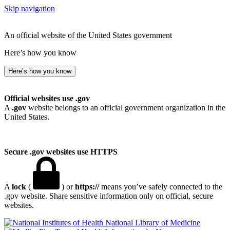
Skip navigation
An official website of the United States government
Here’s how you know
Here’s how you know
Official websites use .gov
A
.gov
website belongs to an official government organization in the
United States.
Secure .gov websites use HTTPS
A
lock
(
) or
https://
means you’ve safely connected to the
.gov website. Share sensitive information only on official, secure
websites.
National Library of Medicine