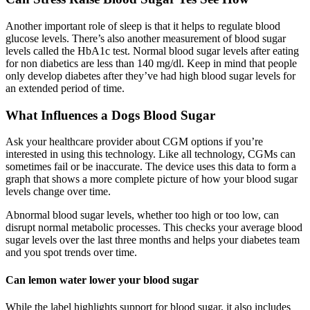
Another important role of sleep is that it helps to regulate blood
glucose levels. There’s also another measurement of blood sugar
levels called the HbA1c test. Normal blood sugar levels after eating
for non diabetics are less than 140 mg/dl. Keep in mind that people
only develop diabetes after they’ve had high blood sugar levels for
an extended period of time.
What Influences a Dogs Blood Sugar
Ask your healthcare provider about CGM options if you’re
interested in using this technology. Like all technology, CGMs can
sometimes fail or be inaccurate. The device uses this data to form a
graph that shows a more complete picture of how your blood sugar
levels change over time.
Abnormal blood sugar levels, whether too high or too low, can
disrupt normal metabolic processes. This checks your average blood
sugar levels over the last three months and helps your diabetes team
and you spot trends over time.
Can lemon water lower your blood sugar
While the label highlights support for blood sugar, it also includes