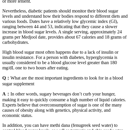
or more lenient.
Nevertheless, diabetic patients should monitor their blood sugar
levels and understand how their bodies respond to different diets and
various foods. Dates have a relatively low glycemic index (GI),
ranging between 44 and 53, indicating that they cause a slower
increase in blood sugar levels. A single serving, approximately 24
grams per Medjool date, provides about 67 calories and 18 grams of
carbohydrates.
High blood sugar most often happens due to a lack of insulin or
insulin resistance. For a person with diabetes, hyperglycemia is
usually considered to be a blood glucose level greater than 180
mg/dL one to two hours after eating.
Q：
What are the most important ingredients to look for in a blood
sugar supplement
A：
In other words, sugary beverages don’t curb your hunger,
making it easy to quickly consume a high number of liquid calories.
Experts believe that overconsumption of sugar is one of the many
causes of obesity along with genetics, physical activity, and
economic status.
In addition, you can have methi dana (fenugreek seed water) to