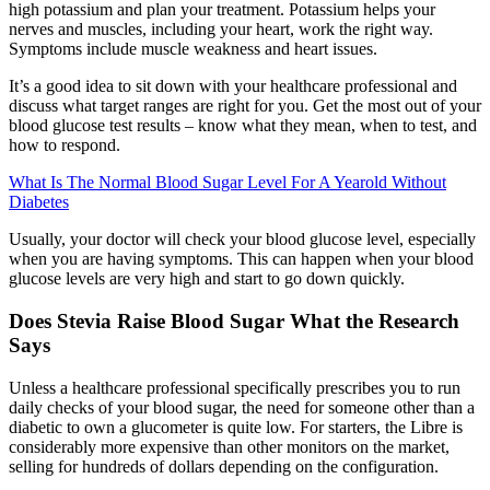
high potassium and plan your treatment. Potassium helps your
nerves and muscles, including your heart, work the right way.
Symptoms include muscle weakness and heart issues.
It’s a good idea to sit down with your healthcare professional and
discuss what target ranges are right for you. Get the most out of your
blood glucose test results – know what they mean, when to test, and
how to respond.
What Is The Normal Blood Sugar Level For A Yearold Without
Diabetes
Usually, your doctor will check your blood glucose level, especially
when you are having symptoms. This can happen when your blood
glucose levels are very high and start to go down quickly.
Does Stevia Raise Blood Sugar What the Research
Says
Unless a healthcare professional specifically prescribes you to run
daily checks of your blood sugar, the need for someone other than a
diabetic to own a glucometer is quite low. For starters, the Libre is
considerably more expensive than other monitors on the market,
selling for hundreds of dollars depending on the configuration.