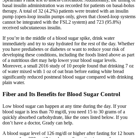
basal insulin administration was recorded for patients on basal-bolus
therapy. A total of 32 (4.2%) patients were treated with an insulin
pump (open-loop insulin pumps only, given that closed-loop systems
cannot be integrated with the FSL2 system) and 723 (95.8%)
received subcutaneous insulin.
If you’re in the middle of a blood sugar spike, drink water
immediately and try to stay hydrated for the rest of the day. Whether
you have prediabetes or diabetes or want to reduce your risk of
developing these conditions, including the foods listed above as part
of a nutritious diet may help lower your blood sugar levels.
Moreover, a small 2016 study of 10 people found that drinking 7 oz
of water mixed with 1 oz of oat bran before eating white bread
significantly reduced postmeal blood sugar compared with drinking
plain water.
Fiber and Its Benefits for Blood Sugar Control
Low blood sugar can happen at any time during the day. If your
blood sugar is less than 70 mg/dl, you need 15 to 30 grams of a
quickly absorbed carbohydrate, like the ones listed below. If you
don’t have a doctor, Grady can help.
A blood sugar level of 126 mg/dl or higher after fasting for 12 hours