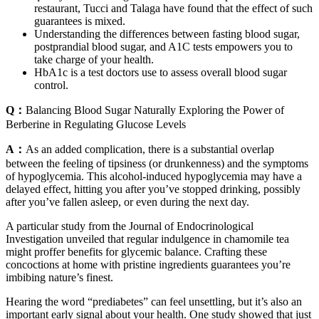
restaurant, Tucci and Talaga have found that the effect of such
guarantees is mixed.
Understanding the differences between fasting blood sugar,
postprandial blood sugar, and A1C tests empowers you to
take charge of your health.
HbA1c is a test doctors use to assess overall blood sugar
control.
Q：
Balancing Blood Sugar Naturally Exploring the Power of
Berberine in Regulating Glucose Levels
A：
As an added complication, there is a substantial overlap
between the feeling of tipsiness (or drunkenness) and the symptoms
of hypoglycemia. This alcohol-induced hypoglycemia may have a
delayed effect, hitting you after you’ve stopped drinking, possibly
after you’ve fallen asleep, or even during the next day.
A particular study from the Journal of Endocrinological
Investigation unveiled that regular indulgence in chamomile tea
might proffer benefits for glycemic balance. Crafting these
concoctions at home with pristine ingredients guarantees you’re
imbibing nature’s finest.
Hearing the word “prediabetes” can feel unsettling, but it’s also an
important early signal about your health. One study showed that just