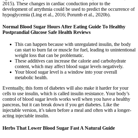
2015). These changes in cardiac conduction prior to the
development of arrythmia could be used to predict the occurrence of
hypoglycemia (Ling et al., 2016; Porumb et al., 2020b).
Normal Blood Sugar Hours After Eating Guide To Healthy
Postprandial Glucose Safe Health Reviews
This can happen because with unregulated insulin, the body
can start to burn fat or muscle for fuel, leading to unintentional
weight loss that can be problematic.
These additives can increase the calorie and carbohydrate
content, which may affect blood sugar levels negatively.
Your blood sugar level is a window into your overall
metabolic health.
Eventually, this form of diabetes will also make it harder for your
cells to use insulin, which is called insulin resistance. Your body’s
control of blood sugar levels works well when you have a healthy
pancreas, but it can break down if you get diabetes. Like the
injectable version, it’s taken before a meal and often with a longer-
acting injectable insulin.
Herbs That Lower Blood Sugar Fast A Natural Guide