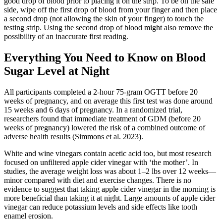
good drop of blood prior to placing it on the strip. To be on the safe
side, wipe off the first drop of blood from your finger and then place
a second drop (not allowing the skin of your finger) to touch the
testing strip. Using the second drop of blood might also remove the
possibility of an inaccurate first reading.
Everything You Need to Know on Blood
Sugar Level at Night
All participants completed a 2-hour 75-gram OGTT before 20
weeks of pregnancy, and on average this first test was done around
15 weeks and 6 days of pregnancy. In a randomized trial,
researchers found that immediate treatment of GDM (before 20
weeks of pregnancy) lowered the risk of a combined outcome of
adverse health results (Simmons et al. 2023).
White and wine vinegars contain acetic acid too, but most research
focused on unfiltered apple cider vinegar with ‘the mother’. In
studies, the average weight loss was about 1–2 lbs over 12 weeks—
minor compared with diet and exercise changes. There is no
evidence to suggest that taking apple cider vinegar in the morning is
more beneficial than taking it at night. Large amounts of apple cider
vinegar can reduce potassium levels and side effects like tooth
enamel erosion.