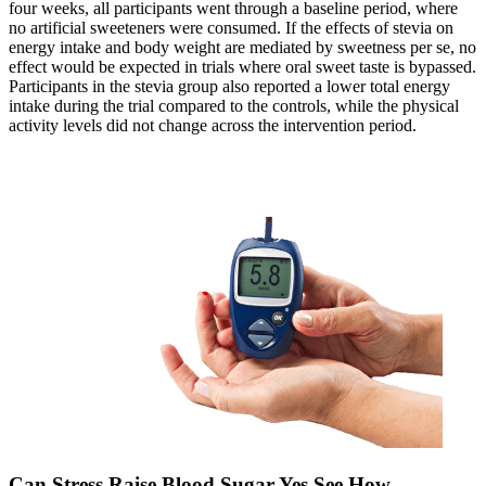
four weeks, all participants went through a baseline period, where
no artificial sweeteners were consumed. If the effects of stevia on
energy intake and body weight are mediated by sweetness per se, no
effect would be expected in trials where oral sweet taste is bypassed.
Participants in the stevia group also reported a lower total energy
intake during the trial compared to the controls, while the physical
activity levels did not change across the intervention period.
Can Stress Raise Blood Sugar Yes See How