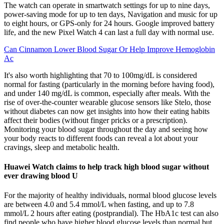
The watch can operate in smartwatch settings for up to nine days,
power-saving mode for up to ten days, Navigation and music for up
to eight hours, or GPS-only for 24 hours. Google improved battery
life, and the new Pixel Watch 4 can last a full day with normal use.
Can Cinnamon Lower Blood Sugar Or Help Improve Hemoglobin
Ac
It's also worth highlighting that 70 to 100mg/dL is considered
normal for fasting (particularly in the morning before having food),
and under 140 mg/dL is common, especially after meals. With the
rise of over-the-counter wearable glucose sensors like Stelo, those
without diabetes can now get insights into how their eating habits
affect their bodies (without finger pricks or a prescription).
Monitoring your blood sugar throughout the day and seeing how
your body reacts to different foods can reveal a lot about your
cravings, sleep and metabolic health.
Huawei Watch claims to help track high blood sugar without
ever drawing blood U
For the majority of healthy individuals, normal blood glucose levels
are between 4.0 and 5.4 mmol/L when fasting, and up to 7.8
mmol/L 2 hours after eating (postprandial). The HbA1c test can also
find people who have higher blood glucose levels than normal but