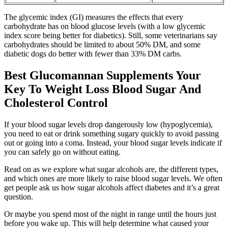
The glycemic index (GI) measures the effects that every
carbohydrate has on blood glucose levels (with a low glycemic
index score being better for diabetics). Still, some veterinarians say
carbohydrates should be limited to about 50% DM, and some
diabetic dogs do better with fewer than 33% DM carbs.
Best Glucomannan Supplements Your
Key To Weight Loss Blood Sugar And
Cholesterol Control
If your blood sugar levels drop dangerously low (hypoglycemia),
you need to eat or drink something sugary quickly to avoid passing
out or going into a coma. Instead, your blood sugar levels indicate if
you can safely go on without eating.
Read on as we explore what sugar alcohols are, the different types,
and which ones are more likely to raise blood sugar levels. We often
get people ask us how sugar alcohols affect diabetes and it’s a great
question.
Or maybe you spend most of the night in range until the hours just
before you wake up. This will help determine what caused your