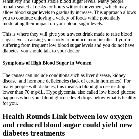
sensitivity and support stable blood sugar levels. Many people
remain seated at desks for hours without movement, which may
allow blood sugar levels to gradually increase. This approach allows
you to continue enjoying a variety of foods while potentially
moderating their impact on your blood sugar levels.
This is where they will give you a sweet drink made to raise blood
sugar levels, causing your body to produce more insulin. If you’re
suffering from frequent low blood sugar levels and you do not have
diabetes, you should talk to your doctor.
Symptoms of High Blood Sugar in Women
The causes can include conditions such as liver disease, kidney
disease, and hormone deficiencies (lack of certain hormones). For
many people with diabetes, this means a blood glucose reading
lower than 70 mg/dL. Hypoglycemia, also called low blood glucose,
happens when your blood glucose level drops below what is healthy
for you.
Health Rounds Link between low oxygen
and reduced blood sugar could yield new
diabetes treatments