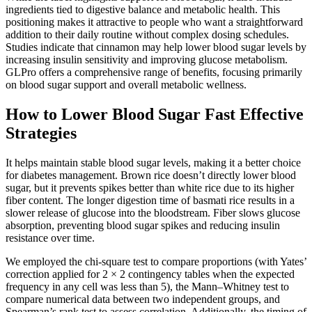
ingredients tied to digestive balance and metabolic health. This
positioning makes it attractive to people who want a straightforward
addition to their daily routine without complex dosing schedules.
Studies indicate that cinnamon may help lower blood sugar levels by
increasing insulin sensitivity and improving glucose metabolism.
GLPro offers a comprehensive range of benefits, focusing primarily
on blood sugar support and overall metabolic wellness.
How to Lower Blood Sugar Fast Effective
Strategies
It helps maintain stable blood sugar levels, making it a better choice
for diabetes management. Brown rice doesn’t directly lower blood
sugar, but it prevents spikes better than white rice due to its higher
fiber content. The longer digestion time of basmati rice results in a
slower release of glucose into the bloodstream. Fiber slows glucose
absorption, preventing blood sugar spikes and reducing insulin
resistance over time.
We employed the chi-square test to compare proportions (with Yates’
correction applied for 2 × 2 contingency tables when the expected
frequency in any cell was less than 5), the Mann–Whitney test to
compare numerical data between two independent groups, and
Spearman’s rank test to assess correlation. Additionally, the timing of