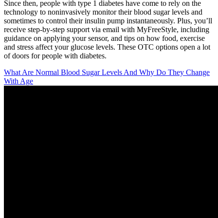
Since then, people with type 1 diabetes have come to rely on the
technology to noninvasively monitor their blood sugar levels and
sometimes to control their insulin pump instantaneously. Plus, you’ll
receive step-by-step support via email with MyFreeStyle, including
guidance on applying your sensor, and tips on how food, exercise
and stress affect your glucose levels. These OTC options open a lot
of doors for people with diabetes.
What Are Normal Blood Sugar Levels And Why Do They Change
With Age