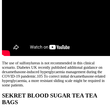
The use of sulfonylureas is not recommended in this clinical
scenario. Diabetes UK recently published additional guidance on
dexamethasone-induced hyperglycaemia management during the
COVID-19 pandemic.105 To correct initial dexamethasone-related
hyperglycaemia, a more resistant sliding scale might be required in
some patients.
SEKRET BLOOD SUGAR TEA TEA
BAGS