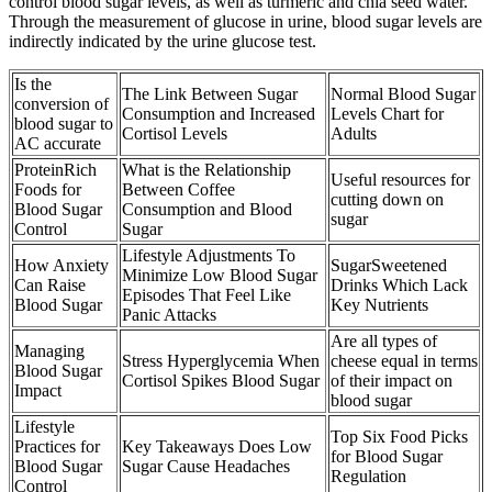
control blood sugar levels, as well as turmeric and chia seed water.
Through the measurement of glucose in urine, blood sugar levels are
indirectly indicated by the urine glucose test.
Is the
The Link Between Sugar
Normal Blood Sugar
conversion of
Consumption and Increased
Levels Chart for
blood sugar to
Cortisol Levels
Adults
AC accurate
ProteinRich
What is the Relationship
Useful resources for
Foods for
Between Coffee
cutting down on
Blood Sugar
Consumption and Blood
sugar
Control
Sugar
Lifestyle Adjustments To
How Anxiety
SugarSweetened
Minimize Low Blood Sugar
Can Raise
Drinks Which Lack
Episodes That Feel Like
Blood Sugar
Key Nutrients
Panic Attacks
Are all types of
Managing
Stress Hyperglycemia When
cheese equal in terms
Blood Sugar
Cortisol Spikes Blood Sugar
of their impact on
Impact
blood sugar
Lifestyle
Top Six Food Picks
Practices for
Key Takeaways Does Low
for Blood Sugar
Blood Sugar
Sugar Cause Headaches
Regulation
Control