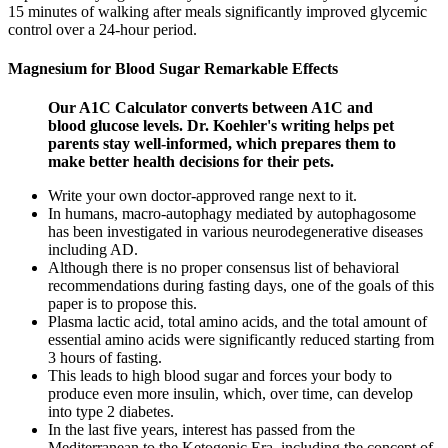
15 minutes of walking after meals significantly improved glycemic
control over a 24-hour period.
Magnesium for Blood Sugar Remarkable Effects
Our A1C Calculator converts between A1C and
blood glucose levels. Dr. Koehler's writing helps pet
parents stay well-informed, which prepares them to
make better health decisions for their pets.
Write your own doctor-approved range next to it.
In humans, macro-autophagy mediated by autophagosome
has been investigated in various neurodegenerative diseases
including AD.
Although there is no proper consensus list of behavioral
recommendations during fasting days, one of the goals of this
paper is to propose this.
Plasma lactic acid, total amino acids, and the total amount of
essential amino acids were significantly reduced starting from
3 hours of fasting.
This leads to high blood sugar and forces your body to
produce even more insulin, which, over time, can develop
into type 2 diabetes.
In the last five years, interest has passed from the
Mediterranean to the Ketogenic Era, including the concept of