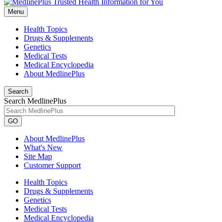
Menu
Health Topics
Drugs & Supplements
Genetics
Medical Tests
Medical Encyclopedia
About MedlinePlus
Search
Search MedlinePlus
GO
About MedlinePlus
What's New
Site Map
Customer Support
Health Topics
Drugs & Supplements
Genetics
Medical Tests
Medical Encyclopedia