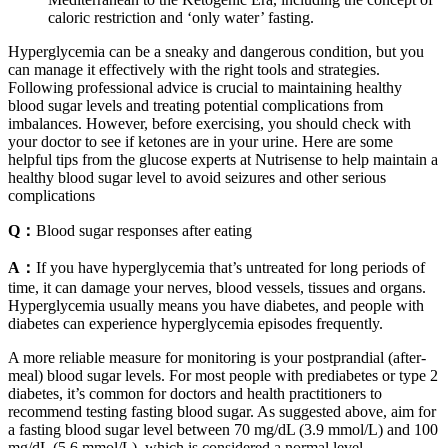
caloric restriction and ‘only water’ fasting.
Hyperglycemia can be a sneaky and dangerous condition, but you
can manage it effectively with the right tools and strategies.
Following professional advice is crucial to maintaining healthy
blood sugar levels and treating potential complications from
imbalances. However, before exercising, you should check with
your doctor to see if ketones are in your urine. Here are some
helpful tips from the glucose experts at Nutrisense to help maintain a
healthy blood sugar level to avoid seizures and other serious
complications
Q：
Blood sugar responses after eating
A：
If you have hyperglycemia that’s untreated for long periods of
time, it can damage your nerves, blood vessels, tissues and organs.
Hyperglycemia usually means you have diabetes, and people with
diabetes can experience hyperglycemia episodes frequently.
A more reliable measure for monitoring is your postprandial (after-
meal) blood sugar levels. For most people with prediabetes or type 2
diabetes, it’s common for doctors and health practitioners to
recommend testing fasting blood sugar. As suggested above, aim for
a fasting blood sugar level between 70 mg/dL (3.9 mmol/L) and 100
mg/dL (5.6 mmol/L), which is considered a normal level.