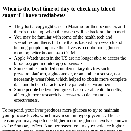
When is the best time of day to check my blood
sugar if I have prediabetes
They lost a copyright case to Masimo for their oximeter, and
there’s no telling when the watch will be back on the market.
You may be familiar with some of the health tech and
wearables out there, but one that is backed by research and
helping people improve their lives is a continuous glucose
monitor, better known as a CGM.
Apple Watch users in the US are no longer able to access the
blood oxygen monitor app or sensors.
Some studies included complementary devices such as a
pressure platform, a glucometer, or an ambient sensor, not
necessarily wearables, which helped to obtain more complete
data and better characterize the patient’s environment.
Some people believe fenugreek has several health benefits,
although more research is necessary to determine its
effectiveness.
To respond, your liver produces more glucose to try to maintain
your glucose levels, which may result in hyperglycemia. The last
reason you may experience higher morning glucose levels is known
as the Somogyi effect. Another reason you may experience higher