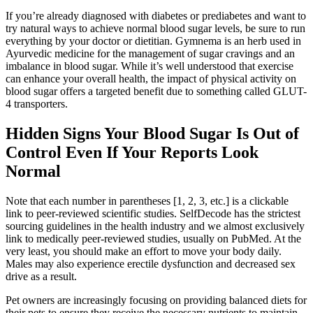
If you’re already diagnosed with diabetes or prediabetes and want to
try natural ways to achieve normal blood sugar levels, be sure to run
everything by your doctor or dietitian. Gymnema is an herb used in
Ayurvedic medicine for the management of sugar cravings and an
imbalance in blood sugar. While it’s well understood that exercise
can enhance your overall health, the impact of physical activity on
blood sugar offers a targeted benefit due to something called GLUT-
4 transporters.
Hidden Signs Your Blood Sugar Is Out of
Control Even If Your Reports Look
Normal
Note that each number in parentheses [1, 2, 3, etc.] is a clickable
link to peer-reviewed scientific studies. SelfDecode has the strictest
sourcing guidelines in the health industry and we almost exclusively
link to medically peer-reviewed studies, usually on PubMed. At the
very least, you should make an effort to move your body daily.
Males may also experience erectile dysfunction and decreased sex
drive as a result.
Pet owners are increasingly focusing on providing balanced diets for
their pets to ensure they receive the necessary nutrients to maintain