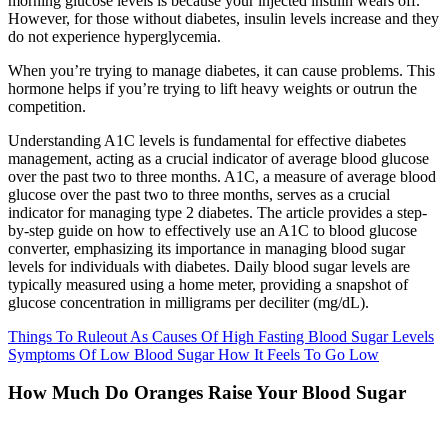
morning glucose levels is because your injected insulin wears off.
However, for those without diabetes, insulin levels increase and they
do not experience hyperglycemia.
When you’re trying to manage diabetes, it can cause problems. This
hormone helps if you’re trying to lift heavy weights or outrun the
competition.
Understanding A1C levels is fundamental for effective diabetes
management, acting as a crucial indicator of average blood glucose
over the past two to three months. A1C, a measure of average blood
glucose over the past two to three months, serves as a crucial
indicator for managing type 2 diabetes. The article provides a step-
by-step guide on how to effectively use an A1C to blood glucose
converter, emphasizing its importance in managing blood sugar
levels for individuals with diabetes. Daily blood sugar levels are
typically measured using a home meter, providing a snapshot of
glucose concentration in milligrams per deciliter (mg/dL).
Things To Ruleout As Causes Of High Fasting Blood Sugar Levels
Symptoms Of Low Blood Sugar How It Feels To Go Low
How Much Do Oranges Raise Your Blood Sugar