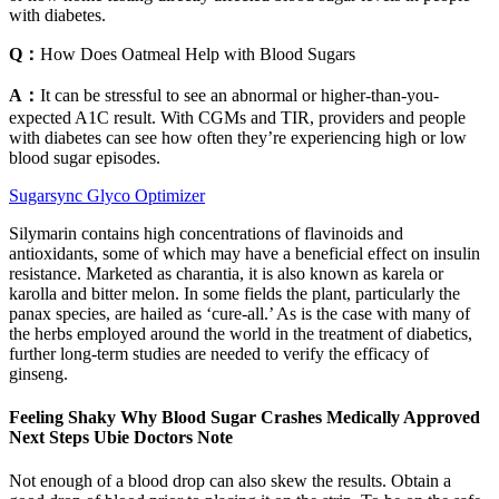
with diabetes.
Q：
How Does Oatmeal Help with Blood Sugars
A：
It can be stressful to see an abnormal or higher-than-you-
expected A1C result. With CGMs and TIR, providers and people
with diabetes can see how often they’re experiencing high or low
blood sugar episodes.
Sugarsync Glyco Optimizer
Silymarin contains high concentrations of flavinoids and
antioxidants, some of which may have a beneficial effect on insulin
resistance. Marketed as charantia, it is also known as karela or
karolla and bitter melon. In some fields the plant, particularly the
panax species, are hailed as ‘cure-all.’ As is the case with many of
the herbs employed around the world in the treatment of diabetics,
further long-term studies are needed to verify the efficacy of
ginseng.
Feeling Shaky Why Blood Sugar Crashes Medically Approved
Next Steps Ubie Doctors Note
Not enough of a blood drop can also skew the results. Obtain a