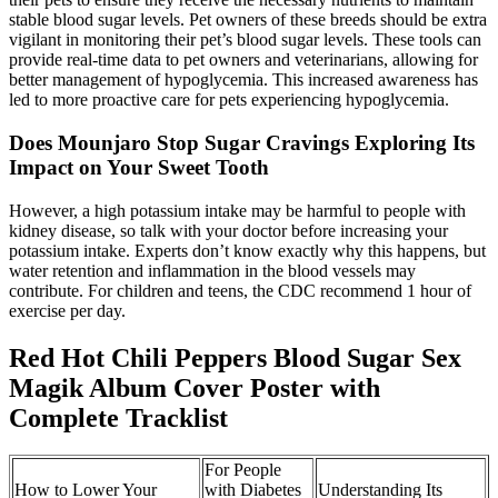
stable blood sugar levels. Pet owners of these breeds should be extra
vigilant in monitoring their pet’s blood sugar levels. These tools can
provide real-time data to pet owners and veterinarians, allowing for
better management of hypoglycemia. This increased awareness has
led to more proactive care for pets experiencing hypoglycemia.
Does Mounjaro Stop Sugar Cravings Exploring Its
Impact on Your Sweet Tooth
However, a high potassium intake may be harmful to people with
kidney disease, so talk with your doctor before increasing your
potassium intake. Experts don’t know exactly why this happens, but
water retention and inflammation in the blood vessels may
contribute. For children and teens, the CDC recommend 1 hour of
exercise per day.
Red Hot Chili Peppers Blood Sugar Sex
Magik Album Cover Poster with
Complete Tracklist
For People
How to Lower Your
with Diabetes
Understanding Its