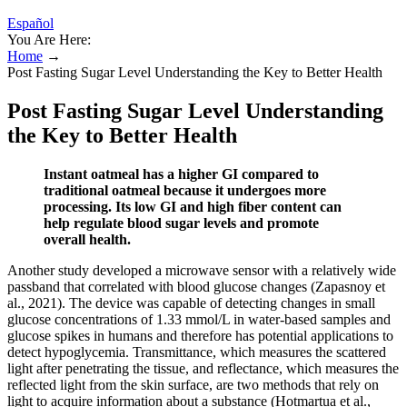
Español
You Are Here:
Home
→
Post Fasting Sugar Level Understanding the Key to Better Health
Post Fasting Sugar Level Understanding
the Key to Better Health
Instant oatmeal has a higher GI compared to
traditional oatmeal because it undergoes more
processing. Its low GI and high fiber content can
help regulate blood sugar levels and promote
overall health.
Another study developed a microwave sensor with a relatively wide
passband that correlated with blood glucose changes (Zapasnoy et
al., 2021). The device was capable of detecting changes in small
glucose concentrations of 1.33 mmol/L in water-based samples and
glucose spikes in humans and therefore has potential applications to
detect hypoglycemia. Transmittance, which measures the scattered
light after penetrating the tissue, and reflectance, which measures the
reflected light from the skin surface, are two methods that rely on
light to acquire information about a substance (Hotmartua et al.,