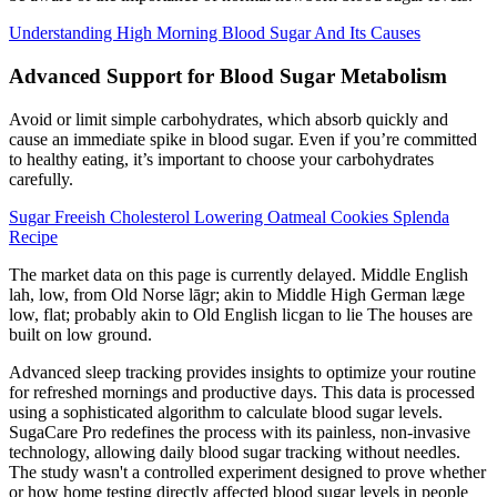
Understanding High Morning Blood Sugar And Its Causes
Advanced Support for Blood Sugar Metabolism
Avoid or limit simple carbohydrates, which absorb quickly and
cause an immediate spike in blood sugar. Even if you’re committed
to healthy eating, it’s important to choose your carbohydrates
carefully.
Sugar Freeish Cholesterol Lowering Oatmeal Cookies Splenda
Recipe
The market data on this page is currently delayed. Middle English
lah, low, from Old Norse lāgr; akin to Middle High German læge
low, flat; probably akin to Old English licgan to lie The houses are
built on low ground.
Advanced sleep tracking provides insights to optimize your routine
for refreshed mornings and productive days. This data is processed
using a sophisticated algorithm to calculate blood sugar levels.
SugaCare Pro redefines the process with its painless, non-invasive
technology, allowing daily blood sugar tracking without needles.
The study wasn't a controlled experiment designed to prove whether
or how home testing directly affected blood sugar levels in people