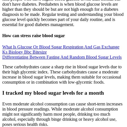
don't have diabetes. Prediabetes is when blood glucose levels are
higher than they should be but are not high enough for a diabetes
diagnosis to be made. Regular testing and understanding your blood
glucose level quickly becomes part of your daily routine, and is
essential for good diabetes management.
How can stress raise blood sugar
What Is Glucose Or Blood Sugar Respiration And Gas Exchange
Ks Biology Bbc Bitesize
Differentiating Between Fasting And Random Blood Sugar Levels
These carbohydrates cause a sharp rise in blood sugar levels due to
their high glycemic index. These carbohydrates cause a moderate
increase in blood sugar levels, making them suitable for occasional
consumption or in combination with low-glycemic foods.
I tracked my blood sugar levels for a month
Even moderate alcohol consumption can cause short-term increases
in blood pressure readings. While moderate alcohol consumption
might not significantly harm most people, drinking too much
alcohol, especially through binge drinking or heavy alcohol use,
poses serious health risks.