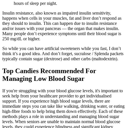
hours of sleep per night.
Insulin resistance, also known as impaired insulin sensitivity,
happens when cells in your muscles, fat and liver don’t respond as
they should to insulin. This can happen due to insulin resistance
and/or issues with your pancreas — the organ that makes insulin.
Many people don’t experience symptoms until their blood sugar is
250 mg/dL or higher.
So while you can have artificial sweeteners while you fast, I don’t
think it’s a good idea. And don’t forget, sucralose / Splenda packets
typically contain sugar (dextrose) and other carbs (maltodextrin).
Top Candies Recommended For
Managing Low Blood Sugar
If you're struggling with your blood glucose levels, it's important to
seek help from your healthcare provider to get individualised
support. If you experience high blood sugar levels, there are
immediate steps you can take like walking, drinking water, or eating
high-fibre foods to help bring them down effectively. Each of these
methods plays a role in understanding and managing blood sugar
levels. When seniors are unable to maintain normal blood glucose
levels, they could experience blindness and significant kidney