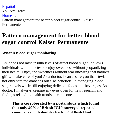
Español
You Are Here:
Home
→
Pattern management for better blood sugar control Kaiser
Permanente
Pattern management for better blood
sugar control Kaiser Permanente
What is blood sugar monitoring
As it does not raise insulin levels or affect blood sugar, it allows
individuals with diabetes to enjoy sweetness without jeopardizing
their health. Enjoy the sweetness without fear knowing that nature’s
gift will take care of you! As a doctor, I can assure you that stevia is
not only safe for diabetics but also beneficial in managing blood
sugar levels while still enjoying delicious foods and beverages. As a
doctor, I’m always keeping my eyes open for new research and
findings related to health trends like this one.
This is corroborated by a postal study which found
that only 49% of British ICUs surveyed reported
compliance with double checking of flush fluid