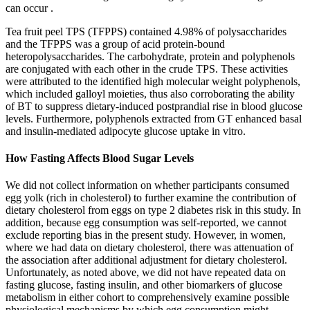
can occur .
Tea fruit peel TPS (TFPPS) contained 4.98% of polysaccharides
and the TFPPS was a group of acid protein-bound
heteropolysaccharides. The carbohydrate, protein and polyphenols
are conjugated with each other in the crude TPS. These activities
were attributed to the identified high molecular weight polyphenols,
which included galloyl moieties, thus also corroborating the ability
of BT to suppress dietary-induced postprandial rise in blood glucose
levels. Furthermore, polyphenols extracted from GT enhanced basal
and insulin-mediated adipocyte glucose uptake in vitro.
How Fasting Affects Blood Sugar Levels
We did not collect information on whether participants consumed
egg yolk (rich in cholesterol) to further examine the contribution of
dietary cholesterol from eggs on type 2 diabetes risk in this study. In
addition, because egg consumption was self-reported, we cannot
exclude reporting bias in the present study. However, in women,
where we had data on dietary cholesterol, there was attenuation of
the association after additional adjustment for dietary cholesterol.
Unfortunately, as noted above, we did not have repeated data on
fasting glucose, fasting insulin, and other biomarkers of glucose
metabolism in either cohort to comprehensively examine possible
physiological mechanisms by which egg consumption might