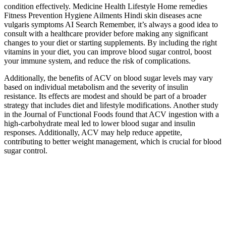
condition effectively. Medicine Health Lifestyle Home remedies
Fitness Prevention Hygiene Ailments Hindi skin diseases acne
vulgaris symptoms AI Search Remember, it’s always a good idea to
consult with a healthcare provider before making any significant
changes to your diet or starting supplements. By including the right
vitamins in your diet, you can improve blood sugar control, boost
your immune system, and reduce the risk of complications.
Additionally, the benefits of ACV on blood sugar levels may vary
based on individual metabolism and the severity of insulin
resistance. Its effects are modest and should be part of a broader
strategy that includes diet and lifestyle modifications. Another study
in the Journal of Functional Foods found that ACV ingestion with a
high-carbohydrate meal led to lower blood sugar and insulin
responses. Additionally, ACV may help reduce appetite,
contributing to better weight management, which is crucial for blood
sugar control.