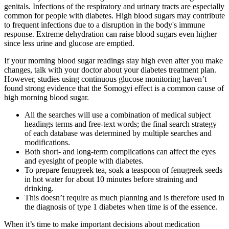
genitals. Infections of the respiratory and urinary tracts are especially
common for people with diabetes. High blood sugars may contribute
to frequent infections due to a disruption in the body's immune
response. Extreme dehydration can raise blood sugars even higher
since less urine and glucose are emptied.
If your morning blood sugar readings stay high even after you make
changes, talk with your doctor about your diabetes treatment plan.
However, studies using continuous glucose monitoring haven’t
found strong evidence that the Somogyi effect is a common cause of
high morning blood sugar.
All the searches will use a combination of medical subject
headings terms and free-text words; the final search strategy
of each database was determined by multiple searches and
modifications.
Both short- and long-term complications can affect the eyes
and eyesight of people with diabetes.
To prepare fenugreek tea, soak a teaspoon of fenugreek seeds
in hot water for about 10 minutes before straining and
drinking.
This doesn’t require as much planning and is therefore used in
the diagnosis of type 1 diabetes when time is of the essence.
When it’s time to make important decisions about medication