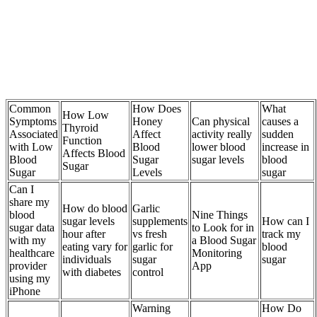
Common
How Does
What
How Low
Symptoms
Honey
Can physical
causes a
Thyroid
Associated
Affect
activity really
sudden
Function
with Low
Blood
lower blood
increase in
Affects Blood
Blood
Sugar
sugar levels
blood
Sugar
Sugar
Levels
sugar
Can I
share my
How do blood
Garlic
blood
Nine Things
sugar levels
supplements
How can I
sugar data
to Look for in
hour after
vs fresh
track my
with my
a Blood Sugar
eating vary for
garlic for
blood
healthcare
Monitoring
individuals
sugar
sugar
provider
App
with diabetes
control
using my
iPhone
Warning
How Do