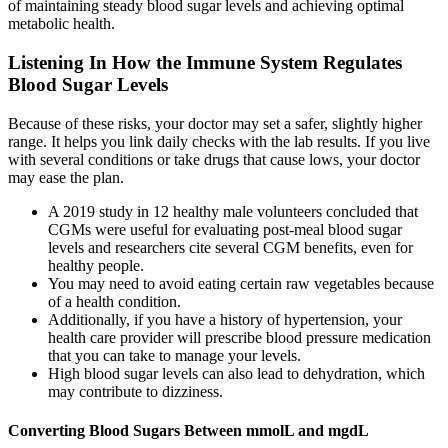
of maintaining steady blood sugar levels and achieving optimal
metabolic health.
Listening In How the Immune System Regulates
Blood Sugar Levels
Because of these risks, your doctor may set a safer, slightly higher
range. It helps you link daily checks with the lab results. If you live
with several conditions or take drugs that cause lows, your doctor
may ease the plan.
A 2019 study in 12 healthy male volunteers concluded that
CGMs were useful for evaluating post-meal blood sugar
levels and researchers cite several CGM benefits, even for
healthy people.
You may need to avoid eating certain raw vegetables because
of a health condition.
Additionally, if you have a history of hypertension, your
health care provider will prescribe blood pressure medication
that you can take to manage your levels.
High blood sugar levels can also lead to dehydration, which
may contribute to dizziness.
Converting Blood Sugars Between mmolL and mgdL