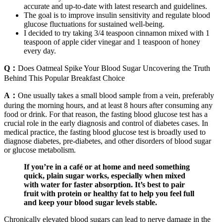
accurate and up-to-date with latest research and guidelines.
The goal is to improve insulin sensitivity and regulate blood
glucose fluctuations for sustained well-being.
I decided to try taking 3/4 teaspoon cinnamon mixed with 1
teaspoon of apple cider vinegar and 1 teaspoon of honey
every day.
Q：
Does Oatmeal Spike Your Blood Sugar Uncovering the Truth
Behind This Popular Breakfast Choice
A：
One usually takes a small blood sample from a vein, preferably
during the morning hours, and at least 8 hours after consuming any
food or drink. For that reason, the fasting blood glucose test has a
crucial role in the early diagnosis and control of diabetes cases. In
medical practice, the fasting blood glucose test is broadly used to
diagnose diabetes, pre-diabetes, and other disorders of blood sugar
or glucose metabolism.
If you’re in a café or at home and need something
quick, plain sugar works, especially when mixed
with water for faster absorption. It’s best to pair
fruit with protein or healthy fat to help you feel full
and keep your blood sugar levels stable.
Chronically elevated blood sugars can lead to nerve damage in the