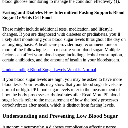
blood glucose monitoring to manage the condition effectively (1).
Fasting and Diabetes How Intermittent Fasting Supports Blood
Sugar Dr Sebis Cell Food
These might include additional tests, medication, and lifestyle
changes. If you are diagnosed with diabetes or prediabetes, you’ll
likely start monitoring your blood sugar levels throughout the day on
an ongoing basis. A healthcare provider may recommend one or
more of the following tests to measure your blood sugar. Multiple
factors can affect your blood sugar, including alcohol consumption,
certain antibiotics, and the amount of insulin in your bloodstream.
Understanding Blood Sugar Levels What Is Normal
If you blood sugar levels are high, you may be asked to have more
blood tests. Your results may show that your blood sugar levels are
normal or high. PP blood sugar levels refer to the measurement of
how the body processes carbohydrates after Read More PP blood
sugar levels refer to the measurement of how the body processes
carbohydrates after meals, which is distinct from fasting levels.
Understanding and Preventing Low Blood Sugar
Autonomic neuropathy, a diabetes complication affecting nerve