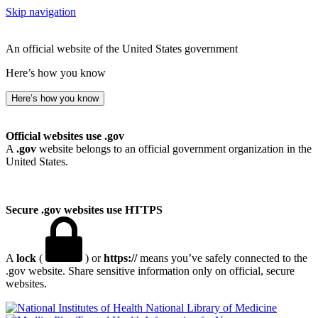
Skip navigation
An official website of the United States government
Here’s how you know
Here’s how you know
Official websites use .gov
A
.gov
website belongs to an official government organization in the
United States.
Secure .gov websites use HTTPS
A
lock
(
) or
https://
means you’ve safely connected to the
.gov website. Share sensitive information only on official, secure
websites.
National Library of Medicine