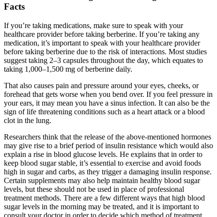
Facts
If you’re taking medications, make sure to speak with your
healthcare provider before taking berberine. If you’re taking any
medication, it’s important to speak with your healthcare provider
before taking berberine due to the risk of interactions. Most studies
suggest taking 2–3 capsules throughout the day, which equates to
taking 1,000–1,500 mg of berberine daily.
That also causes pain and pressure around your eyes, cheeks, or
forehead that gets worse when you bend over. If you feel pressure in
your ears, it may mean you have a sinus infection. It can also be the
sign of life threatening conditions such as a heart attack or a blood
clot in the lung.
Researchers think that the release of the above-mentioned hormones
may give rise to a brief period of insulin resistance which would also
explain a rise in blood glucose levels. He explains that in order to
keep blood sugar stable, it’s essential to exercise and avoid foods
high in sugar and carbs, as they trigger a damaging insulin response.
Certain supplements may also help maintain healthy blood sugar
levels, but these should not be used in place of professional
treatment methods. There are a few different ways that high blood
sugar levels in the morning may be treated, and it is important to
consult your doctor in order to decide which method of treatment