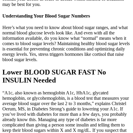
may be best for you.
Understanding Your Blood Sugar Numbers
Here’s what you need to know about blood sugar ranges, and what
normal blood glucose levels look like. And even with all the
information available, do you know what “normal” means when it
comes to blood sugar levels? Maintaining healthy blood sugar levels
is essential for preventing chronic conditions and optimizing daily
energy levels. Yes, stress triggers hormones like cortisol that raise
blood sugar levels.
Lower BLOOD SUGAR FAST No
INSULIN Needed
“A1c, also known as hemoglobin A1c, HbA1c, glycated
hemoglobin, or glycohemoglobin, is a blood test that measures your
average blood sugar over the last 2 to 3 months,” explains Christel
Oerum, MS, in Diabetes Strong’s guide to lowering your A1c. If
you’ve lived with diabetes for more than a few days, you probably
already know this. Managing any type of diabetes is far more
complicated than giving a person some insulin and telling them to
keep their blood sugars within X and X mg/dL. If you suspect that