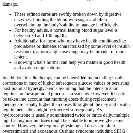
damage.
These refined carbs are swiftly broken down by digestive
enzymes, flooding the blood with sugar and often
overwhelming the body’s ability to manage it efficiently.
For healthy adults, a normal fasting blood sugar level is
between 70 and 100 mg/dL.
Additionally, for those who may have health conditions like
prediabetes or diabetes (characterized by some level of insulin
resistance), a normal glucose range may be broader or more
lenient.
Knowing what’s normal can help you maintain good health
and avoid complications.
In addition, insulin therapy can be intensified by including insulin
corrections in case of higher subsequent glucose values or persisting
post-prandial hyperglycaemia assuming that the intensification
requires pre/post-prandial glucose assessments. However, it has to
be taken into account that morning doses during replacement
therapy are usually higher than doses throughout the day and insulin
requirements thus might be lowered subsequently. As
hydrocortisone is usually administered twice or thrice daily, multiple
rapid-acting insulin doses might be suitable to improve glycaemic
control. However, the required physiological doses are often
overestimated and exogenous Cushing syndrome including SIHG