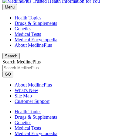
Menu
Health Topics
Drugs & Supplements
Genetics
Medical Tests
Medical Encyclopedia
About MedlinePlus
Search
Search MedlinePlus
GO
About MedlinePlus
What's New
Site Map
Customer Support
Health Topics
Drugs & Supplements
Genetics
Medical Tests
Medical Encyclopedia