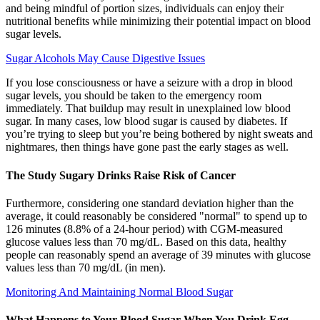
and being mindful of portion sizes, individuals can enjoy their
nutritional benefits while minimizing their potential impact on blood
sugar levels.
Sugar Alcohols May Cause Digestive Issues
If you lose consciousness or have a seizure with a drop in blood
sugar levels, you should be taken to the emergency room
immediately. That buildup may result in unexplained low blood
sugar. In many cases, low blood sugar is caused by diabetes. If
you’re trying to sleep but you’re being bothered by night sweats and
nightmares, then things have gone past the early stages as well.
The Study Sugary Drinks Raise Risk of Cancer
Furthermore, considering one standard deviation higher than the
average, it could reasonably be considered "normal" to spend up to
126 minutes (8.8% of a 24-hour period) with CGM-measured
glucose values less than 70 mg/dL. Based on this data, healthy
people can reasonably spend an average of 39 minutes with glucose
values less than 70 mg/dL (in men).
Monitoring And Maintaining Normal Blood Sugar
What Happens to Your Blood Sugar When You Drink Egg