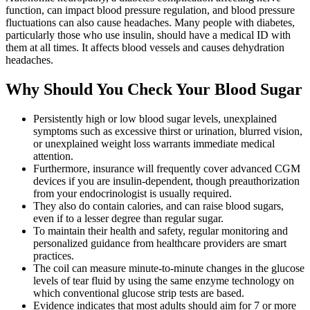
function, can impact blood pressure regulation, and blood pressure
fluctuations can also cause headaches. Many people with diabetes,
particularly those who use insulin, should have a medical ID with
them at all times. It affects blood vessels and causes dehydration
headaches.
Why Should You Check Your Blood Sugar
Persistently high or low blood sugar levels, unexplained
symptoms such as excessive thirst or urination, blurred vision,
or unexplained weight loss warrants immediate medical
attention.
Furthermore, insurance will frequently cover advanced CGM
devices if you are insulin-dependent, though preauthorization
from your endocrinologist is usually required.
They also do contain calories, and can raise blood sugars,
even if to a lesser degree than regular sugar.
To maintain their health and safety, regular monitoring and
personalized guidance from healthcare providers are smart
practices.
The coil can measure minute-to-minute changes in the glucose
levels of tear fluid by using the same enzyme technology on
which conventional glucose strip tests are based.
Evidence indicates that most adults should aim for 7 or more