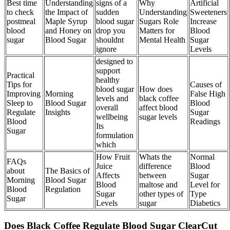
Best time
Understanding
signs of a
Why
Artificial
to check
the Impact of
sudden
Understanding
Sweeteners
postmeal
Maple Syrup
blood sugar
Sugars Role
Increase
blood
and Honey on
drop you
Matters for
Blood
sugar
Blood Sugar
shouldnt
Mental Health
Sugar
ignore
Levels
designed to
support
Practical
healthy
Tips for
Causes of
blood sugar
How does
Improving
Morning
False High
levels and
black coffee
Sleep to
Blood Sugar
Blood
overall
affect blood
Regulate
Insights
Sugar
wellbeing
sugar levels
Blood
Readings
Its
Sugar
formulation
which
How Fruit
Whats the
Normal
FAQs
Juice
difference
Blood
about
The Basics of
Affects
between
Sugar
Morning
Blood Sugar
Blood
maltose and
Level for
Blood
Regulation
Sugar
other types of
Type
Sugar
Levels
sugar
Diabetics
Does Black Coffee Regulate Blood Sugar ClearCut