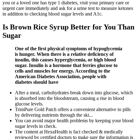
you or a loved one has type 1 diabetes, visit your primary care or
urgent care immediately and ask for a urine test to measure ketones
in addition to checking blood sugar levels and A1c.
Is Brown Rice Syrup Better for You Than
Sugar
One of the first physical symptoms of hypoglycemia
is hunger. When there is a relative deficiency of
insulin, this causes hyperglycemia, or high blood
sugar. Insulin is a hormone that ferries glucose to
cells and muscles for energy. According to the
American Diabetes Association, people with
diabetes should have
After a meal, carbohydrates break down into glucose, which
is absorbed into the bloodstream, causing a rise in blood
glucose levels.
TrimPure Gold Patch offers a convenient alternative to pills
by delivering nutrients through the ski...
You can avoid major health problems by keeping your blood
sugar levels in check.
The content at HexaHealth is fact checked & medically
reviewed by certified doctors to make sure the information is