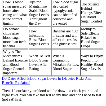
How is blood
Tips for
Low blood sugar
The Science
sugar measured
Maintaining
also called
Behind
hours after
Stable Blood
hypoglycemia
Honeys Effect
eating and what
Sugar Levels
can be identified
On Blood
is the correct
Throughout
corrected and
Sugar Control
timing
the Day
prevented
Do banana
Mounjaro
How
Bananas are high
chips raise
Side Effects
Infections
in sugar and will
blood sugar
Related to
Raise Blood
affect the results
more than fresh
Blood Sugar
Sugar Levels
of a glucose test
bananas
Drops
Why is The
Mechanisms
When To Test
What Is
Ways to Enjoy
Behind Exercise
Blood Sugar
Commonly
Popcorn for
and Blood
Levels After
Mistaken for Low
Healthy Blood
Sugar Control
Eating
Blood Sugar
Sugar Levels
important
Do Dates Affect Blood Sugar Levels In Diabetes Risks And
Benefits Explained
Then, 1 hour later your blood will be drawn to check your blood
sugar level. You can take this test at any time and don't need to fast
(not eat) first.