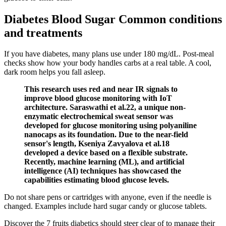
Diabetes Blood Sugar Common conditions
and treatments
If you have diabetes, many plans use under 180 mg/dL. Post-meal
checks show how your body handles carbs at a real table. A cool,
dark room helps you fall asleep.
This research uses red and near IR signals to
improve blood glucose monitoring with IoT
architecture. Saraswathi et al.22, a unique non-
enzymatic electrochemical sweat sensor was
developed for glucose monitoring using polyaniline
nanocaps as its foundation. Due to the near-field
sensor's length, Kseniya Zavyalova et al.18
developed a device based on a flexible substrate.
Recently, machine learning (ML), and artificial
intelligence (AI) techniques has showcased the
capabilities estimating blood glucose levels.
Do not share pens or cartridges with anyone, even if the needle is
changed. Examples include hard sugar candy or glucose tablets.
Discover the 7 fruits diabetics should steer clear of to manage their