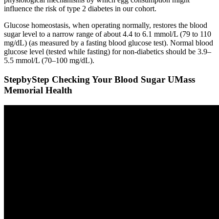
influence the risk of type 2 diabetes in our cohort.
Glucose homeostasis, when operating normally, restores the blood
sugar level to a narrow range of about 4.4 to 6.1 mmol/L (79 to 110
mg/dL) (as measured by a fasting blood glucose test). Normal blood
glucose level (tested while fasting) for non-diabetics should be 3.9–
5.5 mmol/L (70–100 mg/dL).
StepbyStep Checking Your Blood Sugar UMass
Memorial Health