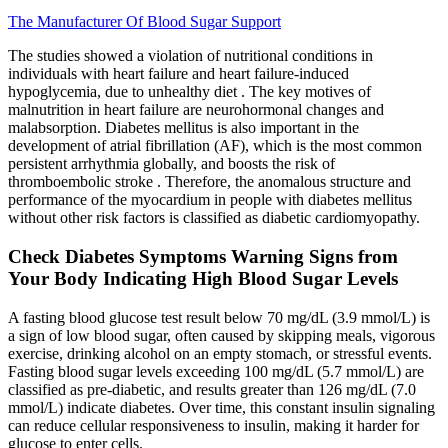
The Manufacturer Of Blood Sugar Support
The studies showed a violation of nutritional conditions in
individuals with heart failure and heart failure-induced
hypoglycemia, due to unhealthy diet . The key motives of
malnutrition in heart failure are neurohormonal changes and
malabsorption. Diabetes mellitus is also important in the
development of atrial fibrillation (AF), which is the most common
persistent arrhythmia globally, and boosts the risk of
thromboembolic stroke . Therefore, the anomalous structure and
performance of the myocardium in people with diabetes mellitus
without other risk factors is classified as diabetic cardiomyopathy.
Check Diabetes Symptoms Warning Signs from
Your Body Indicating High Blood Sugar Levels
A fasting blood glucose test result below 70 mg/dL (3.9 mmol/L) is
a sign of low blood sugar, often caused by skipping meals, vigorous
exercise, drinking alcohol on an empty stomach, or stressful events.
Fasting blood sugar levels exceeding 100 mg/dL (5.7 mmol/L) are
classified as pre-diabetic, and results greater than 126 mg/dL (7.0
mmol/L) indicate diabetes. Over time, this constant insulin signaling
can reduce cellular responsiveness to insulin, making it harder for
glucose to enter cells.