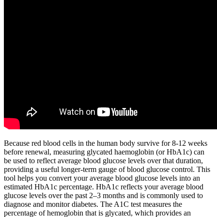
Because red blood cells in the human body survive for 8-12 weeks
before renewal, measuring glycated haemoglobin (or HbA1c) can
be used to reflect average blood glucose levels over that duration,
providing a useful longer-term gauge of blood glucose control. This
tool helps you convert your average blood glucose levels into an
estimated HbA1c percentage. HbA1c reflects your average blood
glucose levels over the past 2–3 months and is commonly used to
diagnose and monitor diabetes. The A1C test measures the
percentage of hemoglobin that is glycated, which provides an