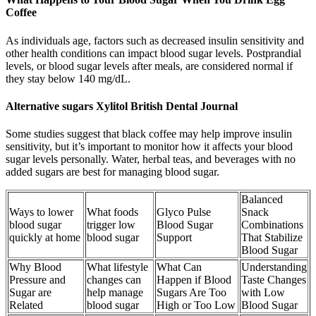
Coffee
As individuals age, factors such as decreased insulin sensitivity and
other health conditions can impact blood sugar levels. Postprandial
levels, or blood sugar levels after meals, are considered normal if
they stay below 140 mg/dL.
Alternative sugars Xylitol British Dental Journal
Some studies suggest that black coffee may help improve insulin
sensitivity, but it’s important to monitor how it affects your blood
sugar levels personally. Water, herbal teas, and beverages with no
added sugars are best for managing blood sugar.
Balanced
Ways to lower
What foods
Glyco Pulse
Snack
blood sugar
trigger low
Blood Sugar
Combinations
quickly at home
blood sugar
Support
That Stabilize
Blood Sugar
Why Blood
What lifestyle
What Can
Understanding
Pressure and
changes can
Happen if Blood
Taste Changes
Sugar are
help manage
Sugars Are Too
with Low
Related
blood sugar
High or Too Low
Blood Sugar