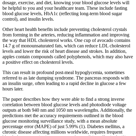
dosage, exercise, and diet, knowing your blood glucose levels will
be helpful to you and your healthcare team. These include fasting
blood glucose levels, HbA1c (reflecting long-term blood sugar
control), and insulin levels.
Other heart health benefits include preventing cholesterol crystals
from forming in the arteries, reducing inflammation and improving
the way that HDL cholesterol works. One cup of avocado contains
14.7 g of monounsaturated fats, which can reduce LDL cholesterol
levels and lower the risk of heart disease and strokes. In addition,
apples contain compounds called polyphenols, which may also have
a positive effect on cholesterol levels.
This can result in profound post-meal hypoglycemia, sometimes
referred to as late dumping syndrome. The pancreas responds with
an insulin surge, often leading to a rapid decline in glucose a few
hours later.
The paper describes how they were able to find a strong inverse
correlation between blood glucose levels and photodiode voltage
outputs at both 940 nm and 1050 nm wavelengths. Additionally, the
predictions met the accuracy requirements outlined in the blood
glucose monitoring surveillance study, with a mean absolute
percentage error (MAPE) of just 5.99% (1). Diabetes mellitus, a
chronic disease affecting millions worldwide, requires frequent