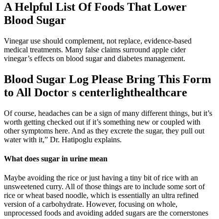
A Helpful List Of Foods That Lower
Blood Sugar
Vinegar use should complement, not replace, evidence-based
medical treatments. Many false claims surround apple cider
vinegar’s effects on blood sugar and diabetes management.
Blood Sugar Log Please Bring This Form
to All Doctor s centerlighthealthcare
Of course, headaches can be a sign of many different things, but it’s
worth getting checked out if it’s something new or coupled with
other symptoms here. And as they excrete the sugar, they pull out
water with it,” Dr. Hatipoglu explains.
What does sugar in urine mean
Maybe avoiding the rice or just having a tiny bit of rice with an
unsweetened curry. All of those things are to include some sort of
rice or wheat based noodle, which is essentially an ultra refined
version of a carbohydrate. However, focusing on whole,
unprocessed foods and avoiding added sugars are the cornerstones