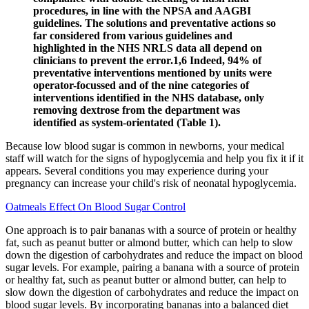
procedures, in line with the NPSA and AAGBI
guidelines. The solutions and preventative actions so
far considered from various guidelines and
highlighted in the NHS NRLS data all depend on
clinicians to prevent the error.1,6 Indeed, 94% of
preventative interventions mentioned by units were
operator-focussed and of the nine categories of
interventions identified in the NHS database, only
removing dextrose from the department was
identified as system-orientated (Table 1).
Because low blood sugar is common in newborns, your medical
staff will watch for the signs of hypoglycemia and help you fix it if it
appears. Several conditions you may experience during your
pregnancy can increase your child's risk of neonatal hypoglycemia.
Oatmeals Effect On Blood Sugar Control
One approach is to pair bananas with a source of protein or healthy
fat, such as peanut butter or almond butter, which can help to slow
down the digestion of carbohydrates and reduce the impact on blood
sugar levels. For example, pairing a banana with a source of protein
or healthy fat, such as peanut butter or almond butter, can help to
slow down the digestion of carbohydrates and reduce the impact on
blood sugar levels. By incorporating bananas into a balanced diet