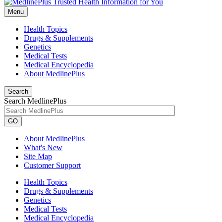
Menu
Health Topics
Drugs & Supplements
Genetics
Medical Tests
Medical Encyclopedia
About MedlinePlus
Search
Search MedlinePlus
GO
About MedlinePlus
What's New
Site Map
Customer Support
Health Topics
Drugs & Supplements
Genetics
Medical Tests
Medical Encyclopedia