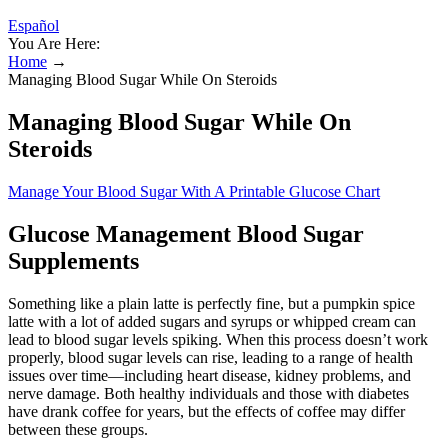
Español
You Are Here:
Home
→
Managing Blood Sugar While On Steroids
Managing Blood Sugar While On
Steroids
Manage Your Blood Sugar With A Printable Glucose Chart
Glucose Management Blood Sugar
Supplements
Something like a plain latte is perfectly fine, but a pumpkin spice
latte with a lot of added sugars and syrups or whipped cream can
lead to blood sugar levels spiking. When this process doesn’t work
properly, blood sugar levels can rise, leading to a range of health
issues over time—including heart disease, kidney problems, and
nerve damage. Both healthy individuals and those with diabetes
have drank coffee for years, but the effects of coffee may differ
between these groups.