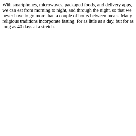
With smartphones, microwaves, packaged foods, and delivery apps,
we can eat from morning to night, and through the night, so that we
never have to go more than a couple of hours between meals. Many
religious traditions incorporate fasting, for as little as a day, but for as
long as 40 days at a stretch.
Diabetes
Care How
Glyco
Often
Renew
How long
Should I
Capsules
Does
does it take
Monitor My
Cinnamon
Rice
Does Low Blood
for sugar to
Blood Sugar
Blood
Raise
Sugar Make You
leave your
Levels iCare
Sugar
Blood
Sleepy
body for a
Top
Support
Sugar
blood test
Affordable
Energy
HMO
Boost
Philippines
Red Hot
Chili
How
GlycoBoost
Peppers
What Herb
Does
Blood Sugar
Blood
Lowers
Alcohol
Recognizing
Review Did
Sugar
Blood Sugar
Affect
Signs of High
It Help
Sex
Quickly
Blood
Blood Sugar
Balance My
Magik
Picks
Sugar