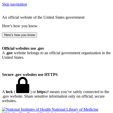
Skip navigation
An official website of the United States government
Here’s how you know
Here’s how you know
Official websites use .gov
A
.gov
website belongs to an official government organization in the
United States.
Secure .gov websites use HTTPS
A
lock
(
) or
https://
means you’ve safely connected to the
.gov website. Share sensitive information only on official, secure
websites.
National Library of Medicine