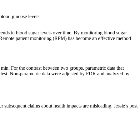
 blood glucose levels.
trends in blood sugar levels over time. By monitoring blood sugar
ge. Remote patient monitoring (RPM) has become an effective method
 min. For the contrast between two groups, parametric data that
k test. Non-parametric data were adjusted by FDR and analyzed by
r subsequent claims about health impacts are misleading. Jessie’s post