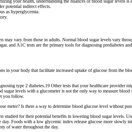
izing your health, understanding the nuances of blood sugar levels is e
r potential indirect effects.
ous as hyperglycemia.
tory.
ldren may vary from those in adults. Normal blood sugar levels vary throu
sugar, and A1C tests are the primary tools for diagnosing prediabetes a
ons in your body that facilitate increased uptake of glucose from the blo
osing type 2 diabetes.19 Other tests that your healthcare provider mi
 sugar levels with a glucometer is not the only way to measure blood 
et you follow.
se meter? Is there a way to determine blood glucose level without punc
udied for their potential benefits in lowering blood sugar levels. Use 
e day. Foods with a low glycemic index release glucose more slowly int
nty of water throughout the day.