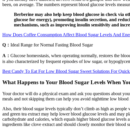
been, on average. The numbers represent blood glucose levels measured
Berberine may also help keep blood glucose in check via oth
glucose for energy), promoting insulin secretion, and reduc
mechanisms, such as improving insulin sensitivity and increa
How Does Coffee Consumption Affect Blood Sugar Levels And Ene
Q：
Ideal Range for Normal Fasting Blood Sugar
A：
Glucose homeostasis, when operating normally, restores the blood
is also characterized by frequent episodes of low sugar, or hypoglyce
Best Candy To Eat For Low Blood Sugar Sweet Solutions For Quic
What Happens to Your Blood Sugar Levels When Yo
Your doctor will do a physical exam and ask you questions about your
meals and not skipping them can help you avoid nighttime low blood 
Also, their blood sugar levels typically don’t climb as high as people 
and green tea extract may help lower blood glucose levels and may play 
carbohydrate and calories, which equals higher blood glucose levels a
ingredients like clove extract and should closely monitor their blood s