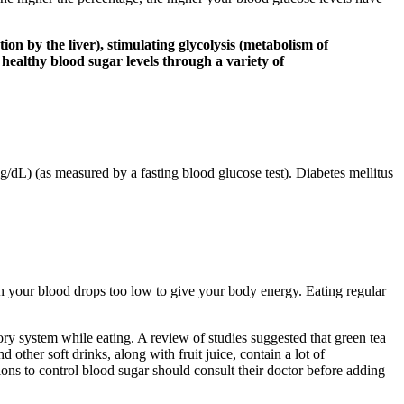
n by the liver), stimulating glycolysis (metabolism of
 healthy blood sugar levels through a variety of
/dL) (as measured by a fasting blood glucose test). Diabetes mellitus
n your blood drops too low to give your body energy. Eating regular
tory system while eating. A review of studies suggested that green tea
other soft drinks, along with fruit juice, contain a lot of
ons to control blood sugar should consult their doctor before adding