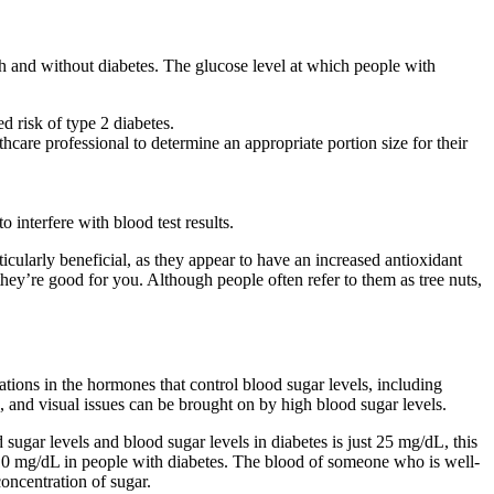
th and without diabetes. The glucose level at which people with
d risk of type 2 diabetes.
hcare professional to determine an appropriate portion size for their
o interfere with blood test results.
ularly beneficial, as they appear to have an increased antioxidant
hey’re good for you. Although people often refer to them as tree nuts,
ations in the hormones that control blood sugar levels, including
e, and visual issues can be brought on by high blood sugar levels.
sugar levels and blood sugar levels in diabetes is just 25 mg/dL, this
110 mg/dL in people with diabetes. The blood of someone who is well-
oncentration of sugar.