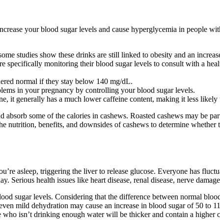
ly increase your blood sugar levels and cause hyperglycemia in people wi
ome studies show these drinks are still linked to obesity and an increase
 specifically monitoring their blood sugar levels to consult with a healt
sidered normal if they stay below 140 mg/dL.
oblems in your pregnancy by controlling your blood sugar levels.
e, it generally has a much lower caffeine content, making it less likely t
absorb some of the calories in cashews. Roasted cashews may be partic
the nutrition, benefits, and downsides of cashews to determine whether t
’re asleep, triggering the liver to release glucose. Everyone has fluctu
ay. Serious health issues like heart disease, renal disease, nerve damag
blood sugar levels. Considering that the difference between normal blood 
 even mild dehydration may cause an increase in blood sugar of 50 to 
who isn’t drinking enough water will be thicker and contain a higher c