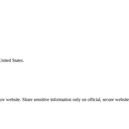
United States.
v website. Share sensitive information only on official, secure website