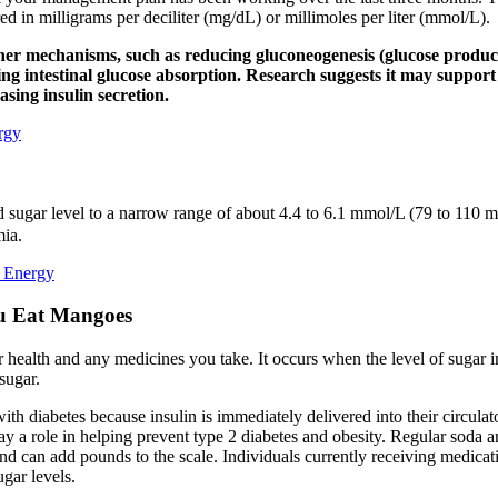
 in milligrams per deciliter (mg/dL) or millimoles per liter (mmol/L).
er mechanisms, such as reducing gluconeogenesis (glucose productio
ing intestinal glucose absorption. Research suggests it may support
sing insulin secretion.
rgy
 sugar level to a narrow range of about 4.4 to 6.1 mmol/L (79 to 110 mg
mia.
k Energy
u Eat Mangoes
 health and any medicines you take. It occurs when the level of sugar i
sugar.
with diabetes because insulin is immediately delivered into their circula
a role in helping prevent type 2 diabetes and obesity. Regular soda and 
nd can add pounds to the scale. Individuals currently receiving medicati
ugar levels.