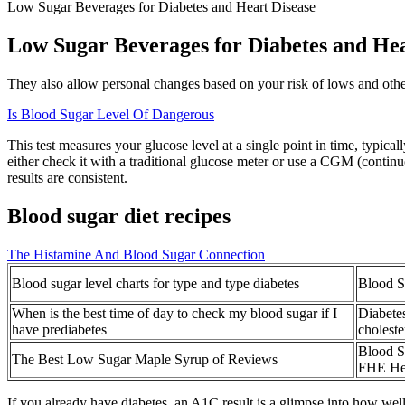
Low Sugar Beverages for Diabetes and Heart Disease
Low Sugar Beverages for Diabetes and Hea
They also allow personal changes based on your risk of lows and other i
Is Blood Sugar Level Of Dangerous
This test measures your glucose level at a single point in time, typica
either check it with a traditional glucose meter or use a CGM (continu
results are consistent.
Blood sugar diet recipes
The Histamine And Blood Sugar Connection
Blood sugar level charts for type and type diabetes
Blood S
When is the best time of day to check my blood sugar if I
Diabete
have prediabetes
choleste
Blood S
The Best Low Sugar Maple Syrup of Reviews
FHE He
If you already have diabetes, an A1C result is a glimpse into how we