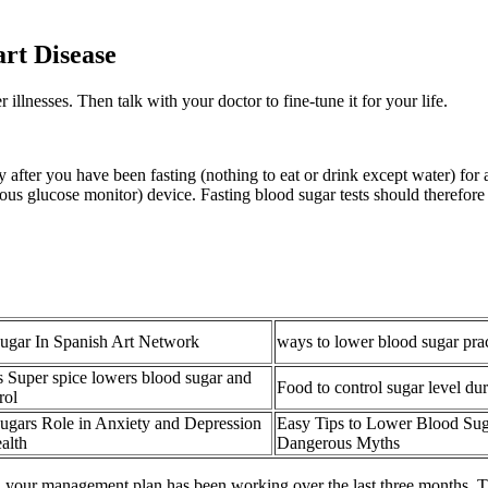
rt Disease
llnesses. Then talk with your doctor to fine-tune it for your life.
lly after you have been fasting (nothing to eat or drink except water) for
ous glucose monitor) device. Fasting blood sugar tests should therefore
ugar In Spanish Art Network
ways to lower blood sugar pract
s Super spice lowers blood sugar and
Food to control sugar level du
rol
ugars Role in Anxiety and Depression
Easy Tips to Lower Blood Su
alth
Dangerous Myths
ll your management plan has been working over the last three months. T