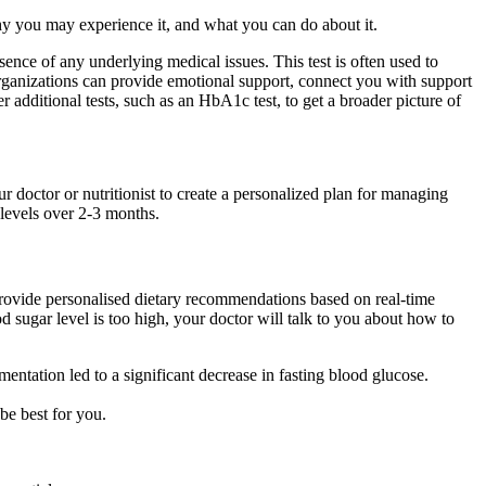
y you may experience it, and what you can do about it.
ence of any underlying medical issues. This test is often used to
organizations can provide emotional support, connect you with support
additional tests, such as an HbA1c test, to get a broader picture of
r doctor or nutritionist to create a personalized plan for managing
 levels over 2-3 months.
ovide personalised dietary recommendations based on real-time
d sugar level is too high, your doctor will talk to you about how to
ntation led to a significant decrease in fasting blood glucose.
be best for you.