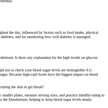
ssential.
ghout the day, influenced by factors such as food intake, physical
nd diabetes, and for monitoring how well diabetes is managed.
odstream. Is there any explanation for the high results on glucose
ght use to check your blood sugar levels are hemoglobin A1c
sugar. Because high-carb foods have the biggest impact on blood
turing the skin to get blood?
smaller plates, measure serving sizes, and practice mindful eating to
o the bloodstream, helping to keep blood sugar levels steady.