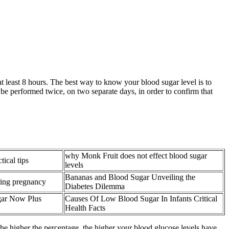
 at least 8 hours. The best way to know your blood sugar level is to
 be performed twice, on two separate days, in order to confirm that
why Monk Fruit does not effect blood sugar
ical tips
levels
Bananas and Blood Sugar Unveiling the
ring pregnancy
Diabetes Dilemma
gar Now Plus
Causes Of Low Blood Sugar In Infants Critical
Health Facts
he higher the percentage, the higher your blood glucose levels have