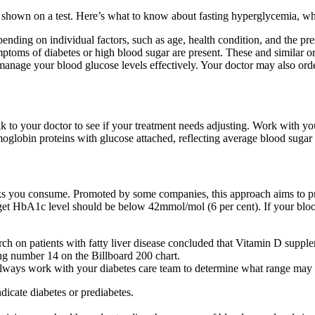
shown on a test. Here’s what to know about fasting hyperglycemia, wh
nding on individual factors, such as age, health condition, and the pres
ymptoms of diabetes or high blood sugar are present. These and similar 
nage your blood glucose levels effectively. Your doctor may also order 
k to your doctor to see if your treatment needs adjusting. Work with you
oglobin proteins with glucose attached, reflecting average blood sugar
ks you consume. Promoted by some companies, this approach aims to pr
arget HbA1c level should be below 42mmol/mol (6 per cent). If your bloo
h on patients with fatty liver disease concluded that Vitamin D suppleme
ng number 14 on the Billboard 200 chart.
lways work with your diabetes care team to determine what range may 
icate diabetes or prediabetes.