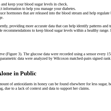
s and keep your blood sugar levels in check.
t information to help you manage your diabetes.
oduce hormones that are released into the blood stream and help regulate
ge.
ently, providing more accurate data that can help identify patterns and 
estyle recommendations to keep blood sugar levels within a healthy ran
rve (Figure 3). The glucose data were recorded using a sensor every 15
non-parametric data were analyzed by Wilcoxon matched-pairs signed ran
lone in Public
mount of antioxidants in honey can be found elsewhere for less sugar, he
g, due to a lack of context and data to support her claims.