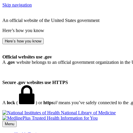
Skip navigation
An official website of the United States government
Here’s how you know
Here’s how you know
Official websites use .gov
A
.gov
website belongs to an official government organization in the 
Secure .gov websites use HTTPS
A
lock
(
) or
https://
means you’ve safely connected to the .go
National Library of Medicine
Menu