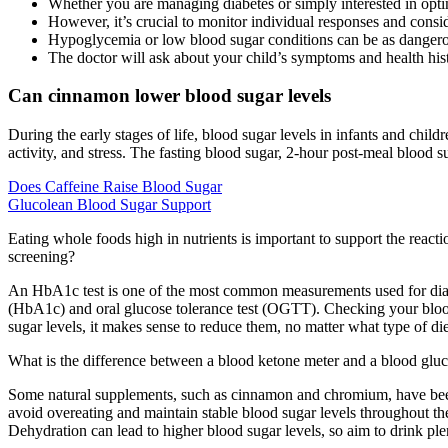
Whether you are managing diabetes or simply interested in optim
However, it’s crucial to monitor individual responses and conside
Hypoglycemia or low blood sugar conditions can be as danger
The doctor will ask about your child’s symptoms and health his
Can cinnamon lower blood sugar levels
During the early stages of life, blood sugar levels in infants and chi
activity, and stress. The fasting blood sugar, 2-hour post-meal blood 
Does Caffeine Raise Blood Sugar
Glucolean Blood Sugar Support
Eating whole foods high in nutrients is important to support the reacti
screening?
An HbA1c test is one of the most common measurements used for diagn
(HbA1c) and oral glucose tolerance test (OGTT). Checking your blood
sugar levels, it makes sense to reduce them, no matter what type of di
What is the difference between a blood ketone meter and a blood gluco
Some natural supplements, such as cinnamon and chromium, have been st
avoid overeating and maintain stable blood sugar levels throughout th
Dehydration can lead to higher blood sugar levels, so aim to drink ple