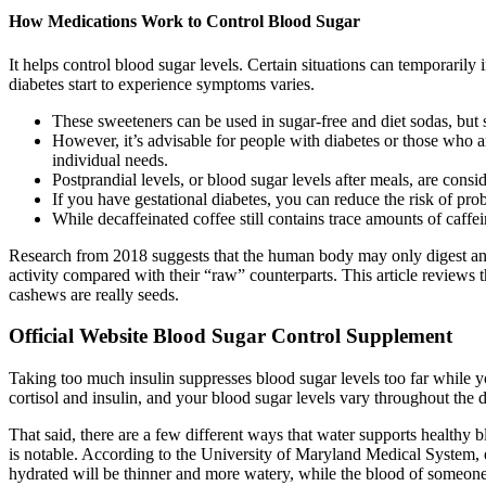
How Medications Work to Control Blood Sugar
It helps control blood sugar levels. Certain situations can temporari
diabetes start to experience symptoms varies.
These sweeteners can be used in sugar-free and diet sodas, but s
However, it’s advisable for people with diabetes or those who are
individual needs.
Postprandial levels, or blood sugar levels after meals, are con
If you have gestational diabetes, you can reduce the risk of pr
While decaffeinated coffee still contains trace amounts of caffein
Research from 2018 suggests that the human body may only digest and 
activity compared with their “raw” counterparts. This article reviews 
cashews are really seeds.
Official Website Blood Sugar Control Supplement
Taking too much insulin suppresses blood sugar levels too far while you
cortisol and insulin, and your blood sugar levels vary throughout the d
That said, there are a few different ways that water supports healthy 
is notable. According to the University of Maryland Medical System,
hydrated will be thinner and more watery, while the blood of someone 