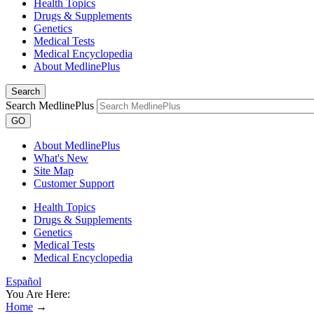
Health Topics
Drugs & Supplements
Genetics
Medical Tests
Medical Encyclopedia
About MedlinePlus
Search
Search MedlinePlus
GO
About MedlinePlus
What's New
Site Map
Customer Support
Health Topics
Drugs & Supplements
Genetics
Medical Tests
Medical Encyclopedia
Español
You Are Here:
Home
→