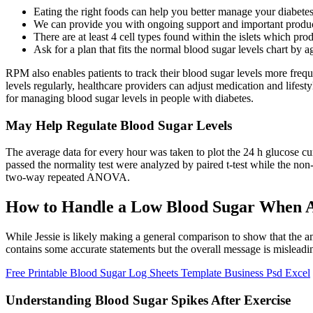
Eating the right foods can help you better manage your diabete
We can provide you with ongoing support and important produc
There are at least 4 cell types found within the islets which pr
Ask for a plan that fits the normal blood sugar levels chart by a
RPM also enables patients to track their blood sugar levels more frequ
levels regularly, healthcare providers can adjust medication and lif
for managing blood sugar levels in people with diabetes.
May Help Regulate Blood Sugar Levels
The average data for every hour was taken to plot the 24 h glucose cu
passed the normality test were analyzed by paired t-test while the 
two-way repeated ANOVA.
How to Handle a Low Blood Sugar When A
While Jessie is likely making a general comparison to show that the a
contains some accurate statements but the overall message is misleadin
Free Printable Blood Sugar Log Sheets Template Business Psd Excel
Understanding Blood Sugar Spikes After Exercise