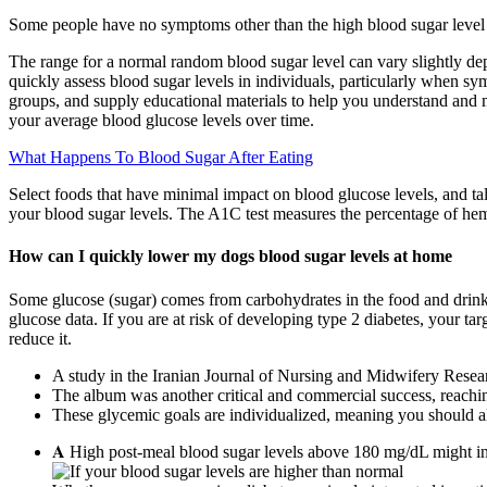
Some people have no symptoms other than the high blood sugar level 
The range for a normal random blood sugar level can vary slightly depe
quickly assess blood sugar levels in individuals, particularly when s
groups, and supply educational materials to help you understand and ma
your average blood glucose levels over time.
What Happens To Blood Sugar After Eating
Select foods that have minimal impact on blood glucose levels, and tal
your blood sugar levels. The A1C test measures the percentage of hem
How can I quickly lower my dogs blood sugar levels at home
Some glucose (sugar) comes from carbohydrates in the food and drin
glucose data. If you are at risk of developing type 2 diabetes, your t
reduce it.
A study in the Iranian Journal of Nursing and Midwifery Researc
The album was another critical and commercial success, reachi
These glycemic goals are individualized, meaning you should a
𝐀 High post-meal blood sugar levels above 180 mg/dL might ind