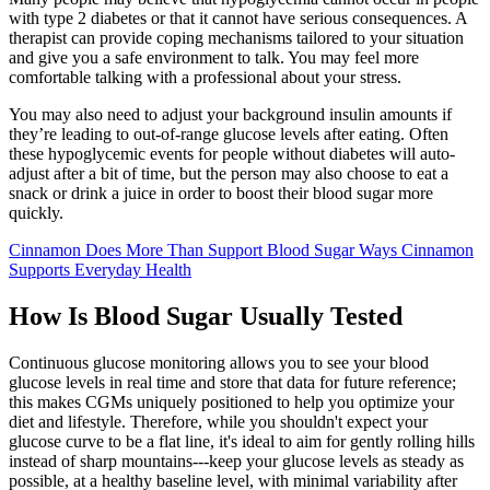
with type 2 diabetes or that it cannot have serious consequences. A
therapist can provide coping mechanisms tailored to your situation
and give you a safe environment to talk. You may feel more
comfortable talking with a professional about your stress.
You may also need to adjust your background insulin amounts if
they’re leading to out-of-range glucose levels after eating. Often
these hypoglycemic events for people without diabetes will auto-
adjust after a bit of time, but the person may also choose to eat a
snack or drink a juice in order to boost their blood sugar more
quickly.
Cinnamon Does More Than Support Blood Sugar Ways Cinnamon
Supports Everyday Health
How Is Blood Sugar Usually Tested
Continuous glucose monitoring allows you to see your blood
glucose levels in real time and store that data for future reference;
this makes CGMs uniquely positioned to help you optimize your
diet and lifestyle. Therefore, while you shouldn't expect your
glucose curve to be a flat line, it's ideal to aim for gently rolling hills
instead of sharp mountains---keep your glucose levels as steady as
possible, at a healthy baseline level, with minimal variability after