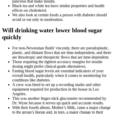
pancreas that make insulin.
Black tea and white tea have similar properties and health
effects on cholesterol.
We also look at certain foods a person with diabetes should
avoid or eat only in moderation.
Will drinking water lower blood sugar
quickly
For non-Newtonian fluids' viscosity, there are pseudoplastic,
plastic, and dilatant flows that are time-independent, and there
are thixotropic and rheopectic flows that are time-dependent.
Those requiring the tightest accuracy margins for insulin
dosing might prefer clinical-grade alternatives.
Fasting blood sugar levels are essential indicators of your
overall health, particularly when it comes to monitoring for
conditions like diabetes.
A crew was hired to set up a recording studio and other
equipment required for production in the house in Los
Angeles.
This was another finger-stick glucometer recommended by
Dr. Wyne because it serves up quick and accurate results.
With their fourth album, Mother’s Milk, came a major change
to the group’s lineup and, in turn, a major change to their