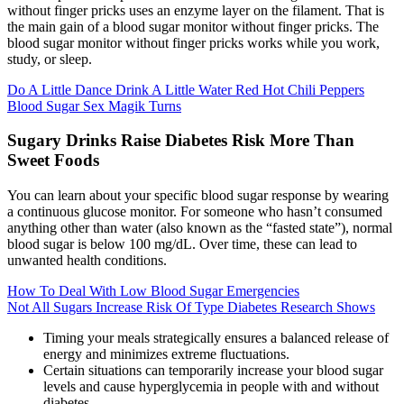
without finger pricks uses an enzyme layer on the filament. That is
the main gain of a blood sugar monitor without finger pricks. The
blood sugar monitor without finger pricks works while you work,
study, or sleep.
Do A Little Dance Drink A Little Water Red Hot Chili Peppers
Blood Sugar Sex Magik Turns
Sugary Drinks Raise Diabetes Risk More Than
Sweet Foods
You can learn about your specific blood sugar response by wearing
a continuous glucose monitor. For someone who hasn’t consumed
anything other than water (also known as the “fasted state”), normal
blood sugar is below 100 mg/dL. Over time, these can lead to
unwanted health conditions.
How To Deal With Low Blood Sugar Emergencies
Not All Sugars Increase Risk Of Type Diabetes Research Shows
Timing your meals strategically ensures a balanced release of
energy and minimizes extreme fluctuations.
Certain situations can temporarily increase your blood sugar
levels and cause hyperglycemia in people with and without
diabetes.