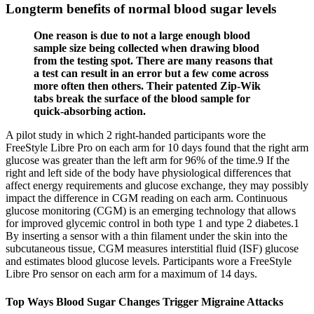
Longterm benefits of normal blood sugar levels
One reason is due to not a large enough blood
sample size being collected when drawing blood
from the testing spot. There are many reasons that
a test can result in an error but a few come across
more often then others. Their patented Zip-Wik
tabs break the surface of the blood sample for
quick-absorbing action.
A pilot study in which 2 right-handed participants wore the
FreeStyle Libre Pro on each arm for 10 days found that the right arm
glucose was greater than the left arm for 96% of the time.9 If the
right and left side of the body have physiological differences that
affect energy requirements and glucose exchange, they may possibly
impact the difference in CGM reading on each arm. Continuous
glucose monitoring (CGM) is an emerging technology that allows
for improved glycemic control in both type 1 and type 2 diabetes.1
By inserting a sensor with a thin filament under the skin into the
subcutaneous tissue, CGM measures interstitial fluid (ISF) glucose
and estimates blood glucose levels. Participants wore a FreeStyle
Libre Pro sensor on each arm for a maximum of 14 days.
Top Ways Blood Sugar Changes Trigger Migraine Attacks