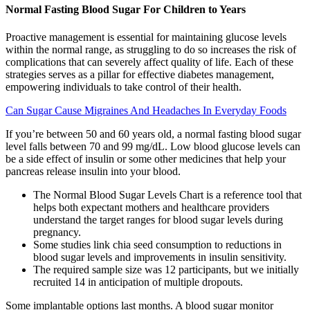
Normal Fasting Blood Sugar For Children to Years
Proactive management is essential for maintaining glucose levels
within the normal range, as struggling to do so increases the risk of
complications that can severely affect quality of life. Each of these
strategies serves as a pillar for effective diabetes management,
empowering individuals to take control of their health.
Can Sugar Cause Migraines And Headaches In Everyday Foods
If you’re between 50 and 60 years old, a normal fasting blood sugar
level falls between 70 and 99 mg/dL. Low blood glucose levels can
be a side effect of insulin or some other medicines that help your
pancreas release insulin into your blood.
The Normal Blood Sugar Levels Chart is a reference tool that
helps both expectant mothers and healthcare providers
understand the target ranges for blood sugar levels during
pregnancy.
Some studies link chia seed consumption to reductions in
blood sugar levels and improvements in insulin sensitivity.
The required sample size was 12 participants, but we initially
recruited 14 in anticipation of multiple dropouts.
Some implantable options last months. A blood sugar monitor