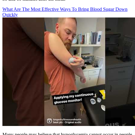
What Are The Most Effective Ways To Bring Blood Sugar Down
Quickly
Many people may believe that hypoglycemia cannot occur in people