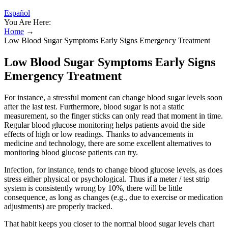
Español
You Are Here:
Home
→
Low Blood Sugar Symptoms Early Signs Emergency Treatment
Low Blood Sugar Symptoms Early Signs
Emergency Treatment
For instance, a stressful moment can change blood sugar levels soon
after the last test. Furthermore, blood sugar is not a static
measurement, so the finger sticks can only read that moment in time.
Regular blood glucose monitoring helps patients avoid the side
effects of high or low readings. Thanks to advancements in
medicine and technology, there are some excellent alternatives to
monitoring blood glucose patients can try.
Infection, for instance, tends to change blood glucose levels, as does
stress either physical or psychological. Thus if a meter / test strip
system is consistently wrong by 10%, there will be little
consequence, as long as changes (e.g., due to exercise or medication
adjustments) are properly tracked.
That habit keeps you closer to the normal blood sugar levels chart