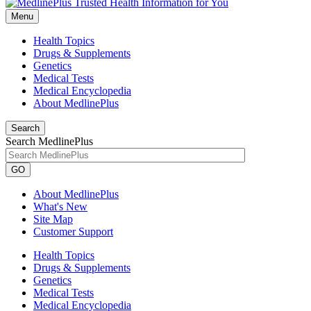
Menu
Health Topics
Drugs & Supplements
Genetics
Medical Tests
Medical Encyclopedia
About MedlinePlus
Search
Search MedlinePlus
GO
About MedlinePlus
What's New
Site Map
Customer Support
Health Topics
Drugs & Supplements
Genetics
Medical Tests
Medical Encyclopedia