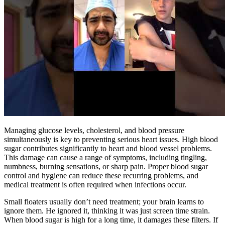
Managing glucose levels, cholesterol, and blood pressure
simultaneously is key to preventing serious heart issues. High blood
sugar contributes significantly to heart and blood vessel problems.
This damage can cause a range of symptoms, including tingling,
numbness, burning sensations, or sharp pain. Proper blood sugar
control and hygiene can reduce these recurring problems, and
medical treatment is often required when infections occur.
Small floaters usually don’t need treatment; your brain learns to
ignore them. He ignored it, thinking it was just screen time strain.
When blood sugar is high for a long time, it damages these filters. If