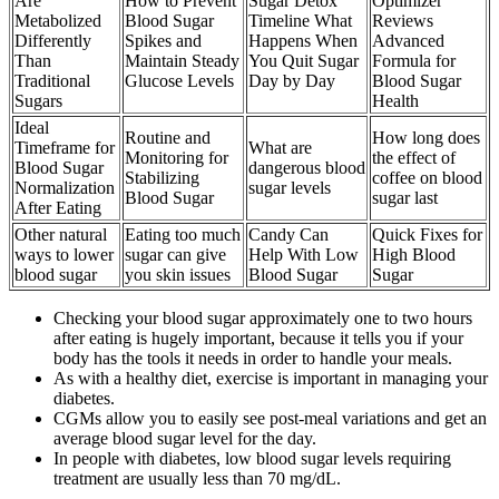
Are
How to Prevent
Sugar Detox
Optimizer
Metabolized
Blood Sugar
Timeline What
Reviews
Differently
Spikes and
Happens When
Advanced
Than
Maintain Steady
You Quit Sugar
Formula for
Traditional
Glucose Levels
Day by Day
Blood Sugar
Sugars
Health
Ideal
Routine and
How long does
Timeframe for
What are
Monitoring for
the effect of
Blood Sugar
dangerous blood
Stabilizing
coffee on blood
Normalization
sugar levels
Blood Sugar
sugar last
After Eating
Other natural
Eating too much
Candy Can
Quick Fixes for
ways to lower
sugar can give
Help With Low
High Blood
blood sugar
you skin issues
Blood Sugar
Sugar
Checking your blood sugar approximately one to two hours
after eating is hugely important, because it tells you if your
body has the tools it needs in order to handle your meals.
As with a healthy diet, exercise is important in managing your
diabetes.
CGMs allow you to easily see post-meal variations and get an
average blood sugar level for the day.
In people with diabetes, low blood sugar levels requiring
treatment are usually less than 70 mg/dL.