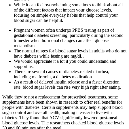
While it can feel overwhelming sometimes to think about all
of the different factors that impact your glucose levels,
focusing on simple everyday habits that help control your
blood sugar can be helpful.
Pregnant women often undergo PPBS testing as part of
gestational diabetes screening, particularly during the second
trimester when hormonal changes can affect glucose
metabolism.
The normal ranges for blood sugar levels in adults who do not
have diabetes while fasting are mg/dL.
We would appreciate it a lot if you could understand and
support us.
There are several causes of diabetes-related diarrhea,
including metformin, a diabetes medication.
As a result of delayed insulin release and a faster digestion
rate, blood sugar levels can rise very high right after eating.
While they’re not a replacement for prescribed treatments, some
supplements have been shown in research to offer real benefits for
people with diabetes. Certain supplements may help support blood
sugar control and overall health, making it easier to live with
diabetes. They found that ACV significantly lowered post-meal
blood glucose levels. The researchers checked blood glucose levels
30 and 60 minutes after the meal.