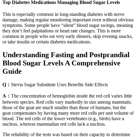
Top Diabetes Medications Managing Blood Sugar Levels
This is especially common in long-standing diabetes with nerve
damage, making regular monitoring important even without obvious
symptoms. Some people have “silent” blood sugar swings, meaning
they don’t feel palpitations or heart rate changes. This is more
common in people who eat very early dinners, skip evening snacks,
or take insulin or certain diabetes medications.
Understanding Fasting and Postprandial
Blood Sugar Levels A Comprehensive
Guide
Q：
Stevia Sugar Substitute Uses Benefits Side Effects
A：
The concentration of hemoglobin inside the red cell varies little
between species. Red cells vary markedly in size among mammals;
those of the goat are much smaller than those of humans, but the
goat compensates by having many more red cells per unit volume of
blood. The red cells of the lower vertebrates (e.g., birds) have a
nucleus, whereas mammalian red cells lack a nucleus.
The reliability of the tests was based on their capacity to determine