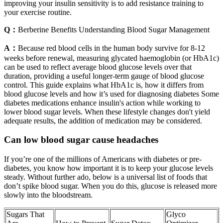
improving your insulin sensitivity is to add resistance training to
your exercise routine.
Q：
Berberine Benefits Understanding Blood Sugar Management
A：
Because red blood cells in the human body survive for 8-12
weeks before renewal, measuring glycated haemoglobin (or HbA1c)
can be used to reflect average blood glucose levels over that
duration, providing a useful longer-term gauge of blood glucose
control. This guide explains what HbA1c is, how it differs from
blood glucose levels and how it’s used for diagnosing diabetes Some
diabetes medications enhance insulin's action while working to
lower blood sugar levels. When these lifestyle changes don't yield
adequate results, the addition of medication may be considered.
Can low blood sugar cause headaches
If you’re one of the millions of Americans with diabetes or pre-
diabetes, you know how important it is to keep your glucose levels
steady. Without further ado, below is a universal list of foods that
don’t spike blood sugar. When you do this, glucose is released more
slowly into the bloodstream.
Sugars That
Glyco