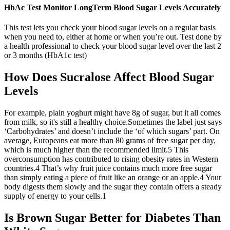
HbAc Test Monitor LongTerm Blood Sugar Levels Accurately
This test lets you check your blood sugar levels on a regular basis
when you need to, either at home or when you’re out. Test done by
a health professional to check your blood sugar level over the last 2
or 3 months (HbA1c test)
How Does Sucralose Affect Blood Sugar
Levels
For example, plain yoghurt might have 8g of sugar, but it all comes
from milk, so it's still a healthy choice.Sometimes the label just says
‘Carbohydrates’ and doesn’t include the ‘of which sugars’ part. On
average, Europeans eat more than 80 grams of free sugar per day,
which is much higher than the recommended limit.5 This
overconsumption has contributed to rising obesity rates in Western
countries.4 That’s why fruit juice contains much more free sugar
than simply eating a piece of fruit like an orange or an apple.4 Your
body digests them slowly and the sugar they contain offers a steady
supply of energy to your cells.1
Is Brown Sugar Better for Diabetes Than