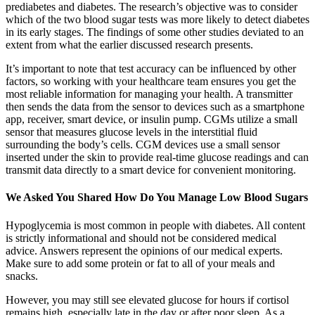
prediabetes and diabetes. The research’s objective was to consider
which of the two blood sugar tests was more likely to detect diabetes
in its early stages. The findings of some other studies deviated to an
extent from what the earlier discussed research presents.
It’s important to note that test accuracy can be influenced by other
factors, so working with your healthcare team ensures you get the
most reliable information for managing your health. A transmitter
then sends the data from the sensor to devices such as a smartphone
app, receiver, smart device, or insulin pump. CGMs utilize a small
sensor that measures glucose levels in the interstitial fluid
surrounding the body’s cells. CGM devices use a small sensor
inserted under the skin to provide real-time glucose readings and can
transmit data directly to a smart device for convenient monitoring.
We Asked You Shared How Do You Manage Low Blood Sugars
Hypoglycemia is most common in people with diabetes. All content
is strictly informational and should not be considered medical
advice. Answers represent the opinions of our medical experts.
Make sure to add some protein or fat to all of your meals and
snacks.
However, you may still see elevated glucose for hours if cortisol
remains high, especially late in the day or after poor sleep. As a