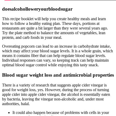
doesalcoholloweryourbloodsugar
This recipe booklet will help you create healthy meals and learn
how to follow a healthy eating plan. These days, portions at
restaurants are quite a bit larger than they were several years ago.
Try the plate method to balance the amounts of vegetables, lean
protein, and carb foods in your meal.
Overeating popcorn can lead to an increase in carbohydrate intake,
which may affect your blood sugar levels. It is a whole grain, which
means it contains fiber that can help regulate blood sugar levels.
Individual responses can vary, so keeping track can help maintain
optimal blood sugar control while enjoying this tasty snack.
Blood sugar weight loss and antimicrobial properties
There is a variety of research that suggests apple cider vinegar is
good for weight loss, yes. However, during the process of turning
apple cider into apple cider vinegar, the alcohol is essentially eaten
by bacteria, leaving the vinegar non-alcoholic and, under most
authorities, halal.
It could also happen because of problems with cells in your