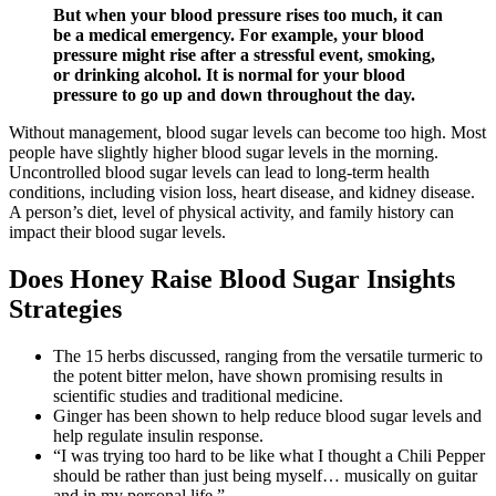
But when your blood pressure rises too much, it can
be a medical emergency. For example, your blood
pressure might rise after a stressful event, smoking,
or drinking alcohol. It is normal for your blood
pressure to go up and down throughout the day.
Without management, blood sugar levels can become too high. Most
people have slightly higher blood sugar levels in the morning.
Uncontrolled blood sugar levels can lead to long-term health
conditions, including vision loss, heart disease, and kidney disease.
A person’s diet, level of physical activity, and family history can
impact their blood sugar levels.
Does Honey Raise Blood Sugar Insights
Strategies
The 15 herbs discussed, ranging from the versatile turmeric to
the potent bitter melon, have shown promising results in
scientific studies and traditional medicine.
Ginger has been shown to help reduce blood sugar levels and
help regulate insulin response.
“I was trying too hard to be like what I thought a Chili Pepper
should be rather than just being myself… musically on guitar
and in my personal life.”