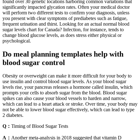
found over 30 genetic locations harboring common variations that
significantly impacted glycation rates. Often your medical doctor
will perform two different tests to confirm your diagnosis, unless
you present with clear symptoms of prediabetes such as fatigue,
frequent urination and thirst. Looking for an actual normal blood
sugar levels chart for Canada? Infection, for instance, tends to
change blood glucose levels, as does stress either physical or
psychological.
Do meal planning templates help with
blood sugar control
Obesity or overweight can make it more difficult for your body to
use insulin and control blood sugar levels. As your blood sugar
levels rise, your pancreas releases a hormone called insulin, which
prompts your cells to absorb sugar from the blood. Blood sugar
spikes can also cause your blood vessels to harden and narrow,
which can lead to a heart attack or stroke. Over time, your body may
not be able to lower blood sugar effectively, which can lead to type
2 diabetes.
Q：
Timing of Blood Sugar Tests
A：
Another meta-analysis in 2018 suggested that vitamin D