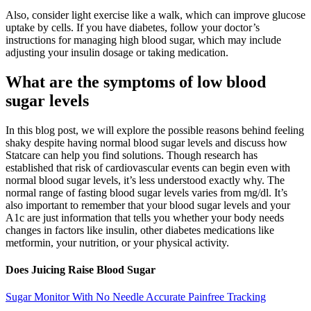
Also, consider light exercise like a walk, which can improve glucose
uptake by cells. If you have diabetes, follow your doctor’s
instructions for managing high blood sugar, which may include
adjusting your insulin dosage or taking medication.
What are the symptoms of low blood
sugar levels
In this blog post, we will explore the possible reasons behind feeling
shaky despite having normal blood sugar levels and discuss how
Statcare can help you find solutions. Though research has
established that risk of cardiovascular events can begin even with
normal blood sugar levels, it’s less understood exactly why. The
normal range of fasting blood sugar levels varies from mg/dl. It’s
also important to remember that your blood sugar levels and your
A1c are just information that tells you whether your body needs
changes in factors like insulin, other diabetes medications like
metformin, your nutrition, or your physical activity.
Does Juicing Raise Blood Sugar
Sugar Monitor With No Needle Accurate Painfree Tracking