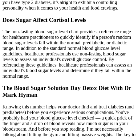
you have type 2 diabetes, it’s alright to exhibit a controlling
personality when it comes to your health and food cravings.
Does Sugar Affect Cortisol Levels
The non-fasting blood sugar level chart provides a reference range
for healthcare practitioners to quickly identify if a person's random
blood sugar levels fall within the normal, prediabetic, or diabetic
range. In addition to the standard normal blood glucose level
guidelines, healthcare professionals use non-fasting blood sugar
levels to assess an individual's overall glucose control. By
referencing these guidelines, healthcare professionals can assess an
individual's blood sugar levels and determine if they fall within the
normal range.
The Blood Sugar Solution Day Detox Diet With Dr
Mark Hyman
Knowing this number helps your doctor find and treat diabetes (and
prediabetes) before you experience serious complications. You've
probably had your blood glucose level checked — a quick prick of
the finger and a drop of blood reveals how much sugar is in your
bloodstream. And before you stop reading, I’m not necessarily
talking about hitting the gym and lifting massive weights. The key to