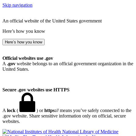
Skip navigation
An official website of the United States government
Here’s how you know
Here’s how you know
Official websites use .gov
A
.gov
website belongs to an official government organization in the
United States.
Secure .gov websites use HTTPS
A
lock
(
) or
https://
means you’ve safely connected to the
.gov website. Share sensitive information only on official, secure
websites.
National Library of Medicine