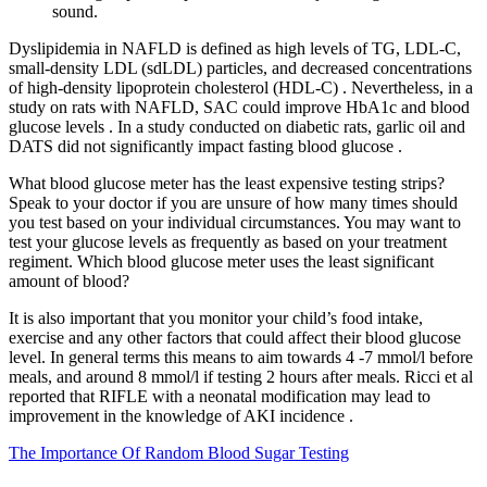
sound.
Dyslipidemia in NAFLD is defined as high levels of TG, LDL-C,
small-density LDL (sdLDL) particles, and decreased concentrations
of high-density lipoprotein cholesterol (HDL-C) . Nevertheless, in a
study on rats with NAFLD, SAC could improve HbA1c and blood
glucose levels . In a study conducted on diabetic rats, garlic oil and
DATS did not significantly impact fasting blood glucose .
What blood glucose meter has the least expensive testing strips?
Speak to your doctor if you are unsure of how many times should
you test based on your individual circumstances. You may want to
test your glucose levels as frequently as based on your treatment
regiment. Which blood glucose meter uses the least significant
amount of blood?
It is also important that you monitor your child’s food intake,
exercise and any other factors that could affect their blood glucose
level. In general terms this means to aim towards 4 -7 mmol/l before
meals, and around 8 mmol/l if testing 2 hours after meals. Ricci et al
reported that RIFLE with a neonatal modification may lead to
improvement in the knowledge of AKI incidence .
The Importance Of Random Blood Sugar Testing