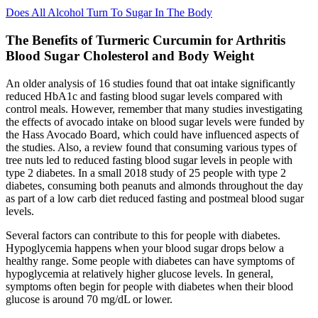
Does All Alcohol Turn To Sugar In The Body
The Benefits of Turmeric Curcumin for Arthritis
Blood Sugar Cholesterol and Body Weight
An older analysis of 16 studies found that oat intake significantly
reduced HbA1c and fasting blood sugar levels compared with
control meals. However, remember that many studies investigating
the effects of avocado intake on blood sugar levels were funded by
the Hass Avocado Board, which could have influenced aspects of
the studies. Also, a review found that consuming various types of
tree nuts led to reduced fasting blood sugar levels in people with
type 2 diabetes. In a small 2018 study of 25 people with type 2
diabetes, consuming both peanuts and almonds throughout the day
as part of a low carb diet reduced fasting and postmeal blood sugar
levels.
Several factors can contribute to this for people with diabetes.
Hypoglycemia happens when your blood sugar drops below a
healthy range. Some people with diabetes can have symptoms of
hypoglycemia at relatively higher glucose levels. In general,
symptoms often begin for people with diabetes when their blood
glucose is around 70 mg/dL or lower.