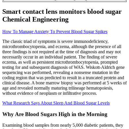
Smart contact lens monitors blood sugar
Chemical Engineering
How To Manage Anxiety To Prevent Blood Sugar Spikes
The classic triad of symptoms is severe immunodeficiency,
microthrombocytopenia, and eczema, although the presence of all
three findings is not required at the time of diagnosis and may not
necessarily occur in an individual patient. The finding of severe
eczema, as well as persistent microthrombocytopenia, prompted
testing for and subsequent diagnosis of WAS. Wiskott-Aldrich gene
sequencing was performed, revealing a nonsense mutation in the
coding region that was predicted to result in a truncated protein and
clinical disease. A bone marrow biopsy was performed at 5 weeks of
age and revealed normally maturing trilineage hematopoiesis,
without evidence of neoplasm or infiltrative process.
What Research Says About Sleep And Blood Sugar Levels
Why Are Blood Sugars High in the Morning
Examining blood samples from nearly 5,000 diabetic patients, they