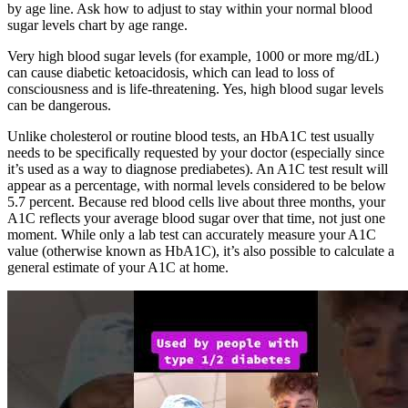
by age line. Ask how to adjust to stay within your normal blood
sugar levels chart by age range.
Very high blood sugar levels (for example, 1000 or more mg/dL)
can cause diabetic ketoacidosis, which can lead to loss of
consciousness and is life-threatening. Yes, high blood sugar levels
can be dangerous.
Unlike cholesterol or routine blood tests, an HbA1C test usually
needs to be specifically requested by your doctor (especially since
it’s used as a way to diagnose prediabetes). An A1C test result will
appear as a percentage, with normal levels considered to be below
5.7 percent. Because red blood cells live about three months, your
A1C reflects your average blood sugar over that time, not just one
moment. While only a lab test can accurately measure your A1C
value (otherwise known as HbA1C), it’s also possible to calculate a
general estimate of your A1C at home.