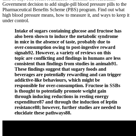
Government decision to add single-pill blood pressure pills to the
Pharmaceutical Benefits Scheme (PBS) program. Find out what
high blood pressure means, how to measure it, and ways to keep it
under control.
Intake of sugars containing glucose and fructose has
also been shown to induce the metabolic syndrome
in mice in the absence of taste, probably due to
over-consumption owing to post-ingestive reward
signals92. However, a variety of reviews on this
topic are conflicting and findings in humans are less
consistent than findings from studies in animals91.
These findings suggest that sugary foods and
beverages are potentially rewarding and can trigger
addictive-like behaviours, which might be
responsible for over-consumption. Fructose in SSBs
is thought to potentially promote weight gain
through inducing reductions in resting energy
expenditure87 and through the induction of leptin
resistance88; however, further studies are needed to
elucidate these pathways88.