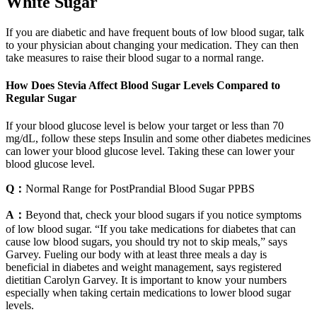
White Sugar
If you are diabetic and have frequent bouts of low blood sugar, talk
to your physician about changing your medication. They can then
take measures to raise their blood sugar to a normal range.
How Does Stevia Affect Blood Sugar Levels Compared to
Regular Sugar
If your blood glucose level is below your target or less than 70
mg/dL, follow these steps Insulin and some other diabetes medicines
can lower your blood glucose level. Taking these can lower your
blood glucose level.
Q：
Normal Range for PostPrandial Blood Sugar PPBS
A：
Beyond that, check your blood sugars if you notice symptoms
of low blood sugar. “If you take medications for diabetes that can
cause low blood sugars, you should try not to skip meals,” says
Garvey. Fueling our body with at least three meals a day is
beneficial in diabetes and weight management, says registered
dietitian Carolyn Garvey. It is important to know your numbers
especially when taking certain medications to lower blood sugar
levels.