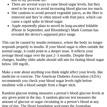
There are several ways to raise blood sugar levels, but they
need to be exact to avoid increasing blood glucose too much.
She cautions to avoid pressed vegetable juices, as the fiber is
removed and they’re often mixed with fruit juice, which can
cause a rapid spike in blood sugar.
Apple reportedly plans to unveil its long-awaited foldable
iPhone in September, and Bloomberg's Mark Gurman has
revealed the device's supposed price range.
This can be caused by insulin resistance, where the body no longer
responds properly to insulin. If your blood sugar is often outside the
normal range, it could point to a deeper issue. It reflects your
average blood sugar over the past 2–3 months. Despite these
changes, healthy older adults should still aim for fasting blood sugar
below 100 mg/dL.
Make a note about anything you think might affect your levels, like
medicine or exercise. The American Diabetes Association (ADA)
recommends you check your blood sugar levels right before
mealtime with a blood sample from a finger stick.
Random glucose testing measures a person’s blood glucose levels at
any given point in the day. A random glucose test measures the
amount of glucose or sugar circulating in a person’s blood at any
time of day. The Heart foundation welcomes the Australian