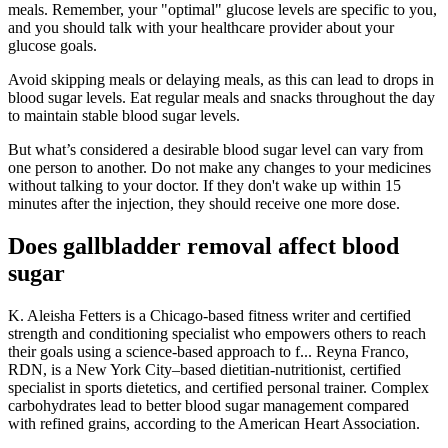
meals. Remember, your "optimal" glucose levels are specific to you,
and you should talk with your healthcare provider about your
glucose goals.
Avoid skipping meals or delaying meals, as this can lead to drops in
blood sugar levels. Eat regular meals and snacks throughout the day
to maintain stable blood sugar levels.
But what’s considered a desirable blood sugar level can vary from
one person to another. Do not make any changes to your medicines
without talking to your doctor. If they don't wake up within 15
minutes after the injection, they should receive one more dose.
Does gallbladder removal affect blood
sugar
K. Aleisha Fetters is a Chicago-based fitness writer and certified
strength and conditioning specialist who empowers others to reach
their goals using a science-based approach to f... Reyna Franco,
RDN, is a New York City–based dietitian-nutritionist, certified
specialist in sports dietetics, and certified personal trainer. Complex
carbohydrates lead to better blood sugar management compared
with refined grains, according to the American Heart Association.