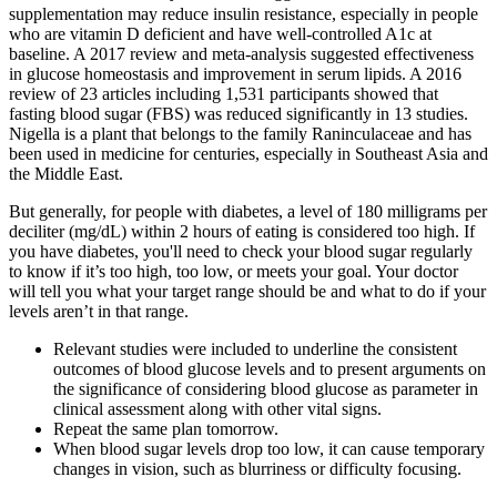
supplementation may reduce insulin resistance, especially in people
who are vitamin D deficient and have well-controlled A1c at
baseline. A 2017 review and meta-analysis suggested effectiveness
in glucose homeostasis and improvement in serum lipids. A 2016
review of 23 articles including 1,531 participants showed that
fasting blood sugar (FBS) was reduced significantly in 13 studies.
Nigella is a plant that belongs to the family Raninculaceae and has
been used in medicine for centuries, especially in Southeast Asia and
the Middle East.
But generally, for people with diabetes, a level of 180 milligrams per
deciliter (mg/dL) within 2 hours of eating is considered too high. If
you have diabetes, you'll need to check your blood sugar regularly
to know if it’s too high, too low, or meets your goal. Your doctor
will tell you what your target range should be and what to do if your
levels aren’t in that range.
Relevant studies were included to underline the consistent
outcomes of blood glucose levels and to present arguments on
the significance of considering blood glucose as parameter in
clinical assessment along with other vital signs.
Repeat the same plan tomorrow.
When blood sugar levels drop too low, it can cause temporary
changes in vision, such as blurriness or difficulty focusing.