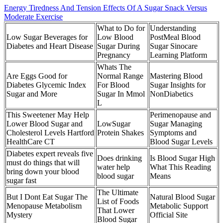
Energy Tiredness And Tension Effects Of A Sugar Snack Versus
Moderate Exercise
What to Do for
Understanding
Low Sugar Beverages for
Low Blood
PostMeal Blood
Diabetes and Heart Disease
Sugar During
Sugar Sinocare
Pregnancy
Learning Platform
Whats The
Are Eggs Good for
Normal Range
Mastering Blood
Diabetes Glycemic Index
For Blood
Sugar Insights for
Sugar and More
Sugar In Mmol
NonDiabetics
L
This Sweetener May Help
Perimenopause and
Lower Blood Sugar and
LowSugar
Sugar Managing
Cholesterol Levels Hartford
Protein Shakes
Symptoms and
HealthCare CT
Blood Sugar Levels
Diabetes expert reveals five
Does drinking
Is Blood Sugar High
must do things that will
water help
What This Reading
bring down your blood
blood sugar
Means
sugar fast
The Ultimate
But I Dont Eat Sugar The
Natural Blood Sugar
List of Foods
Menopause Metabolism
Metabolic Support
That Lower
Mystery
Official Site
Blood Sugar