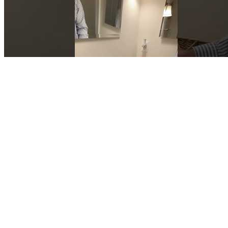
TakeHome MessageImportance of doing Blood Sugar Tests
Q：
Why dont doctors focus on blood sugar in healthy people
A：
Though its earthy flavor might be an acquired taste, beetroot