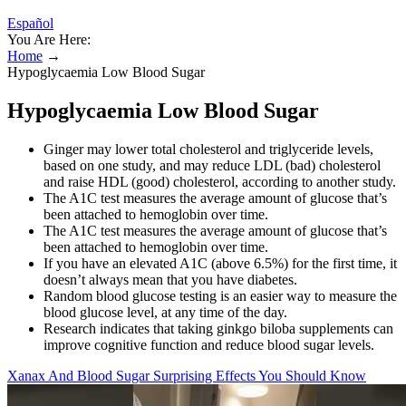
Español
You Are Here:
Home
→
Hypoglycaemia Low Blood Sugar
Hypoglycaemia Low Blood Sugar
Ginger may lower total cholesterol and triglyceride levels,
based on one study, and may reduce LDL (bad) cholesterol
and raise HDL (good) cholesterol, according to another study.
The A1C test measures the average amount of glucose that’s
been attached to hemoglobin over time.
The A1C test measures the average amount of glucose that’s
been attached to hemoglobin over time.
If you have an elevated A1C (above 6.5%) for the first time, it
doesn’t always mean that you have diabetes.
Random blood glucose testing is an easier way to measure the
blood glucose level, at any time of the day.
Research indicates that taking ginkgo biloba supplements can
improve cognitive function and reduce blood sugar levels.
Xanax And Blood Sugar Surprising Effects You Should Know