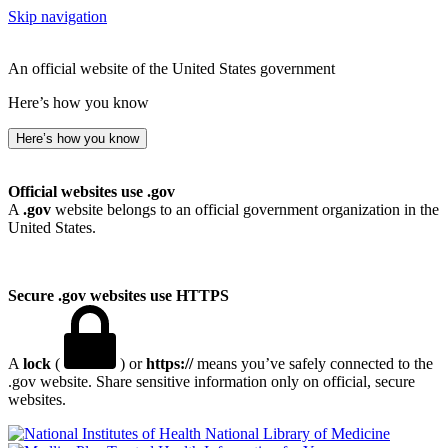
Skip navigation
An official website of the United States government
Here’s how you know
Here’s how you know
Official websites use .gov
A
.gov
website belongs to an official government organization in the
United States.
Secure .gov websites use HTTPS
A
lock
(
) or
https://
means you’ve safely connected to the
.gov website. Share sensitive information only on official, secure
websites.
National Library of Medicine