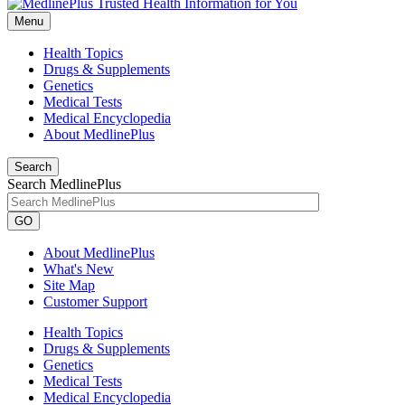
Menu
Health Topics
Drugs & Supplements
Genetics
Medical Tests
Medical Encyclopedia
About MedlinePlus
Search
Search MedlinePlus
GO
About MedlinePlus
What's New
Site Map
Customer Support
Health Topics
Drugs & Supplements
Genetics
Medical Tests
Medical Encyclopedia