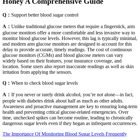
Honey A Comprehensive Guide
Q：
Support better blood sugar control
A：
Unlike traditional glucose meters that require a fingerstick, arm
glucose monitors offer a more comfortable and less invasive way to
monitor blood glucose levels. However, this lag is typically minimal,
and modern arm glucose monitors are designed to account for this
delay to provide accurate, timely readings. The cost of continuous
glucose monitors (CGMs) and blood glucose meters can vary
widely based on their features, your insurance coverage, and
location. Some users also report inaccurate readings as well as skin
irritation from applying the sensors.
Q：
When to check blood sugar levels
A：
If you never or rarely drink alcohol, you’re not alone—in fact,
people with diabetes drink about half as much as other adults.
Awareness and proactive management are key to ensuring long-term
health and preventing critical glucose-related emergencies. Over
time, unchecked spikes can become routine, leading to chronically
dangerous sugar levels even if they began as infrequent occurrences.
The Importance Of Monitoring Blood Sugar Levels Frequently