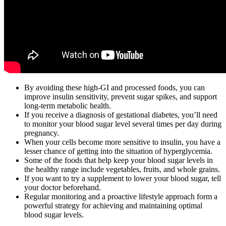
By avoiding these high-GI and processed foods, you can
improve insulin sensitivity, prevent sugar spikes, and support
long-term metabolic health.
If you receive a diagnosis of gestational diabetes, you’ll need
to monitor your blood sugar level several times per day during
pregnancy.
When your cells become more sensitive to insulin, you have a
lesser chance of getting into the situation of hyperglycemia.
Some of the foods that help keep your blood sugar levels in
the healthy range include vegetables, fruits, and whole grains.
If you want to try a supplement to lower your blood sugar, tell
your doctor beforehand.
Regular monitoring and a proactive lifestyle approach form a
powerful strategy for achieving and maintaining optimal
blood sugar levels.