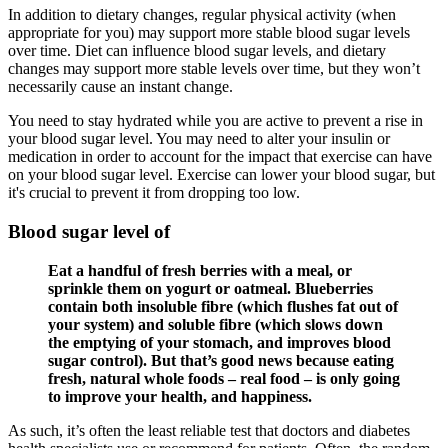
In addition to dietary changes, regular physical activity (when
appropriate for you) may support more stable blood sugar levels
over time. Diet can influence blood sugar levels, and dietary
changes may support more stable levels over time, but they won’t
necessarily cause an instant change.
You need to stay hydrated while you are active to prevent a rise in
your blood sugar level. You may need to alter your insulin or
medication in order to account for the impact that exercise can have
on your blood sugar level. Exercise can lower your blood sugar, but
it's crucial to prevent it from dropping too low.
Blood sugar level of
Eat a handful of fresh berries with a meal, or
sprinkle them on yogurt or oatmeal. Blueberries
contain both insoluble fibre (which flushes fat out of
your system) and soluble fibre (which slows down
the emptying of your stomach, and improves blood
sugar control). But that’s good news because eating
fresh, natural whole foods – real food – is only going
to improve your health, and happiness.
As such, it’s often the least reliable test that doctors and diabetes