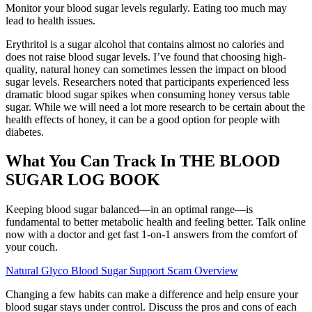
Monitor your blood sugar levels regularly. Eating too much may
lead to health issues.
Erythritol is a sugar alcohol that contains almost no calories and
does not raise blood sugar levels. I’ve found that choosing high-
quality, natural honey can sometimes lessen the impact on blood
sugar levels. Researchers noted that participants experienced less
dramatic blood sugar spikes when consuming honey versus table
sugar. While we will need a lot more research to be certain about the
health effects of honey, it can be a good option for people with
diabetes.
What You Can Track In THE BLOOD
SUGAR LOG BOOK
Keeping blood sugar balanced—in an optimal range—is
fundamental to better metabolic health and feeling better. Talk online
now with a doctor and get fast 1-on-1 answers from the comfort of
your couch.
Natural Glyco Blood Sugar Support Scam Overview
Changing a few habits can make a difference and help ensure your
blood sugar stays under control. Discuss the pros and cons of each