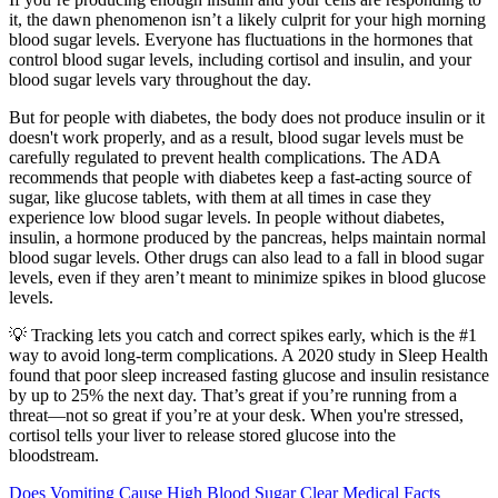
it, the dawn phenomenon isn’t a likely culprit for your high morning
blood sugar levels. Everyone has fluctuations in the hormones that
control blood sugar levels, including cortisol and insulin, and your
blood sugar levels vary throughout the day.
But for people with diabetes, the body does not produce insulin or it
doesn't work properly, and as a result, blood sugar levels must be
carefully regulated to prevent health complications. The ADA
recommends that people with diabetes keep a fast-acting source of
sugar, like glucose tablets, with them at all times in case they
experience low blood sugar levels. In people without diabetes,
insulin, a hormone produced by the pancreas, helps maintain normal
blood sugar levels. Other drugs can also lead to a fall in blood sugar
levels, even if they aren’t meant to minimize spikes in blood glucose
levels.
💡 Tracking lets you catch and correct spikes early, which is the #1
way to avoid long-term complications. A 2020 study in Sleep Health
found that poor sleep increased fasting glucose and insulin resistance
by up to 25% the next day. That’s great if you’re running from a
threat—not so great if you’re at your desk. When you're stressed,
cortisol tells your liver to release stored glucose into the
bloodstream.
Does Vomiting Cause High Blood Sugar Clear Medical Facts