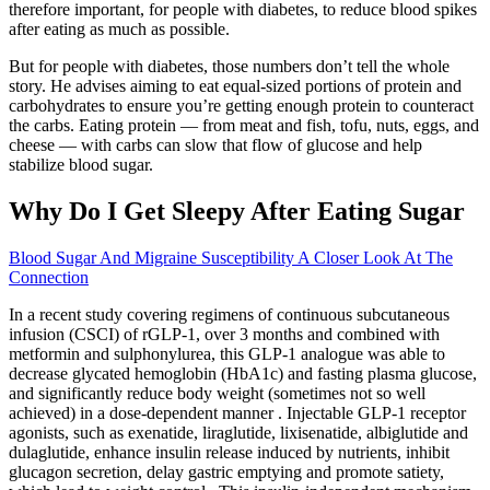
therefore important, for people with diabetes, to reduce blood spikes
after eating as much as possible.
But for people with diabetes, those numbers don’t tell the whole
story. He advises aiming to eat equal-sized portions of protein and
carbohydrates to ensure you’re getting enough protein to counteract
the carbs. Eating protein — from meat and fish, tofu, nuts, eggs, and
cheese — with carbs can slow that flow of glucose and help
stabilize blood sugar.
Why Do I Get Sleepy After Eating Sugar
Blood Sugar And Migraine Susceptibility A Closer Look At The
Connection
In a recent study covering regimens of continuous subcutaneous
infusion (CSCI) of rGLP-1, over 3 months and combined with
metformin and sulphonylurea, this GLP-1 analogue was able to
decrease glycated hemoglobin (HbA1c) and fasting plasma glucose,
and significantly reduce body weight (sometimes not so well
achieved) in a dose-dependent manner . Injectable GLP-1 receptor
agonists, such as exenatide, liraglutide, lixisenatide, albiglutide and
dulaglutide, enhance insulin release induced by nutrients, inhibit
glucagon secretion, delay gastric emptying and promote satiety,