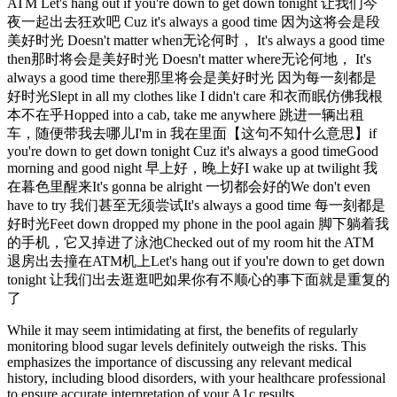
ATM Let's hang out if you're down to get down tonight 让我们今
夜一起出去狂欢吧 Cuz it's always a good time 因为这将会是段
美好时光 Doesn't matter when无论何时， It's always a good time
then那时将会是美好时光 Doesn't matter where无论何地， It's
always a good time there那里将会是美好时光 因为每一刻都是
好时光Slept in all my clothes like I didn't care 和衣而眠仿佛我根
本不在乎Hopped into a cab, take me anywhere 跳进一辆出租
车，随便带我去哪儿I'm in 我在里面【这句不知什么意思】if
you're down to get down tonight Cuz it's always a good timeGood
morning and good night 早上好，晚上好I wake up at twilight 我
在暮色里醒来It's gonna be alright 一切都会好的We don't even
have to try 我们甚至无须尝试It's always a good time 每一刻都是
好时光Feet down dropped my phone in the pool again 脚下躺着我
的手机，它又掉进了泳池Checked out of my room hit the ATM
退房出去撞在ATM机上Let's hang out if you're down to get down
tonight 让我们出去逛逛吧如果你有不顺心的事下面就是重复的
了
While it may seem intimidating at first, the benefits of regularly
monitoring blood sugar levels definitely outweigh the risks. This
emphasizes the importance of discussing any relevant medical
history, including blood disorders, with your healthcare professional
to ensure accurate interpretation of your A1c results.