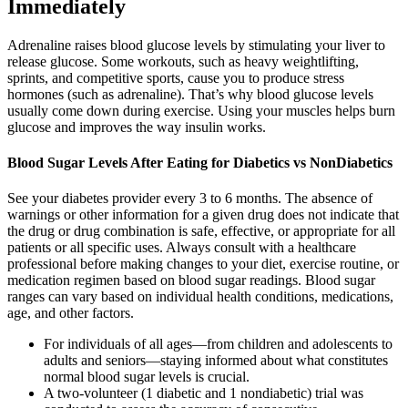
Immediately
Adrenaline raises blood glucose levels by stimulating your liver to
release glucose. Some workouts, such as heavy weightlifting,
sprints, and competitive sports, cause you to produce stress
hormones (such as adrenaline). That’s why blood glucose levels
usually come down during exercise. Using your muscles helps burn
glucose and improves the way insulin works.
Blood Sugar Levels After Eating for Diabetics vs NonDiabetics
See your diabetes provider every 3 to 6 months. The absence of
warnings or other information for a given drug does not indicate that
the drug or drug combination is safe, effective, or appropriate for all
patients or all specific uses. Always consult with a healthcare
professional before making changes to your diet, exercise routine, or
medication regimen based on blood sugar readings. Blood sugar
ranges can vary based on individual health conditions, medications,
age, and other factors.
For individuals of all ages—from children and adolescents to
adults and seniors—staying informed about what constitutes
normal blood sugar levels is crucial.
A two-volunteer (1 diabetic and 1 nondiabetic) trial was