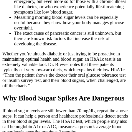
emergency, but even more so for those with a chronic illness
like diabetes, or who experience potentially life-threatening
symptoms like low blood sugar.
Measuring morning blood sugar levels can be especially
useful because they show how your body manages glucose
overnight.
The exact cause of pancreatic cancer is still unknown, but
there are known risk factors that increase the risk of
developing the disease.
Whether you’re already diabetic or just trying to be proactive in
maintaining optimal health and blood sugar, an HbA1c test is an
extremely valuable tool. Dr. Brewer notes that these patients
typically eat very low-carb diets, which explains their low HbA1c.
“Then the patient shows the doctor their oral glucose tolerance test
or insulin survey test, and their blood sugars, when challenged, are
off the charts.”
Why Blood Sugar Spikes Are Dangerous
If blood sugar levels are still lower than 70 mg/dL, repeat the above
steps. It can help a person and healthcare professionals detect trends
in their blood sugar levels. The HbA1c test, which people may also
call hemoglobin A1c or A1C, measures a person’s average blood
sugar levels over the previous 3 months.