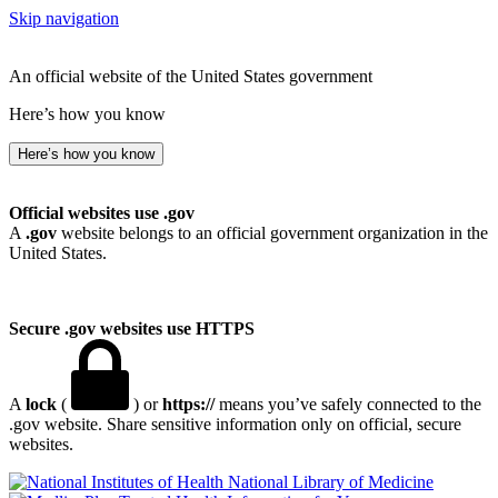
Skip navigation
An official website of the United States government
Here’s how you know
Here’s how you know
Official websites use .gov
A
.gov
website belongs to an official government organization in the
United States.
Secure .gov websites use HTTPS
A
lock
(
) or
https://
means you’ve safely connected to the
.gov website. Share sensitive information only on official, secure
websites.
National Library of Medicine