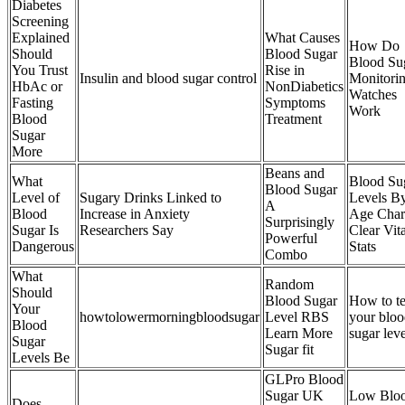
Diabetes
Screening
Explained
What Causes
How Do
Should
Blood Sugar
Blood Su
You Trust
Rise in
Insulin and blood sugar control
Monitori
HbAc or
NonDiabetics
Watches
Fasting
Symptoms
Work
Blood
Treatment
Sugar
More
Beans and
What
Blood Su
Blood Sugar
Level of
Sugary Drinks Linked to
Levels B
A
Blood
Increase in Anxiety
Age Char
Surprisingly
Sugar Is
Researchers Say
Clear Vita
Powerful
Dangerous
Stats
Combo
What
Random
Should
Blood Sugar
How to te
Your
howtolowermorningbloodsugar
Level RBS
your blo
Blood
Learn More
sugar leve
Sugar
Sugar fit
Levels Be
GLPro Blood
Sugar UK
Low Blo
Does