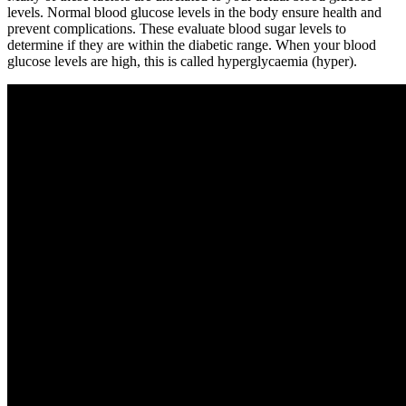
levels. Normal blood glucose levels in the body ensure health and
prevent complications. These evaluate blood sugar levels to
determine if they are within the diabetic range. When your blood
glucose levels are high, this is called hyperglycaemia (hyper).