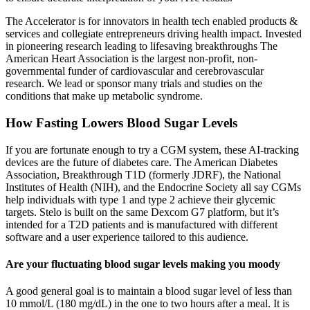
The Accelerator is for innovators in health tech enabled products &
services and collegiate entrepreneurs driving health impact. Invested
in pioneering research leading to lifesaving breakthroughs The
American Heart Association is the largest non-profit, non-
governmental funder of cardiovascular and cerebrovascular
research. We lead or sponsor many trials and studies on the
conditions that make up metabolic syndrome.
How Fasting Lowers Blood Sugar Levels
If you are fortunate enough to try a CGM system, these AI-tracking
devices are the future of diabetes care. The American Diabetes
Association, Breakthrough T1D (formerly JDRF), the National
Institutes of Health (NIH), and the Endocrine Society all say CGMs
help individuals with type 1 and type 2 achieve their glycemic
targets. Stelo is built on the same Dexcom G7 platform, but it’s
intended for a T2D patients and is manufactured with different
software and a user experience tailored to this audience.
Are your fluctuating blood sugar levels making you moody
A good general goal is to maintain a blood sugar level of less than
10 mmol/L (180 mg/dL) in the one to two hours after a meal. It is