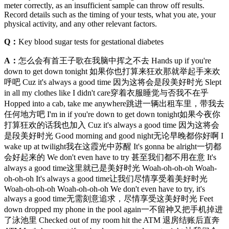
meter correctly, as an insufficient sample can throw off results.
Record details such as the timing of your tests, what you ate, your
physical activity, and any other relevant factors.
Q：
Key blood sugar tests for gestational diabetes
A：
怎么会有首王子歌在我脑中挥之不去 Hands up if you're
down to get down tonight 如果你也打算来狂欢那就举起手来欢
呼吧 Cuz it's always a good time 因为这将会是段美好时光 Slept
in all my clothes like I didn't care穿着衣服睡觉与否我不在乎
Hopped into a cab, take me anywhere跳进一辆出租车里，带我去
任何地方吧 I'm in if you're down to get down tonight如果今夜你
打算狂欢的话我也加入 Cuz it's always a good time 因为这将会
是段美好时光 Good morning and good night无论早晚都你好啊 I
wake up at twilight我在这霞光中苏醒 It's gonna be alright一切都
会好起来的 We don't even have to try 甚至我们都不用在意 It's
always a good time这里就已是美好时光 Woah-oh-oh-oh Woah-
oh-oh-oh It's always a good time让我们尽情享受着美好时光
Woah-oh-oh-oh Woah-oh-oh-oh We don't even have to try, it's
always a good time无需刻意追求，尽情享受这美好时光 Feet
down dropped my phone in the pool again一不留神又把手机掉进
了泳池里 Checked out of my room hit the ATM 退房结账后直奔