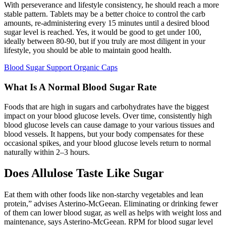
With perseverance and lifestyle consistency, he should reach a more
stable pattern. Tablets may be a better choice to control the carb
amounts, re-administering every 15 minutes until a desired blood
sugar level is reached. Yes, it would be good to get under 100,
ideally between 80-90, but if you truly are most diligent in your
lifestyle, you should be able to maintain good health.
Blood Sugar Support Organic Caps
What Is A Normal Blood Sugar Rate
Foods that are high in sugars and carbohydrates have the biggest
impact on your blood glucose levels. Over time, consistently high
blood glucose levels can cause damage to your various tissues and
blood vessels. It happens, but your body compensates for these
occasional spikes, and your blood glucose levels return to normal
naturally within 2–3 hours.
Does Allulose Taste Like Sugar
Eat them with other foods like non-starchy vegetables and lean
protein,” advises Asterino-McGeean. Eliminating or drinking fewer
of them can lower blood sugar, as well as helps with weight loss and
maintenance, says Asterino-McGeean. RPM for blood sugar level