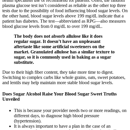
health specialists use or recommend for patients. Often, the random
plasma glucose test isn’t considered as reliable as the other top three
tests due to the possibility of food influencing blood sugar levels. On
the other hand, blood sugar levels above 199 mg/dL indicate that a
patient has diabetes. The test—abbreviated as RPG—also measures
blood glucose levels from 0 mg/dL to over 199 mg/dL.
The body does not absorb allulose like it does
regular sugar. It doesn’t have an unpleasant
aftertaste like some artificial sweeteners on the
market. Granulated allulose has a similar texture to
sugar, so it is commonly used in baking as a sugar
substitute.
Due to their high fiber content, they take more time to digest.
Switching to complex carbs like whole grains, oats, sweet potatoes,
and lentils may help maintain more stable blood sugar levels.
Does Sugar Alcohol Raise Your Blood Sugar Sweet Truths
Unveiled
This is because your provider needs two or more readings, on
different days, to diagnose high blood pressure
(hypertension).
It is always important to have a plan in the case of an