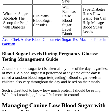
Says
Will
Type Diabetes
Bananas
What are Sugar
Heres How
Clinicians
Raise
Alcohols The
Garlic Tea Can
BloodSugar
Blood
Scoop for People
Help Manage
Capsules
Sugar
with Diabetes
Blood Sugar
Level
Levels
Blurtit
Accu Chek Active Blood Glucometer Sugar Test Machine Price In
Pakistan
Blood Sugar Levels During Pregnancy Glucose
Testing Management Guide
A random blood sugar test is taken at any time of the day, regardless
of meals. A blood sugar test performed at any time of the day is
called a random blood sugar test(reading). Blood sugar levels in
children also vary throughout the day and based on their meals.
Such a great tool to know how much protein I should be eating.
With this knowledge, I now I feel more in control.
Managing Canine Low Blood Sugar with