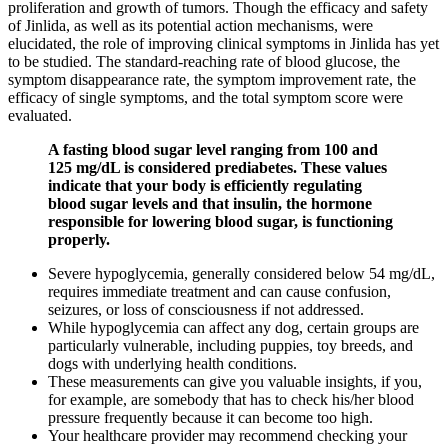
proliferation and growth of tumors. Though the efficacy and safety
of Jinlida, as well as its potential action mechanisms, were
elucidated, the role of improving clinical symptoms in Jinlida has yet
to be studied. The standard-reaching rate of blood glucose, the
symptom disappearance rate, the symptom improvement rate, the
efficacy of single symptoms, and the total symptom score were
evaluated.
A fasting blood sugar level ranging from 100 and
125 mg/dL is considered prediabetes. These values
indicate that your body is efficiently regulating
blood sugar levels and that insulin, the hormone
responsible for lowering blood sugar, is functioning
properly.
Severe hypoglycemia, generally considered below 54 mg/dL,
requires immediate treatment and can cause confusion,
seizures, or loss of consciousness if not addressed.
While hypoglycemia can affect any dog, certain groups are
particularly vulnerable, including puppies, toy breeds, and
dogs with underlying health conditions.
These measurements can give you valuable insights, if you,
for example, are somebody that has to check his/her blood
pressure frequently because it can become too high.
Your healthcare provider may recommend checking your