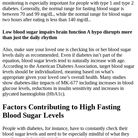
monitoring is especially important for people with type 1 and type 2
diabetes. Generally, the normal range for fasting blood sugar is
between 70 and 99 mg/dL, while the normal range for blood sugar
two hours after eating is less than 140 mg/dL.
Low blood sugar impairs brain function A hypo disrupts more
than just the daily rhythm
Also, make sure your loved one is checking his or her blood sugar
levels daily as recommended. Even if diabetes isn’t part of the
equation, blood sugar levels tend to naturally increase with age.
According to the American Diabetes Association, target blood sugar
levels should be individualized, meaning based on what’s
appropriate given your loved one’s overall health. Many studies
show diabetes-like impacts of MK-677 including increases in blood
glucose levels, reductions in insulin sensitivity and increases in
glycated haemoglobin (HbA1c).
Factors Contributing to High Fasting
Blood Sugar Levels
People with diabetes, for instance, have to constantly check their
blood sugar levels and need to be especially mindful of what they