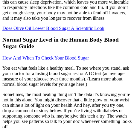
this can cause sleep deprivation, which leaves you more vulnerable
to respiratory infections like the common cold and flu. If you don’t
get enough sleep, your body may not be able to fend off invaders,
and it may also take you longer to recover from illness.
Does Olive Oil Lower Blood Sugar A Scientific Look
Normal Sugar Level in the Human Body Blood
Sugar Guide
How And When To Check Your Blood Sugar
You eat what feels like a healthy meal. To see where you stand, ask
your doctor for a fasting blood sugar test or A1C test (an average
measure of your glucose over three months). (Learn more about
normal blood sugar levels for your age here.)
Sometimes, the most healing thing isn’t the data it’s knowing you’re
not in this alone. You might discover that a little glow on your wrist
can shine a lot of light on your health.And hey, after you try one,
drop a comment or story below. If you’re living with diabetes or
supporting someone who is, maybe give this tech a try. The watch
helps you see patterns so talk to your doc whenever something looks
off.