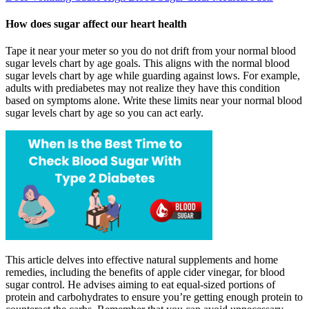
How does sugar affect our heart health
Tape it near your meter so you do not drift from your normal blood
sugar levels chart by age goals. This aligns with the normal blood
sugar levels chart by age while guarding against lows. For example,
adults with prediabetes may not realize they have this condition
based on symptoms alone. Write these limits near your normal blood
sugar levels chart by age so you can act early.
This article delves into effective natural supplements and home
remedies, including the benefits of apple cider vinegar, for blood
sugar control. He advises aiming to eat equal-sized portions of
protein and carbohydrates to ensure you’re getting enough protein to