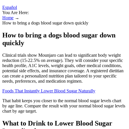
Español
You Are Here:
Home
→
How to bring a dogs blood sugar down quickly
How to bring a dogs blood sugar down
quickly
Clinical trials show Mounjaro can lead to significant body weight
reduction (15-22.5% on average). They will consider your specific
health profile, A1C levels, weight goals, other medical conditions,
potential side effects, and insurance coverage. A registered dietitian
can create a personalized nutrition plan tailored to your specific
needs, preferences, and medication regimen.
Foods That Instantly Lower Blood Sugar Naturally
That habit keeps you closer to the normal blood sugar levels chart
by age line. Compare the result with your normal blood sugar levels
chart by age target.
What to Drink to Lower Blood Sugar