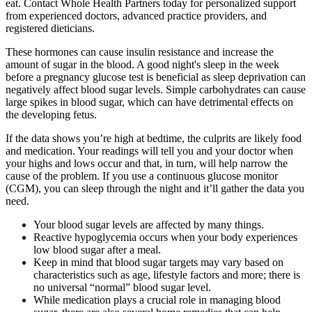
eat. Contact Whole Health Partners today for personalized support
from experienced doctors, advanced practice providers, and
registered dieticians.
These hormones can cause insulin resistance and increase the
amount of sugar in the blood. A good night's sleep in the week
before a pregnancy glucose test is beneficial as sleep deprivation can
negatively affect blood sugar levels. Simple carbohydrates can cause
large spikes in blood sugar, which can have detrimental effects on
the developing fetus.
If the data shows you’re high at bedtime, the culprits are likely food
and medication. Your readings will tell you and your doctor when
your highs and lows occur and that, in turn, will help narrow the
cause of the problem. If you use a continuous glucose monitor
(CGM), you can sleep through the night and it’ll gather the data you
need.
Your blood sugar levels are affected by many things.
Reactive hypoglycemia occurs when your body experiences
low blood sugar after a meal.
Keep in mind that blood sugar targets may vary based on
characteristics such as age, lifestyle factors and more; there is
no universal “normal” blood sugar level.
While medication plays a crucial role in managing blood