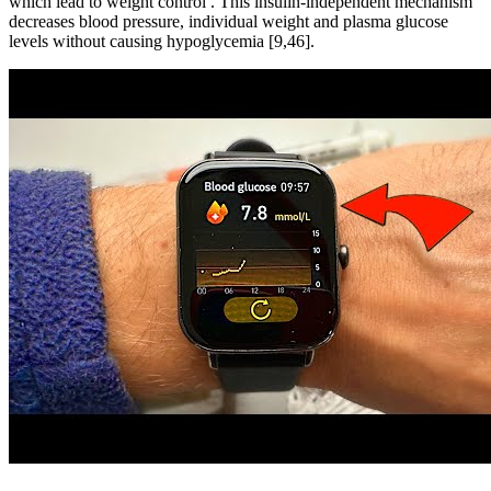
which lead to weight control . This insulin-independent mechanism
decreases blood pressure, individual weight and plasma glucose
levels without causing hypoglycemia [9,46].