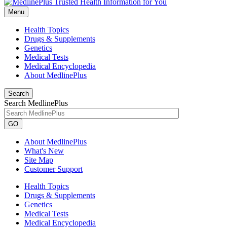
Menu
Health Topics
Drugs & Supplements
Genetics
Medical Tests
Medical Encyclopedia
About MedlinePlus
Search
Search MedlinePlus
GO
About MedlinePlus
What's New
Site Map
Customer Support
Health Topics
Drugs & Supplements
Genetics
Medical Tests
Medical Encyclopedia