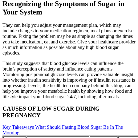
Recognizing the Symptoms of Sugar in
Your System
They can help you adjust your management plan, which may
include changes to your medication regimen, meal plans or exercise
routine. Fixing the problem may be as simple as changing the times
you take medication, eat and exercise. Give your healthcare provider
as much information as possible about any high blood sugar
episodes.
This study suggests that blood glucose levels can influence the
brain’s perception of satiety and influence eating patterns.
Monitoring postprandial glucose levels can provide valuable insight
into whether insulin sensitivity is improving or if insulin resistance is
progressing. Levels, the health tech company behind this blog, can
help you improve your metabolic health by showing how food and
lifestyle impact your blood sugar 24/7, including after meals.
CAUSES OF LOW SUGAR DURING
PREGNANCY
Key Takeaways What Should Fasting Blood Sugar Be In The
Morning