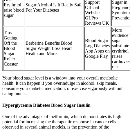
Support
Sugar in
Erythritol
Sugar Alcohol Is It Really Safe
Official
Pregnanc
raise blood
For Your Diabetes
Website
Symptom
sugar
GLPro
Preventio
Reviews UK
More
Tips
evidence 
Getting
Blood Sugar
sugar
Off the
Berberine Benefits Blood
Log Diabetes
substitute
Blood
Sugar Weight Loss Heart
App Apps on
erythritol
Sugar
Health and More
Google Play
raises
Roller
cardiovas
Coaster
risk
Your blood sugar level is a window into your overall metabolic
health. It can happen if you overindulge in alcohol, skip meals,
consume your diabetic medication, or exercise vigorously without
eating much..
Hyperglycemia Diabetes Blood Sugar Insulin
One of the advantages of metformin, which demonstrates its high
potential for increasing the therapeutic response in cancer cells
observed in several animal models, is the prevention of the