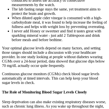
conducted to assess the accuracy of consecutive
measurements by the watch.
The lab fasting range stays the same, yet treatment aims to
protect the brain and growth.
When diluted apple cider vinegar is consumed with a high-
carbohydrate meal, it was found to help increase the feeling of
fullness and helps with weight loss by preventing overeating.
I never add Honey or sweetner and find it tastes great with
sparkling mineral water - just add 2 Tablespoon and drink
before meals and before bedtime.
Your optimal glucose levels depend on many factors, and setting
those ranges should include a discussion with your healthcare
provider. In one study looking at people without diabetes wearing
CGMs over a 24-hour period, data showed that glucose dips below
70 mg/dL actually occur quite frequently.
Continuous glucose monitors (CGMs) check blood sugar levels
automatically at timed intervals. This can help keep your blood
sugar levels in check.
The Role of Monitoring Blood Sugar Levels Closely
Sleep deprivation can also make existing respiratory diseases worse,
such as chronic lung illness. As you wake up throughout the night,