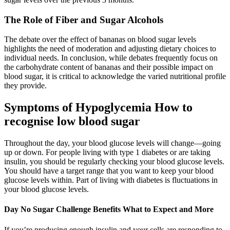
The Role of Fiber and Sugar Alcohols
The debate over the effect of bananas on blood sugar levels
highlights the need of moderation and adjusting dietary choices to
individual needs. In conclusion, while debates frequently focus on
the carbohydrate content of bananas and their possible impact on
blood sugar, it is critical to acknowledge the varied nutritional profile
they provide.
Symptoms of Hypoglycemia How to
recognise low blood sugar
Throughout the day, your blood glucose levels will change—going
up or down. For people living with type 1 diabetes or are taking
insulin, you should be regularly checking your blood glucose levels.
You should have a target range that you want to keep your blood
glucose levels within. Part of living with diabetes is fluctuations in
your blood glucose levels.
Day No Sugar Challenge Benefits What to Expect and More
If you’re producing enough insulin and your cells are responding to