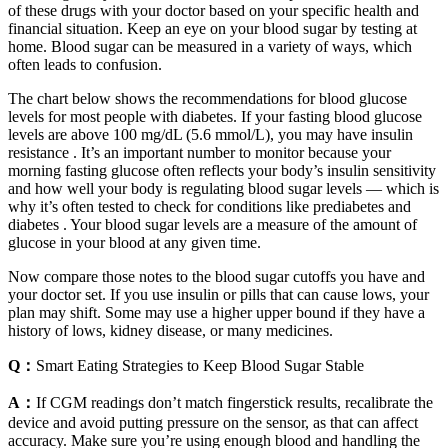
of these drugs with your doctor based on your specific health and
financial situation. Keep an eye on your blood sugar by testing at
home. Blood sugar can be measured in a variety of ways, which
often leads to confusion.
The chart below shows the recommendations for blood glucose
levels for most people with diabetes. If your fasting blood glucose
levels are above 100 mg/dL (5.6 mmol/L), you may have insulin
resistance . It’s an important number to monitor because your
morning fasting glucose often reflects your body’s insulin sensitivity
and how well your body is regulating blood sugar levels — which is
why it’s often tested to check for conditions like prediabetes and
diabetes . Your blood sugar levels are a measure of the amount of
glucose in your blood at any given time.
Now compare those notes to the blood sugar cutoffs you have and
your doctor set. If you use insulin or pills that can cause lows, your
plan may shift. Some may use a higher upper bound if they have a
history of lows, kidney disease, or many medicines.
Q：
Smart Eating Strategies to Keep Blood Sugar Stable
A：
If CGM readings don’t match fingerstick results, recalibrate the
device and avoid putting pressure on the sensor, as that can affect
accuracy. Make sure you’re using enough blood and handling the