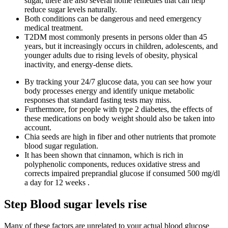
sugar, there are also several home remedies that can help
reduce sugar levels naturally.
Both conditions can be dangerous and need emergency
medical treatment.
T2DM most commonly presents in persons older than 45
years, but it increasingly occurs in children, adolescents, and
younger adults due to rising levels of obesity, physical
inactivity, and energy-dense diets.
By tracking your 24/7 glucose data, you can see how your
body processes energy and identify unique metabolic
responses that standard fasting tests may miss.
Furthermore, for people with type 2 diabetes, the effects of
these medications on body weight should also be taken into
account.
Chia seeds are high in fiber and other nutrients that promote
blood sugar regulation.
It has been shown that cinnamon, which is rich in
polyphenolic components, reduces oxidative stress and
corrects impaired preprandial glucose if consumed 500 mg/dl
a day for 12 weeks .
Step Blood sugar levels rise
Many of these factors are unrelated to your actual blood glucose