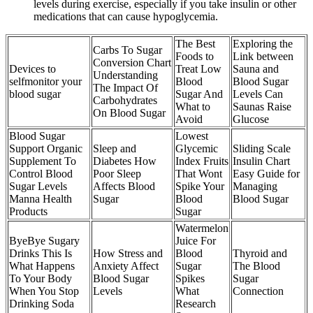
levels during exercise, especially if you take insulin or other
medications that can cause hypoglycemia.
The Best
Exploring the
Carbs To Sugar
Foods to
Link between
Conversion Chart
Devices to
Treat Low
Sauna and
Understanding
selfmonitor your
Blood
Blood Sugar
The Impact Of
blood sugar
Sugar And
Levels Can
Carbohydrates
What to
Saunas Raise
On Blood Sugar
Avoid
Glucose
Blood Sugar
Lowest
Support Organic
Sleep and
Glycemic
Sliding Scale
Supplement To
Diabetes How
Index Fruits
Insulin Chart
Control Blood
Poor Sleep
That Wont
Easy Guide for
Sugar Levels
Affects Blood
Spike Your
Managing
Manna Health
Sugar
Blood
Blood Sugar
Products
Sugar
Watermelon
ByeBye Sugary
Juice For
Drinks This Is
How Stress and
Blood
Thyroid and
What Happens
Anxiety Affect
Sugar
The Blood
To Your Body
Blood Sugar
Spikes
Sugar
When You Stop
Levels
What
Connection
Drinking Soda
Research