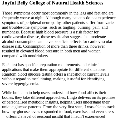
Joyful Belly College of Natural Health Sciences
Those symptoms occur most commonly in the legs and feet and are
frequently worse at night. Although many patients do not experience
symptoms of peripheral neuropathy, other patients suffer from varied
and troublesome symptoms, such as tingling, burning, pain, and
numbness. Because high blood pressure is a risk factor for
cardiovascular disease, those results also suggest that moderate
alcohol consumption can have beneficial effects for cardiovascular
disease risk. Consumption of more than three drinks, however,
resulted in elevated blood pressure in both men and women
compared with nondrinkers.
Each test has specific preparation requirements and clinical
applications that make them appropriate for different situations.
Random blood glucose testing offers a snapshot of current levels
without regard to meal timing, making it useful for identifying
severe hyperglycemia.
While both aim to help users understand how food affects their
bodies, they take different approaches. Lingo delivers on its promise
of personalised metabolic insights, helping users understand their
unique glucose patterns. From the very first scan, I was able to track
how my glucose levels responded to food, exercise, and even stress
—offering a level of personal insight that I hadn’t experienced