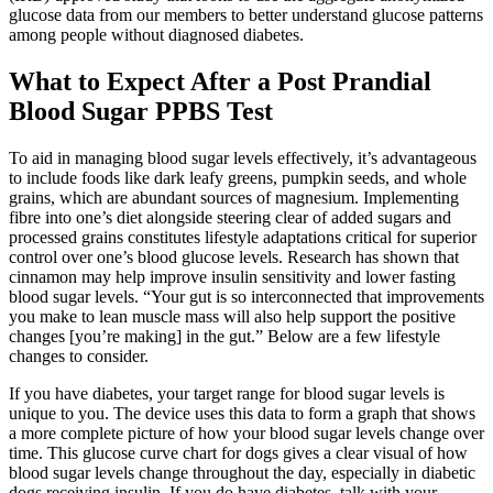
glucose data from our members to better understand glucose patterns
among people without diagnosed diabetes.
What to Expect After a Post Prandial
Blood Sugar PPBS Test
To aid in managing blood sugar levels effectively, it’s advantageous
to include foods like dark leafy greens, pumpkin seeds, and whole
grains, which are abundant sources of magnesium. Implementing
fibre into one’s diet alongside steering clear of added sugars and
processed grains constitutes lifestyle adaptations critical for superior
control over one’s blood glucose levels. Research has shown that
cinnamon may help improve insulin sensitivity and lower fasting
blood sugar levels. “Your gut is so interconnected that improvements
you make to lean muscle mass will also help support the positive
changes [you’re making] in the gut.” Below are a few lifestyle
changes to consider.
If you have diabetes, your target range for blood sugar levels is
unique to you. The device uses this data to form a graph that shows
a more complete picture of how your blood sugar levels change over
time. This glucose curve chart for dogs gives a clear visual of how
blood sugar levels change throughout the day, especially in diabetic
dogs receiving insulin. If you do have diabetes, talk with your