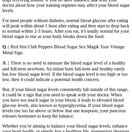
doctor about how your training regimen may affect your blood sugar
levels.
For most people without diabetes, normal blood glucose after eating
will peak within about 1 hour after eating and then start to drop back
to normal within 2-3 hours. After you eat, it’s totally normal for your
blood sugar to rise as your body breaks down the food.
Q：
Red Hot Chili Peppers Blood Sugar Sex Magik Tour Vintage
Metal Sign
A：
There is no need to measure the blood sugar level of a healthy
and full-term newborn. An infant born full-term and healthy rarely
has low blood sugar level. If the blood sugar level is too high or too
low, then it could indicate a potential health concern.
But, if your blood sugar levels consistently fall outside of this range,
it could be a sign that you need to speak with your doctor. When
you have too much sugar in your blood, it leads to elevated blood
glucose levels, also known as hyperglycemia. If your blood sugar
levels rise too far above or below that one teaspoon, your pancreas
releases hormones to keep the balance.
Whether you’re aiming to balance your blood sugar levels, enhance
your heart health, or simply live a healthier life, magnesium deserves