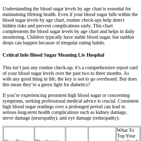
Understanding the blood sugar levels by age chart is essential for
maintaining lifelong health. Even if your blood sugar falls within the
blood sugar levels by age chart, routine check-ups help detect
hidden risks and prevent complications early. This chart
complements the blood sugar levels by age chart and helps in daily
monitoring. Children typically have stable blood sugar, but sudden
drops can happen because of irregular eating habits.
Critical Info Blood Sugar Meaning Liv Hospital
This isn’t just any routine check-up; it’s a comprehensive report card
of your blood sugar levels over the past two to three months. As
with any good thing in life, the key is not to go overboard. But does
this mean they’re a green light for diabetics?
If you’re experiencing persistent high blood sugar or concerning
symptoms, seeking professional medical advice is crucial. Consistent
high blood sugar readings over a prolonged period can lead to
serious long-term health complications such as kidney damage,
nerve damage (neuropathy), and eye damage (retinopathy).
What To
Top Your