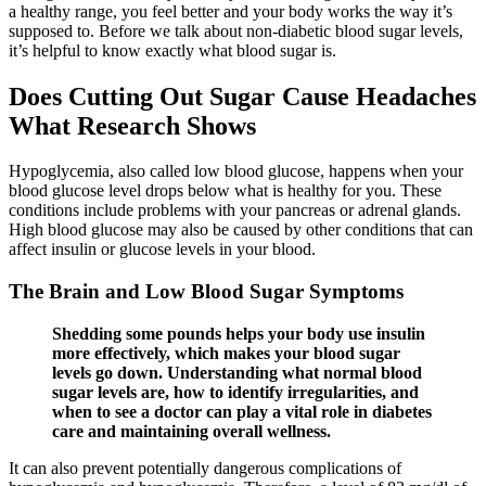
a healthy range, you feel better and your body works the way it’s
supposed to. Before we talk about non-diabetic blood sugar levels,
it’s helpful to know exactly what blood sugar is.
Does Cutting Out Sugar Cause Headaches
What Research Shows
Hypoglycemia, also called low blood glucose, happens when your
blood glucose level drops below what is healthy for you. These
conditions include problems with your pancreas or adrenal glands.
High blood glucose may also be caused by other conditions that can
affect insulin or glucose levels in your blood.
The Brain and Low Blood Sugar Symptoms
Shedding some pounds helps your body use insulin
more effectively, which makes your blood sugar
levels go down. Understanding what normal blood
sugar levels are, how to identify irregularities, and
when to see a doctor can play a vital role in diabetes
care and maintaining overall wellness.
It can also prevent potentially dangerous complications of