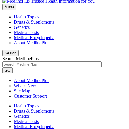
Menu
Health Topics
Drugs & Supplements
Genetics
Medical Tests
Medical Encyclopedia
About MedlinePlus
Search
Search MedlinePlus
GO
About MedlinePlus
What's New
Site Map
Customer Support
Health Topics
Drugs & Supplements
Genetics
Medical Tests
Medical Encyclopedia