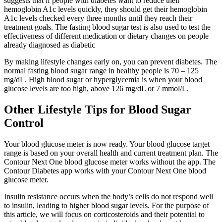
suggests that if people with diabetes want to reduce their
hemoglobin A1c levels quickly, they should get their hemoglobin
A1c levels checked every three months until they reach their
treatment goals. The fasting blood sugar test is also used to test the
effectiveness of different medication or dietary changes on people
already diagnosed as diabetic
By making lifestyle changes early on, you can prevent diabetes. The
normal fasting blood sugar range in healthy people is 70 – 125
mg/dL. High blood sugar or hyperglycemia is when your blood
glucose levels are too high, above 126 mg/dL or 7 mmol/L.
Other Lifestyle Tips for Blood Sugar
Control
Your blood glucose meter is now ready. Your blood glucose target
range is based on your overall health and current treatment plan. The
Contour Next One blood glucose meter works without the app. The
Contour Diabetes app works with your Contour Next One blood
glucose meter.
Insulin resistance occurs when the body’s cells do not respond well
to insulin, leading to higher blood sugar levels. For the purpose of
this article, we will focus on corticosteroids and their potential to