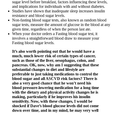
sugar level before breakfast, factors influencing these levels,
and implications for individuals with and without diabetes.
Studies have shown that inadequate sleep increases insulin
resistance and blood sugar levels.
Non-fasting blood sugar tests, also known as random blood
sugar tests, measure the amount of glucose in the blood at any
given time, regardless of when the person last ate.
When your doctor orders a Fasting blood sugar test, it
involves a straightforward blood draw to measure your
Fasting blood sugar levels.
It’s also worth pointing out that he would have a
much, much lower risk of certain types of cancer,
such as those of the liver, oesophagus, colon, and
pancreas. OK, now, why am I suggesting that these
substantial changes to diet and lifestyle are
preferable to just taking medications to control the
blood sugar and all ASCVD risk factors? There is
also a very good chance that he won’t need his
blood pressure-lowering medication for a long time
with the dietary and physical activity changes he is
making, particularly if he improves his insulin
sensitivity. Now, with these changes, I would be
shocked if Dave’s blood glucose levels did not come
down over time, and in my mind, he may very well