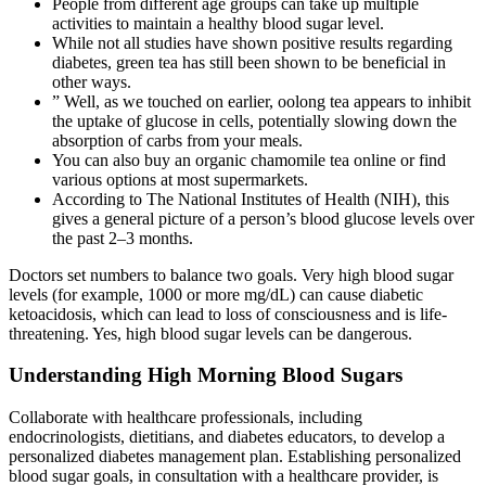
People from different age groups can take up multiple
activities to maintain a healthy blood sugar level.
While not all studies have shown positive results regarding
diabetes, green tea has still been shown to be beneficial in
other ways.
” Well, as we touched on earlier, oolong tea appears to inhibit
the uptake of glucose in cells, potentially slowing down the
absorption of carbs from your meals.
You can also buy an organic chamomile tea online or find
various options at most supermarkets.
According to The National Institutes of Health (NIH), this
gives a general picture of a person’s blood glucose levels over
the past 2–3 months.
Doctors set numbers to balance two goals. Very high blood sugar
levels (for example, 1000 or more mg/dL) can cause diabetic
ketoacidosis, which can lead to loss of consciousness and is life-
threatening. Yes, high blood sugar levels can be dangerous.
Understanding High Morning Blood Sugars
Collaborate with healthcare professionals, including
endocrinologists, dietitians, and diabetes educators, to develop a
personalized diabetes management plan. Establishing personalized
blood sugar goals, in consultation with a healthcare provider, is