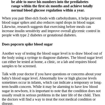
be able to move his numbers into the prediabetes
range within the first six months and achieve totally
normal blood glucose regulation within a year.
When you pair fiber-rich foods with carbohydrates, it helps prevent
blood sugar spikes and also reduces rapid drops in blood sugar.
Likewise, research suggests that exercising before meals can
increase insulin sensitivity and improve overall glycemic control in
people with type 2 diabetes or gestational diabetes.
Does popcorn spike blood sugar
Another way of testing the blood sugar level is to draw blood out of
the body using a syringe to diagnose diabetes. The blood sugar level
can either be tested at home, a clinic, or a lab and requires blood
samples to be screened.
Talk with your doctor if you have questions or concerns about your
baby's blood sugar level. Abnormally low or high glucose levels
sometimes occur in infants, which can indicate a temporary or long-
term health concern. While it may be alarming to have low blood
sugar in newborn, it is important to note that the condition does not
usually result in serious problems in the later life of the child. Then
the doctors will find a way to treat the root medical condition or
disease.