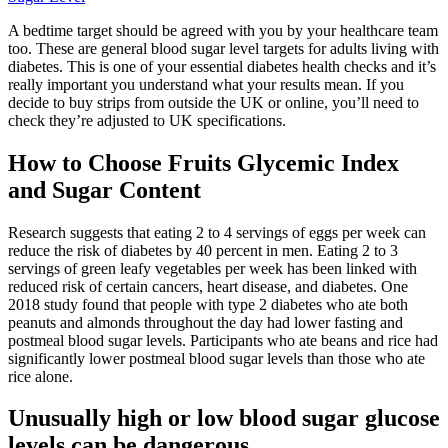
A bedtime target should be agreed with you by your healthcare team
too. These are general blood sugar level targets for adults living with
diabetes. This is one of your essential diabetes health checks and it’s
really important you understand what your results mean. If you
decide to buy strips from outside the UK or online, you’ll need to
check they’re adjusted to UK specifications.
How to Choose Fruits Glycemic Index
and Sugar Content
Research suggests that eating 2 to 4 servings of eggs per week can
reduce the risk of diabetes by 40 percent in men. Eating 2 to 3
servings of green leafy vegetables per week has been linked with
reduced risk of certain cancers, heart disease, and diabetes. One
2018 study found that people with type 2 diabetes who ate both
peanuts and almonds throughout the day had lower fasting and
postmeal blood sugar levels. Participants who ate beans and rice had
significantly lower postmeal blood sugar levels than those who ate
rice alone.
Unusually high or low blood sugar glucose
levels can be dangerous