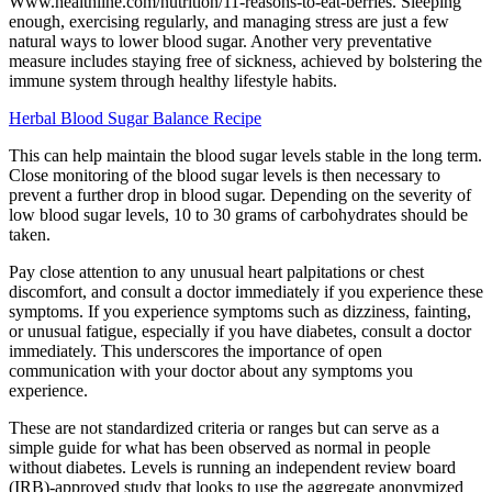
Www.healthline.com/nutrition/11-reasons-to-eat-berries. Sleeping
enough, exercising regularly, and managing stress are just a few
natural ways to lower blood sugar. Another very preventative
measure includes staying free of sickness, achieved by bolstering the
immune system through healthy lifestyle habits.
Herbal Blood Sugar Balance Recipe
This can help maintain the blood sugar levels stable in the long term.
Close monitoring of the blood sugar levels is then necessary to
prevent a further drop in blood sugar. Depending on the severity of
low blood sugar levels, 10 to 30 grams of carbohydrates should be
taken.
Pay close attention to any unusual heart palpitations or chest
discomfort, and consult a doctor immediately if you experience these
symptoms. If you experience symptoms such as dizziness, fainting,
or unusual fatigue, especially if you have diabetes, consult a doctor
immediately. This underscores the importance of open
communication with your doctor about any symptoms you
experience.
These are not standardized criteria or ranges but can serve as a
simple guide for what has been observed as normal in people
without diabetes. Levels is running an independent review board
(IRB)-approved study that looks to use the aggregate anonymized