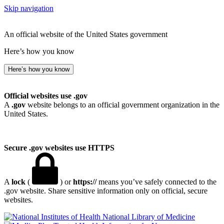
Skip navigation
An official website of the United States government
Here’s how you know
Here’s how you know
Official websites use .gov
A
.gov
website belongs to an official government organization in the
United States.
Secure .gov websites use HTTPS
A
lock
(
) or
https://
means you’ve safely connected to the
.gov website. Share sensitive information only on official, secure
websites.
National Library of Medicine