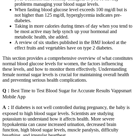
problems managing your blood sugar levels.
When fasting blood glucose level exceeds 100 mg/dl but is
not higher than 125 mg/dl, hyperglycemia indicates pre-
diabetes.
Taking in more calories during times of day when you tend to
be most active may help synch up your hormonal and
metabolic health, she added.
A review of six studies published in the BMJ looked at the
effect fruits and vegetables have on type 2 diabetes.
This section provides a comprehensive overview of what constitutes
normal blood glucose levels for women, the factors influencing
these levels, and how to monitor them effectively. Understanding
female normal sugar levels is crucial for maintaining overall health
and preventing serious health complications.
Q：
Best Time to Test Blood Sugar for Accurate Results Vappsmart
Mobile App
A：
If diabetes is not well controlled during pregnancy, the baby is
exposed to high blood sugar levels. Scientists are studying
potassium to understand how it affects health. More severe
hypokalemia can cause increased urination, decreased brain
function, high blood sugar levels, muscle paralysis, difficulty
breathing, and irregular heartbeat.