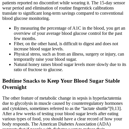
patients reported no discomfort while wearing it. The 15-day sensor
wear period and elimination of routine fingerstick calibrations
translate to significant long-term savings compared to conventional
blood glucose monitoring.
By measuring the percentage of A1C in the blood, you get an
overview of your average blood glucose control for the past
few months.
Fiber, on the other hand, is difficult to digest and does not
increase blood sugar levels.
Physical stress, such as from an illness, surgery or injury, can
temporarily raise your blood sugar.
Natural honey raises blood sugar levels more slowly due to its
ratio of fructose to glucose.
Bedtime Snacks to Keep Your Blood Sugar Stable
Overnight
The other feature of metabolic change in sepsis is hyperlactatemia
due to glycolysis in muscle caused by counterregulatory hormones
and cytokines, sometimes referred to as the “lactate shuttle”[9,13].
After a few weeks of testing your blood sugar levels after eating
various types of food, you should have a clear record of how your
body responds. The American Diabetes Association (ADA)