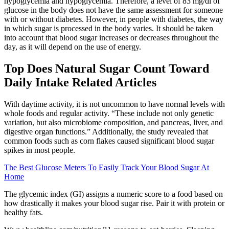
hypoglycemia and hypoglycemia. Therefore, a level of 83 mg/dl of
glucose in the body does not have the same assessment for someone
with or without diabetes. However, in people with diabetes, the way
in which sugar is processed in the body varies. It should be taken
into account that blood sugar increases or decreases throughout the
day, as it will depend on the use of energy.
Top Does Natural Sugar Count Toward
Daily Intake Related Articles
With daytime activity, it is not uncommon to have normal levels with
whole foods and regular activity. “These include not only genetic
variation, but also microbiome composition, and pancreas, liver, and
digestive organ functions.” Additionally, the study revealed that
common foods such as corn flakes caused significant blood sugar
spikes in most people.
The Best Glucose Meters To Easily Track Your Blood Sugar At
Home
The glycemic index (GI) assigns a numeric score to a food based on
how drastically it makes your blood sugar rise. Pair it with protein or
healthy fats.