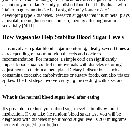
a spot on your radar. A study published found that individuals with
higher magnesium intake had a significantly lower risk of
developing type 2 diabetes. Research suggests that this mineral plays
a pivotal role in glucose metabolism, thereby affecting insulin
sensitivity [NIH].
How Vegetables Help Stabilize Blood Sugar Levels
This involves regular blood sugar monitoring, ideally several times a
day depending on your individual needs and doctor’s
recommendation. For instance, a simple cold can significantly
impact blood sugar control in individuals with diabetes requiring
adjustments to their treatment plan. Dietary indiscretions, such as
consuming excessive carbohydrates or sugary foods, can also trigger
spikes. The first steps involve verifying the reading with a second
test.
What is the normal blood sugar level after eating
It’s possible to reduce your blood sugar level naturally without
medication. If you take the random blood sugar test, you will be
diagnosed with diabetes if your blood sugar level is 200 milligrams
per deciliter (mg/dL) or higher.