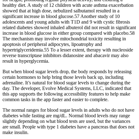
healthy diet. A study of 12 children with acute asthma exacerbation
showed that at high dose, nebulized salbutamol resulted in a
significant increase in blood glucose.57 Another study of 10
adolescents and young adults with T1D and 9 with cystic fibrosis
related diabetes showed inhaled albuterol did not result in significant
increase in blood glucose in either group compared with placebo.58
The mechanism may involve mitochondrial toxicity resulting in
apoptosis of peripheral adipocytes, lipoatrophy and
hypertriglyceridemia.55 To a lesser extent, therapy with nucleoside
reverse transcriptase inhibitors didanosine and abacavir may also
result in hyperglycemia.
But when blood sugar levels drop, the body responds by releasing
certain hormones to help bring those levels back up, including
adrenaline. It’s natural for blood sugar levels to change during the
day. The developer, Evolve Medical Systems, LLC, indicated that
this app supports the following accessibility features to help make
common tasks in the app faster and easier to complete.
The normal ranges for blood sugar levels in adults who do not have
diabetes while fasting are mg/dL. Normal blood levels may range
slightly depending on what blood tests are used, but the variances
are small. People with type 1 diabetes have a pancreas that does not
make insulin.