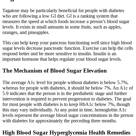
Tagatose may be particularly beneficial for people with diabetes
who are following a low GI diet. GI is a ranking system that
measures the speed at which foods increase a person’s blood sugar
levels. It exists in small amounts in some fruits, such as apples,
oranges, and pineapples.
This can help keep your pancreas functioning well since high blood
sugar levels decrease pancreatic function. Exercise can help the cells
respond better and be more sensitive to insulin. Insulin is an
important hormone that helps regulate your blood sugar levels.
The Mechanism of Blood Sugar Elevation
The average A1c level for people without diabetes is below 5.7%,
whereas for people with diabetes, it should be below 7%. An A1c of
5.9 indicates that the person is in the prediabetic stage and further
intervention is required to prevent progression to diabetes. The goal
for most people with diabetes is to keep HbA1c below 7%, though
this may vary individually. At any point in time, hemoglobin A1c
levels represent the average blood sugar concentrations in the person
with diabetes for approximately the preceding three months.
High Blood Sugar Hyperglycemia Health Remedies