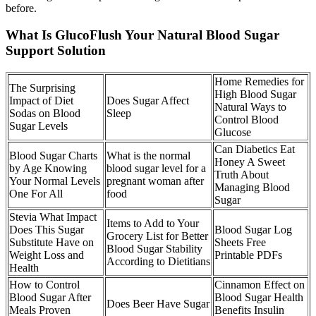
before.
What Is GlucoFlush Your Natural Blood Sugar
Support Solution
Home Remedies for
The Surprising
High Blood Sugar
Impact of Diet
Does Sugar Affect
Natural Ways to
Sodas on Blood
Sleep
Control Blood
Sugar Levels
Glucose
Can Diabetics Eat
Blood Sugar Charts
What is the normal
Honey A Sweet
by Age Knowing
blood sugar level for a
Truth About
Your Normal Levels
pregnant woman after
Managing Blood
One For All
food
Sugar
Stevia What Impact
Items to Add to Your
Does This Sugar
Blood Sugar Log
Grocery List for Better
Substitute Have on
Sheets Free
Blood Sugar Stability
Weight Loss and
Printable PDFs
According to Dietitians
Health
How to Control
Cinnamon Effect on
Blood Sugar After
Blood Sugar Health
Does Beer Have Sugar
Meals Proven
Benefits Insulin