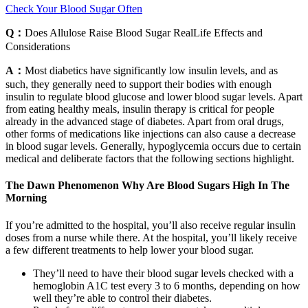
Check Your Blood Sugar Often
Q：
Does Allulose Raise Blood Sugar RealLife Effects and
Considerations
A：
Most diabetics have significantly low insulin levels, and as
such, they generally need to support their bodies with enough
insulin to regulate blood glucose and lower blood sugar levels. Apart
from eating healthy meals, insulin therapy is critical for people
already in the advanced stage of diabetes. Apart from oral drugs,
other forms of medications like injections can also cause a decrease
in blood sugar levels. Generally, hypoglycemia occurs due to certain
medical and deliberate factors that the following sections highlight.
The Dawn Phenomenon Why Are Blood Sugars High In The
Morning
If you’re admitted to the hospital, you’ll also receive regular insulin
doses from a nurse while there. At the hospital, you’ll likely receive
a few different treatments to help lower your blood sugar.
They’ll need to have their blood sugar levels checked with a
hemoglobin A1C test every 3 to 6 months, depending on how
well they’re able to control their diabetes.