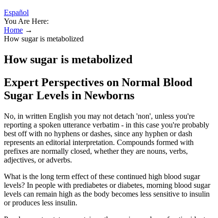
Español
You Are Here:
Home
→
How sugar is metabolized
How sugar is metabolized
Expert Perspectives on Normal Blood
Sugar Levels in Newborns
No, in written English you may not detach 'non', unless you're
reporting a spoken utterance verbatim - in this case you're probably
best off with no hyphens or dashes, since any hyphen or dash
represents an editorial interpretation. Compounds formed with
prefixes are normally closed, whether they are nouns, verbs,
adjectives, or adverbs.
What is the long term effect of these continued high blood sugar
levels? In people with prediabetes or diabetes, morning blood sugar
levels can remain high as the body becomes less sensitive to insulin
or produces less insulin.