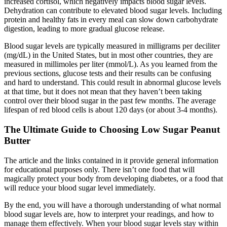
increased cortisol, which negatively impacts blood sugar levels.
Dehydration can contribute to elevated blood sugar levels. Including
protein and healthy fats in every meal can slow down carbohydrate
digestion, leading to more gradual glucose release.
Blood sugar levels are typically measured in milligrams per deciliter
(mg/dL) in the United States, but in most other countries, they are
measured in millimoles per liter (mmol/L). As you learned from the
previous sections, glucose tests and their results can be confusing
and hard to understand. This could result in abnormal glucose levels
at that time, but it does not mean that they haven’t been taking
control over their blood sugar in the past few months. The average
lifespan of red blood cells is about 120 days (or about 3-4 months).
The Ultimate Guide to Choosing Low Sugar Peanut
Butter
The article and the links contained in it provide general information
for educational purposes only. There isn’t one food that will
magically protect your body from developing diabetes, or a food that
will reduce your blood sugar level immediately.
By the end, you will have a thorough understanding of what normal
blood sugar levels are, how to interpret your readings, and how to
manage them effectively. When your blood sugar levels stay within