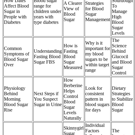
How Dates
Blood sugar
Sourdough
A Clearer
Strategies
Affect Blood
range for
To
View of
for Blood
Sugar in
children under
Manage
Blood
Sugar
People with
years with
High
Sugar
Management
Diabetes
type diabetes
Blood
Sugar
Levels
The
Why is it
How is
Science
Common
important for
Understanding
Fasting
Behind
Symptoms of
my blood
Fasting Blood
Blood
Glucocil
Blood Sugar
sugars to be
Sugar FBS
Sugar
and Blood
Over
within target
Measured
Sugar
range
Control
How
Berberine
Physiology
Look for
Dietary
Helps
Behind
Next Steps if
consistent
Strategies
Control
Morning
You Suspect
pattern in
to Stabilize
Blood
Blood Sugar
Sugar in Urine
blood sugars
Blood
Sugar
Rise
for days
Sugar
Levels
Naturally
Individual
Skinnygirl
Factors
The
Sugar