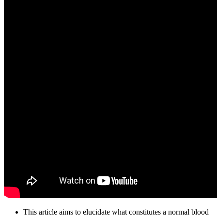
This article aims to elucidate what constitutes a normal blood