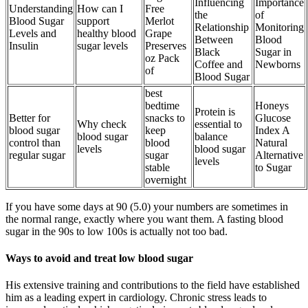
Influencing
Importance
Understanding
How can I
Free
the
of
Blood Sugar
support
Merlot
Relationship
Monitoring
Levels and
healthy blood
Grape
Between
Blood
Insulin
sugar levels
Preserves
Black
Sugar in
oz Pack
Coffee and
Newborns
of
Blood Sugar
best
bedtime
Honeys
Protein is
Better for
snacks to
Glucose
Why check
essential to
blood sugar
keep
Index A
blood sugar
balance
control than
blood
Natural
levels
blood sugar
regular sugar
sugar
Alternative
levels
stable
to Sugar
overnight
If you have some days at 90 (5.0) your numbers are sometimes in
the normal range, exactly where you want them. A fasting blood
sugar in the 90s to low 100s is actually not too bad.
Ways to avoid and treat low blood sugar
His extensive training and contributions to the field have established
him as a leading expert in cardiology. Chronic stress leads to