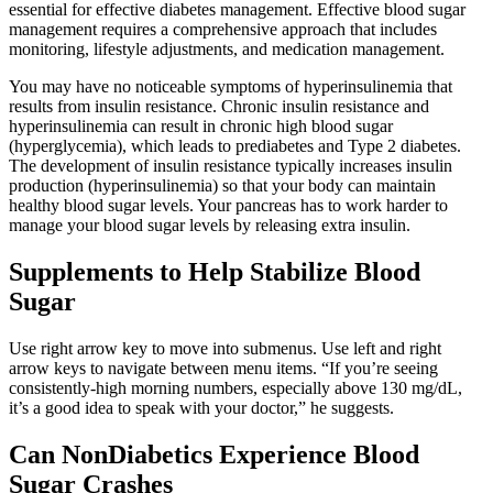
essential for effective diabetes management. Effective blood sugar
management requires a comprehensive approach that includes
monitoring, lifestyle adjustments, and medication management.
You may have no noticeable symptoms of hyperinsulinemia that
results from insulin resistance. Chronic insulin resistance and
hyperinsulinemia can result in chronic high blood sugar
(hyperglycemia), which leads to prediabetes and Type 2 diabetes.
The development of insulin resistance typically increases insulin
production (hyperinsulinemia) so that your body can maintain
healthy blood sugar levels. Your pancreas has to work harder to
manage your blood sugar levels by releasing extra insulin.
Supplements to Help Stabilize Blood
Sugar
Use right arrow key to move into submenus. Use left and right
arrow keys to navigate between menu items. “If you’re seeing
consistently-high morning numbers, especially above 130 mg/dL,
it’s a good idea to speak with your doctor,” he suggests.
Can NonDiabetics Experience Blood
Sugar Crashes