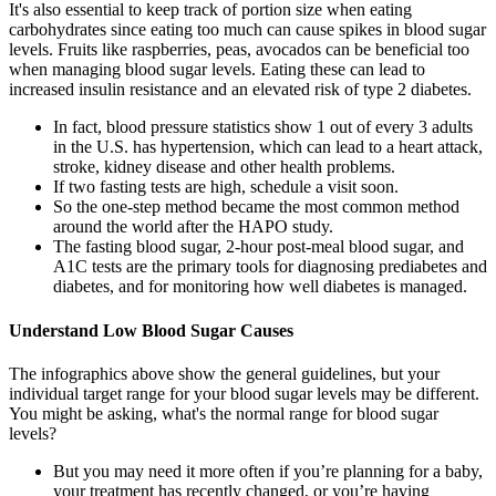
It's also essential to keep track of portion size when eating
carbohydrates since eating too much can cause spikes in blood sugar
levels. Fruits like raspberries, peas, avocados can be beneficial too
when managing blood sugar levels. Eating these can lead to
increased insulin resistance and an elevated risk of type 2 diabetes.
In fact, blood pressure statistics show 1 out of every 3 adults
in the U.S. has hypertension, which can lead to a heart attack,
stroke, kidney disease and other health problems.
If two fasting tests are high, schedule a visit soon.
So the one-step method became the most common method
around the world after the HAPO study.
The fasting blood sugar, 2-hour post-meal blood sugar, and
A1C tests are the primary tools for diagnosing prediabetes and
diabetes, and for monitoring how well diabetes is managed.
Understand Low Blood Sugar Causes
The infographics above show the general guidelines, but your
individual target range for your blood sugar levels may be different.
You might be asking, what's the normal range for blood sugar
levels?
But you may need it more often if you’re planning for a baby,
your treatment has recently changed, or you’re having