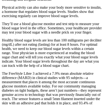
Physical activity can also make your body more sensitive to insulin,
a hormone that regulates blood sugar levels. Studies show that
exercising regularly can improve blood sugar levels.
They’ll use a blood glucose monitor and test strip to measure your
blood sugar level in the office. Sometimes, your healthcare provider
may test your blood sugar with a needle prick on your finger.
Healthy blood sugar levels are less than 100 milligrams per deciliter
(mg/dL) after not eating (fasting) for at least 8 hours. For optimal
health, we need to keep our blood sugar levels within a certain
range. Your physician is more experienced at reading the blood
sugar chart and will tell you exactly what your blood sugar levels
indicate. Your blood sugar levels throughout the day are what you
can track with the help of a blood sugar chart.
The FreeStyle Libre 3 achieved a 7.9% mean absolute relative
difference (MARD) in clinical studies with 95 subjects—a
measurement that places it among the most accurate continuous
glucose monitors available today. For our community managing
diabetes on tight budgets, these aren’t just numbers—they represent
genuine access to technology that was previously financially out of
reach. The sensor features a small 5mm filament inserted under the
skin with an adhesive pad that holds it in place, and 93.4% of