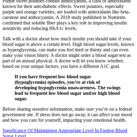
Purple sweet potatoes contain anthocyanins, a class of antioxidants
known for their anti-diabetic effects. Sweet potatoes, especially
purple and orange varieties, are loaded with antioxidants like beta-
carotene and anthocyanins. A 2018 study published in Nutrients
confirmed that soluble fiber plays a key role in improving insulin
sensitivity and reducing HbA1c levels.
Talk with a doctor about how much insulin you should take if your
blood sugar is above a certain level. High blood sugar levels, known
as hyperglycemia, can make you feel tired or thirsty and can even
make your vision blurry. A doctor might order a blood sugar test as
part of an annual physical. A doctor will let you know whether,
based on your unique factors, you have a different A1C goal.
If you have frequent low blood sugar
(hypoglycemia) episodes, you’re at risk of
developing hypoglycemia unawareness. The swings
lead to frequent low blood sugar and/or high blood
sugar.
Before sharing sensitive information, make sure you’re on a federal
government site. If stress does not go away, it can affect your mood
and how you care for yourself, impacting your emotional health.
Significance Of Maintaining Appropriate Level In Fasting Blood
Sugar Level