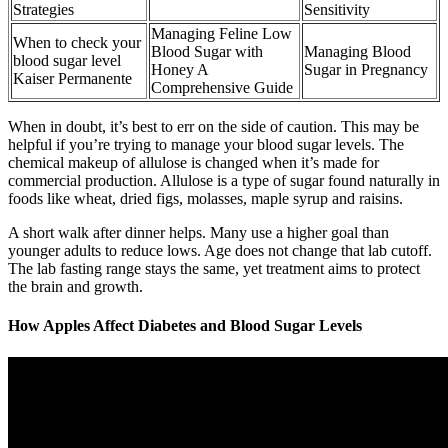
Strategies
Sensitivity
Managing Feline Low
When to check your
Blood Sugar with
Managing Blood
blood sugar level
Honey A
Sugar in Pregnancy
Kaiser Permanente
Comprehensive Guide
When in doubt, it’s best to err on the side of caution. This may be
helpful if you’re trying to manage your blood sugar levels. The
chemical makeup of allulose is changed when it’s made for
commercial production. Allulose is a type of sugar found naturally in
foods like wheat, dried figs, molasses, maple syrup and raisins.
A short walk after dinner helps. Many use a higher goal than
younger adults to reduce lows. Age does not change that lab cutoff.
The lab fasting range stays the same, yet treatment aims to protect
the brain and growth.
How Apples Affect Diabetes and Blood Sugar Levels