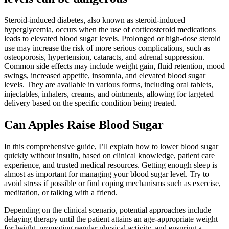
Steroid-induced diabetes, also known as steroid-induced
hyperglycemia, occurs when the use of corticosteroid medications
leads to elevated blood sugar levels. Prolonged or high-dose steroid
use may increase the risk of more serious complications, such as
osteoporosis, hypertension, cataracts, and adrenal suppression.
Common side effects may include weight gain, fluid retention, mood
swings, increased appetite, insomnia, and elevated blood sugar
levels. They are available in various forms, including oral tablets,
injectables, inhalers, creams, and ointments, allowing for targeted
delivery based on the specific condition being treated.
Can Apples Raise Blood Sugar
In this comprehensive guide, I’ll explain how to lower blood sugar
quickly without insulin, based on clinical knowledge, patient care
experience, and trusted medical resources. Getting enough sleep is
almost as important for managing your blood sugar level. Try to
avoid stress if possible or find coping mechanisms such as exercise,
meditation, or talking with a friend.
Depending on the clinical scenario, potential approaches include
delaying therapy until the patient attains an age-appropriate weight
for height, promoting regular physical activity, and ensuring a