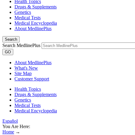
Health Topics
Drugs & Supplements
Genetics
Medical Tests
Medical Encyclopedia
About MedlinePlus
Search
Search MedlinePlus
GO
About MedlinePlus
What's New
Site Map
Customer Support
Health Topics
Drugs & Supplements
Genetics
Medical Tests
Medical Encyclopedia
Español
You Are Here:
Home
→