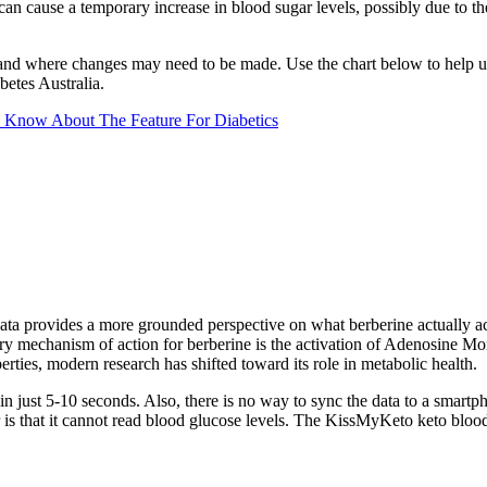
 can cause a temporary increase in blood sugar levels, possibly due to t
s and where changes may need to be made. Use the chart below to help un
etes Australia.
 Know About The Feature For Diabetics
 data provides a more grounded perspective on what berberine actually a
ary mechanism of action for berberine is the activation of Adenosine 
rties, modern research has shifted toward its role in metabolic health.
s in just 5-10 seconds. Also, there is no way to sync the data to a smart
is that it cannot read blood glucose levels. The KissMyKeto keto blood t