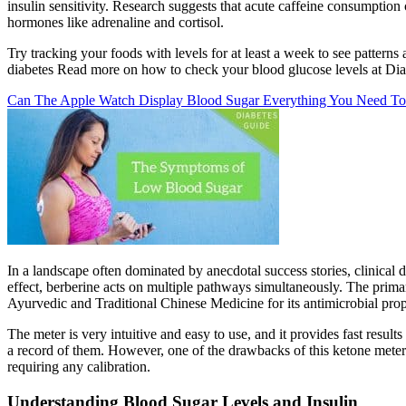
insulin sensitivity. Research suggests that acute caffeine consumption
hormones like adrenaline and cortisol.
Try tracking your foods with levels for at least a week to see pattern
diabetes Read more on how to check your blood glucose levels at Diab
Can The Apple Watch Display Blood Sugar Everything You Need To
In a landscape often dominated by anecdotal success stories, clinical
effect, berberine acts on multiple pathways simultaneously. The prim
Ayurvedic and Traditional Chinese Medicine for its antimicrobial prope
The meter is very intuitive and easy to use, and it provides fast result
a record of them. However, one of the drawbacks of this ketone meter 
requiring any calibration.
Understanding Blood Sugar Levels and Insulin