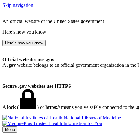
Skip navigation
An official website of the United States government
Here’s how you know
Here’s how you know
Official websites use .gov
A
.gov
website belongs to an official government organization in the 
Secure .gov websites use HTTPS
A
lock
(
) or
https://
means you’ve safely connected to the .go
National Library of Medicine
Menu