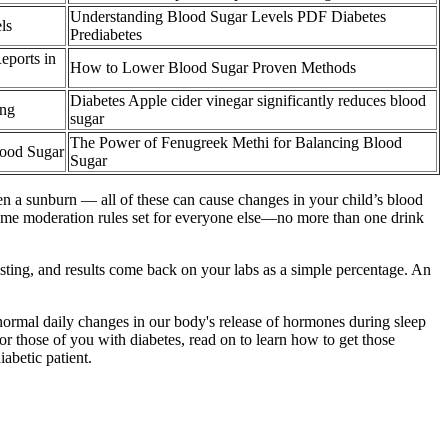
Understanding Blood Sugar Levels PDF Diabetes
ls
Prediabetes
eports in
How to Lower Blood Sugar Proven Methods
Diabetes Apple cider vinegar significantly reduces blood
ing
sugar
The Power of Fenugreek Methi for Balancing Blood
lood Sugar
Sugar
even a sunburn — all of these can cause changes in your child’s blood
e same moderation rules set for everyone else—no more than one drink
sting, and results come back on your labs as a simple percentage. An
o normal daily changes in our body's release of hormones during sleep
r those of you with diabetes, read on to learn how to get those
abetic patient.