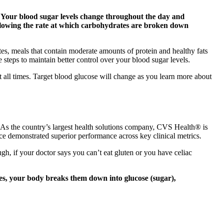
. Your blood sugar levels change throughout the day and
y slowing the rate at which carbohydrates are broken down
tes, meals that contain moderate amounts of protein and healthy fats
steps to maintain better control over your blood sugar levels.
 all times. Target blood glucose will change as you learn more about
As the country’s largest health solutions company, CVS Health® is
e demonstrated superior performance across key clinical metrics.
ugh, if your doctor says you can’t eat gluten or you have celiac
es, your body breaks them down into glucose (sugar),