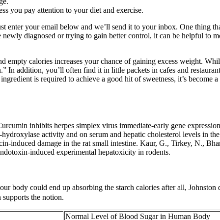
ge.
less you pay attention to your diet and exercise.
ust enter your email below and we’ll send it to your inbox. One thing tha
re newly diagnosed or trying to gain better control, it can be helpful t
and empty calories increases your chance of gaining excess weight. While
In addition, you’ll often find it in little packets in cafes and restaura
redient is required to achieve a good hit of sweetness, it’s become a
 Curcumin inhibits herpes simplex virus immediate-early gene expressi
-hydroxylase activity and on serum and hepatic cholesterol levels in th
induced damage in the rat small intestine. Kaur, G., Tirkey, N., Bharr
 endotoxin-induced experimental hepatoxicity in rodents.
r body could end up absorbing the starch calories after all, Johnston do
 supports the notion.
Normal Level of Blood Sugar in Human Body