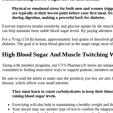
Physical or emotional stress for both men and women trigge
are typically at their lowest point before your first meal.
during digestion, making a powerful herb for diabetes.
Exercise improves insulin sensitivity and glucose uptake by the muscl
can help maintain more stable blood sugar levels. By paying attention 
For a 70 kg (154 lb) human, approximately four grams of dissolved glu
diabetes. The goal is to keep blood glucose in the target range most of
High Blood Sugar And Muscle Twitching 
Along with member programs, our CVS Pharmacy® stores are uniquely p
committed to finding innovative ways to support patients, members an
Be sure to read the labels to make sure the products you buy are also l
disease, which affects your small intestine.
They must learn to count carbohydrates to keep their blood
raising blood sugar levels.
Exercising will also help in maintaining a healthy weight and t
Your doctor may use another type of test to confirm the diagnos