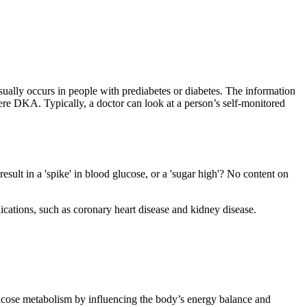
ually occurs in people with prediabetes or diabetes. The information
vere DKA. Typically, a doctor can look at a person’s self-monitored
esult in a 'spike' in blood glucose, or a 'sugar high'? No content on
cations, such as coronary heart disease and kidney disease.
s glucose metabolism by influencing the body’s energy balance and