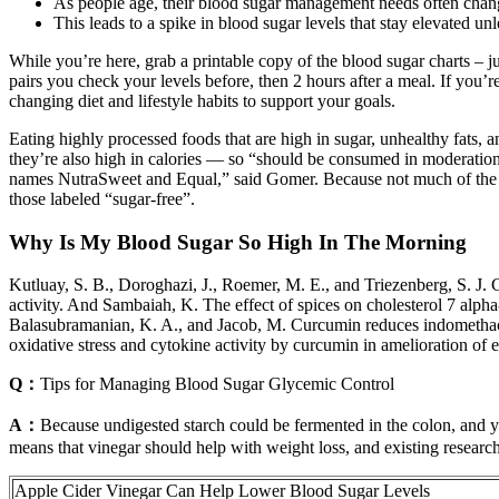
As people age, their blood sugar management needs often chan
This leads to a spike in blood sugar levels that stay elevated un
While you’re here, grab a printable copy of the blood sugar charts – j
pairs you check your levels before, then 2 hours after a meal. If you’
changing diet and lifestyle habits to support your goals.
Eating highly processed foods that are high in sugar, unhealthy fats, 
they’re also high in calories — so “should be consumed in moderation.” 
names NutraSweet and Equal,” said Gomer. Because not much of the ing
those labeled “sugar-free”.
Why Is My Blood Sugar So High In The Morning
Kutluay, S. B., Doroghazi, J., Roemer, M. E., and Triezenberg, S. J.
activity. And Sambaiah, K. The effect of spices on cholesterol 7 alpha
Balasubramanian, K. A., and Jacob, M. Curcumin reduces indomethacin-
oxidative stress and cytokine activity by curcumin in amelioration of
Q：
Tips for Managing Blood Sugar Glycemic Control
A：
Because undigested starch could be fermented in the colon, and you
means that vinegar should help with weight loss, and existing research
Apple Cider Vinegar Can Help Lower Blood Sugar Levels