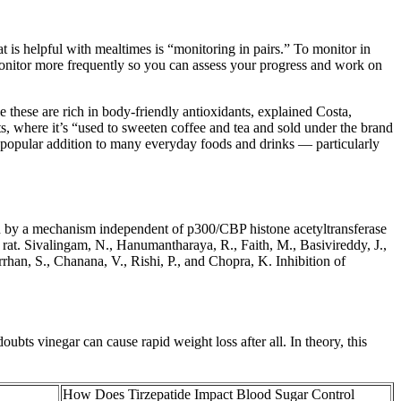
t is helpful with mealtimes is “monitoring in pairs.” To monitor in
o monitor more frequently so you can assess your progress and work on
 these are rich in body-friendly antioxidants, explained Costa,
nts, where it’s “used to sweeten coffee and tea and sold under the brand
 popular addition to many everyday foods and drinks — particularly
on by a mechanism independent of p300/CBP histone acetyltransferase
e rat. Sivalingam, N., Hanumantharaya, R., Faith, M., Basivireddy, J.,
han, S., Chanana, V., Rishi, P., and Chopra, K. Inhibition of
ubts vinegar can cause rapid weight loss after all. In theory, this
How Does Tirzepatide Impact Blood Sugar Control