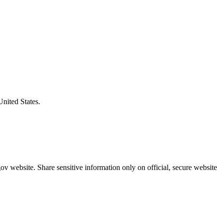
United States.
v website. Share sensitive information only on official, secure website