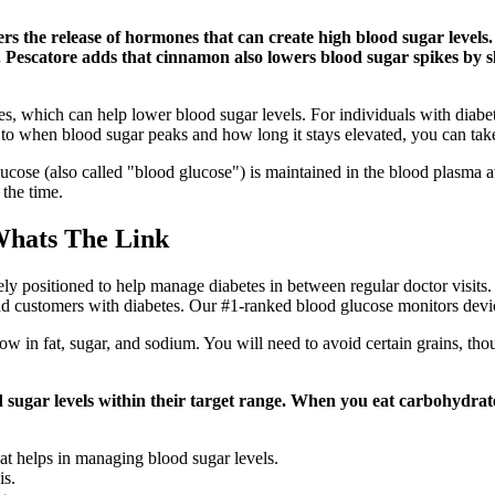
rs the release of hormones that can create high blood sugar levels
 Dr. Pescatore adds that cinnamon also lowers blood sugar spikes b
es, which can help lower blood sugar levels. For individuals with diabe
to when blood sugar peaks and how long it stays elevated, you can take 
cose (also called "blood glucose") is maintained in the blood plasma at
 the time.
Whats The Link
ositioned to help manage diabetes in between regular doctor visits. 
d customers with diabetes. Our #1-ranked blood glucose monitors devic
ow in fat, sugar, and sodium. You will need to avoid certain grains, tho
 sugar levels within their target range. When you eat carbohydrat
hat helps in managing blood sugar levels.
is.