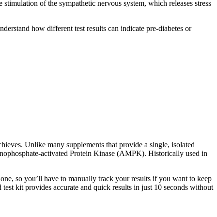
he stimulation of the sympathetic nervous system, which releases stress
derstand how different test results can indicate pre-diabetes or
chieves. Unlike many supplements that provide a single, isolated
Monophosphate-activated Protein Kinase (AMPK). Historically used in
phone, so you’ll have to manually track your results if you want to keep
est kit provides accurate and quick results in just 10 seconds without