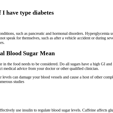
 I have type diabetes
onditions, such as pancreatic and hormonal disorders. Hyperglycemia us
nnot speak for themselves, such as after a vehicle accident or during se
es.
al Blood Sugar Mean
e in the food needs to be considered. Do all sugars have a high GI and r
rect medical advice from your doctor or other qualified clinician.
 levels can damage your blood vessels and cause a host of other compli
umerous studies
o effectively use insulin to regulate blood sugar levels. Caffeine affect