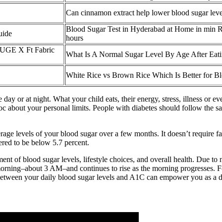
Can cinnamon extract help lower blood sugar leve
Blood Sugar Test in Hyderabad at Home in min R
uide
hours
GE X Ft Fabric
What Is A Normal Sugar Level By Age After Eat
White Rice vs Brown Rice Which Is Better for B
 day or at night. What your child eats, their energy, stress, illness or 
r doc about your personal limits. People with diabetes should follow th
ge levels of your blood sugar over a few months. It doesn’t require fa
ered to be below 5.7 percent.
ment of blood sugar levels, lifestyle choices, and overall health. Due t
e morning–about 3 AM–and continues to rise as the morning progresses. Fo
etween your daily blood sugar levels and A1C can empower you as a di