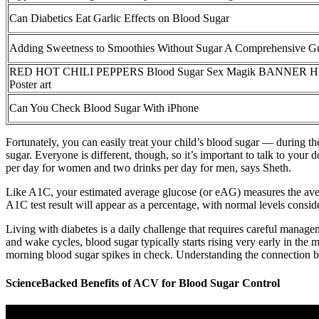
Can Diabetics Eat Garlic Effects on Blood Sugar
Adding Sweetness to Smoothies Without Sugar A Comprehensive G
RED HOT CHILI PEPPERS Blood Sugar Sex Magik BANNER HU
Poster art
Can You Check Blood Sugar With iPhone
Fortunately, you can easily treat your child’s blood sugar — during the
sugar. Everyone is different, though, so it’s important to talk to you
per day for women and two drinks per day for men, says Sheth.
Like A1C, your estimated average glucose (or eAG) measures the avera
A1C test result will appear as a percentage, with normal levels consid
Living with diabetes is a daily challenge that requires careful manage
and wake cycles, blood sugar typically starts rising very early in th
morning blood sugar spikes in check. Understanding the connection b
ScienceBacked Benefits of ACV for Blood Sugar Control