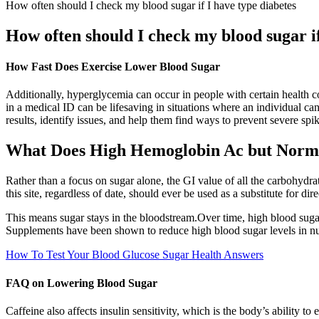
How often should I check my blood sugar if I have type diabetes
How often should I check my blood sugar if
How Fast Does Exercise Lower Blood Sugar
Additionally, hyperglycemia can occur in people with certain health c
in a medical ID can be lifesaving in situations where an individual ca
results, identify issues, and help them find ways to prevent severe spik
What Does High Hemoglobin Ac but Norm
Rather than a focus on sugar alone, the GI value of all the carbohydrat
this site, regardless of date, should ever be used as a substitute for di
This means sugar stays in the bloodstream.Over time, high blood sugar
Supplements have been shown to reduce high blood sugar levels in n
How To Test Your Blood Glucose Sugar Health Answers
FAQ on Lowering Blood Sugar
Caffeine also affects insulin sensitivity, which is the body’s ability t