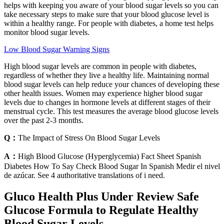
helps with keeping you aware of your blood sugar levels so you can
take necessary steps to make sure that your blood glucose level is
within a healthy range. For people with diabetes, a home test helps
monitor blood sugar levels.
Low Blood Sugar Warning Signs
High blood sugar levels are common in people with diabetes,
regardless of whether they live a healthy life. Maintaining normal
blood sugar levels can help reduce your chances of developing these
other health issues. Women may experience higher blood sugar
levels due to changes in hormone levels at different stages of their
menstrual cycle. This test measures the average blood glucose levels
over the past 2-3 months.
Q：
The Impact of Stress On Blood Sugar Levels
A：
High Blood Glucose (Hyperglycemia) Fact Sheet Spanish
Diabetes How To Say Check Blood Sugar In Spanish Medir el nivel
de azúcar. See 4 authoritative translations of i need.
Gluco Health Plus Under Review Safe
Glucose Formula to Regulate Healthy
Blood Sugar Levels