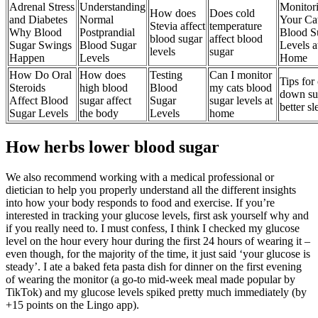
Adrenal Stress
Understanding
Monitor
How does
Does cold
and Diabetes
Normal
Your Ca
Stevia affect
temperature
Why Blood
Postprandial
Blood S
blood sugar
affect blood
Sugar Swings
Blood Sugar
Levels a
levels
sugar
Happen
Levels
Home
How Do Oral
How does
Testing
Can I monitor
Tips for 
Steroids
high blood
Blood
my cats blood
down su
Affect Blood
sugar affect
Sugar
sugar levels at
better sl
Sugar Levels
the body
Levels
home
How herbs lower blood sugar
We also recommend working with a medical professional or
dietician to help you properly understand all the different insights
into how your body responds to food and exercise. If you’re
interested in tracking your glucose levels, first ask yourself why and
if you really need to. I must confess, I think I checked my glucose
level on the hour every hour during the first 24 hours of wearing it –
even though, for the majority of the time, it just said ‘your glucose is
steady’. I ate a baked feta pasta dish for dinner on the first evening
of wearing the monitor (a go-to mid-week meal made popular by
TikTok) and my glucose levels spiked pretty much immediately (by
+15 points on the Lingo app).