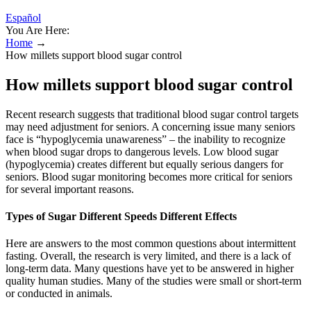
Español
You Are Here:
Home
→
How millets support blood sugar control
How millets support blood sugar control
Recent research suggests that traditional blood sugar control targets
may need adjustment for seniors. A concerning issue many seniors
face is “hypoglycemia unawareness” – the inability to recognize
when blood sugar drops to dangerous levels. Low blood sugar
(hypoglycemia) creates different but equally serious dangers for
seniors. Blood sugar monitoring becomes more critical for seniors
for several important reasons.
Types of Sugar Different Speeds Different Effects
Here are answers to the most common questions about intermittent
fasting. Overall, the research is very limited, and there is a lack of
long-term data. Many questions have yet to be answered in higher
quality human studies. Many of the studies were small or short-term
or conducted in animals.