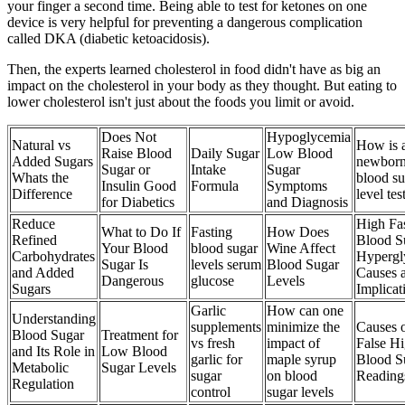
your finger a second time. Being able to test for ketones on one
device is very helpful for preventing a dangerous complication
called DKA (diabetic ketoacidosis).
Then, the experts learned cholesterol in food didn't have as big an
impact on the cholesterol in your body as they thought. But eating to
lower cholesterol isn't just about the foods you limit or avoid.
Does Not
Hypoglycemia
Natural vs
How is 
Raise Blood
Daily Sugar
Low Blood
Added Sugars
newbor
Sugar or
Intake
Sugar
Whats the
blood su
Insulin Good
Formula
Symptoms
Difference
level tes
for Diabetics
and Diagnosis
Reduce
High Fa
What to Do If
Fasting
How Does
Refined
Blood S
Your Blood
blood sugar
Wine Affect
Carbohydrates
Hypergl
Sugar Is
levels serum
Blood Sugar
and Added
Causes 
Dangerous
glucose
Levels
Sugars
Implicat
Garlic
How can one
Understanding
supplements
minimize the
Causes 
Blood Sugar
Treatment for
vs fresh
impact of
False H
and Its Role in
Low Blood
garlic for
maple syrup
Blood S
Metabolic
Sugar Levels
sugar
on blood
Reading
Regulation
control
sugar levels