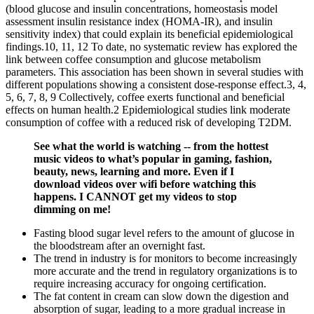
(blood glucose and insulin concentrations, homeostasis model
assessment insulin resistance index (HOMA-IR), and insulin
sensitivity index) that could explain its beneficial epidemiological
findings.10, 11, 12 To date, no systematic review has explored the
link between coffee consumption and glucose metabolism
parameters. This association has been shown in several studies with
different populations showing a consistent dose-response effect.3, 4,
5, 6, 7, 8, 9 Collectively, coffee exerts functional and beneficial
effects on human health.2 Epidemiological studies link moderate
consumption of coffee with a reduced risk of developing T2DM.
See what the world is watching -- from the hottest
music videos to what’s popular in gaming, fashion,
beauty, news, learning and more. Even if I
download videos over wifi before watching this
happens. I CANNOT get my videos to stop
dimming on me!
Fasting blood sugar level refers to the amount of glucose in
the bloodstream after an overnight fast.
The trend in industry is for monitors to become increasingly
more accurate and the trend in regulatory organizations is to
require increasing accuracy for ongoing certification.
The fat content in cream can slow down the digestion and
absorption of sugar, leading to a more gradual increase in