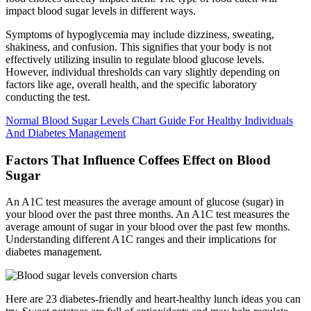
impact blood sugar levels in different ways.
Symptoms of hypoglycemia may include dizziness, sweating,
shakiness, and confusion. This signifies that your body is not
effectively utilizing insulin to regulate blood glucose levels.
However, individual thresholds can vary slightly depending on
factors like age, overall health, and the specific laboratory
conducting the test.
Normal Blood Sugar Levels Chart Guide For Healthy Individuals
And Diabetes Management
Factors That Influence Coffees Effect on Blood
Sugar
An A1C test measures the average amount of glucose (sugar) in
your blood over the past three months. An A1C test measures the
average amount of sugar in your blood over the past few months.
Understanding different A1C ranges and their implications for
diabetes management.
Here are 23 diabetes-friendly and heart-healthy lunch ideas you can