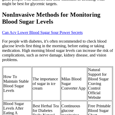
might be best for glycemic targets.
NonInvasive Methods for Monitoring
Blood Sugar Levels
Can Acv Lower Blood Sugar Sour Power Secrets
For people with diabetes, it’s often recommended to check blood
glucose levels first thing in the morning, before eating or taking
medication. High morning blood sugar levels can increase the risk of
complications, such as nerve damage, kidney disease, and vision
problems.
Natural
Support for
How To
The importance
Milas Blood
Blood Sugar
Maintain Stable
of sugar in ice
Sugar
Craving
Blood Sugar
cream
Converter App
Control
Levels
Official
Website
Blood Sugar
Best Herbal Tea
Continuous
Free Printable
Levels After
for Diabetes
glucose
Blood Sugar
Eating A