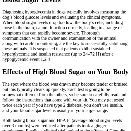
Diagnosing hypoglycemia in dogs typically involves measuring the
dog’s blood glucose levels and evaluating the clinical symptoms.
When blood sugar levels drop too low, the body’s cells, including
those in the brain, cannot function correctly, leading to a range of
symptoms that can rapidly become severe. Thorough
communication with the owner and examination of the animal,
along with careful monitoring, are the key to successfully stabilizing
these animals. It is suspected that patients exhibit sustained
hyperglycemia and insulin resistance (up to 24–72 H) after a
hypoglycemic event.1,2,4
Effects of High Blood Sugar on Your Body
The spot where the blood was drawn may become tender or bruised,
but this typically clears up quickly. Each test is going to be
somewhat different from the others, so be sure to carefully read and
follow the instructions that come with your kit. You may get tested
twice each year if you have type 2 diabetes, you don't use insulin,
and your blood sugar level is usually in your target range.
Both fasting blood sugar and HbA1c (average blood sugar levels
over 3 months) were reduced after patients took a ginger
supplement. Finally, a clinical trial looked at the effects of Cinnulin