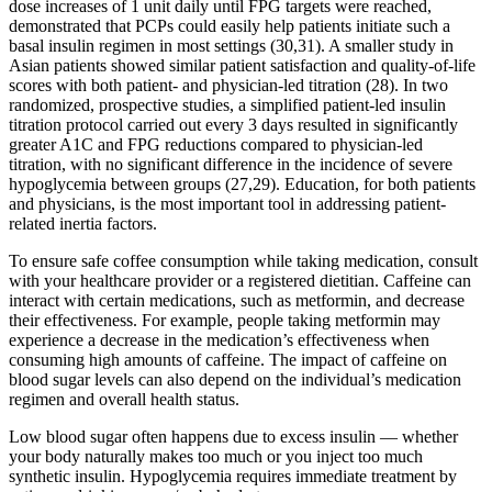
dose increases of 1 unit daily until FPG targets were reached,
demonstrated that PCPs could easily help patients initiate such a
basal insulin regimen in most settings (30,31). A smaller study in
Asian patients showed similar patient satisfaction and quality-of-life
scores with both patient- and physician-led titration (28). In two
randomized, prospective studies, a simplified patient-led insulin
titration protocol carried out every 3 days resulted in significantly
greater A1C and FPG reductions compared to physician-led
titration, with no significant difference in the incidence of severe
hypoglycemia between groups (27,29). Education, for both patients
and physicians, is the most important tool in addressing patient-
related inertia factors.
To ensure safe coffee consumption while taking medication, consult
with your healthcare provider or a registered dietitian. Caffeine can
interact with certain medications, such as metformin, and decrease
their effectiveness. For example, people taking metformin may
experience a decrease in the medication’s effectiveness when
consuming high amounts of caffeine. The impact of caffeine on
blood sugar levels can also depend on the individual’s medication
regimen and overall health status.
Low blood sugar often happens due to excess insulin — whether
your body naturally makes too much or you inject too much
synthetic insulin. Hypoglycemia requires immediate treatment by