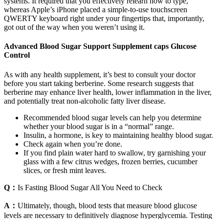
systems. It required that you effectively relearn how to type,
whereas Apple’s iPhone placed a simple-to-use touchscreen
QWERTY keyboard right under your fingertips that, importantly,
got out of the way when you weren’t using it.
Advanced Blood Sugar Support Supplement caps Glucose
Control
As with any health supplement, it’s best to consult your doctor
before you start taking berberine. Some research suggests that
berberine may enhance liver health, lower inflammation in the liver,
and potentially treat non-alcoholic fatty liver disease.
Recommended blood sugar levels can help you determine
whether your blood sugar is in a “normal” range.
Insulin, a hormone, is key to maintaining healthy blood sugar.
Check again when you’re done.
If you find plain water hard to swallow, try garnishing your
glass with a few citrus wedges, frozen berries, cucumber
slices, or fresh mint leaves.
Q：
Is Fasting Blood Sugar All You Need to Check
A：
Ultimately, though, blood tests that measure blood glucose
levels are necessary to definitively diagnose hyperglycemia. Testing