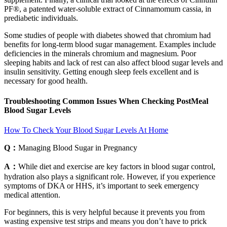
PF®, a patented water-soluble extract of Cinnamomum cassia, in
prediabetic individuals.
Some studies of people with diabetes showed that chromium had
benefits for long-term blood sugar management. Examples include
deficiencies in the minerals chromium and magnesium. Poor
sleeping habits and lack of rest can also affect blood sugar levels and
insulin sensitivity. Getting enough sleep feels excellent and is
necessary for good health.
Troubleshooting Common Issues When Checking PostMeal
Blood Sugar Levels
How To Check Your Blood Sugar Levels At Home
Q：
Managing Blood Sugar in Pregnancy
A：
While diet and exercise are key factors in blood sugar control,
hydration also plays a significant role. However, if you experience
symptoms of DKA or HHS, it’s important to seek emergency
medical attention.
For beginners, this is very helpful because it prevents you from
wasting expensive test strips and means you don’t have to prick