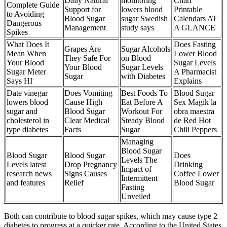
Daily Natural
monitoring
Chart
Complete Guide
Support for
lowers blood
Printable
to Avoiding
Blood Sugar
sugar Swedish
Calendars AT
Dangerous
Management
study says
A GLANCE
Spikes
What Does It
Does Fasting
Grapes Are
Sugar Alcohols
Mean When
Lower Blood
They Safe For
on Blood
Your Blood
Sugar Levels
Your Blood
Sugar Levels
Sugar Meter
A Pharmacist
Sugar
with Diabetes
Says HI
Explains
Date vinegar
Does Vomiting
Best Foods To
Blood Sugar
lowers blood
Cause High
Eat Before A
Sex Magik la
sugar and
Blood Sugar
Workout For
obra maestra
cholesterol in
Clear Medical
Steady Blood
de Red Hot
type diabetes
Facts
Sugar
Chili Peppers
Managing
Blood Sugar
Blood Sugar
Blood Sugar
Does
Levels The
Levels latest
Drop Pregnancy
Drinking
Impact of
research news
Signs Causes
Coffee Lower
Intermittent
and features
Relief
Blood Sugar
Fasting
Unveiled
Both can contribute to blood sugar spikes, which may cause type 2
diabetes to progress at a quicker rate. According to the United States