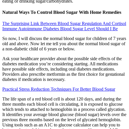
eating or drinking sugar/carbohydrates.
Natural Ways To Control Blood Sugar With Home Remedies
The Surprising Link Between Blood Sugar Regulation And Cortisol
Immune Autoimmune Diabetes Blood Sugar Level Should I Be
So now, I will discuss the normal blood sugar for children of 7 years
old and above. Now let me tell you about the normal blood sugar of
a non-diabetic child of 6 years or below.
Ask your healthcare provider about the possible side effects of the
diabetes medication you’re considering starting. All medications
have possible side effects, including oral diabetes medications.
Providers also prescribe metformin as the first choice for gestational
diabetes if medication is necessary.
Practical Stress Reduction Techniques For Better Blood Sugar
The life span of a red blood cell is about 120 days, and during the
three months each blood cell is circulating, it is exposed to glucose
which tends to attached to hemoglobin in a process called glycation.
It identifies your average blood glucose (blood sugar) levels over the
previous three months based on the level of glycated hemoglobin.
Using tools such as an A1C to glucose calculator can help you to