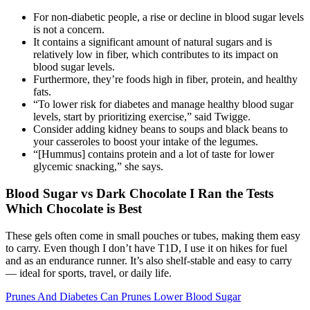
For non-diabetic people, a rise or decline in blood sugar levels
is not a concern.
It contains a significant amount of natural sugars and is
relatively low in fiber, which contributes to its impact on
blood sugar levels.
Furthermore, they’re foods high in fiber, protein, and healthy
fats.
“To lower risk for diabetes and manage healthy blood sugar
levels, start by prioritizing exercise,” said Twigge.
Consider adding kidney beans to soups and black beans to
your casseroles to boost your intake of the legumes.
“[Hummus] contains protein and a lot of taste for lower
glycemic snacking,” she says.
Blood Sugar vs Dark Chocolate I Ran the Tests
Which Chocolate is Best
These gels often come in small pouches or tubes, making them easy
to carry. Even though I don’t have T1D, I use it on hikes for fuel
and as an endurance runner. It’s also shelf-stable and easy to carry
— ideal for sports, travel, or daily life.
Prunes And Diabetes Can Prunes Lower Blood Sugar