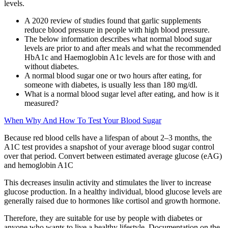
levels.
A 2020 review of studies found that garlic supplements
reduce blood pressure in people with high blood pressure.
The below information describes what normal blood sugar
levels are prior to and after meals and what the recommended
HbA1c and Haemoglobin A1c levels are for those with and
without diabetes.
A normal blood sugar one or two hours after eating, for
someone with diabetes, is usually less than 180 mg/dl.
What is a normal blood sugar level after eating, and how is it
measured?
When Why And How To Test Your Blood Sugar
Because red blood cells have a lifespan of about 2–3 months, the
A1C test provides a snapshot of your average blood sugar control
over that period. Convert between estimated average glucose (eAG)
and hemoglobin A1C
This decreases insulin activity and stimulates the liver to increase
glucose production. In a healthy individual, blood glucose levels are
generally raised due to hormones like cortisol and growth hormone.
Therefore, they are suitable for use by people with diabetes or
anyone who wants to live a healthy lifestyle. Documentation on the