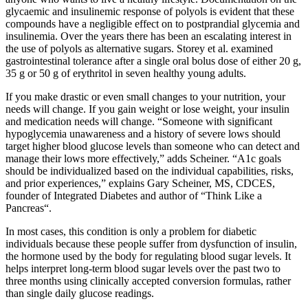
glycaemic and insulinemic response of polyols is evident that these
compounds have a negligible effect on to postprandial glycemia and
insulinemia. Over the years there has been an escalating interest in
the use of polyols as alternative sugars. Storey et al. examined
gastrointestinal tolerance after a single oral bolus dose of either 20 g,
35 g or 50 g of erythritol in seven healthy young adults.
If you make drastic or even small changes to your nutrition, your
needs will change. If you gain weight or lose weight, your insulin
and medication needs will change. “Someone with significant
hypoglycemia unawareness and a history of severe lows should
target higher blood glucose levels than someone who can detect and
manage their lows more effectively,” adds Scheiner. “A1c goals
should be individualized based on the individual capabilities, risks,
and prior experiences,” explains Gary Scheiner, MS, CDCES,
founder of Integrated Diabetes and author of “Think Like a
Pancreas“.
In most cases, this condition is only a problem for diabetic
individuals because these people suffer from dysfunction of insulin,
the hormone used by the body for regulating blood sugar levels. It
helps interpret long-term blood sugar levels over the past two to
three months using clinically accepted conversion formulas, rather
than single daily glucose readings.