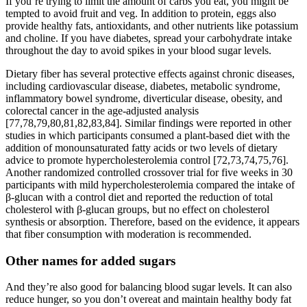
If you’re trying to limit the amount of carbs you eat, you might be
tempted to avoid fruit and veg. In addition to protein, eggs also
provide healthy fats, antioxidants, and other nutrients like potassium
and choline. If you have diabetes, spread your carbohydrate intake
throughout the day to avoid spikes in your blood sugar levels.
Dietary fiber has several protective effects against chronic diseases,
including cardiovascular disease, diabetes, metabolic syndrome,
inflammatory bowel syndrome, diverticular disease, obesity, and
colorectal cancer in the age-adjusted analysis
[77,78,79,80,81,82,83,84]. Similar findings were reported in other
studies in which participants consumed a plant-based diet with the
addition of monounsaturated fatty acids or two levels of dietary
advice to promote hypercholesterolemia control [72,73,74,75,76].
Another randomized controlled crossover trial for five weeks in 30
participants with mild hypercholesterolemia compared the intake of
β-glucan with a control diet and reported the reduction of total
cholesterol with β-glucan groups, but no effect on cholesterol
synthesis or absorption. Therefore, based on the evidence, it appears
that fiber consumption with moderation is recommended.
Other names for added sugars
And they’re also good for balancing blood sugar levels. It can also
reduce hunger, so you don’t overeat and maintain healthy body fat