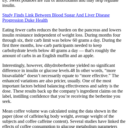
try. Sweet potatoes are full of antioxidants and may help regulate
insulin.
Study Finds Link Between Blood Sugar And Liver Disease
Progression Duke Health
Eating fewer carbs reduces the burden on the pancreas and lowers
insulin resistance independent of weight loss. During months four
through six, their carb limit was below 60 grams a day. During the
first three months, low-carb participants needed to keep
carbohydrate levels below 40 grams a day — that's roughly the
amount of carbs in an English muffin and an apple.
Interestingly, however, dihydroberberine yielded no significant
difference in insulin or glucose levels.48 In other words, “more
bioavailable” doesn’t necessarily equate to “more effective.” The
enhanced variations are also pricier, usually. One of the most
important factors behind balancing effectiveness and safety is the
dose. These results back up the company’s ingredient claims on the
label, instilling confidence that you’re receiving the berberine you
seek.
Mean coffee volume was calculated using the data shown in the
paper (dose of caffeine/kg body weight, average weight of the
subjects and coffee caffeine content). Several studies have linked the
effects of coffee consumption to glucose metabolism parameters