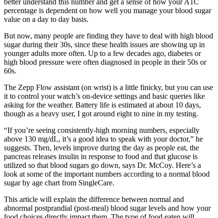
better understand this number and get a sense of how your A1C
percentage is dependent on how well you manage your blood sugar
value on a day to day basis.
But now, many people are finding they have to deal with high blood
sugar during their 30s, since these health issues are showing up in
younger adults more often. Up to a few decades ago, diabetes or
high blood pressure were often diagnosed in people in their 50s or
60s.
The Zepp Flow assistant (on wrist) is a little finicky, but you can use
it to control your watch’s on-device settings and basic queries like
asking for the weather. Battery life is estimated at about 10 days,
though as a heavy user, I got around eight to nine in my testing.
“If you’re seeing consistently-high morning numbers, especially
above 130 mg/dL, it’s a good idea to speak with your doctor,” he
suggests. Then, levels improve during the day as people eat, the
pancreas releases insulin in response to food and that glucose is
utilized so that blood sugars go down, says Dr. McCoy. Here’s a
look at some of the important numbers according to a normal blood
sugar by age chart from SingleCare.
This article will explain the difference between normal and
abnormal postprandial (post-meal) blood sugar levels and how your
food choices directly impact them. The type of food eaten will