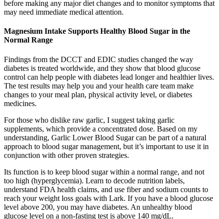
before making any major diet changes and to monitor symptoms that
may need immediate medical attention.
Magnesium Intake Supports Healthy Blood Sugar in the
Normal Range
Findings from the DCCT and EDIC studies changed the way
diabetes is treated worldwide, and they show that blood glucose
control can help people with diabetes lead longer and healthier lives.
The test results may help you and your health care team make
changes to your meal plan, physical activity level, or diabetes
medicines.
For those who dislike raw garlic, I suggest taking garlic
supplements, which provide a concentrated dose. Based on my
understanding, Garlic Lower Blood Sugar can be part of a natural
approach to blood sugar management, but it’s important to use it in
conjunction with other proven strategies.
Its function is to keep blood sugar within a normal range, and not
too high (hyperglycemia). Learn to decode nutrition labels,
understand FDA health claims, and use fiber and sodium counts to
reach your weight loss goals with Lark. If you have a blood glucose
level above 200, you may have diabetes. An unhealthy blood
glucose level on a non-fasting test is above 140 mg/dL.