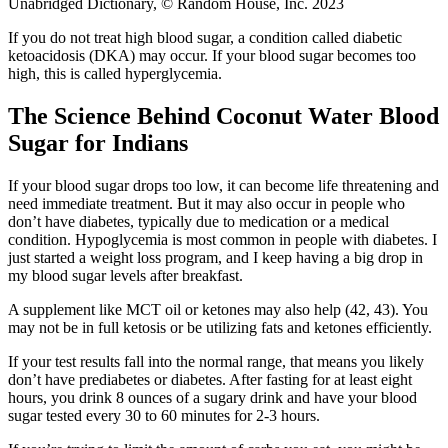
Unabridged Dictionary, © Random House, Inc. 2023
If you do not treat high blood sugar, a condition called diabetic
ketoacidosis (DKA) may occur. If your blood sugar becomes too
high, this is called hyperglycemia.
The Science Behind Coconut Water Blood
Sugar for Indians
If your blood sugar drops too low, it can become life threatening and
need immediate treatment. But it may also occur in people who
don’t have diabetes, typically due to medication or a medical
condition. Hypoglycemia is most common in people with diabetes. I
just started a weight loss program, and I keep having a big drop in
my blood sugar levels after breakfast.
A supplement like MCT oil or ketones may also help (42, 43). You
may not be in full ketosis or be utilizing fats and ketones efficiently.
If your test results fall into the normal range, that means you likely
don’t have prediabetes or diabetes. After fasting for at least eight
hours, you drink 8 ounces of a sugary drink and have your blood
sugar tested every 30 to 60 minutes for 2-3 hours.