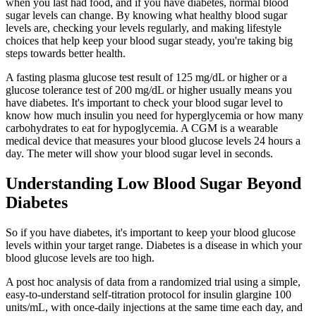
when you last had food, and if you have diabetes, normal blood
sugar levels can change. By knowing what healthy blood sugar
levels are, checking your levels regularly, and making lifestyle
choices that help keep your blood sugar steady, you're taking big
steps towards better health.
A fasting plasma glucose test result of 125 mg/dL or higher or a
glucose tolerance test of 200 mg/dL or higher usually means you
have diabetes. It's important to check your blood sugar level to
know how much insulin you need for hyperglycemia or how many
carbohydrates to eat for hypoglycemia. A CGM is a wearable
medical device that measures your blood glucose levels 24 hours a
day. The meter will show your blood sugar level in seconds.
Understanding Low Blood Sugar Beyond
Diabetes
So if you have diabetes, it's important to keep your blood glucose
levels within your target range. Diabetes is a disease in which your
blood glucose levels are too high.
A post hoc analysis of data from a randomized trial using a simple,
easy-to-understand self-titration protocol for insulin glargine 100
units/mL, with once-daily injections at the same time each day, and