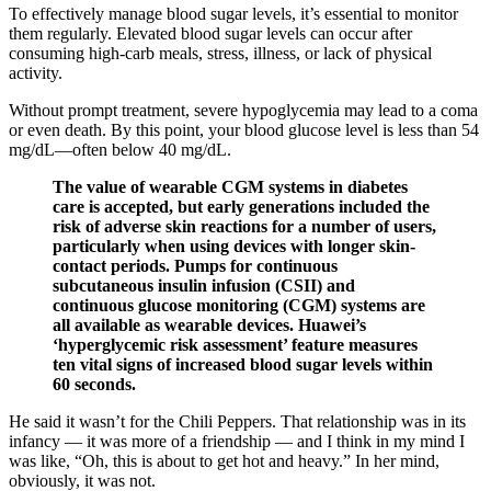
To effectively manage blood sugar levels, it’s essential to monitor
them regularly. Elevated blood sugar levels can occur after
consuming high-carb meals, stress, illness, or lack of physical
activity.
Without prompt treatment, severe hypoglycemia may lead to a coma
or even death. By this point, your blood glucose level is less than 54
mg/dL—often below 40 mg/dL.
The value of wearable CGM systems in diabetes
care is accepted, but early generations included the
risk of adverse skin reactions for a number of users,
particularly when using devices with longer skin-
contact periods. Pumps for continuous
subcutaneous insulin infusion (CSII) and
continuous glucose monitoring (CGM) systems are
all available as wearable devices. Huawei’s
‘hyperglycemic risk assessment’ feature measures
ten vital signs of increased blood sugar levels within
60 seconds.
He said it wasn’t for the Chili Peppers. That relationship was in its
infancy — it was more of a friendship — and I think in my mind I
was like, “Oh, this is about to get hot and heavy.” In her mind,
obviously, it was not.