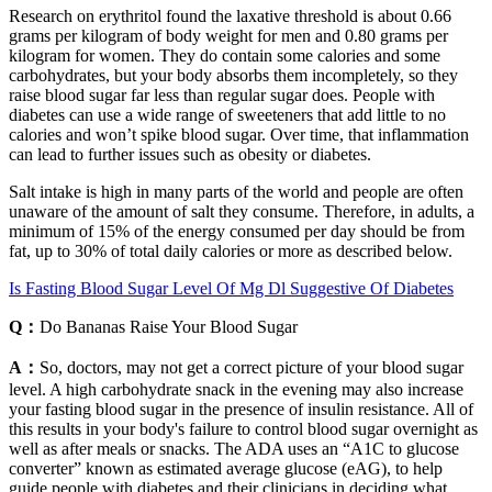
Research on erythritol found the laxative threshold is about 0.66
grams per kilogram of body weight for men and 0.80 grams per
kilogram for women. They do contain some calories and some
carbohydrates, but your body absorbs them incompletely, so they
raise blood sugar far less than regular sugar does. People with
diabetes can use a wide range of sweeteners that add little to no
calories and won’t spike blood sugar. Over time, that inflammation
can lead to further issues such as obesity or diabetes.
Salt intake is high in many parts of the world and people are often
unaware of the amount of salt they consume. Therefore, in adults, a
minimum of 15% of the energy consumed per day should be from
fat, up to 30% of total daily calories or more as described below.
Is Fasting Blood Sugar Level Of Mg Dl Suggestive Of Diabetes
Q：
Do Bananas Raise Your Blood Sugar
A：
So, doctors, may not get a correct picture of your blood sugar
level. A high carbohydrate snack in the evening may also increase
your fasting blood sugar in the presence of insulin resistance. All of
this results in your body's failure to control blood sugar overnight as
well as after meals or snacks. The ADA uses an “A1C to glucose
converter” known as estimated average glucose (eAG), to help
guide people with diabetes and their clinicians in deciding what