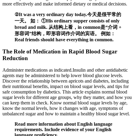
more effectively and make informed dietary or medical decisions.
②It was a very ordinary day today.今天是很平常的
一天。 如： ①His ordinary supper consists of only
bread and milk. 从结构上看，in common是“介词 +
形容词”结构，即形容词作介词的宾语。 例如：
Real friends should have everything in common.
The Role of Medication in Rapid Blood Sugar
Reduction
Administer medications as indicated.Insulin and other antidiabetic
agents may be administered to help lower blood glucose levels.
Discover the relationship between apricots and diabetes, including
their nutritional benefits, impact on blood sugar levels, and tips for
safe consumption by diabetics. This article explains normal blood
sugar levels for different age groups, why they matter, and how you
can keep them in check. Know normal blood sugar levels by age,
know the normal levels, how it changes with age, symptoms of
unbalanced sugar and how to maintain a healthy blood sugar level.
Read more information about English language
requirements. Include evidence of your English
language proficiency.