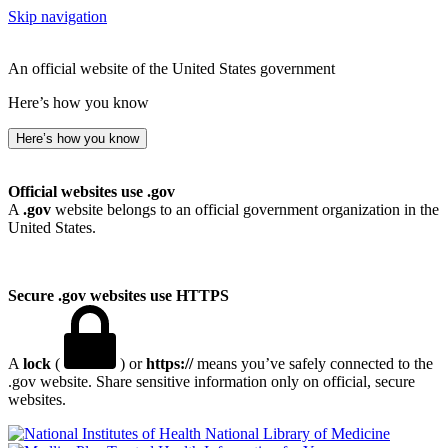
Skip navigation
An official website of the United States government
Here’s how you know
Here’s how you know
Official websites use .gov
A
.gov
website belongs to an official government organization in the
United States.
Secure .gov websites use HTTPS
A
lock
(
) or
https://
means you’ve safely connected to the
.gov website. Share sensitive information only on official, secure
websites.
National Library of Medicine