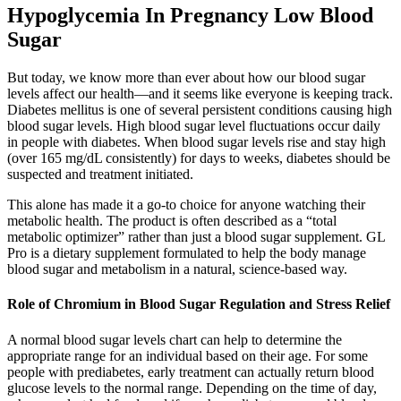
Hypoglycemia In Pregnancy Low Blood
Sugar
But today, we know more than ever about how our blood sugar
levels affect our health—and it seems like everyone is keeping track.
Diabetes mellitus is one of several persistent conditions causing high
blood sugar levels. High blood sugar level fluctuations occur daily
in people with diabetes. When blood sugar levels rise and stay high
(over 165 mg/dL consistently) for days to weeks, diabetes should be
suspected and treatment initiated.
This alone has made it a go-to choice for anyone watching their
metabolic health. The product is often described as a “total
metabolic optimizer” rather than just a blood sugar supplement. GL
Pro is a dietary supplement formulated to help the body manage
blood sugar and metabolism in a natural, science-based way.
Role of Chromium in Blood Sugar Regulation and Stress Relief
A normal blood sugar levels chart can help to determine the
appropriate range for an individual based on their age. For some
people with prediabetes, early treatment can actually return blood
glucose levels to the normal range. Depending on the time of day,