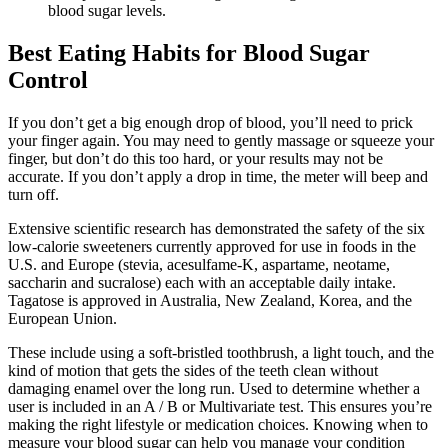
blood sugar levels.
Best Eating Habits for Blood Sugar
Control
If you don’t get a big enough drop of blood, you’ll need to prick
your finger again. You may need to gently massage or squeeze your
finger, but don’t do this too hard, or your results may not be
accurate. If you don’t apply a drop in time, the meter will beep and
turn off.
Extensive scientific research has demonstrated the safety of the six
low-calorie sweeteners currently approved for use in foods in the
U.S. and Europe (stevia, acesulfame-K, aspartame, neotame,
saccharin and sucralose) each with an acceptable daily intake.
Tagatose is approved in Australia, New Zealand, Korea, and the
European Union.
These include using a soft-bristled toothbrush, a light touch, and the
kind of motion that gets the sides of the teeth clean without
damaging enamel over the long run. Used to determine whether a
user is included in an A / B or Multivariate test. This ensures you’re
making the right lifestyle or medication choices. Knowing when to
measure your blood sugar can help you manage your condition