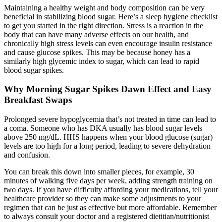
Maintaining a healthy weight and body composition can be very
beneficial in stabilizing blood sugar. Here’s a sleep hygiene checklist
to get you started in the right direction. Stress is a reaction in the
body that can have many adverse effects on our health, and
chronically high stress levels can even encourage insulin resistance
and cause glucose spikes. This may be because honey has a
similarly high glycemic index to sugar, which can lead to rapid
blood sugar spikes.
Why Morning Sugar Spikes Dawn Effect and Easy
Breakfast Swaps
Prolonged severe hypoglycemia that’s not treated in time can lead to
a coma. Someone who has DKA usually has blood sugar levels
above 250 mg/dL. HHS happens when your blood glucose (sugar)
levels are too high for a long period, leading to severe dehydration
and confusion.
You can break this down into smaller pieces, for example, 30
minutes of walking five days per week, adding strength training on
two days. If you have difficulty affording your medications, tell your
healthcare provider so they can make some adjustments to your
regimen that can be just as effective but more affordable. Remember
to always consult your doctor and a registered dietitian/nutritionist