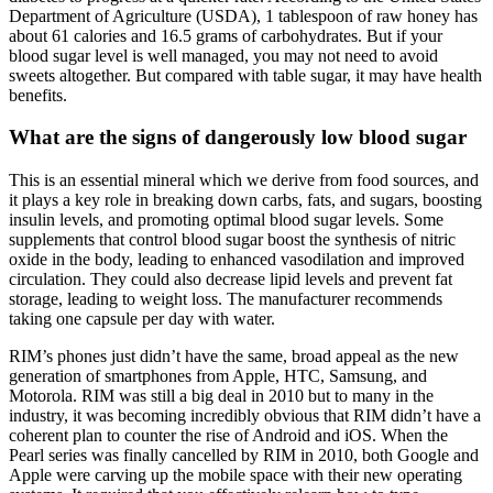
Department of Agriculture (USDA), 1 tablespoon of raw honey has
about 61 calories and 16.5 grams of carbohydrates. But if your
blood sugar level is well managed, you may not need to avoid
sweets altogether. But compared with table sugar, it may have health
benefits.
What are the signs of dangerously low blood sugar
This is an essential mineral which we derive from food sources, and
it plays a key role in breaking down carbs, fats, and sugars, boosting
insulin levels, and promoting optimal blood sugar levels. Some
supplements that control blood sugar boost the synthesis of nitric
oxide in the body, leading to enhanced vasodilation and improved
circulation. They could also decrease lipid levels and prevent fat
storage, leading to weight loss. The manufacturer recommends
taking one capsule per day with water.
RIM’s phones just didn’t have the same, broad appeal as the new
generation of smartphones from Apple, HTC, Samsung, and
Motorola. RIM was still a big deal in 2010 but to many in the
industry, it was becoming incredibly obvious that RIM didn’t have a
coherent plan to counter the rise of Android and iOS. When the
Pearl series was finally cancelled by RIM in 2010, both Google and
Apple were carving up the mobile space with their new operating