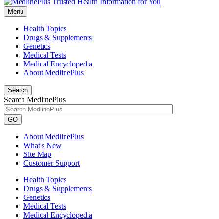
Menu
Health Topics
Drugs & Supplements
Genetics
Medical Tests
Medical Encyclopedia
About MedlinePlus
Search
Search MedlinePlus
GO
About MedlinePlus
What's New
Site Map
Customer Support
Health Topics
Drugs & Supplements
Genetics
Medical Tests
Medical Encyclopedia