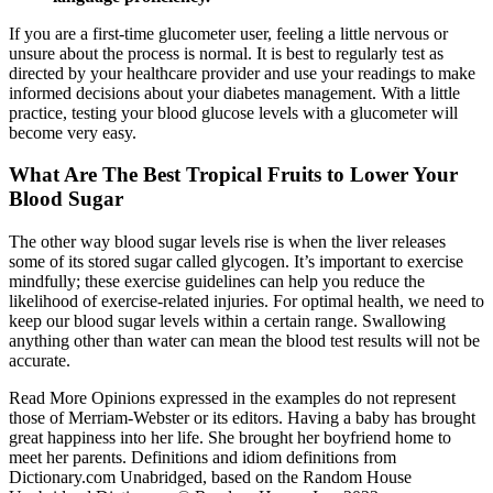
If you are a first-time glucometer user, feeling a little nervous or
unsure about the process is normal. It is best to regularly test as
directed by your healthcare provider and use your readings to make
informed decisions about your diabetes management. With a little
practice, testing your blood glucose levels with a glucometer will
become very easy.
What Are The Best Tropical Fruits to Lower Your
Blood Sugar
The other way blood sugar levels rise is when the liver releases
some of its stored sugar called glycogen. It’s important to exercise
mindfully; these exercise guidelines can help you reduce the
likelihood of exercise-related injuries. For optimal health, we need to
keep our blood sugar levels within a certain range. Swallowing
anything other than water can mean the blood test results will not be
accurate.
Read More Opinions expressed in the examples do not represent
those of Merriam-Webster or its editors. Having a baby has brought
great happiness into her life. She brought her boyfriend home to
meet her parents. Definitions and idiom definitions from
Dictionary.com Unabridged, based on the Random House