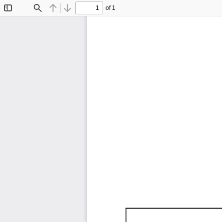
of 1
Toggle
Find
Previous
Next
Sidebar