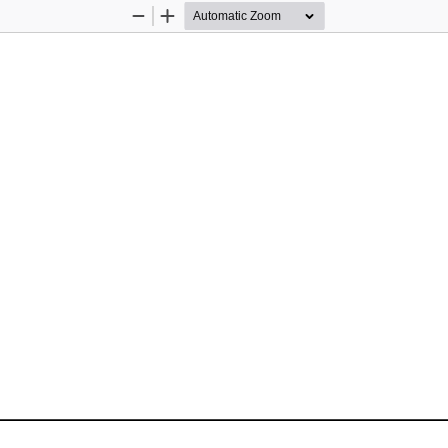
Zoom
Zoom
Out
In