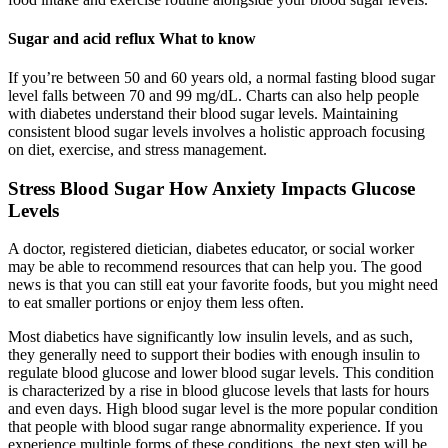
Sugar and acid reflux What to know
If you’re between 50 and 60 years old, a normal fasting blood sugar
level falls between 70 and 99 mg/dL. Charts can also help people
with diabetes understand their blood sugar levels. Maintaining
consistent blood sugar levels involves a holistic approach focusing
on diet, exercise, and stress management.
Stress Blood Sugar How Anxiety Impacts Glucose
Levels
A doctor, registered dietician, diabetes educator, or social worker
may be able to recommend resources that can help you. The good
news is that you can still eat your favorite foods, but you might need
to eat smaller portions or enjoy them less often.
Most diabetics have significantly low insulin levels, and as such,
they generally need to support their bodies with enough insulin to
regulate blood glucose and lower blood sugar levels. This condition
is characterized by a rise in blood glucose levels that lasts for hours
and even days. High blood sugar level is the more popular condition
that people with blood sugar range abnormality experience. If you
experience multiple forms of these conditions, the next step will be