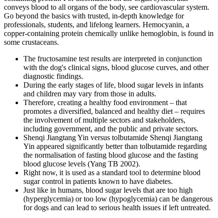
conveys blood to all organs of the body, see cardiovascular system.
Go beyond the basics with trusted, in-depth knowledge for
professionals, students, and lifelong learners. Hemocyanin, a
copper-containing protein chemically unlike hemoglobin, is found in
some crustaceans.
The fructosamine test results are interpreted in conjunction
with the dog's clinical signs, blood glucose curves, and other
diagnostic findings.
During the early stages of life, blood sugar levels in infants
and children may vary from those in adults.
Therefore, creating a healthy food environment – that
promotes a diversified, balanced and healthy diet – requires
the involvement of multiple sectors and stakeholders,
including government, and the public and private sectors.
Shenqi Jiangtang Yin versus tolbutamide Shenqi Jiangtang
Yin appeared significantly better than tolbutamide regarding
the normalisation of fasting blood glucose and the fasting
blood glucose levels (Yang TB 2002).
Right now, it is used as a standard tool to determine blood
sugar control in patients known to have diabetes.
Just like in humans, blood sugar levels that are too high
(hyperglycemia) or too low (hypoglycemia) can be dangerous
for dogs and can lead to serious health issues if left untreated.