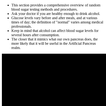
This section provides a comprehensive overview of random
blood sugar testing methods and procedures.
Ask your doctor if you are healthy enough to drink alcohol.
Glucose levels vary before and after meals, and at various
times of day; the definition of "normal" varies among medical
professionals.
Keep in mind that alcohol can affect blood sugar levels for
several hours after consumption.
The closer that it mimics what our own pancreas does, the
more likely that it will be useful in the Artificial Pancreas
realm.