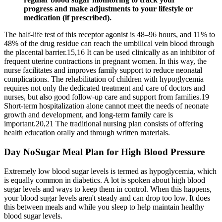
progress and make adjustments to your lifestyle or
medication (if prescribed).
The half-life test of this receptor agonist is 48–96 hours, and 11% to
48% of the drug residue can reach the umbilical vein blood through
the placental barrier.15,16 It can be used clinically as an inhibitor of
frequent uterine contractions in pregnant women. In this way, the
nurse facilitates and improves family support to reduce neonatal
complications. The rehabilitation of children with hypoglycemia
requires not only the dedicated treatment and care of doctors and
nurses, but also good follow-up care and support from families.19
Short-term hospitalization alone cannot meet the needs of neonate
growth and development, and long-term family care is
important.20,21 The traditional nursing plan consists of offering
health education orally and through written materials.
Day NoSugar Meal Plan for High Blood Pressure
Extremely low blood sugar levels is termed as hypoglycemia, which
is equally common in diabetics. A lot is spoken about high blood
sugar levels and ways to keep them in control. When this happens,
your blood sugar levels aren't steady and can drop too low. It does
this between meals and while you sleep to help maintain healthy
blood sugar levels.