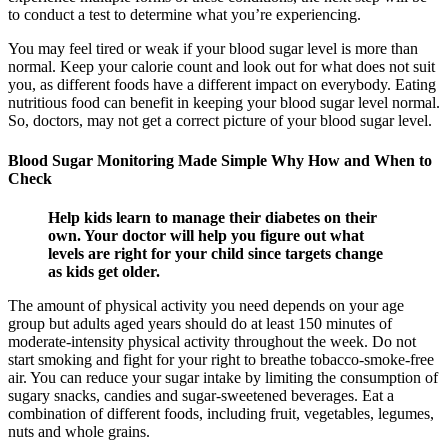
to conduct a test to determine what you’re experiencing.
You may feel tired or weak if your blood sugar level is more than
normal. Keep your calorie count and look out for what does not suit
you, as different foods have a different impact on everybody. Eating
nutritious food can benefit in keeping your blood sugar level normal.
So, doctors, may not get a correct picture of your blood sugar level.
Blood Sugar Monitoring Made Simple Why How and When to
Check
Help kids learn to manage their diabetes on their
own. Your doctor will help you figure out what
levels are right for your child since targets change
as kids get older.
The amount of physical activity you need depends on your age
group but adults aged years should do at least 150 minutes of
moderate-intensity physical activity throughout the week. Do not
start smoking and fight for your right to breathe tobacco-smoke-free
air. You can reduce your sugar intake by limiting the consumption of
sugary snacks, candies and sugar-sweetened beverages. Eat a
combination of different foods, including fruit, vegetables, legumes,
nuts and whole grains.