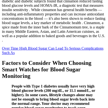
diabetic and diabetic subjects found that cinnamon reduced fasting
blood glucose levels and HOMA-IR, a diagnotic test that measures
insulin sensitivity . While cinnamon has general health benefits —
including anti-inflammatory properties and can increase antioxidant
concentrations in the blood — it’s also been shown to reduce fasting
blood sugar levels, a key marker of metabolic health . Cinnamon, a
spice made from the inner bark of the Cinnamomum tree, is a staple
in many Middle Eastern, Asian, and Latin American cuisines, as
well as a popular addition to baked goods and beverages in the U.S.
.
Over Time High Blood Sugar Can Lead To Serious Complications
Such As
Factors to Consider When Choosing
Smart Watches for Blood Sugar
Monitoring
People with Type 1 diabetes usually have very high
blood glucose levels (200 mg/dL, or 11.1 mmol/L, or
higher). In some cases, lifestyle changes alone may
not be enough to bring blood sugar levels back into
the normal range. Your doctor may recommend
regular blood sugar monitoring to track your