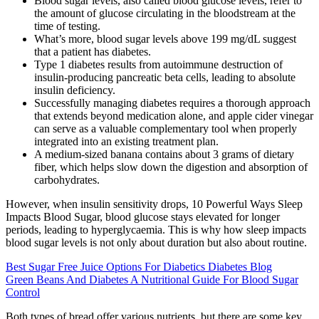
Blood sugar levels, also called blood glucose levels, refer to
the amount of glucose circulating in the bloodstream at the
time of testing.
What’s more, blood sugar levels above 199 mg/dL suggest
that a patient has diabetes.
Type 1 diabetes results from autoimmune destruction of
insulin-producing pancreatic beta cells, leading to absolute
insulin deficiency.
Successfully managing diabetes requires a thorough approach
that extends beyond medication alone, and apple cider vinegar
can serve as a valuable complementary tool when properly
integrated into an existing treatment plan.
A medium-sized banana contains about 3 grams of dietary
fiber, which helps slow down the digestion and absorption of
carbohydrates.
However, when insulin sensitivity drops, 10 Powerful Ways Sleep
Impacts Blood Sugar, blood glucose stays elevated for longer
periods, leading to hyperglycaemia. This is why how sleep impacts
blood sugar levels is not only about duration but also about routine.
Best Sugar Free Juice Options For Diabetics Diabetes Blog
Green Beans And Diabetes A Nutritional Guide For Blood Sugar
Control
Both types of bread offer various nutrients, but there are some key