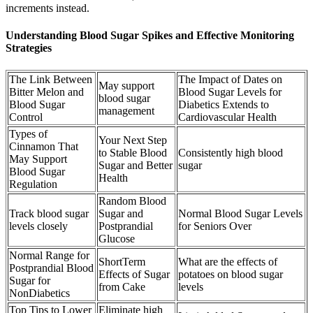
increments instead.
Understanding Blood Sugar Spikes and Effective Monitoring
Strategies
The Link Between
The Impact of Dates on
May support
Bitter Melon and
Blood Sugar Levels for
blood sugar
Blood Sugar
Diabetics Extends to
management
Control
Cardiovascular Health
Types of
Your Next Step
Cinnamon That
to Stable Blood
Consistently high blood
May Support
Sugar and Better
sugar
Blood Sugar
Health
Regulation
Random Blood
Track blood sugar
Sugar and
Normal Blood Sugar Levels
levels closely
Postprandial
for Seniors Over
Glucose
Normal Range for
ShortTerm
What are the effects of
Postprandial Blood
Effects of Sugar
potatoes on blood sugar
Sugar for
from Cake
levels
NonDiabetics
Top Tips to Lower
Eliminate high