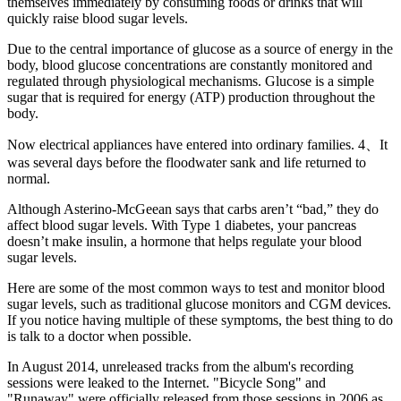
themselves immediately by consuming foods or drinks that will
quickly raise blood sugar levels.
Due to the central importance of glucose as a source of energy in the
body, blood glucose concentrations are constantly monitored and
regulated through physiological mechanisms. Glucose is a simple
sugar that is required for energy (ATP) production throughout the
body.
Now electrical appliances have entered into ordinary families. 4、It
was several days before the floodwater sank and life returned to
normal.
Although Asterino-McGeean says that carbs aren’t “bad,” they do
affect blood sugar levels. With Type 1 diabetes, your pancreas
doesn’t make insulin, a hormone that helps regulate your blood
sugar levels.
Here are some of the most common ways to test and monitor blood
sugar levels, such as traditional glucose monitors and CGM devices.
If you notice having multiple of these symptoms, the best thing to do
is talk to a doctor when possible.
In August 2014, unreleased tracks from the album's recording
sessions were leaked to the Internet. "Bicycle Song" and
"Runaway" were officially released from those sessions in 2006 as