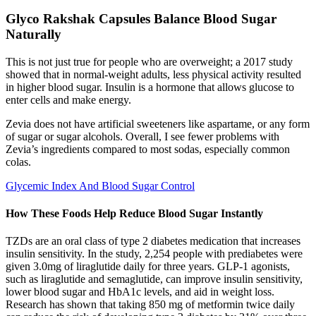
Glyco Rakshak Capsules Balance Blood Sugar
Naturally
This is not just true for people who are overweight; a 2017 study
showed that in normal-weight adults, less physical activity resulted
in higher blood sugar. Insulin is a hormone that allows glucose to
enter cells and make energy.
Zevia does not have artificial sweeteners like aspartame, or any form
of sugar or sugar alcohols. Overall, I see fewer problems with
Zevia’s ingredients compared to most sodas, especially common
colas.
Glycemic Index And Blood Sugar Control
How These Foods Help Reduce Blood Sugar Instantly
TZDs are an oral class of type 2 diabetes medication that increases
insulin sensitivity. In the study, 2,254 people with prediabetes were
given 3.0mg of liraglutide daily for three years. GLP-1 agonists,
such as liraglutide and semaglutide, can improve insulin sensitivity,
lower blood sugar and HbA1c levels, and aid in weight loss.
Research has shown that taking 850 mg of metformin twice daily