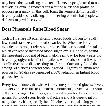
may boost the overall sugar content. However, people need to note
that adding extra ingredients can alter the nutritional profile of
popcorn as a snack. In this bulk form, the kernels do not usually
have any added salt, oil, sugar, or other ingredients that people with
diabetes may wish to avoid.
Does Pineapple Raise Blood Sugar
Today, I’ll share 10 scientifically-backed foods proven to rapidly
lower and stabilize your blood sugar levels. When the body
experiences stress, it releases hormones like cortisol and adrenaline,
which can lead to increased blood sugar levels. One study found
that ingesting 2000 mg of bitter melon each day for four weeks did
have a hypoglycemic effect in patients with diabetes, but it was not
as effective as the diabetes drug metformin. One study found that
among 50 diabetes patients who ingested 10 grams of jamun seed
powder for 90 days experienced a 30% reduction in fasting blood
glucose levels.
Every few minutes, the wire will measure your blood glucose levels
and deliver the results to an external monitoring device. When your
cells use the sugar for energy, your blood sugar levels decrease. It is
normal for blood sugar levels to fluctuate and it is dependant on
many factors. It’s especially helpful when you can also log your
food intake and exercise routine alongside your blood sugar levels.