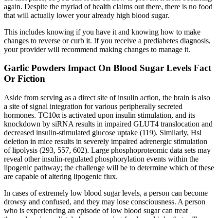
again. Despite the myriad of health claims out there, there is no food
that will actually lower your already high blood sugar.
This includes knowing if you have it and knowing how to make
changes to reverse or curb it. If you receive a prediabetes diagnosis,
your provider will recommend making changes to manage it.
Garlic Powders Impact On Blood Sugar Levels Fact
Or Fiction
Aside from serving as a direct site of insulin action, the brain is also
a site of signal integration for various peripherally secreted
hormones. TC10α is activated upon insulin stimulation, and its
knockdown by siRNA results in impaired GLUT4 translocation and
decreased insulin-stimulated glucose uptake (119). Similarly, Hsl
deletion in mice results in severely impaired adrenergic stimulation
of lipolysis (293, 557, 602). Large phosphoproteomic data sets may
reveal other insulin-regulated phosphorylation events within the
lipogenic pathway; the challenge will be to determine which of these
are capable of altering lipogenic flux.
In cases of extremely low blood sugar levels, a person can become
drowsy and confused, and they may lose consciousness. A person
who is experiencing an episode of low blood sugar can treat