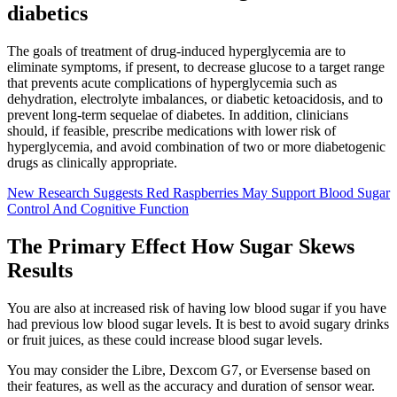
diabetics
The goals of treatment of drug-induced hyperglycemia are to
eliminate symptoms, if present, to decrease glucose to a target range
that prevents acute complications of hyperglycemia such as
dehydration, electrolyte imbalances, or diabetic ketoacidosis, and to
prevent long-term sequelae of diabetes. In addition, clinicians
should, if feasible, prescribe medications with lower risk of
hyperglycemia, and avoid combination of two or more diabetogenic
drugs as clinically appropriate.
New Research Suggests Red Raspberries May Support Blood Sugar
Control And Cognitive Function
The Primary Effect How Sugar Skews
Results
You are also at increased risk of having low blood sugar if you have
had previous low blood sugar levels. It is best to avoid sugary drinks
or fruit juices, as these could increase blood sugar levels.
You may consider the Libre, Dexcom G7, or Eversense based on
their features, as well as the accuracy and duration of sensor wear.