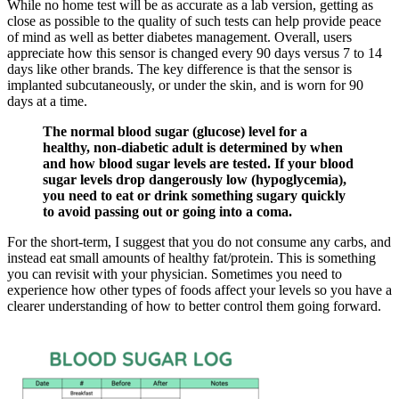
While no home test will be as accurate as a lab version, getting as
close as possible to the quality of such tests can help provide peace
of mind as well as better diabetes management. Overall, users
appreciate how this sensor is changed every 90 days versus 7 to 14
days like other brands. The key difference is that the sensor is
implanted subcutaneously, or under the skin, and is worn for 90
days at a time.
The normal blood sugar (glucose) level for a
healthy, non-diabetic adult is determined by when
and how blood sugar levels are tested. If your blood
sugar levels drop dangerously low (hypoglycemia),
you need to eat or drink something sugary quickly
to avoid passing out or going into a coma.
For the short-term, I suggest that you do not consume any carbs, and
instead eat small amounts of healthy fat/protein. This is something
you can revisit with your physician. Sometimes you need to
experience how other types of foods affect your levels so you have a
clearer understanding of how to better control them going forward.