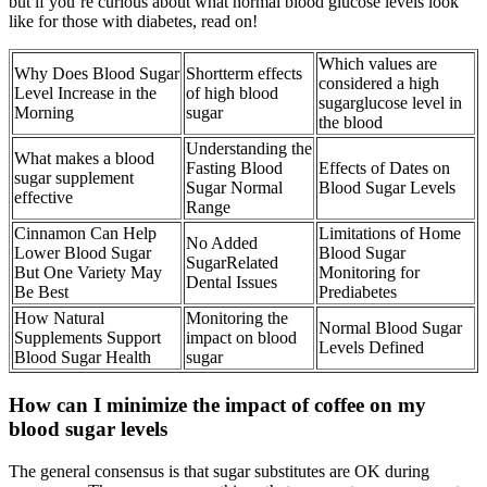
but if you’re curious about what normal blood glucose levels look
like for those with diabetes, read on!
Which values are
Why Does Blood Sugar
Shortterm effects
considered a high
Level Increase in the
of high blood
sugarglucose level in
Morning
sugar
the blood
Understanding the
What makes a blood
Fasting Blood
Effects of Dates on
sugar supplement
Sugar Normal
Blood Sugar Levels
effective
Range
Cinnamon Can Help
Limitations of Home
No Added
Lower Blood Sugar
Blood Sugar
SugarRelated
But One Variety May
Monitoring for
Dental Issues
Be Best
Prediabetes
How Natural
Monitoring the
Normal Blood Sugar
Supplements Support
impact on blood
Levels Defined
Blood Sugar Health
sugar
How can I minimize the impact of coffee on my
blood sugar levels
The general consensus is that sugar substitutes are OK during