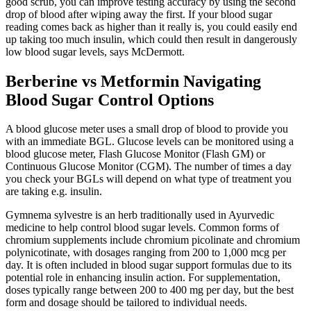
good scrub, you can improve testing accuracy by using the second
drop of blood after wiping away the first. If your blood sugar
reading comes back as higher than it really is, you could easily end
up taking too much insulin, which could then result in dangerously
low blood sugar levels, says McDermott.
Berberine vs Metformin Navigating
Blood Sugar Control Options
A blood glucose meter uses a small drop of blood to provide you
with an immediate BGL. Glucose levels can be monitored using a
blood glucose meter, Flash Glucose Monitor (Flash GM) or
Continuous Glucose Monitor (CGM). The number of times a day
you check your BGLs will depend on what type of treatment you
are taking e.g. insulin.
Gymnema sylvestre is an herb traditionally used in Ayurvedic
medicine to help control blood sugar levels. Common forms of
chromium supplements include chromium picolinate and chromium
polynicotinate, with dosages ranging from 200 to 1,000 mcg per
day. It is often included in blood sugar support formulas due to its
potential role in enhancing insulin action. For supplementation,
doses typically range between 200 to 400 mg per day, but the best
form and dosage should be tailored to individual needs.