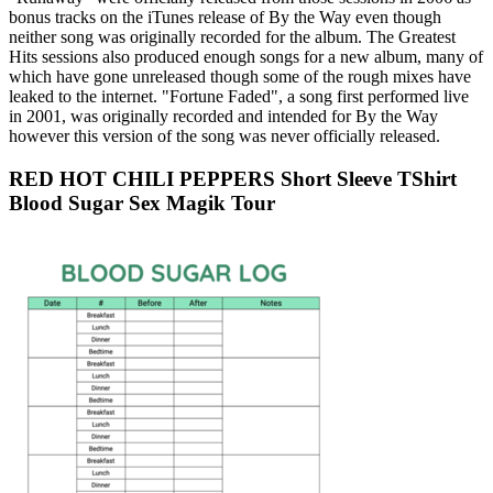
bonus tracks on the iTunes release of By the Way even though
neither song was originally recorded for the album. The Greatest
Hits sessions also produced enough songs for a new album, many of
which have gone unreleased though some of the rough mixes have
leaked to the internet. "Fortune Faded", a song first performed live
in 2001, was originally recorded and intended for By the Way
however this version of the song was never officially released.
RED HOT CHILI PEPPERS Short Sleeve TShirt
Blood Sugar Sex Magik Tour