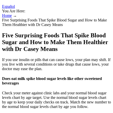
Español
You Are Here:
Home
→
Five Surprising Foods That Spike Blood Sugar and How to Make
Them Healthier with Dr Casey Means
Five Surprising Foods That Spike Blood
Sugar and How to Make Them Healthier
with Dr Casey Means
If you use insulin or pills that can cause lows, your plan may shift. If
you live with several conditions or take drugs that cause lows, your
doctor may ease the plan.
Does oat milk spike blood sugar levels like other sweetened
beverages
Check your meter against clinic labs and your normal blood sugar
levels chart by age target. Use the normal blood sugar levels chart
by age to keep your daily checks on track. Match the new number to
the normal blood sugar levels chart by age you follow.