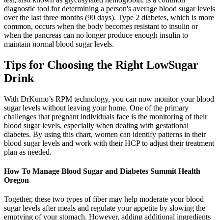
diagnostic tool for determining a person's average blood sugar levels
over the last three months (90 days). Type 2 diabetes, which is more
common, occurs when the body becomes resistant to insulin or
when the pancreas can no longer produce enough insulin to
maintain normal blood sugar levels.
Tips for Choosing the Right LowSugar
Drink
With DrKumo’s RPM technology, you can now monitor your blood
sugar levels without leaving your home. One of the primary
challenges that pregnant individuals face is the monitoring of their
blood sugar levels, especially when dealing with gestational
diabetes. By using this chart, women can identify patterns in their
blood sugar levels and work with their HCP to adjust their treatment
plan as needed.
How To Manage Blood Sugar and Diabetes Summit Health
Oregon
Together, these two types of fiber may help moderate your blood
sugar levels after meals and regulate your appetite by slowing the
emptying of your stomach. However, adding additional ingredients