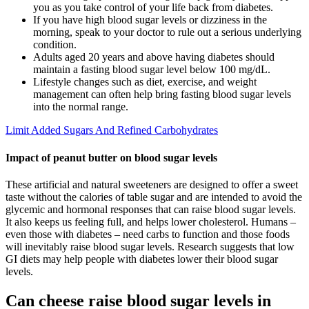
you as you take control of your life back from diabetes.
If you have high blood sugar levels or dizziness in the
morning, speak to your doctor to rule out a serious underlying
condition.
Adults aged 20 years and above having diabetes should
maintain a fasting blood sugar level below 100 mg/dL.
Lifestyle changes such as diet, exercise, and weight
management can often help bring fasting blood sugar levels
into the normal range.
Limit Added Sugars And Refined Carbohydrates
Impact of peanut butter on blood sugar levels
These artificial and natural sweeteners are designed to offer a sweet
taste without the calories of table sugar and are intended to avoid the
glycemic and hormonal responses that can raise blood sugar levels.
It also keeps us feeling full, and helps lower cholesterol. Humans –
even those with diabetes – need carbs to function and those foods
will inevitably raise blood sugar levels. Research suggests that low
GI diets may help people with diabetes lower their blood sugar
levels.
Can cheese raise blood sugar levels in