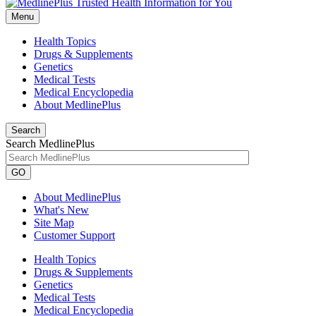
Menu
Health Topics
Drugs & Supplements
Genetics
Medical Tests
Medical Encyclopedia
About MedlinePlus
Search
Search MedlinePlus
GO
About MedlinePlus
What's New
Site Map
Customer Support
Health Topics
Drugs & Supplements
Genetics
Medical Tests
Medical Encyclopedia