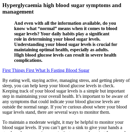
Hyperglycaemia high blood sugar symptoms and
management
And even with all the information available, do you
know what “normal” means when it comes to blood
sugar levels? Your daily habits play a significant
role in determining your blood sugar levels.
Understanding your blood sugar levels is crucial for
maintaining optimal health, especially as adults.
High blood glucose levels can result in severe health
complications.
First Things First What Is Fasting Blood Sugar
By eating well, staying active, managing stress, and getting plenty of
sleep, you can help keep your blood glucose levels in check.
Keeping track of your blood sugar levels is a simple but important
step in maintaining your overall health. It’s important to be aware of
any symptoms that could indicate your blood glucose levels are
outside the normal range. If you’re curious about where your blood
sugar levels stand, there are several ways to monitor them.
To maintain a moderate weight, it may be helpful to monitor your
blood sugar levels. If you can’t get to a sink to give your hands a