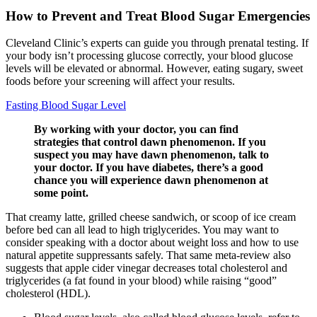
How to Prevent and Treat Blood Sugar Emergencies
Cleveland Clinic’s experts can guide you through prenatal testing. If
your body isn’t processing glucose correctly, your blood glucose
levels will be elevated or abnormal. However, eating sugary, sweet
foods before your screening will affect your results.
Fasting Blood Sugar Level
By working with your doctor, you can find
strategies that control dawn phenomenon. If you
suspect you may have dawn phenomenon, talk to
your doctor. If you have diabetes, there’s a good
chance you will experience dawn phenomenon at
some point.
That creamy latte, grilled cheese sandwich, or scoop of ice cream
before bed can all lead to high triglycerides. You may want to
consider speaking with a doctor about weight loss and how to use
natural appetite suppressants safely. That same meta-review also
suggests that apple cider vinegar decreases total cholesterol and
triglycerides (a fat found in your blood) while raising “good”
cholesterol (HDL).