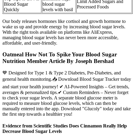
Limit Added Sugars and
Blood Sugar
blood sugar
Processed Foods
Quickly
levels with basil
Our body releases hormones like cortisol and growth hormone to
wake us up and provide energy by increasing blood sugar levels.
With the right tools available on platforms like AliExpress,
managing blood sugar levels has never been more accessible,
affordable, and user-friendly.
Oatmeal How Not To Spike Your Blood Sugar
Nutrition Member Article By Joseph Bershad
💙 Designed for Type 1 & Type 2 Diabetes, Pre-Diabetes, and
general health monitoring.📥 Download Blood Sugar Tracker today
and start your health journey! ✔ AI-Powered Insights – Get trends,
averages & personalized tips.✔ Custom Reminders – Never forget
to check your sugar levels. A separate blood glucose meter is
required to measure blood glucose levels, which can then be
manually entered into the app. Download "Glucoly" today and take
the first step towards a healthier you!
Evidence from Scientific Studies Does Cinnamon Really Help
Decrease Blood Sugar Levels