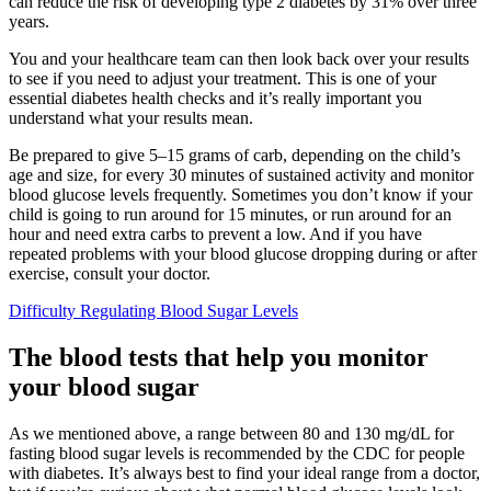
can reduce the risk of developing type 2 diabetes by 31% over three
years.
You and your healthcare team can then look back over your results
to see if you need to adjust your treatment. This is one of your
essential diabetes health checks and it’s really important you
understand what your results mean.
Be prepared to give 5–15 grams of carb, depending on the child’s
age and size, for every 30 minutes of sustained activity and monitor
blood glucose levels frequently. Sometimes you don’t know if your
child is going to run around for 15 minutes, or run around for an
hour and need extra carbs to prevent a low. And if you have
repeated problems with your blood glucose dropping during or after
exercise, consult your doctor.
Difficulty Regulating Blood Sugar Levels
The blood tests that help you monitor
your blood sugar
As we mentioned above, a range between 80 and 130 mg/dL for
fasting blood sugar levels is recommended by the CDC for people
with diabetes. It’s always best to find your ideal range from a doctor,