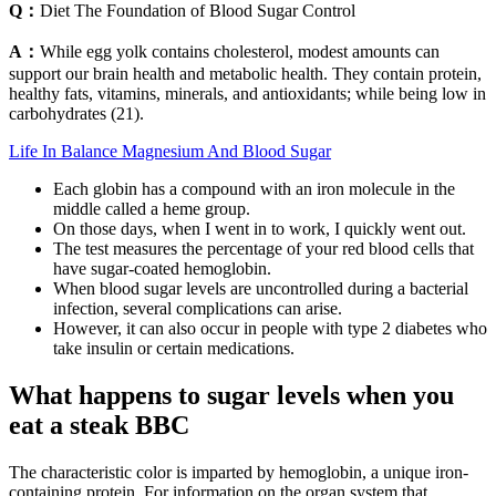
Q：
Diet The Foundation of Blood Sugar Control
A：
While egg yolk contains cholesterol, modest amounts can
support our brain health and metabolic health. They contain protein,
healthy fats, vitamins, minerals, and antioxidants; while being low in
carbohydrates (21).
Life In Balance Magnesium And Blood Sugar
Each globin has a compound with an iron molecule in the
middle called a heme group.
On those days, when I went in to work, I quickly went out.
The test measures the percentage of your red blood cells that
have sugar-coated hemoglobin.
When blood sugar levels are uncontrolled during a bacterial
infection, several complications can arise.
However, it can also occur in people with type 2 diabetes who
take insulin or certain medications.
What happens to sugar levels when you
eat a steak BBC
The characteristic color is imparted by hemoglobin, a unique iron-
containing protein. For information on the organ system that