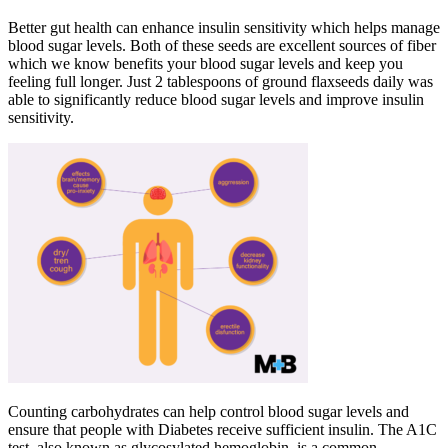
Better gut health can enhance insulin sensitivity which helps manage
blood sugar levels. Both of these seeds are excellent sources of fiber
which we know benefits your blood sugar levels and keep you
feeling full longer. Just 2 tablespoons of ground flaxseeds daily was
able to significantly reduce blood sugar levels and improve insulin
sensitivity.
Counting carbohydrates can help control blood sugar levels and
ensure that people with Diabetes receive sufficient insulin. The A1C
test, also known as glycosylated hemoglobin, is a common