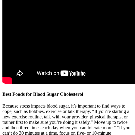
Best Foods for Blood Sugar Cholesterol
Because stress impacts blood sugar, it’s important to find ways to
cope, such as hobbies, exercise or talk therapy. “If you’re starting a
new exercise routine, talk with your provider, physical therapist or
trainer first to make sure you’re doing it safely.” Move up to twice
and then three times each day when you can tolerate more.” “If you
can’t do 30 minutes at a time, focus on five- or 10-minute