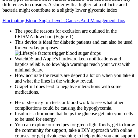
differences to consider. A starter with a higher ratio of lactic acid
bacteria might contribute to a slightly lower glycemic index.
Fluctuating Blood Sugar Levels Causes And Management Tips
The specific reasons for exclusion are outlined in the
PRISMA flowchart (Figure 1).
This device is ideal for diabetic patients and can also be used
for everyday purposes.
WatchOS and Apple’s hardware keep notifications and
haptics reliable, so low/high warnings reach your wrist with
minimal delay.
How accurate the results are depend a lot on when you take it
and what the lines in the window reveal.
Grapefruit does lead to negative interactions with some
medications.
He or she may run tests or blood work to see what other
complications could be causing the hypoglycemia.
Insulin is a hormone that helps the glucose get into your cells
to be used for energy.
You can explore our recipes for green light foods, get to know
the community for support, take a DIY approach with online
courses, or get private coaching to help guide you and support