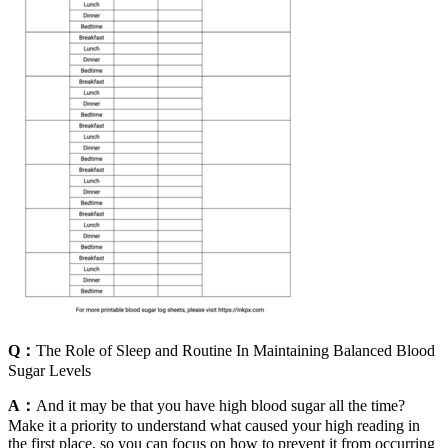
Q：
The Role of Sleep and Routine In Maintaining Balanced Blood
Sugar Levels
A：
And it may be that you have high blood sugar all the time?
Make it a priority to understand what caused your high reading in
the first place, so you can focus on how to prevent it from occurring