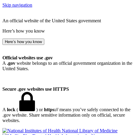
Skip navigation
An official website of the United States government
Here’s how you know
Here’s how you know
Official websites use .gov
A
.gov
website belongs to an official government organization in the
United States.
Secure .gov websites use HTTPS
A
lock
(
) or
https://
means you’ve safely connected to the
.gov website. Share sensitive information only on official, secure
websites.
National Library of Medicine