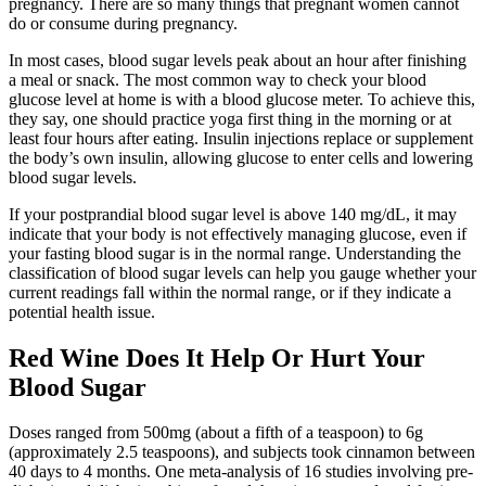
pregnancy. There are so many things that pregnant women cannot
do or consume during pregnancy.
In most cases, blood sugar levels peak about an hour after finishing
a meal or snack. The most common way to check your blood
glucose level at home is with a blood glucose meter. To achieve this,
they say, one should practice yoga first thing in the morning or at
least four hours after eating. Insulin injections replace or supplement
the body’s own insulin, allowing glucose to enter cells and lowering
blood sugar levels.
If your postprandial blood sugar level is above 140 mg/dL, it may
indicate that your body is not effectively managing glucose, even if
your fasting blood sugar is in the normal range. Understanding the
classification of blood sugar levels can help you gauge whether your
current readings fall within the normal range, or if they indicate a
potential health issue.
Red Wine Does It Help Or Hurt Your
Blood Sugar
Doses ranged from 500mg (about a fifth of a teaspoon) to 6g
(approximately 2.5 teaspoons), and subjects took cinnamon between
40 days to 4 months. One meta-analysis of 16 studies involving pre-