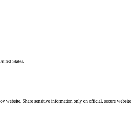
United States.
v website. Share sensitive information only on official, secure website