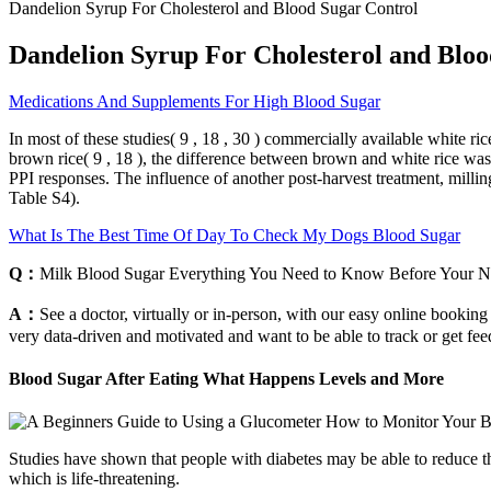
Dandelion Syrup For Cholesterol and Blood Sugar Control
Dandelion Syrup For Cholesterol and Bloo
Medications And Supplements For High Blood Sugar
In most of these studies( 9 , 18 , 30 ) commercially available white 
brown rice( 9 , 18 ), the difference between brown and white rice was
PPI responses. The influence of another post-harvest treatment, milling
Table S4).
What Is The Best Time Of Day To Check My Dogs Blood Sugar
Q：
Milk Blood Sugar Everything You Need to Know Before Your N
A：
See a doctor, virtually or in-person, with our easy online booking
very data-driven and motivated and want to be able to track or get fee
Blood Sugar After Eating What Happens Levels and More
Studies have shown that people with diabetes may be able to reduce 
which is life-threatening.