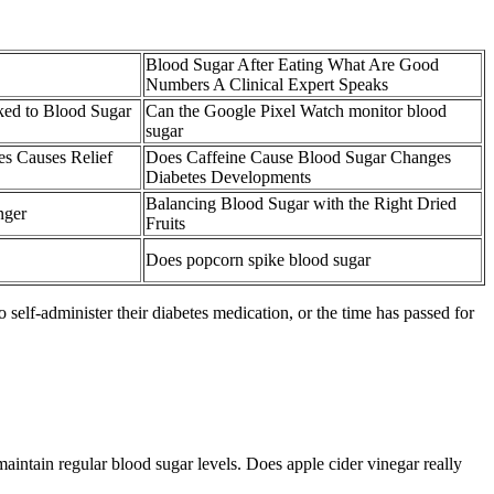
Blood Sugar After Eating What Are Good
Numbers A Clinical Expert Speaks
ked to Blood Sugar
Can the Google Pixel Watch monitor blood
sugar
s Causes Relief
Does Caffeine Cause Blood Sugar Changes
Diabetes Developments
Balancing Blood Sugar with the Right Dried
nger
Fruits
Does popcorn spike blood sugar
self-administer their diabetes medication, or the time has passed for
aintain regular blood sugar levels. Does apple cider vinegar really