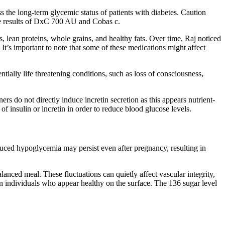
the long-term glycemic status of patients with diabetes. Caution
e results of DxC 700 AU and Cobas c.
, lean proteins, whole grains, and healthy fats. Over time, Raj noticed
It’s important to note that some of these medications might affect
ntially life threatening conditions, such as loss of consciousness,
.
ners do not directly induce incretin secretion as this appears nutrient-
of insulin or incretin in order to reduce blood glucose levels.
ced hypoglycemia may persist even after pregnancy, resulting in
anced meal. These fluctuations can quietly affect vascular integrity,
in individuals who appear healthy on the surface. The 136 sugar level