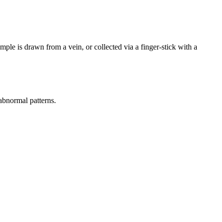
mple is drawn from a vein, or collected via a finger-stick with a
 abnormal patterns.