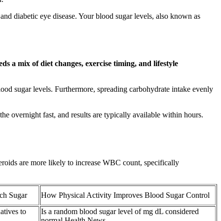
 and diabetic eye disease. Your blood sugar levels, also known as
s a mix of diet changes, exercise timing, and lifestyle
e blood sugar levels. Furthermore, spreading carbohydrate intake evenly
e overnight fast, and results are typically available within hours.
roids are more likely to increase WBC count, specifically
ch Sugar
How Physical Activity Improves Blood Sugar Control
atives to
Is a random blood sugar level of mg dL considered
normal Health News