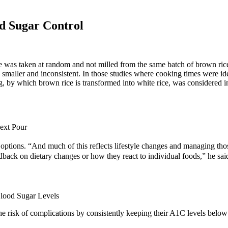
d Sugar Control
rice was taken at random and not milled from the same batch of brown ri
 smaller and inconsistent. In those studies where cooking times were i
, by which brown rice is transformed into white rice, was considered in 
ext Pour
 options. “And much of this reflects lifestyle changes and managing thos
dback on dietary changes or how they react to individual foods,” he sai
the risk of complications by consistently keeping their A1C levels be