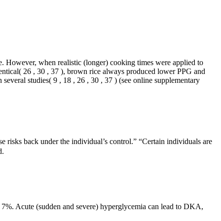
ce. However, when realistic (longer) cooking times were applied to
dentical( 26 , 30 , 37 ), brown rice always produced lower PPG and
several studies( 9 , 18 , 26 , 30 , 37 ) (see online supplementary
e risks back under the individual’s control.” “Certain individuals are
d.
low 7%. Acute (sudden and severe) hyperglycemia can lead to DKA,