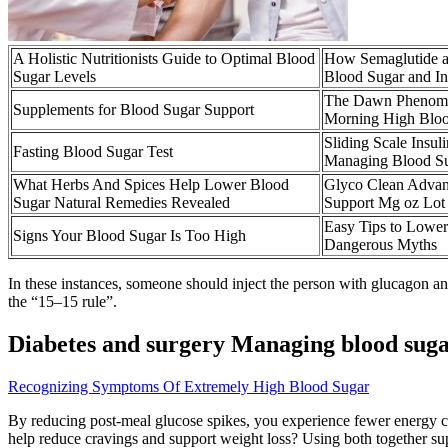
A Holistic Nutritionists Guide to Optimal Blood
How Semaglutide a
Sugar Levels
Blood Sugar and I
The Dawn Phenome
Supplements for Blood Sugar Support
Morning High Bloo
Sliding Scale Insul
Fasting Blood Sugar Test
Managing Blood S
What Herbs And Spices Help Lower Blood
Glyco Clean Advan
Sugar Natural Remedies Revealed
Support Mg oz Lot
Easy Tips to Lowe
Signs Your Blood Sugar Is Too High
Dangerous Myths
In these instances, someone should inject the person with glucagon and
the “15–15 rule”.
Diabetes and surgery Managing blood sugar
Recognizing Symptoms Of Extremely High Blood Sugar
By reducing post-meal glucose spikes, you experience fewer energy cra
help reduce cravings and support weight loss? Using both together sup