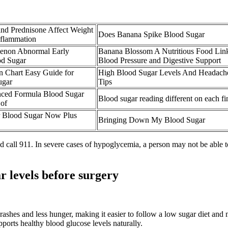
nd Prednisone Affect Weight
Does Banana Spike Blood Sugar
nflammation
non Abnormal Early
Banana Blossom A Nutritious Food Lin
d Sugar
Blood Pressure and Digestive Support
in Chart Easy Guide for
High Blood Sugar Levels And Headache
ugar
Tips
ced Formula Blood Sugar
Blood sugar reading different on each fi
 of
r Blood Sugar Now Plus
Bringing Down My Blood Sugar
 call 911. In severe cases of hypoglycemia, a person may not be able to 
 levels before surgery
shes and less hunger, making it easier to follow a low sugar diet and m
ports healthy blood glucose levels naturally.