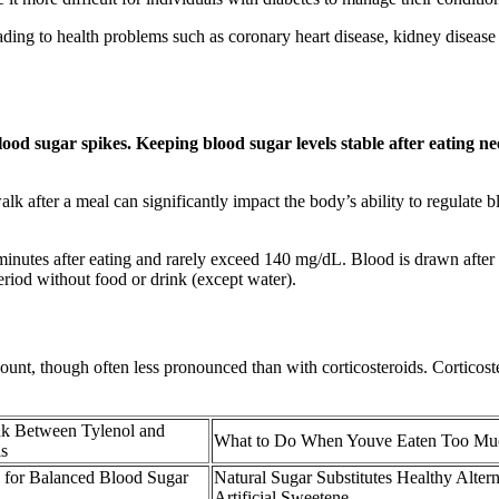
ding to health problems such as coronary heart disease, kidney disease
ood sugar spikes. Keeping blood sugar levels stable after eating need
walk after a meal can significantly impact the body’s ability to regulat
inutes after eating and rarely exceed 140 mg/dL. Blood is drawn after th
eriod without food or drink (except water).
unt, though often less pronounced than with corticosteroids. Corticoste
nk Between Tylenol and
What to Do When Youve Eaten Too Mu
s
for Balanced Blood Sugar
Natural Sugar Substitutes Healthy Altern
Artificial Sweetene