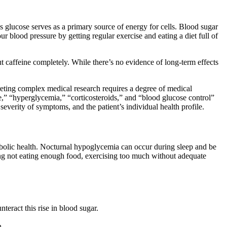
as glucose serves as a primary source of energy for cells. Blood sugar
 blood pressure by getting regular exercise and eating a diet full of
ut caffeine completely. While there’s no evidence of long-term effects
preting complex medical research requires a degree of medical
ne,” “hyperglycemia,” “corticosteroids,” and “blood glucose control”
 severity of symptoms, and the patient’s individual health profile.
bolic health. Nocturnal hypoglycemia can occur during sleep and be
ding not eating enough food, exercising too much without adequate
teract this rise in blood sugar.
n.