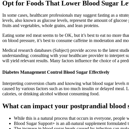
Opt for Foods That Lower Blood Sugar Le
In some cases, healthcare professionals may suggest fasting as a strat
levels, also known as glucose levels, represent the amount of glucose 
fruits and vegetables, whole grains, and lean proteins.
Eating some red meat seems to be OK, but it’s best to eat no more than 
on blood pressure, it’s best to consume caffeine in moderation and m
Medical research databases (Subject) provide access to the latest stud
understanding; consulting with your healthcare provider to interpret 
will yield relevant results. Many factors influence the choice of a pred
Diabetes Management Control Blood Sugar Effectively
Interpreting conversion charts and knowing what blood sugar levels 
caused by various factors such as too much insulin or delayed meal. L
calories, or drinking alcohol without consuming food.
What can impact your postprandial blood s
While this is a natural process that occurs in everyone, people w
Blood Sugar Support+ is an all-natural supplement formulated to
The increase in blood sugar levels caused by infection can make 