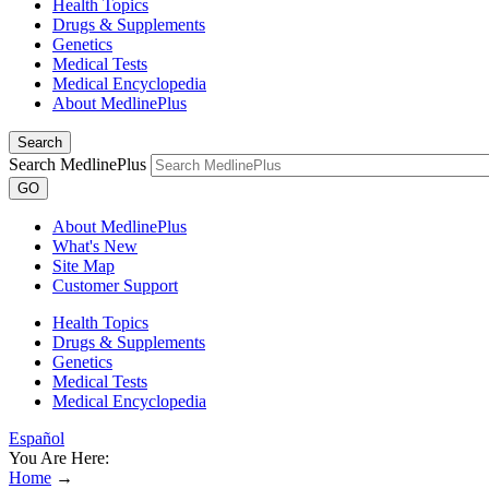
Health Topics
Drugs & Supplements
Genetics
Medical Tests
Medical Encyclopedia
About MedlinePlus
Search
Search MedlinePlus
GO
About MedlinePlus
What's New
Site Map
Customer Support
Health Topics
Drugs & Supplements
Genetics
Medical Tests
Medical Encyclopedia
Español
You Are Here:
Home
→