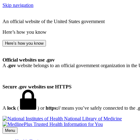
Skip navigation
An official website of the United States government
Here’s how you know
Here’s how you know
Official websites use .gov
A
.gov
website belongs to an official government organization in the 
Secure .gov websites use HTTPS
A
lock
(
) or
https://
means you’ve safely connected to the .go
National Library of Medicine
Menu