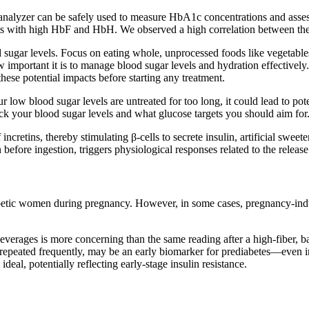
nalyzer can be safely used to measure HbA1c concentrations and assess 
ts with high HbF and HbH. We observed a high correlation between th
d sugar levels. Focus on eating whole, unprocessed foods like vegetables
 important it is to manage blood sugar levels and hydration effectively. 
these potential impacts before starting any treatment.
r low blood sugar levels are untreated for too long, it could lead to pote
eck your blood sugar levels and what glucose targets you should aim for
incretins, thereby stimulating β-cells to secrete insulin, artificial sweete
efore ingestion, triggers physiological responses related to the release 
abetic women during pregnancy. However, in some cases, pregnancy-indu
everages is more concerning than the same reading after a high-fiber, bal
if repeated frequently, may be an early biomarker for prediabetes—even 
ideal, potentially reflecting early-stage insulin resistance.