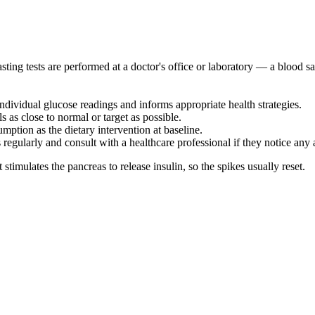
ting tests are performed at a doctor's office or laboratory — a blood sa
ndividual glucose readings and informs appropriate health strategies.
 as close to normal or target as possible.
umption as the dietary intervention at baseline.
ls regularly and consult with a healthcare professional if they notice any
timulates the pancreas to release insulin, so the spikes usually reset.