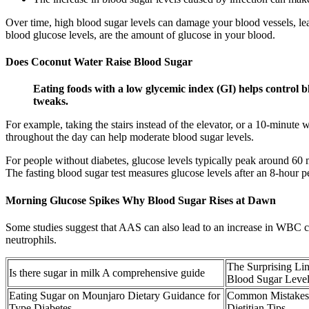
Over time, high blood sugar levels can damage your blood vessels, lea
blood glucose levels, are the amount of glucose in your blood.
Does Coconut Water Raise Blood Sugar
Eating foods with a low glycemic index (GI) helps control bl
tweaks.
For example, taking the stairs instead of the elevator, or a 10-minute 
throughout the day can help moderate blood sugar levels.
For people without diabetes, glucose levels typically peak around 60 m
The fasting blood sugar test measures glucose levels after an 8-hour p
Morning Glucose Spikes Why Blood Sugar Rises at Dawn
Some studies suggest that AAS can also lead to an increase in WBC co
neutrophils.
The Surprising Li
Is there sugar in milk A comprehensive guide
Blood Sugar Level
Eating Sugar on Mounjaro Dietary Guidance for
Common Mistakes 
Type Diabetes
Dietitian Tips