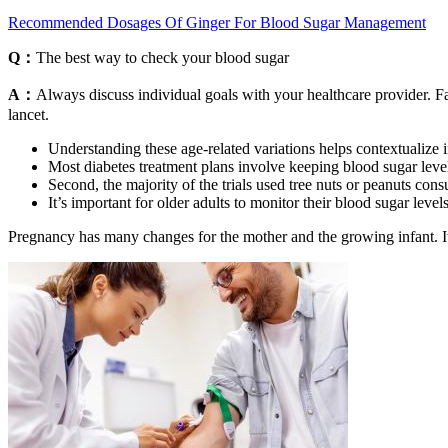
Recommended Dosages Of Ginger For Blood Sugar Management
Q：
The best way to check your blood sugar
A：
Always discuss individual goals with your healthcare provider. Fas
lancet.
Understanding these age-related variations helps contextualize i
Most diabetes treatment plans involve keeping blood sugar levels
Second, the majority of the trials used tree nuts or peanuts cons
It’s important for older adults to monitor their blood sugar leve
Pregnancy has many changes for the mother and the growing infant. It s