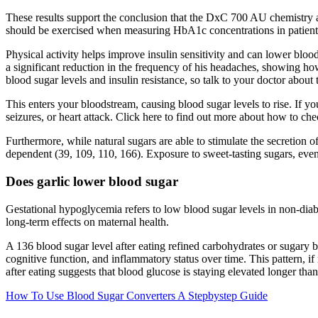
These results support the conclusion that the DxC 700 AU chemistry a
should be exercised when measuring HbA1c concentrations in patien
Physical activity helps improve insulin sensitivity and can lower bloo
a significant reduction in the frequency of his headaches, showing how
blood sugar levels and insulin resistance, so talk to your doctor about 
This enters your bloodstream, causing blood sugar levels to rise. If you
seizures, or heart attack. Click here to find out more about how to ch
Furthermore, while natural sugars are able to stimulate the secretion of 
dependent (39, 109, 110, 166). Exposure to sweet-tasting sugars, even b
Does garlic lower blood sugar
Gestational hypoglycemia refers to low blood sugar levels in non-di
long-term effects on maternal health.
A 136 blood sugar level after eating refined carbohydrates or sugary b
cognitive function, and inflammatory status over time. This pattern, 
after eating suggests that blood glucose is staying elevated longer than 
How To Use Blood Sugar Converters A Stepbystep Guide