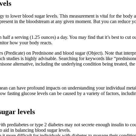
vels
egy to lower blood sugar levels. This measurement is vital for the body 
present in the bloodstream at any given moment. But you can reduce your
half a serving (1.25 ounces) a day. You may find that it’s best to cut o
onitor how your body reacts.
ies (Predicate) on Prednisone and blood sugar (Object). Note that inter
such studies is highly advisable. Searching for keywords like “predniso
nisone alternative, including the underlying condition being treated, the
mean can have profound impacts on understanding your individual meta
ow fasting glucose levels can be caused by a variety of factors, inclu
ugar levels
ith prediabetes or type 2 diabetes may not secrete enough insulin to coun
 aid in balancing blood sugar levels.
it more difficult for individuals with diabetes to manage their conditio