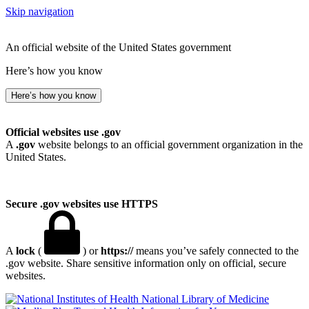
Skip navigation
An official website of the United States government
Here’s how you know
Here’s how you know
Official websites use .gov
A
.gov
website belongs to an official government organization in the
United States.
Secure .gov websites use HTTPS
A
lock
(
) or
https://
means you’ve safely connected to the
.gov website. Share sensitive information only on official, secure
websites.
National Library of Medicine