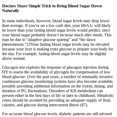
Doctors Share Simple Trick to Bring Blood Sugar Down
Naturally
In some individuals, however, blood sugar levels may drop lower
than average. If you’re on a low-carb diet, your HbA1c will likely
be lower than your fasting blood sugar levels would predict, since
your blood sugar probably doesn’t increase much after meals. This
may be due to “adaptive glucose sparing” and “the dawn
phenomenon.”23Your fasting blood sugar levels may be elevated
because your liver is making extra glucose to prepare your body for
the day. For example, fasting blood sugar levels may be slightly
above normal.
Glucagon test explores the response of glucagon injection during
HY to assess the availability of glycogen for compensation of low
blood glucose. Over the past years, a number of minimally invasive
continuous glucose monitoring systems have also become available,
possibly providing additional information on the extent, timing, and
duration of PG fluctuations. Disorders of KB metabolism can
present either in the first days of life or later in childhood. Metabolic
crises should be avoided by providing an adequate supply of fluid,
calories, and glucose during intercurrent illness (87).
For accurate blood glucose levels, diabetic patients are still advised