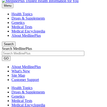
Menu
Health Topics
Drugs & Supplements
Genetics
Medical Tests
Medical Encyclopedia
About MedlinePlus
Search
Search MedlinePlus
GO
About MedlinePlus
What's New
Site Map
Customer Support
Health Topics
Drugs & Supplements
Genetics
Medical Tests
Medical Encyclopedia