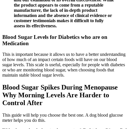
the product appears to come from a reputable
manufacturer, the lack of in-depth product
information and the absence of clinical evidence or
customer testimonials makes it difficult to fully
assess its effectiveness.
Blood Sugar Levels for Diabetics who are on
Medication
This is important because it allows us to have a better understanding
of how much of an impact certain foods will have on our blood
sugar levels. This scale is useful, especially for people with diabetes
or who are monitoring blood sugar, when choosing foods that
maintain stable blood sugar levels.
Blood Sugar Spikes During Menopause
Why Morning Levels Are Harder to
Control After
This guide will help you choose the best one. A dog blood glucose
meter helps you do this.