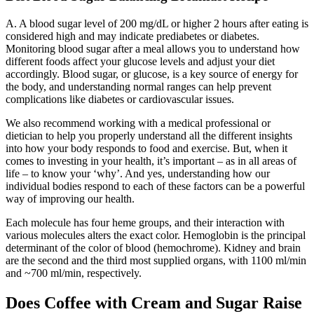
A. A blood sugar level of 200 mg/dL or higher 2 hours after eating is
considered high and may indicate prediabetes or diabetes.
Monitoring blood sugar after a meal allows you to understand how
different foods affect your glucose levels and adjust your diet
accordingly. Blood sugar, or glucose, is a key source of energy for
the body, and understanding normal ranges can help prevent
complications like diabetes or cardiovascular issues.
We also recommend working with a medical professional or
dietician to help you properly understand all the different insights
into how your body responds to food and exercise. But, when it
comes to investing in your health, it’s important – as in all areas of
life – to know your ‘why’. And yes, understanding how our
individual bodies respond to each of these factors can be a powerful
way of improving our health.
Each molecule has four heme groups, and their interaction with
various molecules alters the exact color. Hemoglobin is the principal
determinant of the color of blood (hemochrome). Kidney and brain
are the second and the third most supplied organs, with 1100 ml/min
and ~700 ml/min, respectively.
Does Coffee with Cream and Sugar Raise