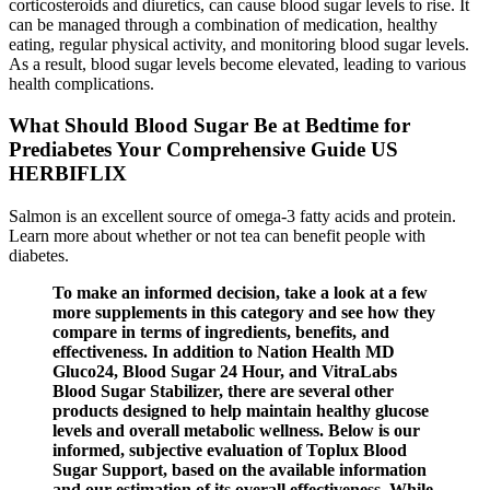
corticosteroids and diuretics, can cause blood sugar levels to rise. It
can be managed through a combination of medication, healthy
eating, regular physical activity, and monitoring blood sugar levels.
As a result, blood sugar levels become elevated, leading to various
health complications.
What Should Blood Sugar Be at Bedtime for
Prediabetes Your Comprehensive Guide US
HERBIFLIX
Salmon is an excellent source of omega-3 fatty acids and protein.
Learn more about whether or not tea can benefit people with
diabetes.
To make an informed decision, take a look at a few
more supplements in this category and see how they
compare in terms of ingredients, benefits, and
effectiveness. In addition to Nation Health MD
Gluco24, Blood Sugar 24 Hour, and VitraLabs
Blood Sugar Stabilizer, there are several other
products designed to help maintain healthy glucose
levels and overall metabolic wellness. Below is our
informed, subjective evaluation of Toplux Blood
Sugar Support, based on the available information
and our estimation of its overall effectiveness. While