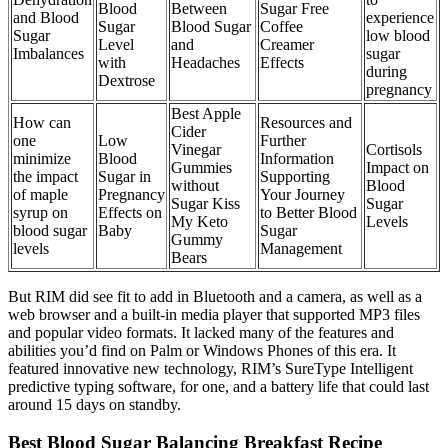
Blood
Between
Sugar Free
and Blood
experience
Sugar
Blood Sugar
Coffee
Sugar
low blood
Level
and
Creamer
Imbalances
sugar
with
Headaches
Effects
during
Dextrose
pregnancy
Best Apple
How can
Resources and
Cider
one
Low
Further
Vinegar
Cortisols
minimize
Blood
Information
Gummies
Impact on
the impact
Sugar in
Supporting
without
Blood
of maple
Pregnancy
Your Journey
Sugar Kiss
Sugar
syrup on
Effects on
to Better Blood
My Keto
Levels
blood sugar
Baby
Sugar
Gummy
levels
Management
Bears
But RIM did see fit to add in Bluetooth and a camera, as well as a
web browser and a built-in media player that supported MP3 files
and popular video formats. It lacked many of the features and
abilities you’d find on Palm or Windows Phones of this era. It
featured innovative new technology, RIM’s SureType Intelligent
predictive typing software, for one, and a battery life that could last
around 15 days on standby.
Best Blood Sugar Balancing Breakfast Recipe