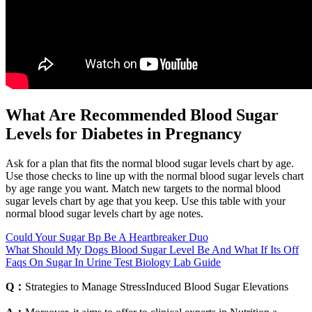
What Are Recommended Blood Sugar
Levels for Diabetes in Pregnancy
Ask for a plan that fits the normal blood sugar levels chart by age.
Use those checks to line up with the normal blood sugar levels chart
by age range you want. Match new targets to the normal blood
sugar levels chart by age that you keep. Use this table with your
normal blood sugar levels chart by age notes.
Could Your Sugar Bp Be A Heartbreaker Duo
What Should My Dogs Blood Sugar Level Be And What If Its Off
Faqs On Sugar In Urine Test Biology Lab Guide
Q：
Strategies to Manage StressInduced Blood Sugar Elevations