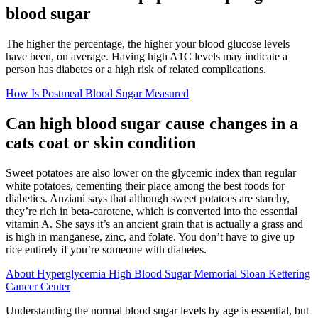
blood sugar
The higher the percentage, the higher your blood glucose levels
have been, on average. Having high A1C levels may indicate a
person has diabetes or a high risk of related complications.
How Is Postmeal Blood Sugar Measured
Can high blood sugar cause changes in a
cats coat or skin condition
Sweet potatoes are also lower on the glycemic index than regular
white potatoes, cementing their place among the best foods for
diabetics. Anziani says that although sweet potatoes are starchy,
they’re rich in beta-carotene, which is converted into the essential
vitamin A. She says it’s an ancient grain that is actually a grass and
is high in manganese, zinc, and folate. You don’t have to give up
rice entirely if you’re someone with diabetes.
About Hyperglycemia High Blood Sugar Memorial Sloan Kettering
Cancer Center
Understanding the normal blood sugar levels by age is essential, but