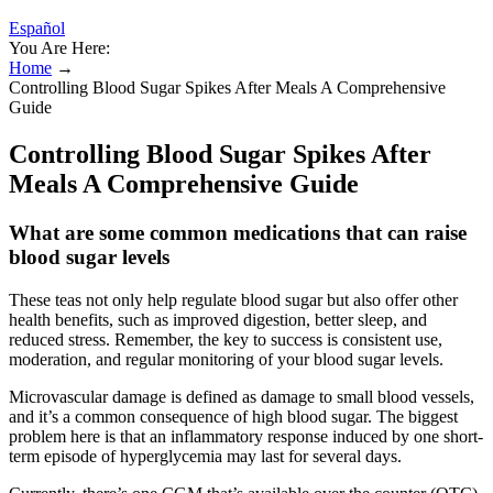
Español
You Are Here:
Home
→
Controlling Blood Sugar Spikes After Meals A Comprehensive
Guide
Controlling Blood Sugar Spikes After
Meals A Comprehensive Guide
What are some common medications that can raise
blood sugar levels
These teas not only help regulate blood sugar but also offer other
health benefits, such as improved digestion, better sleep, and
reduced stress. Remember, the key to success is consistent use,
moderation, and regular monitoring of your blood sugar levels.
Microvascular damage is defined as damage to small blood vessels,
and it’s a common consequence of high blood sugar. The biggest
problem here is that an inflammatory response induced by one short-
term episode of hyperglycemia may last for several days.