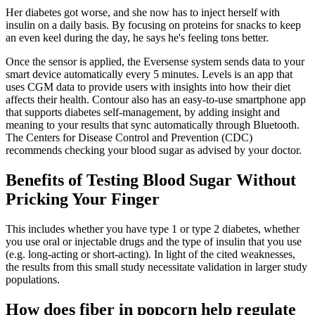
Her diabetes got worse, and she now has to inject herself with
insulin on a daily basis. By focusing on proteins for snacks to keep
an even keel during the day, he says he's feeling tons better.
Once the sensor is applied, the Eversense system sends data to your
smart device automatically every 5 minutes. Levels is an app that
uses CGM data to provide users with insights into how their diet
affects their health. Contour also has an easy-to-use smartphone app
that supports diabetes self-management, by adding insight and
meaning to your results that sync automatically through Bluetooth.
The Centers for Disease Control and Prevention (CDC)
recommends checking your blood sugar as advised by your doctor.
Benefits of Testing Blood Sugar Without
Pricking Your Finger
This includes whether you have type 1 or type 2 diabetes, whether
you use oral or injectable drugs and the type of insulin that you use
(e.g. long-acting or short-acting). In light of the cited weaknesses,
the results from this small study necessitate validation in larger study
populations.
How does fiber in popcorn help regulate