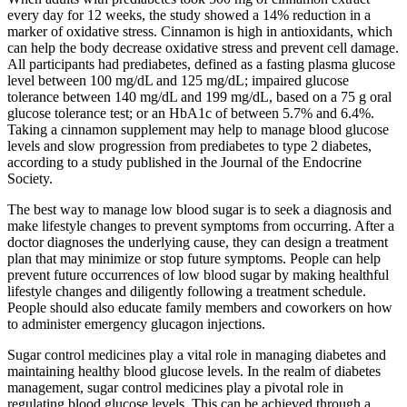
every day for 12 weeks, the study showed a 14% reduction in a
marker of oxidative stress. Cinnamon is high in antioxidants, which
can help the body decrease oxidative stress and prevent cell damage.
All participants had prediabetes, defined as a fasting plasma glucose
level between 100 mg/dL and 125 mg/dL; impaired glucose
tolerance between 140 mg/dL and 199 mg/dL, based on a 75 g oral
glucose tolerance test; or an HbA1c of between 5.7% and 6.4%.
Taking a cinnamon supplement may help to manage blood glucose
levels and slow progression from prediabetes to type 2 diabetes,
according to a study published in the Journal of the Endocrine
Society.
The best way to manage low blood sugar is to seek a diagnosis and
make lifestyle changes to prevent symptoms from occurring. After a
doctor diagnoses the underlying cause, they can design a treatment
plan that may minimize or stop future symptoms. People can help
prevent future occurrences of low blood sugar by making healthful
lifestyle changes and diligently following a treatment schedule.
People should also educate family members and coworkers on how
to administer emergency glucagon injections.
Sugar control medicines play a vital role in managing diabetes and
maintaining healthy blood glucose levels. In the realm of diabetes
management, sugar control medicines play a pivotal role in
regulating blood glucose levels. This can be achieved through a