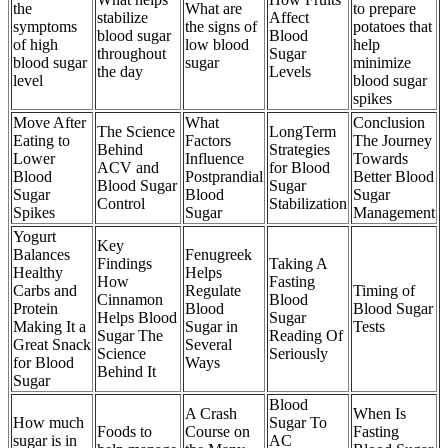
the
What are
to prepare
stabilize
Affect
symptoms
the signs of
potatoes that
blood sugar
Blood
of high
low blood
help
throughout
Sugar
blood sugar
sugar
minimize
the day
Levels
level
blood sugar
spikes
Move After
What
Conclusion
The Science
LongTerm
Eating to
Factors
The Journey
Behind
Strategies
Lower
Influence
Towards
ACV and
for Blood
Blood
Postprandial
Better Blood
Blood Sugar
Sugar
Sugar
Blood
Sugar
Control
Stabilization
Spikes
Sugar
Management
Yogurt
Key
Balances
Fenugreek
Findings
Taking A
Healthy
Helps
How
Fasting
Carbs and
Regulate
Timing of
Cinnamon
Blood
Protein
Blood
Blood Sugar
Helps Blood
Sugar
Making It a
Sugar in
Tests
Sugar The
Reading Of
Great Snack
Several
Science
Seriously
for Blood
Ways
Behind It
Sugar
Blood
A Crash
When Is
How much
Sugar To
Foods to
Course on
Fasting
sugar is in
AC