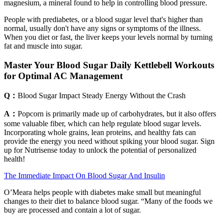
magnesium, a mineral found to help in controlling blood pressure.
People with prediabetes, or a blood sugar level that's higher than
normal, usually don't have any signs or symptoms of the illness.
When you diet or fast, the liver keeps your levels normal by turning
fat and muscle into sugar.
Master Your Blood Sugar Daily Kettlebell Workouts
for Optimal AC Management
Q：
Blood Sugar Impact Steady Energy Without the Crash
A：
Popcorn is primarily made up of carbohydrates, but it also offers
some valuable fiber, which can help regulate blood sugar levels.
Incorporating whole grains, lean proteins, and healthy fats can
provide the energy you need without spiking your blood sugar. Sign
up for Nutrisense today to unlock the potential of personalized
health!
The Immediate Impact On Blood Sugar And Insulin
O’Meara helps people with diabetes make small but meaningful
changes to their diet to balance blood sugar. “Many of the foods we
buy are processed and contain a lot of sugar.