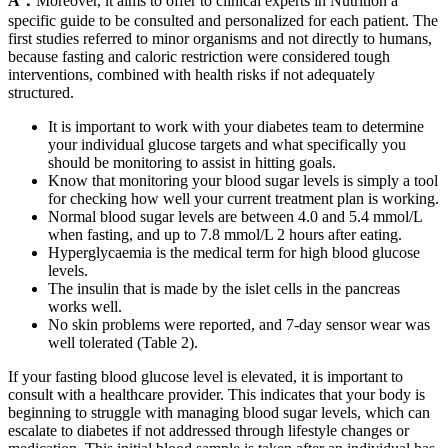
A：
Moreover, it aims to offer to clinical experts in Nutrition a
specific guide to be consulted and personalized for each patient. The
first studies referred to minor organisms and not directly to humans,
because fasting and caloric restriction were considered tough
interventions, combined with health risks if not adequately
structured.
It is important to work with your diabetes team to determine
your individual glucose targets and what specifically you
should be monitoring to assist in hitting goals.
Know that monitoring your blood sugar levels is simply a tool
for checking how well your current treatment plan is working.
Normal blood sugar levels are between 4.0 and 5.4 mmol/L
when fasting, and up to 7.8 mmol/L 2 hours after eating.
Hyperglycaemia is the medical term for high blood glucose
levels.
The insulin that is made by the islet cells in the pancreas
works well.
No skin problems were reported, and 7-day sensor wear was
well tolerated (Table 2).
If your fasting blood glucose level is elevated, it is important to
consult with a healthcare provider. This indicates that your body is
beginning to struggle with managing blood sugar levels, which can
escalate to diabetes if not addressed through lifestyle changes or