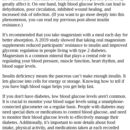
greatly affect it. On one hand, high blood glucose levels can lead to
dehydration, poor circulation, inhibited wound healing, and
increased risk of infection. (If you want to go more deeply into this
phenomenon, you can read my previous post about insulin
resistance.)
It’s recommended that you take magnesium with a meal each day for
better absorption. A 2019 study showed that taking oral magnesium
supplements reduced participants’ resistance to insulin and improved
glycemic regulation in people living with type 2 diabetes.
Magnesium is a common mineral that plays a central role in
regulating your blood pressure, muscle function, heart rhythm, and
blood sugar levels.
Insulin deficiency means the pancreas can’t make enough insulin. It
lets glucose into cells for energy or storage. Knowing how to tell if
you have high blood sugar helps you get help fast.
If you don't have diabetes, low blood glucose levels aren't common.
It is crucial to monitor your blood sugar levels using a smartphone-
connected glucometer on a regular basis. People with diabetes may
need special diets or medications to control blood glucose, and need
to monitor their blood glucose levels to effectively manage their
diabetes. Additionally, it’s important to note details about food
intake, physical activity, and medications taken at each recorded