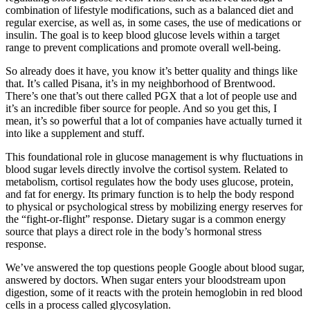
combination of lifestyle modifications, such as a balanced diet and
regular exercise, as well as, in some cases, the use of medications or
insulin. The goal is to keep blood glucose levels within a target
range to prevent complications and promote overall well-being.
So already does it have, you know it’s better quality and things like
that. It’s called Pisana, it’s in my neighborhood of Brentwood.
There’s one that’s out there called PGX that a lot of people use and
it’s an incredible fiber source for people. And so you get this, I
mean, it’s so powerful that a lot of companies have actually turned it
into like a supplement and stuff.
This foundational role in glucose management is why fluctuations in
blood sugar levels directly involve the cortisol system. Related to
metabolism, cortisol regulates how the body uses glucose, protein,
and fat for energy. Its primary function is to help the body respond
to physical or psychological stress by mobilizing energy reserves for
the “fight-or-flight” response. Dietary sugar is a common energy
source that plays a direct role in the body’s hormonal stress
response.
We’ve answered the top questions people Google about blood sugar,
answered by doctors. When sugar enters your bloodstream upon
digestion, some of it reacts with the protein hemoglobin in red blood
cells in a process called glycosylation.