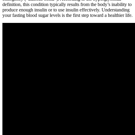
definition, this condition typically results from the body’s inability to
produce enough insulin or to use insulin effectively. Understanding
your fasting blood sugar levels is the first step toward a healthier life.