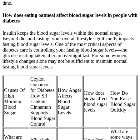
time.
How does eating oatmeal affect blood sugar levels in people with
diabetes
Insulin keeps the blood sugar levels within the normal range.
Beyond diet and fasting, your overall lifestyle significantly impacts
fasting blood sugar levels. One of the most critical aspects of
diabetes care is controlling your fasting blood sugar levels—the
glucose reading taken after an overnight fast. For some women,
lifestyle changes alone may not be sufficient to maintain normal
fasting blood sugar levels.
Ceylon
cinnamon
Causes Of
for Diabetes
How Anger
How does
How Do
High
How Sri
Affects
stevia affect
You Raise
Morning
Lankan
Blood
blood sugar
Blood Sugar
Blood
Cinnamon
Sugar
levels
Quickly
Sugar
Supports
Levels
Blood Sugar
Control
What are
What are
some ways
What helps
How Fruits