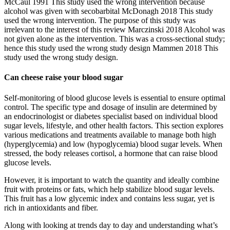
McCaul 1991 This study used the wrong intervention because
alcohol was given with secobarbital McDonagh 2018 This study
used the wrong intervention. The purpose of this study was
irrelevant to the interest of this review Marczinski 2018 Alcohol was
not given alone as the intervention. This was a cross‐sectional study;
hence this study used the wrong study design Mammen 2018 This
study used the wrong study design.
Can cheese raise your blood sugar
Self-monitoring of blood glucose levels is essential to ensure optimal
control. The specific type and dosage of insulin are determined by
an endocrinologist or diabetes specialist based on individual blood
sugar levels, lifestyle, and other health factors. This section explores
various medications and treatments available to manage both high
(hyperglycemia) and low (hypoglycemia) blood sugar levels. When
stressed, the body releases cortisol, a hormone that can raise blood
glucose levels.
However, it is important to watch the quantity and ideally combine
fruit with proteins or fats, which help stabilize blood sugar levels.
This fruit has a low glycemic index and contains less sugar, yet is
rich in antioxidants and fiber.
Along with looking at trends day to day and understanding what’s