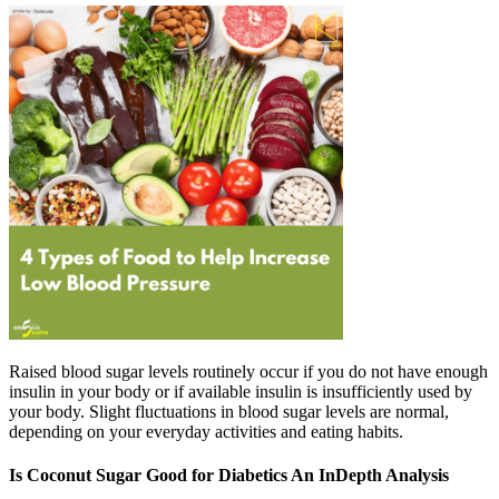
Raised blood sugar levels routinely occur if you do not have enough
insulin in your body or if available insulin is insufficiently used by
your body. Slight fluctuations in blood sugar levels are normal,
depending on your everyday activities and eating habits.
Is Coconut Sugar Good for Diabetics An InDepth Analysis