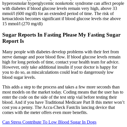
hyperosmolar hyperglycemic nonketotic syndrome can affect people
with diabetes if blood glucose levels remain very high, above 33
mmol/l (600 mg/dl) for an extended period of time. The risk of
ketoacidosis becomes significant if blood glucose levels rise above
15 mmol/l (270 mg/dl)
Sugar Reports In Fasting Please My Fasting Sugar
Report Is
Many people with diabetes develop problems with their feet from
nerve damage and poor blood flow. If blood glucose levels remain
high for long periods of time, contact your health team for advice.
However, only take additional insulin if your doctor is happy for
you to do so, as miscalculations could lead to dangerously low
blood sugar levels.
This adds a step to the process and takes a few more seconds than
most models on the market today. Coding means that the user has to
enter the code on the side of the test strip vial before testing their
blood. And if you have Traditional Medicare Part B this meter won’t
cost you a penny. The Accu-Check Fastclix lancing device that
comes with the meter offers even more benefits.
Can Stress Contribute To Low Blood Sugar In Dogs