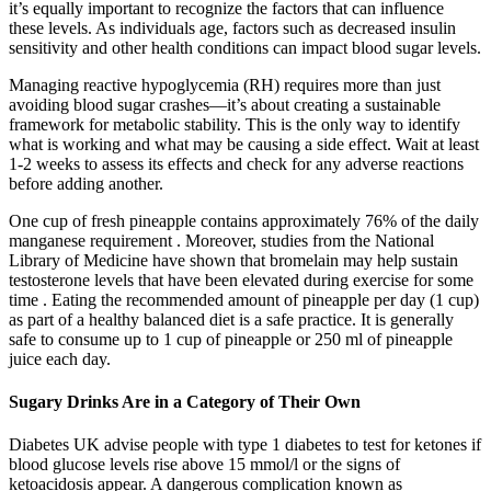
it’s equally important to recognize the factors that can influence
these levels. As individuals age, factors such as decreased insulin
sensitivity and other health conditions can impact blood sugar levels.
Managing reactive hypoglycemia (RH) requires more than just
avoiding blood sugar crashes—it’s about creating a sustainable
framework for metabolic stability. This is the only way to identify
what is working and what may be causing a side effect. Wait at least
1-2 weeks to assess its effects and check for any adverse reactions
before adding another.
One cup of fresh pineapple contains approximately 76% of the daily
manganese requirement . Moreover, studies from the National
Library of Medicine have shown that bromelain may help sustain
testosterone levels that have been elevated during exercise for some
time . Eating the recommended amount of pineapple per day (1 cup)
as part of a healthy balanced diet is a safe practice. It is generally
safe to consume up to 1 cup of pineapple or 250 ml of pineapple
juice each day.
Sugary Drinks Are in a Category of Their Own
Diabetes UK advise people with type 1 diabetes to test for ketones if
blood glucose levels rise above 15 mmol/l or the signs of
ketoacidosis appear. A dangerous complication known as