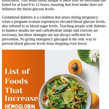
medication. This initial blood sample is taken after an individual has
fasted for at least 8 to 12 hours, ensuring that food intake does not
influence the blood glucose levels.
Gestational diabetes is a condition that arises during pregnancy
when a pregnant woman experiences elevated blood glucose levels,
also referred to as blood sugar levels. Teaching people with diabetes
to balance insulin use and carbohydrate intake and exercise are
necessary, but these strategies are not always sufficient for
prevention. So giving emergency glucagon is the only way to
prevent blood glucose levels from dropping even lower.