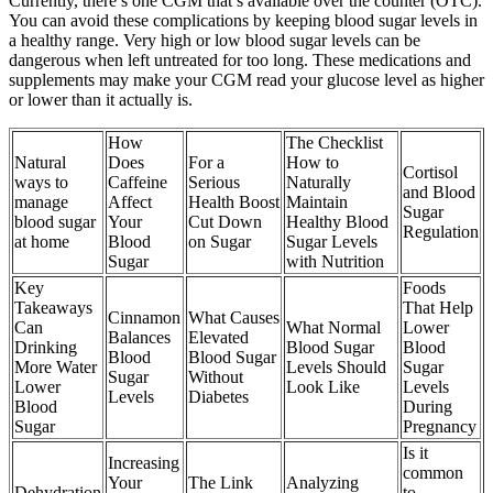
Currently, there’s one CGM that’s available over the counter (OTC).
You can avoid these complications by keeping blood sugar levels in
a healthy range. Very high or low blood sugar levels can be
dangerous when left untreated for too long. These medications and
supplements may make your CGM read your glucose level as higher
or lower than it actually is.
How
The Checklist
Natural
Does
For a
How to
Cortisol
ways to
Caffeine
Serious
Naturally
and Blood
manage
Affect
Health Boost
Maintain
Sugar
blood sugar
Your
Cut Down
Healthy Blood
Regulation
at home
Blood
on Sugar
Sugar Levels
Sugar
with Nutrition
Key
Foods
Takeaways
That Help
Cinnamon
What Causes
Can
What Normal
Lower
Balances
Elevated
Drinking
Blood Sugar
Blood
Blood
Blood Sugar
More Water
Levels Should
Sugar
Sugar
Without
Lower
Look Like
Levels
Levels
Diabetes
Blood
During
Sugar
Pregnancy
Is it
Increasing
common
Your
The Link
Analyzing
Dehydration
to