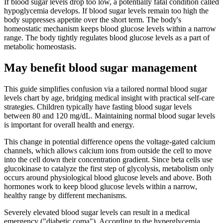
If blood sugar levels drop too low, a potentially fatal condition called
hypoglycemia develops. If blood sugar levels remain too high the
body suppresses appetite over the short term. The body's
homeostatic mechanism keeps blood glucose levels within a narrow
range. The body tightly regulates blood glucose levels as a part of
metabolic homeostasis.
May benefit blood sugar management
This guide simplifies confusion via a tailored normal blood sugar
levels chart by age, bridging medical insight with practical self-care
strategies. Children typically have fasting blood sugar levels
between 80 and 120 mg/dL. Maintaining normal blood sugar levels
is important for overall health and energy.
This change in potential difference opens the voltage-gated calcium
channels, which allows calcium ions from outside the cell to move
into the cell down their concentration gradient. Since beta cells use
glucokinase to catalyze the first step of glycolysis, metabolism only
occurs around physiological blood glucose levels and above. Both
hormones work to keep blood glucose levels within a narrow,
healthy range by different mechanisms.
Severely elevated blood sugar levels can result in a medical
emergency ("diabetic coma"). According to the hyperglycemia