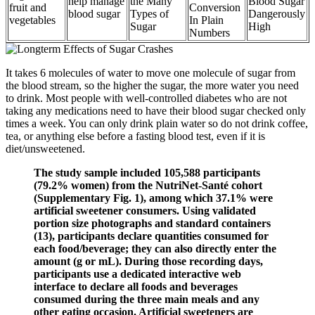
help manage
the Many
Blood Sugar
fruit and
Conversion
blood sugar
Types of
Dangerously
vegetables
In Plain
Sugar
High
Numbers
It takes 6 molecules of water to move one molecule of sugar from
the blood stream, so the higher the sugar, the more water you need
to drink. Most people with well-controlled diabetes who are not
taking any medications need to have their blood sugar checked only
times a week. You can only drink plain water so do not drink coffee,
tea, or anything else before a fasting blood test, even if it is
diet/unsweetened.
The study sample included 105,588 participants
(79.2% women) from the NutriNet-Santé cohort
(Supplementary Fig. 1), among which 37.1% were
artificial sweetener consumers. Using validated
portion size photographs and standard containers
(13), participants declare quantities consumed for
each food/beverage; they can also directly enter the
amount (g or mL). During those recording days,
participants use a dedicated interactive web
interface to declare all foods and beverages
consumed during the three main meals and any
other eating occasion. Artificial sweeteners are