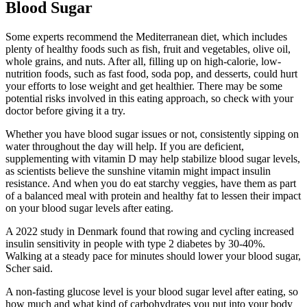
Blood Sugar
Some experts recommend the Mediterranean diet, which includes
plenty of healthy foods such as fish, fruit and vegetables, olive oil,
whole grains, and nuts. After all, filling up on high-calorie, low-
nutrition foods, such as fast food, soda pop, and desserts, could hurt
your efforts to lose weight and get healthier. There may be some
potential risks involved in this eating approach, so check with your
doctor before giving it a try.
Whether you have blood sugar issues or not, consistently sipping on
water throughout the day will help. If you are deficient,
supplementing with vitamin D may help stabilize blood sugar levels,
as scientists believe the sunshine vitamin might impact insulin
resistance. And when you do eat starchy veggies, have them as part
of a balanced meal with protein and healthy fat to lessen their impact
on your blood sugar levels after eating.
A 2022 study in Denmark found that rowing and cycling increased
insulin sensitivity in people with type 2 diabetes by 30-40%.
Walking at a steady pace for minutes should lower your blood sugar,
Scher said.
A non-fasting glucose level is your blood sugar level after eating, so
how much and what kind of carbohydrates you put into your body