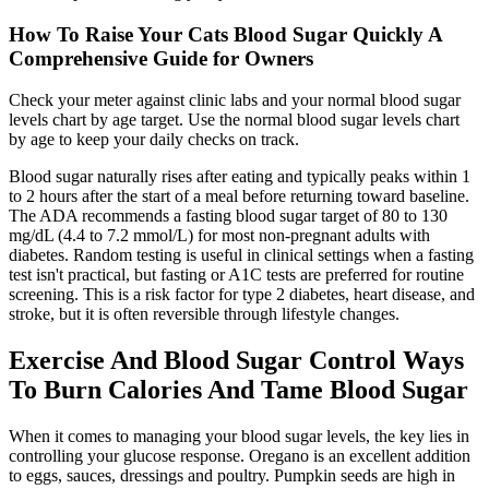
How To Raise Your Cats Blood Sugar Quickly A
Comprehensive Guide for Owners
Check your meter against clinic labs and your normal blood sugar
levels chart by age target. Use the normal blood sugar levels chart
by age to keep your daily checks on track.
Blood sugar naturally rises after eating and typically peaks within 1
to 2 hours after the start of a meal before returning toward baseline.
The ADA recommends a fasting blood sugar target of 80 to 130
mg/dL (4.4 to 7.2 mmol/L) for most non-pregnant adults with
diabetes. Random testing is useful in clinical settings when a fasting
test isn't practical, but fasting or A1C tests are preferred for routine
screening. This is a risk factor for type 2 diabetes, heart disease, and
stroke, but it is often reversible through lifestyle changes.
Exercise And Blood Sugar Control Ways
To Burn Calories And Tame Blood Sugar
When it comes to managing your blood sugar levels, the key lies in
controlling your glucose response. Oregano is an excellent addition
to eggs, sauces, dressings and poultry. Pumpkin seeds are high in