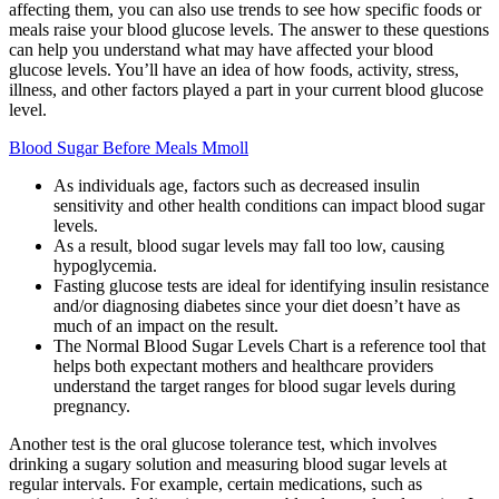
affecting them, you can also use trends to see how specific foods or
meals raise your blood glucose levels. The answer to these questions
can help you understand what may have affected your blood
glucose levels. You’ll have an idea of how foods, activity, stress,
illness, and other factors played a part in your current blood glucose
level.
Blood Sugar Before Meals Mmoll
As individuals age, factors such as decreased insulin
sensitivity and other health conditions can impact blood sugar
levels.
As a result, blood sugar levels may fall too low, causing
hypoglycemia.
Fasting glucose tests are ideal for identifying insulin resistance
and/or diagnosing diabetes since your diet doesn’t have as
much of an impact on the result.
The Normal Blood Sugar Levels Chart is a reference tool that
helps both expectant mothers and healthcare providers
understand the target ranges for blood sugar levels during
pregnancy.
Another test is the oral glucose tolerance test, which involves
drinking a sugary solution and measuring blood sugar levels at
regular intervals. For example, certain medications, such as