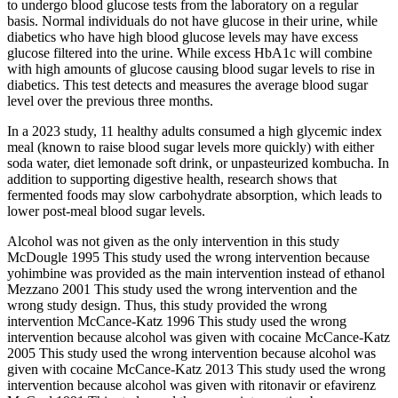
to undergo blood glucose tests from the laboratory on a regular
basis. Normal individuals do not have glucose in their urine, while
diabetics who have high blood glucose levels may have excess
glucose filtered into the urine. While excess HbA1c will combine
with high amounts of glucose causing blood sugar levels to rise in
diabetics. This test detects and measures the average blood sugar
level over the previous three months.
In a 2023 study, 11 healthy adults consumed a high glycemic index
meal (known to raise blood sugar levels more quickly) with either
soda water, diet lemonade soft drink, or unpasteurized kombucha. In
addition to supporting digestive health, research shows that
fermented foods may slow carbohydrate absorption, which leads to
lower post-meal blood sugar levels.
Alcohol was not given as the only intervention in this study
McDougle 1995 This study used the wrong intervention because
yohimbine was provided as the main intervention instead of ethanol
Mezzano 2001 This study used the wrong intervention and the
wrong study design. Thus, this study provided the wrong
intervention McCance‐Katz 1996 This study used the wrong
intervention because alcohol was given with cocaine McCance‐Katz
2005 This study used the wrong intervention because alcohol was
given with cocaine McCance‐Katz 2013 This study used the wrong
intervention because alcohol was given with ritonavir or efavirenz