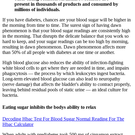
present in thousands of products and consumed by
millions of individuals.
If you have diabetes, chances are your blood sugar will be higher in
the morning from time to time. The surest sign of having dawn
phenomenon is that your blood sugar readings are consistently high
in the morning. That disrupts the delicate balance that you work so
hard to keep, and your sugar readings can be too high by morning,
resulting in dawn phenomenon. Dawn phenomenon affects more
than 50% of all people with diabetes at one time or another.
High blood glucose also reduces the ability of infection-fighting
white blood cells to get where they are needed in time, and impairs
phagocytosis — the process by which leukocytes ingest bacteria.
Long-term elevated blood glucose can also lead to neuropathy
(nerve damage) that affects the bladder's ability to contract properly,
leaving behind residual pools of static urine — an ideal culture for
bacteria.
Eating sugar inhibits the bodys ability to relax
Decoding Hbac Test For Blood Sugar Normal Reading For The
Hbac Calculator
When adults with prediabetes took 500 mg of cinnamon extract