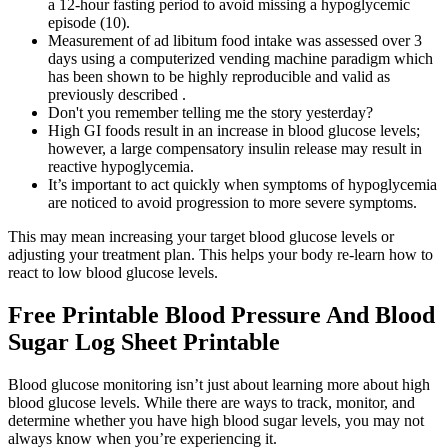
a 12-hour fasting period to avoid missing a hypoglycemic
episode (10).
Measurement of ad libitum food intake was assessed over 3
days using a computerized vending machine paradigm which
has been shown to be highly reproducible and valid as
previously described .
Don't you remember telling me the story yesterday?
High GI foods result in an increase in blood glucose levels;
however, a large compensatory insulin release may result in
reactive hypoglycemia.
It’s important to act quickly when symptoms of hypoglycemia
are noticed to avoid progression to more severe symptoms.
This may mean increasing your target blood glucose levels or
adjusting your treatment plan. This helps your body re-learn how to
react to low blood glucose levels.
Free Printable Blood Pressure And Blood
Sugar Log Sheet Printable
Blood glucose monitoring isn’t just about learning more about high
blood glucose levels. While there are ways to track, monitor, and
determine whether you have high blood sugar levels, you may not
always know when you’re experiencing it.