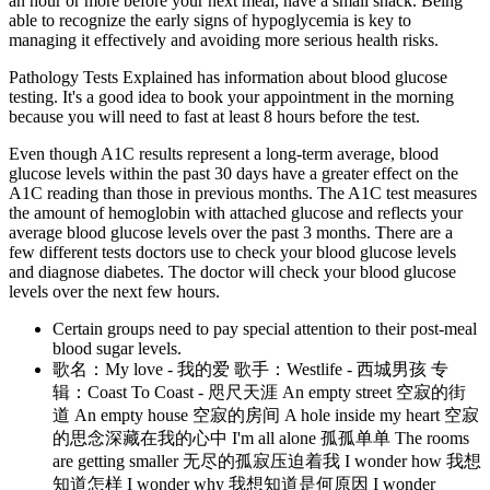
an hour or more before your next meal, have a small snack. Being
able to recognize the early signs of hypoglycemia is key to
managing it effectively and avoiding more serious health risks.
Pathology Tests Explained has information about blood glucose
testing. It's a good idea to book your appointment in the morning
because you will need to fast at least 8 hours before the test.
Even though A1C results represent a long-term average, blood
glucose levels within the past 30 days have a greater effect on the
A1C reading than those in previous months. The A1C test measures
the amount of hemoglobin with attached glucose and reflects your
average blood glucose levels over the past 3 months. There are a
few different tests doctors use to check your blood glucose levels
and diagnose diabetes. The doctor will check your blood glucose
levels over the next few hours.
Certain groups need to pay special attention to their post-meal
blood sugar levels.
歌名：My love - 我的爱 歌手：Westlife - 西城男孩 专
辑：Coast To Coast - 咫尺天涯 An empty street 空寂的街
道 An empty house 空寂的房间 A hole inside my heart 空寂
的思念深藏在我的心中 I'm all alone 孤孤单单 The rooms
are getting smaller 无尽的孤寂压迫着我 I wonder how 我想
知道怎样 I wonder why 我想知道是何原因 I wonder