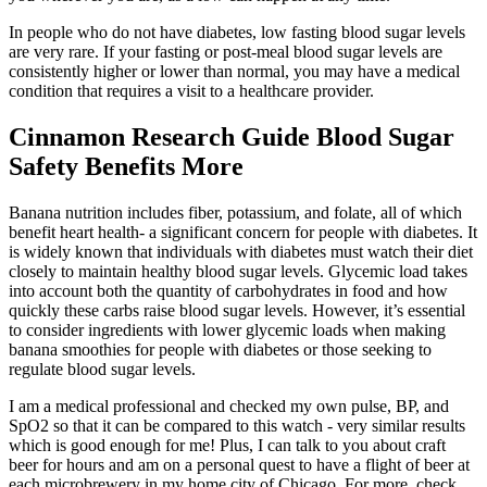
In people who do not have diabetes, low fasting blood sugar levels
are very rare. If your fasting or post-meal blood sugar levels are
consistently higher or lower than normal, you may have a medical
condition that requires a visit to a healthcare provider.
Cinnamon Research Guide Blood Sugar
Safety Benefits More
Banana nutrition includes fiber, potassium, and folate, all of which
benefit heart health- a significant concern for people with diabetes. It
is widely known that individuals with diabetes must watch their diet
closely to maintain healthy blood sugar levels. Glycemic load takes
into account both the quantity of carbohydrates in food and how
quickly these carbs raise blood sugar levels. However, it’s essential
to consider ingredients with lower glycemic loads when making
banana smoothies for people with diabetes or those seeking to
regulate blood sugar levels.
I am a medical professional and checked my own pulse, BP, and
SpO2 so that it can be compared to this watch - very similar results
which is good enough for me! Plus, I can talk to you about craft
beer for hours and am on a personal quest to have a flight of beer at
each microbrewery in my home city of Chicago. For more, check