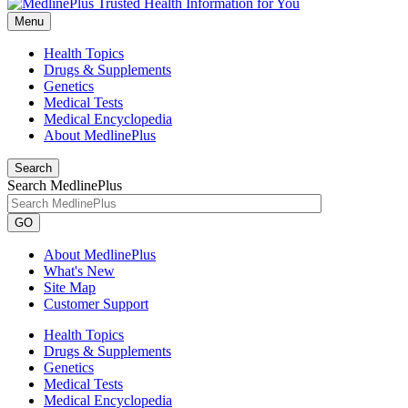
Menu
Health Topics
Drugs & Supplements
Genetics
Medical Tests
Medical Encyclopedia
About MedlinePlus
Search
Search MedlinePlus
GO
About MedlinePlus
What's New
Site Map
Customer Support
Health Topics
Drugs & Supplements
Genetics
Medical Tests
Medical Encyclopedia