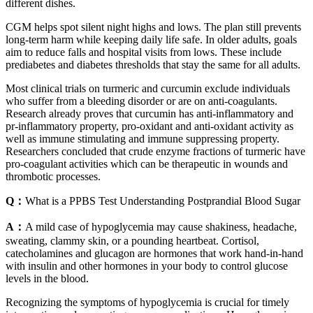
different dishes.
CGM helps spot silent night highs and lows. The plan still prevents
long-term harm while keeping daily life safe. In older adults, goals
aim to reduce falls and hospital visits from lows. These include
prediabetes and diabetes thresholds that stay the same for all adults.
Most clinical trials on turmeric and curcumin exclude individuals
who suffer from a bleeding disorder or are on anti-coagulants.
Research already proves that curcumin has anti-inflammatory and
pr-inflammatory property, pro-oxidant and anti-oxidant activity as
well as immune stimulating and immune suppressing property.
Researchers concluded that crude enzyme fractions of turmeric have
pro-coagulant activities which can be therapeutic in wounds and
thrombotic processes.
Q：
What is a PPBS Test Understanding Postprandial Blood Sugar
A：
A mild case of hypoglycemia may cause shakiness, headache,
sweating, clammy skin, or a pounding heartbeat. Cortisol,
catecholamines and glucagon are hormones that work hand-in-hand
with insulin and other hormones in your body to control glucose
levels in the blood.
Recognizing the symptoms of hypoglycemia is crucial for timely