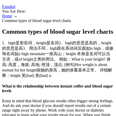
Español
You Are Here:
Home
→
Common types of blood sugar level charts
Common types of blood sugar level charts
1、high是形容词，height是名词2、high的意思是高的，height
的意思是高3、用法不同，high跟在系动词后面如is high，或修
饰名词如a high mountain一座高山；height 本身是名词可以当
主语，或of height之类的用法。 例如：What is your height? 身
高; 高度，海拔; 高地; 绝顶，顶点; [例句]Her weight is about
normal for her height按她的身高，她的体重基本正常。 详细解
释：height 英[haɪt] 美[haɪt] n.
What is the relationship between instant coffee and blood sugar
levels
Keep in mind that blood glucose results often trigger strong feelings.
And do ask your doctor if you should report results out of a certain
range right away by phone. Work with your doctor or diabetes
educator to learn what your results mean for you. When you finish