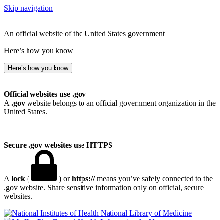
Skip navigation
An official website of the United States government
Here’s how you know
Here’s how you know
Official websites use .gov
A
.gov
website belongs to an official government organization in the
United States.
Secure .gov websites use HTTPS
A
lock
(
) or
https://
means you’ve safely connected to the
.gov website. Share sensitive information only on official, secure
websites.
National Library of Medicine