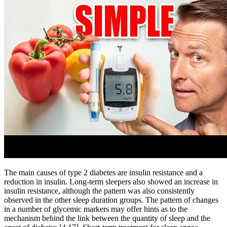
The main causes of type 2 diabetes are insulin resistance and a
reduction in insulin. Long-term sleepers also showed an increase in
insulin resistance, although the pattern was also consistently
observed in the other sleep duration groups. The pattern of changes
in a number of glycemic markers may offer hints as to the
mechanism behind the link between the quantity of sleep and the