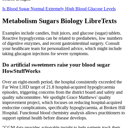
Is Blood Sugar Normal Extremely High Blood Glucose Levels
Metabolism Sugars Biology LibreTexts
Examples include candies, fruit juices, and glucose (sugar) tablets.
Reactive hypoglycemia can be related to prediabetes, low numbers
of digestive enzymes, and recent gastrointestinal surgery. Consult
your healthcare team for personalized advice, which might include
taking glucagon injections for severe symptoms.
Do artificial sweeteners raise your blood sugar
HowStuffWorks
Over an eight-month period, the hospital consistently exceeded the
Far West LHD target of 21.8 hospital-acquired hypoglycaemia
episodes, triggering concerns from the district board and safety and
quality subcommittee. We spotlight Grace Matthews’ quality
improvement project, which focuses on reducing hospital-acquired
endocrine complications, specifically hypoglycaemia, at Broken Hill
Hospital. Functional blood chemistry analysis allows practitioners to
support optimal health before disease develops.
"CGM data provides actionable insight to help patients track their