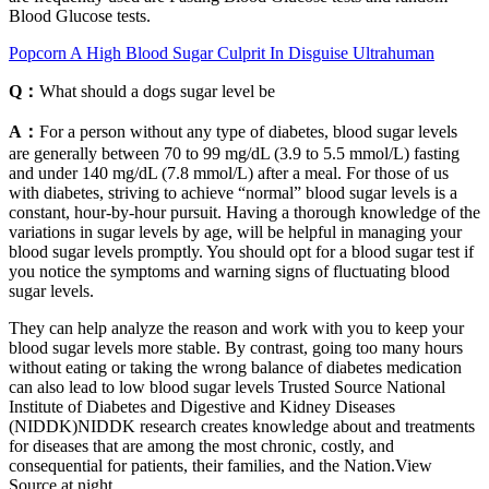
Blood Glucose tests.
Popcorn A High Blood Sugar Culprit In Disguise Ultrahuman
Q：
What should a dogs sugar level be
A：
For a person without any type of diabetes, blood sugar levels
are generally between 70 to 99 mg/dL (3.9 to 5.5 mmol/L) fasting
and under 140 mg/dL (7.8 mmol/L) after a meal. For those of us
with diabetes, striving to achieve “normal” blood sugar levels is a
constant, hour-by-hour pursuit. Having a thorough knowledge of the
variations in sugar levels by age, will be helpful in managing your
blood sugar levels promptly. You should opt for a blood sugar test if
you notice the symptoms and warning signs of fluctuating blood
sugar levels.
They can help analyze the reason and work with you to keep your
blood sugar levels more stable. By contrast, going too many hours
without eating or taking the wrong balance of diabetes medication
can also lead to low blood sugar levels Trusted Source National
Institute of Diabetes and Digestive and Kidney Diseases
(NIDDK)NIDDK research creates knowledge about and treatments
for diseases that are among the most chronic, costly, and
consequential for patients, their families, and the Nation.View
Source at night.