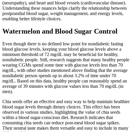
(neuropathy), and heart and blood vessels (cardiovascular disease).
Understanding these nuances helps clarify the relationship between
postprandial blood sugar, weight management, and energy levels,
enabling better lifestyle choices.
Watermelon and Blood Sugar Control
Even though there is no defined low point for nondiabetic fasting
blood glucose levels, keeping your blood glucose levels above a
minimum threshold of 72 mg/dL may be beneficial for healthy,
nondiabetic people. Still, research suggests that many healthy people
wearing CGMs spend some time with glucose levels less than 70
mg/dL, with other studies mentioned above finding that the average
nondiabetic person spends up to about 3.2% of time under 70
mg/dL. Based on this data, healthy people can reasonably spend an
average of 39 minutes with glucose values less than 70 mg/dL (in
men).
Chia seeds offer an effective and easy way to help maintain healthier
blood sugar levels through dietary choices. This effect has been
observed in various studies, highlighting the value of chia seeds
within a blood sugar-conscious diet. Research indicates that
consuming chia seeds can reduce post-meal blood sugar spikes.
Their neutral taste makes them versatile and easy to include in many