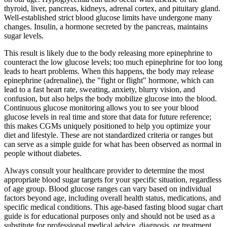
thyroid, liver, pancreas, kidneys, adrenal cortex, and pituitary gland.
Well-established strict blood glucose limits have undergone many
changes. Insulin, a hormone secreted by the pancreas, maintains
sugar levels.
This result is likely due to the body releasing more epinephrine to
counteract the low glucose levels; too much epinephrine for too long
leads to heart problems. When this happens, the body may release
epinephrine (adrenaline), the "fight or flight" hormone, which can
lead to a fast heart rate, sweating, anxiety, blurry vision, and
confusion, but also helps the body mobilize glucose into the blood.
Continuous glucose monitoring allows you to see your blood
glucose levels in real time and store that data for future reference;
this makes CGMs uniquely positioned to help you optimize your
diet and lifestyle. These are not standardized criteria or ranges but
can serve as a simple guide for what has been observed as normal in
people without diabetes.
Always consult your healthcare provider to determine the most
appropriate blood sugar targets for your specific situation, regardless
of age group. Blood glucose ranges can vary based on individual
factors beyond age, including overall health status, medications, and
specific medical conditions. This age-based fasting blood sugar chart
guide is for educational purposes only and should not be used as a
substitute for professional medical advice, diagnosis, or treatment.