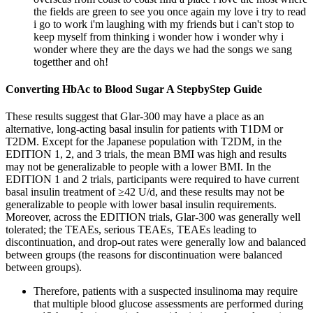
the fields are green to see you once again my love i try to read
i go to work i'm laughing with my friends but i can't stop to
keep myself from thinking i wonder how i wonder why i
wonder where they are the days we had the songs we sang
togetther and oh!
Converting HbAc to Blood Sugar A StepbyStep Guide
These results suggest that Glar-300 may have a place as an
alternative, long-acting basal insulin for patients with T1DM or
T2DM. Except for the Japanese population with T2DM, in the
EDITION 1, 2, and 3 trials, the mean BMI was high and results
may not be generalizable to people with a lower BMI. In the
EDITION 1 and 2 trials, participants were required to have current
basal insulin treatment of ≥42 U/d, and these results may not be
generalizable to people with lower basal insulin requirements.
Moreover, across the EDITION trials, Glar-300 was generally well
tolerated; the TEAEs, serious TEAEs, TEAEs leading to
discontinuation, and drop-out rates were generally low and balanced
between groups (the reasons for discontinuation were balanced
between groups).
Therefore, patients with a suspected insulinoma may require
that multiple blood glucose assessments are performed during