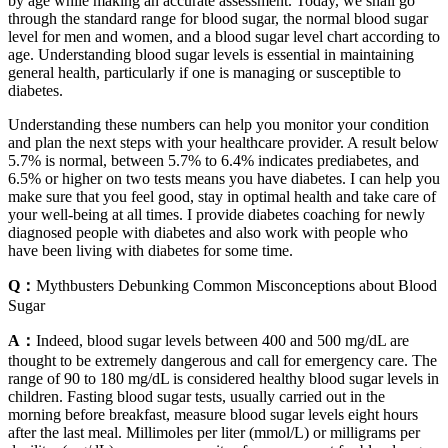
by age while making an accurate assessment. Today, we shall go
through the standard range for blood sugar, the normal blood sugar
level for men and women, and a blood sugar level chart according to
age. Understanding blood sugar levels is essential in maintaining
general health, particularly if one is managing or susceptible to
diabetes.
Understanding these numbers can help you monitor your condition
and plan the next steps with your healthcare provider. A result below
5.7% is normal, between 5.7% to 6.4% indicates prediabetes, and
6.5% or higher on two tests means you have diabetes. I can help you
make sure that you feel good, stay in optimal health and take care of
your well-being at all times. I provide diabetes coaching for newly
diagnosed people with diabetes and also work with people who
have been living with diabetes for some time.
Q：
Mythbusters Debunking Common Misconceptions about Blood
Sugar
A：
Indeed, blood sugar levels between 400 and 500 mg/dL are
thought to be extremely dangerous and call for emergency care. The
range of 90 to 180 mg/dL is considered healthy blood sugar levels in
children. Fasting blood sugar tests, usually carried out in the
morning before breakfast, measure blood sugar levels eight hours
after the last meal. Millimoles per liter (mmol/L) or milligrams per