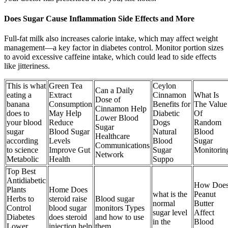
Does Sugar Cause Inflammation Side Effects and More
Full-fat milk also increases calorie intake, which may affect weight
management—a key factor in diabetes control. Monitor portion sizes
to avoid excessive caffeine intake, which could lead to side effects
like jitteriness.
This is what
Green Tea
Ceylon
Can a Daily
eating a
Extract
Cinnamon
What Is
Dose of
banana
Consumption
Benefits for
The Value
Cinnamon Help
does to
May Help
Diabetic
Of
Lower Blood
your blood
Reduce
Dogs
Random
Sugar
sugar
Blood Sugar
Natural
Blood
Healthcare
according
Levels
Blood
Sugar
Communications
to science
Improve Gut
Sugar
Monitorin
Network
Metabolic
Health
Suppo
Top Best
Antidiabetic
How Doe
Plants
Home Does
what is the
Peanut
Herbs to
steroid raise
Blood sugar
normal
Butter
Control
blood sugar
monitors Types
sugar level
Affect
Diabetes
does steroid
and how to use
in the
Blood
Lower
injection help
them