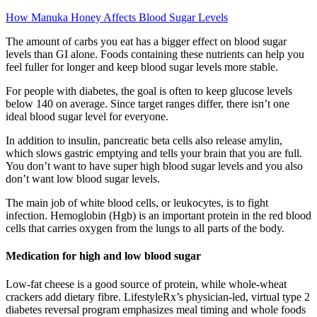
How Manuka Honey Affects Blood Sugar Levels
The amount of carbs you eat has a bigger effect on blood sugar
levels than GI alone. Foods containing these nutrients can help you
feel fuller for longer and keep blood sugar levels more stable.
For people with diabetes, the goal is often to keep glucose levels
below 140 on average. Since target ranges differ, there isn’t one
ideal blood sugar level for everyone.
In addition to insulin, pancreatic beta cells also release amylin,
which slows gastric emptying and tells your brain that you are full.
You don’t want to have super high blood sugar levels and you also
don’t want low blood sugar levels.
The main job of white blood cells, or leukocytes, is to fight
infection. Hemoglobin (Hgb) is an important protein in the red blood
cells that carries oxygen from the lungs to all parts of the body.
Medication for high and low blood sugar
Low-fat cheese is a good source of protein, while whole-wheat
crackers add dietary fibre. LifestyleRx’s physician-led, virtual type 2
diabetes reversal program emphasizes meal timing and whole foods