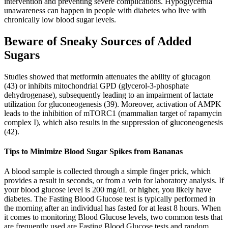
intervention and preventing severe complications. Hypoglycemia
unawareness can happen in people with diabetes who live with
chronically low blood sugar levels.
Beware of Sneaky Sources of Added
Sugars
Studies showed that metformin attenuates the ability of glucagon
(43) or inhibits mitochondrial GPD (glycerol-3-phosphate
dehydrogenase), subsequently leading to an impairment of lactate
utilization for gluconeogenesis (39). Moreover, activation of AMPK
leads to the inhibition of mTORC1 (mammalian target of rapamycin
complex I), which also results in the suppression of gluconeogenesis
(42).
Tips to Minimize Blood Sugar Spikes from Bananas
A blood sample is collected through a simple finger prick, which
provides a result in seconds, or from a vein for laboratory analysis. If
your blood glucose level is 200 mg/dL or higher, you likely have
diabetes. The Fasting Blood Glucose test is typically performed in
the morning after an individual has fasted for at least 8 hours. When
it comes to monitoring Blood Glucose levels, two common tests that
are frequently used are Fasting Blood Glucose tests and random