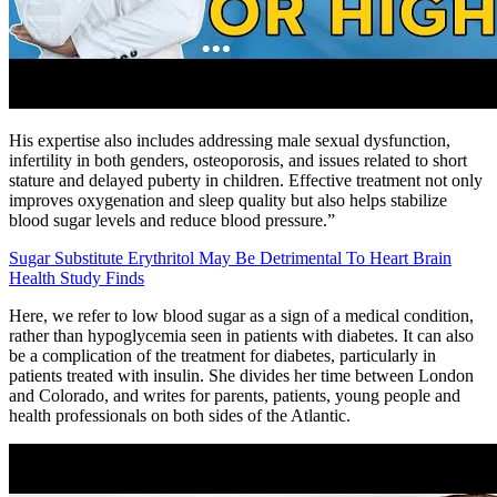
His expertise also includes addressing male sexual dysfunction,
infertility in both genders, osteoporosis, and issues related to short
stature and delayed puberty in children. Effective treatment not only
improves oxygenation and sleep quality but also helps stabilize
blood sugar levels and reduce blood pressure.”
Sugar Substitute Erythritol May Be Detrimental To Heart Brain
Health Study Finds
Here, we refer to low blood sugar as a sign of a medical condition,
rather than hypoglycemia seen in patients with diabetes. It can also
be a complication of the treatment for diabetes, particularly in
patients treated with insulin. She divides her time between London
and Colorado, and writes for parents, patients, young people and
health professionals on both sides of the Atlantic.