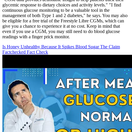
glycemic response to dietary choices and activity levels." "I find
continuous glucose monitoring to be a valuable tool in the
management of both Type 1 and 2 diabetes," he says. You may also
be eligible for a free trial of the Freestyle Libre CGMs, which can
give you a chance to experience it at no cost. Keep in mind that
even if you use a CGM, you may still need to do blood glucose
readings with a finger prick monitor.
Is Honey Unhealthy Because It Spikes Blood Sugar The Claim
Factchecked Fact Check