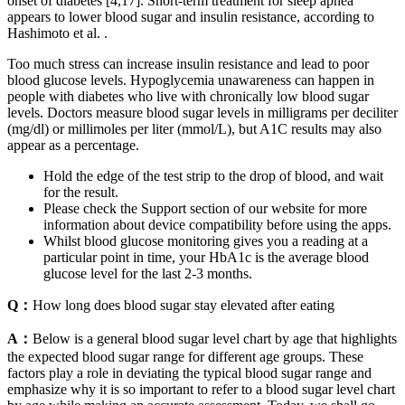
onset of diabetes [4,17]. Short-term treatment for sleep apnea
appears to lower blood sugar and insulin resistance, according to
Hashimoto et al. .
Too much stress can increase insulin resistance and lead to poor
blood glucose levels. Hypoglycemia unawareness can happen in
people with diabetes who live with chronically low blood sugar
levels. Doctors measure blood sugar levels in milligrams per deciliter
(mg/dl) or millimoles per liter (mmol/L), but A1C results may also
appear as a percentage.
Hold the edge of the test strip to the drop of blood, and wait
for the result.
Please check the Support section of our website for more
information about device compatibility before using the apps.
Whilst blood glucose monitoring gives you a reading at a
particular point in time, your HbA1c is the average blood
glucose level for the last 2-3 months.
Q：
How long does blood sugar stay elevated after eating
A：
Below is a general blood sugar level chart by age that highlights
the expected blood sugar range for different age groups. These
factors play a role in deviating the typical blood sugar range and
emphasize why it is so important to refer to a blood sugar level chart