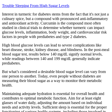
Trouble Sleeping From High Sugar Levels
Interest in turmeric for diabetes stems from the fact that it's not just a
culinary spice, but a compound with pronounced anti-inflammatory
and antioxidant activity. Curcumin is the compound most often
studied in clinical trials to determine whether turmeric can impact
glucose levels, inflammation, body weight, and cardiovascular risk
factors in people with prediabetes and type 2 diabetes.
High blood glucose levels can lead to severe complications like
heart disease, stroke, kidney disease, and blindness. In the post-meal
blood sugar test, results below 140 mg/dL signify normal levels,
while readings between 140 and 199 mg/dL generally indicate
prediabetes.
But what’s considered a desirable blood sugar level can vary from
one person to another. Today, even people without diabetes are
measuring their blood sugar as a way to monitor their metabolic
health.
Maintaining adequate hydration is essential for overall health and
contributes to optimal metabolic function. Aim for at least eight
glasses of water daily, adjusting the amount based on individual
needs and activity levels. Sufficient sleep is essential for the proper
functioning of various bodily systems, including those involved in