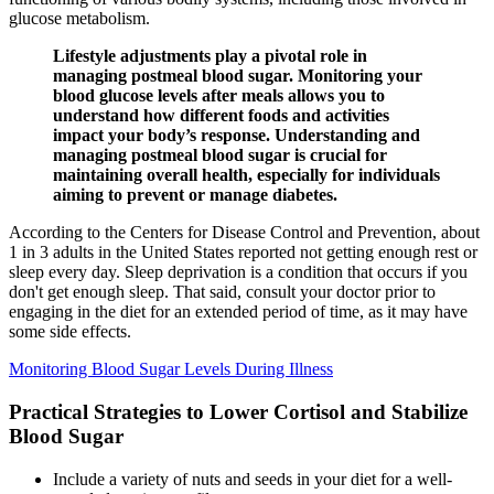
glucose metabolism.
Lifestyle adjustments play a pivotal role in
managing postmeal blood sugar. Monitoring your
blood glucose levels after meals allows you to
understand how different foods and activities
impact your body’s response. Understanding and
managing postmeal blood sugar is crucial for
maintaining overall health, especially for individuals
aiming to prevent or manage diabetes.
According to the Centers for Disease Control and Prevention, about
1 in 3 adults in the United States reported not getting enough rest or
sleep every day. Sleep deprivation is a condition that occurs if you
don't get enough sleep. That said, consult your doctor prior to
engaging in the diet for an extended period of time, as it may have
some side effects.
Monitoring Blood Sugar Levels During Illness
Practical Strategies to Lower Cortisol and Stabilize
Blood Sugar
Include a variety of nuts and seeds in your diet for a well-