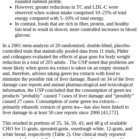
rounded nutrient profile.
However, greater reductions in TC and LDL-C were
observed when walnut intake comprised 10–25% of total
energy compared with 5–10% of total energy.
In contrast, foods that are rich in fiber, protein, and healthy
fats tend to result in slower, more controlled increases in blood
glucose.
In a 2001 meta-analysis of 20 randomized, double-blind, placebo-
controlled trials that statistically pooled data from 11 trials, Pittler
and colleagues evaluated the effects of guar gum for body weight
reduction in a total of 203 adults . The USP noted that problems are
more likely when green tea extract is taken on an empty stomach
and, therefore, advises taking green tea extracts with food to
minimize the possible risk of liver damage. Based on 34 of the liver
damage case reports and animal pharmacological and toxicological
information, the USP concluded that the consumption of green tea
products "probably" caused 7 cases of liver damage and “possibly”
caused 27 cases. Consumption of some green tea extracts—
primarily ethanolic extracts of green tea—has also been linked to
liver damage in at least 50 case reports since 2006 [43,172].
This resulted in portions of 35, 34, 50, 43, and 48 g of available
CHO for 11-grain, sprouted-grain, sourdough white, 12-grain, and
white bread, respectively (Table 2). One clinical study reported