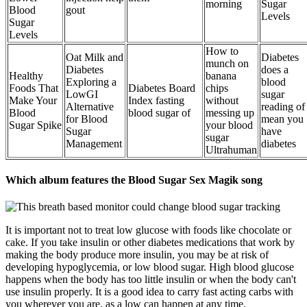
morning
Sugar
Blood
gout
Levels
Sugar
Levels
How to
Oat Milk and
Diabetes
munch on
Diabetes
does a
Healthy
banana
Exploring a
blood
Foods That
Diabetes Board
chips
LowGI
sugar
Make Your
Index fasting
without
Alternative
reading of
Blood
blood sugar of
messing up
for Blood
mean you
Sugar Spike
your blood
Sugar
have
sugar
Management
diabetes
Ultrahuman
Which album features the Blood Sugar Sex Magik song
It is important not to treat low glucose with foods like chocolate or
cake. If you take insulin or other diabetes medications that work by
making the body produce more insulin, you may be at risk of
developing hypoglycemia, or low blood sugar. High blood glucose
happens when the body has too little insulin or when the body can't
use insulin properly. It is a good idea to carry fast acting carbs with
you wherever you are, as a low can happen at any time.