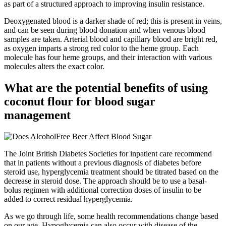
as part of a structured approach to improving insulin resistance.
Deoxygenated blood is a darker shade of red; this is present in veins,
and can be seen during blood donation and when venous blood
samples are taken. Arterial blood and capillary blood are bright red,
as oxygen imparts a strong red color to the heme group. Each
molecule has four heme groups, and their interaction with various
molecules alters the exact color.
What are the potential benefits of using
coconut flour for blood sugar
management
The Joint British Diabetes Societies for inpatient care recommend
that in patients without a previous diagnosis of diabetes before
steroid use, hyperglycemia treatment should be titrated based on the
decrease in steroid dose. The approach should be to use a basal-
bolus regimen with additional correction doses of insulin to be
added to correct residual hyperglycemia.
As we go through life, some health recommendations change based
on our age. Hypoglycemia can also occur with disease of the