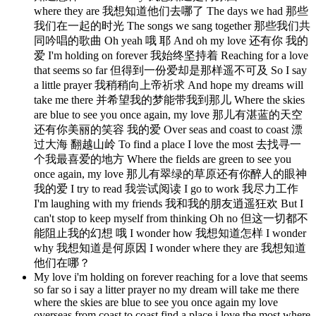
where they are 我想知道他们去哪了 The days we had 那些
我们在一起的时光 The songs we sang together 那些我们共
同吟唱的歌曲 Oh yeah 哦 耶 And oh my love 还有你 我的
爱 I'm holding on forever 我始终坚持着 Reaching for a love
that seems so far 但得到一份爱却是那样遥不可及 So I say
a little prayer 我稍稍向上帝祈求 And hope my dreams will
take me there 并希望我的梦能带我到那儿 Where the skies
are blue to see you once again, my love 那儿有湛蓝的天空
还有你美丽的笑容 我的爱 Over seas and coast to coast 漂
过大海 翻越山岭 To find a place I love the most 去找寻一
个我最喜爱的地方 Where the fields are green to see you
once again, my love 那儿有翠绿的草原还有你醉人的眼神
我的爱 I try to read 我尝试阅读 I go to work 我尽力工作
I'm laughing with my friends 我和我的朋友逍遥狂欢 But I
can't stop to keep myself from thinking Oh no 但这一切都不
能阻止我的幻想 哦 I wonder how 我想知道怎样 I wonder
why 我想知道是何原因 I wonder where they are 我想知道
他们在哪？
My love i'm holding on forever reaching for a love that seems
so far so i say a litter prayer no my dream will take me there
where the skies are blue to see you once again my love
overseas from coast to coast find a place i love the most where