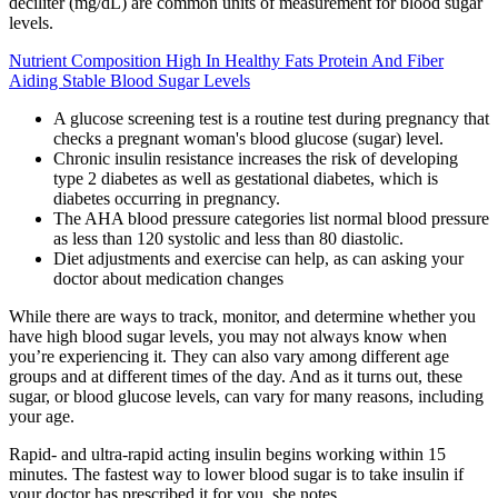
deciliter (mg/dL) are common units of measurement for blood sugar
levels.
Nutrient Composition High In Healthy Fats Protein And Fiber
Aiding Stable Blood Sugar Levels
A glucose screening test is a routine test during pregnancy that
checks a pregnant woman's blood glucose (sugar) level.
Chronic insulin resistance increases the risk of developing
type 2 diabetes as well as gestational diabetes, which is
diabetes occurring in pregnancy.
The AHA blood pressure categories list normal blood pressure
as less than 120 systolic and less than 80 diastolic.
Diet adjustments and exercise can help, as can asking your
doctor about medication changes
While there are ways to track, monitor, and determine whether you
have high blood sugar levels, you may not always know when
you’re experiencing it. They can also vary among different age
groups and at different times of the day. And as it turns out, these
sugar, or blood glucose levels, can vary for many reasons, including
your age.
Rapid- and ultra-rapid acting insulin begins working within 15
minutes. The fastest way to lower blood sugar is to take insulin if
your doctor has prescribed it for you, she notes.