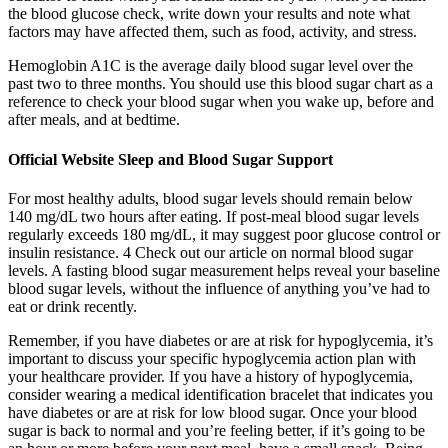
the blood glucose check, write down your results and note what
factors may have affected them, such as food, activity, and stress.
Hemoglobin A1C is the average daily blood sugar level over the
past two to three months. You should use this blood sugar chart as a
reference to check your blood sugar when you wake up, before and
after meals, and at bedtime.
Official Website Sleep and Blood Sugar Support
For most healthy adults, blood sugar levels should remain below
140 mg/dL two hours after eating. If post-meal blood sugar levels
regularly exceeds 180 mg/dL, it may suggest poor glucose control or
insulin resistance. 4 Check out our article on normal blood sugar
levels. A fasting blood sugar measurement helps reveal your baseline
blood sugar levels, without the influence of anything you’ve had to
eat or drink recently.
Remember, if you have diabetes or are at risk for hypoglycemia, it’s
important to discuss your specific hypoglycemia action plan with
your healthcare provider. If you have a history of hypoglycemia,
consider wearing a medical identification bracelet that indicates you
have diabetes or are at risk for low blood sugar. Once your blood
sugar is back to normal and you’re feeling better, if it’s going to be