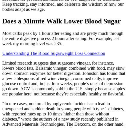
Keep tracking, stay informed, and celebrate the wisdom of how our
bodies adapt as we age.
Does a Minute Walk Lower Blood Sugar
Most carbs peak by 1 hour after eating and are pretty much through
the entire digestive process 2 hours after eating. For example, last
week my morning level was 235.
Understanding The Blood Sugarweight Loss Connection
Limited research suggests that sugarcane vinegar, for instance,
lowers blood fats. Balsamic vinegar, combined with food, may slow
down stomach enzymes for better digestion. Johnston has found that
a few tablespoons of red wine vinegar, consumed daily, improve
glucose control and, in just four weeks, people’s rates of depression
go down. ACV is commonly sold in the U.S. simply because apples
are popular here, not because they’re especially healthy or flavorful.
“In rare cases, nocturnal hypoglycemic incidents can lead to
unexpected and sudden death in young people with type 1 diabetes,
with reported rates up to 10 times higher than those without
diabetes,” wrote the authors of a new study recently published in
Advanced Materials Technologies. The Dexcom, on the other hand,