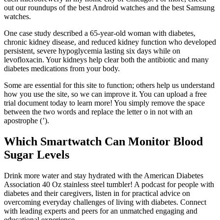
out our roundups of the best Android watches and the best Samsung
watches.
One case study described a 65-year-old woman with diabetes,
chronic kidney disease, and reduced kidney function who developed
persistent, severe hypoglycemia lasting six days while on
levofloxacin. Your kidneys help clear both the antibiotic and many
diabetes medications from your body.
Some are essential for this site to function; others help us understand
how you use the site, so we can improve it. You can upload a free
trial document today to learn more! You simply remove the space
between the two words and replace the letter o in not with an
apostrophe (’).
Which Smartwatch Can Monitor Blood
Sugar Levels
Drink more water and stay hydrated with the American Diabetes
Association 40 Oz stainless steel tumbler! A podcast for people with
diabetes and their caregivers, listen in for practical advice on
overcoming everyday challenges of living with diabetes. Connect
with leading experts and peers for an unmatched engaging and
educational experience.​