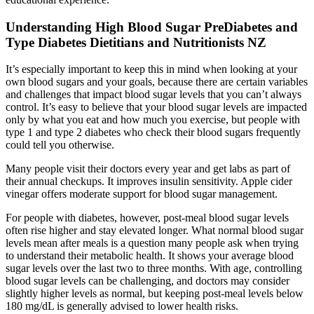
Understanding High Blood Sugar PreDiabetes and
Type Diabetes Dietitians and Nutritionists NZ
It’s especially important to keep this in mind when looking at your
own blood sugars and your goals, because there are certain variables
and challenges that impact blood sugar levels that you can’t always
control. It’s easy to believe that your blood sugar levels are impacted
only by what you eat and how much you exercise, but people with
type 1 and type 2 diabetes who check their blood sugars frequently
could tell you otherwise.
Many people visit their doctors every year and get labs as part of
their annual checkups. It improves insulin sensitivity. Apple cider
vinegar offers moderate support for blood sugar management.
For people with diabetes, however, post-meal blood sugar levels
often rise higher and stay elevated longer. What normal blood sugar
levels mean after meals is a question many people ask when trying
to understand their metabolic health. It shows your average blood
sugar levels over the last two to three months. With age, controlling
blood sugar levels can be challenging, and doctors may consider
slightly higher levels as normal, but keeping post-meal levels below
180 mg/dL is generally advised to lower health risks.