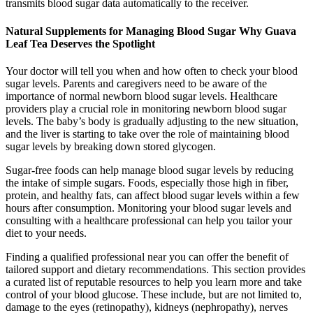
transmits blood sugar data automatically to the receiver.
Natural Supplements for Managing Blood Sugar Why Guava
Leaf Tea Deserves the Spotlight
Your doctor will tell you when and how often to check your blood
sugar levels. Parents and caregivers need to be aware of the
importance of normal newborn blood sugar levels. Healthcare
providers play a crucial role in monitoring newborn blood sugar
levels. The baby’s body is gradually adjusting to the new situation,
and the liver is starting to take over the role of maintaining blood
sugar levels by breaking down stored glycogen.
Sugar-free foods can help manage blood sugar levels by reducing
the intake of simple sugars. Foods, especially those high in fiber,
protein, and healthy fats, can affect blood sugar levels within a few
hours after consumption. Monitoring your blood sugar levels and
consulting with a healthcare professional can help you tailor your
diet to your needs.
Finding a qualified professional near you can offer the benefit of
tailored support and dietary recommendations. This section provides
a curated list of reputable resources to help you learn more and take
control of your blood glucose. These include, but are not limited to,
damage to the eyes (retinopathy), kidneys (nephropathy), nerves