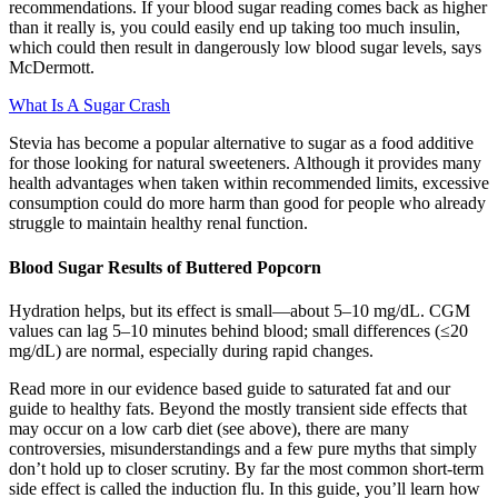
recommendations. If your blood sugar reading comes back as higher
than it really is, you could easily end up taking too much insulin,
which could then result in dangerously low blood sugar levels, says
McDermott.
What Is A Sugar Crash
Stevia has become a popular alternative to sugar as a food additive
for those looking for natural sweeteners. Although it provides many
health advantages when taken within recommended limits, excessive
consumption could do more harm than good for people who already
struggle to maintain healthy renal function.
Blood Sugar Results of Buttered Popcorn
Hydration helps, but its effect is small—about 5–10 mg/dL. CGM
values can lag 5–10 minutes behind blood; small differences (≤20
mg/dL) are normal, especially during rapid changes.
Read more in our evidence based guide to saturated fat and our
guide to healthy fats. Beyond the mostly transient side effects that
may occur on a low carb diet (see above), there are many
controversies, misunderstandings and a few pure myths that simply
don’t hold up to closer scrutiny. By far the most common short-term
side effect is called the induction flu. In this guide, you’ll learn how