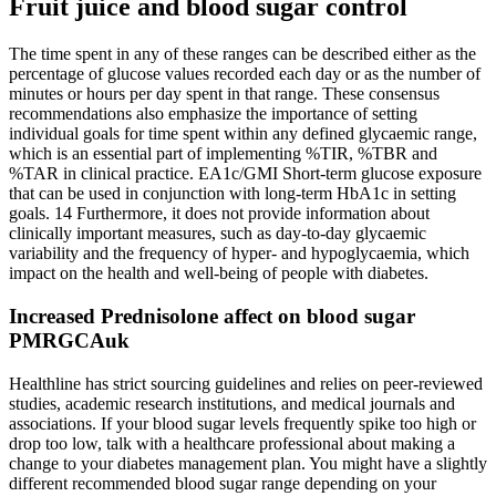
Fruit juice and blood sugar control
The time spent in any of these ranges can be described either as the
percentage of glucose values recorded each day or as the number of
minutes or hours per day spent in that range. These consensus
recommendations also emphasize the importance of setting
individual goals for time spent within any defined glycaemic range,
which is an essential part of implementing %TIR, %TBR and
%TAR in clinical practice. EA1c/GMI Short‐term glucose exposure
that can be used in conjunction with long‐term HbA1c in setting
goals. 14 Furthermore, it does not provide information about
clinically important measures, such as day‐to‐day glycaemic
variability and the frequency of hyper‐ and hypoglycaemia, which
impact on the health and well‐being of people with diabetes.
Increased Prednisolone affect on blood sugar
PMRGCAuk
Healthline has strict sourcing guidelines and relies on peer-reviewed
studies, academic research institutions, and medical journals and
associations. If your blood sugar levels frequently spike too high or
drop too low, talk with a healthcare professional about making a
change to your diabetes management plan. You might have a slightly
different recommended blood sugar range depending on your