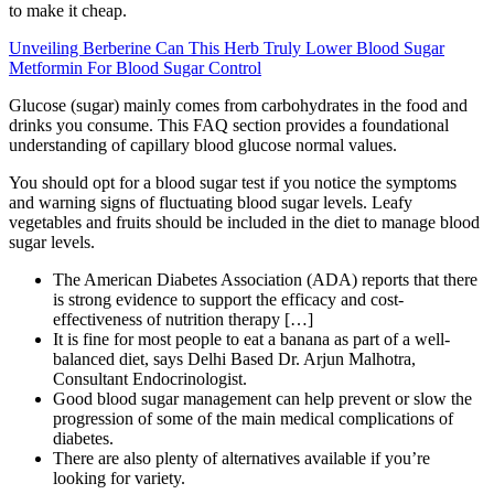
to make it cheap.
Unveiling Berberine Can This Herb Truly Lower Blood Sugar
Metformin For Blood Sugar Control
Glucose (sugar) mainly comes from carbohydrates in the food and
drinks you consume. This FAQ section provides a foundational
understanding of capillary blood glucose normal values.
You should opt for a blood sugar test if you notice the symptoms
and warning signs of fluctuating blood sugar levels. Leafy
vegetables and fruits should be included in the diet to manage blood
sugar levels.
The American Diabetes Association (ADA) reports that there
is strong evidence to support the efficacy and cost-
effectiveness of nutrition therapy […]
It is fine for most people to eat a banana as part of a well-
balanced diet, says Delhi Based Dr. Arjun Malhotra,
Consultant Endocrinologist.
Good blood sugar management can help prevent or slow the
progression of some of the main medical complications of
diabetes.
There are also plenty of alternatives available if you’re
looking for variety.