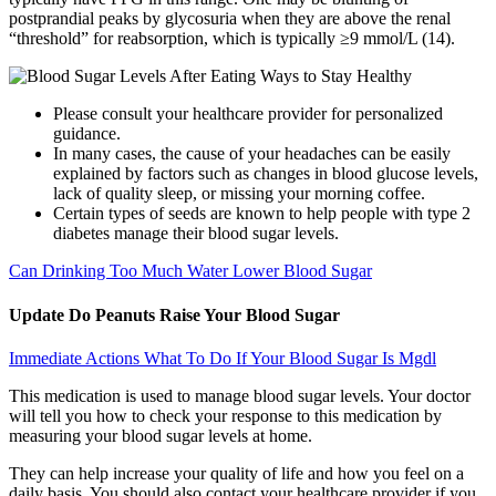
postprandial peaks by glycosuria when they are above the renal
“threshold” for reabsorption, which is typically ≥9 mmol/L (14).
Please consult your healthcare provider for personalized
guidance.
In many cases, the cause of your headaches can be easily
explained by factors such as changes in blood glucose levels,
lack of quality sleep, or missing your morning coffee.
Certain types of seeds are known to help people with type 2
diabetes manage their blood sugar levels.
Can Drinking Too Much Water Lower Blood Sugar
Update Do Peanuts Raise Your Blood Sugar
Immediate Actions What To Do If Your Blood Sugar Is Mgdl
This medication is used to manage blood sugar levels. Your doctor
will tell you how to check your response to this medication by
measuring your blood sugar levels at home.
They can help increase your quality of life and how you feel on a
daily basis. You should also contact your healthcare provider if you