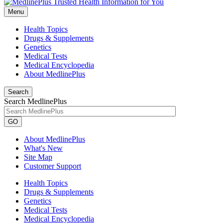
Menu
Health Topics
Drugs & Supplements
Genetics
Medical Tests
Medical Encyclopedia
About MedlinePlus
Search
Search MedlinePlus
GO
About MedlinePlus
What's New
Site Map
Customer Support
Health Topics
Drugs & Supplements
Genetics
Medical Tests
Medical Encyclopedia