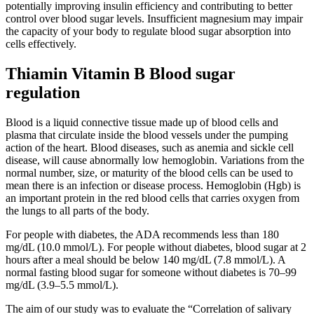
potentially improving insulin efficiency and contributing to better
control over blood sugar levels. Insufficient magnesium may impair
the capacity of your body to regulate blood sugar absorption into
cells effectively.
Thiamin Vitamin B Blood sugar
regulation
Blood is a liquid connective tissue made up of blood cells and
plasma that circulate inside the blood vessels under the pumping
action of the heart. Blood diseases, such as anemia and sickle cell
disease, will cause abnormally low hemoglobin. Variations from the
normal number, size, or maturity of the blood cells can be used to
mean there is an infection or disease process. Hemoglobin (Hgb) is
an important protein in the red blood cells that carries oxygen from
the lungs to all parts of the body.
For people with diabetes, the ADA recommends less than 180
mg/dL (10.0 mmol/L). For people without diabetes, blood sugar at 2
hours after a meal should be below 140 mg/dL (7.8 mmol/L). A
normal fasting blood sugar for someone without diabetes is 70–99
mg/dL (3.9–5.5 mmol/L).
The aim of our study was to evaluate the “Correlation of salivary