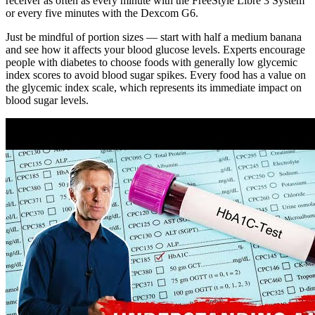
receiver as often as every minute with the FreeStyle Libre 3 System
or every five minutes with the Dexcom G6.
Just be mindful of portion sizes — start with half a medium banana
and see how it affects your blood glucose levels. Experts encourage
people with diabetes to choose foods with generally low glycemic
index scores to avoid blood sugar spikes. Every food has a value on
the glycemic index scale, which represents its immediate impact on
blood sugar levels.