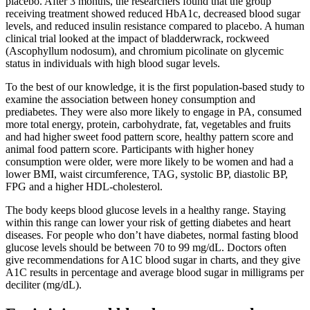
placebo. After 3 months, the researchers found that the group
receiving treatment showed reduced HbA1c, decreased blood sugar
levels, and reduced insulin resistance compared to placebo. A human
clinical trial looked at the impact of bladderwrack, rockweed
(Ascophyllum nodosum), and chromium picolinate on glycemic
status in individuals with high blood sugar levels.
To the best of our knowledge, it is the first population-based study to
examine the association between honey consumption and
prediabetes. They were also more likely to engage in PA, consumed
more total energy, protein, carbohydrate, fat, vegetables and fruits
and had higher sweet food pattern score, healthy pattern score and
animal food pattern score. Participants with higher honey
consumption were older, were more likely to be women and had a
lower BMI, waist circumference, TAG, systolic BP, diastolic BP,
FPG and a higher HDL-cholesterol.
The body keeps blood glucose levels in a healthy range. Staying
within this range can lower your risk of getting diabetes and heart
diseases. For people who don’t have diabetes, normal fasting blood
glucose levels should be between 70 to 99 mg/dL. Doctors often
give recommendations for A1C blood sugar in charts, and they give
A1C results in percentage and average blood sugar in milligrams per
deciliter (mg/dL).