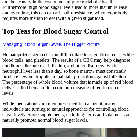
are the "canary in the coal mine" of poor metabolic health.
Furthermore, high blood sugar levels lead to more insulin release
and over time, this can cause insulin-resistance, where your body
requires more insulin to deal with a given sugar load.
Top Teas for Blood Sugar Control
Managing Blood Sugar Levels The Bigger Picture
Hematopoietic stem cells can differentiate into red blood cells, white
blood cells, and platelets. The results of a CBC may help diagnose
conditions like anemia, infection, and other disorders. Each
neutrophil lives less than a day, so bone marrow must constantly
produce new neutrophils to maintain protection against infection.
The percentage of whole blood volume that is made up of red blood
cells is called hematocrit, a common measure of red blood cell
levels.
While medications are often prescribed to manage it, many
individuals are turning to natural approaches for controlling blood
sugar levels. Some supplements, including herbs and vitamins, can
naturally promote normal blood sugar levels.