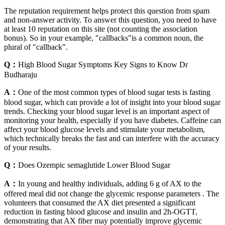
The reputation requirement helps protect this question from spam
and non-answer activity. To answer this question, you need to have
at least 10 reputation on this site (not counting the association
bonus). So in your example, "callbacks"is a common noun, the
plural of "callback".
Q：
High Blood Sugar Symptoms Key Signs to Know Dr
Budharaju
A：
One of the most common types of blood sugar tests is fasting
blood sugar, which can provide a lot of insight into your blood sugar
trends. Checking your blood sugar level is an important aspect of
monitoring your health, especially if you have diabetes. Caffeine can
affect your blood glucose levels and stimulate your metabolism,
which technically breaks the fast and can interfere with the accuracy
of your results.
Q：
Does Ozempic semaglutide Lower Blood Sugar
A：
In young and healthy individuals, adding 6 g of AX to the
offered meal did not change the glycemic response parameters . The
volunteers that consumed the AX diet presented a significant
reduction in fasting blood glucose and insulin and 2h-OGTT,
demonstrating that AX fiber may potentially improve glycemic