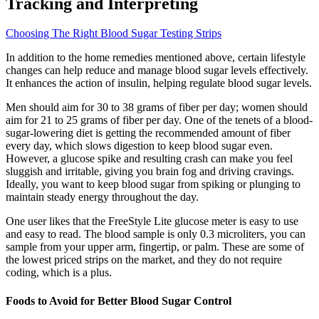
Tracking and Interpreting
Choosing The Right Blood Sugar Testing Strips
In addition to the home remedies mentioned above, certain lifestyle
changes can help reduce and manage blood sugar levels effectively.
It enhances the action of insulin, helping regulate blood sugar levels.
Men should aim for 30 to 38 grams of fiber per day; women should
aim for 21 to 25 grams of fiber per day. One of the tenets of a blood-
sugar-lowering diet is getting the recommended amount of fiber
every day, which slows digestion to keep blood sugar even.
However, a glucose spike and resulting crash can make you feel
sluggish and irritable, giving you brain fog and driving cravings.
Ideally, you want to keep blood sugar from spiking or plunging to
maintain steady energy throughout the day.
One user likes that the FreeStyle Lite glucose meter is easy to use
and easy to read. The blood sample is only 0.3 microliters, you can
sample from your upper arm, fingertip, or palm. These are some of
the lowest priced strips on the market, and they do not require
coding, which is a plus.
Foods to Avoid for Better Blood Sugar Control