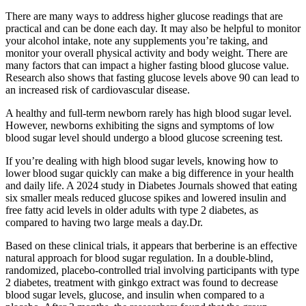
There are many ways to address higher glucose readings that are
practical and can be done each day. It may also be helpful to monitor
your alcohol intake, note any supplements you’re taking, and
monitor your overall physical activity and body weight. There are
many factors that can impact a higher fasting blood glucose value.
Research also shows that fasting glucose levels above 90 can lead to
an increased risk of cardiovascular disease.
A healthy and full-term newborn rarely has high blood sugar level.
However, newborns exhibiting the signs and symptoms of low
blood sugar level should undergo a blood glucose screening test.
If you’re dealing with high blood sugar levels, knowing how to
lower blood sugar quickly can make a big difference in your health
and daily life. A 2024 study in Diabetes Journals showed that eating
six smaller meals reduced glucose spikes and lowered insulin and
free fatty acid levels in older adults with type 2 diabetes, as
compared to having two large meals a day.Dr.
Based on these clinical trials, it appears that berberine is an effective
natural approach for blood sugar regulation. In a double-blind,
randomized, placebo-controlled trial involving participants with type
2 diabetes, treatment with ginkgo extract was found to decrease
blood sugar levels, glucose, and insulin when compared to a