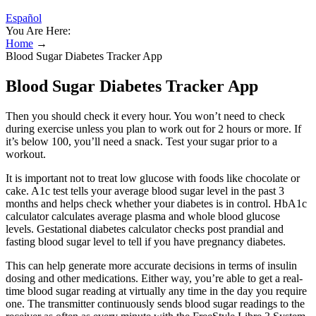
Español
You Are Here:
Home
→
Blood Sugar Diabetes Tracker App
Blood Sugar Diabetes Tracker App
Then you should check it every hour. You won’t need to check
during exercise unless you plan to work out for 2 hours or more. If
it’s below 100, you’ll need a snack. Test your sugar prior to a
workout.
It is important not to treat low glucose with foods like chocolate or
cake. A1c test tells your average blood sugar level in the past 3
months and helps check whether your diabetes is in control. HbA1c
calculator calculates average plasma and whole blood glucose
levels. Gestational diabetes calculator checks post prandial and
fasting blood sugar level to tell if you have pregnancy diabetes.
This can help generate more accurate decisions in terms of insulin
dosing and other medications. Either way, you’re able to get a real-
time blood sugar reading at virtually any time in the day you require
one. The transmitter continuously sends blood sugar readings to the