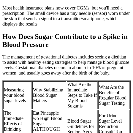
Most health insurance plans now cover CGMs, but you'll need a
prescription. The small device has a tiny needle (sensor) worn under
the skin that sends a signal to a transmitter/smartphone, which
displays the results.
How Does Sugar Contribute to a Spike in
Blood Pressure
The management of gestational diabetes includes seeing a dietitian
to assist with healthy eating strategies to help manage blood glucose
levels. Gestational diabetes occurs in about 5 to 10% of pregnant
women, and usually goes away after the birth of the baby.
What Are the
What Are the
Measuring
Why Stabilizing
Immediate
Benefits of
your blood
Blood Sugar
Steps to Take If
Regular Blood
sugar levels
Matters
My Blood
Sugar Testing
Sugar is
The
Eat Pineapple
For Urine
Immediate
wo High Blood
Blood Sugar
Sugar Level
Effects of
Sugar
Guidelines for
Reduction
Drinking
ALTHOUGH
Seniors Ages
Consult Top