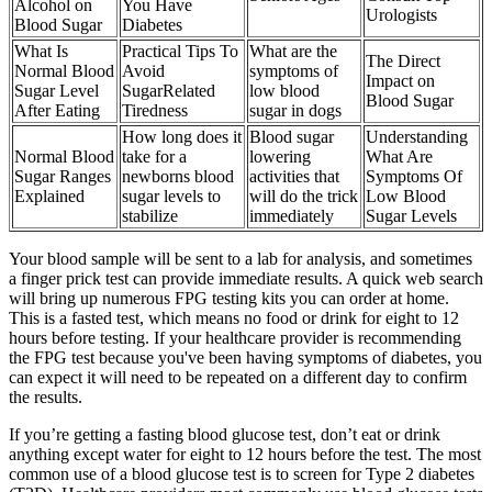
Alcohol on
You Have
Urologists
Blood Sugar
Diabetes
What Is
Practical Tips To
What are the
The Direct
Normal Blood
Avoid
symptoms of
Impact on
Sugar Level
SugarRelated
low blood
Blood Sugar
After Eating
Tiredness
sugar in dogs
How long does it
Blood sugar
Understanding
Normal Blood
take for a
lowering
What Are
Sugar Ranges
newborns blood
activities that
Symptoms Of
Explained
sugar levels to
will do the trick
Low Blood
stabilize
immediately
Sugar Levels
Your blood sample will be sent to a lab for analysis, and sometimes
a finger prick test can provide immediate results. A quick web search
will bring up numerous FPG testing kits you can order at home.
This is a fasted test, which means no food or drink for eight to 12
hours before testing. If your healthcare provider is recommending
the FPG test because you've been having symptoms of diabetes, you
can expect it will need to be repeated on a different day to confirm
the results.
If you’re getting a fasting blood glucose test, don’t eat or drink
anything except water for eight to 12 hours before the test. The most
common use of a blood glucose test is to screen for Type 2 diabetes