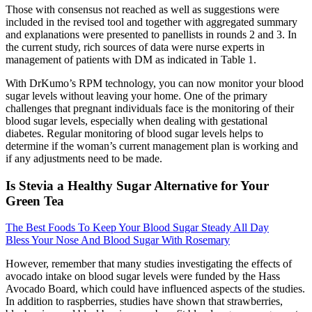
Those with consensus not reached as well as suggestions were
included in the revised tool and together with aggregated summary
and explanations were presented to panellists in rounds 2 and 3. In
the current study, rich sources of data were nurse experts in
management of patients with DM as indicated in Table 1.
With DrKumo’s RPM technology, you can now monitor your blood
sugar levels without leaving your home. One of the primary
challenges that pregnant individuals face is the monitoring of their
blood sugar levels, especially when dealing with gestational
diabetes. Regular monitoring of blood sugar levels helps to
determine if the woman’s current management plan is working and
if any adjustments need to be made.
Is Stevia a Healthy Sugar Alternative for Your
Green Tea
The Best Foods To Keep Your Blood Sugar Steady All Day
Bless Your Nose And Blood Sugar With Rosemary
However, remember that many studies investigating the effects of
avocado intake on blood sugar levels were funded by the Hass
Avocado Board, which could have influenced aspects of the studies.
In addition to raspberries, studies have shown that strawberries,