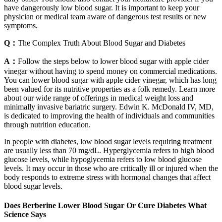
have dangerously low blood sugar. It is important to keep your
physician or medical team aware of dangerous test results or new
symptoms.
Q：
The Complex Truth About Blood Sugar and Diabetes
A：
Follow the steps below to lower blood sugar with apple cider
vinegar without having to spend money on commercial medications.
You can lower blood sugar with apple cider vinegar, which has long
been valued for its nutritive properties as a folk remedy. Learn more
about our wide range of offerings in medical weight loss and
minimally invasive bariatric surgery. Edwin K. McDonald IV, MD,
is dedicated to improving the health of individuals and communities
through nutrition education.
In people with diabetes, low blood sugar levels requiring treatment
are usually less than 70 mg/dL. Hyperglycemia refers to high blood
glucose levels, while hypoglycemia refers to low blood glucose
levels. It may occur in those who are critically ill or injured when the
body responds to extreme stress with hormonal changes that affect
blood sugar levels.
Does Berberine Lower Blood Sugar Or Cure Diabetes What
Science Says