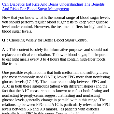
Can Diabetics Eat Rice And Beans Understanding The Benefits
And Risks For Blood Sugar Management
Now that you know what is the normal range of blood sugar levels,
you should perform regular blood sugar tests to keep your glucose
level under control. However, the treatment differs for high and low
blood sugar levels.
Q：
Choosing Wisely for Better Blood Sugar Control
A：
This content is solely for informative purposes and should not
replace a medical consultation. To lower blood sugar, It is important
to eat light meals every 3 to 4 hours that contain high-fiber foods,
like fruits.
One possible explanation is that both metformin and sulfonylureas
(the most commonly used OADs) lower FPG more than nonfasting
glucose levels (17–19). The linear relationship between FPG and
A1C in both these subgroups (albeit with different slopes) and the
fact that the A1C measurement is known to reflect both fasting and
nonfasting hyperglycemia suggest that fasting and nonfasting
glucose levels generally change in parallel within this range. The
relationship between FPG and A1C is particularly relevant for FPG
levels between 5.6 and 9.0 mmol/L, as patients with diabetes
typically have FPG in this range. One may be blunting of