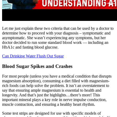
Let me just explain these two criteria that can be used by a doctor to
determine how to proceed with your diagnosis – symptomatic and
asymptomatic. She wasn’t experiencing any symptoms, but her
doctor decided to run some standard blood work — including an
HbA1c and fasting blood glucose.
Can Drinking Water Flush Out Sugar
Blood Sugar Spikes and Crashes
For most people (unless you have a medical condition that disrupts
magnesium absorption), consuming a diet filled with magnesium-
rich foods can help solve the problem. It isn’t an overstatement to
say that ensuring ample magnesium is essential to health and
longevity. And that’s just the highlights…there’s more! This
important mineral plays a key role in nerve impulse conduction,
muscle contraction, and ensuring a healthy heart rhythm.
Some test strips are designed for use with specific models of