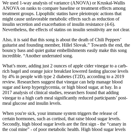
We used 1-way analysis of variance (ANOVA) or Kruskal-Wallis
ANOVA on ranks to compare baseline or treatment effects among
treatment groups. Lipophilic statins have pleiotropic actions that
might cause unfavorable metabolic effects such as reduction of
insulin secretion and exacerbation of insulin resistance (4-6).
Nevertheless, the effects of statins on insulin sensitivity are not clear.
Also, it is said that this song is about the death of Chili Peppers’
guitarist and founding member, Hillel Slovak.” Towards the end, the
bouncy bass and quiet guitar embellishments easily make this song
incredible. “Another underrated song.
What’s more, adding just 2 ounces of apple cider vinegar to a carb-
rich bagel and orange juice breakfast lowered fasting glucose levels
by 4% in people with type 2 diabetes (T2D), according to a 2019
review. Researchers suggest that vinegar can help manage blood
sugar and keep hyperglycemia, or high blood sugar, at bay. In a
2017 analysis of clinical studies, researchers found that adding
vinegar to a high carb meal significantly reduced participants’ post-
meal glucose and insulin levels.
When you're sick, your immune system triggers the release of
certain hormones, such as cortisol, that raise blood sugar levels.
Secondly, high blood sugar levels are the first sign - the “canary in
the coal mine” - of poor metabolic health. High blood sugar levels