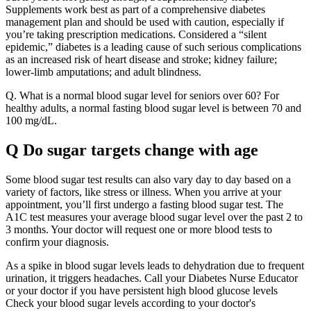
Supplements work best as part of a comprehensive diabetes
management plan and should be used with caution, especially if
you’re taking prescription medications. Considered a “silent
epidemic,” diabetes is a leading cause of such serious complications
as an increased risk of heart disease and stroke; kidney failure;
lower-limb amputations; and adult blindness.
Q. What is a normal blood sugar level for seniors over 60? For
healthy adults, a normal fasting blood sugar level is between 70 and
100 mg/dL.
Q Do sugar targets change with age
Some blood sugar test results can also vary day to day based on a
variety of factors, like stress or illness. When you arrive at your
appointment, you’ll first undergo a fasting blood sugar test. The
A1C test measures your average blood sugar level over the past 2 to
3 months. Your doctor will request one or more blood tests to
confirm your diagnosis.
As a spike in blood sugar levels leads to dehydration due to frequent
urination, it triggers headaches. Call your Diabetes Nurse Educator
or your doctor if you have persistent high blood glucose levels
Check your blood sugar levels according to your doctor's