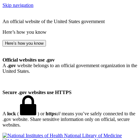
Skip navigation
An official website of the United States government
Here’s how you know
Here’s how you know
Official websites use .gov
A
.gov
website belongs to an official government organization in the
United States.
Secure .gov websites use HTTPS
A
lock
(
) or
https://
means you’ve safely connected to the
.gov website. Share sensitive information only on official, secure
websites.
National Library of Medicine