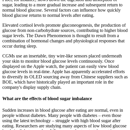
sugar, leading to a more gradual increase and subsequent return to
normal blood glucose. Several factors can influence how quickly
blood glucose returns to normal levels after eating.
Elevated cortisol levels promote gluconeogenesis, the production of
glucose from non-carbohydrate sources, contributing to higher blood
sugar levels. The Dawn Phenomenon is thought to result from a
combination of hormonal changes and physiological responses that
occur during sleep.
CGMs use an insertable, tiny wire-like sensors placed underneath
your skin to monitor blood glucose levels continuously. Once
displayed on the Apple watch, the patient can easily view blood
glucose levels in real-time. Apple has apparently accelerated efforts
to diversify its OLED sourcing away from Chinese suppliers such as
BOE, which have historically played an important role in the
company's display supply chain.
What are the effects of blood sugar imbalance
Sudden increases in blood glucose after eating are normal, even in
people without diabetes. Many people with diabetes – even those
using the latest technology – struggle with high blood sugar after
eating. Researchers are studying many aspects of low blood glucose