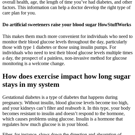
overall health, age, the length of time you’ve had diabetes, and other
factors. This information can help a doctor develop the right type of
care plan for you.
Do artificial sweeteners raise your blood sugar HowStuffWorks
This makes them much more convenient for individuals who need to
monitor their blood glucose levels throughout the day, particularly
those with type 1 diabetes or those using insulin pumps. For
individuals who need to test their blood glucose levels multiple times
a day, the prospect of a painless, non-invasive method for glucose
monitoring is a welcome change.
How does exercise impact how long sugar
stays in my system
Gestational diabetes is a type of diabetes that happens during
pregnancy. Without insulin, blood glucose levels become too high,
and your kidneys can’t filter and reabsorb it. In this type, your body
becomes resistant to insulin and doesn’t respond to the hormone,
which causes problems using glucose. Insulin is a hormone that
regulates how much glucose is in your blood.
Fiber, for instance, slows down the digestion and absorption of