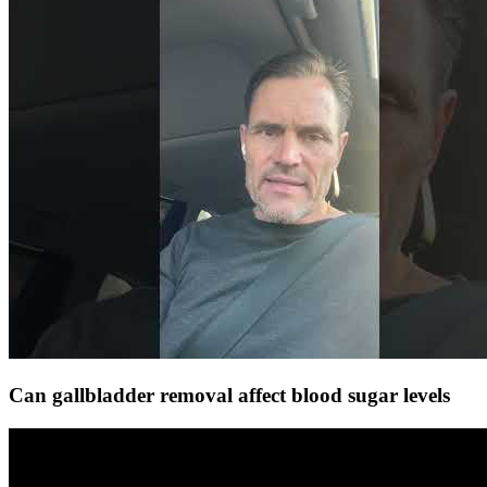
Can gallbladder removal affect blood sugar levels