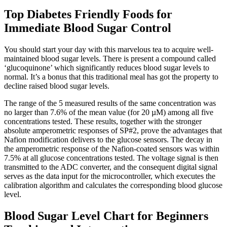
Top Diabetes Friendly Foods for
Immediate Blood Sugar Control
You should start your day with this marvelous tea to acquire well-
maintained blood sugar levels. There is present a compound called
‘glucoquinone’ which significantly reduces blood sugar levels to
normal. It’s a bonus that this traditional meal has got the property to
decline raised blood sugar levels.
The range of the 5 measured results of the same concentration was
no larger than 7.6% of the mean value (for 20 µM) among all five
concentrations tested. These results, together with the stronger
absolute amperometric responses of SP#2, prove the advantages that
Nafion modification delivers to the glucose sensors. The decay in
the amperometric response of the Nafion-coated sensors was within
7.5% at all glucose concentrations tested. The voltage signal is then
transmitted to the ADC converter, and the consequent digital signal
serves as the data input for the microcontroller, which executes the
calibration algorithm and calculates the corresponding blood glucose
level.
Blood Sugar Level Chart for Beginners