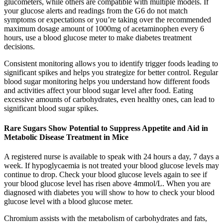
glucometers, while others are compatible with multiple models. If
your glucose alerts and readings from the G6 do not match
symptoms or expectations or you’re taking over the recommended
maximum dosage amount of 1000mg of acetaminophen every 6
hours, use a blood glucose meter to make diabetes treatment
decisions.
Consistent monitoring allows you to identify trigger foods leading to
significant spikes and helps you strategize for better control. Regular
blood sugar monitoring helps you understand how different foods
and activities affect your blood sugar level after food. Eating
excessive amounts of carbohydrates, even healthy ones, can lead to
significant blood sugar spikes.
Rare Sugars Show Potential to Suppress Appetite and Aid in
Metabolic Disease Treatment in Mice
A registered nurse is available to speak with 24 hours a day, 7 days a
week. If hypoglycaemia is not treated your blood glucose levels may
continue to drop. Check your blood glucose levels again to see if
your blood glucose level has risen above 4mmol/L. When you are
diagnosed with diabetes you will show to how to check your blood
glucose level with a blood glucose meter.
Chromium assists with the metabolism of carbohydrates and fats,