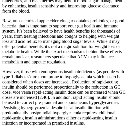
blueberries, and blackberries may benefit blood sugar management
by enhancing insulin sensitivity and improving glucose clearance
from the blood.
Raw, unpasteurized apple cider vinegar contains probiotics, or good
bacteria, that is important to support your gut health and immune
system. It’s been believed to have health benefits for thousands of
years, from treating infections and coughs to helping with weight
loss and acid reflux to managing blood sugar levels. While it may
offer potential benefits, it’s not a magic solution for weight loss or
metabolic health. While the exact mechanisms behind these effects
remain unclear, researchers speculate that ACV may influence
metabolism and appetite regulation.
However, those with endogenous insulin deficiency (as people with
type 1 diabetes) are more prone to hypoglycaemia which has to be
considered when doses are increased . Reduction of rapid-acting
insulin should be performed proportionally to the reduction in GC
dose, vice versa rapid-acting insulin dose can be increased when GC
doses are increased [2,46]. In addition, rapid-acting insulin should
be used to correct pre-prandial and spontaneous hyperglycaemia.
Persisting hyperglycaemia despite basal insulin titration with
predominantly postprandial hyperglycaemia requires additional
rapid-acting insulin administrations either as rapid-acting insulin
injection or incorporated in premixed insulins.