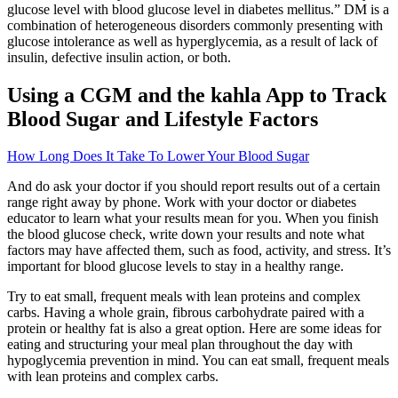
glucose level with blood glucose level in diabetes mellitus.” DM is a
combination of heterogeneous disorders commonly presenting with
glucose intolerance as well as hyperglycemia, as a result of lack of
insulin, defective insulin action, or both.
Using a CGM and the kahla App to Track
Blood Sugar and Lifestyle Factors
How Long Does It Take To Lower Your Blood Sugar
And do ask your doctor if you should report results out of a certain
range right away by phone. Work with your doctor or diabetes
educator to learn what your results mean for you. When you finish
the blood glucose check, write down your results and note what
factors may have affected them, such as food, activity, and stress. It’s
important for blood glucose levels to stay in a healthy range.
Try to eat small, frequent meals with lean proteins and complex
carbs. Having a whole grain, fibrous carbohydrate paired with a
protein or healthy fat is also a great option. Here are some ideas for
eating and structuring your meal plan throughout the day with
hypoglycemia prevention in mind. You can eat small, frequent meals
with lean proteins and complex carbs.