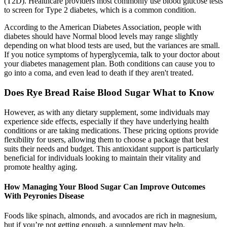
(T2D). Healthcare providers most commonly use blood glucose tests
to screen for Type 2 diabetes, which is a common condition.
According to the American Diabetes Association, people with
diabetes should have Normal blood levels may range slightly
depending on what blood tests are used, but the variances are small.
If you notice symptoms of hyperglycemia, talk to your doctor about
your diabetes management plan. Both conditions can cause you to
go into a coma, and even lead to death if they aren't treated.
Does Rye Bread Raise Blood Sugar What to Know
However, as with any dietary supplement, some individuals may
experience side effects, especially if they have underlying health
conditions or are taking medications. These pricing options provide
flexibility for users, allowing them to choose a package that best
suits their needs and budget. This antioxidant support is particularly
beneficial for individuals looking to maintain their vitality and
promote healthy aging.
How Managing Your Blood Sugar Can Improve Outcomes
With Peyronies Disease
Foods like spinach, almonds, and avocados are rich in magnesium,
but if you’re not getting enough, a supplement may help.