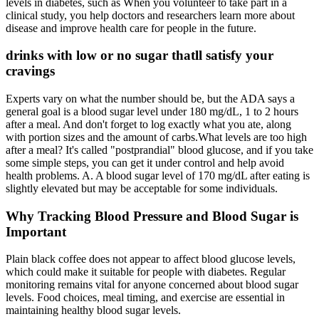
levels in diabetes, such as When you volunteer to take part in a
clinical study, you help doctors and researchers learn more about
disease and improve health care for people in the future.
drinks with low or no sugar thatll satisfy your
cravings
Experts vary on what the number should be, but the ADA says a
general goal is a blood sugar level under 180 mg/dL, 1 to 2 hours
after a meal. And don't forget to log exactly what you ate, along
with portion sizes and the amount of carbs.What levels are too high
after a meal? It's called "postprandial" blood glucose, and if you take
some simple steps, you can get it under control and help avoid
health problems. A. A blood sugar level of 170 mg/dL after eating is
slightly elevated but may be acceptable for some individuals.
Why Tracking Blood Pressure and Blood Sugar is
Important
Plain black coffee does not appear to affect blood glucose levels,
which could make it suitable for people with diabetes. Regular
monitoring remains vital for anyone concerned about blood sugar
levels. Food choices, meal timing, and exercise are essential in
maintaining healthy blood sugar levels.